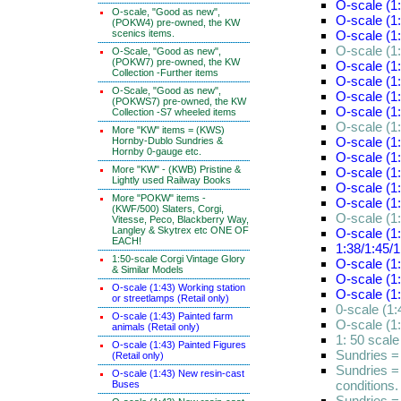
O-scale (1:
O-scale, "Good as new",
O-scale (1
(POKW4) pre-owned, the KW
scenics items.
O-scale (1
O-scale (1
O-Scale, "Good as new",
(POKW7) pre-owned, the KW
O-scale (1
Collection -Further items
O-scale (1:
O-Scale, "Good as new",
O-scale (1
(POKWS7) pre-owned, the KW
O-scale (1
Collection -S7 wheeled items
O-scale (1:
More "KW" items = (KWS)
O-scale (1
Hornby-Dublo Sundries &
Hornby 0-gauge etc.
O-scale (1
More "KW" - (KWB) Pristine &
O-scale (1:
Lightly used Railway Books
O-scale (1:
More "POKW" items -
O-scale (1:
(KWF/500) Slaters, Corgi,
O-scale (1:
Vitesse, Peco, Blackberry Way,
Langley & Skytrex etc ONE OF
O-scale (1:
EACH!
1:38/1:45/1
1:50-scale Corgi Vintage Glory
O-scale (1:
& Similar Models
O-scale (1
O-scale (1:43) Working station
O-scale (1
or streetlamps (Retail only)
0-scale (1
O-scale (1:43) Painted farm
O-scale (1
animals (Retail only)
1: 50 scal
O-scale (1:43) Painted Figures
Sundries =
(Retail only)
Sundries =
O-scale (1:43) New resin-cast
conditions.
Buses
Sundries =