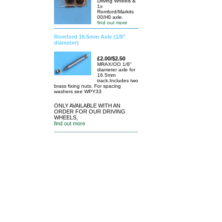
Driving Wheels &
1x
Romford/Markits
00/H0 axle.
find out more
Romford 16.5mm Axle (1/8"
diameter)
£2.00/$2.50
MRAX/OO 1/8"
diameter axle for
16.5mm
track.Includes two
brass fixing nuts. For spacing
washers see WPY33
ONLY AVAILABLE WITH AN
ORDER FOR OUR DRIVING
WHEELS,
find out more