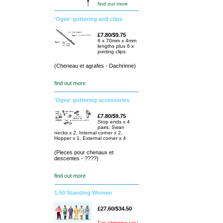
find out more
'Ogee' guttering and clips
£7.80/$9.75
6 x 70mm x 4mm
lengths plus 6 x
jointing clips.
(Cheneau et agrafes - Dachrinne)
find out more
'Ogee' guttering accessories
£7.80/$9.75
Stop ends x 4
pairs, Swan
necks x 2, Internal corner x 2,
Hopper x 1, External corner x 4
(Pieces pour chenaux et
descentes - ????)
find out more
1:50 Standing Women
£27.60/$34.50