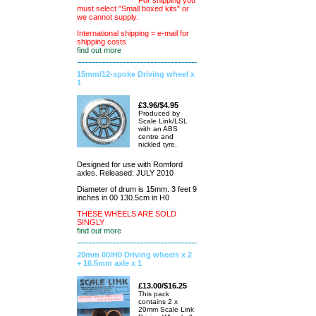
For shipping you
must select "Small boxed kits" or
we cannot supply.
International shipping = e-mail for
shipping costs
find out more
15mm/12-spoke Driving wheel x
1
£3.96/$4.95
Produced by
Scale Link/LSL
with an ABS
centre and
nickled tyre.
Designed for use with Romford
axles. Released: JULY 2010
Diameter of drum is 15mm. 3 feet 9
inches in 00 130.5cm in H0
THESE WHEELS ARE SOLD
SINGLY
find out more
20mm 00/H0 Driving wheels x 2
+ 16.5mm axle x 1
£13.00/$16.25
This pack
contains 2 x
20mm Scale Link