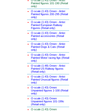
O-scale (1:43) Omen - Artist
Painted figures 101-190 (Retail
only)
O-scale (1:43) Omen - Artist
Painted figures 200-295 (Retail
only)
O-scale (1:43) Omen - Artist
Painted European Railway
Figures (Retail only)
O-scale (1:43) Omen - Artist
Painted accessories (Retail
only)
O-scale (1:43) Omen - Artist
Painted Dogs & Cats (Retail
only)
O-scale (1:43) Omen - Artist
Painted Motor racing figs (Retail
only)
O-scale (1:48) Omen - Artist
Painted US Railway figures
(Retail only)
O-scale (1:43) Omen - Artist
Painted Unusual figures (Retail
only)
O-scale (1:43) Omen
Unpainted figures 1-100 (Retail
only)
O-scale (1:43) Omen
Unpainted figures 101-199c
(Retail only)
O-scale (1:43) Omen