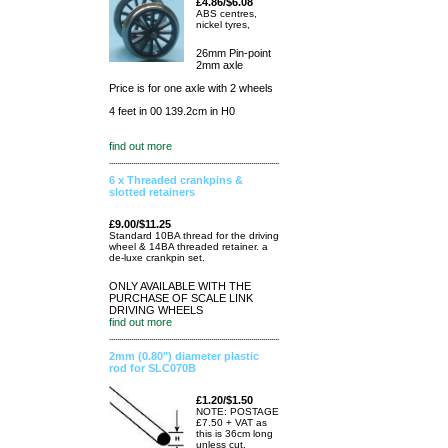
£4.86/$6.08
ABS centres,
nickel tyres,
26mm Pin-point
2mm axle
Price is for one axle with 2 wheels
4 feet in 00 139.2cm in H0
find out more
6 x Threaded crankpins &
slotted retainers
£9.00/$11.25
Standard 10BA thread for the driving
wheel & 14BA threaded retainer. a
de-luxe crankpin set.
ONLY AVAILABLE WITH THE
PURCHASE OF SCALE LINK
DRIVING WHEELS
find out more
2mm (0.80") diameter plastic
rod for SLC070B
£1.20/$1.50
NOTE: POSTAGE
£7.50 + VAT as
this is 36cm long
unless cut.