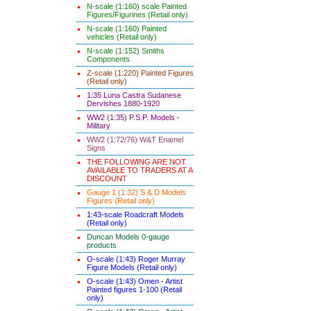
N-scale (1:160) scale Painted
Figures/Figurines (Retail only)
N-scale (1:160) Painted
vehicles (Retail only)
N-scale (1:152) Smiths
Components
Z-scale (1:220) Painted Figures
(Retail only)
1:35 Luna Castra Sudanese
Dervishes 1880-1920
WW2 (1:35) P.S.P. Models -
Military
WW2 (1:72/76) W&T Enamel
Signs
THE FOLLOWING ARE NOT
AVAILABLE TO TRADERS AT A
DISCOUNT
Gauge 1 (1:32) S & D Models
Figures (Retail only)
1:43-scale Roadcraft Models
(Retail only)
Duncan Models 0-gauge
products
O-scale (1:43) Roger Murray
Figure Models (Retail only)
O-scale (1:43) Omen - Artist
Painted figures 1-100 (Retail
only)