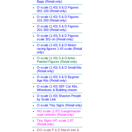
Bags (Retail only)
O-scale (1:43) S & D Figures
001-100 (Retail only)
O-scale (1:43) S & D Figures
101-200 (Retail only)
O-scale (1:43) S & D Figures
201-300 (Retail only)
O-scale (1:43) S & D Figures
scale 301-on (Retail only)
O-scale (1:43) S & D Motor-
racing figures 1:43 scale (Retail
only)
O-scale (1:43) S & D Artist-
Painted Figures (Retail only)
O-scale (1:43) S & D Small Kits
(Retail only)
O-scale (1:43) S & D Bygone-
Age Kits (Retail only)
O-scale (1:43) SEF Car Kits,
Wheelsets & Building sheets
O-scale (1:43) Shaston People
by Scale Link
O-scale Tiny Signs (Retail only
)
HO-scale (1:87) Gaugemaster
road vehicles (Retail only)
Tiny Signs HO scale 1:87
(Retail only)
OO-scale P & D Marsh kits &