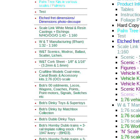
Palm Tree Kits in various
Product In
scales / Palmiers
Tables
Test
Instructi
Etched fret dimensions/
Foliage P
Dimensions photo-decoupe
Hard Copy
Scale Link White Metal & Resin
Palm Tree K
Castings + Etchings
Test
N/HO/OO/O 1:43 - 1:160
Etched fre
W & T Manufacturing (B'ham)
1:32 - 1:160
Scale Link
1:160
W&T Scenics, Modroc, Ballast,
Scatter, Lichen.
Scenic - 
W&T Cork Sheet - 1/8" & 1/16"
Scenic -
- (3.2mm & 1.6mm)
Figures -
Craftline Models Coal-mine,
Vehicle K
Canal Boats & Accessory
Vehicle K
kits.1:76 (OO)-scale
Vehicle K
Bob's 00 oddments, Locos,
Scenic KI
Wagons, Coaches, Points,
Point-motors, Signals, Switches
Scenic -
etc
1:76 vehi
Bob's Dinky Toys & Supertoys
W & T Manu
Bob's Dinky by Matchbox
1:76 sca
Collection
1:76 scal
Bob's Dublo Dinky Toys
1:76 sca
Bob's Hornby Dublo trains = 3-
1:76 Work
rail tinplate rolling stock - Pre-
'N' Scale
1947 livery - (BHD3).
1:76 sca
Bob's Hornby Dublo trains = 3-