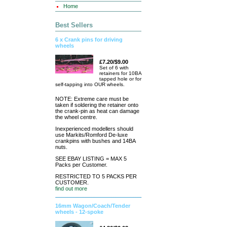
Home
Best Sellers
6 x Crank pins for driving
wheels
£7.20/$9.00
Set of 6 with
retainers for 10BA
tapped hole or for
self-tapping into OUR wheels.
NOTE: Extreme care must be
taken if soldering the retainer onto
the crank-pin as heat can damage
the wheel centre.
Inexperienced modellers should
use Markits/Romford De-luxe
crankpins with bushes and 14BA
nuts.
SEE EBAY LISTING = MAX 5
Packs per Customer.
RESTRICTED TO 5 PACKS PER
CUSTOMER.
find out more
16mm Wagon/Coach/Tender
wheels - 12-spoke