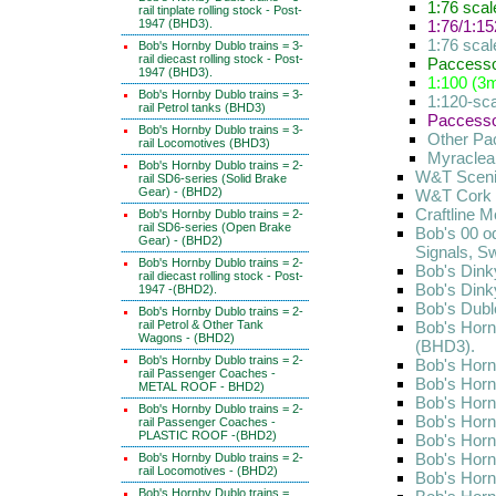
1:76 sca
rail tinplate rolling stock - Post-
1947 (BHD3).
1:76/1:1
1:76 scal
Bob's Hornby Dublo trains = 3-
rail diecast rolling stock - Post-
Paccessor
1947 (BHD3).
1:100 (3m
Bob's Hornby Dublo trains = 3-
1:120-sca
rail Petrol tanks (BHD3)
Paccessor
Bob's Hornby Dublo trains = 3-
Other Pa
rail Locomotives (BHD3)
Myraclear
Bob's Hornby Dublo trains = 2-
W&T Scenic
rail SD6-series (Solid Brake
Gear) - (BHD2)
W&T Cork S
Craftline 
Bob's Hornby Dublo trains = 2-
rail SD6-series (Open Brake
Bob's 00 o
Gear) - (BHD2)
Signals, S
Bob's Hornby Dublo trains = 2-
Bob's Dink
rail diecast rolling stock - Post-
Bob's Dink
1947 -(BHD2).
Bob's Dubl
Bob's Hornby Dublo trains = 2-
rail Petrol & Other Tank
Bob's Hornb
Wagons - (BHD2)
(BHD3).
Bob's Hornby Dublo trains = 2-
Bob's Hornb
rail Passenger Coaches -
Bob's Hornb
METAL ROOF - BHD2)
Bob's Hornb
Bob's Hornby Dublo trains = 2-
Bob's Horn
rail Passenger Coaches -
PLASTIC ROOF -(BHD2)
Bob's Horn
Bob's Horn
Bob's Hornby Dublo trains = 2-
rail Locomotives - (BHD2)
Bob's Hornb
Bob's Hornby Dublo trains =