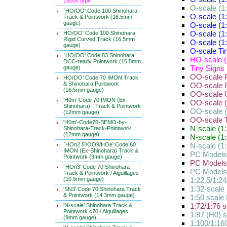
1500v type
O-scale (1:
`HO/OO' Code 100 Shinohara
O-scale (1:
Track & Pointwork (16.5mm
gauge)
O-scale (1
O-scale (1
HO/OO' Code 100 Shinohara
Rigid Curved Track (16.5mm
O-scale (1
gauge)
O-scale Tin
`HO/OO' Code 83 Shinohara
HO-scale (
DCC-ready Pointwork (16.5mm
Tiny Signs 
gauge)
OO-scale P
HO/OO' Code 70 IMON Track
& Shinohara Pointwork
OO-scale P
(16.5mm gauge)
OO-scale O
'H0m' Code 70 IMON (Ex-
OO-scale (1
Shinohara) - Track & Pointwork
OO-scale (
(12mm gauge)
OO-scale Ti
'H0m'-Code70-BEMO-by-
N-scale (1:
Shinohara-Track-Pointwork
(12mm gauge)
N-scale (1:
`HOn2.5'/OO9/HOe' Code 60
N-scale (1:
IMON (Ex-Shinohara) Track &
PC Models
Pointwork (9mm gauge)
PC Models
`HOn3' Code 70 Shinohara
PC Models l
Track & Pointwork / Aiguillages
(10.5mm gauge)
1:22.5/1:2
1:32-scale 
'SN3' Code 70 Shinohara Track
& Pointwork (14.3mm gauge)
1:50 scale 
1:72/1:76 s
'N-scale' Shinohara Track &
Pointwork c70 / Aiguillages
1:87 (H0) s
(9mm gauge)
1:100/1:160