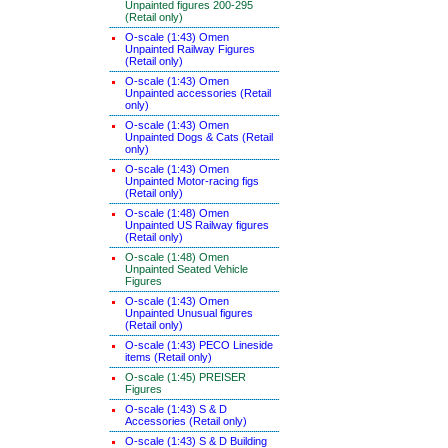
Unpainted figures 200-295
(Retail only)
O-scale (1:43) Omen
Unpainted Railway Figures
(Retail only)
O-scale (1:43) Omen
Unpainted accessories (Retail
only)
O-scale (1:43) Omen
Unpainted Dogs & Cats (Retail
only)
O-scale (1:43) Omen
Unpainted Motor-racing figs
(Retail only)
O-scale (1:48) Omen
Unpainted US Railway figures
(Retail only)
O-scale (1:48) Omen
Unpainted Seated Vehicle
Figures
O-scale (1:43) Omen
Unpainted Unusual figures
(Retail only)
O-scale (1:43) PECO Lineside
items (Retail only)
O-scale (1:45) PREISER
Figures
O-scale (1:43) S & D
Accessories (Retail only)
O-scale (1:43) S & D Building