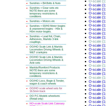
O-scale (1:
Sundries = BA Bolts & Nuts
O-scale (1:
Sundries = Gear-sets etc
O-scale (1:
NOTE there are some
O-scale (1:
temporary restrictions &
conditions.
O-scale (1:
O-scale (1:
Sundries = Motors etc
O-scale (1:
Sundries = 00/H0 Motor-bogies
& unpowered bogies - H0e &
O-scale (1:
H0m motor-bogies.
O-scale (1
Sundries = Lead foil, Chain,
O-scale (1
Adhesives, Markits 3-link
O-scale (1
couplings.
O-scale (1
OO/HO Scale Link & Markits
O-scale (1
Locomotive Driving Wheels &
W&T crankpins
O-scale (1
O-scale (1
OO/HO Scale Link & Markits
Locomotive Driving Wheels &
O-scale (1
Axle sets
O-scale (1
Markits/Romford Products
O-scale (1
NOTE there are some
O-scale (1
temporary restrictions &
conditions.
O-scale (1
OO/HO Loco, Bogie & Tender,
O-scale (1:
wagon & coach wheels
O-scale (1:
OO/HO scale wheel sets for
O-scale (1:
16.5mm track
O-scale (1:
OO P.C.Models wheelsets
O-scale (1:
(Retail only)
O-scale (1:
HO-scale Scale Link Catenary
O-scale (1: