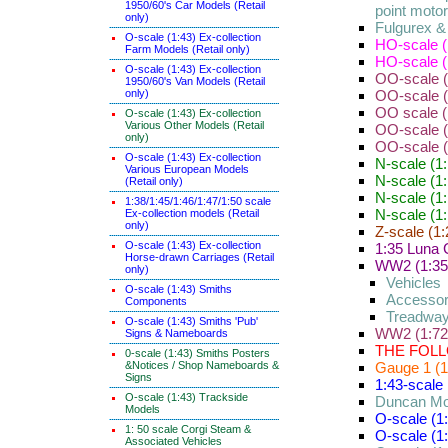
1950/60's Car Models (Retail
point moto
only)
Fulgurex 
O-scale (1:43) Ex-collection
HO-scale (
Farm Models (Retail only)
HO-scale (
O-scale (1:43) Ex-collection
OO-scale (
1950/60's Van Models (Retail
only)
OO-scale (1
OO scale (1
O-scale (1:43) Ex-collection
Various Other Models (Retail
OO-scale (
only)
OO-scale 
O-scale (1:43) Ex-collection
N-scale (1
Various European Models
N-scale (1:
(Retail only)
N-scale (1:
1:38/1:45/1:46/1:47/1:50 scale
N-scale (1
Ex-collection models (Retail
only)
Z-scale (1:
O-scale (1:43) Ex-collection
1:35 Luna 
Horse-drawn Carriages (Retail
WW2 (1:35) 
only)
Vehicles
O-scale (1:43) Smiths
Accessor
Components
Treadway
O-scale (1:43) Smiths 'Pub'
WW2 (1:72
Signs & Nameboards
THE FOLL
0-scale (1:43) Smiths Posters
&Notices / Shop Nameboards &
Gauge 1 (1
Signs
1:43-scale 
O-scale (1:43) Trackside
Duncan Mo
Models
O-scale (1
1: 50 scale Corgi Steam &
O-scale (1:
Associated Vehicles