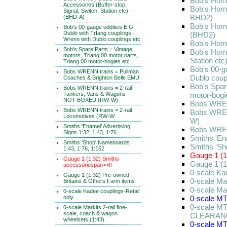
Bob's Horn
Accessories (Buffer-stop,
Bob's Horn
Signal, Switch, Station etc) -
BHD2)
(BHD-A)
Bob's Horn
Bob's 00-gauge oddities E.G.
Dublo with TrIang couplings -
(BHD2)
Wrenn with Dublo couplings etc
Bob's Horn
Bob's Spare Parts = Vintage
Bob's Hornb
motors, Triang 00 motor parts,
Station et
Triang 00 motor-bogies etc
Bob's 00-g
Bobs WRENN trains = Pullman
Dublo coup
Coaches & Brighton Belle EMU
Bob's Spare
Bobs WRENN trains = 2-rail
Tankers, Vans & Wagons -
motor-bogi
NOT-BOXED (RW-W)
Bobs WREN
Bobs WRENN trains = 2-rail
Bobs WREN
Locomotives (RW-W
W)
Smiths 'Enamel' Advertising
Bobs WREN
Signs 1:32, 1:43, 1:76
Smiths 'Ena
Smiths 'Shop' Nameboards
Smiths 'Sh
1:43, 1:76, 1:152
Gauge 1 (1
Gauge 1 (1:32) Smiths
Gauge 1 (1
accessoriespan>>!!
0-scale Ka
Gauge 1 (1:32) Pre-owned
0-scale Mar
Britains & Others Farm items
0-scale Ma
0-scale Kadee couplings-Retail
only
0-scale MT
0-scale MT
0-scale Markits 2-rail fine-
scale, coach & wagon
CLEARAN
wheelsets (1:43)
0-scale MT