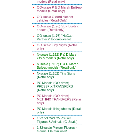
models (Retail only)
OO-scale P & D Marsh Built-up
models (Retail only)
OO-scale Oxford diecast
vehicles (Retail Only)
OO-scale (1:76) SEF Building
sheets (Retail only)
OO-scale (1:76) "NuCast
Partners" locomotive kit
OO-scale Tiny Signs (Retail
only)
N-scale (1:152) P & D Marsh
kits & models (Retail only)
N-scale (1:152) P & D Marsh
Built-up models (Retail only)
N-scale (1:152) Tiny Signs
(Retail only)
PC Models (OO-4mm)
PRESSFIX TRANSFERS
(Retail only)
PC Models (OO-4mm)
METHFIX TRANSFERS (Retail
only)
PC Models lining sheets (Retail
only)
1:22.5/1:24/1:25 Preiser
Figures & Animals (G-Scale)
1:32-scale Preiser Figures -
Gauge 1 (Retail only)