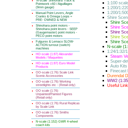
'N-scale' Shinohara Track &
1:100 scal
Pointwork c60 / Aiguillages
1:200/1:220
(9mm gauge)
1:200/1:50
Manual Point Levers, Angle
Cranks & Omega Loops =
Shire Scene
PRE- OWNED & NEW
Shire Sc
Shinohara point motors -
Shire Sc
Shinohara point levers - SEEP
Shire Sc
(Gaugemaster) point motors -
PECO point motors
Shire Sc
Shire Sc
Fulgurex & Lemaco SLOW-
ACTION turnout (switch)
N-scale (1:
machines
1:24/1:32/1
HO-scale (1:87) Alexander
Steam Veh
Models / Maquettes
Super-det
HO-scale (1:87) Euro Model
Auto Kits
Products
Finecast 
OO-scale (1:76) Scale Link
Durendal D
Scenic Accessories
WW2 (1:35) 
OO-scale (1:76) Working
Useful Lin
streetlights etc - (Retail only)
OO scale (1:76)
Unpainted/Painted Figures
(Retail only)
OO-scale (1:76) Rural Replicas
by Scale Link
OO-scale (1:76) Smiths
Components
N-scale (1:152) GWR 4-wheel
coach kits