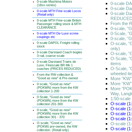
0-scale Mashima Motors
0-scale DA
(18xx-series)
0-scale Da
0-scale MTH Fine-scale Locos
0-scale Da
(Retail only)
REDUCED
0-scale MTH Fine-scale British
From the R
Passenger rolling stock & MTH
CLEARANCE
0-scale, "
0-Scale, "
0-scale MTH De-Luxe screw
coupings etc
0-scale, "
0-scale DAPOL Freight rolling
O-scale, "
stock
only)
0-scale Darstaed Coach bogies
O-scale, "
3-rail, coarse-scale
O-Scale, "
0-scale Darstaed Trains de
items
Luxe, Finescale BR Mk 1
O-Scale, "
coaches (PRICES REDUCED)
wheeled it
From the RW collection &
More "KW" 
"Good as new" & Pre-owned
More "KW" 
0-scale, "Good as new"
(POKWN) more from the KW
More "POKW
collection 1-200
Way, Lang
0-Scale, "Good as new"
1:50-scale
(POKWN) more from the KW
O-scale (1:
collection 201-300
O-scale (1:
0-scale, "Good as new"
O-scale (1:
(POKWN) more from the KW
collection 301 - 370
O-scale (1
O-scale, "Good as new",
O-scale (1:
(POKW) pre-owned, the KW
O-scale (1
collection. (Retail only)