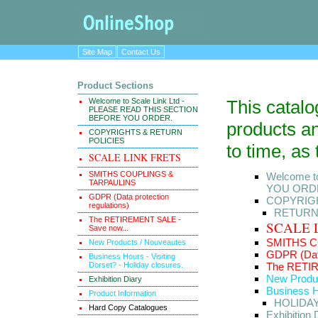
Site Map
Contact Us
Product Sections
Welcome to Scale Link Ltd -
This catal
PLEASE READ THIS SECTION
BEFORE YOU ORDER.
products an
COPYRIGHTS & RETURN
POLICIES
to time, as
SCALE LINK FRETS
SMITHS COUPLINGS &
Welcome t
TARPAULINS
YOU ORD
GDPR (Data protection
COPYRIGH
regulations)
RETUR
The RETIREMENT SALE -
SCALE 
Save now...
SMITHS C
New Products / Nouveautes
GDPR (Data
Business Hours - Visiting
Dorset? - Holiday closures.
The RETIR
New Produ
Exhibition Diary
Business Ho
Product Information
HOLIDA
Hard Copy Catalogues
Exhibition 