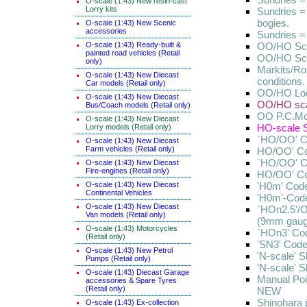
O-scale (1:43) New resin-cast
Lorry kits
Sundries =
bogies.
O-scale (1:43) New Scenic
accessories
Sundries = 
O-scale (1:43) Ready-built &
OO/HO Scal
painted road vehicles (Retail
OO/HO Scal
only)
Markits/Ro
O-scale (1:43) New Diecast
conditions.
Car models (Retail only)
OO/HO Loc
O-scale (1:43) New Diecast
OO/HO scal
Bus/Coach models (Retail only)
OO P.C.Mod
O-scale (1:43) New Diecast
HO-scale S
Lorry models (Retail only)
`HO/OO' C
O-scale (1:43) New Diecast
Farm vehicles (Retail only)
HO/OO' Co
`HO/OO' C
O-scale (1:43) New Diecast
Fire-engines (Retail only)
HO/OO' Co
O-scale (1:43) New Diecast
'H0m' Code
Continental Vehicles
'H0m'-Cod
O-scale (1:43) New Diecast
`HOn2.5'/
Van models (Retail only)
(9mm gaug
O-scale (1:43) Motorcycles
`HOn3' Cod
(Retail only)
'SN3' Code
O-scale (1:43) New Petrol
'N-scale' 
Pumps (Retail only)
'N-scale' 
O-scale (1:43) Diecast Garage
Manual Po
accessories & Spare Tyres
(Retail only)
NEW
Shinohara 
O-scale (1:43) Ex-collection