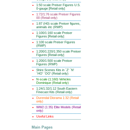
1:50 scale Preiser Figures U.S.
0-gauge [Retail only]
1:72/1:76 scale Preiser Figures
00 (Retail only)
1:87 (H0) scale Preiser figures,
animals etc (RWP)
1:100/1:160 scale Preiser
Figures [Retail only]
1:100 scale Preiser Figures
(RWP)
1:200/1:220/1:350 scale Preiser
Figures [Retail only]
1:200/1:500 scale Preiser
Figures (RWP)
Shire Scenes Kits in `Z' `N'
`HO' `OO' (Retail only)
N-scale (1:160) Vehicles
Dominique (Retail only)
1:24/1:32/1:12 South Eastern
Finecast Kits (Retail only)
Durendal Diorama 1:32 (Retail
only)
WW2 (1:35) Elite Models (Retail
only)
Useful Links
Main Pages