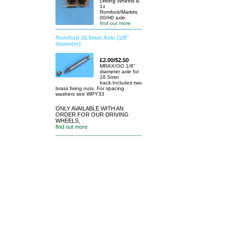
Driving Wheels &
1x
Romford/Markits
00/H0 axle.
find out more
Romford 16.5mm Axle (1/8"
diameter)
£2.00/$2.50
MRAX/OO 1/8"
diameter axle for
16.5mm
track.Includes two
brass fixing nuts. For spacing
washers see WPY33
ONLY AVAILABLE WITH AN
ORDER FOR OUR DRIVING
WHEELS,
find out more