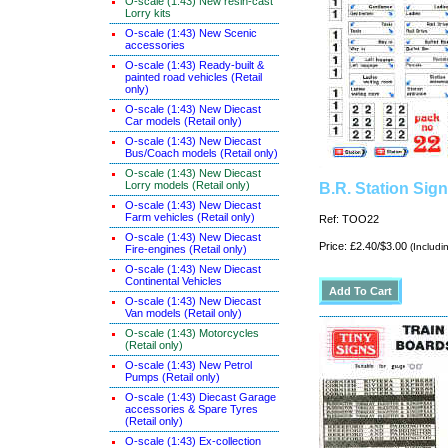
O-scale (1:43) New resin-cast
Lorry kits
O-scale (1:43) New Scenic
accessories
O-scale (1:43) Ready-built &
painted road vehicles (Retail
only)
O-scale (1:43) New Diecast
Car models (Retail only)
O-scale (1:43) New Diecast
Bus/Coach models (Retail only)
O-scale (1:43) New Diecast
Lorry models (Retail only)
B.R. Station Sig
O-scale (1:43) New Diecast
Farm vehicles (Retail only)
Ref: TOO22
O-scale (1:43) New Diecast
Price: £2.40/$3.00
(Includi
Fire-engines (Retail only)
O-scale (1:43) New Diecast
Continental Vehicles
O-scale (1:43) New Diecast
Van models (Retail only)
O-scale (1:43) Motorcycles
(Retail only)
O-scale (1:43) New Petrol
Pumps (Retail only)
O-scale (1:43) Diecast Garage
accessories & Spare Tyres
(Retail only)
O-scale (1:43) Ex-collection