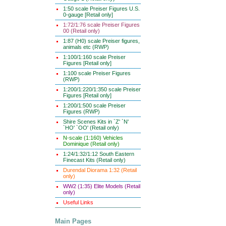
1:50 scale Preiser Figures U.S.
0-gauge [Retail only]
1:72/1:76 scale Preiser Figures
00 (Retail only)
1:87 (H0) scale Preiser figures,
animals etc (RWP)
1:100/1:160 scale Preiser
Figures [Retail only]
1:100 scale Preiser Figures
(RWP)
1:200/1:220/1:350 scale Preiser
Figures [Retail only]
1:200/1:500 scale Preiser
Figures (RWP)
Shire Scenes Kits in `Z' `N'
`HO' `OO' (Retail only)
N-scale (1:160) Vehicles
Dominique (Retail only)
1:24/1:32/1:12 South Eastern
Finecast Kits (Retail only)
Durendal Diorama 1:32 (Retail
only)
WW2 (1:35) Elite Models (Retail
only)
Useful Links
Main Pages