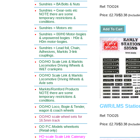
Sundries = BA Bolts & Nuts
Ref: TOO24
Sundries = Gear-sets etc
NOTE there are some
Price: £2.70/$3.38
(Includi
temporary restrictions &
conditions.
Sundries = Motors etc
Sundries = 00/H0 Motor-bogies
& unpowered bogies - H0e &
H0m motor-bogies.
Sundries = Lead foil, Chain,
Adhesives, Markits 3-link
couplings.
OO/HO Scale Link & Markits
Locomotive Driving Wheels &
W&T crankpins
OO/HO Scale Link & Markits
Locomotive Driving Wheels &
Axle sets
Markits/Romford Products
NOTE there are some
temporary restrictions &
conditions.
GWR/LMS Statio
OO/HO Loco, Bogie & Tender,
wagon & coach wheels
Ref: TOO25
OO/HO scale wheel sets for
16.5mm track
Price: £2.70/$3.38
(Includi
OO P.C.Models wheelsets
(Retail only)
HO-scale Scale Link Catenary