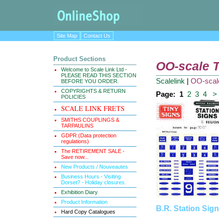
Site Map
Contact Us
Product Sections
OO-scale T
Welcome to Scale Link Ltd -
PLEASE READ THIS SECTION
Scalelink
|
OO-scale
BEFORE YOU ORDER.
COPYRIGHTS & RETURN
Page:
1
2
3
4
>
POLICIES
SCALE LINK FRETS
SMITHS COUPLINGS &
TARPAULINS
GDPR (Data protection
regulations)
The RETIREMENT SALE -
Save now...
New Products / Nouveautes
Business Hours - Visiting
Dorset? - Holiday closures.
Exhibition Diary
Product Information
B.R. Station Sig
Hard Copy Catalogues