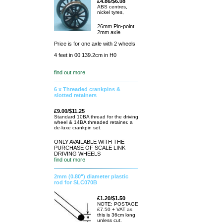
£4.86/$6.08
ABS centres,
nickel tyres,
26mm Pin-point
2mm axle
Price is for one axle with 2 wheels
4 feet in 00 139.2cm in H0
find out more
6 x Threaded crankpins &
slotted retainers
£9.00/$11.25
Standard 10BA thread for the driving
wheel & 14BA threaded retainer. a
de-luxe crankpin set.
ONLY AVAILABLE WITH THE
PURCHASE OF SCALE LINK
DRIVING WHEELS
find out more
2mm (0.80") diameter plastic
rod for SLC070B
£1.20/$1.50
NOTE: POSTAGE
£7.50 + VAT as
this is 36cm long
unless cut.