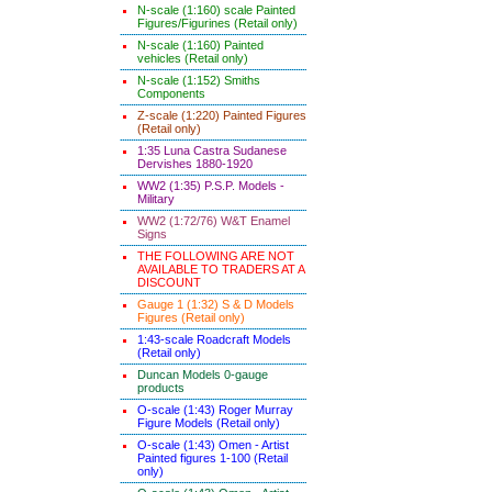
N-scale (1:160) scale Painted
Figures/Figurines (Retail only)
N-scale (1:160) Painted
vehicles (Retail only)
N-scale (1:152) Smiths
Components
Z-scale (1:220) Painted Figures
(Retail only)
1:35 Luna Castra Sudanese
Dervishes 1880-1920
WW2 (1:35) P.S.P. Models -
Military
WW2 (1:72/76) W&T Enamel
Signs
THE FOLLOWING ARE NOT
AVAILABLE TO TRADERS AT A
DISCOUNT
Gauge 1 (1:32) S & D Models
Figures (Retail only)
1:43-scale Roadcraft Models
(Retail only)
Duncan Models 0-gauge
products
O-scale (1:43) Roger Murray
Figure Models (Retail only)
O-scale (1:43) Omen - Artist
Painted figures 1-100 (Retail
only)