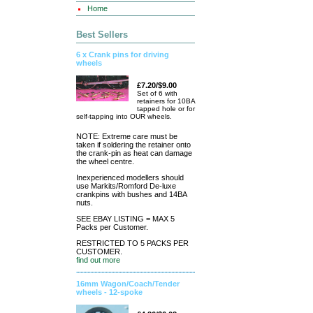
Home
Best Sellers
6 x Crank pins for driving
wheels
£7.20/$9.00
Set of 6 with
retainers for 10BA
tapped hole or for
self-tapping into OUR wheels.
NOTE: Extreme care must be
taken if soldering the retainer onto
the crank-pin as heat can damage
the wheel centre.
Inexperienced modellers should
use Markits/Romford De-luxe
crankpins with bushes and 14BA
nuts.
SEE EBAY LISTING = MAX 5
Packs per Customer.
RESTRICTED TO 5 PACKS PER
CUSTOMER.
find out more
16mm Wagon/Coach/Tender
wheels - 12-spoke