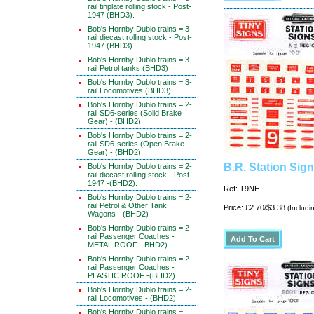
rail tinplate rolling stock - Post-
1947 (BHD3).
Bob's Hornby Dublo trains = 3-
rail diecast rolling stock - Post-
1947 (BHD3).
Bob's Hornby Dublo trains = 3-
rail Petrol tanks (BHD3)
Bob's Hornby Dublo trains = 3-
rail Locomotives (BHD3)
Bob's Hornby Dublo trains = 2-
rail SD6-series (Solid Brake
Gear) - (BHD2)
Bob's Hornby Dublo trains = 2-
rail SD6-series (Open Brake
Gear) - (BHD2)
B.R. Station Sig
Bob's Hornby Dublo trains = 2-
rail diecast rolling stock - Post-
1947 -(BHD2).
Ref: T9NE
Bob's Hornby Dublo trains = 2-
rail Petrol & Other Tank
Price: £2.70/$3.38
(Includi
Wagons - (BHD2)
Bob's Hornby Dublo trains = 2-
rail Passenger Coaches -
METAL ROOF - BHD2)
Bob's Hornby Dublo trains = 2-
rail Passenger Coaches -
PLASTIC ROOF -(BHD2)
Bob's Hornby Dublo trains = 2-
rail Locomotives - (BHD2)
Bob's Hornby Dublo trains =