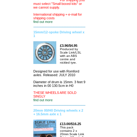
For shipping you
must select "Small boxed kits" or
we cannot supply.
International shipping = e-mail for
shipping costs
find out more
15mm/12-spoke Driving wheel x
1
£3.96/$4.95
Produced by
Scale Link/LSL
with an ABS
centre and
nickled tyre.
Designed for use with Romford
axles. Released: JULY 2010
Diameter of drum is 15mm. 3 feet 9
inches in 00 130.5cm in H0
THESE WHEELS ARE SOLD
SINGLY
find out more
20mm 00/H0 Driving wheels x 2
+ 16.5mm axle x 1
£13.00/$16.25
This pack
contains 2 x
20mm Scale Link