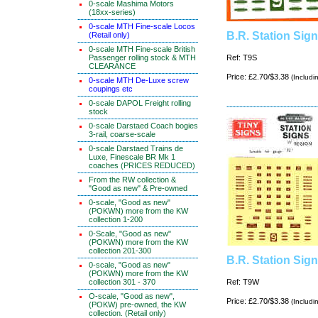
0-scale Mashima Motors
(18xx-series)
0-scale MTH Fine-scale Locos
B.R. Station Sig
(Retail only)
0-scale MTH Fine-scale British
Passenger rolling stock & MTH
Ref: T9S
CLEARANCE
Price: £2.70/$3.38
(Includi
0-scale MTH De-Luxe screw
coupings etc
0-scale DAPOL Freight rolling
stock
0-scale Darstaed Coach bogies
3-rail, coarse-scale
0-scale Darstaed Trains de
Luxe, Finescale BR Mk 1
coaches (PRICES REDUCED)
From the RW collection &
"Good as new" & Pre-owned
0-scale, "Good as new"
(POKWN) more from the KW
collection 1-200
0-Scale, "Good as new"
(POKWN) more from the KW
collection 201-300
B.R. Station Sig
0-scale, "Good as new"
(POKWN) more from the KW
collection 301 - 370
Ref: T9W
O-scale, "Good as new",
Price: £2.70/$3.38
(Includi
(POKW) pre-owned, the KW
collection. (Retail only)