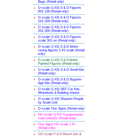
Bags (Retail only)
O-scale (1:43) S & D Figures
001-100 (Retail only)
O-scale (1:43) S & D Figures
101-200 (Retail only)
O-scale (1:43) S & D Figures
201-300 (Retail only)
O-scale (1:43) S & D Figures
scale 301-on (Retail only)
O-scale (1:43) S & D Motor-
racing figures 1:43 scale (Retail
only)
O-scale (1:43) S & D Artist-
Painted Figures (Retail only)
O-scale (1:43) S & D Small Kits
(Retail only)
O-scale (1:43) S & D Bygone-
Age Kits (Retail only)
O-scale (1:43) SEF Car Kits,
Wheelsets & Building sheets
O-scale (1:43) Shaston People
by Scale Link
O-scale Tiny Signs (Retail only
)
HO-scale (1:87) Gaugemaster
road vehicles (Retail only)
Tiny Signs HO scale 1:87
(Retail only)
OO-scale P & D Marsh kits &