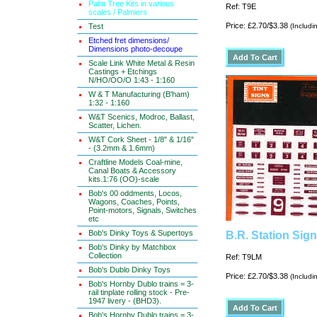
Palm Tree Kits in various
Ref: T9E
scales / Palmiers
Price: £2.70/$3.38
Test
(Includi
Etched fret dimensions/
Dimensions photo-decoupe
Scale Link White Metal & Resin
Castings + Etchings
N/HO/OO/O 1:43 - 1:160
W & T Manufacturing (B'ham)
1:32 - 1:160
W&T Scenics, Modroc, Ballast,
Scatter, Lichen.
W&T Cork Sheet - 1/8" & 1/16"
- (3.2mm & 1.6mm)
Craftline Models Coal-mine,
Canal Boats & Accessory
kits.1:76 (OO)-scale
Bob's 00 oddments, Locos,
Wagons, Coaches, Points,
Point-motors, Signals, Switches
etc
Bob's Dinky Toys & Supertoys
B.R. Station Sig
Bob's Dinky by Matchbox
Collection
Ref: T9LM
Bob's Dublo Dinky Toys
Price: £2.70/$3.38
(Includi
Bob's Hornby Dublo trains = 3-
rail tinplate rolling stock - Pre-
1947 livery - (BHD3).
Bob's Hornby Dublo trains = 3-