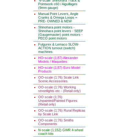
'N-scale' Shinohara Track &
Pointwork c60 / Aiguillages
(9mm gauge)
Manual Point Levers, Angle
Cranks & Omega Loops =
PRE- OWNED & NEW
Shinohara point motors -
Shinohara point levers - SEEP
(Gaugemaster) point motors -
PECO point motors
Fulgurex & Lemaco SLOW-
ACTION turnout (switch)
machines
HO-scale (1:87) Alexander
Models / Maquettes
HO-scale (1:87) Euro Model
Products
OO-scale (1:76) Scale Link
Scenic Accessories
OO-scale (1:76) Working
streetlights etc - (Retail only)
OO scale (1:76)
Unpainted/Painted Figures
(Retail only)
OO-scale (1:76) Rural Replicas
by Scale Link
OO-scale (1:76) Smiths
Components
N-scale (1:152) GWR 4-wheel
coach kits