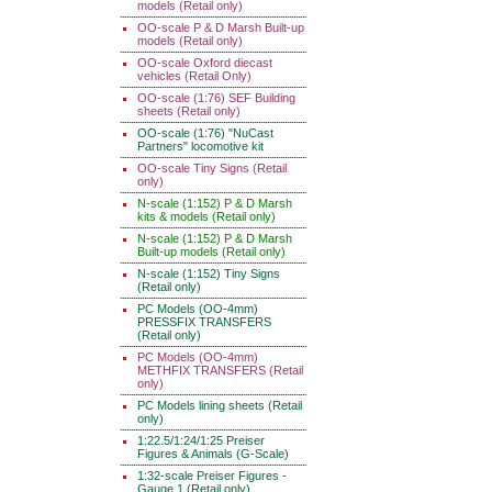
models (Retail only)
OO-scale P & D Marsh Built-up
models (Retail only)
OO-scale Oxford diecast
vehicles (Retail Only)
OO-scale (1:76) SEF Building
sheets (Retail only)
OO-scale (1:76) "NuCast
Partners" locomotive kit
OO-scale Tiny Signs (Retail
only)
N-scale (1:152) P & D Marsh
kits & models (Retail only)
N-scale (1:152) P & D Marsh
Built-up models (Retail only)
N-scale (1:152) Tiny Signs
(Retail only)
PC Models (OO-4mm)
PRESSFIX TRANSFERS
(Retail only)
PC Models (OO-4mm)
METHFIX TRANSFERS (Retail
only)
PC Models lining sheets (Retail
only)
1:22.5/1:24/1:25 Preiser
Figures & Animals (G-Scale)
1:32-scale Preiser Figures -
Gauge 1 (Retail only)