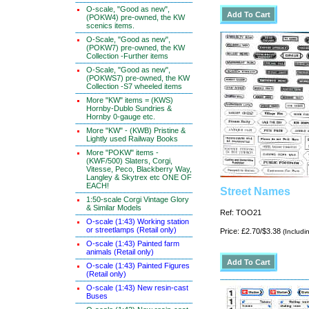
O-scale, "Good as new",
(POKW4) pre-owned, the KW
scenics items.
O-Scale, "Good as new",
(POKW7) pre-owned, the KW
Collection -Further items
O-Scale, "Good as new",
(POKWS7) pre-owned, the KW
Collection -S7 wheeled items
More "KW" items = (KWS)
Hornby-Dublo Sundries &
Hornby 0-gauge etc.
More "KW" - (KWB) Pristine &
Lightly used Railway Books
More "POKW" items -
(KWF/500) Slaters, Corgi,
Vitesse, Peco, Blackberry Way,
Langley & Skytrex etc ONE OF
EACH!
Street Names
1:50-scale Corgi Vintage Glory
& Similar Models
Ref: TOO21
O-scale (1:43) Working station
or streetlamps (Retail only)
Price: £2.70/$3.38
(Includi
O-scale (1:43) Painted farm
animals (Retail only)
O-scale (1:43) Painted Figures
(Retail only)
O-scale (1:43) New resin-cast
Buses