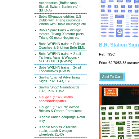
Accessories (Buffer-stop,
Signal, Switch, Station etc) -
(BHD-A)
Bob's 00-gauge oddities E.G.
Dublo with TrIang couplings -
Wrenn with Dublo couplings etc
Bob's Spare Parts = Vintage
motors, Triang 00 motor parts,
Triang 00 motor-bogies etc
Bobs WRENN trains = Pullman
B.R. Station Sig
Coaches & Brighton Belle EMU
Bobs WRENN trains = 2-rail
Ref: T9SC
Tankers, Vans & Wagons -
NOT-BOXED (RW-W)
Price: £2.70/$3.38
(Includi
Bobs WRENN trains = 2-rail
Locomotives (RW-W
Smiths 'Enamel' Advertising
Signs 1:32, 1:43, 1:76
Smiths 'Shop' Nameboards
1:43, 1:76, 1:152
Gauge 1 (1:32) Smiths
accessoriespan>>!!
Gauge 1 (1:32) Pre-owned
Britains & Others Farm items
0-scale Kadee couplings-Retail
only
0-scale Markits 2-rail fine-
scale, coach & wagon
wheelsets (1:43)