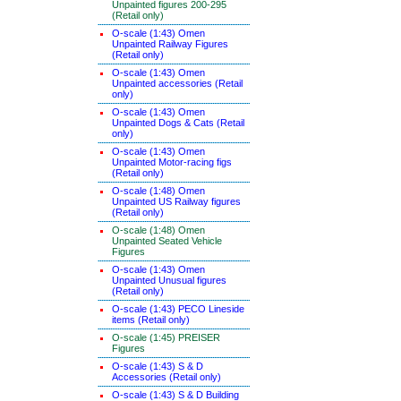
Unpainted figures 200-295
(Retail only)
O-scale (1:43) Omen
Unpainted Railway Figures
(Retail only)
O-scale (1:43) Omen
Unpainted accessories (Retail
only)
O-scale (1:43) Omen
Unpainted Dogs & Cats (Retail
only)
O-scale (1:43) Omen
Unpainted Motor-racing figs
(Retail only)
O-scale (1:48) Omen
Unpainted US Railway figures
(Retail only)
O-scale (1:48) Omen
Unpainted Seated Vehicle
Figures
O-scale (1:43) Omen
Unpainted Unusual figures
(Retail only)
O-scale (1:43) PECO Lineside
items (Retail only)
O-scale (1:45) PREISER
Figures
O-scale (1:43) S & D
Accessories (Retail only)
O-scale (1:43) S & D Building