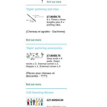
find out more
'Ogee' guttering and clips
£7.80/$9.75
6 x 70mm x 4mm
lengths plus 6 x
jointing clips.
(Cheneau et agrafes - Dachrinne)
find out more
'Ogee' guttering accessories
£7.80/$9.75
Stop ends x 4
pairs, Swan
necks x 2, Internal corner x 2,
Hopper x 1, External corner x 4
(Pieces pour chenaux et
descentes - ????)
find out more
1:50 Standing Women
£27.60/$34.50