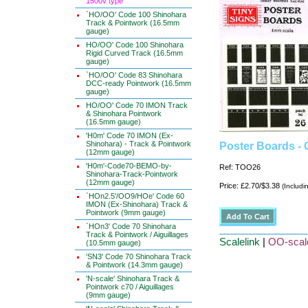
1500v type
`HO/OO' Code 100 Shinohara
Track & Pointwork (16.5mm
gauge)
HO/OO' Code 100 Shinohara
Rigid Curved Track (16.5mm
gauge)
`HO/OO' Code 83 Shinohara
DCC-ready Pointwork (16.5mm
gauge)
HO/OO' Code 70 IMON Track
& Shinohara Pointwork
(16.5mm gauge)
'H0m' Code 70 IMON (Ex-
Shinohara) - Track & Pointwork
Poster Boards -
(12mm gauge)
'H0m'-Code70-BEMO-by-
Ref: TOO26
Shinohara-Track-Pointwork
(12mm gauge)
Price: £2.70/$3.38
(Includi
`HOn2.5'/OO9/HOe' Code 60
IMON (Ex-Shinohara) Track &
Pointwork (9mm gauge)
`HOn3' Code 70 Shinohara
Track & Pointwork / Aiguillages
Scalelink
|
OO-scale
(10.5mm gauge)
'SN3' Code 70 Shinohara Track
& Pointwork (14.3mm gauge)
'N-scale' Shinohara Track &
Pointwork c70 / Aiguillages
(9mm gauge)