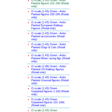
O-scale (1:43) Omen - Artist
Painted figures 101-190 (Retail
only)
O-scale (1:43) Omen - Artist
Painted figures 200-295 (Retail
only)
O-scale (1:43) Omen - Artist
Painted European Railway
Figures (Retail only)
O-scale (1:43) Omen - Artist
Painted accessories (Retail
only)
O-scale (1:43) Omen - Artist
Painted Dogs & Cats (Retail
only)
O-scale (1:43) Omen - Artist
Painted Motor racing figs (Retail
only)
O-scale (1:48) Omen - Artist
Painted US Railway figures
(Retail only)
O-scale (1:43) Omen - Artist
Painted Unusual figures (Retail
only)
O-scale (1:43) Omen
Unpainted figures 1-100 (Retail
only)
O-scale (1:43) Omen
Unpainted figures 101-199c
(Retail only)
O-scale (1:43) Omen