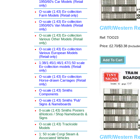
1950/60's Car Models (Retail
only)
O-scale (1:43) Ex-collection
Farm Models (Retail only)
O-scale (1:43) Ex-collection
1950/60's Van Models (Retail
GWR/Western Reg
only)
O-scale (1:43) Ex-collection
Ref: TOO23
Various Other Models (Retail
only)
Price: £2.70/$3.38
(Includi
O-scale (1:43) Ex-collection
Various European Models
(Retail only)
1:38/1:45/1:46/1:47/1:50 scale
Ex-collection models (Retail
only)
O-scale (1:43) Ex-collection
Horse-drawn Carriages (Retail
only)
O-scale (1:43) Smiths
Components
O-scale (1:43) Smiths 'Pub'
Signs & Nameboards
0-scale (1:43) Smiths Posters
&Notices / Shop Nameboards &
Signs
O-scale (1:43) Trackside
Models
1: 50 scale Corgi Steam &
GWR/Western Reg
Associated Vehicles