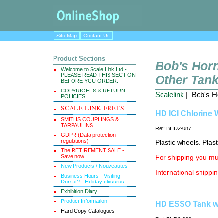
Site Map
Contact Us
Product Sections
Bob's Horn
Welcome to Scale Link Ltd -
PLEASE READ THIS SECTION
Other Tan
BEFORE YOU ORDER.
COPYRIGHTS & RETURN
Scalelink
| Bob's Ho
POLICIES
SCALE LINK FRETS
HD ICI Chlorine 
SMITHS COUPLINGS &
TARPAULINS
Ref: BHD2-087
GDPR (Data protection
regulations)
Plastic wheels, Plas
The RETIREMENT SALE -
Save now...
For shipping you mus
New Products / Nouveautes
International shippin
Business Hours - Visiting
Dorset? - Holiday closures.
Exhibition Diary
Product Information
HD ESSO Tank wa
Hard Copy Catalogues