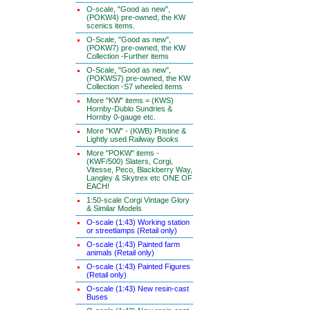
O-scale, "Good as new",
(POKW4) pre-owned, the KW
scenics items.
O-Scale, "Good as new",
(POKW7) pre-owned, the KW
Collection -Further items
O-Scale, "Good as new",
(POKWS7) pre-owned, the KW
Collection -S7 wheeled items
More "KW" items = (KWS)
Hornby-Dublo Sundries &
Hornby 0-gauge etc.
More "KW" - (KWB) Pristine &
Lightly used Railway Books
More "POKW" items -
(KWF/500) Slaters, Corgi,
Vitesse, Peco, Blackberry Way,
Langley & Skytrex etc ONE OF
EACH!
1:50-scale Corgi Vintage Glory
& Similar Models
O-scale (1:43) Working station
or streetlamps (Retail only)
O-scale (1:43) Painted farm
animals (Retail only)
O-scale (1:43) Painted Figures
(Retail only)
O-scale (1:43) New resin-cast
Buses