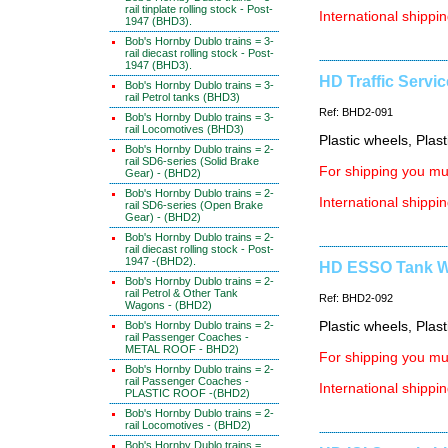
rail tinplate rolling stock - Post-
International shippin
1947 (BHD3).
Bob's Hornby Dublo trains = 3-
rail diecast rolling stock - Post-
1947 (BHD3).
HD Traffic Servic
Bob's Hornby Dublo trains = 3-
rail Petrol tanks (BHD3)
Ref: BHD2-091
Bob's Hornby Dublo trains = 3-
rail Locomotives (BHD3)
Plastic wheels, Plas
Bob's Hornby Dublo trains = 2-
rail SD6-series (Solid Brake
For shipping you mus
Gear) - (BHD2)
Bob's Hornby Dublo trains = 2-
International shippin
rail SD6-series (Open Brake
Gear) - (BHD2)
Bob's Hornby Dublo trains = 2-
rail diecast rolling stock - Post-
1947 -(BHD2).
HD ESSO Tank Wa
Bob's Hornby Dublo trains = 2-
rail Petrol & Other Tank
Ref: BHD2-092
Wagons - (BHD2)
Bob's Hornby Dublo trains = 2-
Plastic wheels, Plas
rail Passenger Coaches -
METAL ROOF - BHD2)
For shipping you mus
Bob's Hornby Dublo trains = 2-
rail Passenger Coaches -
International shippin
PLASTIC ROOF -(BHD2)
Bob's Hornby Dublo trains = 2-
rail Locomotives - (BHD2)
Bob's Hornby Dublo trains =