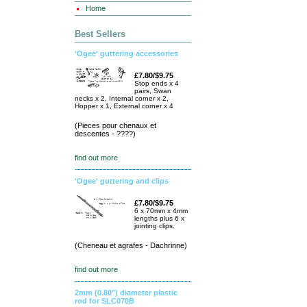
Home
Best Sellers
'Ogee' guttering accessories
£7.80/$9.75
Stop ends x 4
pairs, Swan
necks x 2, Internal corner x 2,
Hopper x 1, External corner x 4
(Pieces pour chenaux et
descentes - ????)
find out more
'Ogee' guttering and clips
£7.80/$9.75
6 x 70mm x 4mm
lengths plus 6 x
jointing clips.
(Cheneau et agrafes - Dachrinne)
find out more
2mm (0.80") diameter plastic
rod for SLC070B