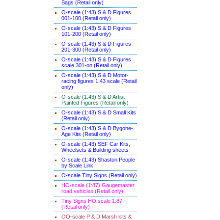
Bags (Retail only)
O-scale (1:43) S & D Figures
001-100 (Retail only)
O-scale (1:43) S & D Figures
101-200 (Retail only)
O-scale (1:43) S & D Figures
201-300 (Retail only)
O-scale (1:43) S & D Figures
scale 301-on (Retail only)
O-scale (1:43) S & D Motor-
racing figures 1:43 scale (Retail
only)
O-scale (1:43) S & D Artist-
Painted Figures (Retail only)
O-scale (1:43) S & D Small Kits
(Retail only)
O-scale (1:43) S & D Bygone-
Age Kits (Retail only)
O-scale (1:43) SEF Car Kits,
Wheelsets & Building sheets
O-scale (1:43) Shaston People
by Scale Link
O-scale Tiny Signs (Retail only
)
HO-scale (1:87) Gaugemaster
road vehicles (Retail only)
Tiny Signs HO scale 1:87
(Retail only)
OO-scale P & D Marsh kits &