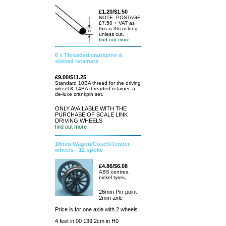
£1.20/$1.50
NOTE: POSTAGE
£7.50 + VAT as
this is 36cm long
unless cut.
find out more
6 x Threaded crankpins &
slotted retainers
£9.00/$11.25
Standard 10BA thread for the driving
wheel & 14BA threaded retainer. a
de-luxe crankpin set.
ONLY AVAILABLE WITH THE
PURCHASE OF SCALE LINK
DRIVING WHEELS
find out more
16mm Wagon/Coach/Tender
wheels - 12-spoke
£4.86/$6.08
ABS centres,
nickel tyres,
26mm Pin-point
2mm axle
Price is for one axle with 2 wheels
4 feet in 00 139.2cm in H0