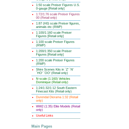
1:50 scale Preiser Figures U.S.
0-gauge [Retail only]
1:72/1:76 scale Preiser Figures
00 (Retail only)
1:87 (H0) scale Preiser figures,
animals etc (RWP)
1:100/1:160 scale Preiser
Figures [Retail only]
1:100 scale Preiser Figures
(RWP)
1:200/1:350 scale Preiser
Figures [Retail only]
1:200 scale Preiser Figures
(RWP)
Shire Scenes Kits in `Z' `N'
`HO' `OO' (Retail only)
N-scale (1:160) Vehicles
Dominique (Retail only)
1:24/1:32/1:12 South Eastern
Finecast Kits (Retail only)
Durendal Diorama 1:32 (Retail
only)
WW2 (1:35) Elite Models (Retail
only)
Useful Links
Main Pages