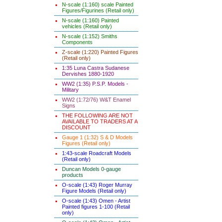
N-scale (1:160) scale Painted
Figures/Figurines (Retail only)
N-scale (1:160) Painted
vehicles (Retail only)
N-scale (1:152) Smiths
Components
Z-scale (1:220) Painted Figures
(Retail only)
1:35 Luna Castra Sudanese
Dervishes 1880-1920
WW2 (1:35) P.S.P. Models -
Military
WW2 (1:72/76) W&T Enamel
Signs
THE FOLLOWING ARE NOT
AVAILABLE TO TRADERS AT A
DISCOUNT
Gauge 1 (1:32) S & D Models
Figures (Retail only)
1:43-scale Roadcraft Models
(Retail only)
Duncan Models 0-gauge
products
O-scale (1:43) Roger Murray
Figure Models (Retail only)
O-scale (1:43) Omen - Artist
Painted figures 1-100 (Retail
only)