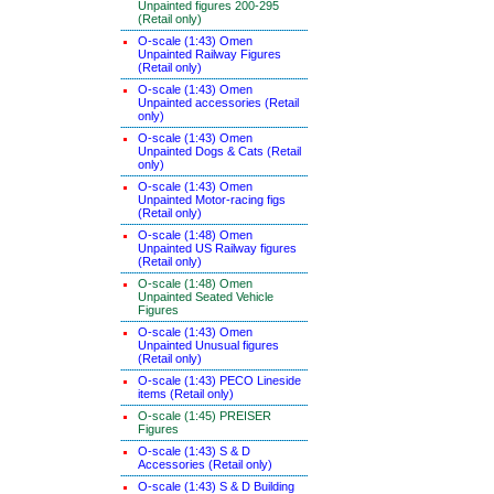
Unpainted figures 200-295
(Retail only)
O-scale (1:43) Omen
Unpainted Railway Figures
(Retail only)
O-scale (1:43) Omen
Unpainted accessories (Retail
only)
O-scale (1:43) Omen
Unpainted Dogs & Cats (Retail
only)
O-scale (1:43) Omen
Unpainted Motor-racing figs
(Retail only)
O-scale (1:48) Omen
Unpainted US Railway figures
(Retail only)
O-scale (1:48) Omen
Unpainted Seated Vehicle
Figures
O-scale (1:43) Omen
Unpainted Unusual figures
(Retail only)
O-scale (1:43) PECO Lineside
items (Retail only)
O-scale (1:45) PREISER
Figures
O-scale (1:43) S & D
Accessories (Retail only)
O-scale (1:43) S & D Building