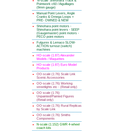
'N-scale' Shinohara Track &
Pointwork c60 / Aiguillages
(9mm gauge)
Manual Point Levers, Angle
Cranks & Omega Loops =
PRE- OWNED & NEW
Shinohara point motors -
Shinohara point levers - SEEP
(Gaugemaster) point motors -
PECO point motors
Fulgurex & Lemaco SLOW-
ACTION turnout (switch)
machines
HO-scale (1:87) Alexander
Models / Maquettes
HO-scale (1:87) Euro Model
Products
OO-scale (1:76) Scale Link
Scenic Accessories
OO-scale (1:76) Working
streetlights etc - (Retail only)
OO scale (1:76)
Unpainted/Painted Figures
(Retail only)
OO-scale (1:76) Rural Replicas
by Scale Link
OO-scale (1:76) Smiths
Components
N-scale (1:152) GWR 4-wheel
coach kits