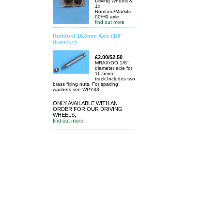
Driving Wheels &
1x
Romford/Markits
00/H0 axle.
find out more
Romford 16.5mm Axle (1/8"
diameter)
£2.00/$2.50
MRAX/OO 1/8"
diameter axle for
16.5mm
track.Includes two
brass fixing nuts. For spacing
washers see WPY33
ONLY AVAILABLE WITH AN
ORDER FOR OUR DRIVING
WHEELS,
find out more