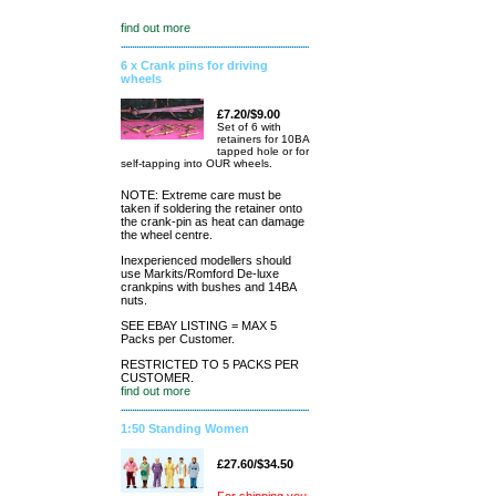
find out more
6 x Crank pins for driving
wheels
£7.20/$9.00
Set of 6 with
retainers for 10BA
tapped hole or for
self-tapping into OUR wheels.
NOTE: Extreme care must be
taken if soldering the retainer onto
the crank-pin as heat can damage
the wheel centre.
Inexperienced modellers should
use Markits/Romford De-luxe
crankpins with bushes and 14BA
nuts.
SEE EBAY LISTING = MAX 5
Packs per Customer.
RESTRICTED TO 5 PACKS PER
CUSTOMER.
find out more
1:50 Standing Women
£27.60/$34.50