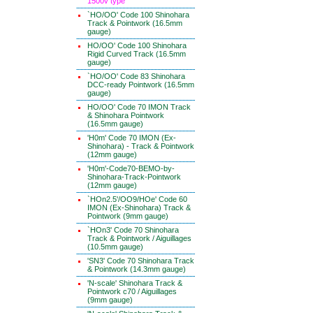
1500v type
`HO/OO' Code 100 Shinohara
Track & Pointwork (16.5mm
gauge)
HO/OO' Code 100 Shinohara
Rigid Curved Track (16.5mm
gauge)
`HO/OO' Code 83 Shinohara
DCC-ready Pointwork (16.5mm
gauge)
HO/OO' Code 70 IMON Track
& Shinohara Pointwork
(16.5mm gauge)
'H0m' Code 70 IMON (Ex-
Shinohara) - Track & Pointwork
(12mm gauge)
'H0m'-Code70-BEMO-by-
Shinohara-Track-Pointwork
(12mm gauge)
`HOn2.5'/OO9/HOe' Code 60
IMON (Ex-Shinohara) Track &
Pointwork (9mm gauge)
`HOn3' Code 70 Shinohara
Track & Pointwork / Aiguillages
(10.5mm gauge)
'SN3' Code 70 Shinohara Track
& Pointwork (14.3mm gauge)
'N-scale' Shinohara Track &
Pointwork c70 / Aiguillages
(9mm gauge)