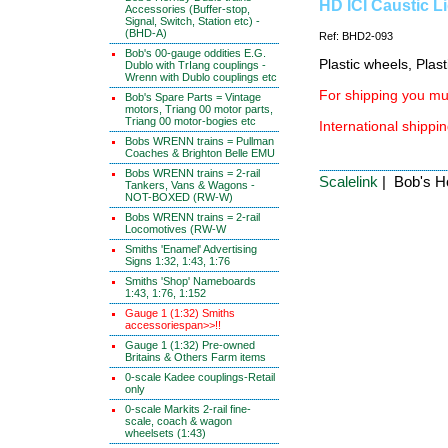
HD ICI Caustic L
Accessories (Buffer-stop,
Signal, Switch, Station etc) -
(BHD-A)
Ref: BHD2-093
Bob's 00-gauge oddities E.G.
Plastic wheels, Plas
Dublo with TrIang couplings -
Wrenn with Dublo couplings etc
For shipping you mus
Bob's Spare Parts = Vintage
motors, Triang 00 motor parts,
Triang 00 motor-bogies etc
International shippin
Bobs WRENN trains = Pullman
Coaches & Brighton Belle EMU
Bobs WRENN trains = 2-rail
Scalelink
| Bob's Ho
Tankers, Vans & Wagons -
NOT-BOXED (RW-W)
Bobs WRENN trains = 2-rail
Locomotives (RW-W
Smiths 'Enamel' Advertising
Signs 1:32, 1:43, 1:76
Smiths 'Shop' Nameboards
1:43, 1:76, 1:152
Gauge 1 (1:32) Smiths
accessoriespan>>!!
Gauge 1 (1:32) Pre-owned
Britains & Others Farm items
0-scale Kadee couplings-Retail
only
0-scale Markits 2-rail fine-
scale, coach & wagon
wheelsets (1:43)