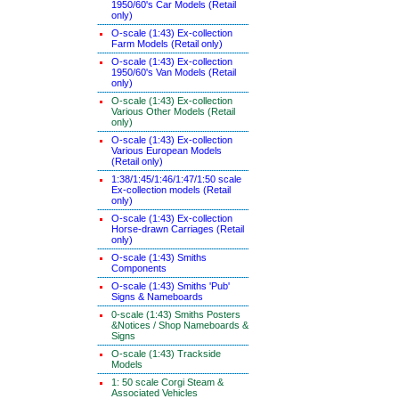
1950/60's Car Models (Retail
only)
O-scale (1:43) Ex-collection
Farm Models (Retail only)
O-scale (1:43) Ex-collection
1950/60's Van Models (Retail
only)
O-scale (1:43) Ex-collection
Various Other Models (Retail
only)
O-scale (1:43) Ex-collection
Various European Models
(Retail only)
1:38/1:45/1:46/1:47/1:50 scale
Ex-collection models (Retail
only)
O-scale (1:43) Ex-collection
Horse-drawn Carriages (Retail
only)
O-scale (1:43) Smiths
Components
O-scale (1:43) Smiths 'Pub'
Signs & Nameboards
0-scale (1:43) Smiths Posters
&Notices / Shop Nameboards &
Signs
O-scale (1:43) Trackside
Models
1: 50 scale Corgi Steam &
Associated Vehicles