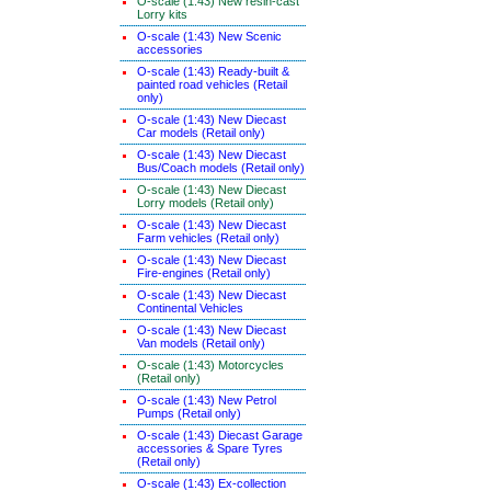
O-scale (1:43) New resin-cast
Lorry kits
O-scale (1:43) New Scenic
accessories
O-scale (1:43) Ready-built &
painted road vehicles (Retail
only)
O-scale (1:43) New Diecast
Car models (Retail only)
O-scale (1:43) New Diecast
Bus/Coach models (Retail only)
O-scale (1:43) New Diecast
Lorry models (Retail only)
O-scale (1:43) New Diecast
Farm vehicles (Retail only)
O-scale (1:43) New Diecast
Fire-engines (Retail only)
O-scale (1:43) New Diecast
Continental Vehicles
O-scale (1:43) New Diecast
Van models (Retail only)
O-scale (1:43) Motorcycles
(Retail only)
O-scale (1:43) New Petrol
Pumps (Retail only)
O-scale (1:43) Diecast Garage
accessories & Spare Tyres
(Retail only)
O-scale (1:43) Ex-collection