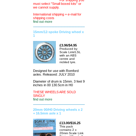
For shipping you
must select "Small boxed kits" or
we cannot supply.
International shipping = e-mail for
shipping costs
find out more
15mm/12-spoke Driving wheel x
1
£3.96/$4.95
Produced by
Scale Link/LSL
with an ABS
centre and
nickled tyre.
Designed for use with Romford
axles. Released: JULY 2010
Diameter of drum is 15mm. 3 feet 9
inches in 00 130.5cm in H0
THESE WHEELS ARE SOLD
SINGLY
find out more
20mm 00/H0 Driving wheels x 2
+ 16.5mm axle x 1
£13.00/$16.25
This pack
contains 2 x
20mm Scale Link