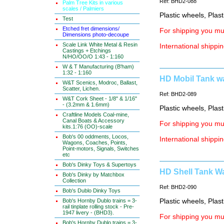
Ref: BHD2-088
Palm Tree Kits in various
scales / Palmiers
Plastic wheels, Plas
Test
Etched fret dimensions/
For shipping you mus
Dimensions photo-decoupe
Scale Link White Metal & Resin
International shippin
Castings + Etchings
N/HO/OO/O 1:43 - 1:160
W & T Manufacturing (B'ham)
1:32 - 1:160
HD Mobil Tank wa
W&T Scenics, Modroc, Ballast,
Scatter, Lichen.
Ref: BHD2-089
W&T Cork Sheet - 1/8" & 1/16"
- (3.2mm & 1.6mm)
Plastic wheels, Plas
Craftline Models Coal-mine,
Canal Boats & Accessory
For shipping you mus
kits.1:76 (OO)-scale
Bob's 00 oddments, Locos,
International shippin
Wagons, Coaches, Points,
Point-motors, Signals, Switches
etc
Bob's Dinky Toys & Supertoys
HD Shell Tank Wa
Bob's Dinky by Matchbox
Collection
Ref: BHD2-090
Bob's Dublo Dinky Toys
Bob's Hornby Dublo trains = 3-
Plastic wheels, Plas
rail tinplate rolling stock - Pre-
1947 livery - (BHD3).
For shipping you mus
Bob's Hornby Dublo trains = 3-