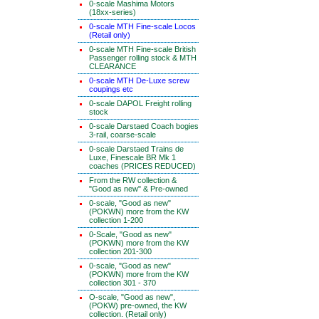
0-scale Mashima Motors
(18xx-series)
0-scale MTH Fine-scale Locos
(Retail only)
0-scale MTH Fine-scale British
Passenger rolling stock & MTH
CLEARANCE
0-scale MTH De-Luxe screw
coupings etc
0-scale DAPOL Freight rolling
stock
0-scale Darstaed Coach bogies
3-rail, coarse-scale
0-scale Darstaed Trains de
Luxe, Finescale BR Mk 1
coaches (PRICES REDUCED)
From the RW collection &
"Good as new" & Pre-owned
0-scale, "Good as new"
(POKWN) more from the KW
collection 1-200
0-Scale, "Good as new"
(POKWN) more from the KW
collection 201-300
0-scale, "Good as new"
(POKWN) more from the KW
collection 301 - 370
O-scale, "Good as new",
(POKW) pre-owned, the KW
collection. (Retail only)