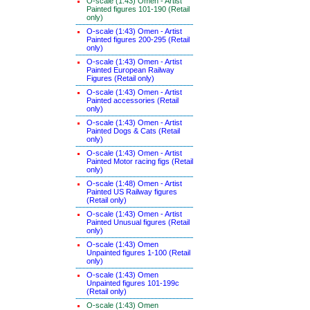
O-scale (1:43) Omen - Artist
Painted figures 101-190 (Retail
only)
O-scale (1:43) Omen - Artist
Painted figures 200-295 (Retail
only)
O-scale (1:43) Omen - Artist
Painted European Railway
Figures (Retail only)
O-scale (1:43) Omen - Artist
Painted accessories (Retail
only)
O-scale (1:43) Omen - Artist
Painted Dogs & Cats (Retail
only)
O-scale (1:43) Omen - Artist
Painted Motor racing figs (Retail
only)
O-scale (1:48) Omen - Artist
Painted US Railway figures
(Retail only)
O-scale (1:43) Omen - Artist
Painted Unusual figures (Retail
only)
O-scale (1:43) Omen
Unpainted figures 1-100 (Retail
only)
O-scale (1:43) Omen
Unpainted figures 101-199c
(Retail only)
O-scale (1:43) Omen