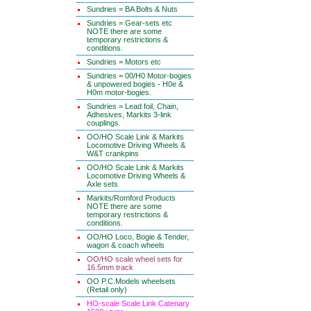
Sundries = BA Bolts & Nuts
Sundries = Gear-sets etc
NOTE there are some
temporary restrictions &
conditions.
Sundries = Motors etc
Sundries = 00/H0 Motor-bogies
& unpowered bogies - H0e &
H0m motor-bogies.
Sundries = Lead foil, Chain,
Adhesives, Markits 3-link
couplings.
OO/HO Scale Link & Markits
Locomotive Driving Wheels &
W&T crankpins
OO/HO Scale Link & Markits
Locomotive Driving Wheels &
Axle sets
Markits/Romford Products
NOTE there are some
temporary restrictions &
conditions.
OO/HO Loco, Bogie & Tender,
wagon & coach wheels
OO/HO scale wheel sets for
16.5mm track
OO P.C.Models wheelsets
(Retail only)
HO-scale Scale Link Catenary