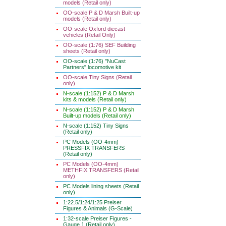
models (Retail only)
OO-scale P & D Marsh Built-up
models (Retail only)
OO-scale Oxford diecast
vehicles (Retail Only)
OO-scale (1:76) SEF Building
sheets (Retail only)
OO-scale (1:76) "NuCast
Partners" locomotive kit
OO-scale Tiny Signs (Retail
only)
N-scale (1:152) P & D Marsh
kits & models (Retail only)
N-scale (1:152) P & D Marsh
Built-up models (Retail only)
N-scale (1:152) Tiny Signs
(Retail only)
PC Models (OO-4mm)
PRESSFIX TRANSFERS
(Retail only)
PC Models (OO-4mm)
METHFIX TRANSFERS (Retail
only)
PC Models lining sheets (Retail
only)
1:22.5/1:24/1:25 Preiser
Figures & Animals (G-Scale)
1:32-scale Preiser Figures -
Gauge 1 (Retail only)