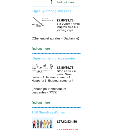
find out more
'Ogee' guttering and clips
£7.80/$9.75
6 x 70mm x 4mm
lengths plus 6 x
jointing clips.
(Cheneau et agrafes - Dachrinne)
find out more
'Ogee' guttering accessories
£7.80/$9.75
Stop ends x 4
pairs, Swan
necks x 2, Internal corner x 2,
Hopper x 1, External corner x 4
(Pieces pour chenaux et
descentes - ????)
find out more
1:50 Standing Women
£27.60/$34.50