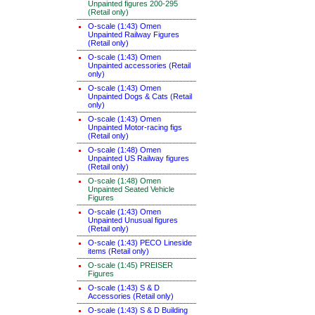
Unpainted figures 200-295
(Retail only)
O-scale (1:43) Omen
Unpainted Railway Figures
(Retail only)
O-scale (1:43) Omen
Unpainted accessories (Retail
only)
O-scale (1:43) Omen
Unpainted Dogs & Cats (Retail
only)
O-scale (1:43) Omen
Unpainted Motor-racing figs
(Retail only)
O-scale (1:48) Omen
Unpainted US Railway figures
(Retail only)
O-scale (1:48) Omen
Unpainted Seated Vehicle
Figures
O-scale (1:43) Omen
Unpainted Unusual figures
(Retail only)
O-scale (1:43) PECO Lineside
items (Retail only)
O-scale (1:45) PREISER
Figures
O-scale (1:43) S & D
Accessories (Retail only)
O-scale (1:43) S & D Building