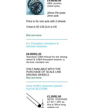
£4.86/$6.08
ABS centres,
nickel tyres,
26mm Pin-point
2mm axle
Price is for one axle with 2 wheels
4 feet in 00 139.2cm in H0
find out more
6 x Threaded crankpins &
slotted retainers
£9.00/$11.25
Standard 10BA thread for the driving
wheel & 14BA threaded retainer. a
de-luxe crankpin set.
ONLY AVAILABLE WITH THE
PURCHASE OF SCALE LINK
DRIVING WHEELS
find out more
2mm (0.80") diameter plastic
rod for SLC070B
£1.20/$1.50
NOTE: POSTAGE
£7.50 + VAT as
this is 36cm long
unless cut.