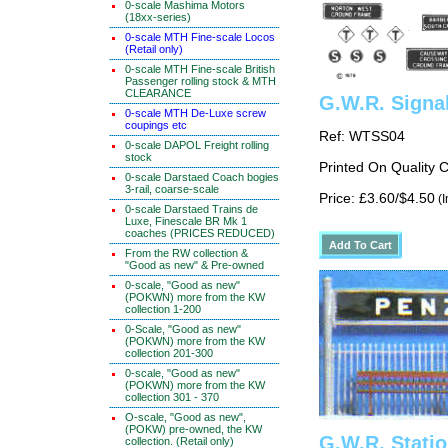
0-scale Mashima Motors
(18xx-series)
0-scale MTH Fine-scale Locos
(Retail only)
0-scale MTH Fine-scale British
Passenger rolling stock & MTH
CLEARANCE
G.W.R. Signa
0-scale MTH De-Luxe screw
coupings etc
Ref: WTSS04
0-scale DAPOL Freight rolling
stock
Printed On Quality 
0-scale Darstaed Coach bogies
3-rail, coarse-scale
Price: £3.60/$4.50
(I
0-scale Darstaed Trains de
Luxe, Finescale BR Mk 1
coaches (PRICES REDUCED)
From the RW collection &
"Good as new" & Pre-owned
0-scale, "Good as new"
(POKWN) more from the KW
collection 1-200
0-Scale, "Good as new"
(POKWN) more from the KW
collection 201-300
0-scale, "Good as new"
(POKWN) more from the KW
collection 301 - 370
O-scale, "Good as new",
(POKW) pre-owned, the KW
G.W.R. Stati
collection. (Retail only)