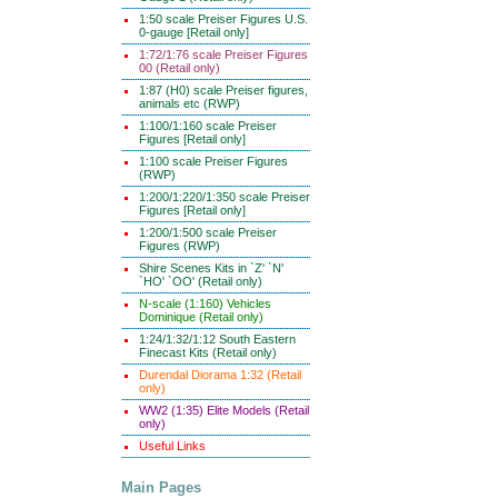
1:50 scale Preiser Figures U.S.
0-gauge [Retail only]
1:72/1:76 scale Preiser Figures
00 (Retail only)
1:87 (H0) scale Preiser figures,
animals etc (RWP)
1:100/1:160 scale Preiser
Figures [Retail only]
1:100 scale Preiser Figures
(RWP)
1:200/1:220/1:350 scale Preiser
Figures [Retail only]
1:200/1:500 scale Preiser
Figures (RWP)
Shire Scenes Kits in `Z' `N'
`HO' `OO' (Retail only)
N-scale (1:160) Vehicles
Dominique (Retail only)
1:24/1:32/1:12 South Eastern
Finecast Kits (Retail only)
Durendal Diorama 1:32 (Retail
only)
WW2 (1:35) Elite Models (Retail
only)
Useful Links
Main Pages