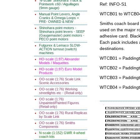
'N-scale' Shinohara Track &
Ref: INFO-S1
Pointwork c60 / Aiguillages
(9mm gauge)
WTCB01 to WTCB0
Manual Point Levers, Angle
Cranks & Omega Loops =
PRE- OWNED & NEW
Smiths coach board 
Shinohara point motors -
used on the major rou
Shinohara point levers - SEEP
(Gaugemaster) point motors -
adhesive card. Black
PECO point motors
Each pack includes an
Fulgurex & Lemaco SLOW-
destinations.
ACTION turnout (switch)
machines
WTCB01 = Paddingto
HO-scale (1:87) Alexander
Models / Maquettes
WTCB02 = Paddingt
HO-scale (1:87) Euro Model
Products
WTCB03 = Paddington
OO-scale (1:76) Scale Link
Scenic Accessories
WTCB04 = Paddingto
OO-scale (1:76) Working
streetlights etc - (Retail only)
OO scale (1:76)
Unpainted/Painted Figures
(Retail only)
OO-scale (1:76) Rural Replicas
by Scale Link
OO-scale (1:76) Smiths
Components
N-scale (1:152) GWR 4-wheel
coach kits