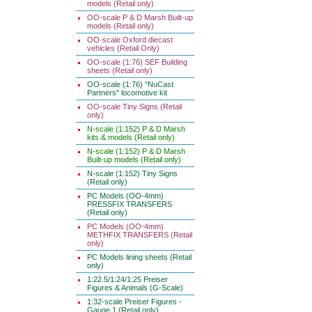
models (Retail only)
OO-scale P & D Marsh Built-up
models (Retail only)
OO-scale Oxford diecast
vehicles (Retail Only)
OO-scale (1:76) SEF Building
sheets (Retail only)
OO-scale (1:76) "NuCast
Partners" locomotive kit
OO-scale Tiny Signs (Retail
only)
N-scale (1:152) P & D Marsh
kits & models (Retail only)
N-scale (1:152) P & D Marsh
Built-up models (Retail only)
N-scale (1:152) Tiny Signs
(Retail only)
PC Models (OO-4mm)
PRESSFIX TRANSFERS
(Retail only)
PC Models (OO-4mm)
METHFIX TRANSFERS (Retail
only)
PC Models lining sheets (Retail
only)
1:22.5/1:24/1:25 Preiser
Figures & Animals (G-Scale)
1:32-scale Preiser Figures -
Gauge 1 (Retail only)