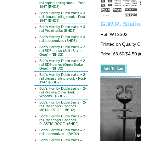
rail tinplate rolling stock - Post-
1947 (BHD3).
Bob's Hornby Dublo trains = 3-
rail diecast rolling stock - Post-
1947 (BHD3).
G.W.R. Stati
Bob's Hornby Dublo trains = 3-
rail Petrol tanks (BHD3)
Ref: WTSS02
Bob's Hornby Dublo trains = 3-
rail Locomotives (BHD3)
Printed on Quality 
Bob's Hornby Dublo trains = 2-
rail SD6-series (Solid Brake
Price: £3.60/$4.50
(I
Gear) - (BHD2)
Bob's Hornby Dublo trains = 2-
rail SD6-series (Open Brake
Gear) - (BHD2)
Bob's Hornby Dublo trains = 2-
rail diecast rolling stock - Post-
1947 -(BHD2).
Bob's Hornby Dublo trains = 2-
rail Petrol & Other Tank
Wagons - (BHD2)
Bob's Hornby Dublo trains = 2-
rail Passenger Coaches -
METAL ROOF - BHD2)
Bob's Hornby Dublo trains = 2-
rail Passenger Coaches -
PLASTIC ROOF -(BHD2)
Bob's Hornby Dublo trains = 2-
rail Locomotives - (BHD2)
Bob's Hornby Dublo trains =