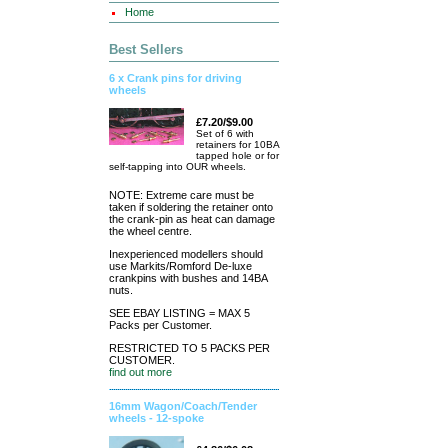
Home
Best Sellers
6 x Crank pins for driving
wheels
£7.20/$9.00
Set of 6 with
retainers for 10BA
tapped hole or for
self-tapping into OUR wheels.
NOTE: Extreme care must be
taken if soldering the retainer onto
the crank-pin as heat can damage
the wheel centre.
Inexperienced modellers should
use Markits/Romford De-luxe
crankpins with bushes and 14BA
nuts.
SEE EBAY LISTING = MAX 5
Packs per Customer.
RESTRICTED TO 5 PACKS PER
CUSTOMER.
find out more
16mm Wagon/Coach/Tender
wheels - 12-spoke