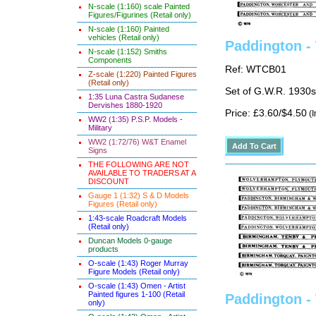
N-scale (1:160) scale Painted
Figures/Figurines (Retail only)
N-scale (1:160) Painted
vehicles (Retail only)
Paddington -
N-scale (1:152) Smiths
Components
Ref: WTCB01
Z-scale (1:220) Painted Figures
(Retail only)
Set of G.W.R. 1930s
1:35 Luna Castra Sudanese
Dervishes 1880-1920
Price: £3.60/$4.50
(I
WW2 (1:35) P.S.P. Models -
Military
WW2 (1:72/76) W&T Enamel
Signs
THE FOLLOWING ARE NOT
AVAILABLE TO TRADERS AT A
DISCOUNT
Gauge 1 (1:32) S & D Models
Figures (Retail only)
1:43-scale Roadcraft Models
(Retail only)
Duncan Models 0-gauge
products
O-scale (1:43) Roger Murray
Figure Models (Retail only)
O-scale (1:43) Omen - Artist
Painted figures 1-100 (Retail
Paddington -
only)