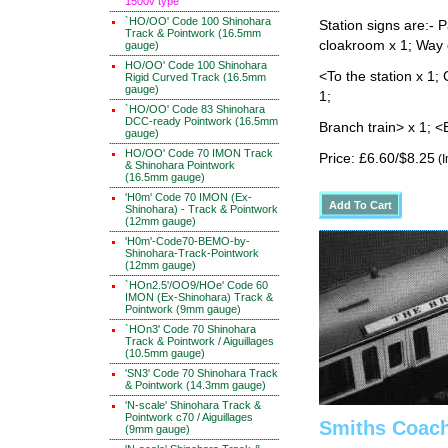
1500v type
`HO/OO' Code 100 Shinohara
Station signs are:- 
Track & Pointwork (16.5mm
cloakroom x 1; Way 
gauge)
HO/OO' Code 100 Shinohara
<To the station x 1; 
Rigid Curved Track (16.5mm
gauge)
1;
`HO/OO' Code 83 Shinohara
DCC-ready Pointwork (16.5mm
Branch train> x 1; <
gauge)
HO/OO' Code 70 IMON Track
Price: £6.60/$8.25
(I
& Shinohara Pointwork
(16.5mm gauge)
'H0m' Code 70 IMON (Ex-
Shinohara) - Track & Pointwork
(12mm gauge)
'H0m'-Code70-BEMO-by-
Shinohara-Track-Pointwork
(12mm gauge)
`HOn2.5'/OO9/HOe' Code 60
IMON (Ex-Shinohara) Track &
Pointwork (9mm gauge)
`HOn3' Code 70 Shinohara
Track & Pointwork / Aiguillages
(10.5mm gauge)
'SN3' Code 70 Shinohara Track
& Pointwork (14.3mm gauge)
'N-scale' Shinohara Track &
Pointwork c70 / Aiguillages
Smiths Coach
(9mm gauge)