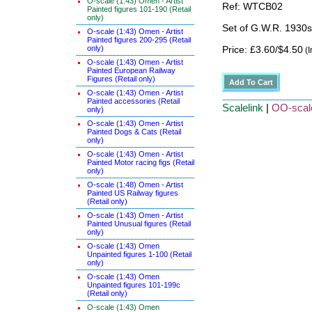
O-scale (1:43) Omen - Artist
Ref: WTCB02
Painted figures 101-190 (Retail
only)
Set of G.W.R. 1930s
O-scale (1:43) Omen - Artist
Painted figures 200-295 (Retail
only)
Price: £3.60/$4.50
(I
O-scale (1:43) Omen - Artist
Painted European Railway
Figures (Retail only)
O-scale (1:43) Omen - Artist
Painted accessories (Retail
Scalelink
|
OO-scal
only)
O-scale (1:43) Omen - Artist
Painted Dogs & Cats (Retail
only)
O-scale (1:43) Omen - Artist
Painted Motor racing figs (Retail
only)
O-scale (1:48) Omen - Artist
Painted US Railway figures
(Retail only)
O-scale (1:43) Omen - Artist
Painted Unusual figures (Retail
only)
O-scale (1:43) Omen
Unpainted figures 1-100 (Retail
only)
O-scale (1:43) Omen
Unpainted figures 101-199c
(Retail only)
O-scale (1:43) Omen