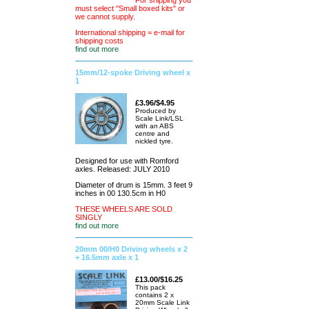
For shipping you
must select "Small boxed kits" or
we cannot supply.
International shipping = e-mail for
shipping costs
find out more
15mm/12-spoke Driving wheel x
1
£3.96/$4.95
Produced by
Scale Link/LSL
with an ABS
centre and
nickled tyre.
Designed for use with Romford
axles. Released: JULY 2010
Diameter of drum is 15mm. 3 feet 9
inches in 00 130.5cm in H0
THESE WHEELS ARE SOLD
SINGLY
find out more
20mm 00/H0 Driving wheels x 2
+ 16.5mm axle x 1
£13.00/$16.25
This pack
contains 2 x
20mm Scale Link