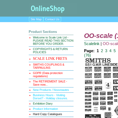
Site Map
Contact Us
Product Sections
OO-scale 
Welcome to Scale Link Ltd -
PLEASE READ THIS SECTION
Scalelink
|
OO-scal
BEFORE YOU ORDER.
COPYRIGHTS & RETURN
Page:
1
2
3
4
5
POLICIES
(76)
SCALE LINK FRETS
SMITHS COUPLINGS &
TARPAULINS
GDPR (Data protection
regulations)
The RETIREMENT SALE -
Save now...
New Products / Nouveautes
Business Hours - Visiting
Dorset? - Holiday closures.
Exhibition Diary
Product Information
Hard Copy Catalogues