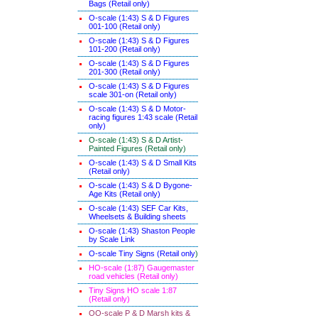
Bags (Retail only)
O-scale (1:43) S & D Figures
001-100 (Retail only)
O-scale (1:43) S & D Figures
101-200 (Retail only)
O-scale (1:43) S & D Figures
201-300 (Retail only)
O-scale (1:43) S & D Figures
scale 301-on (Retail only)
O-scale (1:43) S & D Motor-
racing figures 1:43 scale (Retail
only)
O-scale (1:43) S & D Artist-
Painted Figures (Retail only)
O-scale (1:43) S & D Small Kits
(Retail only)
O-scale (1:43) S & D Bygone-
Age Kits (Retail only)
O-scale (1:43) SEF Car Kits,
Wheelsets & Building sheets
O-scale (1:43) Shaston People
by Scale Link
O-scale Tiny Signs (Retail only
)
HO-scale (1:87) Gaugemaster
road vehicles (Retail only)
Tiny Signs HO scale 1:87
(Retail only)
OO-scale P & D Marsh kits &