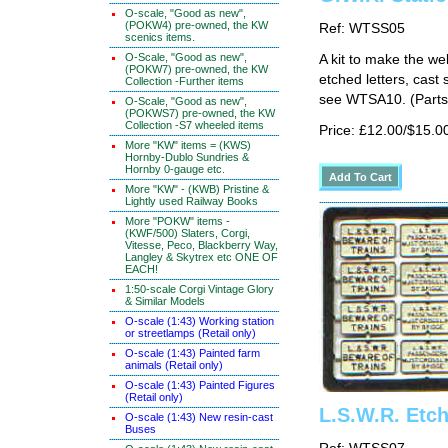
O-scale, "Good as new",
(POKW4) pre-owned, the KW
Ref: WTSS05
scenics items.
O-Scale, "Good as new",
A kit to make the w
(POKW7) pre-owned, the KW
etched letters, cast 
Collection -Further items
see WTSA10. (Parts 
O-Scale, "Good as new",
(POKWS7) pre-owned, the KW
Collection -S7 wheeled items
Price: £12.00/$15.0
More "KW" items = (KWS)
Hornby-Dublo Sundries &
Hornby 0-gauge etc.
More "KW" - (KWB) Pristine &
Lightly used Railway Books
More "POKW" items -
(KWF/500) Slaters, Corgi,
Vitesse, Peco, Blackberry Way,
Langley & Skytrex etc ONE OF
EACH!
1:50-scale Corgi Vintage Glory
& Similar Models
O-scale (1:43) Working station
or streetlamps (Retail only)
O-scale (1:43) Painted farm
animals (Retail only)
O-scale (1:43) Painted Figures
(Retail only)
L.S.W.R. Etc
O-scale (1:43) New resin-cast
Buses