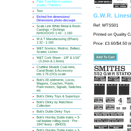
Palm Tree Kits in various
scales / Palmiers
Test
G.W.R. Lines
Etched fret dimensions/
Dimensions photo-decoupe
Ref: WTSS01
Scale Link White Metal & Resin
Castings + Etchings
N/HO/OO/O 1:43 - 1:160
Printed on Quality 
W & T Manufacturing (B'ham)
1:32 - 1:160
Price: £3.60/$4.50
(I
W&T Scenics, Modroc, Ballast,
Scatter, Lichen.
W&T Cork Sheet - 1/8" & 1/16"
- (3.2mm & 1.6mm)
Craftline Models Coal-mine,
Canal Boats & Accessory
kits.1:76 (OO)-scale
Bob's 00 oddments, Locos,
Wagons, Coaches, Points,
Point-motors, Signals, Switches
etc
Bob's Dinky Toys & Supertoys
Bob's Dinky by Matchbox
Collection
Bob's Dublo Dinky Toys
Bob's Hornby Dublo trains = 3-
rail tinplate rolling stock - Pre-
1947 livery - (BHD3).
Bob's Hornby Dublo trains = 3-