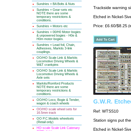
Sundries = BA Bolts & Nuts
Trackside warning sig
Sundries = Gear-sets etc
NOTE there are some
Etched in Nickel-Si
temporary restrictions &
conditions.
Price: £6.60/$8.25
(I
Sundries = Motors etc
Sundries = 00/H0 Motor-bogies
& unpowered bogies - H0e &
H0m motor-bogies.
Sundries = Lead foil, Chain,
Adhesives, Markits 3-link
couplings.
OO/HO Scale Link & Markits
Locomotive Driving Wheels &
W&T crankpins
OO/HO Scale Link & Markits
Locomotive Driving Wheels &
Axle sets
Markits/Romford Products
NOTE there are some
temporary restrictions &
conditions.
OO/HO Loco, Bogie & Tender,
G.W.R. Etche
wagon & coach wheels
OO/HO scale wheel sets for
Ref: WTSS10
16.5mm track
OO P.C.Models wheelsets
Station signs put th
(Retail only)
HO-scale Scale Link Catenary
Etched in Nickel-Si