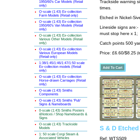
Trackside warning si
1950/60's Car Models (Retail
only)
times.
O-scale (1:43) Ex-collection
Farm Models (Retail only)
Etched in Nickel-Si
O-scale (1:43) Ex-collection
1950/60's Van Models (Retail
Lineside signs are:-
only)
must stop here x 1;
O-scale (1:43) Ex-collection
Various Other Models (Retail
only)
Catch points 500 yar
O-scale (1:43) Ex-collection
Price: £6.60/$8.25
Various European Models
(I
(Retail only)
1:38/1:45/1:46/1:47/1:50 scale
Ex-collection models (Retail
only)
O-scale (1:43) Ex-collection
Horse-drawn Carriages (Retail
only)
O-scale (1:43) Smiths
Components
O-scale (1:43) Smiths 'Pub'
Signs & Nameboards
0-scale (1:43) Smiths Posters
&Notices / Shop Nameboards &
Signs
O-scale (1:43) Trackside
S & D Etched
Models
1: 50 scale Corgi Steam &
Associated Vehicles
Ref: WTSS09