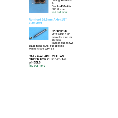
Driving Wheels &
1x
Romford/Markits
00/H0 axle.
find out more
Romford 16.5mm Axle (1/8"
diameter)
£2.00/$2.50
MRAX/OO 1/8"
diameter axle for
16.5mm
track.Includes two
brass fixing nuts. For spacing
washers see WPY33
ONLY AVAILABLE WITH AN
ORDER FOR OUR DRIVING
WHEELS,
find out more