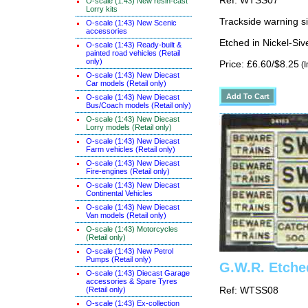
Ref: WTSS07
O-scale (1:43) New resin-cast
Lorry kits
Trackside warning si
O-scale (1:43) New Scenic
accessories
Etched in Nickel-Si
O-scale (1:43) Ready-built &
painted road vehicles (Retail
only)
Price: £6.60/$8.25
(I
O-scale (1:43) New Diecast
Car models (Retail only)
O-scale (1:43) New Diecast
Bus/Coach models (Retail only)
O-scale (1:43) New Diecast
Lorry models (Retail only)
O-scale (1:43) New Diecast
Farm vehicles (Retail only)
O-scale (1:43) New Diecast
Fire-engines (Retail only)
O-scale (1:43) New Diecast
Continental Vehicles
O-scale (1:43) New Diecast
Van models (Retail only)
O-scale (1:43) Motorcycles
(Retail only)
O-scale (1:43) New Petrol
Pumps (Retail only)
G.W.R. Etche
O-scale (1:43) Diecast Garage
accessories & Spare Tyres
(Retail only)
Ref: WTSS08
O-scale (1:43) Ex-collection