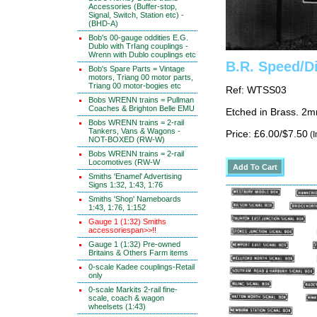
Accessories (Buffer-stop,
Signal, Switch, Station etc) -
(BHD-A)
Bob's 00-gauge oddities E.G.
Dublo with TrIang couplings -
Wrenn with Dublo couplings etc
B.R. Speed/Di
Bob's Spare Parts = Vintage
motors, Triang 00 motor parts,
Triang 00 motor-bogies etc
Ref: WTSS03
Bobs WRENN trains = Pullman
Coaches & Brighton Belle EMU
Etched in Brass. 2m
Bobs WRENN trains = 2-rail
Tankers, Vans & Wagons -
Price: £6.00/$7.50
(I
NOT-BOXED (RW-W)
Bobs WRENN trains = 2-rail
Locomotives (RW-W
Smiths 'Enamel' Advertising
Signs 1:32, 1:43, 1:76
Smiths 'Shop' Nameboards
1:43, 1:76, 1:152
Gauge 1 (1:32) Smiths
accessoriespan>>!!
Gauge 1 (1:32) Pre-owned
Britains & Others Farm items
0-scale Kadee couplings-Retail
only
0-scale Markits 2-rail fine-
scale, coach & wagon
wheelsets (1:43)