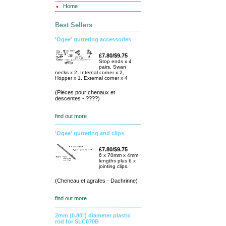
Home
Best Sellers
'Ogee' guttering accessories
£7.80/$9.75
Stop ends x 4
pairs, Swan
necks x 2, Internal corner x 2,
Hopper x 1, External corner x 4
(Pieces pour chenaux et
descentes - ????)
find out more
'Ogee' guttering and clips
£7.80/$9.75
6 x 70mm x 4mm
lengths plus 6 x
jointing clips.
(Cheneau et agrafes - Dachrinne)
find out more
2mm (0.80") diameter plastic
rod for SLC070B