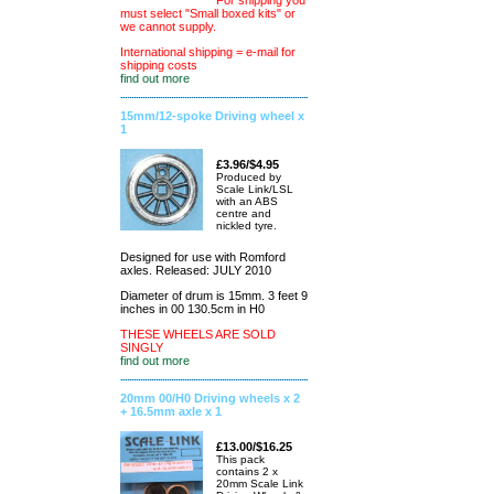
For shipping you
must select "Small boxed kits" or
we cannot supply.
International shipping = e-mail for
shipping costs
find out more
15mm/12-spoke Driving wheel x
1
£3.96/$4.95
Produced by
Scale Link/LSL
with an ABS
centre and
nickled tyre.
Designed for use with Romford
axles. Released: JULY 2010
Diameter of drum is 15mm. 3 feet 9
inches in 00 130.5cm in H0
THESE WHEELS ARE SOLD
SINGLY
find out more
20mm 00/H0 Driving wheels x 2
+ 16.5mm axle x 1
£13.00/$16.25
This pack
contains 2 x
20mm Scale Link