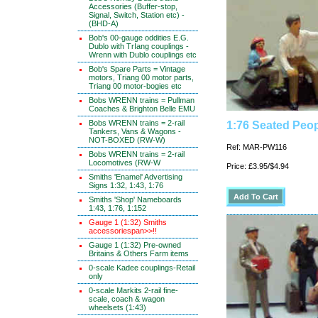
Accessories (Buffer-stop,
Signal, Switch, Station etc) -
(BHD-A)
Bob's 00-gauge oddities E.G.
Dublo with TrIang couplings -
Wrenn with Dublo couplings etc
Bob's Spare Parts = Vintage
motors, Triang 00 motor parts,
Triang 00 motor-bogies etc
Bobs WRENN trains = Pullman
Coaches & Brighton Belle EMU
Bobs WRENN trains = 2-rail
1:76 Seated Peop
Tankers, Vans & Wagons -
NOT-BOXED (RW-W)
Ref: MAR-PW116
Bobs WRENN trains = 2-rail
Locomotives (RW-W
Price: £3.95/$4.94
Smiths 'Enamel' Advertising
Signs 1:32, 1:43, 1:76
Smiths 'Shop' Nameboards
1:43, 1:76, 1:152
Gauge 1 (1:32) Smiths
accessoriespan>>!!
Gauge 1 (1:32) Pre-owned
Britains & Others Farm items
0-scale Kadee couplings-Retail
only
0-scale Markits 2-rail fine-
scale, coach & wagon
wheelsets (1:43)