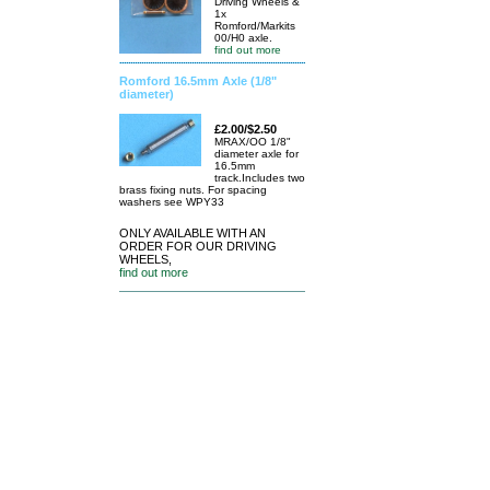
Driving Wheels &
1x
Romford/Markits
00/H0 axle.
find out more
Romford 16.5mm Axle (1/8"
diameter)
£2.00/$2.50
MRAX/OO 1/8"
diameter axle for
16.5mm
track.Includes two
brass fixing nuts. For spacing
washers see WPY33
ONLY AVAILABLE WITH AN
ORDER FOR OUR DRIVING
WHEELS,
find out more