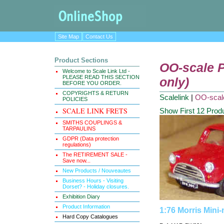
Site Map
Contact Us
Product Sections
OO-scale P
Welcome to Scale Link Ltd -
PLEASE READ THIS SECTION
only)
BEFORE YOU ORDER.
COPYRIGHTS & RETURN
Scalelink
|
OO-scale
POLICIES
SCALE LINK FRETS
Show First 12 Prod
SMITHS COUPLINGS &
TARPAULINS
GDPR (Data protection
regulations)
The RETIREMENT SALE -
Save now...
New Products / Nouveautes
Business Hours - Visiting
Dorset? - Holiday closures.
Exhibition Diary
Product Information
1:76 Morris Mini
Hard Copy Catalogues