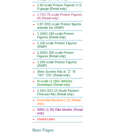
1:50 scale Preiser Figures U.S.
0-gauge [Retail only]
1:72/1:76 scale Preiser Figures
00 (Retail only)
1:87 (H0) scale Preiser figures,
animals etc (RWP)
1:100/1:160 scale Preiser
Figures [Retail only]
1:100 scale Preiser Figures
(RWP)
1:200/1:350 scale Preiser
Figures [Retail only]
1:200 scale Preiser Figures
(RWP)
Shire Scenes Kits in `Z' `N'
`HO' `OO' (Retail only)
N-scale (1:160) Vehicles
Dominique (Retail only)
1:24/1:32/1:12 South Eastern
Finecast Kits (Retail only)
Durendal Diorama 1:32 (Retail
only)
WW2 (1:35) Elite Models (Retail
only)
Useful Links
Main Pages