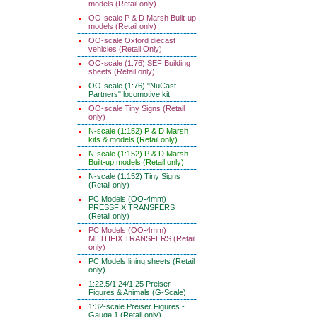
models (Retail only)
OO-scale P & D Marsh Built-up
models (Retail only)
OO-scale Oxford diecast
vehicles (Retail Only)
OO-scale (1:76) SEF Building
sheets (Retail only)
OO-scale (1:76) "NuCast
Partners" locomotive kit
OO-scale Tiny Signs (Retail
only)
N-scale (1:152) P & D Marsh
kits & models (Retail only)
N-scale (1:152) P & D Marsh
Built-up models (Retail only)
N-scale (1:152) Tiny Signs
(Retail only)
PC Models (OO-4mm)
PRESSFIX TRANSFERS
(Retail only)
PC Models (OO-4mm)
METHFIX TRANSFERS (Retail
only)
PC Models lining sheets (Retail
only)
1:22.5/1:24/1:25 Preiser
Figures & Animals (G-Scale)
1:32-scale Preiser Figures -
Gauge 1 (Retail only)