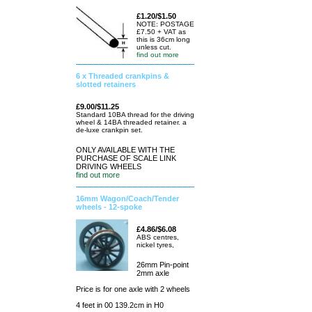
£1.20/$1.50
NOTE: POSTAGE
£7.50 + VAT as
this is 36cm long
unless cut.
find out more
6 x Threaded crankpins &
slotted retainers
£9.00/$11.25
Standard 10BA thread for the driving
wheel & 14BA threaded retainer. a
de-luxe crankpin set.
ONLY AVAILABLE WITH THE
PURCHASE OF SCALE LINK
DRIVING WHEELS
find out more
16mm Wagon/Coach/Tender
wheels - 12-spoke
£4.86/$6.08
ABS centres,
nickel tyres,
26mm Pin-point
2mm axle
Price is for one axle with 2 wheels
4 feet in 00 139.2cm in H0