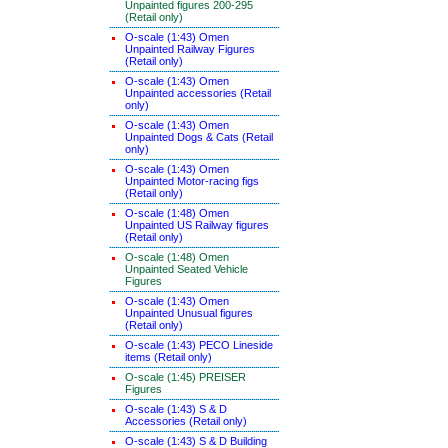
Unpainted figures 200-295
(Retail only)
O-scale (1:43) Omen
Unpainted Railway Figures
(Retail only)
O-scale (1:43) Omen
Unpainted accessories (Retail
only)
O-scale (1:43) Omen
Unpainted Dogs & Cats (Retail
only)
O-scale (1:43) Omen
Unpainted Motor-racing figs
(Retail only)
O-scale (1:48) Omen
Unpainted US Railway figures
(Retail only)
O-scale (1:48) Omen
Unpainted Seated Vehicle
Figures
O-scale (1:43) Omen
Unpainted Unusual figures
(Retail only)
O-scale (1:43) PECO Lineside
items (Retail only)
O-scale (1:45) PREISER
Figures
O-scale (1:43) S & D
Accessories (Retail only)
O-scale (1:43) S & D Building