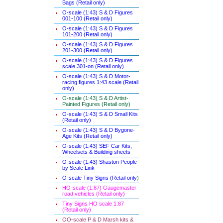
Bags (Retail only)
O-scale (1:43) S & D Figures
001-100 (Retail only)
O-scale (1:43) S & D Figures
101-200 (Retail only)
O-scale (1:43) S & D Figures
201-300 (Retail only)
O-scale (1:43) S & D Figures
scale 301-on (Retail only)
O-scale (1:43) S & D Motor-
racing figures 1:43 scale (Retail
only)
O-scale (1:43) S & D Artist-
Painted Figures (Retail only)
O-scale (1:43) S & D Small Kits
(Retail only)
O-scale (1:43) S & D Bygone-
Age Kits (Retail only)
O-scale (1:43) SEF Car Kits,
Wheelsets & Building sheets
O-scale (1:43) Shaston People
by Scale Link
O-scale Tiny Signs (Retail only
)
HO-scale (1:87) Gaugemaster
road vehicles (Retail only)
Tiny Signs HO scale 1:87
(Retail only)
OO-scale P & D Marsh kits &