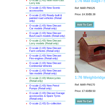
O-scale (1:43) New resin-cast
1:76 Mail Bags / 
Lorry kits
O-scale (1:43) New Scenic
Ref: MAR-PW125
accessories
Price: £4.30/$5.38
O-scale (1:43) Ready-built &
painted road vehicles (Retail
only)
O-scale (1:43) New Diecast
Car models (Retail only)
O-scale (1:43) New Diecast
Bus/Coach models (Retail only)
O-scale (1:43) New Diecast
Lorry models (Retail only)
O-scale (1:43) New Diecast
Farm vehicles (Retail only)
O-scale (1:43) New Diecast
Fire-engines (Retail only)
O-scale (1:43) New Diecast
Continental Vehicles
O-scale (1:43) New Diecast
Van models (Retail only)
1:76 Weighbridge
O-scale (1:43) Motorcycles
(Retail only)
Ref: MAR-PW170
O-scale (1:43) New Petrol
Pumps (Retail only)
Price: £7.60/$9.50
O-scale (1:43) Diecast Garage
accessories & Spare Tyres
(Retail only)
O-scale (1:43) Ex-collection