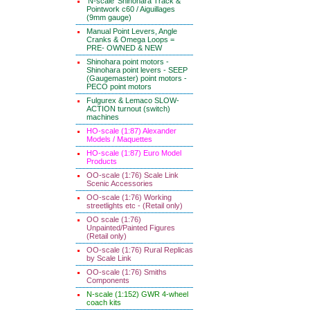
'N-scale' Shinohara Track &
Pointwork c60 / Aiguillages
(9mm gauge)
Manual Point Levers, Angle
Cranks & Omega Loops =
PRE- OWNED & NEW
Shinohara point motors -
Shinohara point levers - SEEP
(Gaugemaster) point motors -
PECO point motors
Fulgurex & Lemaco SLOW-
ACTION turnout (switch)
machines
HO-scale (1:87) Alexander
Models / Maquettes
HO-scale (1:87) Euro Model
Products
OO-scale (1:76) Scale Link
Scenic Accessories
OO-scale (1:76) Working
streetlights etc - (Retail only)
OO scale (1:76)
Unpainted/Painted Figures
(Retail only)
OO-scale (1:76) Rural Replicas
by Scale Link
OO-scale (1:76) Smiths
Components
N-scale (1:152) GWR 4-wheel
coach kits