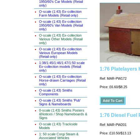
1950/60's Car Models (Retail
only)
O-scale (1:43) Ex-collection
Farm Models (Retail only)
O-scale (1:43) Ex-collection
1950/60's Van Models (Retail
only)
O-scale (1:43) Ex-collection
Various Other Models (Retail
only)
O-scale (1:43) Ex-collection
Various European Models
(Retail only)
1:38/1:45/1:46/1:47/1:50 scale
Ex-collection models (Retail
1:76 Platelayers 
only)
O-scale (1:43) Ex-collection
Ref: MAR-PW172
Horse-drawn Carriages (Retail
only)
Price: £6.60/$8.25
O-scale (1:43) Smiths
Components
O-scale (1:43) Smiths 'Pub'
Signs & Nameboards
0-scale (1:43) Smiths Posters
&Notices / Shop Nameboards &
1:76 Diesel Fuel 
Signs
O-scale (1:43) Trackside
Ref: MAR-PW201
Models
Price: £10.50/$13.13
1: 50 scale Corgi Steam &
Associated Vehicles