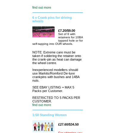
find out more
6 x Crank pins for driving
wheels
£7.20/$9.00
Set of 6 with
retainers for 10BA
tapped hole or for
self-tapping into OUR wheels.
NOTE: Extreme care must be
taken if soldering the retainer onto
the crank-pin as heat can damage
the wheel centre.
Inexperienced modellers should
use Markits/Romford De-luxe
crankpins with bushes and 14BA
nuts.
SEE EBAY LISTING = MAX 5
Packs per Customer.
RESTRICTED TO 5 PACKS PER
CUSTOMER.
find out more
1:50 Standing Women
£27.60/$34.50