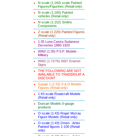
N-scale (1:160) scale Painted
Figures/Figurines (Retail only)
N-scale (1:160) Painted
vehicles (Retail only)
N-scale (1:152) Smiths
Components
Z-scale (1:220) Painted Figures
(Retail only)
1:35 Luna Castra Sudanese
Dervishes 1880-1920
WW2 (1:35) P.S.P. Models -
Military
WW2 (1:72/76) W&T Enamel
Signs
THE FOLLOWING ARE NOT
AVAILABLE TO TRADERS AT A
DISCOUNT
Gauge 1 (1:32) S & D Models
Figures (Retail only)
1:43-scale Roadcraft Models
(Retail only)
Duncan Models 0-gauge
products
O-scale (1:43) Roger Murray
Figure Models (Retail only)
O-scale (1:43) Omen - Artist
Painted figures 1-100 (Retail
only)