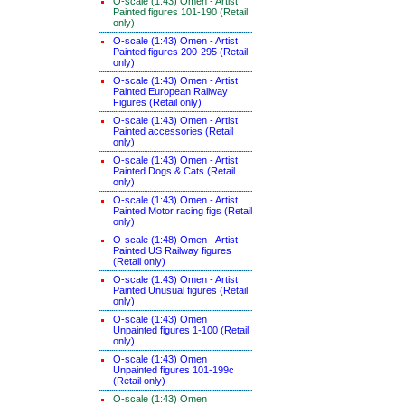
O-scale (1:43) Omen - Artist
Painted figures 101-190 (Retail
only)
O-scale (1:43) Omen - Artist
Painted figures 200-295 (Retail
only)
O-scale (1:43) Omen - Artist
Painted European Railway
Figures (Retail only)
O-scale (1:43) Omen - Artist
Painted accessories (Retail
only)
O-scale (1:43) Omen - Artist
Painted Dogs & Cats (Retail
only)
O-scale (1:43) Omen - Artist
Painted Motor racing figs (Retail
only)
O-scale (1:48) Omen - Artist
Painted US Railway figures
(Retail only)
O-scale (1:43) Omen - Artist
Painted Unusual figures (Retail
only)
O-scale (1:43) Omen
Unpainted figures 1-100 (Retail
only)
O-scale (1:43) Omen
Unpainted figures 101-199c
(Retail only)
O-scale (1:43) Omen