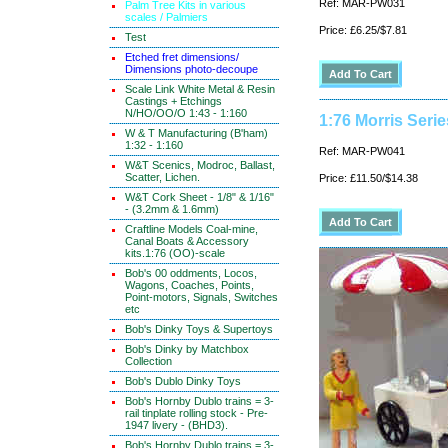
Ref: MAR-PW031
Palm Tree Kits in various
scales / Palmiers
Price: £6.25/$7.81
Test
Etched fret dimensions/
Dimensions photo-decoupe
Scale Link White Metal & Resin
Castings + Etchings
N/HO/OO/O 1:43 - 1:160
1:76 Morris Seri
W & T Manufacturing (B'ham)
1:32 - 1:160
Ref: MAR-PW041
W&T Scenics, Modroc, Ballast,
Scatter, Lichen.
Price: £11.50/$14.38
W&T Cork Sheet - 1/8" & 1/16"
- (3.2mm & 1.6mm)
Craftline Models Coal-mine,
Canal Boats & Accessory
kits.1:76 (OO)-scale
Bob's 00 oddments, Locos,
Wagons, Coaches, Points,
Point-motors, Signals, Switches
etc
Bob's Dinky Toys & Supertoys
Bob's Dinky by Matchbox
Collection
Bob's Dublo Dinky Toys
Bob's Hornby Dublo trains = 3-
rail tinplate rolling stock - Pre-
1947 livery - (BHD3).
Bob's Hornby Dublo trains = 3-