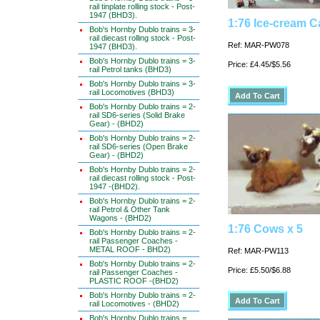
rail tinplate rolling stock - Post-
1947 (BHD3).
1:76 Ice-cream C
Bob's Hornby Dublo trains = 3-
rail diecast rolling stock - Post-
Ref: MAR-PW078
1947 (BHD3).
Bob's Hornby Dublo trains = 3-
Price: £4.45/$5.56
rail Petrol tanks (BHD3)
Bob's Hornby Dublo trains = 3-
rail Locomotives (BHD3)
Bob's Hornby Dublo trains = 2-
rail SD6-series (Solid Brake
Gear) - (BHD2)
Bob's Hornby Dublo trains = 2-
rail SD6-series (Open Brake
Gear) - (BHD2)
Bob's Hornby Dublo trains = 2-
rail diecast rolling stock - Post-
1947 -(BHD2).
Bob's Hornby Dublo trains = 2-
rail Petrol & Other Tank
Wagons - (BHD2)
1:76 Cows x 5
Bob's Hornby Dublo trains = 2-
rail Passenger Coaches -
METAL ROOF - BHD2)
Ref: MAR-PW113
Bob's Hornby Dublo trains = 2-
Price: £5.50/$6.88
rail Passenger Coaches -
PLASTIC ROOF -(BHD2)
Bob's Hornby Dublo trains = 2-
rail Locomotives - (BHD2)
Bob's Hornby Dublo trains =