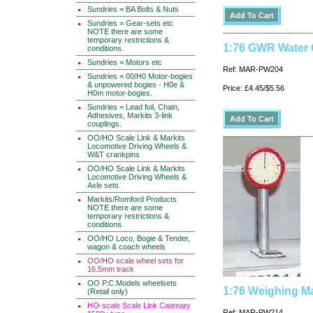
Sundries = BA Bolts & Nuts
Sundries = Gear-sets etc
NOTE there are some
temporary restrictions &
1:76 GWR Water 
conditions.
Sundries = Motors etc
Ref: MAR-PW204
Sundries = 00/H0 Motor-bogies
& unpowered bogies - H0e &
Price: £4.45/$5.56
H0m motor-bogies.
Sundries = Lead foil, Chain,
Adhesives, Markits 3-link
couplings.
OO/HO Scale Link & Markits
Locomotive Driving Wheels &
W&T crankpins
OO/HO Scale Link & Markits
Locomotive Driving Wheels &
Axle sets
Markits/Romford Products
NOTE there are some
temporary restrictions &
conditions.
OO/HO Loco, Bogie & Tender,
wagon & coach wheels
OO/HO scale wheel sets for
16.5mm track
OO P.C.Models wheelsets
1:76 Weighing M
(Retail only)
HO-scale Scale Link Catenary
Ref: MAR-PW214