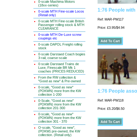
0-scale Mashima Motors
(18xx-series)
1:76 People with
0-scale MTH Fine-scale Locos
(Retail only)
Ref: MAR-PW117
0-scale MTH Fine-scale British
Passenger rolling stock & MTH
Price: £3.95/$4.94
CLEARANCE
0-scale MTH De-Luxe screw
coupings etc
0-scale DAPOL Freight rolling
stock
0-scale Darstaed Coach bogies
3-rail, coarse-scale
0-scale Darstaed Trains de
Luxe, Finescale BR Mk 1
coaches (PRICES REDUCED)
From the RW collection &
"Good as new" & Pre-owned
0-scale, "Good as new"
1:76 People asso
(POKWN) more from the KW
collection 1-200
Ref: MAR-PW118
0-Scale, "Good as new"
(POKWN) more from the KW
collection 201-300
Price: £5.20/$6.50
0-scale, "Good as new"
(POKWN) more from the KW
collection 301 - 370
O-scale, "Good as new",
(POKW) pre-owned, the KW
collection. (Retail only)