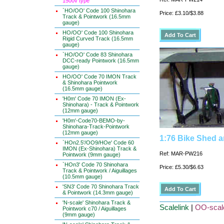
1500v type
`HO/OO' Code 100 Shinohara
Price: £3.10/$3.88
Track & Pointwork (16.5mm
gauge)
HO/OO' Code 100 Shinohara
Rigid Curved Track (16.5mm
gauge)
`HO/OO' Code 83 Shinohara
DCC-ready Pointwork (16.5mm
gauge)
HO/OO' Code 70 IMON Track
& Shinohara Pointwork
(16.5mm gauge)
'H0m' Code 70 IMON (Ex-
Shinohara) - Track & Pointwork
(12mm gauge)
'H0m'-Code70-BEMO-by-
Shinohara-Track-Pointwork
(12mm gauge)
1:76 Bike Shed 
`HOn2.5'/OO9/HOe' Code 60
IMON (Ex-Shinohara) Track &
Ref: MAR-PW216
Pointwork (9mm gauge)
`HOn3' Code 70 Shinohara
Price: £5.30/$6.63
Track & Pointwork / Aiguillages
(10.5mm gauge)
'SN3' Code 70 Shinohara Track
& Pointwork (14.3mm gauge)
'N-scale' Shinohara Track &
Scalelink
|
OO-scale
Pointwork c70 / Aiguillages
(9mm gauge)