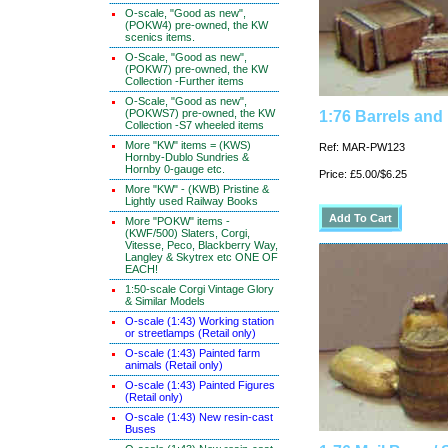
O-scale, "Good as new",
(POKW4) pre-owned, the KW
scenics items.
O-Scale, "Good as new",
(POKW7) pre-owned, the KW
Collection -Further items
O-Scale, "Good as new",
(POKWS7) pre-owned, the KW
1:76 Barrels and
Collection -S7 wheeled items
More "KW" items = (KWS)
Ref: MAR-PW123
Hornby-Dublo Sundries &
Hornby 0-gauge etc.
Price: £5.00/$6.25
More "KW" - (KWB) Pristine &
Lightly used Railway Books
More "POKW" items -
(KWF/500) Slaters, Corgi,
Vitesse, Peco, Blackberry Way,
Langley & Skytrex etc ONE OF
EACH!
1:50-scale Corgi Vintage Glory
& Similar Models
O-scale (1:43) Working station
or streetlamps (Retail only)
O-scale (1:43) Painted farm
animals (Retail only)
O-scale (1:43) Painted Figures
(Retail only)
O-scale (1:43) New resin-cast
Buses