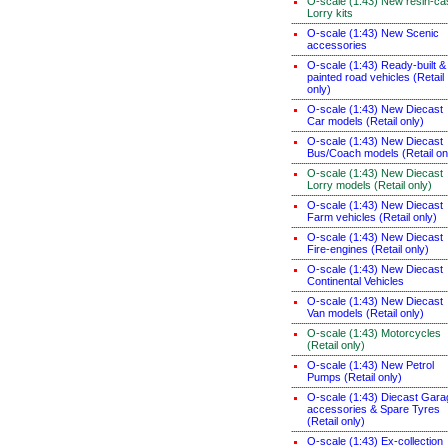
O-scale (1:43) New resin-ca
Lorry kits
O-scale (1:43) New Scenic
accessories
O-scale (1:43) Ready-built &
painted road vehicles (Retail
only)
O-scale (1:43) New Diecast
Car models (Retail only)
O-scale (1:43) New Diecast
Bus/Coach models (Retail on
O-scale (1:43) New Diecast
Lorry models (Retail only)
O-scale (1:43) New Diecast
Farm vehicles (Retail only)
O-scale (1:43) New Diecast
Fire-engines (Retail only)
O-scale (1:43) New Diecast
Continental Vehicles
O-scale (1:43) New Diecast
Van models (Retail only)
O-scale (1:43) Motorcycles
(Retail only)
O-scale (1:43) New Petrol
Pumps (Retail only)
O-scale (1:43) Diecast Gara
accessories & Spare Tyres
(Retail only)
O-scale (1:43) Ex-collection