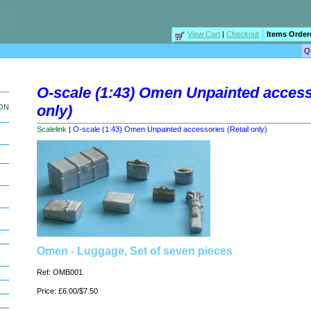
View Cart
|
Checkout
Items Order
O-scale (1:43) Omen Unpainted accesso
only)
ION
Scalelink
|
O-scale (1:43) Omen Unpainted accessories (Retail only)
Omen - Luggage, Set of seven pieces
Ref: OMB001
Price: £6.00/$7.50