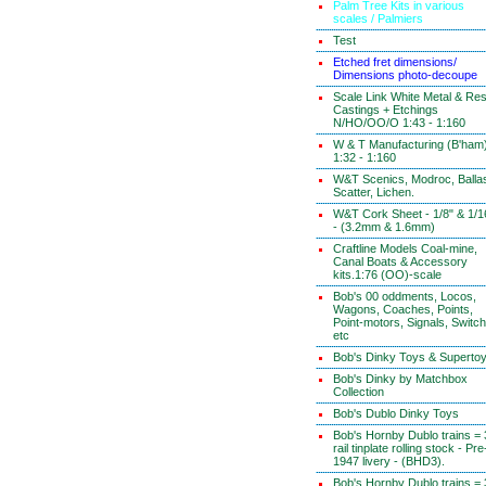
Palm Tree Kits in various
scales / Palmiers
Test
Etched fret dimensions/
Dimensions photo-decoupe
Scale Link White Metal & Res
Castings + Etchings
N/HO/OO/O 1:43 - 1:160
W & T Manufacturing (B'ham
1:32 - 1:160
W&T Scenics, Modroc, Ballas
Scatter, Lichen.
W&T Cork Sheet - 1/8" & 1/1
- (3.2mm & 1.6mm)
Craftline Models Coal-mine,
Canal Boats & Accessory
kits.1:76 (OO)-scale
Bob's 00 oddments, Locos,
Wagons, Coaches, Points,
Point-motors, Signals, Switc
etc
Bob's Dinky Toys & Superto
Bob's Dinky by Matchbox
Collection
Bob's Dublo Dinky Toys
Bob's Hornby Dublo trains = 
rail tinplate rolling stock - Pre
1947 livery - (BHD3).
Bob's Hornby Dublo trains = 