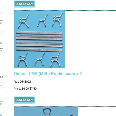
in
)
t,
6"
Omen - LMS (M.R.) Rustic seats x 2
hes
Ref: OMB002
ys
Price: £6.00/$7.50
3-
-
3-