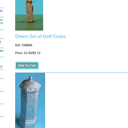
os
sh
TH
Omen Set of Golf Clubs
g
Ref: OMB06
ies
Price: £2.50/$3.13
D)