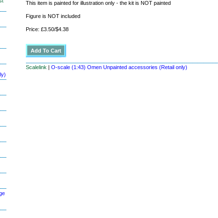
st
This item is painted for illustration only - the kit is NOT painted
Figure is NOT included
Price: £3.50/$4.38
Scalelink
|
O-scale (1:43) Omen Unpainted accessories (Retail only)
ly)
ge