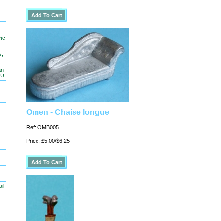
etc
s,
an
MU
Omen - Chaise longue
Ref: OMB005
Price: £5.00/$6.25
il