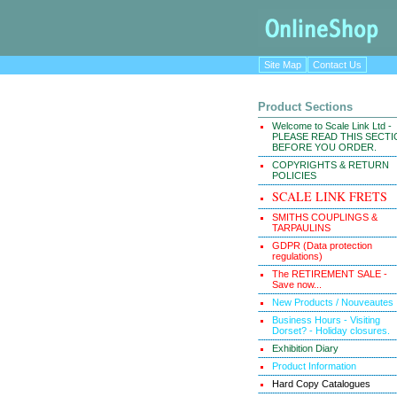
Site Map
Contact Us
Product Sections
Welcome to Scale Link Ltd -
PLEASE READ THIS SECT
BEFORE YOU ORDER.
COPYRIGHTS & RETURN
POLICIES
SCALE LINK FRETS
SMITHS COUPLINGS &
TARPAULINS
GDPR (Data protection
regulations)
The RETIREMENT SALE -
Save now...
New Products / Nouveautes
Business Hours - Visiting
Dorset? - Holiday closures.
Exhibition Diary
Product Information
Hard Copy Catalogues