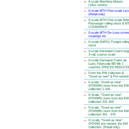
0-scale Mashima Motors
(18xx-series)
0-scale MTH Fine-scale Loc
(Retail only)
0-scale MTH Fine-scale Briti
Passenger rolling stock & M
CLEARANCE
0-scale MTH De-Luxe screw
coupings etc
0-scale DAPOL Freight rollin
stock
0-scale Darstaed Coach bog
3-rail, coarse-scale
0-scale Darstaed Trains de
Luxe, Finescale BR Mk 1
coaches (PRICES REDUCE
From the RW collection &
"Good as new" & Pre-owned
0-scale, "Good as new"
(POKWN) more from the KW
collection 1-200
0-Scale, "Good as new"
(POKWN) more from the KW
collection 201-300
0-scale, "Good as new"
(POKWN) more from the KW
collection 301 - 370
O-scale, "Good as new",
(POKW) pre-owned, the KW
collection. (Retail only)