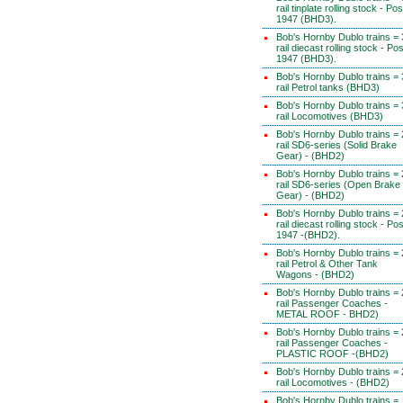
rail tinplate rolling stock - Pos
1947 (BHD3).
Bob's Hornby Dublo trains = 
rail diecast rolling stock - Pos
1947 (BHD3).
Bob's Hornby Dublo trains = 
rail Petrol tanks (BHD3)
Bob's Hornby Dublo trains = 
rail Locomotives (BHD3)
Bob's Hornby Dublo trains = 
rail SD6-series (Solid Brake
Gear) - (BHD2)
Bob's Hornby Dublo trains = 
rail SD6-series (Open Brake
Gear) - (BHD2)
Bob's Hornby Dublo trains = 
rail diecast rolling stock - Pos
1947 -(BHD2).
Bob's Hornby Dublo trains = 
rail Petrol & Other Tank
Wagons - (BHD2)
Bob's Hornby Dublo trains = 
rail Passenger Coaches -
METAL ROOF - BHD2)
Bob's Hornby Dublo trains = 
rail Passenger Coaches -
PLASTIC ROOF -(BHD2)
Bob's Hornby Dublo trains = 
rail Locomotives - (BHD2)
Bob's Hornby Dublo trains =