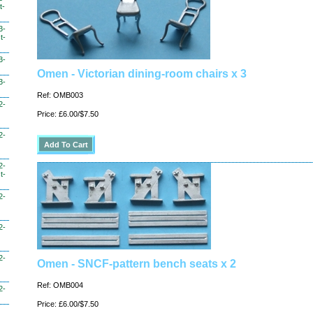
t-
3-
t-
3-
Omen - Victorian dining-room chairs x 3
3-
Ref: OMB003
2-
Price: £6.00/$7.50
2-
2-
t-
2-
2-
2-
Omen - SNCF-pattern bench seats x 2
Ref: OMB004
2-
Price: £6.00/$7.50