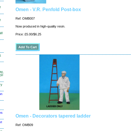
W
Omen - V.R. Penfold Post-box
Ref: OMB007
W
Now produced in high-quality resin.
KW
Price: £5.00/$6.25
&
ay,
 OF
ry
on
es
Omen - Decorators tapered ladder
st
Ref: OMB09