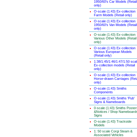
1950/60's Car Models (Retail
only)
O-scale (1:43) Ex-collection
Farm Models (Retail only)
O-scale (1:43) Ex-collection
1950/60's Van Models (Retail
only)
O-scale (1:43) Ex-collection
Various Other Models (Retail
only)
O-scale (1:43) Ex-collection
Various European Models
(Retail only)
1:38/1:45/1:46/1:47/1:50 sca
Ex-collection models (Retail
only)
O-scale (1:43) Ex-collection
Horse-drawn Carriages (Reta
only)
O-scale (1:43) Smiths
Components
O-scale (1:43) Smiths 'Pub'
Signs & Nameboards
0-scale (1:43) Smiths Poster
&Notices / Shop Nameboard
Signs
O-scale (1:43) Trackside
Models
1: 50 scale Corgi Steam &
Associated Vehicles