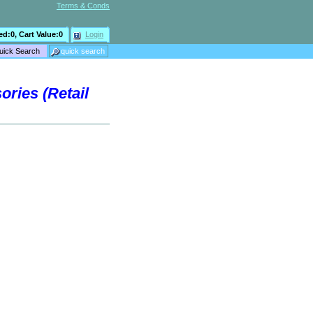
Terms & Conds
ed:
0
, Cart Value:
0
Login
ries (Retail