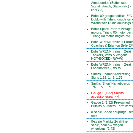
Accessories (Buffer-stop,
Signal, Switch, Station etc) -
(BHD-A)
Bob's 00-gauge oddities E.G.
Dublo with TrIang couplings -
Wrenn with Dublo couplings 
Bob's Spare Parts = Vintage
motors, Triang 00 motor part
Triang 00 motor-bogies etc
Bobs WRENN trains = Pullm
Coaches & Brighton Belle E
Bobs WRENN trains = 2-rail
Tankers, Vans & Wagons -
NOT-BOXED (RW-W)
Bobs WRENN trains = 2-rail
Locomotives (RW-W
Smiths 'Enamel' Advertising
Signs 1:32, 1:43, 1:76
Smiths 'Shop' Nameboards
1:43, 1:76, 1:152
Gauge 1 (1:32) Smiths
accessoriespan>>!!
Gauge 1 (1:32) Pre-owned
Britains & Others Farm items
0-scale Kadee couplings-Reta
only
0-scale Markits 2-rail fine-
scale, coach & wagon
wheelsets (1:43)