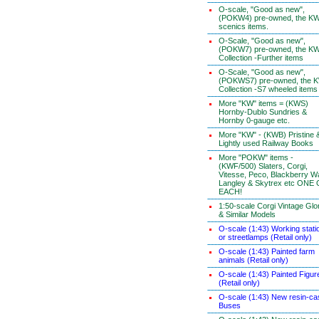
O-scale, "Good as new",
(POKW4) pre-owned, the K
scenics items.
O-Scale, "Good as new",
(POKW7) pre-owned, the K
Collection -Further items
O-Scale, "Good as new",
(POKWS7) pre-owned, the 
Collection -S7 wheeled items
More "KW" items = (KWS)
Hornby-Dublo Sundries &
Hornby 0-gauge etc.
More "KW" - (KWB) Pristine 
Lightly used Railway Books
More "POKW" items -
(KWF/500) Slaters, Corgi,
Vitesse, Peco, Blackberry W
Langley & Skytrex etc ONE
EACH!
1:50-scale Corgi Vintage Glo
& Similar Models
O-scale (1:43) Working stati
or streetlamps (Retail only)
O-scale (1:43) Painted farm
animals (Retail only)
O-scale (1:43) Painted Figur
(Retail only)
O-scale (1:43) New resin-ca
Buses