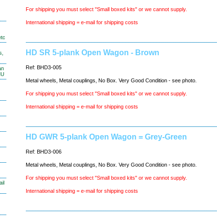
For shipping you must select "Small boxed kits" or we cannot supply.
International shipping = e-mail for shipping costs
etc
HD SR 5-plank Open Wagon - Brown
s,
Ref: BHD3-005
an
MU
Metal wheels, Metal couplings, No Box. Very Good Condition - see photo.
For shipping you must select "Small boxed kits" or we cannot supply.
International shipping = e-mail for shipping costs
HD GWR 5-plank Open Wagon = Grey-Green
Ref: BHD3-006
Metal wheels, Metal couplings, No Box. Very Good Condition - see photo.
For shipping you must select "Small boxed kits" or we cannot supply.
il
International shipping = e-mail for shipping costs