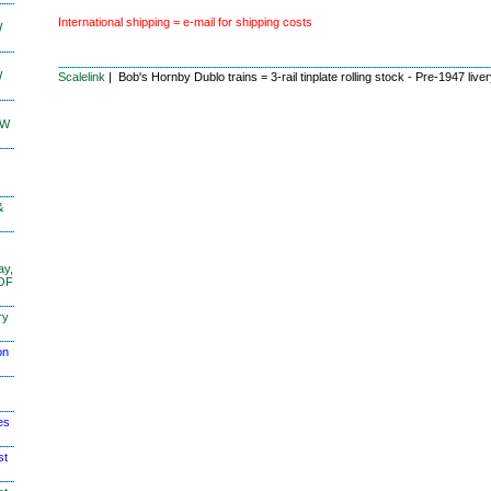
International shipping = e-mail for shipping costs
W
W
Scalelink
| Bob's Hornby Dublo trains = 3-rail tinplate rolling stock - Pre-1947 live
KW
&
ay,
 OF
ry
on
es
st