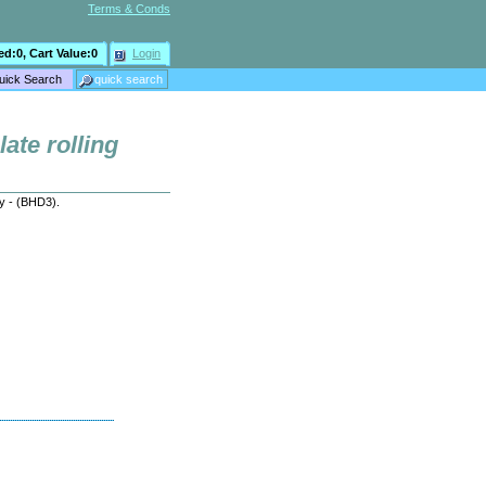
Terms & Conds
ed:
0
, Cart Value:
0
Login
late rolling
ry - (BHD3).