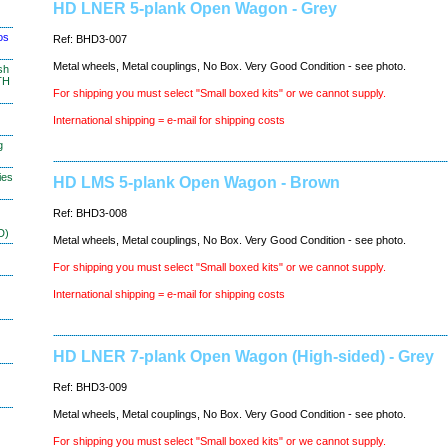
HD LNER 5-plank Open Wagon - Grey
os
Ref: BHD3-007
Metal wheels, Metal couplings, No Box. Very Good Condition - see photo.
sh
TH
For shipping you must select "Small boxed kits" or we cannot supply.
International shipping = e-mail for shipping costs
g
ies
HD LMS 5-plank Open Wagon - Brown
Ref: BHD3-008
D)
Metal wheels, Metal couplings, No Box. Very Good Condition - see photo.
For shipping you must select "Small boxed kits" or we cannot supply.
International shipping = e-mail for shipping costs
HD LNER 7-plank Open Wagon (High-sided) - Grey
Ref: BHD3-009
Metal wheels, Metal couplings, No Box. Very Good Condition - see photo.
For shipping you must select "Small boxed kits" or we cannot supply.