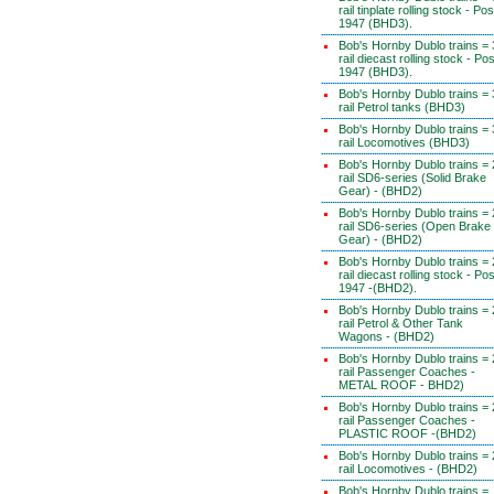
rail tinplate rolling stock - Pos
1947 (BHD3).
Bob's Hornby Dublo trains = 
rail diecast rolling stock - Pos
1947 (BHD3).
Bob's Hornby Dublo trains = 
rail Petrol tanks (BHD3)
Bob's Hornby Dublo trains = 
rail Locomotives (BHD3)
Bob's Hornby Dublo trains = 
rail SD6-series (Solid Brake
Gear) - (BHD2)
Bob's Hornby Dublo trains = 
rail SD6-series (Open Brake
Gear) - (BHD2)
Bob's Hornby Dublo trains = 
rail diecast rolling stock - Pos
1947 -(BHD2).
Bob's Hornby Dublo trains = 
rail Petrol & Other Tank
Wagons - (BHD2)
Bob's Hornby Dublo trains = 
rail Passenger Coaches -
METAL ROOF - BHD2)
Bob's Hornby Dublo trains = 
rail Passenger Coaches -
PLASTIC ROOF -(BHD2)
Bob's Hornby Dublo trains = 
rail Locomotives - (BHD2)
Bob's Hornby Dublo trains =