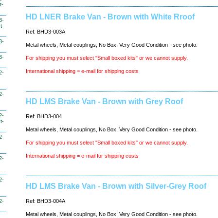
t-
HD LNER Brake Van - Brown with White Rroof
3-
t-
Ref: BHD3-003A
3-
Metal wheels, Metal couplings, No Box. Very Good Condition - see photo.
3-
For shipping you must select "Small boxed kits" or we cannot supply.
International shipping = e-mail for shipping costs
2-
2-
HD LMS Brake Van - Brown with Grey Roof
2-
Ref: BHD3-004
t-
Metal wheels, Metal couplings, No Box. Very Good Condition - see photo.
2-
For shipping you must select "Small boxed kits" or we cannot supply.
International shipping = e-mail for shipping costs
2-
2-
HD LMS Brake Van - Brown with Silver-Grey Roof
2-
Ref: BHD3-004A
Metal wheels, Metal couplings, No Box. Very Good Condition - see photo.