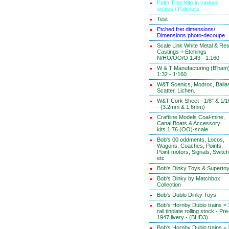
Palm Tree Kits in various
scales / Palmiers
Test
Etched fret dimensions/
Dimensions photo-decoupe
Scale Link White Metal & Res
Castings + Etchings
N/HO/OO/O 1:43 - 1:160
W & T Manufacturing (B'ham
1:32 - 1:160
W&T Scenics, Modroc, Ballas
Scatter, Lichen.
W&T Cork Sheet - 1/8" & 1/1
- (3.2mm & 1.6mm)
Craftline Models Coal-mine,
Canal Boats & Accessory
kits.1:76 (OO)-scale
Bob's 00 oddments, Locos,
Wagons, Coaches, Points,
Point-motors, Signals, Switc
etc
Bob's Dinky Toys & Superto
Bob's Dinky by Matchbox
Collection
Bob's Dublo Dinky Toys
Bob's Hornby Dublo trains = 
rail tinplate rolling stock - Pre
1947 livery - (BHD3).
Bob's Hornby Dublo trains = 