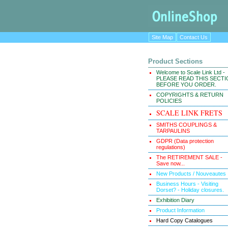
Site Map
Contact Us
Product Sections
Welcome to Scale Link Ltd -
PLEASE READ THIS SECT
BEFORE YOU ORDER.
COPYRIGHTS & RETURN
POLICIES
SCALE LINK FRETS
SMITHS COUPLINGS &
TARPAULINS
GDPR (Data protection
regulations)
The RETIREMENT SALE -
Save now...
New Products / Nouveautes
Business Hours - Visiting
Dorset? - Holiday closures.
Exhibition Diary
Product Information
Hard Copy Catalogues