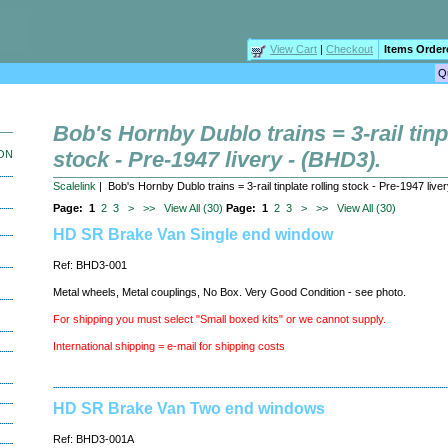
View Cart
|
Checkout
Items Order
Bob's Hornby Dublo trains = 3-rail tinp
stock - Pre-1947 livery - (BHD3).
ION
Scalelink
| Bob's Hornby Dublo trains = 3-rail tinplate rolling stock - Pre-1947 live
Page:
1
2
3
>
>>
View All (30)
Page:
1
2
3
>
>>
View All (30)
HD SR Brake Van Single end window
Ref: BHD3-001
Metal wheels, Metal couplings, No Box. Very Good Condition - see photo.
For shipping you must select "Small boxed kits" or we cannot supply.
International shipping = e-mail for shipping costs
HD SR Brake Van Two end windows
Ref: BHD3-001A