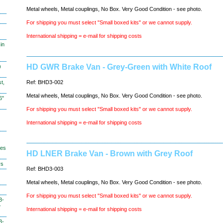
Metal wheels, Metal couplings, No Box. Very Good Condition - see photo.
For shipping you must select "Small boxed kits" or we cannot supply.
International shipping = e-mail for shipping costs
in
HD GWR Brake Van - Grey-Green with White Roof
)
t,
Ref: BHD3-002
Metal wheels, Metal couplings, No Box. Very Good Condition - see photo.
6"
For shipping you must select "Small boxed kits" or we cannot supply.
International shipping = e-mail for shipping costs
hes
HD LNER Brake Van - Brown with Grey Roof
ys
Ref: BHD3-003
Metal wheels, Metal couplings, No Box. Very Good Condition - see photo.
For shipping you must select "Small boxed kits" or we cannot supply.
3-
-
International shipping = e-mail for shipping costs
3-