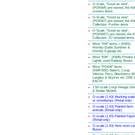
O-scale, "Good as new",
(POKW4) pre-owned, the K
scenics items.
O-Scale, "Good as new",
(POKW7) pre-owned, the K
Collection -Further items
O-Scale, "Good as new",
(POKWS7) pre-owned, the 
Collection -S7 wheeled items
More "KW" items = (KWS)
Hornby-Dublo Sundries &
Hornby 0-gauge etc.
More "KW" - (KWB) Pristine 
Lightly used Railway Books
More "POKW" items -
(KWF/500) Slaters, Corgi,
Vitesse, Peco, Blackberry W
Langley & Skytrex etc ONE
EACH!
1:50-scale Corgi Vintage Glo
& Similar Models
O-scale (1:43) Working stati
or streetlamps (Retail only)
O-scale (1:43) Painted farm
animals (Retail only)
O-scale (1:43) Painted Figur
(Retail only)
O-scale (1:43) New resin-ca
Buses