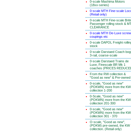
0-scale Mashima Motors
(18xx-series)
0-scale MTH Fine-scale Loc
(Retail only)
0-scale MTH Fine-scale Briti
Passenger rolling stock & M
CLEARANCE
0-scale MTH De-Luxe screw
coupings etc
0-scale DAPOL Freight rollin
stock
0-scale Darstaed Coach bog
3-rail, coarse-scale
0-scale Darstaed Trains de
Luxe, Finescale BR Mk 1
coaches (PRICES REDUCE
From the RW collection &
"Good as new" & Pre-owned
0-scale, "Good as new"
(POKWN) more from the KW
collection 1-200
0-Scale, "Good as new"
(POKWN) more from the KW
collection 201-300
0-scale, "Good as new"
(POKWN) more from the KW
collection 301 - 370
O-scale, "Good as new",
(POKW) pre-owned, the KW
collection. (Retail only)