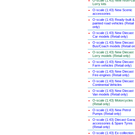
O-scale (1:43) New resin-ca
Lorry kits
O-scale (1:43) New Scenic
accessories
O-scale (1:43) Ready-built &
painted road vehicles (Retail
only)
O-scale (1:43) New Diecast
Car models (Retail only)
O-scale (1:43) New Diecast
Bus/Coach models (Retail on
O-scale (1:43) New Diecast
Lorry models (Retail only)
O-scale (1:43) New Diecast
Farm vehicles (Retail only)
O-scale (1:43) New Diecast
Fire-engines (Retail only)
O-scale (1:43) New Diecast
Continental Vehicles
O-scale (1:43) New Diecast
Van models (Retail only)
O-scale (1:43) Motorcycles
(Retail only)
O-scale (1:43) New Petrol
Pumps (Retail only)
O-scale (1:43) Diecast Gara
accessories & Spare Tyres
(Retail only)
O-scale (1:43) Ex-collection