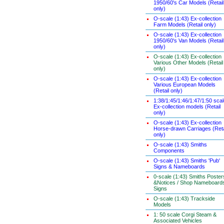
1950/60's Car Models (Retail
only)
O-scale (1:43) Ex-collection
Farm Models (Retail only)
O-scale (1:43) Ex-collection
1950/60's Van Models (Retail
only)
O-scale (1:43) Ex-collection
Various Other Models (Retail
only)
O-scale (1:43) Ex-collection
Various European Models
(Retail only)
1:38/1:45/1:46/1:47/1:50 sca
Ex-collection models (Retail
only)
O-scale (1:43) Ex-collection
Horse-drawn Carriages (Reta
only)
O-scale (1:43) Smiths
Components
O-scale (1:43) Smiths 'Pub'
Signs & Nameboards
0-scale (1:43) Smiths Poster
&Notices / Shop Nameboard
Signs
O-scale (1:43) Trackside
Models
1: 50 scale Corgi Steam &
Associated Vehicles