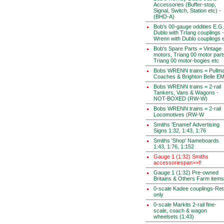
Accessories (Buffer-stop,
Signal, Switch, Station etc) -
(BHD-A)
Bob's 00-gauge oddities E.G.
Dublo with TrIang couplings -
Wrenn with Dublo couplings 
Bob's Spare Parts = Vintage
motors, Triang 00 motor part
Triang 00 motor-bogies etc
Bobs WRENN trains = Pullm
Coaches & Brighton Belle E
Bobs WRENN trains = 2-rail
Tankers, Vans & Wagons -
NOT-BOXED (RW-W)
Bobs WRENN trains = 2-rail
Locomotives (RW-W
Smiths 'Enamel' Advertising
Signs 1:32, 1:43, 1:76
Smiths 'Shop' Nameboards
1:43, 1:76, 1:152
Gauge 1 (1:32) Smiths
accessoriespan>>!!
Gauge 1 (1:32) Pre-owned
Britains & Others Farm items
0-scale Kadee couplings-Reta
only
0-scale Markits 2-rail fine-
scale, coach & wagon
wheelsets (1:43)