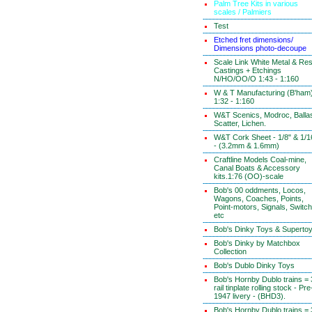
Palm Tree Kits in various
scales / Palmiers
Test
Etched fret dimensions/
Dimensions photo-decoupe
Scale Link White Metal & Res
Castings + Etchings
N/HO/OO/O 1:43 - 1:160
W & T Manufacturing (B'ham
1:32 - 1:160
W&T Scenics, Modroc, Ballas
Scatter, Lichen.
W&T Cork Sheet - 1/8" & 1/1
- (3.2mm & 1.6mm)
Craftline Models Coal-mine,
Canal Boats & Accessory
kits.1:76 (OO)-scale
Bob's 00 oddments, Locos,
Wagons, Coaches, Points,
Point-motors, Signals, Switc
etc
Bob's Dinky Toys & Superto
Bob's Dinky by Matchbox
Collection
Bob's Dublo Dinky Toys
Bob's Hornby Dublo trains = 
rail tinplate rolling stock - Pre
1947 livery - (BHD3).
Bob's Hornby Dublo trains = 