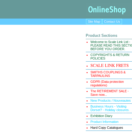
Site Map
Contact Us
Product Sections
Welcome to Scale Link Ltd -
PLEASE READ THIS SECT
BEFORE YOU ORDER.
COPYRIGHTS & RETURN
POLICIES
SCALE LINK FRETS
SMITHS COUPLINGS &
TARPAULINS
GDPR (Data protection
regulations)
The RETIREMENT SALE -
Save now...
New Products / Nouveautes
Business Hours - Visiting
Dorset? - Holiday closures.
Exhibition Diary
Product Information
Hard Copy Catalogues