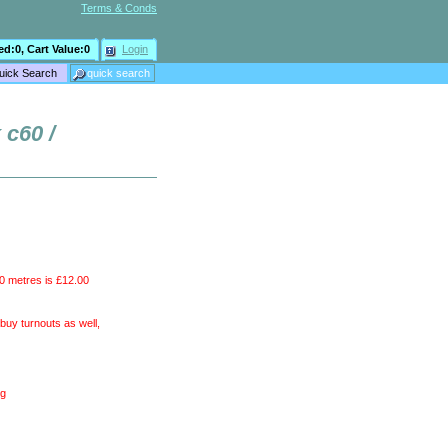
Terms & Conds
ed:
0
, Cart Value:
0
Login
 c60 /
10 metres is £12.00
uy turnouts as well,
ng