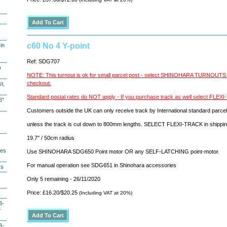
c60 No 4 Y-point
in
Ref: SDG707
)
NOTE: This turnout is ok for small parcel post - select SHINOHARA TURNOUT
checkout.
t,
Standard postal rates do NOT apply - If you purchase track as well select FLE
6"
Customers outside the UK can only receive track by International standard parcel
unless the track is cut down to 800mm lengths. SELECT FLEXI-TRACK in shippi
19.7" / 50cm radius
hes
Use SHINOHARA SDG650 Point motor OR any SELF-LATCHING point-motor.
For manual operation see SDG651 in Shinohara accessories
ys
Only 5 remaining - 26/11/2020
Price: £16.20/$20.25
(Including VAT at 20%)
3-
-
3-