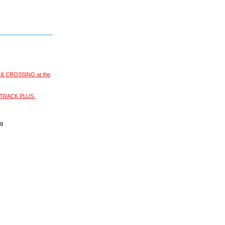
S & CROSSING at the
XI-TRACK PLUS.
ng