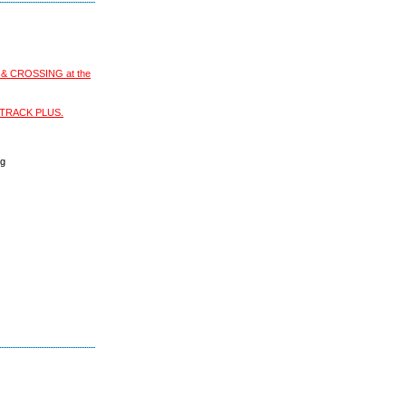
S & CROSSING at the
XI-TRACK PLUS.
ng