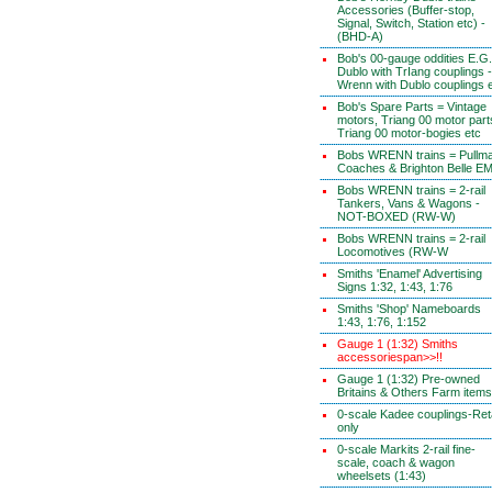
Accessories (Buffer-stop,
Signal, Switch, Station etc) -
(BHD-A)
Bob's 00-gauge oddities E.G.
Dublo with TrIang couplings -
Wrenn with Dublo couplings 
Bob's Spare Parts = Vintage
motors, Triang 00 motor part
Triang 00 motor-bogies etc
Bobs WRENN trains = Pullm
Coaches & Brighton Belle E
Bobs WRENN trains = 2-rail
Tankers, Vans & Wagons -
NOT-BOXED (RW-W)
Bobs WRENN trains = 2-rail
Locomotives (RW-W
Smiths 'Enamel' Advertising
Signs 1:32, 1:43, 1:76
Smiths 'Shop' Nameboards
1:43, 1:76, 1:152
Gauge 1 (1:32) Smiths
accessoriespan>>!!
Gauge 1 (1:32) Pre-owned
Britains & Others Farm items
0-scale Kadee couplings-Reta
only
0-scale Markits 2-rail fine-
scale, coach & wagon
wheelsets (1:43)