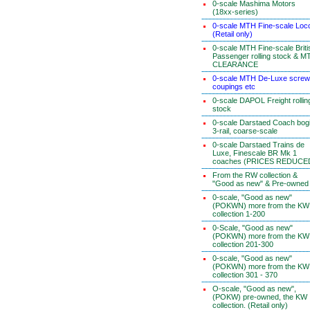
0-scale Mashima Motors
(18xx-series)
0-scale MTH Fine-scale Loc
(Retail only)
0-scale MTH Fine-scale Briti
Passenger rolling stock & M
CLEARANCE
0-scale MTH De-Luxe screw
coupings etc
0-scale DAPOL Freight rollin
stock
0-scale Darstaed Coach bog
3-rail, coarse-scale
0-scale Darstaed Trains de
Luxe, Finescale BR Mk 1
coaches (PRICES REDUCE
From the RW collection &
"Good as new" & Pre-owned
0-scale, "Good as new"
(POKWN) more from the KW
collection 1-200
0-Scale, "Good as new"
(POKWN) more from the KW
collection 201-300
0-scale, "Good as new"
(POKWN) more from the KW
collection 301 - 370
O-scale, "Good as new",
(POKW) pre-owned, the KW
collection. (Retail only)