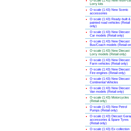
O-scale (1:43) New resin-ca
Lorry kits
O-scale (1:43) New Scenic
accessories
O-scale (1:43) Ready-built &
painted road vehicles (Retail
only)
O-scale (1:43) New Diecast
Car models (Retail only)
O-scale (1:43) New Diecast
Bus/Coach models (Retail on
O-scale (1:43) New Diecast
Lorry models (Retail only)
O-scale (1:43) New Diecast
Farm vehicles (Retail only)
O-scale (1:43) New Diecast
Fire-engines (Retail only)
O-scale (1:43) New Diecast
Continental Vehicles
O-scale (1:43) New Diecast
Van models (Retail only)
O-scale (1:43) Motorcycles
(Retail only)
O-scale (1:43) New Petrol
Pumps (Retail only)
O-scale (1:43) Diecast Gara
accessories & Spare Tyres
(Retail only)
O-scale (1:43) Ex-collection