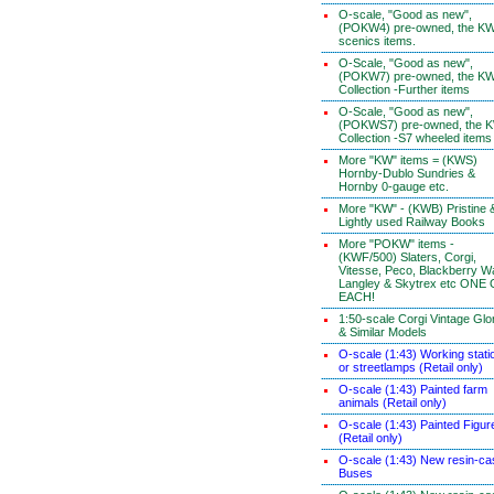
O-scale, "Good as new",
(POKW4) pre-owned, the K
scenics items.
O-Scale, "Good as new",
(POKW7) pre-owned, the K
Collection -Further items
O-Scale, "Good as new",
(POKWS7) pre-owned, the 
Collection -S7 wheeled items
More "KW" items = (KWS)
Hornby-Dublo Sundries &
Hornby 0-gauge etc.
More "KW" - (KWB) Pristine 
Lightly used Railway Books
More "POKW" items -
(KWF/500) Slaters, Corgi,
Vitesse, Peco, Blackberry W
Langley & Skytrex etc ONE
EACH!
1:50-scale Corgi Vintage Glo
& Similar Models
O-scale (1:43) Working stati
or streetlamps (Retail only)
O-scale (1:43) Painted farm
animals (Retail only)
O-scale (1:43) Painted Figur
(Retail only)
O-scale (1:43) New resin-ca
Buses