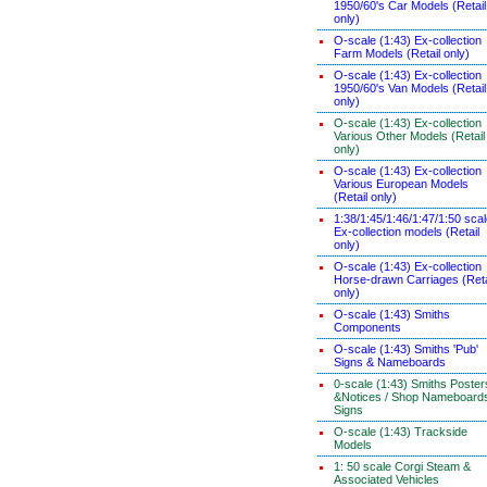
1950/60's Car Models (Retail
only)
O-scale (1:43) Ex-collection
Farm Models (Retail only)
O-scale (1:43) Ex-collection
1950/60's Van Models (Retail
only)
O-scale (1:43) Ex-collection
Various Other Models (Retail
only)
O-scale (1:43) Ex-collection
Various European Models
(Retail only)
1:38/1:45/1:46/1:47/1:50 sca
Ex-collection models (Retail
only)
O-scale (1:43) Ex-collection
Horse-drawn Carriages (Reta
only)
O-scale (1:43) Smiths
Components
O-scale (1:43) Smiths 'Pub'
Signs & Nameboards
0-scale (1:43) Smiths Poster
&Notices / Shop Nameboard
Signs
O-scale (1:43) Trackside
Models
1: 50 scale Corgi Steam &
Associated Vehicles