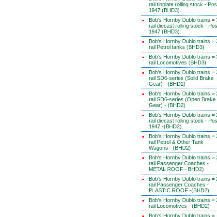
rail tinplate rolling stock - Pos
1947 (BHD3).
Bob's Hornby Dublo trains = 
rail diecast rolling stock - Pos
1947 (BHD3).
Bob's Hornby Dublo trains = 
rail Petrol tanks (BHD3)
Bob's Hornby Dublo trains = 
rail Locomotives (BHD3)
Bob's Hornby Dublo trains = 
rail SD6-series (Solid Brake
Gear) - (BHD2)
Bob's Hornby Dublo trains = 
rail SD6-series (Open Brake
Gear) - (BHD2)
Bob's Hornby Dublo trains = 
rail diecast rolling stock - Pos
1947 -(BHD2).
Bob's Hornby Dublo trains = 
rail Petrol & Other Tank
Wagons - (BHD2)
Bob's Hornby Dublo trains = 
rail Passenger Coaches -
METAL ROOF - BHD2)
Bob's Hornby Dublo trains = 
rail Passenger Coaches -
PLASTIC ROOF -(BHD2)
Bob's Hornby Dublo trains = 
rail Locomotives - (BHD2)
Bob's Hornby Dublo trains =