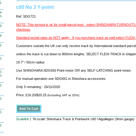
t-
c60 No 3 Y-point
3-
t-
Ref: SDG721
NOTE: This turnout is ok for small parcel post - select SHINOHARA TURNOUT
3-
checkout.
3-
Standard postal rates do NOT apply - If you purchase track as well select FLE
2-
Customers outside the UK can only receive track by International standard parcel
unless the track is cut down to 800mm lengths. SELECT FLEXI-TRACK in shippi
2-
19.7" / 50cm radius
Use SHINOHARA SDG650 Point motor OR any SELF-LATCHING point-motor.
2-
t-
For manual operation see SDG651 in Shinohara accessories
2-
Only 5 remaining - 26/11/2020
Price: £16.20/$20.25
(Including VAT at 20%)
2-
2-
Scalelink
| 'N-scale' Shinohara Track & Pointwork c60 / Aiguillages (9mm gauge)
2-