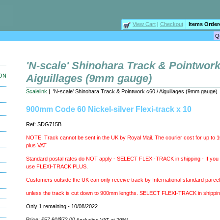
View Cart
|
Checkout
Items Order
'N-scale' Shinohara Track & Pointwork
Aiguillages (9mm gauge)
ION
Scalelink
| 'N-scale' Shinohara Track & Pointwork c60 / Aiguillages (9mm gauge)
900mm Code 60 Nickel-silver Flexi-track x 10
Ref: SDG715B
NOTE: Track cannot be sent in the UK by Royal Mail. The courier cost for up to 
plus VAT.
Standard postal rates do NOT apply - SELECT FLEXI-TRACK in shipping - If you b
use FLEXI-TRACK PLUS.
Customers outside the UK can only receive track by International standard parcel
unless the track is cut down to 900mm lengths. SELECT FLEXI-TRACK in shippi
Only 1 remaining - 10/08/2022
Price: £57.60/$72.00
(Including VAT at 20%)