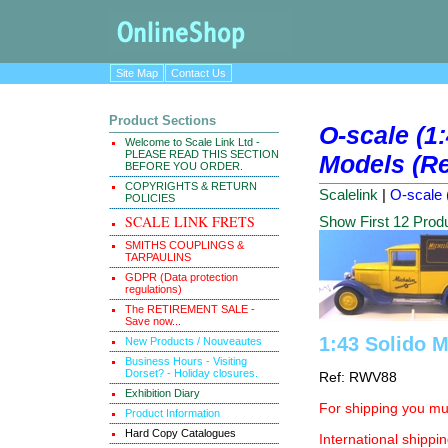
Site Map
Contact Us
Product Sections
O-scale (1
Welcome to Scale Link Ltd -
PLEASE READ THIS SECTION
Models (Re
BEFORE YOU ORDER.
COPYRIGHTS & RETURN
Scalelink
|
O-scale 
POLICIES
SCALE LINK FRETS
Show First 12 Prod
SMITHS COUPLINGS &
TARPAULINS
GDPR (Data protection
regulations)
The RETIREMENT SALE -
Save now...
1:43 Solido M
New Products / Nouveautes
Business Hours - Visiting
Dorset? - Holiday closures.
Ref: RWV88
Exhibition Diary
For shipping you mus
Product Information
Hard Copy Catalogues
International shippin