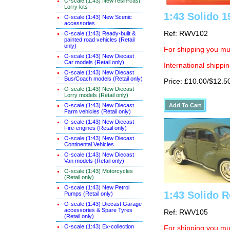
O-scale (1:43) New resin-cast
Lorry kits
1:43 Solido 
O-scale (1:43) New Scenic
accessories
Ref: RWV102
O-scale (1:43) Ready-built &
painted road vehicles (Retail
only)
For shipping you mus
O-scale (1:43) New Diecast
Car models (Retail only)
International shippin
O-scale (1:43) New Diecast
Bus/Coach models (Retail only)
Price: £10.00/$12.5
O-scale (1:43) New Diecast
Lorry models (Retail only)
O-scale (1:43) New Diecast
Farm vehicles (Retail only)
O-scale (1:43) New Diecast
Fire-engines (Retail only)
O-scale (1:43) New Diecast
Continental Vehicles
O-scale (1:43) New Diecast
Van models (Retail only)
O-scale (1:43) Motorcycles
(Retail only)
O-scale (1:43) New Petrol
1:43 Solido R
Pumps (Retail only)
O-scale (1:43) Diecast Garage
accessories & Spare Tyres
Ref: RWV105
(Retail only)
O-scale (1:43) Ex-collection
For shipping you mus