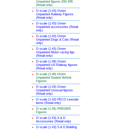
Unpainted figures 200-295
(Retail only)
O-scale (1:43) Omen
Unpainted Railway Figures
(Retail only)
O-scale (1:43) Omen
Unpainted accessories (Retail
only)
O-scale (1:43) Omen
Unpainted Dogs & Cats (Retail
only)
O-scale (1:43) Omen
Unpainted Motor-racing figs
(Retail only)
O-scale (1:48) Omen
Unpainted US Railway figures
(Retail only)
O-scale (1:48) Omen
Unpainted Seated Vehicle
Figures
O-scale (1:43) Omen
Unpainted Unusual figures
(Retail only)
O-scale (1:43) PECO Lineside
items (Retail only)
O-scale (1:45) PREISER
Figures
O-scale (1:43) S & D
Accessories (Retail only)
O-scale (1:43) S & D Building