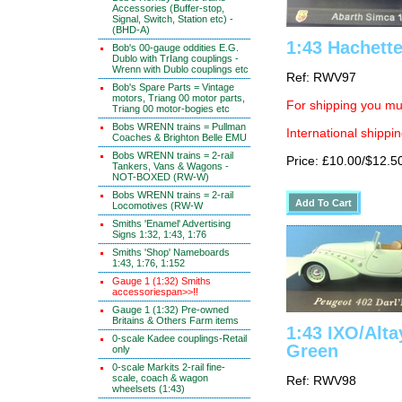
Accessories (Buffer-stop,
Signal, Switch, Station etc) -
(BHD-A)
1:43 Hachett
Bob's 00-gauge oddities E.G.
Dublo with TrIang couplings -
Wrenn with Dublo couplings etc
Ref: RWV97
Bob's Spare Parts = Vintage
motors, Triang 00 motor parts,
For shipping you mus
Triang 00 motor-bogies etc
Bobs WRENN trains = Pullman
International shippin
Coaches & Brighton Belle EMU
Bobs WRENN trains = 2-rail
Price: £10.00/$12.5
Tankers, Vans & Wagons -
NOT-BOXED (RW-W)
Bobs WRENN trains = 2-rail
Locomotives (RW-W
Smiths 'Enamel' Advertising
Signs 1:32, 1:43, 1:76
Smiths 'Shop' Nameboards
1:43, 1:76, 1:152
Gauge 1 (1:32) Smiths
accessoriespan>>!!
Gauge 1 (1:32) Pre-owned
Britains & Others Farm items
1:43 IXO/Alta
0-scale Kadee couplings-Retail
Green
only
0-scale Markits 2-rail fine-
scale, coach & wagon
Ref: RWV98
wheelsets (1:43)