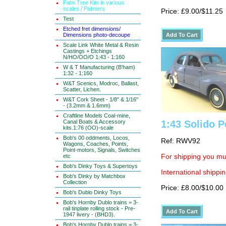
Palm Tree Kits in various
scales / Palmiers
Price: £9.00/$11.25
Test
Etched fret dimensions/
Dimensions photo-decoupe
Scale Link White Metal & Resin
Castings + Etchings
N/HO/OO/O 1:43 - 1:160
W & T Manufacturing (B'ham)
1:32 - 1:160
W&T Scenics, Modroc, Ballast,
Scatter, Lichen.
W&T Cork Sheet - 1/8" & 1/16"
- (3.2mm & 1.6mm)
Craftline Models Coal-mine,
Canal Boats & Accessory
1:43 Solido P
kits.1:76 (OO)-scale
Bob's 00 oddments, Locos,
Ref: RWV92
Wagons, Coaches, Points,
Point-motors, Signals, Switches
etc
For shipping you mus
Bob's Dinky Toys & Supertoys
International shippin
Bob's Dinky by Matchbox
Collection
Price: £8.00/$10.00
Bob's Dublo Dinky Toys
Bob's Hornby Dublo trains = 3-
rail tinplate rolling stock - Pre-
1947 livery - (BHD3).
Bob's Hornby Dublo trains = 3-