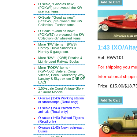
O-scale, "Good as new",
(POKW4) pre-owned, the KW
scenics items.
O-Scale, "Good as new",
(POKW7) pre-owned, the KW
Collection -Further items
O-Scale, "Good as new",
(POKWS7) pre-owned, the KW
Collection -S7 wheeled items
More "KW" items = (KWS)
1:43 IXO/Alt
Hornby-Dublo Sundries &
Hornby 0-gauge etc.
Ref: RWV101
More "KW" - (KWB) Pristine &
Lightly used Railway Books
For shipping you mus
More "POKW" items -
(KWF/500) Slaters, Corgi,
Vitesse, Peco, Blackberry Way,
International shippin
Langley & Skytrex etc ONE OF
EACH!
Price: £15.00/$18.7
1:50-scale Corgi Vintage Glory
& Similar Models
O-scale (1:43) Working station
or streetlamps (Retail only)
O-scale (1:43) Painted farm
animals (Retail only)
O-scale (1:43) Painted Figures
(Retail only)
O-scale (1:43) New resin-cast
Buses