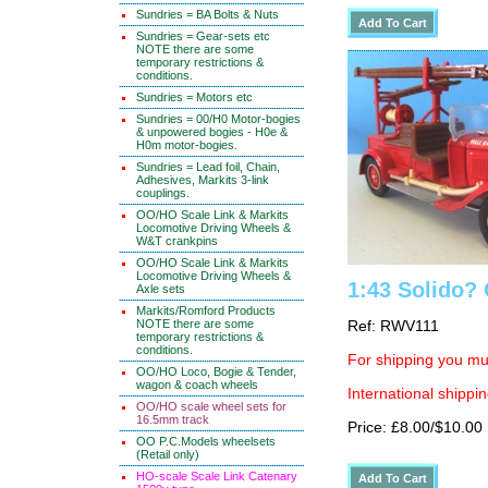
Sundries = BA Bolts & Nuts
Sundries = Gear-sets etc
NOTE there are some
temporary restrictions &
conditions.
Sundries = Motors etc
Sundries = 00/H0 Motor-bogies
& unpowered bogies - H0e &
H0m motor-bogies.
Sundries = Lead foil, Chain,
Adhesives, Markits 3-link
couplings.
OO/HO Scale Link & Markits
Locomotive Driving Wheels &
W&T crankpins
OO/HO Scale Link & Markits
Locomotive Driving Wheels &
1:43 Solido? 
Axle sets
Markits/Romford Products
NOTE there are some
Ref: RWV111
temporary restrictions &
conditions.
For shipping you mus
OO/HO Loco, Bogie & Tender,
wagon & coach wheels
International shippin
OO/HO scale wheel sets for
16.5mm track
Price: £8.00/$10.00
OO P.C.Models wheelsets
(Retail only)
HO-scale Scale Link Catenary