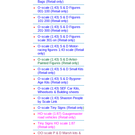
Bags (Retail only)
O-scale (1:43) S & D Figures
001-100 (Retail only)
O-scale (1:43) S & D Figures
101-200 (Retail only)
O-scale (1:43) S & D Figures
201-300 (Retail only)
O-scale (1:43) S & D Figures
scale 301-on (Retail only)
O-scale (1:43) S & D Motor-
racing figures 1:43 scale (Retail
only)
O-scale (1:43) S & D Artist-
Painted Figures (Retail only)
O-scale (1:43) S & D Small Kits
(Retail only)
O-scale (1:43) S & D Bygone-
Age Kits (Retail only)
O-scale (1:43) SEF Car Kits,
Wheelsets & Building sheets
O-scale (1:43) Shaston People
by Scale Link
O-scale Tiny Signs (Retail only
)
HO-scale (1:87) Gaugemaster
road vehicles (Retail only)
Tiny Signs HO scale 1:87
(Retail only)
OO-scale P & D Marsh kits &