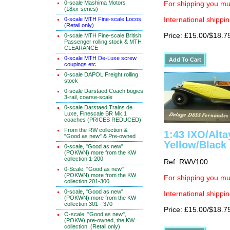
0-scale Mashima Motors
For shipping you mus
(18xx-series)
0-scale MTH Fine-scale Locos
International shippin
(Retail only)
Price: £15.00/$18.7
0-scale MTH Fine-scale British
Passenger rolling stock & MTH
CLEARANCE
0-scale MTH De-Luxe screw
coupings etc
0-scale DAPOL Freight rolling
stock
0-scale Darstaed Coach bogies
3-rail, coarse-scale
0-scale Darstaed Trains de
Luxe, Finescale BR Mk 1
coaches (PRICES REDUCED)
From the RW collection &
1:43 IXO/Alt
"Good as new" & Pre-owned
Yellow/Black
0-scale, "Good as new"
(POKWN) more from the KW
collection 1-200
Ref: RWV100
0-Scale, "Good as new"
(POKWN) more from the KW
For shipping you mus
collection 201-300
0-scale, "Good as new"
International shippin
(POKWN) more from the KW
collection 301 - 370
Price: £15.00/$18.7
O-scale, "Good as new",
(POKW) pre-owned, the KW
collection. (Retail only)