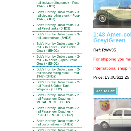
rail tinplate rolling stock - Post-
1947 (BHD3).
Bob's Hornby Dublo trains = 3-
rail diecast rolling stock - Post-
1947 (BHD3).
Bob's Hornby Dublo trains = 3-
rail Petrol tanks (BHD3)
1:43 Amer-col
Bob's Hornby Dublo trains = 3-
rail Locomotives (BHD3)
Grey/Green
Bob's Hornby Dublo trains = 2-
rail SD6-series (Solid Brake
Ref: RWV95
Gear) - (BHD2)
Bob's Hornby Dublo trains = 2-
For shipping you mus
rail SD6-series (Open Brake
Gear) - (BHD2)
International shippin
Bob's Hornby Dublo trains = 2-
rail diecast rolling stock - Post-
1947 -(BHD2).
Price: £9.00/$11.25
Bob's Hornby Dublo trains = 2-
rail Petrol & Other Tank
Wagons - (BHD2)
Bob's Hornby Dublo trains = 2-
rail Passenger Coaches -
METAL ROOF - BHD2)
Bob's Hornby Dublo trains = 2-
rail Passenger Coaches -
PLASTIC ROOF -(BHD2)
Bob's Hornby Dublo trains = 2-
rail Locomotives - (BHD2)
Bob's Hornby Dublo trains =