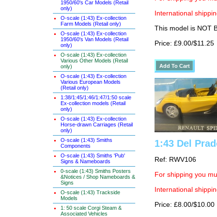
1950/60's Car Models (Retail
only)
International shippin
O-scale (1:43) Ex-collection
Farm Models (Retail only)
This model is NOT
O-scale (1:43) Ex-collection
1950/60's Van Models (Retail
Price: £9.00/$11.25
only)
O-scale (1:43) Ex-collection
Various Other Models (Retail
only)
O-scale (1:43) Ex-collection
Various European Models
(Retail only)
1:38/1:45/1:46/1:47/1:50 scale
Ex-collection models (Retail
only)
O-scale (1:43) Ex-collection
Horse-drawn Carriages (Retail
only)
O-scale (1:43) Smiths
1:43 Del Prad
Components
O-scale (1:43) Smiths 'Pub'
Ref: RWV106
Signs & Nameboards
0-scale (1:43) Smiths Posters
For shipping you mus
&Notices / Shop Nameboards &
Signs
International shippin
O-scale (1:43) Trackside
Models
Price: £8.00/$10.00
1: 50 scale Corgi Steam &
Associated Vehicles