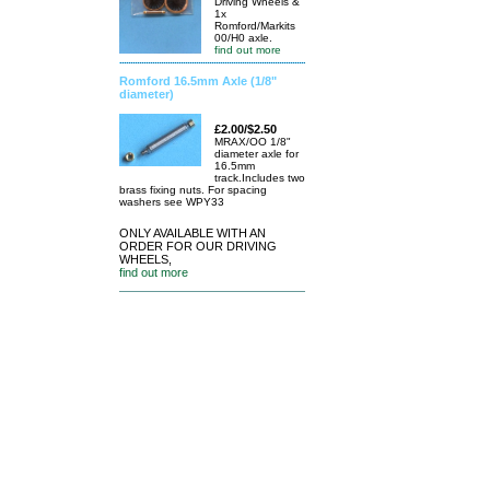
Driving Wheels &
1x
Romford/Markits
00/H0 axle.
find out more
Romford 16.5mm Axle (1/8"
diameter)
£2.00/$2.50
MRAX/OO 1/8"
diameter axle for
16.5mm
track.Includes two
brass fixing nuts. For spacing
washers see WPY33
ONLY AVAILABLE WITH AN
ORDER FOR OUR DRIVING
WHEELS,
find out more