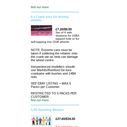
find out more
6 x Crank pins for driving
wheels
£7.20/$9.00
Set of 6 with
retainers for 10BA
tapped hole or for
self-tapping into OUR wheels.
NOTE: Extreme care must be
taken if soldering the retainer onto
the crank-pin as heat can damage
the wheel centre.
Inexperienced modellers should
use Markits/Romford De-luxe
crankpins with bushes and 14BA
nuts.
SEE EBAY LISTING = MAX 5
Packs per Customer.
RESTRICTED TO 5 PACKS PER
CUSTOMER.
find out more
1:50 Standing Women
£27.60/$34.50