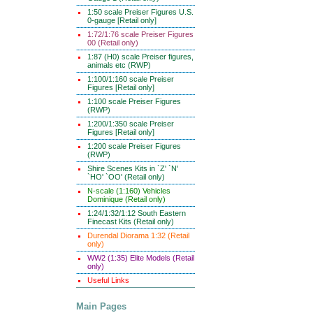
1:50 scale Preiser Figures U.S.
0-gauge [Retail only]
1:72/1:76 scale Preiser Figures
00 (Retail only)
1:87 (H0) scale Preiser figures,
animals etc (RWP)
1:100/1:160 scale Preiser
Figures [Retail only]
1:100 scale Preiser Figures
(RWP)
1:200/1:350 scale Preiser
Figures [Retail only]
1:200 scale Preiser Figures
(RWP)
Shire Scenes Kits in `Z' `N'
`HO' `OO' (Retail only)
N-scale (1:160) Vehicles
Dominique (Retail only)
1:24/1:32/1:12 South Eastern
Finecast Kits (Retail only)
Durendal Diorama 1:32 (Retail
only)
WW2 (1:35) Elite Models (Retail
only)
Useful Links
Main Pages