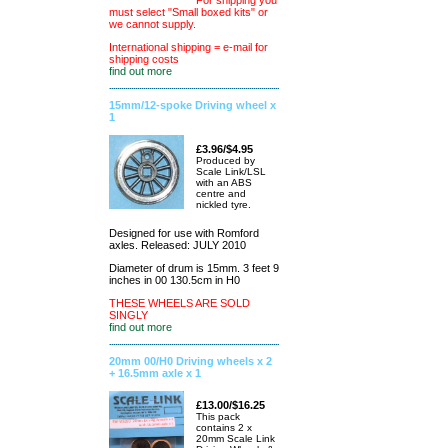
For shipping you
must select "Small boxed kits" or
we cannot supply.
International shipping = e-mail for
shipping costs
find out more
15mm/12-spoke Driving wheel x
1
£3.96/$4.95
Produced by
Scale Link/LSL
with an ABS
centre and
nickled tyre.
Designed for use with Romford
axles. Released: JULY 2010
Diameter of drum is 15mm. 3 feet 9
inches in 00 130.5cm in H0
THESE WHEELS ARE SOLD
SINGLY
find out more
20mm 00/H0 Driving wheels x 2
+ 16.5mm axle x 1
£13.00/$16.25
This pack
contains 2 x
20mm Scale Link