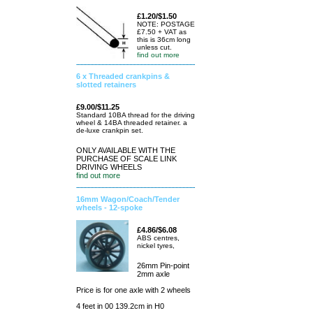
£1.20/$1.50
NOTE: POSTAGE
£7.50 + VAT as
this is 36cm long
unless cut.
find out more
6 x Threaded crankpins &
slotted retainers
£9.00/$11.25
Standard 10BA thread for the driving
wheel & 14BA threaded retainer. a
de-luxe crankpin set.
ONLY AVAILABLE WITH THE
PURCHASE OF SCALE LINK
DRIVING WHEELS
find out more
16mm Wagon/Coach/Tender
wheels - 12-spoke
£4.86/$6.08
ABS centres,
nickel tyres,
26mm Pin-point
2mm axle
Price is for one axle with 2 wheels
4 feet in 00 139.2cm in H0