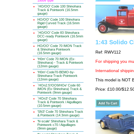
1500v type
`HO/OO' Code 100 Shinohara
Track & Pointwork (16.5mm
gauge)
HO/OO' Code 100 Shinohara
Rigid Curved Track (16.5mm
gauge)
`HO/OO' Code 83 Shinohara
DCC-ready Pointwork (16.5mm
gauge)
1:43 Solido C
HO/OO' Code 70 IMON Track
& Shinohara Pointwork
Ref: RWV112
(16.5mm gauge)
'H0m' Code 70 IMON (Ex-
For shipping you mus
Shinohara) - Track & Pointwork
(12mm gauge)
International shippin
'H0m'-Code70-BEMO-by-
Shinohara-Track-Pointwork
(12mm gauge)
This model is NOT
`HOn2.5'/OO9/HOe' Code 60
IMON (Ex-Shinohara) Track &
Price: £10.00/$12.5
Pointwork (9mm gauge)
`HOn3' Code 70 Shinohara
Track & Pointwork / Aiguillages
(10.5mm gauge)
'SN3' Code 70 Shinohara Track
& Pointwork (14.3mm gauge)
'N-scale' Shinohara Track &
Pointwork c70 / Aiguillages
(9mm gauge)