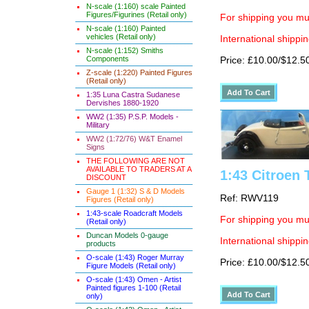
N-scale (1:160) scale Painted
Figures/Figurines (Retail only)
For shipping you mus
N-scale (1:160) Painted
vehicles (Retail only)
International shippin
N-scale (1:152) Smiths
Components
Price: £10.00/$12.5
Z-scale (1:220) Painted Figures
(Retail only)
1:35 Luna Castra Sudanese
Dervishes 1880-1920
WW2 (1:35) P.S.P. Models -
Military
WW2 (1:72/76) W&T Enamel
Signs
THE FOLLOWING ARE NOT
AVAILABLE TO TRADERS AT A
1:43 Citroen 
DISCOUNT
Gauge 1 (1:32) S & D Models
Ref: RWV119
Figures (Retail only)
1:43-scale Roadcraft Models
For shipping you mus
(Retail only)
Duncan Models 0-gauge
International shippin
products
O-scale (1:43) Roger Murray
Price: £10.00/$12.5
Figure Models (Retail only)
O-scale (1:43) Omen - Artist
Painted figures 1-100 (Retail
only)