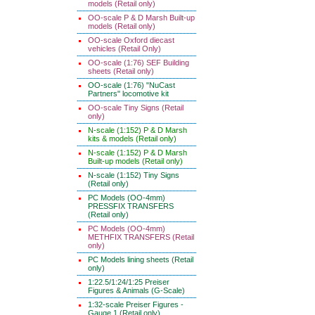
models (Retail only)
OO-scale P & D Marsh Built-up
models (Retail only)
OO-scale Oxford diecast
vehicles (Retail Only)
OO-scale (1:76) SEF Building
sheets (Retail only)
OO-scale (1:76) "NuCast
Partners" locomotive kit
OO-scale Tiny Signs (Retail
only)
N-scale (1:152) P & D Marsh
kits & models (Retail only)
N-scale (1:152) P & D Marsh
Built-up models (Retail only)
N-scale (1:152) Tiny Signs
(Retail only)
PC Models (OO-4mm)
PRESSFIX TRANSFERS
(Retail only)
PC Models (OO-4mm)
METHFIX TRANSFERS (Retail
only)
PC Models lining sheets (Retail
only)
1:22.5/1:24/1:25 Preiser
Figures & Animals (G-Scale)
1:32-scale Preiser Figures -
Gauge 1 (Retail only)