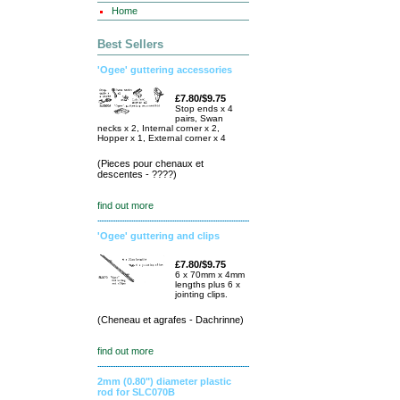
Home
Best Sellers
'Ogee' guttering accessories
£7.80/$9.75
Stop ends x 4
pairs, Swan
necks x 2, Internal corner x 2,
Hopper x 1, External corner x 4
(Pieces pour chenaux et
descentes - ????)
find out more
'Ogee' guttering and clips
£7.80/$9.75
6 x 70mm x 4mm
lengths plus 6 x
jointing clips.
(Cheneau et agrafes - Dachrinne)
find out more
2mm (0.80") diameter plastic
rod for SLC070B