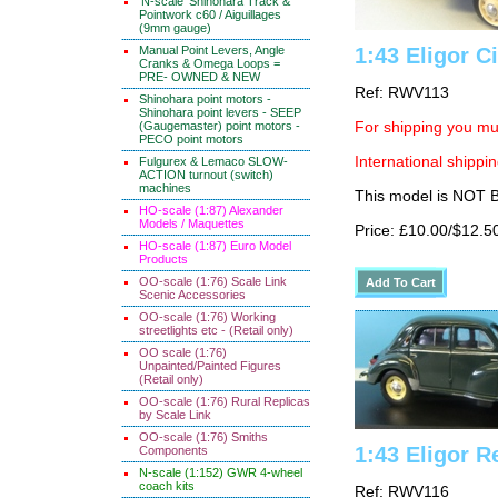
'N-scale' Shinohara Track &
Pointwork c60 / Aiguillages
(9mm gauge)
Manual Point Levers, Angle
1:43 Eligor C
Cranks & Omega Loops =
PRE- OWNED & NEW
Ref: RWV113
Shinohara point motors -
Shinohara point levers - SEEP
(Gaugemaster) point motors -
For shipping you mus
PECO point motors
International shippin
Fulgurex & Lemaco SLOW-
ACTION turnout (switch)
machines
This model is NOT
HO-scale (1:87) Alexander
Models / Maquettes
Price: £10.00/$12.5
HO-scale (1:87) Euro Model
Products
OO-scale (1:76) Scale Link
Scenic Accessories
OO-scale (1:76) Working
streetlights etc - (Retail only)
OO scale (1:76)
Unpainted/Painted Figures
(Retail only)
OO-scale (1:76) Rural Replicas
by Scale Link
OO-scale (1:76) Smiths
1:43 Eligor R
Components
N-scale (1:152) GWR 4-wheel
coach kits
Ref: RWV116