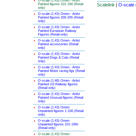
O-scale (1:43) Omen - Artist
Painted figures 101-190 (Retail
Scalelink
|
O-scale 
only)
O-scale (1:43) Omen - Artist
Painted figures 200-295 (Retail
only)
O-scale (1:43) Omen - Artist
Painted European Railway
Figures (Retail only)
O-scale (1:43) Omen - Artist
Painted accessories (Retail
only)
O-scale (1:43) Omen - Artist
Painted Dogs & Cats (Retail
only)
O-scale (1:43) Omen - Artist
Painted Motor racing figs (Retail
only)
O-scale (1:48) Omen - Artist
Painted US Railway figures
(Retail only)
O-scale (1:43) Omen - Artist
Painted Unusual figures (Retail
only)
O-scale (1:43) Omen
Unpainted figures 1-100 (Retail
only)
O-scale (1:43) Omen
Unpainted figures 101-199c
(Retail only)
O-scale (1:43) Omen