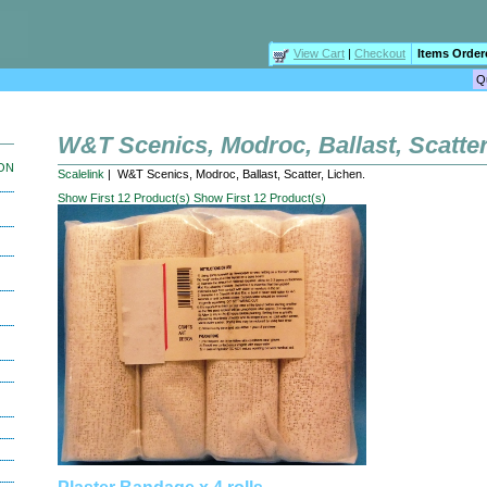
View Cart
|
Checkout
Items Order
W&T Scenics, Modroc, Ballast, Scatter
ION
Scalelink
| W&T Scenics, Modroc, Ballast, Scatter, Lichen.
Show First 12 Product(s)
Show First 12 Product(s)