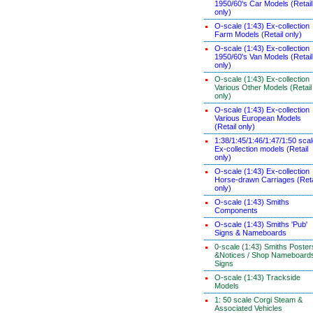
1950/60's Car Models (Retail
only)
O-scale (1:43) Ex-collection
Farm Models (Retail only)
O-scale (1:43) Ex-collection
1950/60's Van Models (Retail
only)
O-scale (1:43) Ex-collection
Various Other Models (Retail
only)
O-scale (1:43) Ex-collection
Various European Models
(Retail only)
1:38/1:45/1:46/1:47/1:50 sca
Ex-collection models (Retail
only)
O-scale (1:43) Ex-collection
Horse-drawn Carriages (Reta
only)
O-scale (1:43) Smiths
Components
O-scale (1:43) Smiths 'Pub'
Signs & Nameboards
0-scale (1:43) Smiths Poster
&Notices / Shop Nameboard
Signs
O-scale (1:43) Trackside
Models
1: 50 scale Corgi Steam &
Associated Vehicles