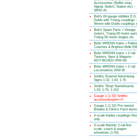
Accessories (Buffer-stop,
Signal, Switch, Station etc) -
(BHD-A)
Bob's 00-gauge oddities E.G.
Dublo with TrIang couplings -
Wrenn with Dublo couplings 
Bob's Spare Parts = Vintage
motors, Triang 00 motor part
Triang 00 motor-bogies etc
Bobs WRENN trains = Pullm
Coaches & Brighton Belle E
Bobs WRENN trains = 2-rail
Tankers, Vans & Wagons -
NOT-BOXED (RW-W)
Bobs WRENN trains = 2-rail
Locomotives (RW-W
Smiths 'Enamel' Advertising
Signs 1:32, 1:43, 1:76
Smiths 'Shop' Nameboards
1:43, 1:76, 1:152
Gauge 1 (1:32) Smiths
accessoriespan>>!!
Gauge 1 (1:32) Pre-owned
Britains & Others Farm items
0-scale Kadee couplings-Reta
only
0-scale Markits 2-rail fine-
scale, coach & wagon
wheelsets (1:43)