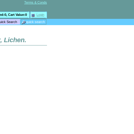
Terms & Conds
ed:
0
, Cart Value:
0
Login
, Lichen.