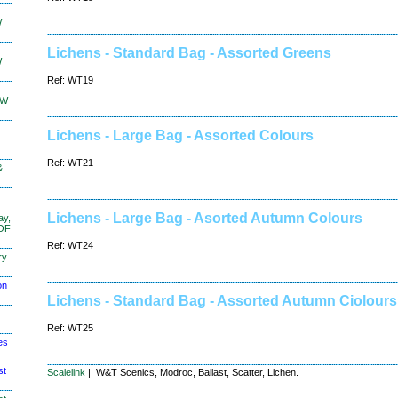
W
Lichens - Standard Bag - Assorted Greens
W
Ref: WT19
KW
Lichens - Large Bag - Assorted Colours
Ref: WT21
&
Lichens - Large Bag - Asorted Autumn Colours
ay,
 OF
Ref: WT24
ry
on
Lichens - Standard Bag - Assorted Autumn Ciolours
Ref: WT25
es
st
Scalelink
| W&T Scenics, Modroc, Ballast, Scatter, Lichen.