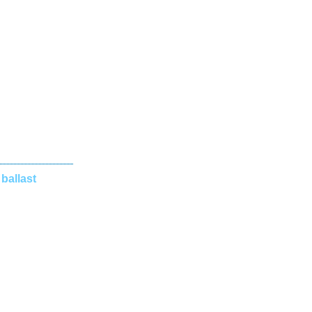
 ballast