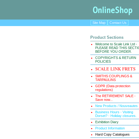
Site Map
Contact Us
Product Sections
Welcome to Scale Link Ltd -
PLEASE READ THIS SECT
BEFORE YOU ORDER.
COPYRIGHTS & RETURN
POLICIES
SCALE LINK FRETS
SMITHS COUPLINGS &
TARPAULINS
GDPR (Data protection
regulations)
The RETIREMENT SALE -
Save now...
New Products / Nouveautes
Business Hours - Visiting
Dorset? - Holiday closures.
Exhibition Diary
Product Information
Hard Copy Catalogues