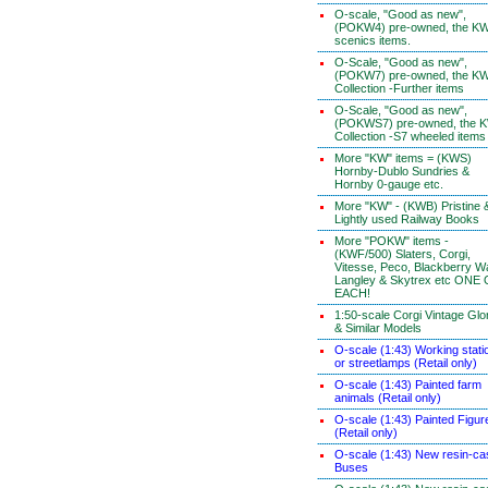
O-scale, "Good as new",
(POKW4) pre-owned, the K
scenics items.
O-Scale, "Good as new",
(POKW7) pre-owned, the K
Collection -Further items
O-Scale, "Good as new",
(POKWS7) pre-owned, the 
Collection -S7 wheeled items
More "KW" items = (KWS)
Hornby-Dublo Sundries &
Hornby 0-gauge etc.
More "KW" - (KWB) Pristine 
Lightly used Railway Books
More "POKW" items -
(KWF/500) Slaters, Corgi,
Vitesse, Peco, Blackberry W
Langley & Skytrex etc ONE
EACH!
1:50-scale Corgi Vintage Glo
& Similar Models
O-scale (1:43) Working stati
or streetlamps (Retail only)
O-scale (1:43) Painted farm
animals (Retail only)
O-scale (1:43) Painted Figur
(Retail only)
O-scale (1:43) New resin-ca
Buses