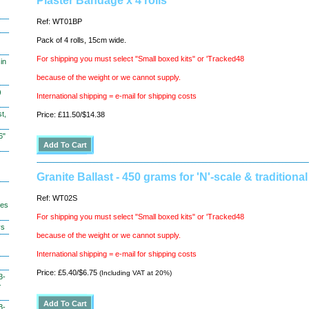
Plaster Bandage x 4 rolls
Ref: WT01BP
Pack of 4 rolls, 15cm wide.
For shipping you must select "Small boxed kits" or 'Tracked48
in
because of the weight or we cannot supply.
)
International shipping = e-mail for shipping costs
t,
Price: £11.50/$14.38
6"
Granite Ballast - 450 grams for 'N'-scale & traditional
Ref: WT02S
hes
For shipping you must select "Small boxed kits" or 'Tracked48
ys
because of the weight or we cannot supply.
International shipping = e-mail for shipping costs
Price: £5.40/$6.75
(Including VAT at 20%)
3-
-
3-