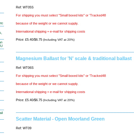
Ref: WT05S
For shipping you must select "Small boxed kits" or 'Tracked48
etc
because of the weight or we cannot supply.
International shipping = e-mail for shipping costs
s,
Price: £5.40/$6.75
(Including VAT at 20%)
an
MU
Magnesium Ballast for 'N' scale & traditional ballast
Ref: WT06S
For shipping you must select "Small boxed kits" or 'Tracked48
because of the weight or we cannot supply.
International shipping = e-mail for shipping costs
Price: £5.40/$6.75
(Including VAT at 20%)
il
Scatter Material - Open Moorland Green
Ref: WT09