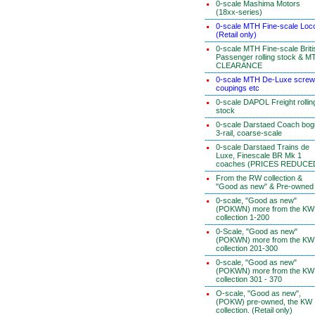
0-scale Mashima Motors
(18xx-series)
0-scale MTH Fine-scale Loc
(Retail only)
0-scale MTH Fine-scale Briti
Passenger rolling stock & M
CLEARANCE
0-scale MTH De-Luxe screw
coupings etc
0-scale DAPOL Freight rollin
stock
0-scale Darstaed Coach bog
3-rail, coarse-scale
0-scale Darstaed Trains de
Luxe, Finescale BR Mk 1
coaches (PRICES REDUCE
From the RW collection &
"Good as new" & Pre-owned
0-scale, "Good as new"
(POKWN) more from the KW
collection 1-200
0-Scale, "Good as new"
(POKWN) more from the KW
collection 201-300
0-scale, "Good as new"
(POKWN) more from the KW
collection 301 - 370
O-scale, "Good as new",
(POKW) pre-owned, the KW
collection. (Retail only)