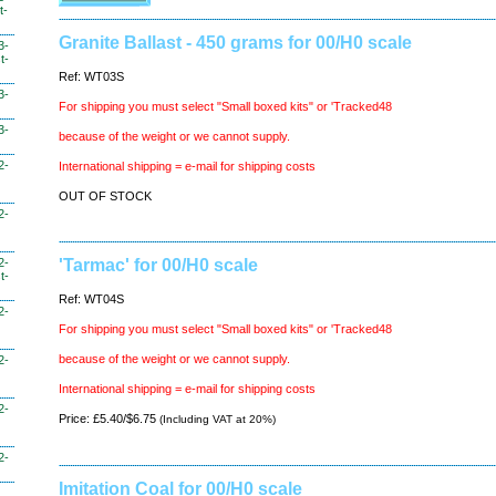
t-
Granite Ballast - 450 grams for 00/H0 scale
3-
t-
Ref: WT03S
3-
For shipping you must select "Small boxed kits" or 'Tracked48
3-
because of the weight or we cannot supply.
2-
International shipping = e-mail for shipping costs
OUT OF STOCK
2-
2-
'Tarmac' for 00/H0 scale
t-
Ref: WT04S
2-
For shipping you must select "Small boxed kits" or 'Tracked48
because of the weight or we cannot supply.
2-
International shipping = e-mail for shipping costs
2-
Price: £5.40/$6.75
(Including VAT at 20%)
2-
Imitation Coal for 00/H0 scale