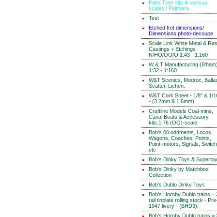
Palm Tree Kits in various
scales / Palmiers
Test
Etched fret dimensions/
Dimensions photo-decoupe
Scale Link White Metal & Res
Castings + Etchings
N/HO/OO/O 1:43 - 1:160
W & T Manufacturing (B'ham
1:32 - 1:160
W&T Scenics, Modroc, Ballas
Scatter, Lichen.
W&T Cork Sheet - 1/8" & 1/1
- (3.2mm & 1.6mm)
Craftline Models Coal-mine,
Canal Boats & Accessory
kits.1:76 (OO)-scale
Bob's 00 oddments, Locos,
Wagons, Coaches, Points,
Point-motors, Signals, Switc
etc
Bob's Dinky Toys & Superto
Bob's Dinky by Matchbox
Collection
Bob's Dublo Dinky Toys
Bob's Hornby Dublo trains = 
rail tinplate rolling stock - Pre
1947 livery - (BHD3).
Bob's Hornby Dublo trains = 