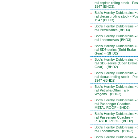
rail tinplate rolling stock - Pos
1947 (BHD3).
Bob's Hornby Dublo trains = 
rail diecast rolling stock - Pos
1947 (BHD3).
Bob's Hornby Dublo trains = 
rail Petrol tanks (BHD3)
Bob's Hornby Dublo trains = 
rail Locomotives (BHD3)
Bob's Hornby Dublo trains = 
rail SD6-series (Solid Brake
Gear) - (BHD2)
Bob's Hornby Dublo trains = 
rail SD6-series (Open Brake
Gear) - (BHD2)
Bob's Hornby Dublo trains = 
rail diecast rolling stock - Pos
1947 -(BHD2).
Bob's Hornby Dublo trains = 
rail Petrol & Other Tank
Wagons - (BHD2)
Bob's Hornby Dublo trains = 
rail Passenger Coaches -
METAL ROOF - BHD2)
Bob's Hornby Dublo trains = 
rail Passenger Coaches -
PLASTIC ROOF -(BHD2)
Bob's Hornby Dublo trains = 
rail Locomotives - (BHD2)
Bob's Hornby Dublo trains =