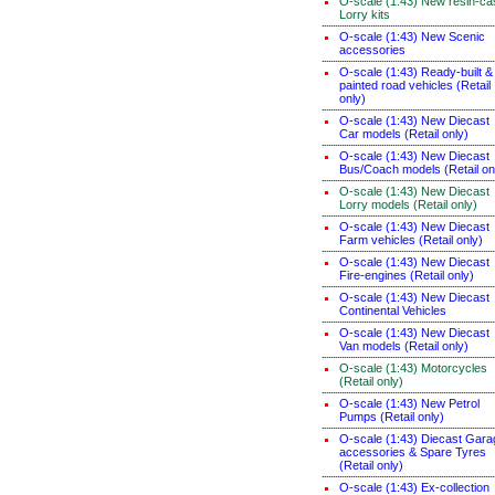
O-scale (1:43) New resin-ca
Lorry kits
O-scale (1:43) New Scenic
accessories
O-scale (1:43) Ready-built &
painted road vehicles (Retail
only)
O-scale (1:43) New Diecast
Car models (Retail only)
O-scale (1:43) New Diecast
Bus/Coach models (Retail on
O-scale (1:43) New Diecast
Lorry models (Retail only)
O-scale (1:43) New Diecast
Farm vehicles (Retail only)
O-scale (1:43) New Diecast
Fire-engines (Retail only)
O-scale (1:43) New Diecast
Continental Vehicles
O-scale (1:43) New Diecast
Van models (Retail only)
O-scale (1:43) Motorcycles
(Retail only)
O-scale (1:43) New Petrol
Pumps (Retail only)
O-scale (1:43) Diecast Gara
accessories & Spare Tyres
(Retail only)
O-scale (1:43) Ex-collection