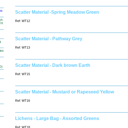
os
Scatter Material -Spring Meadow Green
sh
Ref: WT12
TH
Scatter Material - Pathway Grey
g
Ref: WT13
ies
Scatter Material - Dark brown Earth
D)
Ref: WT15
Scatter Material - Mustard or Rapeseed Yellow
Ref: WT16
Lichens - Large Bag - Assorted Greens
Ref: WT18