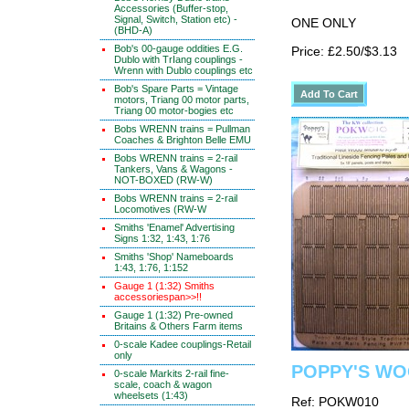
Accessories (Buffer-stop,
Signal, Switch, Station etc) -
ONE ONLY
(BHD-A)
Bob's 00-gauge oddities E.G.
Price: £2.50/$3.13
Dublo with TrIang couplings -
Wrenn with Dublo couplings etc
Bob's Spare Parts = Vintage
motors, Triang 00 motor parts,
Triang 00 motor-bogies etc
Bobs WRENN trains = Pullman
Coaches & Brighton Belle EMU
Bobs WRENN trains = 2-rail
Tankers, Vans & Wagons -
NOT-BOXED (RW-W)
Bobs WRENN trains = 2-rail
Locomotives (RW-W
Smiths 'Enamel' Advertising
Signs 1:32, 1:43, 1:76
Smiths 'Shop' Nameboards
1:43, 1:76, 1:152
Gauge 1 (1:32) Smiths
accessoriespan>>!!
Gauge 1 (1:32) Pre-owned
Britains & Others Farm items
0-scale Kadee couplings-Retail
only
POPPY'S WOO
0-scale Markits 2-rail fine-
scale, coach & wagon
wheelsets (1:43)
Ref: POKW010