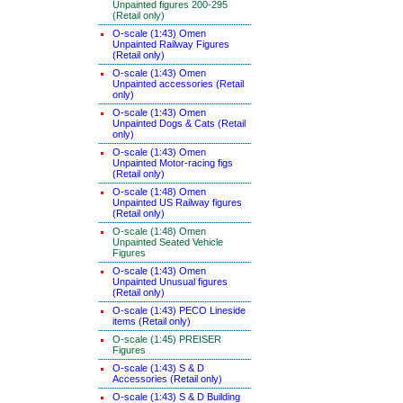
Unpainted figures 200-295
(Retail only)
O-scale (1:43) Omen
Unpainted Railway Figures
(Retail only)
O-scale (1:43) Omen
Unpainted accessories (Retail
only)
O-scale (1:43) Omen
Unpainted Dogs & Cats (Retail
only)
O-scale (1:43) Omen
Unpainted Motor-racing figs
(Retail only)
O-scale (1:48) Omen
Unpainted US Railway figures
(Retail only)
O-scale (1:48) Omen
Unpainted Seated Vehicle
Figures
O-scale (1:43) Omen
Unpainted Unusual figures
(Retail only)
O-scale (1:43) PECO Lineside
items (Retail only)
O-scale (1:45) PREISER
Figures
O-scale (1:43) S & D
Accessories (Retail only)
O-scale (1:43) S & D Building