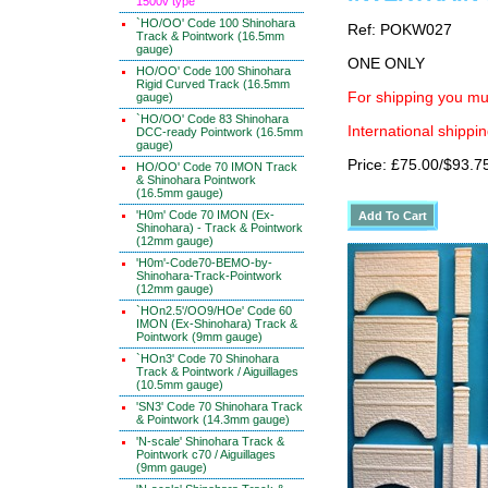
1500v type
`HO/OO' Code 100 Shinohara
Ref: POKW027
Track & Pointwork (16.5mm
gauge)
ONE ONLY
HO/OO' Code 100 Shinohara
Rigid Curved Track (16.5mm
For shipping you mus
gauge)
`HO/OO' Code 83 Shinohara
International shippin
DCC-ready Pointwork (16.5mm
gauge)
Price: £75.00/$93.7
HO/OO' Code 70 IMON Track
& Shinohara Pointwork
(16.5mm gauge)
'H0m' Code 70 IMON (Ex-
Shinohara) - Track & Pointwork
(12mm gauge)
'H0m'-Code70-BEMO-by-
Shinohara-Track-Pointwork
(12mm gauge)
`HOn2.5'/OO9/HOe' Code 60
IMON (Ex-Shinohara) Track &
Pointwork (9mm gauge)
`HOn3' Code 70 Shinohara
Track & Pointwork / Aiguillages
(10.5mm gauge)
'SN3' Code 70 Shinohara Track
& Pointwork (14.3mm gauge)
'N-scale' Shinohara Track &
Pointwork c70 / Aiguillages
(9mm gauge)