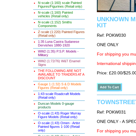
N-scale (1:160) scale Painted
Figures/Figurines (Retail only)
N-scale (1:160) Painted
vehicles (Retail only)
UNKNOWN MAK
N-scale (1:152) Smiths
KIT
Components
Z-scale (1:220) Painted Figures
Ref: POKW030
(Retail only)
1:35 Luna Castra Sudanese
ONE ONLY
Dervishes 1880-1920
WW2 (1:35) P.S.P. Models -
For shipping you mus
Military
WW2 (1:72/76) W&T Enamel
International shippin
Signs
THE FOLLOWING ARE NOT
Price: £20.00/$25.0
AVAILABLE TO TRADERS AT A
DISCOUNT
Gauge 1 (1:32) S & D Models
Figures (Retail only)
1:43-scale Roadcraft Models
(Retail only)
TOWNSTREET 
Duncan Models 0-gauge
products
Ref: POKW031
O-scale (1:43) Roger Murray
Figure Models (Retail only)
ONE ONLY - A SP
O-scale (1:43) Omen - Artist
Painted figures 1-100 (Retail
only)
For shipping you mus