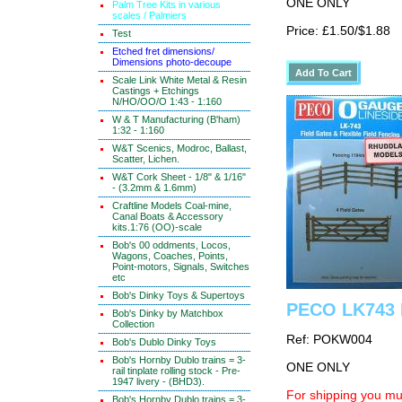
ONE ONLY
Palm Tree Kits in various
scales / Palmiers
Price: £1.50/$1.88
Test
Etched fret dimensions/
Dimensions photo-decoupe
Scale Link White Metal & Resin
Castings + Etchings
N/HO/OO/O 1:43 - 1:160
W & T Manufacturing (B'ham)
1:32 - 1:160
W&T Scenics, Modroc, Ballast,
Scatter, Lichen.
W&T Cork Sheet - 1/8" & 1/16"
- (3.2mm & 1.6mm)
Craftline Models Coal-mine,
Canal Boats & Accessory
kits.1:76 (OO)-scale
Bob's 00 oddments, Locos,
Wagons, Coaches, Points,
Point-motors, Signals, Switches
etc
Bob's Dinky Toys & Supertoys
PECO LK743 
Bob's Dinky by Matchbox
Collection
Ref: POKW004
Bob's Dublo Dinky Toys
Bob's Hornby Dublo trains = 3-
ONE ONLY
rail tinplate rolling stock - Pre-
1947 livery - (BHD3).
For shipping you mus
Bob's Hornby Dublo trains = 3-