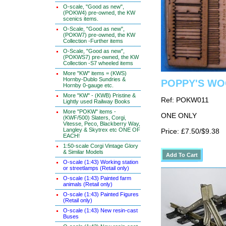
O-scale, "Good as new",
(POKW4) pre-owned, the KW
scenics items.
O-Scale, "Good as new",
(POKW7) pre-owned, the KW
Collection -Further items
O-Scale, "Good as new",
(POKWS7) pre-owned, the KW
Collection -S7 wheeled items
More "KW" items = (KWS)
Hornby-Dublo Sundries &
POPPY'S WOO
Hornby 0-gauge etc.
More "KW" - (KWB) Pristine &
Ref: POKW011
Lightly used Railway Books
More "POKW" items -
ONE ONLY
(KWF/500) Slaters, Corgi,
Vitesse, Peco, Blackberry Way,
Langley & Skytrex etc ONE OF
Price: £7.50/$9.38
EACH!
1:50-scale Corgi Vintage Glory
& Similar Models
O-scale (1:43) Working station
or streetlamps (Retail only)
O-scale (1:43) Painted farm
animals (Retail only)
O-scale (1:43) Painted Figures
(Retail only)
O-scale (1:43) New resin-cast
Buses