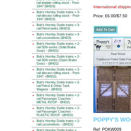
rail tinplate rolling stock - Post-
1947 (BHD3).
International shippin
Bob's Hornby Dublo trains = 3-
rail diecast rolling stock - Post-
Price: £6.00/$7.50
1947 (BHD3).
Bob's Hornby Dublo trains = 3-
rail Petrol tanks (BHD3)
Bob's Hornby Dublo trains = 3-
rail Locomotives (BHD3)
Bob's Hornby Dublo trains = 2-
rail SD6-series (Solid Brake
Gear) - (BHD2)
Bob's Hornby Dublo trains = 2-
rail SD6-series (Open Brake
Gear) - (BHD2)
Bob's Hornby Dublo trains = 2-
rail diecast rolling stock - Post-
1947 -(BHD2).
Bob's Hornby Dublo trains = 2-
rail Petrol & Other Tank
Wagons - (BHD2)
Bob's Hornby Dublo trains = 2-
rail Passenger Coaches -
METAL ROOF - BHD2)
Bob's Hornby Dublo trains = 2-
rail Passenger Coaches -
PLASTIC ROOF -(BHD2)
POPPY'S WO
Bob's Hornby Dublo trains = 2-
rail Locomotives - (BHD2)
Ref: POKW009
Bob's Hornby Dublo trains =