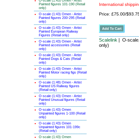
O-scale (1:43) Omen - Artist
Painted figures 101-190 (Retail
International shippin
only)
Price: £75.00/$93.7
O-scale (1:43) Omen - Artist
Painted figures 200-295 (Retail
only)
O-scale (1:43) Omen - Artist
Painted European Railway
Figures (Retail only)
Scalelink
| O-scale,
O-scale (1:43) Omen - Artist
only)
Painted accessories (Retail
only)
O-scale (1:43) Omen - Artist
Painted Dogs & Cats (Retail
only)
O-scale (1:43) Omen - Artist
Painted Motor racing figs (Retail
only)
O-scale (1:48) Omen - Artist
Painted US Railway figures
(Retail only)
O-scale (1:43) Omen - Artist
Painted Unusual figures (Retail
only)
O-scale (1:43) Omen
Unpainted figures 1-100 (Retail
only)
O-scale (1:43) Omen
Unpainted figures 101-199c
(Retail only)
O-scale (1:43) Omen