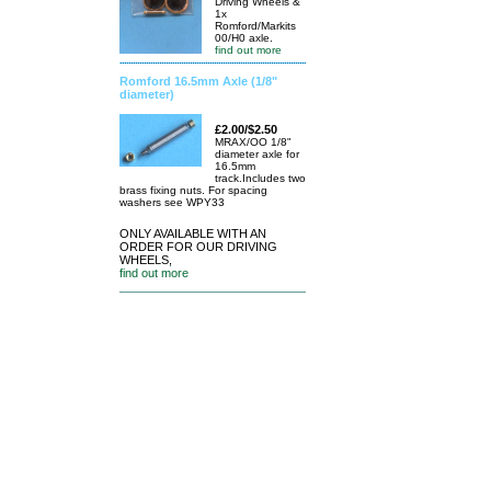
Driving Wheels &
1x
Romford/Markits
00/H0 axle.
find out more
Romford 16.5mm Axle (1/8"
diameter)
£2.00/$2.50
MRAX/OO 1/8"
diameter axle for
16.5mm
track.Includes two
brass fixing nuts. For spacing
washers see WPY33
ONLY AVAILABLE WITH AN
ORDER FOR OUR DRIVING
WHEELS,
find out more