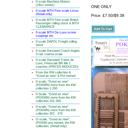
0-scale Mashima Motors
(18xx-series)
ONE ONLY
0-scale MTH Fine-scale Locos
(Retail only)
Price: £7.50/$9.38
0-scale MTH Fine-scale British
Passenger rolling stock & MTH
CLEARANCE
0-scale MTH De-Luxe screw
coupings etc
0-scale DAPOL Freight rolling
stock
0-scale Darstaed Coach bogies
3-rail, coarse-scale
0-scale Darstaed Trains de
Luxe, Finescale BR Mk 1
coaches (PRICES REDUCED)
From the RW collection &
"Good as new" & Pre-owned
0-scale, "Good as new"
(POKWN) more from the KW
collection 1-200
0-Scale, "Good as new"
(POKWN) more from the KW
collection 201-300
0-scale, "Good as new"
(POKWN) more from the KW
collection 301 - 370
O-scale, "Good as new",
(POKW) pre-owned, the KW
collection. (Retail only)