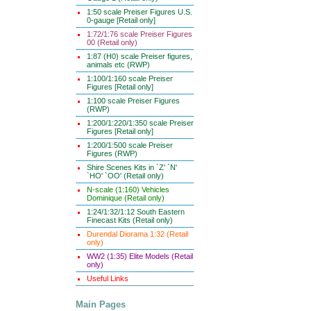
1:50 scale Preiser Figures U.S.
0-gauge [Retail only]
1:72/1:76 scale Preiser Figures
00 (Retail only)
1:87 (H0) scale Preiser figures,
animals etc (RWP)
1:100/1:160 scale Preiser
Figures [Retail only]
1:100 scale Preiser Figures
(RWP)
1:200/1:220/1:350 scale Preiser
Figures [Retail only]
1:200/1:500 scale Preiser
Figures (RWP)
Shire Scenes Kits in `Z' `N'
`HO' `OO' (Retail only)
N-scale (1:160) Vehicles
Dominique (Retail only)
1:24/1:32/1:12 South Eastern
Finecast Kits (Retail only)
Durendal Diorama 1:32 (Retail
only)
WW2 (1:35) Elite Models (Retail
only)
Useful Links
Main Pages