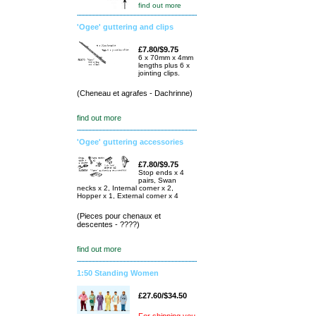
find out more
'Ogee' guttering and clips
£7.80/$9.75
6 x 70mm x 4mm
lengths plus 6 x
jointing clips.
(Cheneau et agrafes - Dachrinne)
find out more
'Ogee' guttering accessories
£7.80/$9.75
Stop ends x 4
pairs, Swan
necks x 2, Internal corner x 2,
Hopper x 1, External corner x 4
(Pieces pour chenaux et
descentes - ????)
find out more
1:50 Standing Women
£27.60/$34.50