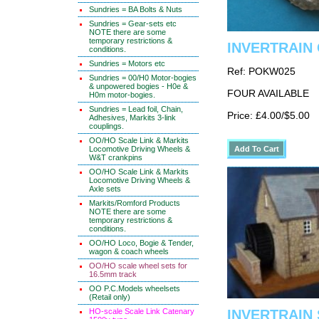
Sundries = BA Bolts & Nuts
Sundries = Gear-sets etc
NOTE there are some
temporary restrictions &
INVERTRAIN C
conditions.
Sundries = Motors etc
Ref: POKW025
Sundries = 00/H0 Motor-bogies
& unpowered bogies - H0e &
FOUR AVAILABLE
H0m motor-bogies.
Sundries = Lead foil, Chain,
Price: £4.00/$5.00
Adhesives, Markits 3-link
couplings.
OO/HO Scale Link & Markits
Locomotive Driving Wheels &
W&T crankpins
OO/HO Scale Link & Markits
Locomotive Driving Wheels &
Axle sets
Markits/Romford Products
NOTE there are some
temporary restrictions &
conditions.
OO/HO Loco, Bogie & Tender,
wagon & coach wheels
OO/HO scale wheel sets for
16.5mm track
OO P.C.Models wheelsets
(Retail only)
HO-scale Scale Link Catenary
INVERTRAIN S