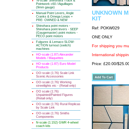
'N-scale' Shinohara Track &
Pointwork c60 / Aiguillages
(9mm gauge)
UNKNOWN MAK
Manual Point Levers, Angle
Cranks & Omega Loops =
KIT
PRE- OWNED & NEW
Shinohara point motors -
Ref: POKW029
Shinohara point levers - SEEP
(Gaugemaster) point motors -
PECO point motors
ONE ONLY
Fulgurex & Lemaco SLOW-
ACTION turnout (switch)
For shipping you mus
machines
HO-scale (1:87) Alexander
International shippin
Models / Maquettes
Price: £20.00/$25.0
HO-scale (1:87) Euro Model
Products
OO-scale (1:76) Scale Link
Scenic Accessories
OO-scale (1:76) Working
streetlights etc - (Retail only)
OO scale (1:76)
Unpainted/Painted Figures
(Retail only)
OO-scale (1:76) Rural Replicas
by Scale Link
OO-scale (1:76) Smiths
Components
N-scale (1:152) GWR 4-wheel
coach kits