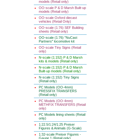
models (Retail only)
OO-scale P & D Marsh Built-up
models (Retail only)
OO-scale Oxford diecast
vehicles (Retail Only)
OO-scale (1:76) SEF Building
sheets (Retail only)
OO-scale (1:76) "NuCast
Partners" locomotive kit
OO-scale Tiny Signs (Retail
only)
N-scale (1:152) P & D Marsh
kits & models (Retail only)
N-scale (1:152) P & D Marsh
Built-up models (Retail only)
N-scale (1:152) Tiny Signs
(Retail only)
PC Models (OO-4mm)
PRESSFIX TRANSFERS
(Retail only)
PC Models (OO-4mm)
METHFIX TRANSFERS (Retail
only)
PC Models lining sheets (Retail
only)
1:22.5/1:24/1:25 Preiser
Figures & Animals (G-Scale)
1:32-scale Preiser Figures -
Gauge 1 (Retail only)