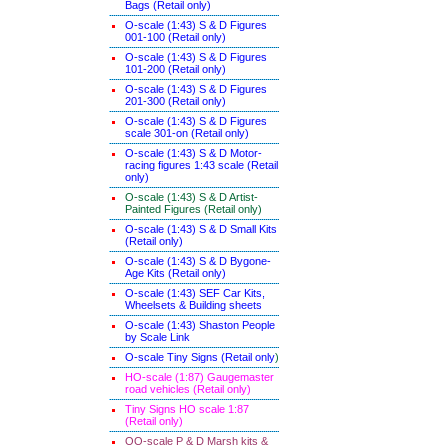
Bags (Retail only)
O-scale (1:43) S & D Figures
001-100 (Retail only)
O-scale (1:43) S & D Figures
101-200 (Retail only)
O-scale (1:43) S & D Figures
201-300 (Retail only)
O-scale (1:43) S & D Figures
scale 301-on (Retail only)
O-scale (1:43) S & D Motor-
racing figures 1:43 scale (Retail
only)
O-scale (1:43) S & D Artist-
Painted Figures (Retail only)
O-scale (1:43) S & D Small Kits
(Retail only)
O-scale (1:43) S & D Bygone-
Age Kits (Retail only)
O-scale (1:43) SEF Car Kits,
Wheelsets & Building sheets
O-scale (1:43) Shaston People
by Scale Link
O-scale Tiny Signs (Retail only
)
HO-scale (1:87) Gaugemaster
road vehicles (Retail only)
Tiny Signs HO scale 1:87
(Retail only)
OO-scale P & D Marsh kits &