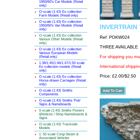
1950/60's Car Models (Retail
only)
O-scale (1:43) Ex-collection
Farm Models (Retail only)
O-scale (1:43) Ex-collection
1950/60's Van Models (Retail
INVERTRAIN 7
only)
O-scale (1:43) Ex-collection
Ref: POKW024
Various Other Models (Retail
only)
THREE AVAILABLE
O-scale (1:43) Ex-collection
Various European Models
For shipping you mus
(Retail only)
1:38/1:45/1:46/1:47/1:50 scale
International shippin
Ex-collection models (Retail
only)
Price: £2.00/$2.50
O-scale (1:43) Ex-collection
Horse-drawn Carriages (Retail
only)
O-scale (1:43) Smiths
Components
O-scale (1:43) Smiths 'Pub'
Signs & Nameboards
0-scale (1:43) Smiths Posters
&Notices / Shop Nameboards &
Signs
O-scale (1:43) Trackside
Models
1: 50 scale Corgi Steam &
Associated Vehicles