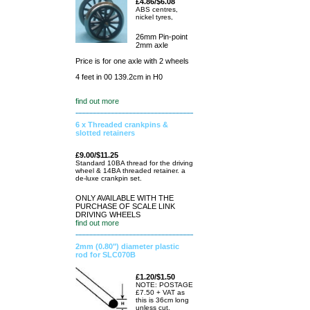
£4.86/$6.08
ABS centres,
nickel tyres,
26mm Pin-point
2mm axle
Price is for one axle with 2 wheels
4 feet in 00 139.2cm in H0
find out more
6 x Threaded crankpins &
slotted retainers
£9.00/$11.25
Standard 10BA thread for the driving
wheel & 14BA threaded retainer. a
de-luxe crankpin set.
ONLY AVAILABLE WITH THE
PURCHASE OF SCALE LINK
DRIVING WHEELS
find out more
2mm (0.80") diameter plastic
rod for SLC070B
£1.20/$1.50
NOTE: POSTAGE
£7.50 + VAT as
this is 36cm long
unless cut.