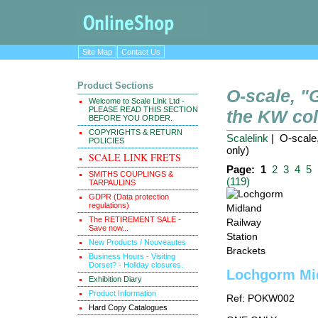
Site Map
Contact Us
Product Sections
O-scale, 
Welcome to Scale Link Ltd -
PLEASE READ THIS SECTION
the KW coll
BEFORE YOU ORDER.
COPYRIGHTS & RETURN
Scalelink
| O-scale,
POLICIES
only)
SCALE LINK FRETS
Page:
1
2
3
4
5
SMITHS COUPLINGS &
(119)
TARPAULINS
GDPR (Data protection
regulations)
The RETIREMENT SALE -
Save now...
New Products / Nouveautes
Business Hours - Visiting
Dorset? - Holiday closures.
Lochgorm Mid
Exhibition Diary
Product Information
Ref: POKW002
Hard Copy Catalogues