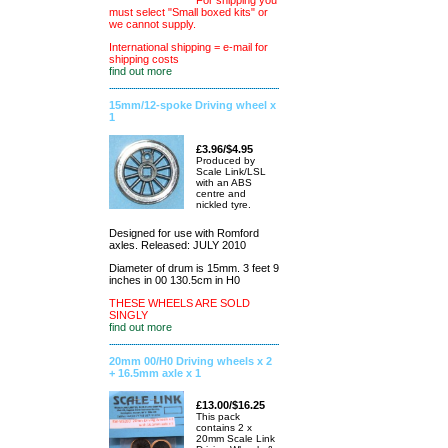
For shipping you
must select "Small boxed kits" or
we cannot supply.
International shipping = e-mail for
shipping costs
find out more
15mm/12-spoke Driving wheel x
1
£3.96/$4.95
Produced by
Scale Link/LSL
with an ABS
centre and
nickled tyre.
Designed for use with Romford
axles. Released: JULY 2010
Diameter of drum is 15mm. 3 feet 9
inches in 00 130.5cm in H0
THESE WHEELS ARE SOLD
SINGLY
find out more
20mm 00/H0 Driving wheels x 2
+ 16.5mm axle x 1
£13.00/$16.25
This pack
contains 2 x
20mm Scale Link