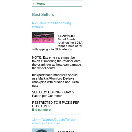
Home
Best Sellers
6 x Crank pins for driving
wheels
£7.20/$9.00
Set of 6 with
retainers for 10BA
tapped hole or for
self-tapping into OUR wheels.
NOTE: Extreme care must be
taken if soldering the retainer onto
the crank-pin as heat can damage
the wheel centre.
Inexperienced modellers should
use Markits/Romford De-luxe
crankpins with bushes and 14BA
nuts.
SEE EBAY LISTING = MAX 5
Packs per Customer.
RESTRICTED TO 5 PACKS PER
CUSTOMER.
find out more
16mm Wagon/Coach/Tender
wheels - 12-spoke