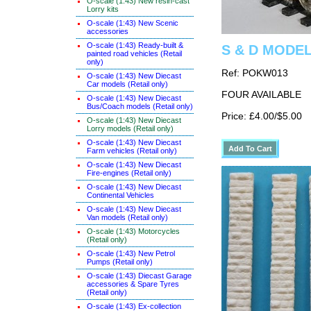
O-scale (1:43) New resin-cast
Lorry kits
O-scale (1:43) New Scenic
accessories
O-scale (1:43) Ready-built &
S & D MODELS
painted road vehicles (Retail
only)
Ref: POKW013
O-scale (1:43) New Diecast
Car models (Retail only)
FOUR AVAILABLE
O-scale (1:43) New Diecast
Bus/Coach models (Retail only)
Price: £4.00/$5.00
O-scale (1:43) New Diecast
Lorry models (Retail only)
O-scale (1:43) New Diecast
Farm vehicles (Retail only)
O-scale (1:43) New Diecast
Fire-engines (Retail only)
O-scale (1:43) New Diecast
Continental Vehicles
O-scale (1:43) New Diecast
Van models (Retail only)
O-scale (1:43) Motorcycles
(Retail only)
O-scale (1:43) New Petrol
Pumps (Retail only)
O-scale (1:43) Diecast Garage
accessories & Spare Tyres
(Retail only)
O-scale (1:43) Ex-collection