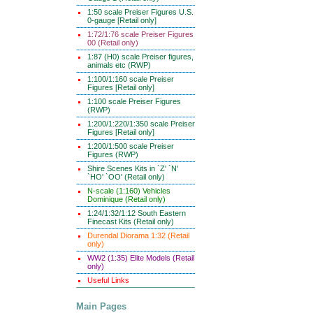
1:50 scale Preiser Figures U.S.
0-gauge [Retail only]
1:72/1:76 scale Preiser Figures
00 (Retail only)
1:87 (H0) scale Preiser figures,
animals etc (RWP)
1:100/1:160 scale Preiser
Figures [Retail only]
1:100 scale Preiser Figures
(RWP)
1:200/1:220/1:350 scale Preiser
Figures [Retail only]
1:200/1:500 scale Preiser
Figures (RWP)
Shire Scenes Kits in `Z' `N'
`HO' `OO' (Retail only)
N-scale (1:160) Vehicles
Dominique (Retail only)
1:24/1:32/1:12 South Eastern
Finecast Kits (Retail only)
Durendal Diorama 1:32 (Retail
only)
WW2 (1:35) Elite Models (Retail
only)
Useful Links
Main Pages