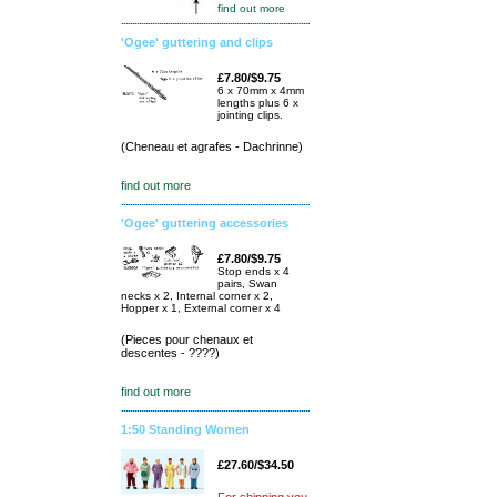
find out more
'Ogee' guttering and clips
£7.80/$9.75
6 x 70mm x 4mm
lengths plus 6 x
jointing clips.
(Cheneau et agrafes - Dachrinne)
find out more
'Ogee' guttering accessories
£7.80/$9.75
Stop ends x 4
pairs, Swan
necks x 2, Internal corner x 2,
Hopper x 1, External corner x 4
(Pieces pour chenaux et
descentes - ????)
find out more
1:50 Standing Women
£27.60/$34.50