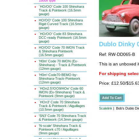
1500v type
`HO/OO' Code 100 Shinohara
Track & Pointwork (16.5mm
gauge)
HO/OO' Code 100 Shinohara
Rigid Curved Track (16.5mm
gauge)
`HO/OO' Code 83 Shinohara
DCC-ready Pointwork (16.5mm
gauge)
Dublo Dinky 
HO/OO' Code 70 IMON Track
& Shinohara Pointwork
Ref: RW-DD065-B
(16.5mm gauge)
'H0m' Code 70 IMON (Ex-
This is an unboxed 
Shinohara) - Track & Pointwork
(12mm gauge)
For shipping select
'H0m'-Code70-BEMO-by-
Shinohara-Track-Pointwork
(12mm gauge)
Price: £12.50/$15.6
`HOn2.5'/OO9/HOe' Code 60
IMON (Ex-Shinohara) Track &
Pointwork (9mm gauge)
`HOn3' Code 70 Shinohara
Track & Pointwork / Aiguillages
Scalelink
| Bob's Dublo Di
(10.5mm gauge)
'SN3' Code 70 Shinohara Track
& Pointwork (14.3mm gauge)
'N-scale' Shinohara Track &
Pointwork c70 / Aiguillages
(9mm gauge)