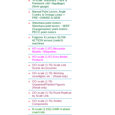
'N-scale' Shinohara Track &
Pointwork c60 / Aiguillages
(9mm gauge)
Manual Point Levers, Angle
Cranks & Omega Loops =
PRE- OWNED & NEW
Shinohara point motors -
Shinohara point levers - SEEP
(Gaugemaster) point motors -
PECO point motors
Fulgurex & Lemaco SLOW-
ACTION turnout (switch)
machines
HO-scale (1:87) Alexander
Models / Maquettes
HO-scale (1:87) Euro Model
Products
OO-scale (1:76) Scale Link
Scenic Accessories
OO-scale (1:76) Working
streetlights etc - (Retail only)
OO scale (1:76)
Unpainted/Painted Figures
(Retail only)
OO-scale (1:76) Rural Replicas
by Scale Link
OO-scale (1:76) Smiths
Components
N-scale (1:152) GWR 4-wheel
coach kits