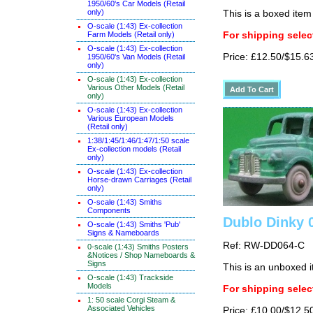
1950/60's Car Models (Retail
only)
This is a boxed item
O-scale (1:43) Ex-collection
Farm Models (Retail only)
For shipping select
O-scale (1:43) Ex-collection
Price: £12.50/$15.6
1950/60's Van Models (Retail
only)
O-scale (1:43) Ex-collection
Various Other Models (Retail
only)
O-scale (1:43) Ex-collection
Various European Models
(Retail only)
1:38/1:45/1:46/1:47/1:50 scale
Ex-collection models (Retail
only)
O-scale (1:43) Ex-collection
Horse-drawn Carriages (Retail
only)
O-scale (1:43) Smiths
Components
Dublo Dinky 
O-scale (1:43) Smiths 'Pub'
Signs & Nameboards
Ref: RW-DD064-C
0-scale (1:43) Smiths Posters
&Notices / Shop Nameboards &
Signs
This is an unboxed 
O-scale (1:43) Trackside
Models
For shipping select
1: 50 scale Corgi Steam &
Associated Vehicles
Price: £10.00/$12.5