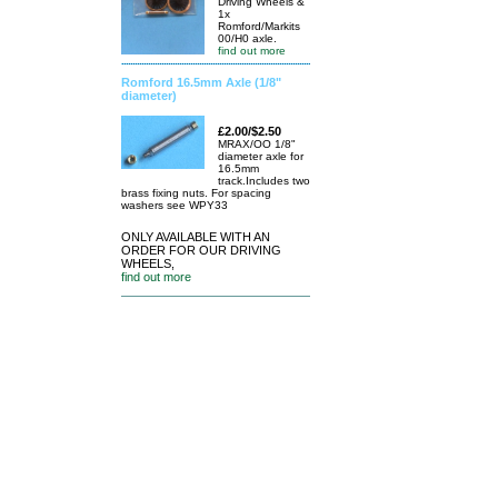
Driving Wheels &
1x
Romford/Markits
00/H0 axle.
find out more
Romford 16.5mm Axle (1/8"
diameter)
£2.00/$2.50
MRAX/OO 1/8"
diameter axle for
16.5mm
track.Includes two
brass fixing nuts. For spacing
washers see WPY33
ONLY AVAILABLE WITH AN
ORDER FOR OUR DRIVING
WHEELS,
find out more