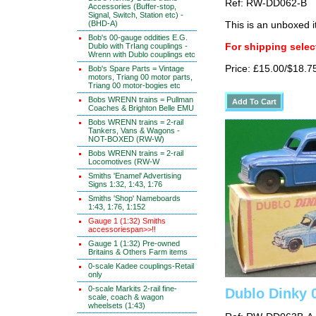
Ref: RW-DD062-B
Accessories (Buffer-stop,
Signal, Switch, Station etc) -
(BHD-A)
This is an unboxed 
Bob's 00-gauge oddities E.G.
Dublo with TrIang couplings -
For shipping select
Wrenn with Dublo couplings etc
Price: £15.00/$18.7
Bob's Spare Parts = Vintage
motors, Triang 00 motor parts,
Triang 00 motor-bogies etc
Bobs WRENN trains = Pullman
Coaches & Brighton Belle EMU
Bobs WRENN trains = 2-rail
Tankers, Vans & Wagons -
NOT-BOXED (RW-W)
Bobs WRENN trains = 2-rail
Locomotives (RW-W
Smiths 'Enamel' Advertising
Signs 1:32, 1:43, 1:76
Smiths 'Shop' Nameboards
1:43, 1:76, 1:152
Gauge 1 (1:32) Smiths
accessoriespan>>!!
Gauge 1 (1:32) Pre-owned
Britains & Others Farm items
0-scale Kadee couplings-Retail
only
0-scale Markits 2-rail fine-
Dublo Dinky
scale, coach & wagon
wheelsets (1:43)