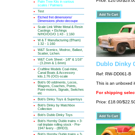
Price: £20.00/$25.0
Palm Tree Kits in various
scales / Palmiers
Test
Etched fret dimensions/
Dimensions photo-decoupe
Scale Link White Metal & Resin
Castings + Etchings
N/HO/OO/O 1:43 - 1:160
W & T Manufacturing (B'ham)
1:32 - 1:160
W&T Scenics, Modroc, Ballast,
Scatter, Lichen.
W&T Cork Sheet - 1/8" & 1/16"
Dublo Dinky 
- (3.2mm & 1.6mm)
Craftline Models Coal-mine,
Canal Boats & Accessory
Ref: RW-DD061-B
kits.1:76 (OO)-scale
Bob's 00 oddments, Locos,
This is an unboxed 
Wagons, Coaches, Points,
Point-motors, Signals, Switches
For shipping select
etc
Bob's Dinky Toys & Supertoys
Price: £18.00/$22.5
Bob's Dinky by Matchbox
Collection
Bob's Dublo Dinky Toys
Bob's Hornby Dublo trains = 3-
rail tinplate rolling stock - Pre-
1947 livery - (BHD3).
Bob's Hornby Dublo trains = 3-