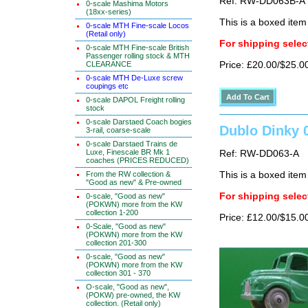
Ref: RW-DD063B-A
0-scale Mashima Motors
(18xx-series)
This is a boxed item
0-scale MTH Fine-scale Locos
(Retail only)
For shipping select
0-scale MTH Fine-scale British
Passenger rolling stock & MTH
CLEARANCE
Price: £20.00/$25.0
0-scale MTH De-Luxe screw
coupings etc
0-scale DAPOL Freight rolling
stock
0-scale Darstaed Coach bogies
Dublo Dinky 
3-rail, coarse-scale
0-scale Darstaed Trains de
Luxe, Finescale BR Mk 1
Ref: RW-DD063-A
coaches (PRICES REDUCED)
From the RW collection &
This is a boxed item
"Good as new" & Pre-owned
For shipping select
0-scale, "Good as new"
(POKWN) more from the KW
collection 1-200
Price: £12.00/$15.0
0-Scale, "Good as new"
(POKWN) more from the KW
collection 201-300
0-scale, "Good as new"
(POKWN) more from the KW
collection 301 - 370
O-scale, "Good as new",
(POKW) pre-owned, the KW
collection. (Retail only)