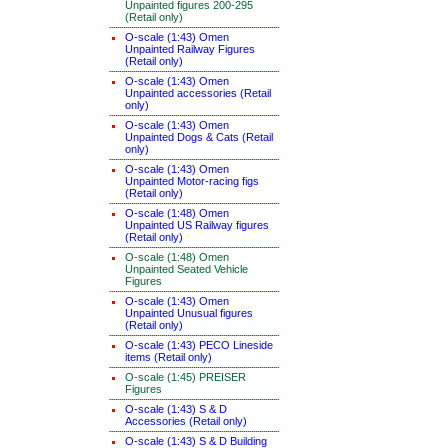
Unpainted figures 200-295
(Retail only)
O-scale (1:43) Omen
Unpainted Railway Figures
(Retail only)
O-scale (1:43) Omen
Unpainted accessories (Retail
only)
O-scale (1:43) Omen
Unpainted Dogs & Cats (Retail
only)
O-scale (1:43) Omen
Unpainted Motor-racing figs
(Retail only)
O-scale (1:48) Omen
Unpainted US Railway figures
(Retail only)
O-scale (1:48) Omen
Unpainted Seated Vehicle
Figures
O-scale (1:43) Omen
Unpainted Unusual figures
(Retail only)
O-scale (1:43) PECO Lineside
items (Retail only)
O-scale (1:45) PREISER
Figures
O-scale (1:43) S & D
Accessories (Retail only)
O-scale (1:43) S & D Building