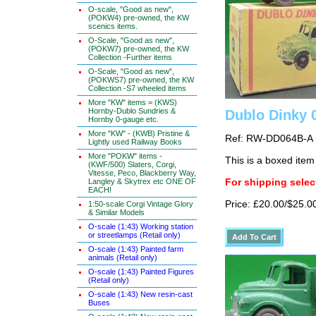
O-scale, "Good as new",
(POKW4) pre-owned, the KW
scenics items.
O-Scale, "Good as new",
(POKW7) pre-owned, the KW
Collection -Further items
O-Scale, "Good as new",
(POKWS7) pre-owned, the KW
Collection -S7 wheeled items
More "KW" items = (KWS)
Hornby-Dublo Sundries &
Dublo Dinky 
Hornby 0-gauge etc.
More "KW" - (KWB) Pristine &
Ref: RW-DD064B-A
Lightly used Railway Books
More "POKW" items -
This is a boxed item
(KWF/500) Slaters, Corgi,
Vitesse, Peco, Blackberry Way,
Langley & Skytrex etc ONE OF
For shipping select
EACH!
Price: £20.00/$25.0
1:50-scale Corgi Vintage Glory
& Similar Models
O-scale (1:43) Working station
or streetlamps (Retail only)
O-scale (1:43) Painted farm
animals (Retail only)
O-scale (1:43) Painted Figures
(Retail only)
O-scale (1:43) New resin-cast
Buses