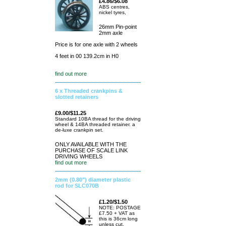
£4.86/$6.08
ABS centres,
nickel tyres,
26mm Pin-point
2mm axle
Price is for one axle with 2 wheels
4 feet in 00 139.2cm in H0
find out more
6 x Threaded crankpins &
slotted retainers
£9.00/$11.25
Standard 10BA thread for the driving
wheel & 14BA threaded retainer. a
de-luxe crankpin set.
ONLY AVAILABLE WITH THE
PURCHASE OF SCALE LINK
DRIVING WHEELS
find out more
2mm (0.80") diameter plastic
rod for SLC070B
£1.20/$1.50
NOTE: POSTAGE
£7.50 + VAT as
this is 36cm long
unless cut.