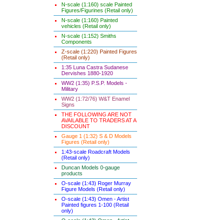
N-scale (1:160) scale Painted
Figures/Figurines (Retail only)
N-scale (1:160) Painted
vehicles (Retail only)
N-scale (1:152) Smiths
Components
Z-scale (1:220) Painted Figures
(Retail only)
1:35 Luna Castra Sudanese
Dervishes 1880-1920
WW2 (1:35) P.S.P. Models -
Military
WW2 (1:72/76) W&T Enamel
Signs
THE FOLLOWING ARE NOT
AVAILABLE TO TRADERS AT A
DISCOUNT
Gauge 1 (1:32) S & D Models
Figures (Retail only)
1:43-scale Roadcraft Models
(Retail only)
Duncan Models 0-gauge
products
O-scale (1:43) Roger Murray
Figure Models (Retail only)
O-scale (1:43) Omen - Artist
Painted figures 1-100 (Retail
only)