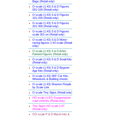
Bags (Retail only)
O-scale (1:43) S & D Figures
001-100 (Retail only)
O-scale (1:43) S & D Figures
101-200 (Retail only)
O-scale (1:43) S & D Figures
201-300 (Retail only)
O-scale (1:43) S & D Figures
scale 301-on (Retail only)
O-scale (1:43) S & D Motor-
racing figures 1:43 scale (Retail
only)
O-scale (1:43) S & D Artist-
Painted Figures (Retail only)
O-scale (1:43) S & D Small Kits
(Retail only)
O-scale (1:43) S & D Bygone-
Age Kits (Retail only)
O-scale (1:43) SEF Car Kits,
Wheelsets & Building sheets
O-scale (1:43) Shaston People
by Scale Link
O-scale Tiny Signs (Retail only
)
HO-scale (1:87) Gaugemaster
road vehicles (Retail only)
Tiny Signs HO scale 1:87
(Retail only)
OO-scale P & D Marsh kits &