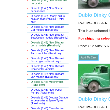
O-scale (1:43) New resin-cast
Lorry kits
O-scale (1:43) New Scenic
accessories
Dublo Dinky 
O-scale (1:43) Ready-built &
painted road vehicles (Retail
only)
Ref: RW-DD064-A
O-scale (1:43) New Diecast
Car models (Retail only)
This is an unboxed 
O-scale (1:43) New Diecast
Bus/Coach models (Retail only)
For shipping select
O-scale (1:43) New Diecast
Lorry models (Retail only)
Price: £12.50/$15.6
O-scale (1:43) New Diecast
Farm vehicles (Retail only)
O-scale (1:43) New Diecast
Fire-engines (Retail only)
O-scale (1:43) New Diecast
Continental Vehicles
O-scale (1:43) New Diecast
Van models (Retail only)
O-scale (1:43) Motorcycles
(Retail only)
O-scale (1:43) New Petrol
Pumps (Retail only)
O-scale (1:43) Diecast Garage
Dublo Dinky 
accessories & Spare Tyres
(Retail only)
Ref: RW-DD064-B
O-scale (1:43) Ex-collection