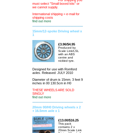
For shipping you
must select "Small boxed kits" or
we cannot supply.
International shipping = e-mail for
shipping costs
find out more
15mm/12-spoke Driving wheel x
1
£3.96/$4.95
Produced by
Scale Link/LSL
with an ABS
centre and
nickled tyre.
Designed for use with Romford
axles. Released: JULY 2010
Diameter of drum is 15mm. 3 feet 9
inches in 00 130.5cm in H0
THESE WHEELS ARE SOLD
SINGLY
find out more
20mm 00/H0 Driving wheels x 2
+ 16.5mm axle x 1
£13.00/$16.25
This pack
contains 2 x
20mm Scale Link