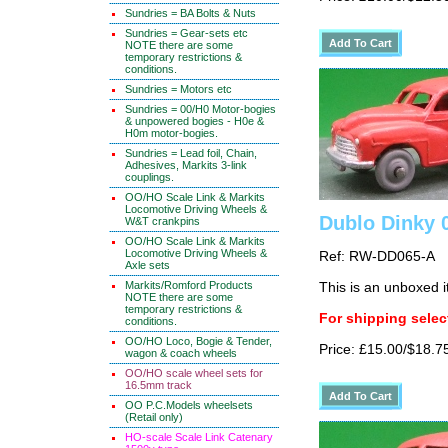
Sundries = BA Bolts & Nuts
Sundries = Gear-sets etc
NOTE there are some
temporary restrictions &
conditions.
Sundries = Motors etc
Sundries = 00/H0 Motor-bogies
& unpowered bogies - H0e &
H0m motor-bogies.
Sundries = Lead foil, Chain,
Adhesives, Markits 3-link
couplings.
OO/HO Scale Link & Markits
Locomotive Driving Wheels &
Dublo Dinky 
W&T crankpins
OO/HO Scale Link & Markits
Locomotive Driving Wheels &
Ref: RW-DD065-A
Axle sets
Markits/Romford Products
This is an unboxed 
NOTE there are some
temporary restrictions &
For shipping select
conditions.
OO/HO Loco, Bogie & Tender,
Price: £15.00/$18.7
wagon & coach wheels
OO/HO scale wheel sets for
16.5mm track
OO P.C.Models wheelsets
(Retail only)
HO-scale Scale Link Catenary