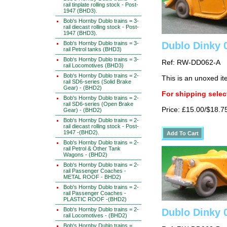
rail tinplate rolling stock - Post-
1947 (BHD3).
Bob's Hornby Dublo trains = 3-
rail diecast rolling stock - Post-
1947 (BHD3).
Bob's Hornby Dublo trains = 3-
Dublo Dinky 
rail Petrol tanks (BHD3)
Bob's Hornby Dublo trains = 3-
Ref: RW-DD062-A
rail Locomotives (BHD3)
Bob's Hornby Dublo trains = 2-
This is an unoxed i
rail SD6-series (Solid Brake
Gear) - (BHD2)
For shipping select
Bob's Hornby Dublo trains = 2-
rail SD6-series (Open Brake
Price: £15.00/$18.7
Gear) - (BHD2)
Bob's Hornby Dublo trains = 2-
rail diecast rolling stock - Post-
1947 -(BHD2).
Bob's Hornby Dublo trains = 2-
rail Petrol & Other Tank
Wagons - (BHD2)
Bob's Hornby Dublo trains = 2-
rail Passenger Coaches -
METAL ROOF - BHD2)
Bob's Hornby Dublo trains = 2-
rail Passenger Coaches -
PLASTIC ROOF -(BHD2)
Bob's Hornby Dublo trains = 2-
Dublo Dinky 
rail Locomotives - (BHD2)
Bob's Hornby Dublo trains =