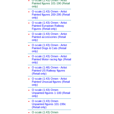
O-scale (1:43) Omen - Artist
Painted figures 101-190 (Retail
only)
O-scale (1:43) Omen - Artist
Painted figures 200-295 (Retail
only)
O-scale (1:43) Omen - Artist
Painted European Railway
Figures (Retail only)
O-scale (1:43) Omen - Artist
Painted accessories (Retail
only)
O-scale (1:43) Omen - Artist
Painted Dogs & Cats (Retail
only)
O-scale (1:43) Omen - Artist
Painted Motor racing figs (Retail
only)
O-scale (1:48) Omen - Artist
Painted US Railway figures
(Retail only)
O-scale (1:43) Omen - Artist
Painted Unusual figures (Retail
only)
O-scale (1:43) Omen
Unpainted figures 1-100 (Retail
only)
O-scale (1:43) Omen
Unpainted figures 101-199c
(Retail only)
O-scale (1:43) Omen