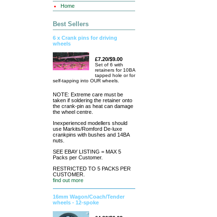
Home
Best Sellers
6 x Crank pins for driving
wheels
£7.20/$9.00
Set of 6 with
retainers for 10BA
tapped hole or for
self-tapping into OUR wheels.
NOTE: Extreme care must be
taken if soldering the retainer onto
the crank-pin as heat can damage
the wheel centre.
Inexperienced modellers should
use Markits/Romford De-luxe
crankpins with bushes and 14BA
nuts.
SEE EBAY LISTING = MAX 5
Packs per Customer.
RESTRICTED TO 5 PACKS PER
CUSTOMER.
find out more
16mm Wagon/Coach/Tender
wheels - 12-spoke