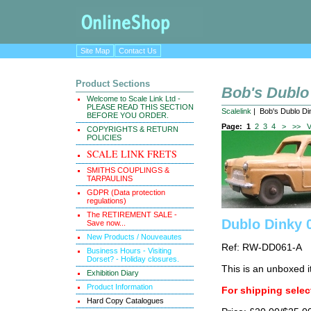
Site Map
Contact Us
Product Sections
Bob's Dublo
Welcome to Scale Link Ltd -
PLEASE READ THIS SECTION
Scalelink
| Bob's Dublo Di
BEFORE YOU ORDER.
Page:
1
2
3
4
>
>>
V
COPYRIGHTS & RETURN
POLICIES
SCALE LINK FRETS
SMITHS COUPLINGS &
TARPAULINS
GDPR (Data protection
regulations)
The RETIREMENT SALE -
Dublo Dinky 
Save now...
New Products / Nouveautes
Ref: RW-DD061-A
Business Hours - Visiting
Dorset? - Holiday closures.
This is an unboxed i
Exhibition Diary
Product Information
For shipping select
Hard Copy Catalogues