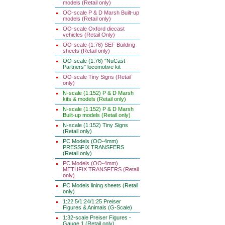
models (Retail only)
OO-scale P & D Marsh Built-up
models (Retail only)
OO-scale Oxford diecast
vehicles (Retail Only)
OO-scale (1:76) SEF Building
sheets (Retail only)
OO-scale (1:76) "NuCast
Partners" locomotive kit
OO-scale Tiny Signs (Retail
only)
N-scale (1:152) P & D Marsh
kits & models (Retail only)
N-scale (1:152) P & D Marsh
Built-up models (Retail only)
N-scale (1:152) Tiny Signs
(Retail only)
PC Models (OO-4mm)
PRESSFIX TRANSFERS
(Retail only)
PC Models (OO-4mm)
METHFIX TRANSFERS (Retail
only)
PC Models lining sheets (Retail
only)
1:22.5/1:24/1:25 Preiser
Figures & Animals (G-Scale)
1:32-scale Preiser Figures -
Gauge 1 (Retail only)