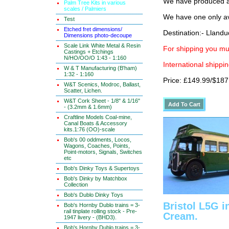
We have produced a 
Palm Tree Kits in various
scales / Palmiers
We have one only av
Test
Etched fret dimensions/
Destination:- Lland
Dimensions photo-decoupe
Scale Link White Metal & Resin
For shipping you mus
Castings + Etchings
N/HO/OO/O 1:43 - 1:160
International shippin
W & T Manufacturing (B'ham)
1:32 - 1:160
Price: £149.99/$187
W&T Scenics, Modroc, Ballast,
Scatter, Lichen.
W&T Cork Sheet - 1/8" & 1/16"
- (3.2mm & 1.6mm)
Craftline Models Coal-mine,
Canal Boats & Accessory
kits.1:76 (OO)-scale
Bob's 00 oddments, Locos,
Wagons, Coaches, Points,
Point-motors, Signals, Switches
etc
Bob's Dinky Toys & Supertoys
Bob's Dinky by Matchbox
Collection
Bob's Dublo Dinky Toys
Bristol L5G i
Bob's Hornby Dublo trains = 3-
rail tinplate rolling stock - Pre-
Cream.
1947 livery - (BHD3).
Bob's Hornby Dublo trains = 3-