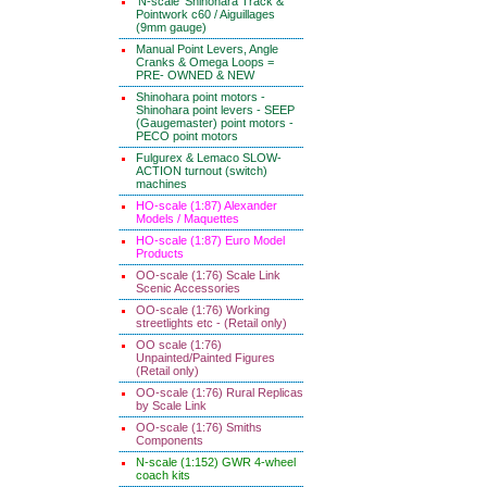
'N-scale' Shinohara Track &
Pointwork c60 / Aiguillages
(9mm gauge)
Manual Point Levers, Angle
Cranks & Omega Loops =
PRE- OWNED & NEW
Shinohara point motors -
Shinohara point levers - SEEP
(Gaugemaster) point motors -
PECO point motors
Fulgurex & Lemaco SLOW-
ACTION turnout (switch)
machines
HO-scale (1:87) Alexander
Models / Maquettes
HO-scale (1:87) Euro Model
Products
OO-scale (1:76) Scale Link
Scenic Accessories
OO-scale (1:76) Working
streetlights etc - (Retail only)
OO scale (1:76)
Unpainted/Painted Figures
(Retail only)
OO-scale (1:76) Rural Replicas
by Scale Link
OO-scale (1:76) Smiths
Components
N-scale (1:152) GWR 4-wheel
coach kits