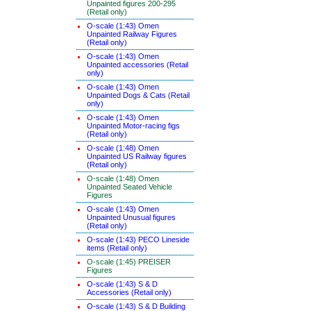
Unpainted figures 200-295
(Retail only)
O-scale (1:43) Omen
Unpainted Railway Figures
(Retail only)
O-scale (1:43) Omen
Unpainted accessories (Retail
only)
O-scale (1:43) Omen
Unpainted Dogs & Cats (Retail
only)
O-scale (1:43) Omen
Unpainted Motor-racing figs
(Retail only)
O-scale (1:48) Omen
Unpainted US Railway figures
(Retail only)
O-scale (1:48) Omen
Unpainted Seated Vehicle
Figures
O-scale (1:43) Omen
Unpainted Unusual figures
(Retail only)
O-scale (1:43) PECO Lineside
items (Retail only)
O-scale (1:45) PREISER
Figures
O-scale (1:43) S & D
Accessories (Retail only)
O-scale (1:43) S & D Building