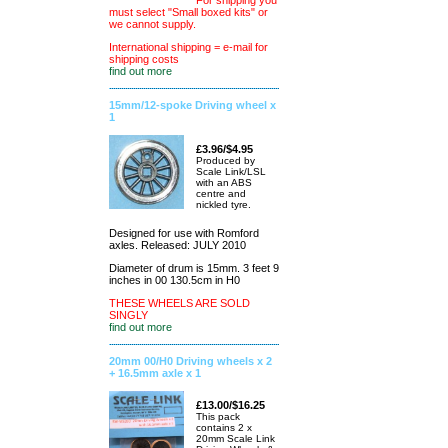
For shipping you
must select "Small boxed kits" or
we cannot supply.
International shipping = e-mail for
shipping costs
find out more
15mm/12-spoke Driving wheel x
1
£3.96/$4.95
Produced by
Scale Link/LSL
with an ABS
centre and
nickled tyre.
Designed for use with Romford
axles. Released: JULY 2010
Diameter of drum is 15mm. 3 feet 9
inches in 00 130.5cm in H0
THESE WHEELS ARE SOLD
SINGLY
find out more
20mm 00/H0 Driving wheels x 2
+ 16.5mm axle x 1
£13.00/$16.25
This pack
contains 2 x
20mm Scale Link