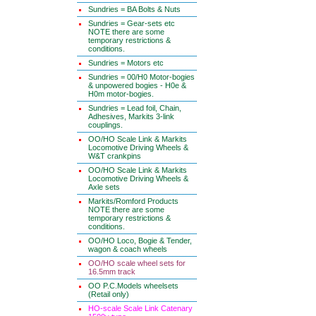
Sundries = BA Bolts & Nuts
Sundries = Gear-sets etc
NOTE there are some
temporary restrictions &
conditions.
Sundries = Motors etc
Sundries = 00/H0 Motor-bogies
& unpowered bogies - H0e &
H0m motor-bogies.
Sundries = Lead foil, Chain,
Adhesives, Markits 3-link
couplings.
OO/HO Scale Link & Markits
Locomotive Driving Wheels &
W&T crankpins
OO/HO Scale Link & Markits
Locomotive Driving Wheels &
Axle sets
Markits/Romford Products
NOTE there are some
temporary restrictions &
conditions.
OO/HO Loco, Bogie & Tender,
wagon & coach wheels
OO/HO scale wheel sets for
16.5mm track
OO P.C.Models wheelsets
(Retail only)
HO-scale Scale Link Catenary