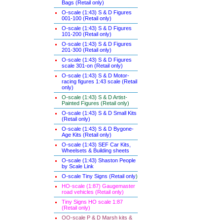
Bags (Retail only)
O-scale (1:43) S & D Figures
001-100 (Retail only)
O-scale (1:43) S & D Figures
101-200 (Retail only)
O-scale (1:43) S & D Figures
201-300 (Retail only)
O-scale (1:43) S & D Figures
scale 301-on (Retail only)
O-scale (1:43) S & D Motor-
racing figures 1:43 scale (Retail
only)
O-scale (1:43) S & D Artist-
Painted Figures (Retail only)
O-scale (1:43) S & D Small Kits
(Retail only)
O-scale (1:43) S & D Bygone-
Age Kits (Retail only)
O-scale (1:43) SEF Car Kits,
Wheelsets & Building sheets
O-scale (1:43) Shaston People
by Scale Link
O-scale Tiny Signs (Retail only
)
HO-scale (1:87) Gaugemaster
road vehicles (Retail only)
Tiny Signs HO scale 1:87
(Retail only)
OO-scale P & D Marsh kits &