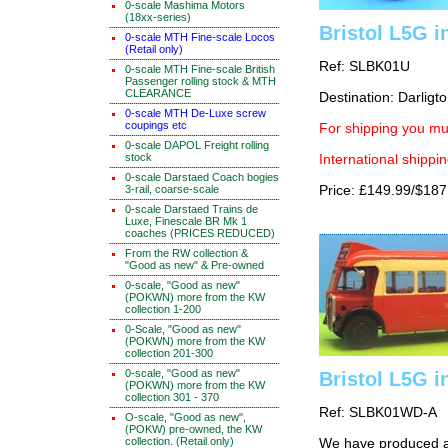
0-scale Mashima Motors
(18xx-series)
Bristol L5G i
0-scale MTH Fine-scale Locos
(Retail only)
Ref: SLBK01U
0-scale MTH Fine-scale British
Passenger rolling stock & MTH
CLEARANCE
Destination: Darligto
0-scale MTH De-Luxe screw
coupings etc
For shipping you mus
0-scale DAPOL Freight rolling
stock
International shippin
0-scale Darstaed Coach bogies
3-rail, coarse-scale
Price: £149.99/$187
0-scale Darstaed Trains de
Luxe, Finescale BR Mk 1
coaches (PRICES REDUCED)
From the RW collection &
"Good as new" & Pre-owned
0-scale, "Good as new"
(POKWN) more from the KW
collection 1-200
0-Scale, "Good as new"
(POKWN) more from the KW
collection 201-300
0-scale, "Good as new"
Bristol L5G i
(POKWN) more from the KW
collection 301 - 370
Ref: SLBK01WD-A
O-scale, "Good as new",
(POKW) pre-owned, the KW
collection. (Retail only)
We have produced a 