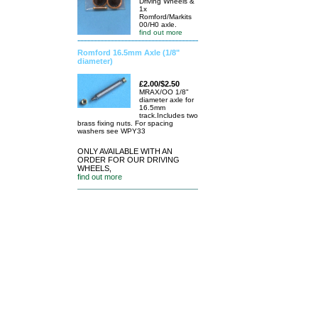
Driving Wheels &
1x
Romford/Markits
00/H0 axle.
find out more
Romford 16.5mm Axle (1/8"
diameter)
£2.00/$2.50
MRAX/OO 1/8"
diameter axle for
16.5mm
track.Includes two
brass fixing nuts. For spacing
washers see WPY33
ONLY AVAILABLE WITH AN
ORDER FOR OUR DRIVING
WHEELS,
find out more