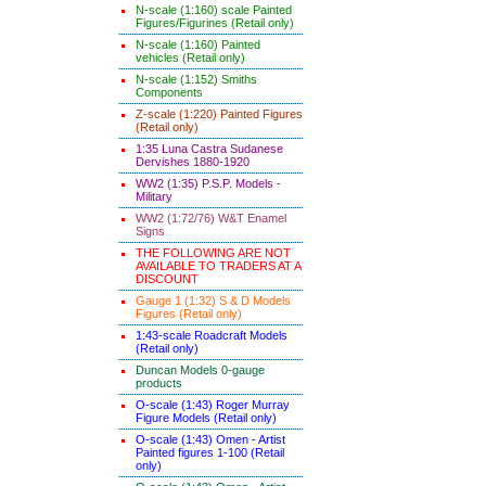
N-scale (1:160) scale Painted
Figures/Figurines (Retail only)
N-scale (1:160) Painted
vehicles (Retail only)
N-scale (1:152) Smiths
Components
Z-scale (1:220) Painted Figures
(Retail only)
1:35 Luna Castra Sudanese
Dervishes 1880-1920
WW2 (1:35) P.S.P. Models -
Military
WW2 (1:72/76) W&T Enamel
Signs
THE FOLLOWING ARE NOT
AVAILABLE TO TRADERS AT A
DISCOUNT
Gauge 1 (1:32) S & D Models
Figures (Retail only)
1:43-scale Roadcraft Models
(Retail only)
Duncan Models 0-gauge
products
O-scale (1:43) Roger Murray
Figure Models (Retail only)
O-scale (1:43) Omen - Artist
Painted figures 1-100 (Retail
only)