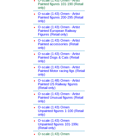
O-scale (1:43) Omen - Artist
Painted figures 101-190 (Retail
only)
O-scale (1:43) Omen - Artist
Painted figures 200-295 (Retail
only)
O-scale (1:43) Omen - Artist
Painted European Railway
Figures (Retail only)
O-scale (1:43) Omen - Artist
Painted accessories (Retail
only)
O-scale (1:43) Omen - Artist
Painted Dogs & Cats (Retail
only)
O-scale (1:43) Omen - Artist
Painted Motor racing figs (Retail
only)
O-scale (1:48) Omen - Artist
Painted US Railway figures
(Retail only)
O-scale (1:43) Omen - Artist
Painted Unusual figures (Retail
only)
O-scale (1:43) Omen
Unpainted figures 1-100 (Retail
only)
O-scale (1:43) Omen
Unpainted figures 101-199c
(Retail only)
O-scale (1:43) Omen