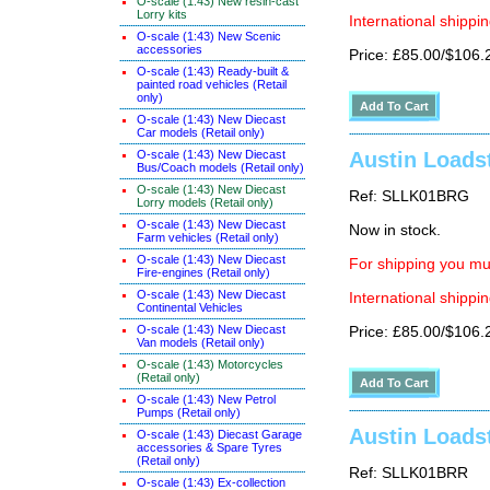
O-scale (1:43) New resin-cast
Lorry kits
International shippin
O-scale (1:43) New Scenic
accessories
Price: £85.00/$106.
O-scale (1:43) Ready-built &
painted road vehicles (Retail
only)
O-scale (1:43) New Diecast
Car models (Retail only)
O-scale (1:43) New Diecast
Austin Loadst
Bus/Coach models (Retail only)
O-scale (1:43) New Diecast
Ref: SLLK01BRG
Lorry models (Retail only)
O-scale (1:43) New Diecast
Now in stock.
Farm vehicles (Retail only)
O-scale (1:43) New Diecast
For shipping you mus
Fire-engines (Retail only)
O-scale (1:43) New Diecast
International shippin
Continental Vehicles
O-scale (1:43) New Diecast
Price: £85.00/$106.
Van models (Retail only)
O-scale (1:43) Motorcycles
(Retail only)
O-scale (1:43) New Petrol
Pumps (Retail only)
Austin Loadst
O-scale (1:43) Diecast Garage
accessories & Spare Tyres
(Retail only)
Ref: SLLK01BRR
O-scale (1:43) Ex-collection