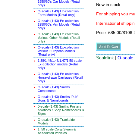
1950/60's Car Models (Retail
Now in stock.
only)
O-scale (1:43) Ex-collection
For shipping you mus
Farm Models (Retail only)
O-scale (1:43) Ex-collection
International shippin
1950/60's Van Models (Retail
only)
Price: £85.00/$106.
O-scale (1:43) Ex-collection
Various Other Models (Retail
only)
O-scale (1:43) Ex-collection
Various European Models
(Retail only)
Scalelink
|
O-scale (
1:38/1:45/1:46/1:47/1:50 scale
Ex-collection models (Retail
only)
O-scale (1:43) Ex-collection
Horse-drawn Carriages (Retail
only)
O-scale (1:43) Smiths
Components
O-scale (1:43) Smiths 'Pub'
Signs & Nameboards
0-scale (1:43) Smiths Posters
&Notices / Shop Nameboards &
Signs
O-scale (1:43) Trackside
Models
1: 50 scale Corgi Steam &
Associated Vehicles