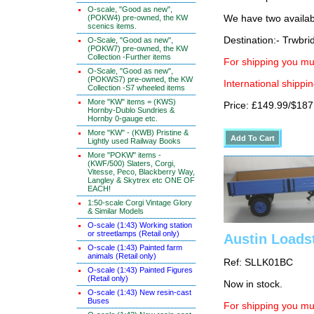
O-scale, "Good as new",
(POKW4) pre-owned, the KW
We have two availab
scenics items.
Destination:- Trwbri
O-Scale, "Good as new",
(POKW7) pre-owned, the KW
Collection -Further items
For shipping you mus
O-Scale, "Good as new",
(POKWS7) pre-owned, the KW
International shippin
Collection -S7 wheeled items
More "KW" items = (KWS)
Price: £149.99/$187
Hornby-Dublo Sundries &
Hornby 0-gauge etc.
More "KW" - (KWB) Pristine &
Lightly used Railway Books
More "POKW" items -
(KWF/500) Slaters, Corgi,
Vitesse, Peco, Blackberry Way,
Langley & Skytrex etc ONE OF
EACH!
1:50-scale Corgi Vintage Glory
& Similar Models
O-scale (1:43) Working station
or streetlamps (Retail only)
Austin Loadst
O-scale (1:43) Painted farm
animals (Retail only)
Ref: SLLK01BC
O-scale (1:43) Painted Figures
(Retail only)
Now in stock.
O-scale (1:43) New resin-cast
Buses
For shipping you mus