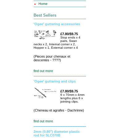
Home
Best Sellers
'Ogee' guttering accessories
£7.80/$9.75
Stop ends x 4
pairs, Swan
necks x 2, Internal corner x 2,
Hopper x 1, External corner x 4
(Pieces pour chenaux et
descentes - ????)
find out more
'Ogee' guttering and clips
£7.80/$9.75
6 x 70mm x 4mm
lengths plus 6 x
jointing clips.
(Cheneau et agrafes - Dachrinne)
find out more
2mm (0.80") diameter plastic
rod for SLC070B