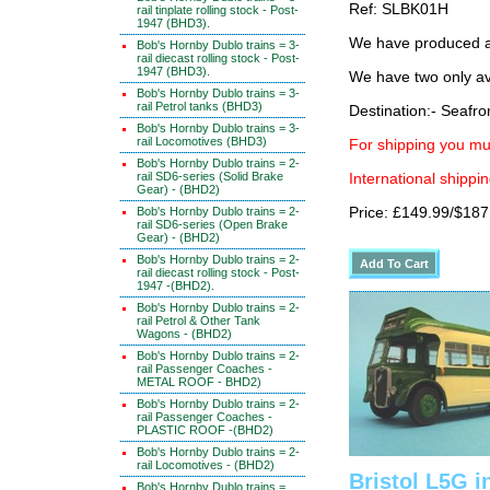
Ref: SLBK01H
rail tinplate rolling stock - Post-
1947 (BHD3).
We have produced a 
Bob's Hornby Dublo trains = 3-
rail diecast rolling stock - Post-
1947 (BHD3).
We have two only av
Bob's Hornby Dublo trains = 3-
rail Petrol tanks (BHD3)
Destination:- Seafro
Bob's Hornby Dublo trains = 3-
rail Locomotives (BHD3)
For shipping you mus
Bob's Hornby Dublo trains = 2-
rail SD6-series (Solid Brake
International shippin
Gear) - (BHD2)
Bob's Hornby Dublo trains = 2-
Price: £149.99/$187
rail SD6-series (Open Brake
Gear) - (BHD2)
Bob's Hornby Dublo trains = 2-
rail diecast rolling stock - Post-
1947 -(BHD2).
Bob's Hornby Dublo trains = 2-
rail Petrol & Other Tank
Wagons - (BHD2)
Bob's Hornby Dublo trains = 2-
rail Passenger Coaches -
METAL ROOF - BHD2)
Bob's Hornby Dublo trains = 2-
rail Passenger Coaches -
PLASTIC ROOF -(BHD2)
Bob's Hornby Dublo trains = 2-
rail Locomotives - (BHD2)
Bristol L5G i
Bob's Hornby Dublo trains =