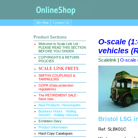
Site Map
Contact Us
Product Sections
O-scale (1
Welcome to Scale Link Ltd -
PLEASE READ THIS SECTION
vehicles (R
BEFORE YOU ORDER.
COPYRIGHTS & RETURN
Scalelink
|
O-scale (
POLICIES
SCALE LINK FRETS
SMITHS COUPLINGS &
TARPAULINS
GDPR (Data protection
regulations)
The RETIREMENT SALE -
Save now...
New Products / Nouveautes
Business Hours - Visiting
Dorset? - Holiday closures.
Bristol L5G i
Exhibition Diary
Product Information
Ref: SLBK01C
Hard Copy Catalogues