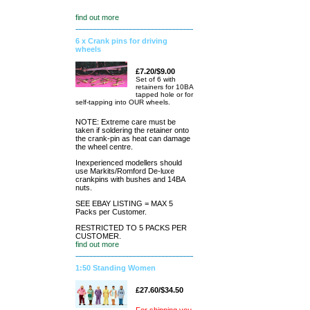
find out more
6 x Crank pins for driving
wheels
£7.20/$9.00
Set of 6 with
retainers for 10BA
tapped hole or for
self-tapping into OUR wheels.
NOTE: Extreme care must be
taken if soldering the retainer onto
the crank-pin as heat can damage
the wheel centre.
Inexperienced modellers should
use Markits/Romford De-luxe
crankpins with bushes and 14BA
nuts.
SEE EBAY LISTING = MAX 5
Packs per Customer.
RESTRICTED TO 5 PACKS PER
CUSTOMER.
find out more
1:50 Standing Women
£27.60/$34.50