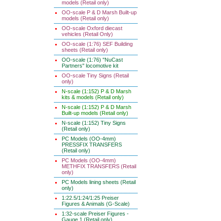
models (Retail only)
OO-scale P & D Marsh Built-up
models (Retail only)
OO-scale Oxford diecast
vehicles (Retail Only)
OO-scale (1:76) SEF Building
sheets (Retail only)
OO-scale (1:76) "NuCast
Partners" locomotive kit
OO-scale Tiny Signs (Retail
only)
N-scale (1:152) P & D Marsh
kits & models (Retail only)
N-scale (1:152) P & D Marsh
Built-up models (Retail only)
N-scale (1:152) Tiny Signs
(Retail only)
PC Models (OO-4mm)
PRESSFIX TRANSFERS
(Retail only)
PC Models (OO-4mm)
METHFIX TRANSFERS (Retail
only)
PC Models lining sheets (Retail
only)
1:22.5/1:24/1:25 Preiser
Figures & Animals (G-Scale)
1:32-scale Preiser Figures -
Gauge 1 (Retail only)