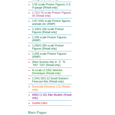
1:50 scale Preiser Figures U.S.
0-gauge [Retail only]
1:72/1:76 scale Preiser Figures
00 (Retail only)
1:87 (H0) scale Preiser figures,
animals etc (RWP)
1:100/1:160 scale Preiser
Figures [Retail only]
1:100 scale Preiser Figures
(RWP)
1:200/1:350 scale Preiser
Figures [Retail only]
1:200 scale Preiser Figures
(RWP)
Shire Scenes Kits in `Z' `N'
`HO' `OO' (Retail only)
N-scale (1:160) Vehicles
Dominique (Retail only)
1:24/1:32/1:12 South Eastern
Finecast Kits (Retail only)
Durendal Diorama 1:32 (Retail
only)
WW2 (1:35) Elite Models (Retail
only)
Useful Links
Main Pages