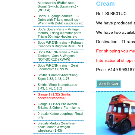
Cream
Accessories (Buffer-stop,
Signal, Switch, Station etc) -
(BHD-A)
Ref: SLBK01UC
Bob's 00-gauge oddities E.G.
Dublo with TrIang couplings -
We have produced a 
Wrenn with Dublo couplings etc
Bob's Spare Parts = Vintage
We have two availab
motors, Triang 00 motor parts,
Triang 00 motor-bogies etc
Destination:- Thrap
Bobs WRENN trains = Pullman
Coaches & Brighton Belle EMU
For shipping you mus
Bobs WRENN trains = 2-rail
Tankers, Vans & Wagons -
NOT-BOXED (RW-W)
International shippin
Bobs WRENN trains = 2-rail
Locomotives (RW-W
Price: £149.99/$187
Smiths 'Enamel' Advertising
Signs 1:32, 1:43, 1:76
Smiths 'Shop' Nameboards
1:43, 1:76, 1:152
Gauge 1 (1:32) Smiths
accessoriespan>>!!
Gauge 1 (1:32) Pre-owned
Britains & Others Farm items
0-scale Kadee couplings-Retail
only
0-scale Markits 2-rail fine-
scale, coach & wagon
wheelsets (1:43)