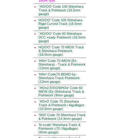
1500v type
`HO/OO' Code 100 Shinohara
Track & Pointwork (16.5mm
gauge)
HO/OO' Code 100 Shinohara
Rigid Curved Track (16.5mm
gauge)
`HO/OO' Code 83 Shinohara
DCC-ready Pointwork (16.5mm
gauge)
HO/OO' Code 70 IMON Track
& Shinohara Pointwork
(16.5mm gauge)
'H0m' Code 70 IMON (Ex-
Shinohara) - Track & Pointwork
(12mm gauge)
'H0m'-Code70-BEMO-by-
Shinohara-Track-Pointwork
(12mm gauge)
`HOn2.5'/OO9/HOe' Code 60
IMON (Ex-Shinohara) Track &
Pointwork (9mm gauge)
`HOn3' Code 70 Shinohara
Track & Pointwork / Aiguillages
(10.5mm gauge)
'SN3' Code 70 Shinohara Track
& Pointwork (14.3mm gauge)
'N-scale' Shinohara Track &
Pointwork c70 / Aiguillages
(9mm gauge)