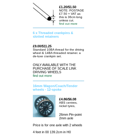
£1.20/$1.50
NOTE: POSTAGE
£7.50 + VAT as
this is 36cm long
unless cut.
find out more
6 x Threaded crankpins &
slotted retainers
£9.00/$11.25
Standard 10BA thread for the driving
wheel & 14BA threaded retainer. a
de-luxe crankpin set.
ONLY AVAILABLE WITH THE
PURCHASE OF SCALE LINK
DRIVING WHEELS
find out more
16mm Wagon/Coach/Tender
wheels - 12-spoke
£4.86/$6.08
ABS centres,
nickel tyres,
26mm Pin-point
2mm axle
Price is for one axle with 2 wheels
4 feet in 00 139.2cm in H0