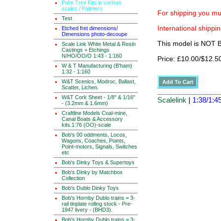
Palm Tree Kits in various
scales / Palmiers
For shipping you mus
Test
International shippin
Etched fret dimensions/
Dimensions photo-decoupe
This model is NOT
Scale Link White Metal & Resin
Castings + Etchings
N/HO/OO/O 1:43 - 1:160
Price: £10.00/$12.5
W & T Manufacturing (B'ham)
1:32 - 1:160
W&T Scenics, Modroc, Ballast,
Scatter, Lichen.
W&T Cork Sheet - 1/8" & 1/16"
Scalelink
|
1:38/1:45
- (3.2mm & 1.6mm)
Craftline Models Coal-mine,
Canal Boats & Accessory
kits.1:76 (OO)-scale
Bob's 00 oddments, Locos,
Wagons, Coaches, Points,
Point-motors, Signals, Switches
etc
Bob's Dinky Toys & Supertoys
Bob's Dinky by Matchbox
Collection
Bob's Dublo Dinky Toys
Bob's Hornby Dublo trains = 3-
rail tinplate rolling stock - Pre-
1947 livery - (BHD3).
Bob's Hornby Dublo trains = 3-