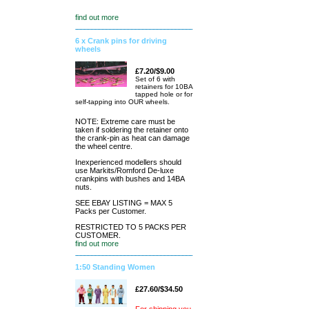
find out more
6 x Crank pins for driving
wheels
£7.20/$9.00
Set of 6 with
retainers for 10BA
tapped hole or for
self-tapping into OUR wheels.
NOTE: Extreme care must be
taken if soldering the retainer onto
the crank-pin as heat can damage
the wheel centre.
Inexperienced modellers should
use Markits/Romford De-luxe
crankpins with bushes and 14BA
nuts.
SEE EBAY LISTING = MAX 5
Packs per Customer.
RESTRICTED TO 5 PACKS PER
CUSTOMER.
find out more
1:50 Standing Women
£27.60/$34.50