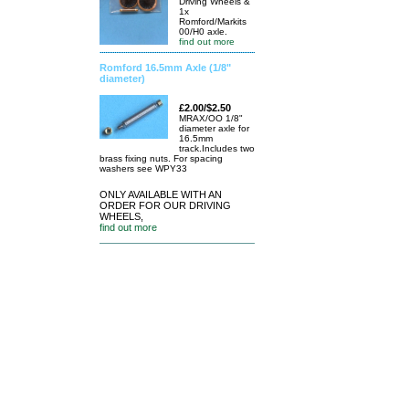
Driving Wheels &
1x
Romford/Markits
00/H0 axle.
find out more
Romford 16.5mm Axle (1/8"
diameter)
£2.00/$2.50
MRAX/OO 1/8"
diameter axle for
16.5mm
track.Includes two
brass fixing nuts. For spacing
washers see WPY33
ONLY AVAILABLE WITH AN
ORDER FOR OUR DRIVING
WHEELS,
find out more