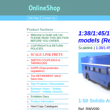
Site Map
Contact Us
Product Sections
1:38/1:45/1
Welcome to Scale Link Ltd -
PLEASE READ THIS SECTION
models (Re
BEFORE YOU ORDER.
COPYRIGHTS & RETURN
Scalelink
|
1:38/1:45
POLICIES
SCALE LINK FRETS
SMITHS COUPLINGS &
TARPAULINS
GDPR (Data protection
regulations)
The RETIREMENT SALE -
Save now...
New Products / Nouveautes
Business Hours - Visiting
Dorset? - Holiday closures.
Exhibition Diary
1:50 Solido 
Product Information
Hard Copy Catalogues
Ref: RWV090