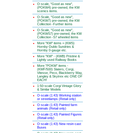
O-scale, "Good as new",
(POKW4) pre-owned, the KW
scenics items.
O-Scale, "Good as new",
(POKW7) pre-owned, the KW
Collection -Further items
O-Scale, "Good as new",
(POKWS7) pre-owned, the KW
Collection -S7 wheeled items
More "KW" items = (KWS)
Hornby-Dublo Sundries &
Hornby 0-gauge etc.
More "KW" - (KWB) Pristine &
Lightly used Railway Books
More "POKW" items -
(KWF/500) Slaters, Corgi,
Vitesse, Peco, Blackberry Way,
Langley & Skytrex etc ONE OF
EACH!
1:50-scale Corgi Vintage Glory
& Similar Models
O-scale (1:43) Working station
or streetlamps (Retail only)
O-scale (1:43) Painted farm
animals (Retail only)
O-scale (1:43) Painted Figures
(Retail only)
O-scale (1:43) New resin-cast
Buses