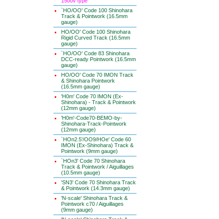
1500v type
`HO/OO' Code 100 Shinohara
Track & Pointwork (16.5mm
gauge)
HO/OO' Code 100 Shinohara
Rigid Curved Track (16.5mm
gauge)
`HO/OO' Code 83 Shinohara
DCC-ready Pointwork (16.5mm
gauge)
HO/OO' Code 70 IMON Track
& Shinohara Pointwork
(16.5mm gauge)
'H0m' Code 70 IMON (Ex-
Shinohara) - Track & Pointwork
(12mm gauge)
'H0m'-Code70-BEMO-by-
Shinohara-Track-Pointwork
(12mm gauge)
`HOn2.5'/OO9/HOe' Code 60
IMON (Ex-Shinohara) Track &
Pointwork (9mm gauge)
`HOn3' Code 70 Shinohara
Track & Pointwork / Aiguillages
(10.5mm gauge)
'SN3' Code 70 Shinohara Track
& Pointwork (14.3mm gauge)
'N-scale' Shinohara Track &
Pointwork c70 / Aiguillages
(9mm gauge)