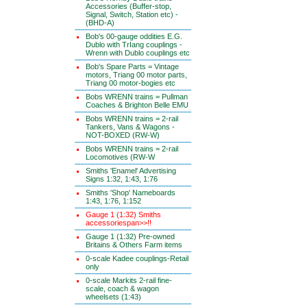
Accessories (Buffer-stop,
Signal, Switch, Station etc) -
(BHD-A)
Bob's 00-gauge oddities E.G.
Dublo with TrIang couplings -
Wrenn with Dublo couplings etc
Bob's Spare Parts = Vintage
motors, Triang 00 motor parts,
Triang 00 motor-bogies etc
Bobs WRENN trains = Pullman
Coaches & Brighton Belle EMU
Bobs WRENN trains = 2-rail
Tankers, Vans & Wagons -
NOT-BOXED (RW-W)
Bobs WRENN trains = 2-rail
Locomotives (RW-W
Smiths 'Enamel' Advertising
Signs 1:32, 1:43, 1:76
Smiths 'Shop' Nameboards
1:43, 1:76, 1:152
Gauge 1 (1:32) Smiths
accessoriespan>>!!
Gauge 1 (1:32) Pre-owned
Britains & Others Farm items
0-scale Kadee couplings-Retail
only
0-scale Markits 2-rail fine-
scale, coach & wagon
wheelsets (1:43)