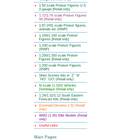
1:50 scale Preiser Figures U.S.
0-gauge [Retail only]
1:72/1:76 scale Preiser Figures
00 (Retail only)
1:87 (H0) scale Preiser figures,
animals etc (RWP)
1:100/1:160 scale Preiser
Figures [Retail only]
1:100 scale Preiser Figures
(RWP)
1:200/1:350 scale Preiser
Figures [Retail only]
1:200 scale Preiser Figures
(RWP)
Shire Scenes Kits in `Z' `N'
`HO' `OO' (Retail only)
N-scale (1:160) Vehicles
Dominique (Retail only)
1:24/1:32/1:12 South Eastern
Finecast Kits (Retail only)
Durendal Diorama 1:32 (Retail
only)
WW2 (1:35) Elite Models (Retail
only)
Useful Links
Main Pages