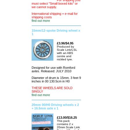
For shipping you
must select "Small boxed kits" or
we cannot supply.
International shipping = e-mail for
shipping costs
find out more
15mm/12-spoke Driving wheel x
1
£3.96/$4.95
Produced by
Scale Link/LSL
with an ABS
centre and
nickled tyre.
Designed for use with Romford
axles. Released: JULY 2010
Diameter of drum is 15mm. 3 feet 9
inches in 00 130.5cm in H0
THESE WHEELS ARE SOLD
SINGLY
find out more
20mm 00/H0 Driving wheels x 2
+ 16.5mm axle x 1
£13.00/$16.25
This pack
contains 2 x
20mm Scale Link