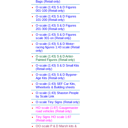
Bags (Retail only)
O-scale (1:43) S & D Figures
001-100 (Retail only)
O-scale (1:43) S & D Figures
101-200 (Retail only)
O-scale (1:43) S & D Figures
201-300 (Retail only)
O-scale (1:43) S & D Figures
scale 301-on (Retail only)
O-scale (1:43) S & D Motor-
racing figures 1:43 scale (Retail
only)
O-scale (1:43) S & D Artist-
Painted Figures (Retail only)
O-scale (1:43) S & D Small Kits
(Retail only)
O-scale (1:43) S & D Bygone-
Age Kits (Retail only)
O-scale (1:43) SEF Car Kits,
Wheelsets & Building sheets
O-scale (1:43) Shaston People
by Scale Link
O-scale Tiny Signs (Retail only
)
HO-scale (1:87) Gaugemaster
road vehicles (Retail only)
Tiny Signs HO scale 1:87
(Retail only)
OO-scale P & D Marsh kits &