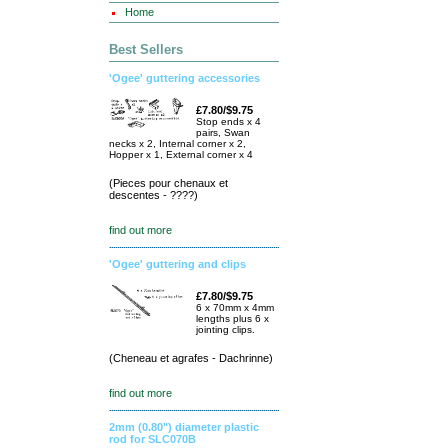
Home
Best Sellers
'Ogee' guttering accessories
£7.80/$9.75
Stop ends x 4
pairs, Swan
necks x 2, Internal corner x 2,
Hopper x 1, External corner x 4
(Pieces pour chenaux et
descentes - ????)
find out more
'Ogee' guttering and clips
£7.80/$9.75
6 x 70mm x 4mm
lengths plus 6 x
jointing clips.
(Cheneau et agrafes - Dachrinne)
find out more
2mm (0.80") diameter plastic
rod for SLC070B