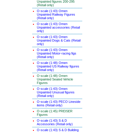
Unpainted figures 200-295
(Retail only)
O-scale (1:43) Omen
Unpainted Railway Figures
(Retail only)
O-scale (1:43) Omen
Unpainted accessories (Retail
only)
O-scale (1:43) Omen
Unpainted Dogs & Cats (Retail
only)
O-scale (1:43) Omen
Unpainted Motor-racing figs
(Retail only)
O-scale (1:48) Omen
Unpainted US Railway figures
(Retail only)
O-scale (1:48) Omen
Unpainted Seated Vehicle
Figures
O-scale (1:43) Omen
Unpainted Unusual figures
(Retail only)
O-scale (1:43) PECO Lineside
items (Retail only)
O-scale (1:45) PREISER
Figures
O-scale (1:43) S & D
Accessories (Retail only)
O-scale (1:43) S & D Building