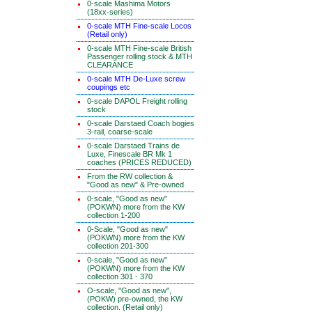
0-scale Mashima Motors
(18xx-series)
0-scale MTH Fine-scale Locos
(Retail only)
0-scale MTH Fine-scale British
Passenger rolling stock & MTH
CLEARANCE
0-scale MTH De-Luxe screw
coupings etc
0-scale DAPOL Freight rolling
stock
0-scale Darstaed Coach bogies
3-rail, coarse-scale
0-scale Darstaed Trains de
Luxe, Finescale BR Mk 1
coaches (PRICES REDUCED)
From the RW collection &
"Good as new" & Pre-owned
0-scale, "Good as new"
(POKWN) more from the KW
collection 1-200
0-Scale, "Good as new"
(POKWN) more from the KW
collection 201-300
0-scale, "Good as new"
(POKWN) more from the KW
collection 301 - 370
O-scale, "Good as new",
(POKW) pre-owned, the KW
collection. (Retail only)