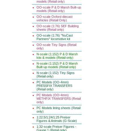
models (Retail only)
OO-scale P & D Marsh Built-up
models (Retail only)
OO-scale Oxford diecast
vehicles (Retail Only)
OO-scale (1:76) SEF Building
sheets (Retail only)
OO-scale (1:76) "NuCast
Partners" locomotive kit
OO-scale Tiny Signs (Retail
only)
N-scale (1:152) P & D Marsh
kits & models (Retail only)
N-scale (1:152) P & D Marsh
Built-up models (Retail only)
N-scale (1:152) Tiny Signs
(Retail only)
PC Models (OO-4mm)
PRESSFIX TRANSFERS
(Retail only)
PC Models (OO-4mm)
METHFIX TRANSFERS (Retail
only)
PC Models lining sheets (Retail
only)
1:22.5/1:24/1:25 Preiser
Figures & Animals (G-Scale)
1:32-scale Preiser Figures -
Gauge 1 (Retail only)