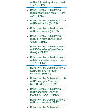
rail tinplate rolling stock - Post-
1947 (BHD3).
Bob's Hornby Dublo trains = 3-
rail diecast rolling stock - Post-
1947 (BHD3).
Bob's Hornby Dublo trains = 3-
rail Petrol tanks (BHD3)
Bob's Hornby Dublo trains = 3-
rail Locomotives (BHD3)
Bob's Hornby Dublo trains = 2-
rail SD6-series (Solid Brake
Gear) - (BHD2)
Bob's Hornby Dublo trains = 2-
rail SD6-series (Open Brake
Gear) - (BHD2)
Bob's Hornby Dublo trains = 2-
rail diecast rolling stock - Post-
1947 -(BHD2).
Bob's Hornby Dublo trains = 2-
rail Petrol & Other Tank
Wagons - (BHD2)
Bob's Hornby Dublo trains = 2-
rail Passenger Coaches -
METAL ROOF - BHD2)
Bob's Hornby Dublo trains = 2-
rail Passenger Coaches -
PLASTIC ROOF -(BHD2)
Bob's Hornby Dublo trains = 2-
rail Locomotives - (BHD2)
Bob's Hornby Dublo trains =