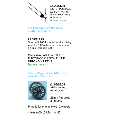
£1.20/$1.50
NOTE: POSTAGE
£7.50 + VAT as
this is 36cm long
unless cut.
find out more
6 x Threaded crankpins &
slotted retainers
£9.00/$11.25
Standard 10BA thread for the driving
wheel & 14BA threaded retainer. a
de-luxe crankpin set.
ONLY AVAILABLE WITH THE
PURCHASE OF SCALE LINK
DRIVING WHEELS
find out more
16mm Wagon/Coach/Tender
wheels - 12-spoke
£4.86/$6.08
ABS centres,
nickel tyres,
26mm Pin-point
2mm axle
Price is for one axle with 2 wheels
4 feet in 00 139.2cm in H0