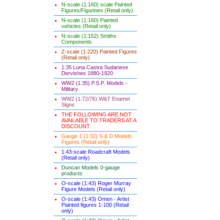
N-scale (1:160) scale Painted
Figures/Figurines (Retail only)
N-scale (1:160) Painted
vehicles (Retail only)
N-scale (1:152) Smiths
Components
Z-scale (1:220) Painted Figures
(Retail only)
1:35 Luna Castra Sudanese
Dervishes 1880-1920
WW2 (1:35) P.S.P. Models -
Military
WW2 (1:72/76) W&T Enamel
Signs
THE FOLLOWING ARE NOT
AVAILABLE TO TRADERS AT A
DISCOUNT
Gauge 1 (1:32) S & D Models
Figures (Retail only)
1:43-scale Roadcraft Models
(Retail only)
Duncan Models 0-gauge
products
O-scale (1:43) Roger Murray
Figure Models (Retail only)
O-scale (1:43) Omen - Artist
Painted figures 1-100 (Retail
only)