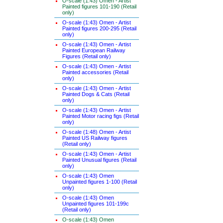
O-scale (1:43) Omen - Artist
Painted figures 101-190 (Retail
only)
O-scale (1:43) Omen - Artist
Painted figures 200-295 (Retail
only)
O-scale (1:43) Omen - Artist
Painted European Railway
Figures (Retail only)
O-scale (1:43) Omen - Artist
Painted accessories (Retail
only)
O-scale (1:43) Omen - Artist
Painted Dogs & Cats (Retail
only)
O-scale (1:43) Omen - Artist
Painted Motor racing figs (Retail
only)
O-scale (1:48) Omen - Artist
Painted US Railway figures
(Retail only)
O-scale (1:43) Omen - Artist
Painted Unusual figures (Retail
only)
O-scale (1:43) Omen
Unpainted figures 1-100 (Retail
only)
O-scale (1:43) Omen
Unpainted figures 101-199c
(Retail only)
O-scale (1:43) Omen