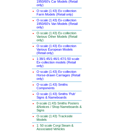
1950/60's Car Models (Retail
only)
O-scale (1:43) Ex-collection
Farm Models (Retail only)
O-scale (1:43) Ex-collection
1950/60's Van Models (Retail
only)
O-scale (1:43) Ex-collection
Various Other Models (Retail
only)
O-scale (1:43) Ex-collection
Various European Models
(Retail only)
1:38/1:45/1:46/1:47/1:50 scale
Ex-collection models (Retail
only)
O-scale (1:43) Ex-collection
Horse-drawn Carriages (Retail
only)
O-scale (1:43) Smiths
Components
O-scale (1:43) Smiths 'Pub'
Signs & Nameboards
0-scale (1:43) Smiths Posters
&Notices / Shop Nameboards &
Signs
O-scale (1:43) Trackside
Models
1: 50 scale Corgi Steam &
Associated Vehicles