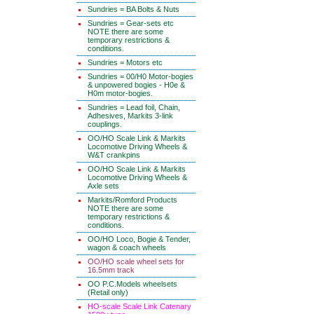
Sundries = BA Bolts & Nuts
Sundries = Gear-sets etc
NOTE there are some
temporary restrictions &
conditions.
Sundries = Motors etc
Sundries = 00/H0 Motor-bogies
& unpowered bogies - H0e &
H0m motor-bogies.
Sundries = Lead foil, Chain,
Adhesives, Markits 3-link
couplings.
OO/HO Scale Link & Markits
Locomotive Driving Wheels &
W&T crankpins
OO/HO Scale Link & Markits
Locomotive Driving Wheels &
Axle sets
Markits/Romford Products
NOTE there are some
temporary restrictions &
conditions.
OO/HO Loco, Bogie & Tender,
wagon & coach wheels
OO/HO scale wheel sets for
16.5mm track
OO P.C.Models wheelsets
(Retail only)
HO-scale Scale Link Catenary