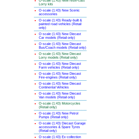
O-scale (1:43) New resin-cast
Lorry kits
O-scale (1:43) New Scenic
accessories
O-scale (1:43) Ready-built &
painted road vehicles (Retail
only)
O-scale (1:43) New Diecast
Car models (Retail only)
O-scale (1:43) New Diecast
Bus/Coach models (Retail only)
O-scale (1:43) New Diecast
Lorry models (Retail only)
O-scale (1:43) New Diecast
Farm vehicles (Retail only)
O-scale (1:43) New Diecast
Fire-engines (Retail only)
O-scale (1:43) New Diecast
Continental Vehicles
O-scale (1:43) New Diecast
Van models (Retail only)
O-scale (1:43) Motorcycles
(Retail only)
O-scale (1:43) New Petrol
Pumps (Retail only)
O-scale (1:43) Diecast Garage
accessories & Spare Tyres
(Retail only)
O-scale (1:43) Ex-collection