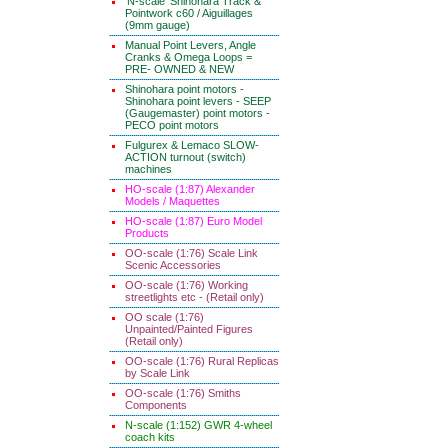
'N-scale' Shinohara Track &
Pointwork c60 / Aiguillages
(9mm gauge)
Manual Point Levers, Angle
Cranks & Omega Loops =
PRE- OWNED & NEW
Shinohara point motors -
Shinohara point levers - SEEP
(Gaugemaster) point motors -
PECO point motors
Fulgurex & Lemaco SLOW-
ACTION turnout (switch)
machines
HO-scale (1:87) Alexander
Models / Maquettes
HO-scale (1:87) Euro Model
Products
OO-scale (1:76) Scale Link
Scenic Accessories
OO-scale (1:76) Working
streetlights etc - (Retail only)
OO scale (1:76)
Unpainted/Painted Figures
(Retail only)
OO-scale (1:76) Rural Replicas
by Scale Link
OO-scale (1:76) Smiths
Components
N-scale (1:152) GWR 4-wheel
coach kits