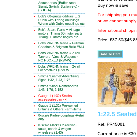
Accessories (Buffer-stop,
Buy now & save
Signal, Switch, Station etc) -
(BHD-A)
For shipping you mus
Bob's 00-gauge oddities E.G.
Dublo with TrIang couplings -
or we cannot supply
Wrenn with Dublo couplings etc
Bob's Spare Parts = Vintage
International shippin
motors, Triang 00 motor parts,
Triang 00 motor-bogies etc
Price: £37.50/$46.8
Bobs WRENN trains = Pullman
Coaches & Brighton Belle EMU
Bobs WRENN trains = 2-rail
Tankers, Vans & Wagons -
NOT-BOXED (RW-W)
Bobs WRENN trains = 2-rail
Locomotives (RW-W
Smiths 'Enamel' Advertising
Signs 1:32, 1:43, 1:76
Smiths 'Shop' Nameboards
1:43, 1:76, 1:152
Gauge 1 (1:32) Smiths
accessoriespan>>!!
Gauge 1 (1:32) Pre-owned
Britains & Others Farm items
1:22.5 Seated
0-scale Kadee couplings-Retail
only
Ref: PR45081
0-scale Markits 2-rail fine-
scale, coach & wagon
wheelsets (1:43)
Current price is £30