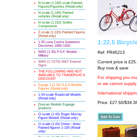
N-scale (1:160) scale Painted
Figures/Figurines (Retail only)
N-scale (1:160) Painted
vehicles (Retail only)
N-scale (1:152) Smiths
Components
Z-scale (1:220) Painted Figures
(Retail only)
1:22.5 Bicycl
1:35 Luna Castra Sudanese
Dervishes 1880-1920
WW2 (1:35) P.S.P. Models -
Ref: PR45213
Military
WW2 (1:72/76) W&T Enamel
Current price is £25
Signs
Buy now & save
THE FOLLOWING ARE NOT
AVAILABLE TO TRADERS AT A
For shipping you mus
DISCOUNT
or we cannot supply
Gauge 1 (1:32) S & D Models
Figures (Retail only)
International shippin
1:43-scale Roadcraft Models
(Retail only)
Price: £27.50/$34.3
Duncan Models 0-gauge
products
O-scale (1:43) Roger Murray
Figure Models (Retail only)
O-scale (1:43) Omen - Artist
Painted figures 1-100 (Retail
only)