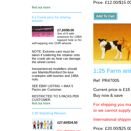
Price: £12.00/$15.0
find out more
6 x Crank pins for driving
wheels
£7.20/$9.00
Set of 6 with
retainers for 10BA
tapped hole or for
self-tapping into OUR wheels.
NOTE: Extreme care must be
taken if soldering the retainer onto
the crank-pin as heat can damage
the wheel centre.
Inexperienced modellers should
1:25 Farm ani
use Markits/Romford De-luxe
crankpins with bushes and 14BA
nuts.
Ref: PR47005
SEE EBAY LISTING = MAX 5
Current price is £18
Packs per Customer.
Buy now & save
RESTRICTED TO 5 PACKS PER
CUSTOMER.
find out more
For shipping you mus
or we cannot supply
1:50 Standing Women
International shippin
£27.60/$34.50
Price: £20.00/$25.0