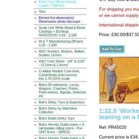
Palm Tree Kits in various
scales / Palmiers
For shipping you mus
Test
or we cannot supply
Etched fret dimensions/
Dimensions photo-decoupe
International shippin
Scale Link White Metal & Resin
Castings + Etchings
Price: £30.00/$37.5
N/HO/OO/O 1:43 - 1:160
W & T Manufacturing (B'ham)
1:32 - 1:160
W&T Scenics, Modroc, Ballast,
Scatter, Lichen.
W&T Cork Sheet - 1/8" & 1/16"
- (3.2mm & 1.6mm)
Craftline Models Coal-mine,
Canal Boats & Accessory
kits.1:76 (OO)-scale
Bob's 00 oddments, Locos,
Wagons, Coaches, Points,
Point-motors, Signals, Switches
etc
Bob's Dinky Toys & Supertoys
Bob's Dinky by Matchbox
1:22.5 'Work
Collection
leaning on a 
Bob's Dublo Dinky Toys
Bob's Hornby Dublo trains = 3-
Ref: PR45020
rail tinplate rolling stock - Pre-
1947 livery - (BHD3).
Current price is £34
Bob's Hornby Dublo trains = 3-