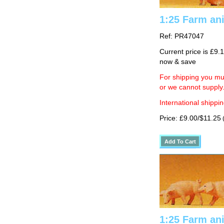
1:25 Farm ani
Ref: PR47047
Current price is £9.
now & save
For shipping you mus
or we cannot supply
International shippin
Price: £9.00/$11.25
(
1:25 Farm ani