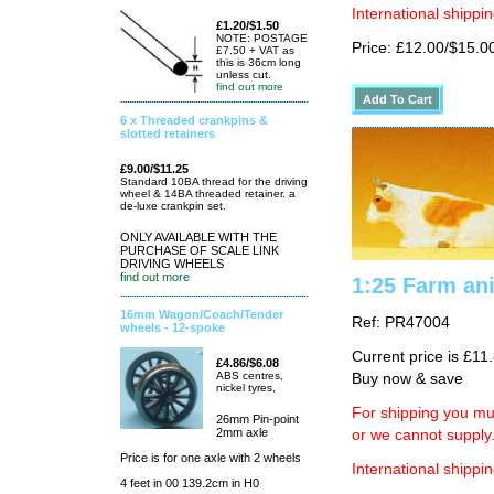
International shippin
£1.20/$1.50
NOTE: POSTAGE
Price: £12.00/$15.0
£7.50 + VAT as
this is 36cm long
unless cut.
find out more
6 x Threaded crankpins &
slotted retainers
£9.00/$11.25
Standard 10BA thread for the driving
wheel & 14BA threaded retainer. a
de-luxe crankpin set.
ONLY AVAILABLE WITH THE
PURCHASE OF SCALE LINK
DRIVING WHEELS
find out more
1:25 Farm an
16mm Wagon/Coach/Tender
Ref: PR47004
wheels - 12-spoke
Current price is £11
£4.86/$6.08
ABS centres,
Buy now & save
nickel tyres,
For shipping you mus
26mm Pin-point
2mm axle
or we cannot supply
Price is for one axle with 2 wheels
International shippin
4 feet in 00 139.2cm in H0