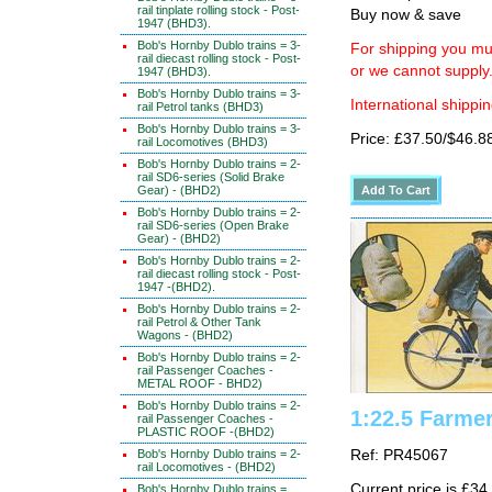
rail tinplate rolling stock - Post-
Buy now & save
1947 (BHD3).
Bob's Hornby Dublo trains = 3-
For shipping you mus
rail diecast rolling stock - Post-
or we cannot supply
1947 (BHD3).
Bob's Hornby Dublo trains = 3-
International shippin
rail Petrol tanks (BHD3)
Bob's Hornby Dublo trains = 3-
Price: £37.50/$46.8
rail Locomotives (BHD3)
Bob's Hornby Dublo trains = 2-
rail SD6-series (Solid Brake
Gear) - (BHD2)
Bob's Hornby Dublo trains = 2-
rail SD6-series (Open Brake
Gear) - (BHD2)
Bob's Hornby Dublo trains = 2-
rail diecast rolling stock - Post-
1947 -(BHD2).
Bob's Hornby Dublo trains = 2-
rail Petrol & Other Tank
Wagons - (BHD2)
Bob's Hornby Dublo trains = 2-
rail Passenger Coaches -
METAL ROOF - BHD2)
Bob's Hornby Dublo trains = 2-
1:22.5 Farmer
rail Passenger Coaches -
PLASTIC ROOF -(BHD2)
Bob's Hornby Dublo trains = 2-
Ref: PR45067
rail Locomotives - (BHD2)
Current price is £34
Bob's Hornby Dublo trains =