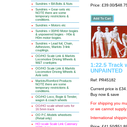
Sundries = BA Bolts & Nuts
Price: £39.00/$48.7
Sundries = Gear-sets etc
NOTE there are some
temporary restrictions &
conditions.
Sundries = Motors etc
Sundries = 00/H0 Motor-bogies
& unpowered bogies - H0e &
H0m motor-bogies.
Sundries = Lead foil, Chain,
Adhesives, Markits 3-link
couplings.
OO/HO Scale Link & Markits
Locomotive Driving Wheels &
W&T crankpins
1:22.5 Track 
OO/HO Scale Link & Markits
UNPAINTED
Locomotive Driving Wheels &
Axle sets
Ref: PR45182
Markits/Romford Products
NOTE there are some
temporary restrictions &
Current price is £34
conditions.
Buy now & save
OO/HO Loco, Bogie & Tender,
wagon & coach wheels
For shipping you mus
OO/HO scale wheel sets for
or we cannot supply
16.5mm track
OO P.C.Models wheelsets
International shippin
(Retail only)
HO-scale Scale Link Catenary
Price: £41.50/$51.8