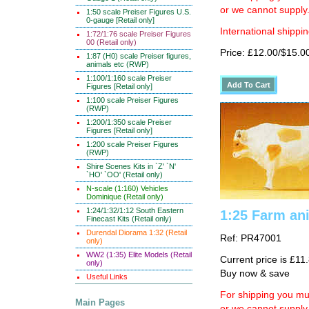
or we cannot supply
1:50 scale Preiser Figures U.S.
0-gauge [Retail only]
International shippin
1:72/1:76 scale Preiser Figures
00 (Retail only)
Price: £12.00/$15.0
1:87 (H0) scale Preiser figures,
animals etc (RWP)
1:100/1:160 scale Preiser
Figures [Retail only]
1:100 scale Preiser Figures
(RWP)
1:200/1:350 scale Preiser
Figures [Retail only]
1:200 scale Preiser Figures
(RWP)
Shire Scenes Kits in `Z' `N'
`HO' `OO' (Retail only)
N-scale (1:160) Vehicles
Dominique (Retail only)
1:24/1:32/1:12 South Eastern
1:25 Farm ani
Finecast Kits (Retail only)
Durendal Diorama 1:32 (Retail
Ref: PR47001
only)
WW2 (1:35) Elite Models (Retail
Current price is £11
only)
Buy now & save
Useful Links
For shipping you mus
Main Pages
or we cannot supply