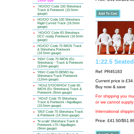
1500v type
`HO/OO' Code 100 Shinohara
Track & Pointwork (16.5mm
gauge)
HO/OO' Code 100 Shinohara
Rigid Curved Track (16.5mm
gauge)
`HO/OO' Code 83 Shinohara
DCC-ready Pointwork (16.5mm
gauge)
HO/OO' Code 70 IMON Track
& Shinohara Pointwork
(16.5mm gauge)
'H0m' Code 70 IMON (Ex-
1:22.5 Seate
Shinohara) - Track & Pointwork
(12mm gauge)
Ref: PR45183
'H0m'-Code70-BEMO-by-
Shinohara-Track-Pointwork
(12mm gauge)
Current price is £34
`HOn2.5'/OO9/HOe' Code 60
Buy now & save
IMON (Ex-Shinohara) Track &
Pointwork (9mm gauge)
For shipping you mus
`HOn3' Code 70 Shinohara
or we cannot supply
Track & Pointwork / Aiguillages
(10.5mm gauge)
International shippin
'SN3' Code 70 Shinohara Track
& Pointwork (14.3mm gauge)
Price: £41.50/$51.8
'N-scale' Shinohara Track &
Pointwork c70 / Aiguillages
(9mm gauge)