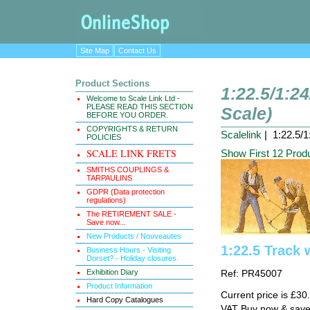
Site Map
Contact Us
Product Sections
1:22.5/1:2
Welcome to Scale Link Ltd -
PLEASE READ THIS SECTION
Scale)
BEFORE YOU ORDER.
COPYRIGHTS & RETURN
Scalelink
| 1:22.5/1
POLICIES
SCALE LINK FRETS
Show First 12 Prod
SMITHS COUPLINGS &
TARPAULINS
GDPR (Data protection
regulations)
The RETIREMENT SALE -
Save now...
New Products / Nouveautes
1:22.5 Track 
Business Hours - Visiting
Dorset? - Holiday closures.
Exhibition Diary
Ref: PR45007
Product Information
Current price is £3
Hard Copy Catalogues
VAT Buy now & sav