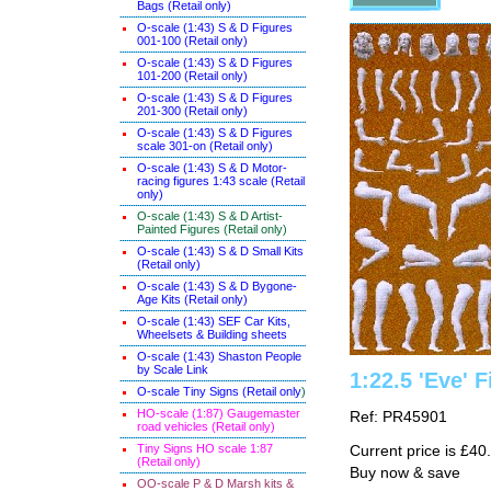
Bags (Retail only)
O-scale (1:43) S & D Figures
001-100 (Retail only)
O-scale (1:43) S & D Figures
101-200 (Retail only)
O-scale (1:43) S & D Figures
201-300 (Retail only)
O-scale (1:43) S & D Figures
scale 301-on (Retail only)
O-scale (1:43) S & D Motor-
racing figures 1:43 scale (Retail
only)
O-scale (1:43) S & D Artist-
Painted Figures (Retail only)
O-scale (1:43) S & D Small Kits
(Retail only)
O-scale (1:43) S & D Bygone-
Age Kits (Retail only)
O-scale (1:43) SEF Car Kits,
Wheelsets & Building sheets
O-scale (1:43) Shaston People
by Scale Link
1:22.5 'Eve' F
O-scale Tiny Signs (Retail only
)
HO-scale (1:87) Gaugemaster
Ref: PR45901
road vehicles (Retail only)
Tiny Signs HO scale 1:87
Current price is £40
(Retail only)
Buy now & save
OO-scale P & D Marsh kits &