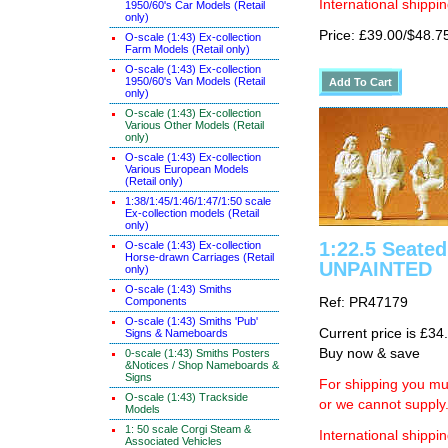
International shippin
1950/60's Car Models (Retail
only)
Price: £39.00/$48.7
O-scale (1:43) Ex-collection
Farm Models (Retail only)
O-scale (1:43) Ex-collection
1950/60's Van Models (Retail
only)
O-scale (1:43) Ex-collection
Various Other Models (Retail
only)
O-scale (1:43) Ex-collection
Various European Models
(Retail only)
1:38/1:45/1:46/1:47/1:50 scale
Ex-collection models (Retail
only)
1:22.5 Seated 
O-scale (1:43) Ex-collection
Horse-drawn Carriages (Retail
UNPAINTED
only)
O-scale (1:43) Smiths
Components
Ref: PR47179
O-scale (1:43) Smiths 'Pub'
Current price is £34
Signs & Nameboards
Buy now & save
0-scale (1:43) Smiths Posters
&Notices / Shop Nameboards &
Signs
For shipping you mus
O-scale (1:43) Trackside
or we cannot supply
Models
1: 50 scale Corgi Steam &
International shippin
Associated Vehicles