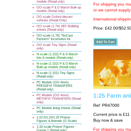
models (Retail only)
For shipping you mus
OO-scale P & D Marsh Built-up
or we cannot supply
models (Retail only)
OO-scale Oxford diecast
International shippin
vehicles (Retail Only)
OO-scale (1:76) SEF Building
Price: £42.00/$52.5
sheets (Retail only)
OO-scale (1:76) "NuCast
Partners" locomotive kit
OO-scale Tiny Signs (Retail
only)
N-scale (1:152) P & D Marsh
kits & models (Retail only)
N-scale (1:152) P & D Marsh
Built-up models (Retail only)
N-scale (1:152) Tiny Signs
(Retail only)
PC Models (OO-4mm)
PRESSFIX TRANSFERS
(Retail only)
1:25 Farm an
PC Models (OO-4mm)
METHFIX TRANSFERS (Retail
only)
Ref: PR47000
PC Models lining sheets (Retail
only)
Current price is £11
1:22.5/1:24/1:25 Preiser
Buy now & save
Figures & Animals (G-Scale)
1:32-scale Preiser Figures -
For shipping you mus
Gauge 1 (Retail only)