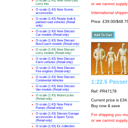
O-scale (1:43) New resin-cast
or we cannot supply
Lorry kits
O-scale (1:43) New Scenic
International shippin
accessories
O-scale (1:43) Ready-built &
Price: £39.00/$48.7
painted road vehicles (Retail
only)
O-scale (1:43) New Diecast
Car models (Retail only)
O-scale (1:43) New Diecast
Bus/Coach models (Retail only)
O-scale (1:43) New Diecast
Lorry models (Retail only)
O-scale (1:43) New Diecast
Farm vehicles (Retail only)
O-scale (1:43) New Diecast
Fire-engines (Retail only)
O-scale (1:43) New Diecast
Continental Vehicles
1:22.5 Passe
O-scale (1:43) New Diecast
Van models (Retail only)
Ref: PR47178
O-scale (1:43) Motorcycles
(Retail only)
Current price is £34
O-scale (1:43) New Petrol
Buy now & save
Pumps (Retail only)
O-scale (1:43) Diecast Garage
For shipping you mus
accessories & Spare Tyres
or we cannot supply
(Retail only)
O-scale (1:43) Ex-collection