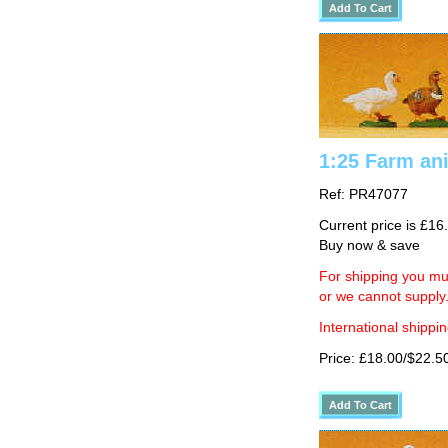
1:25 Farm an
Ref: PR47077
Current price is £16
Buy now & save
For shipping you mus
or we cannot supply
International shippin
Price: £18.00/$22.5