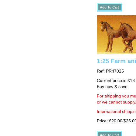
1:25 Farm ani
Ref: PR47025
Current price is £13
Buy now & save
For shipping you mus
or we cannot supply
International shippin
Price: £20.00/$25.0