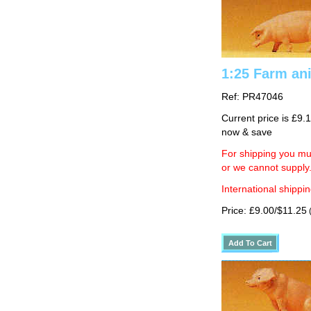
1:25 Farm ani
Ref: PR47046
Current price is £9.
now & save
For shipping you mus
or we cannot supply
International shippin
Price: £9.00/$11.25
(