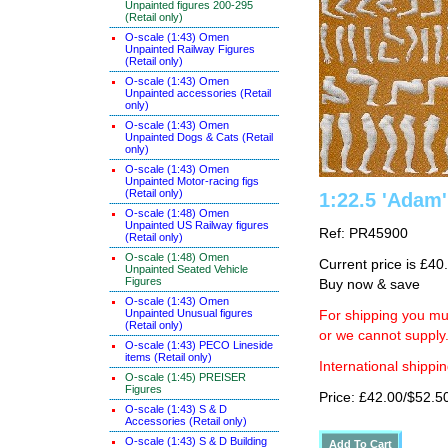
Unpainted figures 200-295
(Retail only)
O-scale (1:43) Omen
Unpainted Railway Figures
(Retail only)
O-scale (1:43) Omen
Unpainted accessories (Retail
only)
O-scale (1:43) Omen
Unpainted Dogs & Cats (Retail
only)
O-scale (1:43) Omen
Unpainted Motor-racing figs
(Retail only)
1:22.5 'Adam' 
O-scale (1:48) Omen
Unpainted US Railway figures
Ref: PR45900
(Retail only)
O-scale (1:48) Omen
Current price is £40
Unpainted Seated Vehicle
Figures
Buy now & save
O-scale (1:43) Omen
Unpainted Unusual figures
For shipping you mus
(Retail only)
or we cannot supply
O-scale (1:43) PECO Lineside
items (Retail only)
International shippin
O-scale (1:45) PREISER
Figures
Price: £42.00/$52.5
O-scale (1:43) S & D
Accessories (Retail only)
O-scale (1:43) S & D Building