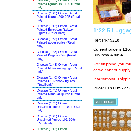
O-scale (1:43) Omen - Artist
Painted figures 101-190 (Retail
only)
O-scale (1:43) Omen - Artist
Painted figures 200-295 (Retail
only)
O-scale (1:43) Omen - Artist
1:22.5 Lugga
Painted European Railway
Figures (Retail only)
O-scale (1:43) Omen - Artist
Ref: PR45218
Painted accessories (Retail
only)
Current price is £16
O-scale (1:43) Omen - Artist
Buy now & save
Painted Dogs & Cats (Retail
only)
For shipping you mus
O-scale (1:43) Omen - Artist
Painted Motor racing figs (Retail
or we cannot supply
only)
O-scale (1:48) Omen - Artist
International shippin
Painted US Railway figures
(Retail only)
Price: £18.00/$22.5
O-scale (1:43) Omen - Artist
Painted Unusual figures (Retail
only)
O-scale (1:43) Omen
Unpainted figures 1-100 (Retail
only)
O-scale (1:43) Omen
Unpainted figures 101-199c
(Retail only)
O-scale (1:43) Omen