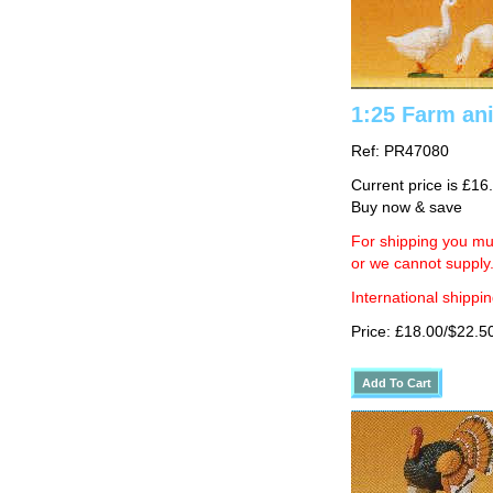
1:25 Farm an
Ref: PR47080
Current price is £16
Buy now & save
For shipping you mus
or we cannot supply
International shippin
Price: £18.00/$22.5