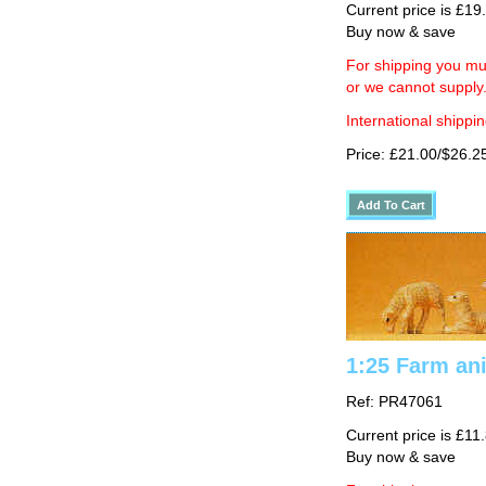
Current price is £19
Buy now & save
For shipping you mus
or we cannot supply
International shippin
Price: £21.00/$26.2
1:25 Farm an
Ref: PR47061
Current price is £11
Buy now & save