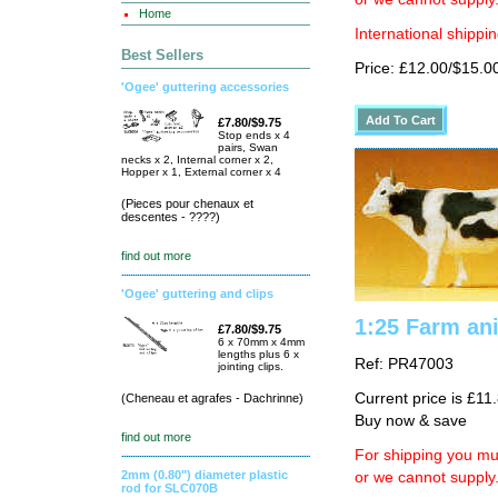
Home
International shippin
Best Sellers
Price: £12.00/$15.0
'Ogee' guttering accessories
£7.80/$9.75
Stop ends x 4
pairs, Swan
necks x 2, Internal corner x 2,
Hopper x 1, External corner x 4
(Pieces pour chenaux et
descentes - ????)
find out more
'Ogee' guttering and clips
1:25 Farm an
£7.80/$9.75
6 x 70mm x 4mm
lengths plus 6 x
Ref: PR47003
jointing clips.
Current price is £11
(Cheneau et agrafes - Dachrinne)
Buy now & save
find out more
For shipping you mus
2mm (0.80") diameter plastic
or we cannot supply
rod for SLC070B