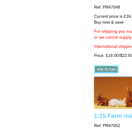
Ref: PR47048
Current price is £16
Buy now & save
For shipping you mus
or we cannot supply
International shippin
Price: £18.00/$22.5
1:25 Farm nui
Ref: PR47052