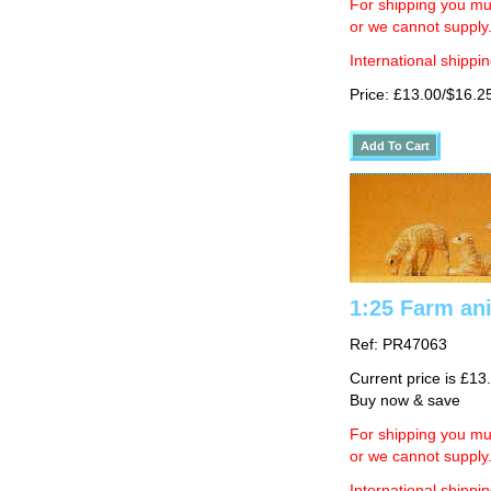
For shipping you mus
or we cannot supply
International shippin
Price: £13.00/$16.2
1:25 Farm ani
Ref: PR47063
Current price is £13
Buy now & save
For shipping you mus
or we cannot supply
International shippin