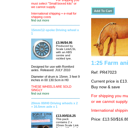
For shipping you
must select "Small boxed kits" or
we cannot supply.
International shipping = e-mail for
shipping costs
find out more
15mm/12-spoke Driving wheel x
1
£3.96/$4.95
Produced by
Scale Link/LSL
with an ABS
centre and
nickled tyre.
1:25 Farm an
Designed for use with Romford
axles. Released: JULY 2010
Ref: PR47023
Diameter of drum is 15mm. 3 feet 9
inches in 00 130.5cm in H0
Current price is £13
THESE WHEELS ARE SOLD
Buy now & save
SINGLY
find out more
For shipping you mus
or we cannot supply
20mm 00/H0 Driving wheels x 2
+ 16.5mm axle x 1
International shippin
£13.00/$16.25
Price: £13.50/$16.8
This pack
contains 2 x
20mm Scale Link