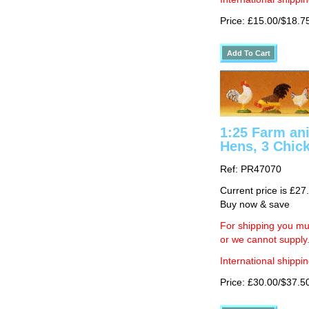
Price: £15.00/$18.7
1:25 Farm ani
Hens, 3 Chic
Ref: PR47070
Current price is £27
Buy now & save
For shipping you mus
or we cannot supply
International shippin
Price: £30.00/$37.5