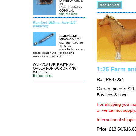
Driving Wheels &
1x
Romford/Markits
00/H0 axle.
find out more
Romford 16.5mm Axle (1/8"
diameter)
£2.00/$2.50
MRAX/OO 1/8"
diameter axle for
16.5mm
track.Includes two
brass fixing nuts. For spacing
washers see WPY33
ONLY AVAILABLE WITH AN
1:25 Farm an
ORDER FOR OUR DRIVING
WHEELS,
find out more
Ref: PR47024
Current price is £11
Buy now & save
For shipping you mus
or we cannot supply
International shippin
Price: £13.50/$16.8