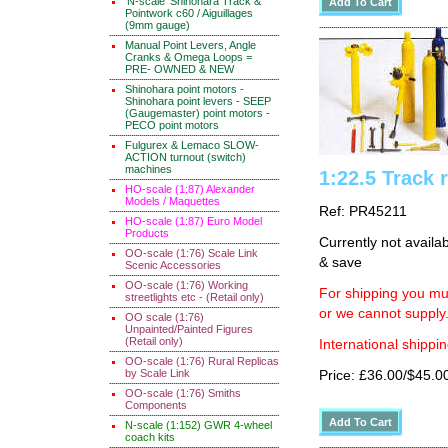
'N-scale' Shinohara Track &
Pointwork c60 / Aiguillages
(9mm gauge)
Manual Point Levers, Angle
Cranks & Omega Loops =
PRE- OWNED & NEW
Shinohara point motors -
Shinohara point levers - SEEP
(Gaugemaster) point motors -
PECO point motors
Fulgurex & Lemaco SLOW-
ACTION turnout (switch)
machines
1:22.5 Track 
HO-scale (1:87) Alexander
Models / Maquettes
Ref: PR45211
HO-scale (1:87) Euro Model
Products
Currently not availa
OO-scale (1:76) Scale Link
& save
Scenic Accessories
OO-scale (1:76) Working
For shipping you mus
streetlights etc - (Retail only)
or we cannot supply
OO scale (1:76)
Unpainted/Painted Figures
(Retail only)
International shippin
OO-scale (1:76) Rural Replicas
by Scale Link
Price: £36.00/$45.0
OO-scale (1:76) Smiths
Components
N-scale (1:152) GWR 4-wheel
coach kits