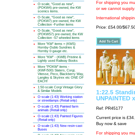
For shipping you mus
O-scale, "Good as new",
(POKW4) pre-owned, the KW
or we cannot supply
scenics items.
O-Scale, "Good as new",
International shippin
(POKW7) pre-owned, the KW
Collection -Further items
Price: £54.00/$67.5
O-Scale, "Good as new",
(POKWS7) pre-owned, the KW
Collection -S7 wheeled items
More "KW" items = (KWS)
Hornby-Dublo Sundries &
Hornby 0-gauge etc.
More "KW" - (KWB) Pristine &
Lightly used Railway Books
More "POKW" items -
(KWF/500) Slaters, Corgi,
Vitesse, Peco, Blackberry Way,
Langley & Skytrex etc ONE OF
EACH!
1:50-scale Corgi Vintage Glory
& Similar Models
1:22.5 Standi
O-scale (1:43) Working station
UNPAINTED x
or streetlamps (Retail only)
O-scale (1:43) Painted farm
Ref: PR45177
animals (Retail only)
O-scale (1:43) Painted Figures
Current price is £34
(Retail only)
Buy now & save
O-scale (1:43) New resin-cast
Buses
For shipping you mus