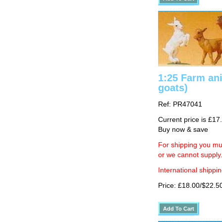
1:25 Farm an
goats)
Ref: PR47041
Current price is £17
Buy now & save
For shipping you mus
or we cannot supply
International shippin
Price: £18.00/$22.5