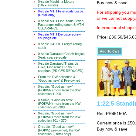
0-scale Mashima Motors
Buy now & save
(18xx-series)
0-scale MTH Fine-scale Locos
For shipping you mus
(Retail only)
or we cannot supply
0-scale MTH Fine-scale British
Passenger rolling stock & MTH
International shippin
CLEARANCE
0-scale MTH De-Luxe screw
Price: £36.50/$45.6
coupings etc
0-scale DAPOL Freight rolling
stock
0-scale Darstaed Coach bogies
3-rail, coarse-scale
0-scale Darstaed Trains de
Luxe, Finescale BR Mk 1
coaches (PRICES REDUCED)
From the RW collection &
"Good as new" & Pre-owned
0-scale, "Good as new"
(POKWN) more from the KW
collection 1-200
0-Scale, "Good as new"
1:22.5 Stand
(POKWN) more from the KW
collection 201-300
0-scale, "Good as new"
Ref: PR45150A
(POKWN) more from the KW
collection 301 - 370
Current price is £50
O-scale, "Good as new",
Buy now & save
(POKW) pre-owned, the KW
collection. (Retail only)