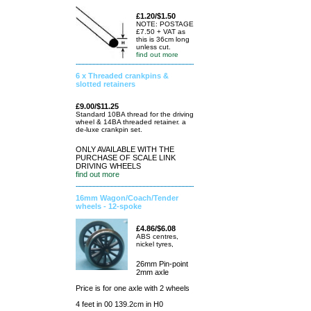
£1.20/$1.50
NOTE: POSTAGE
£7.50 + VAT as
this is 36cm long
unless cut.
find out more
6 x Threaded crankpins &
slotted retainers
£9.00/$11.25
Standard 10BA thread for the driving
wheel & 14BA threaded retainer. a
de-luxe crankpin set.
ONLY AVAILABLE WITH THE
PURCHASE OF SCALE LINK
DRIVING WHEELS
find out more
16mm Wagon/Coach/Tender
wheels - 12-spoke
£4.86/$6.08
ABS centres,
nickel tyres,
26mm Pin-point
2mm axle
Price is for one axle with 2 wheels
4 feet in 00 139.2cm in H0