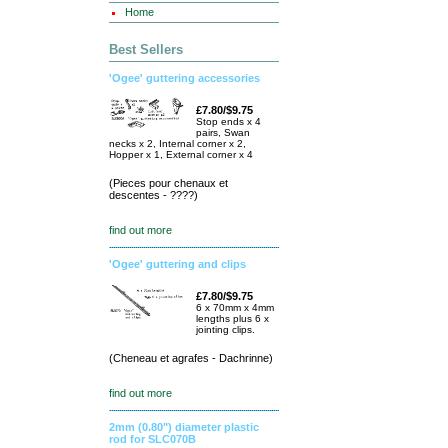
Home
Best Sellers
'Ogee' guttering accessories
£7.80/$9.75
Stop ends x 4
pairs, Swan
necks x 2, Internal corner x 2,
Hopper x 1, External corner x 4
(Pieces pour chenaux et
descentes - ????)
find out more
'Ogee' guttering and clips
£7.80/$9.75
6 x 70mm x 4mm
lengths plus 6 x
jointing clips.
(Cheneau et agrafes - Dachrinne)
find out more
2mm (0.80") diameter plastic
rod for SLC070B