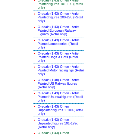
O-scale (1:43) Omen - Artist
Painted figures 101-190 (Retail
only)
O-scale (1:43) Omen - Artist
Painted figures 200-295 (Retail
only)
O-scale (1:43) Omen - Artist
Painted European Railway
Figures (Retail only)
O-scale (1:43) Omen - Artist
Painted accessories (Retail
only)
O-scale (1:43) Omen - Artist
Painted Dogs & Cats (Retail
only)
O-scale (1:43) Omen - Artist
Painted Motor racing figs (Retail
only)
O-scale (1:48) Omen - Artist
Painted US Railway figures
(Retail only)
O-scale (1:43) Omen - Artist
Painted Unusual figures (Retail
only)
O-scale (1:43) Omen
Unpainted figures 1-100 (Retail
only)
O-scale (1:43) Omen
Unpainted figures 101-199c
(Retail only)
O-scale (1:43) Omen