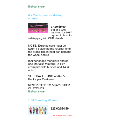
find out more
6 x Crank pins for driving
wheels
£7.20/$9.00
Set of 6 with
retainers for 10BA
tapped hole or for
self-tapping into OUR wheels.
NOTE: Extreme care must be
taken if soldering the retainer onto
the crank-pin as heat can damage
the wheel centre.
Inexperienced modellers should
use Markits/Romford De-luxe
crankpins with bushes and 14BA
nuts.
SEE EBAY LISTING = MAX 5
Packs per Customer.
RESTRICTED TO 5 PACKS PER
CUSTOMER.
find out more
1:50 Standing Women
£27.60/$34.50