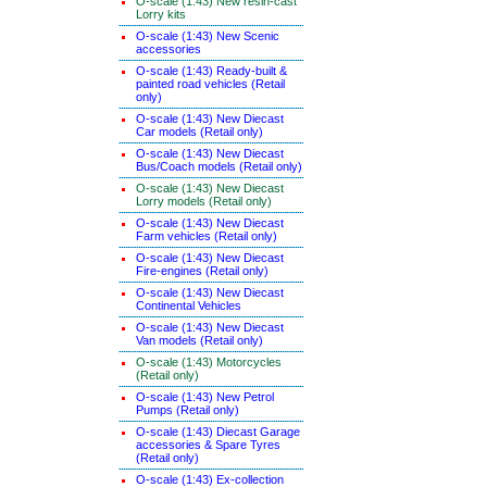
O-scale (1:43) New resin-cast
Lorry kits
O-scale (1:43) New Scenic
accessories
O-scale (1:43) Ready-built &
painted road vehicles (Retail
only)
O-scale (1:43) New Diecast
Car models (Retail only)
O-scale (1:43) New Diecast
Bus/Coach models (Retail only)
O-scale (1:43) New Diecast
Lorry models (Retail only)
O-scale (1:43) New Diecast
Farm vehicles (Retail only)
O-scale (1:43) New Diecast
Fire-engines (Retail only)
O-scale (1:43) New Diecast
Continental Vehicles
O-scale (1:43) New Diecast
Van models (Retail only)
O-scale (1:43) Motorcycles
(Retail only)
O-scale (1:43) New Petrol
Pumps (Retail only)
O-scale (1:43) Diecast Garage
accessories & Spare Tyres
(Retail only)
O-scale (1:43) Ex-collection