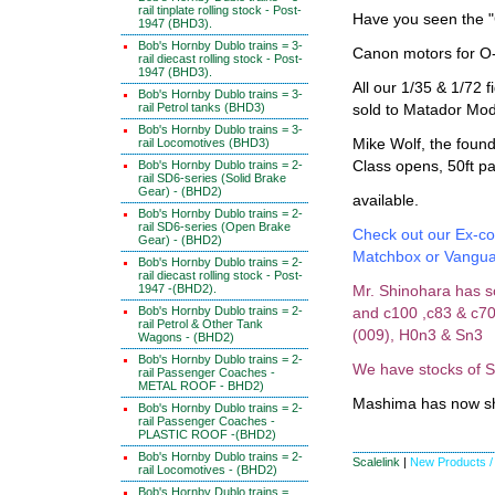
rail tinplate rolling stock - Post-
Have you seen the "
1947 (BHD3).
Bob's Hornby Dublo trains = 3-
Canon motors for O-
rail diecast rolling stock - Post-
1947 (BHD3).
All our 1/35 & 1/72
Bob's Hornby Dublo trains = 3-
rail Petrol tanks (BHD3)
sold to Matador Mod
Bob's Hornby Dublo trains = 3-
rail Locomotives (BHD3)
Mike Wolf, the foun
Bob's Hornby Dublo trains = 2-
Class opens, 50ft pa
rail SD6-series (Solid Brake
Gear) - (BHD2)
available.
Bob's Hornby Dublo trains = 2-
rail SD6-series (Open Brake
Check out our Ex-co
Gear) - (BHD2)
Matchbox or Vangu
Bob's Hornby Dublo trains = 2-
rail diecast rolling stock - Post-
1947 -(BHD2).
Mr. Shinohara has s
Bob's Hornby Dublo trains = 2-
and c100 ,c83 & c70
rail Petrol & Other Tank
(009), H0n3 & Sn3
Wagons - (BHD2)
Bob's Hornby Dublo trains = 2-
We have stocks of S
rail Passenger Coaches -
METAL ROOF - BHD2)
Mashima has now sh
Bob's Hornby Dublo trains = 2-
rail Passenger Coaches -
PLASTIC ROOF -(BHD2)
Bob's Hornby Dublo trains = 2-
Scalelink
|
New Products /
rail Locomotives - (BHD2)
Bob's Hornby Dublo trains =