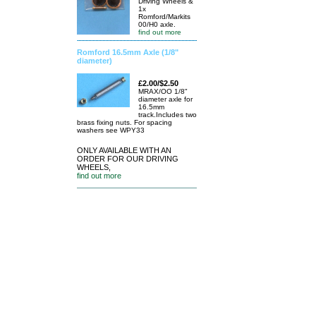
Driving Wheels &
1x
Romford/Markits
00/H0 axle.
find out more
Romford 16.5mm Axle (1/8"
diameter)
£2.00/$2.50
MRAX/OO 1/8"
diameter axle for
16.5mm
track.Includes two
brass fixing nuts. For spacing
washers see WPY33
ONLY AVAILABLE WITH AN
ORDER FOR OUR DRIVING
WHEELS,
find out more