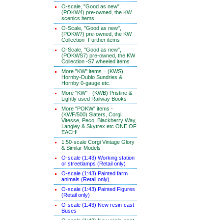
O-scale, "Good as new",
(POKW4) pre-owned, the KW
scenics items.
O-Scale, "Good as new",
(POKW7) pre-owned, the KW
Collection -Further items
O-Scale, "Good as new",
(POKWS7) pre-owned, the KW
Collection -S7 wheeled items
More "KW" items = (KWS)
Hornby-Dublo Sundries &
Hornby 0-gauge etc.
More "KW" - (KWB) Pristine &
Lightly used Railway Books
More "POKW" items -
(KWF/500) Slaters, Corgi,
Vitesse, Peco, Blackberry Way,
Langley & Skytrex etc ONE OF
EACH!
1:50-scale Corgi Vintage Glory
& Similar Models
O-scale (1:43) Working station
or streetlamps (Retail only)
O-scale (1:43) Painted farm
animals (Retail only)
O-scale (1:43) Painted Figures
(Retail only)
O-scale (1:43) New resin-cast
Buses