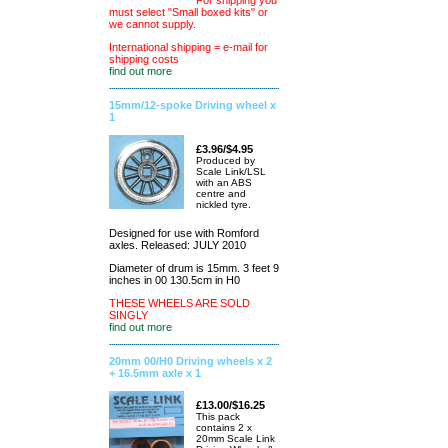
For shipping you
must select "Small boxed kits" or
we cannot supply.
International shipping = e-mail for
shipping costs
find out more
15mm/12-spoke Driving wheel x
1
£3.96/$4.95
Produced by
Scale Link/LSL
with an ABS
centre and
nickled tyre.
Designed for use with Romford
axles. Released: JULY 2010
Diameter of drum is 15mm. 3 feet 9
inches in 00 130.5cm in H0
THESE WHEELS ARE SOLD
SINGLY
find out more
20mm 00/H0 Driving wheels x 2
+ 16.5mm axle x 1
£13.00/$16.25
This pack
contains 2 x
20mm Scale Link