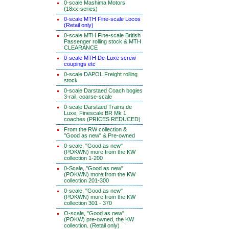
0-scale Mashima Motors
(18xx-series)
0-scale MTH Fine-scale Locos
(Retail only)
0-scale MTH Fine-scale British
Passenger rolling stock & MTH
CLEARANCE
0-scale MTH De-Luxe screw
coupings etc
0-scale DAPOL Freight rolling
stock
0-scale Darstaed Coach bogies
3-rail, coarse-scale
0-scale Darstaed Trains de
Luxe, Finescale BR Mk 1
coaches (PRICES REDUCED)
From the RW collection &
"Good as new" & Pre-owned
0-scale, "Good as new"
(POKWN) more from the KW
collection 1-200
0-Scale, "Good as new"
(POKWN) more from the KW
collection 201-300
0-scale, "Good as new"
(POKWN) more from the KW
collection 301 - 370
O-scale, "Good as new",
(POKW) pre-owned, the KW
collection. (Retail only)