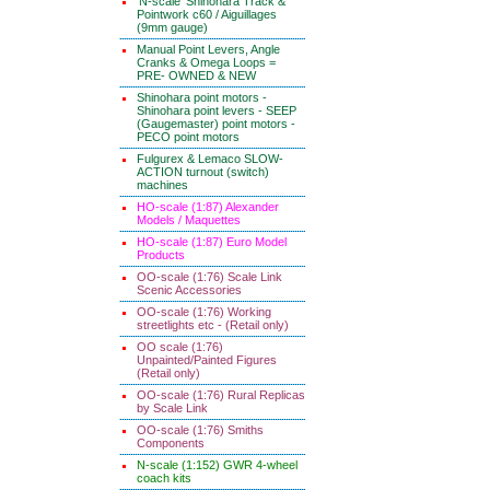
'N-scale' Shinohara Track &
Pointwork c60 / Aiguillages
(9mm gauge)
Manual Point Levers, Angle
Cranks & Omega Loops =
PRE- OWNED & NEW
Shinohara point motors -
Shinohara point levers - SEEP
(Gaugemaster) point motors -
PECO point motors
Fulgurex & Lemaco SLOW-
ACTION turnout (switch)
machines
HO-scale (1:87) Alexander
Models / Maquettes
HO-scale (1:87) Euro Model
Products
OO-scale (1:76) Scale Link
Scenic Accessories
OO-scale (1:76) Working
streetlights etc - (Retail only)
OO scale (1:76)
Unpainted/Painted Figures
(Retail only)
OO-scale (1:76) Rural Replicas
by Scale Link
OO-scale (1:76) Smiths
Components
N-scale (1:152) GWR 4-wheel
coach kits