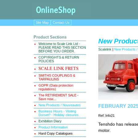
Site Map
Contact Us
Product Sections
New Product
Welcome to Scale Link Ltd -
PLEASE READ THIS SECTION
Scalelink
|
New Products /
BEFORE YOU ORDER.
COPYRIGHTS & RETURN
POLICIES
SCALE LINK FRETS
SMITHS COUPLINGS &
TARPAULINS
GDPR (Data protection
regulations)
The RETIREMENT SALE -
Save now...
New Products / Nouveautes
FEBRUARY 2025 
Business Hours - Visiting
Dorset? - Holiday closures.
Ref: Info21
Exhibition Diary
Tenshdo has releas
Product Information
motor.
Hard Copy Catalogues