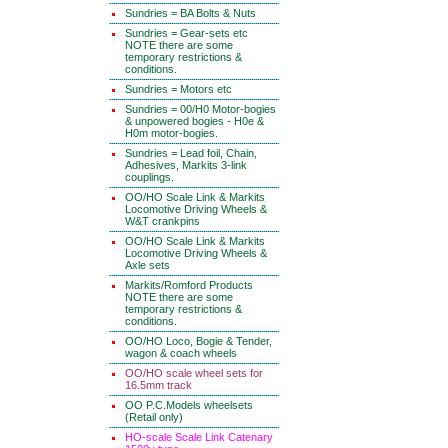
Sundries = BA Bolts & Nuts
Sundries = Gear-sets etc
NOTE there are some
temporary restrictions &
conditions.
Sundries = Motors etc
Sundries = 00/H0 Motor-bogies
& unpowered bogies - H0e &
H0m motor-bogies.
Sundries = Lead foil, Chain,
Adhesives, Markits 3-link
couplings.
OO/HO Scale Link & Markits
Locomotive Driving Wheels &
W&T crankpins
OO/HO Scale Link & Markits
Locomotive Driving Wheels &
Axle sets
Markits/Romford Products
NOTE there are some
temporary restrictions &
conditions.
OO/HO Loco, Bogie & Tender,
wagon & coach wheels
OO/HO scale wheel sets for
16.5mm track
OO P.C.Models wheelsets
(Retail only)
HO-scale Scale Link Catenary