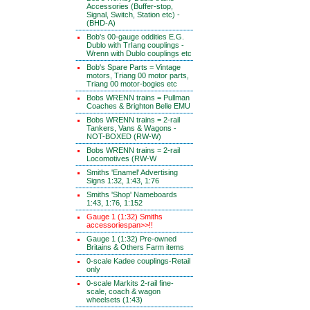
Accessories (Buffer-stop,
Signal, Switch, Station etc) -
(BHD-A)
Bob's 00-gauge oddities E.G.
Dublo with TrIang couplings -
Wrenn with Dublo couplings etc
Bob's Spare Parts = Vintage
motors, Triang 00 motor parts,
Triang 00 motor-bogies etc
Bobs WRENN trains = Pullman
Coaches & Brighton Belle EMU
Bobs WRENN trains = 2-rail
Tankers, Vans & Wagons -
NOT-BOXED (RW-W)
Bobs WRENN trains = 2-rail
Locomotives (RW-W
Smiths 'Enamel' Advertising
Signs 1:32, 1:43, 1:76
Smiths 'Shop' Nameboards
1:43, 1:76, 1:152
Gauge 1 (1:32) Smiths
accessoriespan>>!!
Gauge 1 (1:32) Pre-owned
Britains & Others Farm items
0-scale Kadee couplings-Retail
only
0-scale Markits 2-rail fine-
scale, coach & wagon
wheelsets (1:43)