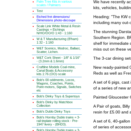
Palm Tree Kits in various
We have recently acq
scales / Palmiers
kits, vehicles, buildi
Test
Heading: "The KW co
Etched fret dimensions/
Dimensions photo-decoupe
including many out-o
Scale Link White Metal & Resin
Castings + Etchings
The stunning Darst
N/HO/OO/O 1:43 - 1:160
Southern Region. BR
W & T Manufacturing (B'ham)
1:32 - 1:160
shelf for immediate 
W&T Scenics, Modroc, Ballast,
miss out on these v
Scatter, Lichen.
W&T Cork Sheet - 1/8" & 1/16"
The 3-car dining se
- (3.2mm & 1.6mm)
Craftline Models Coal-mine,
New ready-painted 
Canal Boats & Accessory
Reds as well as Fre
kits.1:76 (OO)-scale
Bob's 00 oddments, Locos,
A set of 6 pigs, cast
Wagons, Coaches, Points,
Point-motors, Signals, Switches
of a series of new a
etc
Bob's Dinky Toys & Supertoys
Painted Gloucester 
Bob's Dinky by Matchbox
Collection
A Pair of goats, Bil
Bob's Dublo Dinky Toys
resin for £5.00 and 
Bob's Hornby Dublo trains = 3-
rail tinplate rolling stock - Pre-
A set of 6, 40-gallo
1947 livery - (BHD3).
of series of accessor
Bob's Hornby Dublo trains = 3-