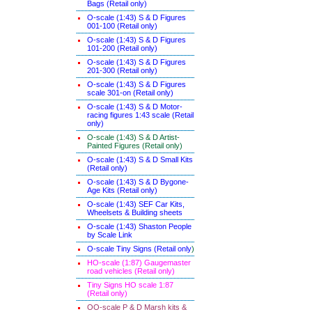
Bags (Retail only)
O-scale (1:43) S & D Figures
001-100 (Retail only)
O-scale (1:43) S & D Figures
101-200 (Retail only)
O-scale (1:43) S & D Figures
201-300 (Retail only)
O-scale (1:43) S & D Figures
scale 301-on (Retail only)
O-scale (1:43) S & D Motor-
racing figures 1:43 scale (Retail
only)
O-scale (1:43) S & D Artist-
Painted Figures (Retail only)
O-scale (1:43) S & D Small Kits
(Retail only)
O-scale (1:43) S & D Bygone-
Age Kits (Retail only)
O-scale (1:43) SEF Car Kits,
Wheelsets & Building sheets
O-scale (1:43) Shaston People
by Scale Link
O-scale Tiny Signs (Retail only
)
HO-scale (1:87) Gaugemaster
road vehicles (Retail only)
Tiny Signs HO scale 1:87
(Retail only)
OO-scale P & D Marsh kits &