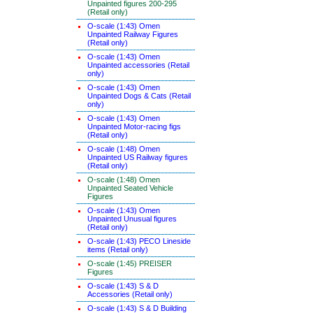
Unpainted figures 200-295
(Retail only)
O-scale (1:43) Omen
Unpainted Railway Figures
(Retail only)
O-scale (1:43) Omen
Unpainted accessories (Retail
only)
O-scale (1:43) Omen
Unpainted Dogs & Cats (Retail
only)
O-scale (1:43) Omen
Unpainted Motor-racing figs
(Retail only)
O-scale (1:48) Omen
Unpainted US Railway figures
(Retail only)
O-scale (1:48) Omen
Unpainted Seated Vehicle
Figures
O-scale (1:43) Omen
Unpainted Unusual figures
(Retail only)
O-scale (1:43) PECO Lineside
items (Retail only)
O-scale (1:45) PREISER
Figures
O-scale (1:43) S & D
Accessories (Retail only)
O-scale (1:43) S & D Building