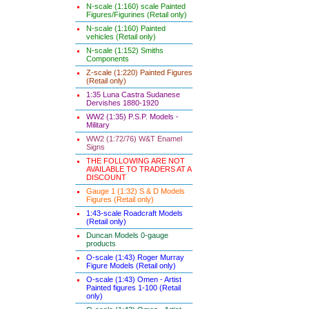
N-scale (1:160) scale Painted
Figures/Figurines (Retail only)
N-scale (1:160) Painted
vehicles (Retail only)
N-scale (1:152) Smiths
Components
Z-scale (1:220) Painted Figures
(Retail only)
1:35 Luna Castra Sudanese
Dervishes 1880-1920
WW2 (1:35) P.S.P. Models -
Military
WW2 (1:72/76) W&T Enamel
Signs
THE FOLLOWING ARE NOT
AVAILABLE TO TRADERS AT A
DISCOUNT
Gauge 1 (1:32) S & D Models
Figures (Retail only)
1:43-scale Roadcraft Models
(Retail only)
Duncan Models 0-gauge
products
O-scale (1:43) Roger Murray
Figure Models (Retail only)
O-scale (1:43) Omen - Artist
Painted figures 1-100 (Retail
only)