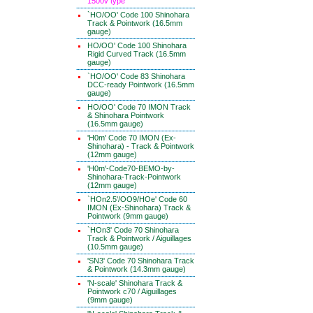
1500v type
`HO/OO' Code 100 Shinohara
Track & Pointwork (16.5mm
gauge)
HO/OO' Code 100 Shinohara
Rigid Curved Track (16.5mm
gauge)
`HO/OO' Code 83 Shinohara
DCC-ready Pointwork (16.5mm
gauge)
HO/OO' Code 70 IMON Track
& Shinohara Pointwork
(16.5mm gauge)
'H0m' Code 70 IMON (Ex-
Shinohara) - Track & Pointwork
(12mm gauge)
'H0m'-Code70-BEMO-by-
Shinohara-Track-Pointwork
(12mm gauge)
`HOn2.5'/OO9/HOe' Code 60
IMON (Ex-Shinohara) Track &
Pointwork (9mm gauge)
`HOn3' Code 70 Shinohara
Track & Pointwork / Aiguillages
(10.5mm gauge)
'SN3' Code 70 Shinohara Track
& Pointwork (14.3mm gauge)
'N-scale' Shinohara Track &
Pointwork c70 / Aiguillages
(9mm gauge)