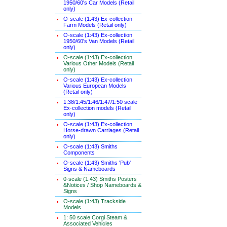
1950/60's Car Models (Retail
only)
O-scale (1:43) Ex-collection
Farm Models (Retail only)
O-scale (1:43) Ex-collection
1950/60's Van Models (Retail
only)
O-scale (1:43) Ex-collection
Various Other Models (Retail
only)
O-scale (1:43) Ex-collection
Various European Models
(Retail only)
1:38/1:45/1:46/1:47/1:50 scale
Ex-collection models (Retail
only)
O-scale (1:43) Ex-collection
Horse-drawn Carriages (Retail
only)
O-scale (1:43) Smiths
Components
O-scale (1:43) Smiths 'Pub'
Signs & Nameboards
0-scale (1:43) Smiths Posters
&Notices / Shop Nameboards &
Signs
O-scale (1:43) Trackside
Models
1: 50 scale Corgi Steam &
Associated Vehicles