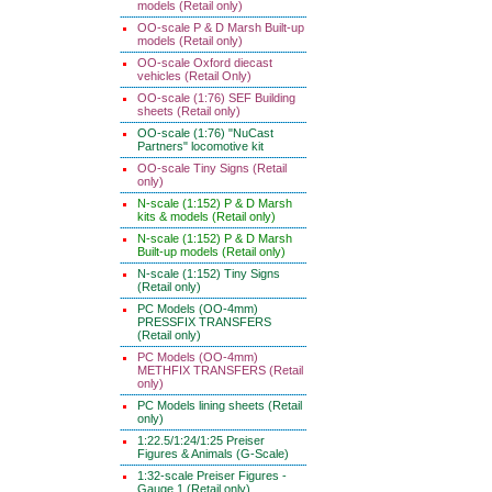
models (Retail only)
OO-scale P & D Marsh Built-up
models (Retail only)
OO-scale Oxford diecast
vehicles (Retail Only)
OO-scale (1:76) SEF Building
sheets (Retail only)
OO-scale (1:76) "NuCast
Partners" locomotive kit
OO-scale Tiny Signs (Retail
only)
N-scale (1:152) P & D Marsh
kits & models (Retail only)
N-scale (1:152) P & D Marsh
Built-up models (Retail only)
N-scale (1:152) Tiny Signs
(Retail only)
PC Models (OO-4mm)
PRESSFIX TRANSFERS
(Retail only)
PC Models (OO-4mm)
METHFIX TRANSFERS (Retail
only)
PC Models lining sheets (Retail
only)
1:22.5/1:24/1:25 Preiser
Figures & Animals (G-Scale)
1:32-scale Preiser Figures -
Gauge 1 (Retail only)