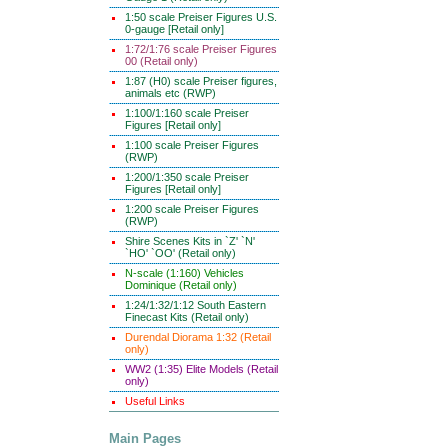
1:50 scale Preiser Figures U.S.
0-gauge [Retail only]
1:72/1:76 scale Preiser Figures
00 (Retail only)
1:87 (H0) scale Preiser figures,
animals etc (RWP)
1:100/1:160 scale Preiser
Figures [Retail only]
1:100 scale Preiser Figures
(RWP)
1:200/1:350 scale Preiser
Figures [Retail only]
1:200 scale Preiser Figures
(RWP)
Shire Scenes Kits in `Z' `N'
`HO' `OO' (Retail only)
N-scale (1:160) Vehicles
Dominique (Retail only)
1:24/1:32/1:12 South Eastern
Finecast Kits (Retail only)
Durendal Diorama 1:32 (Retail
only)
WW2 (1:35) Elite Models (Retail
only)
Useful Links
Main Pages