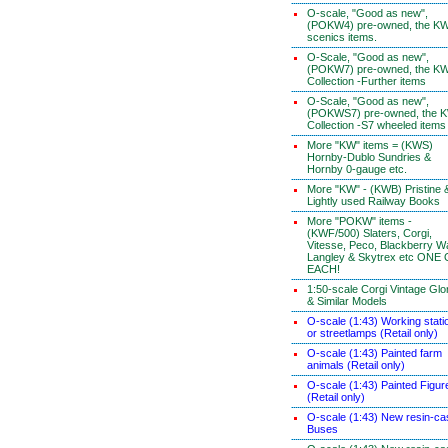
O-scale, "Good as new",
(POKW4) pre-owned, the K
scenics items.
O-Scale, "Good as new",
(POKW7) pre-owned, the K
Collection -Further items
O-Scale, "Good as new",
(POKWS7) pre-owned, the 
Collection -S7 wheeled items
More "KW" items = (KWS)
Hornby-Dublo Sundries &
Hornby 0-gauge etc.
More "KW" - (KWB) Pristine 
Lightly used Railway Books
More "POKW" items -
(KWF/500) Slaters, Corgi,
Vitesse, Peco, Blackberry W
Langley & Skytrex etc ONE
EACH!
1:50-scale Corgi Vintage Glo
& Similar Models
O-scale (1:43) Working stati
or streetlamps (Retail only)
O-scale (1:43) Painted farm
animals (Retail only)
O-scale (1:43) Painted Figur
(Retail only)
O-scale (1:43) New resin-ca
Buses