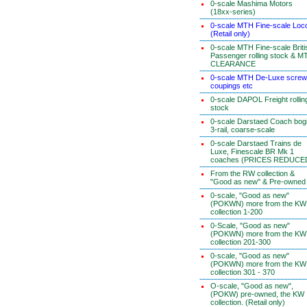
0-scale Mashima Motors
(18xx-series)
0-scale MTH Fine-scale Loc
(Retail only)
0-scale MTH Fine-scale Briti
Passenger rolling stock & M
CLEARANCE
0-scale MTH De-Luxe screw
coupings etc
0-scale DAPOL Freight rollin
stock
0-scale Darstaed Coach bog
3-rail, coarse-scale
0-scale Darstaed Trains de
Luxe, Finescale BR Mk 1
coaches (PRICES REDUCE
From the RW collection &
"Good as new" & Pre-owned
0-scale, "Good as new"
(POKWN) more from the KW
collection 1-200
0-Scale, "Good as new"
(POKWN) more from the KW
collection 201-300
0-scale, "Good as new"
(POKWN) more from the KW
collection 301 - 370
O-scale, "Good as new",
(POKW) pre-owned, the KW
collection. (Retail only)