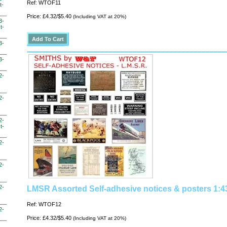
Ref: WTOF11
t-
Price: £4.32/$5.40
(Including VAT at 20%)
3-
t-
3-
3-
2-
2-
2-
t-
2-
2-
2-
LMSR Assorted Self-adhesive notices & posters 1:4
Ref: WTOF12
2-
Price: £4.32/$5.40
(Including VAT at 20%)