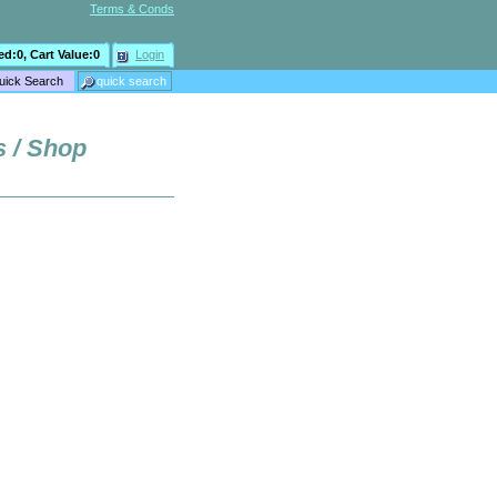
Terms & Conds
ed:
0
, Cart Value:
0
Login
s / Shop