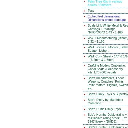
Palm Tree Kits in various
scales / Palmiers
Test
Etched fret dimensions/
Dimensions photo-decoupe
Scale Link White Metal & Res
Castings + Etchings
N/HO/OO/O 1:43 - 1:160
W & T Manufacturing (B'ham
1:32 - 1:160
W&T Scenics, Modroc, Ballas
Scatter, Lichen.
W&T Cork Sheet - 1/8" & 1/1
- (3.2mm & 1.6mm)
Craftline Models Coal-mine,
Canal Boats & Accessory
kits.1:76 (OO)-scale
Bob's 00 oddments, Locos,
Wagons, Coaches, Points,
Point-motors, Signals, Switc
etc
Bob's Dinky Toys & Superto
Bob's Dinky by Matchbox
Collection
Bob's Dublo Dinky Toys
Bob's Hornby Dublo trains = 
rail tinplate rolling stock - Pre
1947 livery - (BHD3).
Bob's Hornby Dublo trains = 