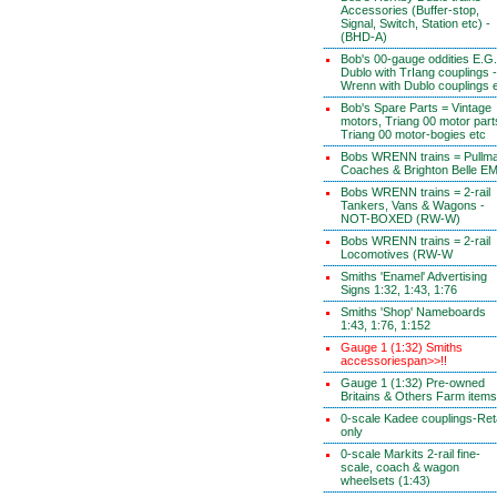
Accessories (Buffer-stop,
Signal, Switch, Station etc) -
(BHD-A)
Bob's 00-gauge oddities E.G.
Dublo with TrIang couplings -
Wrenn with Dublo couplings 
Bob's Spare Parts = Vintage
motors, Triang 00 motor part
Triang 00 motor-bogies etc
Bobs WRENN trains = Pullm
Coaches & Brighton Belle E
Bobs WRENN trains = 2-rail
Tankers, Vans & Wagons -
NOT-BOXED (RW-W)
Bobs WRENN trains = 2-rail
Locomotives (RW-W
Smiths 'Enamel' Advertising
Signs 1:32, 1:43, 1:76
Smiths 'Shop' Nameboards
1:43, 1:76, 1:152
Gauge 1 (1:32) Smiths
accessoriespan>>!!
Gauge 1 (1:32) Pre-owned
Britains & Others Farm items
0-scale Kadee couplings-Reta
only
0-scale Markits 2-rail fine-
scale, coach & wagon
wheelsets (1:43)