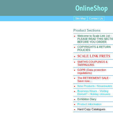
Site Map
Contact Us
Product Sections
Welcome to Scale Link Ltd -
PLEASE READ THIS SECT
BEFORE YOU ORDER.
COPYRIGHTS & RETURN
POLICIES
SCALE LINK FRETS
SMITHS COUPLINGS &
TARPAULINS
GDPR (Data protection
regulations)
The RETIREMENT SALE -
Save now...
New Products / Nouveautes
Business Hours - Visiting
Dorset? - Holiday closures.
Exhibition Diary
Product Information
Hard Copy Catalogues