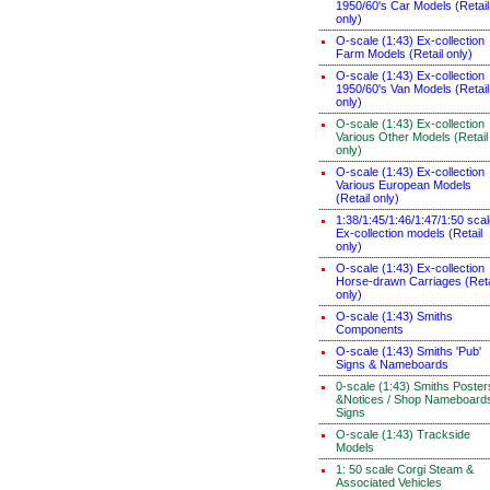
1950/60's Car Models (Retail
only)
O-scale (1:43) Ex-collection
Farm Models (Retail only)
O-scale (1:43) Ex-collection
1950/60's Van Models (Retail
only)
O-scale (1:43) Ex-collection
Various Other Models (Retail
only)
O-scale (1:43) Ex-collection
Various European Models
(Retail only)
1:38/1:45/1:46/1:47/1:50 sca
Ex-collection models (Retail
only)
O-scale (1:43) Ex-collection
Horse-drawn Carriages (Reta
only)
O-scale (1:43) Smiths
Components
O-scale (1:43) Smiths 'Pub'
Signs & Nameboards
0-scale (1:43) Smiths Poster
&Notices / Shop Nameboard
Signs
O-scale (1:43) Trackside
Models
1: 50 scale Corgi Steam &
Associated Vehicles