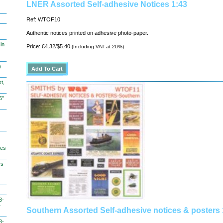
LNER Assorted Self-adhesive Notices 1:43
Ref: WTOF10
Authentic notices printed on adhesive photo-paper.
in
Price: £4.32/$5.40
(Including VAT at 20%)
)
t,
6"
hes
ys
3-
-
Southern Assorted Self-adhesive notices & posters 
3-