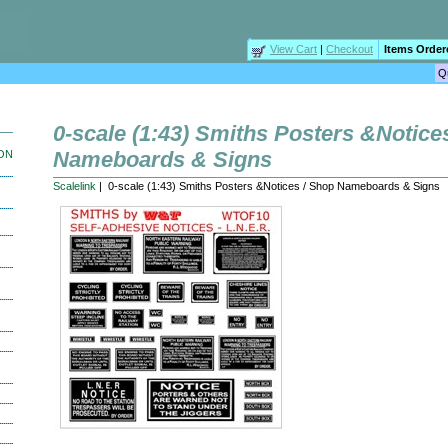
View Cart
|
Checkout
Items Order
0-scale (1:43) Smiths Posters &Notice
Nameboards & Signs
ION
Scalelink
| 0-scale (1:43) Smiths Posters &Notices / Shop Nameboards & Signs