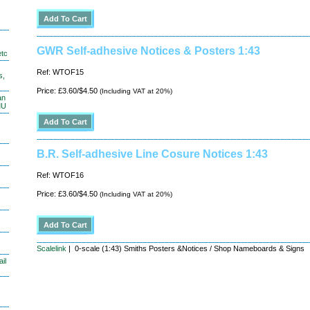
GWR Self-adhesive Notices & Posters 1:43
etc
Ref: WTOF15
s,
Price: £3.60/$4.50
(Including VAT at 20%)
an
MU
B.R. Self-adhesive Line Cosure Notices 1:43
Ref: WTOF16
Price: £3.60/$4.50
(Including VAT at 20%)
Scalelink
| 0-scale (1:43) Smiths Posters &Notices / Shop Nameboards & Signs
il