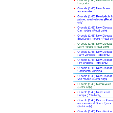
O-scale (1:43) New resin-ca
Lorry kits
O-scale (1:43) New Scenic
accessories
O-scale (1:43) Ready-built &
painted road vehicles (Retail
only)
O-scale (1:43) New Diecast
Car models (Retail only)
O-scale (1:43) New Diecast
Bus/Coach models (Retail on
O-scale (1:43) New Diecast
Lorry models (Retail only)
O-scale (1:43) New Diecast
Farm vehicles (Retail only)
O-scale (1:43) New Diecast
Fire-engines (Retail only)
O-scale (1:43) New Diecast
Continental Vehicles
O-scale (1:43) New Diecast
Van models (Retail only)
O-scale (1:43) Motorcycles
(Retail only)
O-scale (1:43) New Petrol
Pumps (Retail only)
O-scale (1:43) Diecast Gara
accessories & Spare Tyres
(Retail only)
O-scale (1:43) Ex-collection