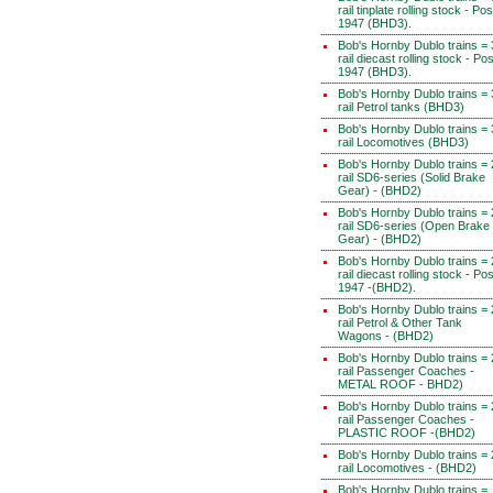
rail tinplate rolling stock - Pos
1947 (BHD3).
Bob's Hornby Dublo trains = 
rail diecast rolling stock - Pos
1947 (BHD3).
Bob's Hornby Dublo trains = 
rail Petrol tanks (BHD3)
Bob's Hornby Dublo trains = 
rail Locomotives (BHD3)
Bob's Hornby Dublo trains = 
rail SD6-series (Solid Brake
Gear) - (BHD2)
Bob's Hornby Dublo trains = 
rail SD6-series (Open Brake
Gear) - (BHD2)
Bob's Hornby Dublo trains = 
rail diecast rolling stock - Pos
1947 -(BHD2).
Bob's Hornby Dublo trains = 
rail Petrol & Other Tank
Wagons - (BHD2)
Bob's Hornby Dublo trains = 
rail Passenger Coaches -
METAL ROOF - BHD2)
Bob's Hornby Dublo trains = 
rail Passenger Coaches -
PLASTIC ROOF -(BHD2)
Bob's Hornby Dublo trains = 
rail Locomotives - (BHD2)
Bob's Hornby Dublo trains =