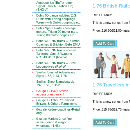
Accessories (Buffer-stop,
1:76 British Rail
Signal, Switch, Station etc) -
(BHD-A)
Ref: PR73005
Bob's 00-gauge oddities E.G.
Dublo with TrIang couplings -
Wrenn with Dublo couplings etc
This is a new series from P
Bob's Spare Parts = Vintage
Price: £16.80/$21.00
(Incl
motors, Triang 00 motor parts,
Triang 00 motor-bogies etc
Bobs WRENN trains = Pullman
Coaches & Brighton Belle EMU
Bobs WRENN trains = 2-rail
Tankers, Vans & Wagons -
NOT-BOXED (RW-W)
Bobs WRENN trains = 2-rail
Locomotives (RW-W
Smiths 'Enamel' Advertising
Signs 1:32, 1:43, 1:76
Smiths 'Shop' Nameboards
1:76 Travellers x 
1:43, 1:76, 1:152
Gauge 1 (1:32) Smiths
Ref: PR73008
accessoriespan>>!!
Gauge 1 (1:32) Pre-owned
This is a new series from P
Britains & Others Farm items
0-scale Kadee couplings-Retail
Price: £15.78/$19.73
(Incl
only
0-scale Markits 2-rail fine-
scale, coach & wagon
wheelsets (1:43)