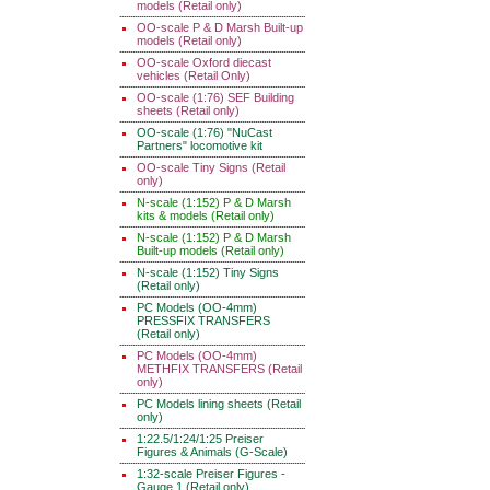
models (Retail only)
OO-scale P & D Marsh Built-up
models (Retail only)
OO-scale Oxford diecast
vehicles (Retail Only)
OO-scale (1:76) SEF Building
sheets (Retail only)
OO-scale (1:76) "NuCast
Partners" locomotive kit
OO-scale Tiny Signs (Retail
only)
N-scale (1:152) P & D Marsh
kits & models (Retail only)
N-scale (1:152) P & D Marsh
Built-up models (Retail only)
N-scale (1:152) Tiny Signs
(Retail only)
PC Models (OO-4mm)
PRESSFIX TRANSFERS
(Retail only)
PC Models (OO-4mm)
METHFIX TRANSFERS (Retail
only)
PC Models lining sheets (Retail
only)
1:22.5/1:24/1:25 Preiser
Figures & Animals (G-Scale)
1:32-scale Preiser Figures -
Gauge 1 (Retail only)