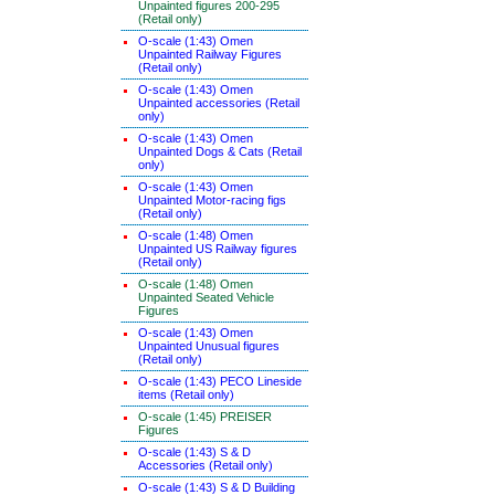
Unpainted figures 200-295
(Retail only)
O-scale (1:43) Omen
Unpainted Railway Figures
(Retail only)
O-scale (1:43) Omen
Unpainted accessories (Retail
only)
O-scale (1:43) Omen
Unpainted Dogs & Cats (Retail
only)
O-scale (1:43) Omen
Unpainted Motor-racing figs
(Retail only)
O-scale (1:48) Omen
Unpainted US Railway figures
(Retail only)
O-scale (1:48) Omen
Unpainted Seated Vehicle
Figures
O-scale (1:43) Omen
Unpainted Unusual figures
(Retail only)
O-scale (1:43) PECO Lineside
items (Retail only)
O-scale (1:45) PREISER
Figures
O-scale (1:43) S & D
Accessories (Retail only)
O-scale (1:43) S & D Building