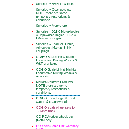
Sundries = BA Bolts & Nuts
Sundries = Gear-sets etc
NOTE there are some
temporary restrictions &
conditions.
Sundries = Motors etc
Sundries = 00/H0 Motor-bogies
& unpowered bogies - H0e &
H0m motor-bogies.
Sundries = Lead foil, Chain,
Adhesives, Markits 3-link
couplings.
OO/HO Scale Link & Markits
Locomotive Driving Wheels &
W&T crankpins
OO/HO Scale Link & Markits
Locomotive Driving Wheels &
Axle sets
Markits/Romford Products
NOTE there are some
temporary restrictions &
conditions.
OO/HO Loco, Bogie & Tender,
wagon & coach wheels
OO/HO scale wheel sets for
16.5mm track
OO P.C.Models wheelsets
(Retail only)
HO-scale Scale Link Catenary