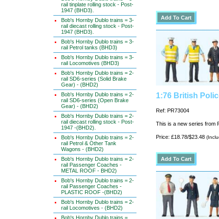
rail tinplate rolling stock - Post-
1947 (BHD3).
Bob's Hornby Dublo trains = 3-
rail diecast rolling stock - Post-
1947 (BHD3).
Bob's Hornby Dublo trains = 3-
rail Petrol tanks (BHD3)
Bob's Hornby Dublo trains = 3-
rail Locomotives (BHD3)
Bob's Hornby Dublo trains = 2-
rail SD6-series (Solid Brake
Gear) - (BHD2)
Bob's Hornby Dublo trains = 2-
1:76 British Pol
rail SD6-series (Open Brake
Gear) - (BHD2)
Ref: PR73004
Bob's Hornby Dublo trains = 2-
rail diecast rolling stock - Post-
This is a new series from P
1947 -(BHD2).
Price: £18.78/$23.48
Bob's Hornby Dublo trains = 2-
(Incl
rail Petrol & Other Tank
Wagons - (BHD2)
Bob's Hornby Dublo trains = 2-
rail Passenger Coaches -
METAL ROOF - BHD2)
Bob's Hornby Dublo trains = 2-
rail Passenger Coaches -
PLASTIC ROOF -(BHD2)
Bob's Hornby Dublo trains = 2-
rail Locomotives - (BHD2)
Bob's Hornby Dublo trains =