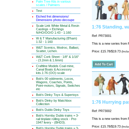
Palm Tree Kits in various
scales / Palmiers
Test
Etched fret dimensions/
Dimensions photo-decoupe
Scale Link White Metal & Resin
1:76 Standing, w
Castings + Etchings
N/HO/OO/O 1:43 - 1:160
Ref: PR73001
W & T Manufacturing (B'ham)
1:32 - 1:160
This is a new series from P
W&T Scenics, Modroc, Ballast,
Scatter, Lichen.
Price: £15.78/$19.73
(Incl
W&T Cork Sheet - 1/8" & 1/16"
- (3.2mm & 1.6mm)
Craftline Models Coal-mine,
Canal Boats & Accessory
kits.1:76 (OO)-scale
Bob's 00 oddments, Locos,
Wagons, Coaches, Points,
Point-motors, Signals, Switches
etc
Bob's Dinky Toys & Supertoys
Bob's Dinky by Matchbox
1:76 Hurrying pa
Collection
Bob's Dublo Dinky Toys
Ref: PR73002
Bob's Hornby Dublo trains = 3-
This is a new series from P
rail tinplate rolling stock - Pre-
1947 livery - (BHD3).
Price: £15.78/$19.73
(Incl
Bob's Hornby Dublo trains = 3-