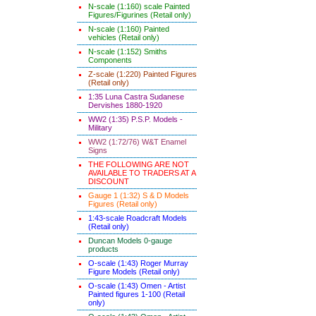
N-scale (1:160) scale Painted
Figures/Figurines (Retail only)
N-scale (1:160) Painted
vehicles (Retail only)
N-scale (1:152) Smiths
Components
Z-scale (1:220) Painted Figures
(Retail only)
1:35 Luna Castra Sudanese
Dervishes 1880-1920
WW2 (1:35) P.S.P. Models -
Military
WW2 (1:72/76) W&T Enamel
Signs
THE FOLLOWING ARE NOT
AVAILABLE TO TRADERS AT A
DISCOUNT
Gauge 1 (1:32) S & D Models
Figures (Retail only)
1:43-scale Roadcraft Models
(Retail only)
Duncan Models 0-gauge
products
O-scale (1:43) Roger Murray
Figure Models (Retail only)
O-scale (1:43) Omen - Artist
Painted figures 1-100 (Retail
only)