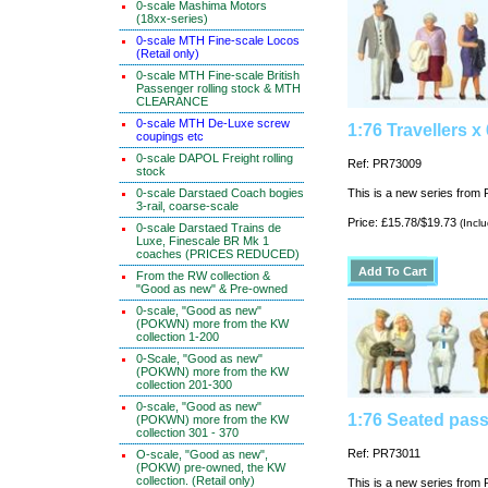
0-scale Mashima Motors
(18xx-series)
0-scale MTH Fine-scale Locos
(Retail only)
0-scale MTH Fine-scale British
Passenger rolling stock & MTH
CLEARANCE
0-scale MTH De-Luxe screw
1:76 Travellers x 
coupings etc
0-scale DAPOL Freight rolling
Ref: PR73009
stock
0-scale Darstaed Coach bogies
This is a new series from P
3-rail, coarse-scale
Price: £15.78/$19.73
(Incl
0-scale Darstaed Trains de
Luxe, Finescale BR Mk 1
coaches (PRICES REDUCED)
From the RW collection &
"Good as new" & Pre-owned
0-scale, "Good as new"
(POKWN) more from the KW
collection 1-200
0-Scale, "Good as new"
(POKWN) more from the KW
collection 201-300
0-scale, "Good as new"
1:76 Seated pass
(POKWN) more from the KW
collection 301 - 370
Ref: PR73011
O-scale, "Good as new",
(POKW) pre-owned, the KW
collection. (Retail only)
This is a new series from P