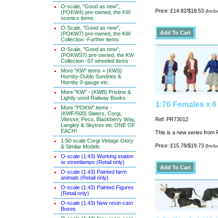
O-scale, "Good as new",
Price: £14.82/$18.53
(Incl
(POKW4) pre-owned, the KW
scenics items.
O-Scale, "Good as new",
(POKW7) pre-owned, the KW
Collection -Further items
O-Scale, "Good as new",
(POKWS7) pre-owned, the KW
Collection -S7 wheeled items
More "KW" items = (KWS)
Hornby-Dublo Sundries &
Hornby 0-gauge etc.
More "KW" - (KWB) Pristine &
Lightly used Railway Books
1:76 Females x 6
More "POKW" items -
(KWF/500) Slaters, Corgi,
Vitesse, Peco, Blackberry Way,
Ref: PR73012
Langley & Skytrex etc ONE OF
EACH!
This is a new series from P
1:50-scale Corgi Vintage Glory
Price: £15.78/$19.73
(Incl
& Similar Models
O-scale (1:43) Working station
or streetlamps (Retail only)
O-scale (1:43) Painted farm
animals (Retail only)
O-scale (1:43) Painted Figures
(Retail only)
O-scale (1:43) New resin-cast
Buses