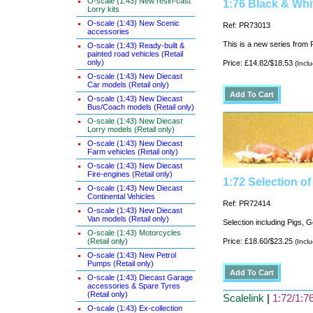
O-scale (1:43) New resin-cast
1:76 Black & Whi
Lorry kits
O-scale (1:43) New Scenic
Ref: PR73013
accessories
This is a new series from P
O-scale (1:43) Ready-built &
painted road vehicles (Retail
only)
Price: £14.82/$18.53
(Incl
O-scale (1:43) New Diecast
Car models (Retail only)
O-scale (1:43) New Diecast
Bus/Coach models (Retail only)
O-scale (1:43) New Diecast
Lorry models (Retail only)
O-scale (1:43) New Diecast
Farm vehicles (Retail only)
O-scale (1:43) New Diecast
Fire-engines (Retail only)
1:72 Selection o
O-scale (1:43) New Diecast
Continental Vehicles
Ref: PR72414
O-scale (1:43) New Diecast
Van models (Retail only)
Selection including Pigs, 
O-scale (1:43) Motorcycles
(Retail only)
Price: £18.60/$23.25
(Incl
O-scale (1:43) New Petrol
Pumps (Retail only)
O-scale (1:43) Diecast Garage
accessories & Spare Tyres
(Retail only)
Scalelink
|
1:72/1:76
O-scale (1:43) Ex-collection