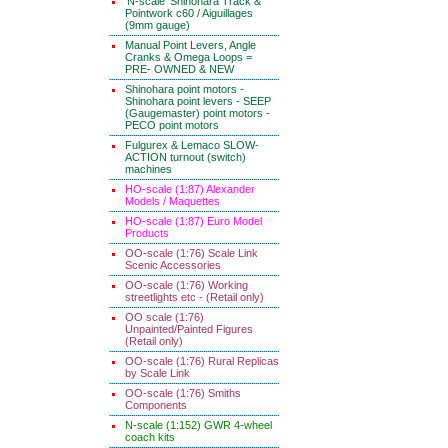
'N-scale' Shinohara Track &
Pointwork c60 / Aiguillages
(9mm gauge)
Manual Point Levers, Angle
Cranks & Omega Loops =
PRE- OWNED & NEW
Shinohara point motors -
Shinohara point levers - SEEP
(Gaugemaster) point motors -
PECO point motors
Fulgurex & Lemaco SLOW-
ACTION turnout (switch)
machines
HO-scale (1:87) Alexander
Models / Maquettes
HO-scale (1:87) Euro Model
Products
OO-scale (1:76) Scale Link
Scenic Accessories
OO-scale (1:76) Working
streetlights etc - (Retail only)
OO scale (1:76)
Unpainted/Painted Figures
(Retail only)
OO-scale (1:76) Rural Replicas
by Scale Link
OO-scale (1:76) Smiths
Components
N-scale (1:152) GWR 4-wheel
coach kits