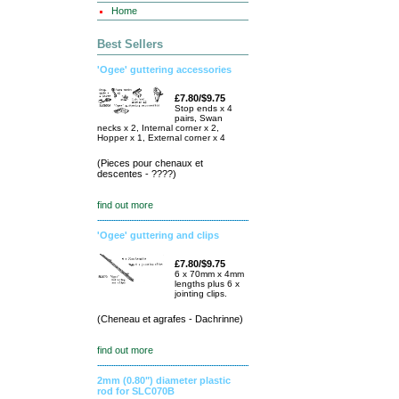
Home
Best Sellers
'Ogee' guttering accessories
£7.80/$9.75
Stop ends x 4
pairs, Swan
necks x 2, Internal corner x 2,
Hopper x 1, External corner x 4
(Pieces pour chenaux et
descentes - ????)
find out more
'Ogee' guttering and clips
£7.80/$9.75
6 x 70mm x 4mm
lengths plus 6 x
jointing clips.
(Cheneau et agrafes - Dachrinne)
find out more
2mm (0.80") diameter plastic
rod for SLC070B