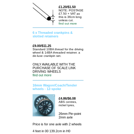
£1.20/$1.50
NOTE: POSTAGE
£7.50 + VAT as
this is 36cm long
unless cut.
find out more
6 x Threaded crankpins &
slotted retainers
£9.00/$11.25
Standard 10BA thread for the driving
wheel & 14BA threaded retainer. a
de-luxe crankpin set.
ONLY AVAILABLE WITH THE
PURCHASE OF SCALE LINK
DRIVING WHEELS
find out more
16mm Wagon/Coach/Tender
wheels - 12-spoke
£4.86/$6.08
ABS centres,
nickel tyres,
26mm Pin-point
2mm axle
Price is for one axle with 2 wheels
4 feet in 00 139.2cm in H0