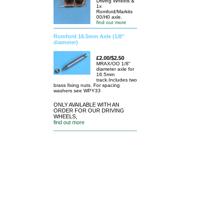
Driving Wheels &
1x
Romford/Markits
00/H0 axle.
find out more
Romford 16.5mm Axle (1/8"
diameter)
£2.00/$2.50
MRAX/OO 1/8"
diameter axle for
16.5mm
track.Includes two
brass fixing nuts. For spacing
washers see WPY33
ONLY AVAILABLE WITH AN
ORDER FOR OUR DRIVING
WHEELS,
find out more