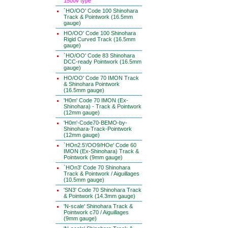
1500v type
`HO/OO' Code 100 Shinohara
Track & Pointwork (16.5mm
gauge)
HO/OO' Code 100 Shinohara
Rigid Curved Track (16.5mm
gauge)
`HO/OO' Code 83 Shinohara
DCC-ready Pointwork (16.5mm
gauge)
HO/OO' Code 70 IMON Track
& Shinohara Pointwork
(16.5mm gauge)
'H0m' Code 70 IMON (Ex-
Shinohara) - Track & Pointwork
(12mm gauge)
'H0m'-Code70-BEMO-by-
Shinohara-Track-Pointwork
(12mm gauge)
`HOn2.5'/OO9/HOe' Code 60
IMON (Ex-Shinohara) Track &
Pointwork (9mm gauge)
`HOn3' Code 70 Shinohara
Track & Pointwork / Aiguillages
(10.5mm gauge)
'SN3' Code 70 Shinohara Track
& Pointwork (14.3mm gauge)
'N-scale' Shinohara Track &
Pointwork c70 / Aiguillages
(9mm gauge)