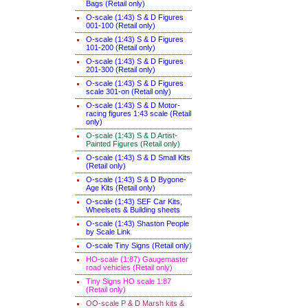
Bags (Retail only)
O-scale (1:43) S & D Figures
001-100 (Retail only)
O-scale (1:43) S & D Figures
101-200 (Retail only)
O-scale (1:43) S & D Figures
201-300 (Retail only)
O-scale (1:43) S & D Figures
scale 301-on (Retail only)
O-scale (1:43) S & D Motor-
racing figures 1:43 scale (Retail
only)
O-scale (1:43) S & D Artist-
Painted Figures (Retail only)
O-scale (1:43) S & D Small Kits
(Retail only)
O-scale (1:43) S & D Bygone-
Age Kits (Retail only)
O-scale (1:43) SEF Car Kits,
Wheelsets & Building sheets
O-scale (1:43) Shaston People
by Scale Link
O-scale Tiny Signs (Retail only
)
HO-scale (1:87) Gaugemaster
road vehicles (Retail only)
Tiny Signs HO scale 1:87
(Retail only)
OO-scale P & D Marsh kits &