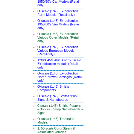
1950/60's Car Models (Retail
only)
O-scale (1:43) Ex-collection
Farm Models (Retail only)
O-scale (1:43) Ex-collection
1950/60's Van Models (Retail
only)
O-scale (1:43) Ex-collection
Various Other Models (Retail
only)
O-scale (1:43) Ex-collection
Various European Models
(Retail only)
1:38/1:45/1:46/1:47/1:50 scale
Ex-collection models (Retail
only)
O-scale (1:43) Ex-collection
Horse-drawn Carriages (Retail
only)
O-scale (1:43) Smiths
Components
O-scale (1:43) Smiths 'Pub'
Signs & Nameboards
0-scale (1:43) Smiths Posters
&Notices / Shop Nameboards &
Signs
O-scale (1:43) Trackside
Models
1: 50 scale Corgi Steam &
Associated Vehicles