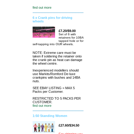
find out more
6 x Crank pins for driving
wheels
£7.20/$9.00
Set of 6 with
retainers for 10BA
tapped hole or for
self-tapping into OUR wheels.
NOTE: Extreme care must be
taken if soldering the retainer onto
the crank-pin as heat can damage
the wheel centre.
Inexperienced modellers should
use Markits/Romford De-luxe
crankpins with bushes and 14BA
nuts.
SEE EBAY LISTING = MAX 5
Packs per Customer.
RESTRICTED TO 5 PACKS PER
CUSTOMER.
find out more
1:50 Standing Women
£27.60/$34.50