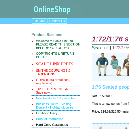
Site Map
Contact Us
Product Sections
1:72/1:76 s
Welcome to Scale Link Ltd -
PLEASE READ THIS SECTION
Scalelink
|
1:72/1:76
BEFORE YOU ORDER.
COPYRIGHTS & RETURN
POLICIES
SCALE LINK FRETS
SMITHS COUPLINGS &
TARPAULINS
GDPR (Data protection
regulations)
1:76 Seated peop
The RETIREMENT SALE -
Save now...
Ref: PR73000
New Products / Nouveautes
This is a new series from P
Business Hours - Visiting
Dorset? - Holiday closures.
Price: £14.82/$18.53
(Incl
Exhibition Diary
Product Information
Hard Copy Catalogues