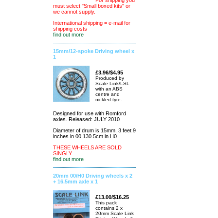
For shipping you
must select "Small boxed kits" or
we cannot supply.
International shipping = e-mail for
shipping costs
find out more
15mm/12-spoke Driving wheel x
1
£3.96/$4.95
Produced by
Scale Link/LSL
with an ABS
centre and
nickled tyre.
Designed for use with Romford
axles. Released: JULY 2010
Diameter of drum is 15mm. 3 feet 9
inches in 00 130.5cm in H0
THESE WHEELS ARE SOLD
SINGLY
find out more
20mm 00/H0 Driving wheels x 2
+ 16.5mm axle x 1
£13.00/$16.25
This pack
contains 2 x
20mm Scale Link