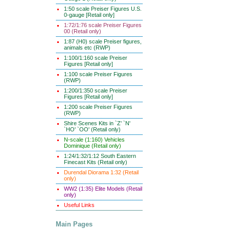
1:50 scale Preiser Figures U.S.
0-gauge [Retail only]
1:72/1:76 scale Preiser Figures
00 (Retail only)
1:87 (H0) scale Preiser figures,
animals etc (RWP)
1:100/1:160 scale Preiser
Figures [Retail only]
1:100 scale Preiser Figures
(RWP)
1:200/1:350 scale Preiser
Figures [Retail only]
1:200 scale Preiser Figures
(RWP)
Shire Scenes Kits in `Z' `N'
`HO' `OO' (Retail only)
N-scale (1:160) Vehicles
Dominique (Retail only)
1:24/1:32/1:12 South Eastern
Finecast Kits (Retail only)
Durendal Diorama 1:32 (Retail
only)
WW2 (1:35) Elite Models (Retail
only)
Useful Links
Main Pages