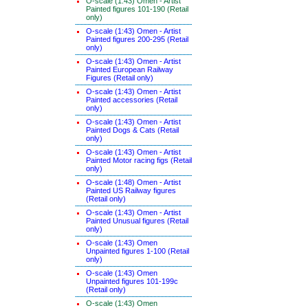
O-scale (1:43) Omen - Artist
Painted figures 101-190 (Retail
only)
O-scale (1:43) Omen - Artist
Painted figures 200-295 (Retail
only)
O-scale (1:43) Omen - Artist
Painted European Railway
Figures (Retail only)
O-scale (1:43) Omen - Artist
Painted accessories (Retail
only)
O-scale (1:43) Omen - Artist
Painted Dogs & Cats (Retail
only)
O-scale (1:43) Omen - Artist
Painted Motor racing figs (Retail
only)
O-scale (1:48) Omen - Artist
Painted US Railway figures
(Retail only)
O-scale (1:43) Omen - Artist
Painted Unusual figures (Retail
only)
O-scale (1:43) Omen
Unpainted figures 1-100 (Retail
only)
O-scale (1:43) Omen
Unpainted figures 101-199c
(Retail only)
O-scale (1:43) Omen