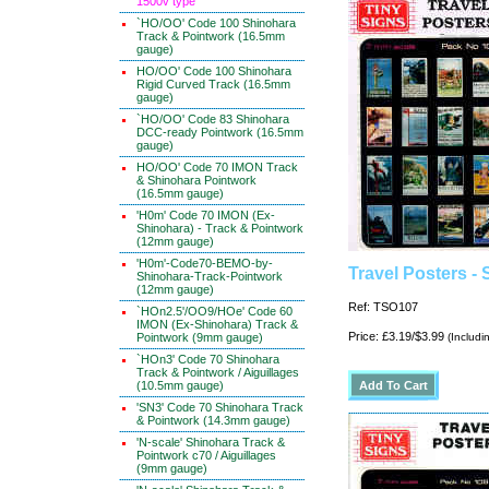
1500v type
`HO/OO' Code 100 Shinohara
Track & Pointwork (16.5mm
gauge)
HO/OO' Code 100 Shinohara
Rigid Curved Track (16.5mm
gauge)
`HO/OO' Code 83 Shinohara
DCC-ready Pointwork (16.5mm
gauge)
HO/OO' Code 70 IMON Track
& Shinohara Pointwork
(16.5mm gauge)
'H0m' Code 70 IMON (Ex-
Shinohara) - Track & Pointwork
(12mm gauge)
'H0m'-Code70-BEMO-by-
Travel Posters -
Shinohara-Track-Pointwork
(12mm gauge)
Ref: TSO107
`HOn2.5'/OO9/HOe' Code 60
IMON (Ex-Shinohara) Track &
Price: £3.19/$3.99
Pointwork (9mm gauge)
(Includi
`HOn3' Code 70 Shinohara
Track & Pointwork / Aiguillages
(10.5mm gauge)
'SN3' Code 70 Shinohara Track
& Pointwork (14.3mm gauge)
'N-scale' Shinohara Track &
Pointwork c70 / Aiguillages
(9mm gauge)