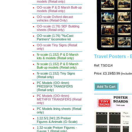
models (Retail only)
OO-scale P & D Marsh Built-up
models (Retail only)
OO-scale Oxford diecast
vehicles (Retail Only)
OO-scale (1:76) SEF Building
sheets (Retail only)
OO-scale (1:76) "NuCast
Partners" locomotive kit
OO-scale Tiny Signs (Retail
only)
N-scale (1:152) P & D Marsh
Travel Posters - 
kits & models (Retail only)
N-scale (1:152) P & D Marsh
Ref: TSO114
Built-up models (Retail only)
N-scale (1:152) Tiny Signs
Price: £3.19/$3.99
(Includi
(Retail only)
PC Models (OO-4mm)
PRESSFIX TRANSFERS
(Retail only)
PC Models (OO-4mm)
METHFIX TRANSFERS (Retail
only)
PC Models lining sheets (Retail
only)
1:22.5/1:24/1:25 Preiser
Figures & Animals (G-Scale)
1:32-scale Preiser Figures -
Gauge 1 (Retail only)