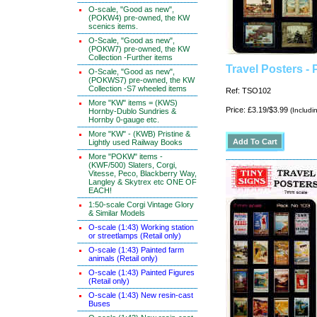
O-scale, "Good as new",
(POKW4) pre-owned, the KW
scenics items.
O-Scale, "Good as new",
(POKW7) pre-owned, the KW
Collection -Further items
Travel Posters - 
O-Scale, "Good as new",
(POKWS7) pre-owned, the KW
Collection -S7 wheeled items
Ref: TSO102
More "KW" items = (KWS)
Price: £3.19/$3.99
(Includi
Hornby-Dublo Sundries &
Hornby 0-gauge etc.
More "KW" - (KWB) Pristine &
Lightly used Railway Books
More "POKW" items -
(KWF/500) Slaters, Corgi,
Vitesse, Peco, Blackberry Way,
Langley & Skytrex etc ONE OF
EACH!
1:50-scale Corgi Vintage Glory
& Similar Models
O-scale (1:43) Working station
or streetlamps (Retail only)
O-scale (1:43) Painted farm
animals (Retail only)
O-scale (1:43) Painted Figures
(Retail only)
O-scale (1:43) New resin-cast
Buses