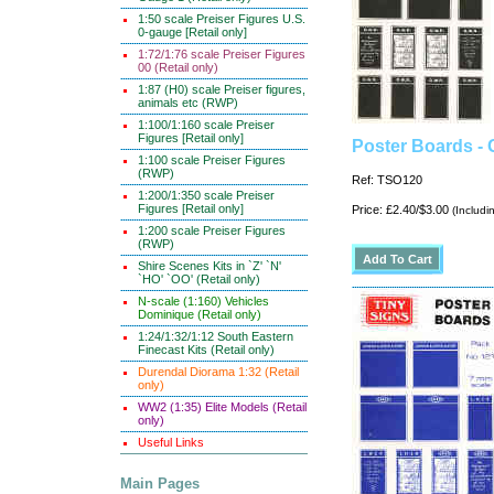
1:50 scale Preiser Figures U.S.
0-gauge [Retail only]
1:72/1:76 scale Preiser Figures
00 (Retail only)
1:87 (H0) scale Preiser figures,
animals etc (RWP)
1:100/1:160 scale Preiser
Figures [Retail only]
Poster Boards -
1:100 scale Preiser Figures
(RWP)
Ref: TSO120
1:200/1:350 scale Preiser
Figures [Retail only]
Price: £2.40/$3.00
(Includi
1:200 scale Preiser Figures
(RWP)
Shire Scenes Kits in `Z' `N'
`HO' `OO' (Retail only)
N-scale (1:160) Vehicles
Dominique (Retail only)
1:24/1:32/1:12 South Eastern
Finecast Kits (Retail only)
Durendal Diorama 1:32 (Retail
only)
WW2 (1:35) Elite Models (Retail
only)
Useful Links
Main Pages