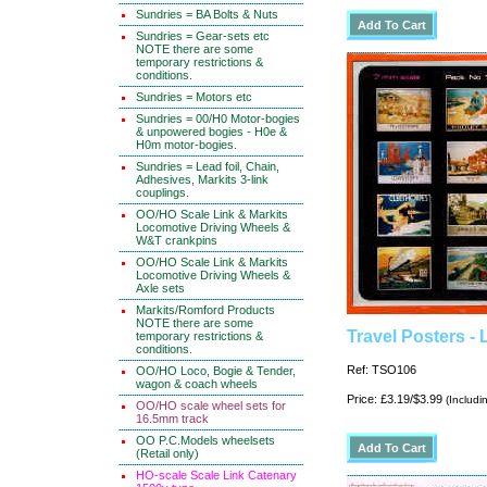
Sundries = BA Bolts & Nuts
Sundries = Gear-sets etc
NOTE there are some
temporary restrictions &
conditions.
Sundries = Motors etc
Sundries = 00/H0 Motor-bogies
& unpowered bogies - H0e &
H0m motor-bogies.
Sundries = Lead foil, Chain,
Adhesives, Markits 3-link
couplings.
OO/HO Scale Link & Markits
Locomotive Driving Wheels &
W&T crankpins
OO/HO Scale Link & Markits
Locomotive Driving Wheels &
Axle sets
Markits/Romford Products
NOTE there are some
Travel Posters -
temporary restrictions &
conditions.
Ref: TSO106
OO/HO Loco, Bogie & Tender,
wagon & coach wheels
Price: £3.19/$3.99
(Includi
OO/HO scale wheel sets for
16.5mm track
OO P.C.Models wheelsets
(Retail only)
HO-scale Scale Link Catenary