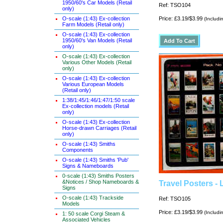
1950/60's Car Models (Retail
Ref: TSO104
only)
O-scale (1:43) Ex-collection
Price: £3.19/$3.99
(Includi
Farm Models (Retail only)
O-scale (1:43) Ex-collection
1950/60's Van Models (Retail
only)
O-scale (1:43) Ex-collection
Various Other Models (Retail
only)
O-scale (1:43) Ex-collection
Various European Models
(Retail only)
1:38/1:45/1:46/1:47/1:50 scale
Ex-collection models (Retail
only)
O-scale (1:43) Ex-collection
Horse-drawn Carriages (Retail
only)
O-scale (1:43) Smiths
Components
O-scale (1:43) Smiths 'Pub'
Signs & Nameboards
0-scale (1:43) Smiths Posters
&Notices / Shop Nameboards &
Travel Posters -
Signs
O-scale (1:43) Trackside
Ref: TSO105
Models
Price: £3.19/$3.99
(Includi
1: 50 scale Corgi Steam &
Associated Vehicles