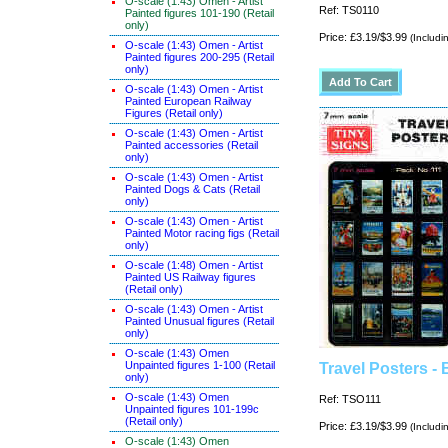
O-scale (1:43) Omen - Artist
Ref: TS0110
Painted figures 101-190 (Retail
only)
Price: £3.19/$3.99
(Includi
O-scale (1:43) Omen - Artist
Painted figures 200-295 (Retail
only)
O-scale (1:43) Omen - Artist
Painted European Railway
Figures (Retail only)
O-scale (1:43) Omen - Artist
Painted accessories (Retail
only)
O-scale (1:43) Omen - Artist
Painted Dogs & Cats (Retail
only)
O-scale (1:43) Omen - Artist
Painted Motor racing figs (Retail
only)
O-scale (1:48) Omen - Artist
Painted US Railway figures
(Retail only)
O-scale (1:43) Omen - Artist
Painted Unusual figures (Retail
only)
O-scale (1:43) Omen
Unpainted figures 1-100 (Retail
Travel Posters - 
only)
O-scale (1:43) Omen
Ref: TSO111
Unpainted figures 101-199c
(Retail only)
Price: £3.19/$3.99
(Includi
O-scale (1:43) Omen