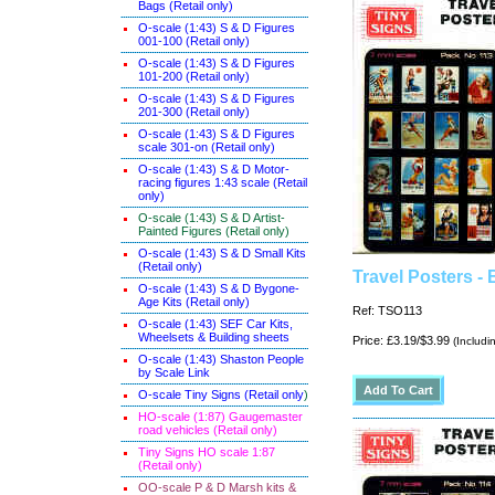
Bags (Retail only)
O-scale (1:43) S & D Figures
001-100 (Retail only)
O-scale (1:43) S & D Figures
101-200 (Retail only)
O-scale (1:43) S & D Figures
201-300 (Retail only)
O-scale (1:43) S & D Figures
scale 301-on (Retail only)
O-scale (1:43) S & D Motor-
racing figures 1:43 scale (Retail
only)
O-scale (1:43) S & D Artist-
Painted Figures (Retail only)
O-scale (1:43) S & D Small Kits
(Retail only)
Travel Posters - 
O-scale (1:43) S & D Bygone-
Age Kits (Retail only)
Ref: TSO113
O-scale (1:43) SEF Car Kits,
Wheelsets & Building sheets
Price: £3.19/$3.99
(Includi
O-scale (1:43) Shaston People
by Scale Link
O-scale Tiny Signs (Retail only
)
HO-scale (1:87) Gaugemaster
road vehicles (Retail only)
Tiny Signs HO scale 1:87
(Retail only)
OO-scale P & D Marsh kits &