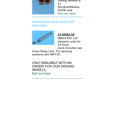
Driving Wheels &
1x
Romford/Markits
00/H0 axle.
find out more
Romford 16.5mm Axle (1/8"
diameter)
£2.00/$2.50
MRAX/OO 1/8"
diameter axle for
16.5mm
track.Includes two
brass fixing nuts. For spacing
washers see WPY33
ONLY AVAILABLE WITH AN
ORDER FOR OUR DRIVING
WHEELS,
find out more