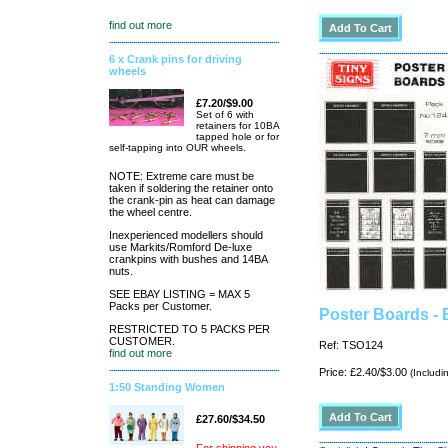
find out more
6 x Crank pins for driving
wheels
£7.20/$9.00
Set of 6 with
retainers for 10BA
tapped hole or for
self-tapping into OUR wheels.
NOTE: Extreme care must be
taken if soldering the retainer onto
the crank-pin as heat can damage
the wheel centre.
Inexperienced modellers should
use Markits/Romford De-luxe
crankpins with bushes and 14BA
nuts.
SEE EBAY LISTING = MAX 5
Packs per Customer.
Poster Boards - 
RESTRICTED TO 5 PACKS PER
CUSTOMER.
Ref: TSO124
find out more
Price: £2.40/$3.00
(Includi
1:50 Standing Women
£27.60/$34.50