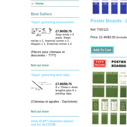
Home
Best Sellers
Poster Boards -
'Ogee' guttering accessories
Ref: TSO121
£7.80/$9.75
Stop ends x 4
Price: £2.40/$3.00
(Includi
pairs, Swan
necks x 2, Internal corner x 2,
Hopper x 1, External corner x 4
(Pieces pour chenaux et
descentes - ????)
find out more
'Ogee' guttering and clips
£7.80/$9.75
6 x 70mm x 4mm
lengths plus 6 x
jointing clips.
(Cheneau et agrafes - Dachrinne)
find out more
2mm (0.80") diameter plastic
rod for SLC070B