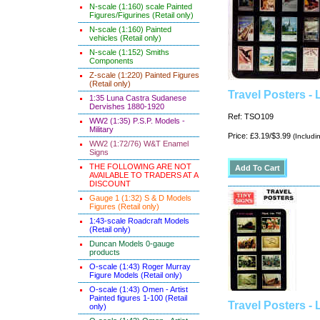
N-scale (1:160) scale Painted
Figures/Figurines (Retail only)
N-scale (1:160) Painted
vehicles (Retail only)
N-scale (1:152) Smiths
Components
Z-scale (1:220) Painted Figures
(Retail only)
Travel Posters -
1:35 Luna Castra Sudanese
Dervishes 1880-1920
Ref: TSO109
WW2 (1:35) P.S.P. Models -
Military
Price: £3.19/$3.99
(Includi
WW2 (1:72/76) W&T Enamel
Signs
THE FOLLOWING ARE NOT
AVAILABLE TO TRADERS AT A
DISCOUNT
Gauge 1 (1:32) S & D Models
Figures (Retail only)
1:43-scale Roadcraft Models
(Retail only)
Duncan Models 0-gauge
products
O-scale (1:43) Roger Murray
Figure Models (Retail only)
O-scale (1:43) Omen - Artist
Painted figures 1-100 (Retail
Travel Posters - 
only)