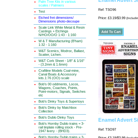
Enamel Advert Si
Palm Tree Kits in various
scales / Palmiers
Ref: TSO96
Test
Etched fret dimensions/
Price: £3.19/$3.99
(Includi
Dimensions photo-decoupe
Scale Link White Metal & Resin
Castings + Etchings
N/HO/OO/O 1:43 - 1:160
W & T Manufacturing (B'ham)
1:32 - 1:160
W&T Scenics, Modroc, Ballast,
Scatter, Lichen.
W&T Cork Sheet - 1/8" & 1/16"
- (3.2mm & 1.6mm)
Craftline Models Coal-mine,
Canal Boats & Accessory
kits.1:76 (OO)-scale
Bob's 00 oddments, Locos,
Wagons, Coaches, Points,
Point-motors, Signals, Switches
etc
Bob's Dinky Toys & Supertoys
Bob's Dinky by Matchbox
Collection
Bob's Dublo Dinky Toys
Enamel Advert Si
Bob's Hornby Dublo trains = 3-
rail tinplate rolling stock - Pre-
Ref: TSO97
1947 livery - (BHD3).
Bob's Hornby Dublo trains = 3-
Price: £3.19/$3.99
(Includi