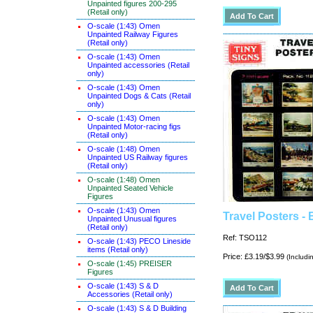
Unpainted figures 200-295
(Retail only)
O-scale (1:43) Omen
Unpainted Railway Figures
(Retail only)
O-scale (1:43) Omen
Unpainted accessories (Retail
only)
O-scale (1:43) Omen
Unpainted Dogs & Cats (Retail
only)
O-scale (1:43) Omen
Unpainted Motor-racing figs
(Retail only)
O-scale (1:48) Omen
Unpainted US Railway figures
(Retail only)
O-scale (1:48) Omen
Unpainted Seated Vehicle
Figures
O-scale (1:43) Omen
Travel Posters - 
Unpainted Unusual figures
(Retail only)
Ref: TSO112
O-scale (1:43) PECO Lineside
items (Retail only)
Price: £3.19/$3.99
(Includi
O-scale (1:45) PREISER
Figures
O-scale (1:43) S & D
Accessories (Retail only)
O-scale (1:43) S & D Building