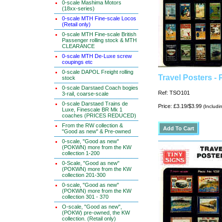
0-scale Mashima Motors
(18xx-series)
0-scale MTH Fine-scale Locos
(Retail only)
0-scale MTH Fine-scale British
Passenger rolling stock & MTH
CLEARANCE
0-scale MTH De-Luxe screw
coupings etc
0-scale DAPOL Freight rolling
Travel Posters -
stock
0-scale Darstaed Coach bogies
Ref: TSO101
3-rail, coarse-scale
0-scale Darstaed Trains de
Price: £3.19/$3.99
(Includi
Luxe, Finescale BR Mk 1
coaches (PRICES REDUCED)
From the RW collection &
"Good as new" & Pre-owned
0-scale, "Good as new"
(POKWN) more from the KW
collection 1-200
0-Scale, "Good as new"
(POKWN) more from the KW
collection 201-300
0-scale, "Good as new"
(POKWN) more from the KW
collection 301 - 370
O-scale, "Good as new",
(POKW) pre-owned, the KW
collection. (Retail only)