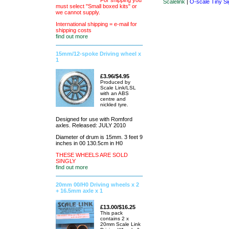
For shipping you
Scalelink
|
O-scale Tiny Si
must select "Small boxed kits" or
we cannot supply.
International shipping = e-mail for
shipping costs
find out more
15mm/12-spoke Driving wheel x
1
£3.96/$4.95
Produced by
Scale Link/LSL
with an ABS
centre and
nickled tyre.
Designed for use with Romford
axles. Released: JULY 2010
Diameter of drum is 15mm. 3 feet 9
inches in 00 130.5cm in H0
THESE WHEELS ARE SOLD
SINGLY
find out more
20mm 00/H0 Driving wheels x 2
+ 16.5mm axle x 1
£13.00/$16.25
This pack
contains 2 x
20mm Scale Link