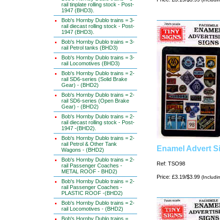
rail tinplate rolling stock - Post-
1947 (BHD3).
Bob's Hornby Dublo trains = 3-
rail diecast rolling stock - Post-
1947 (BHD3).
Bob's Hornby Dublo trains = 3-
rail Petrol tanks (BHD3)
Bob's Hornby Dublo trains = 3-
rail Locomotives (BHD3)
Bob's Hornby Dublo trains = 2-
rail SD6-series (Solid Brake
Gear) - (BHD2)
Bob's Hornby Dublo trains = 2-
rail SD6-series (Open Brake
Gear) - (BHD2)
Bob's Hornby Dublo trains = 2-
rail diecast rolling stock - Post-
1947 -(BHD2).
Bob's Hornby Dublo trains = 2-
rail Petrol & Other Tank
Enamel Advert Si
Wagons - (BHD2)
Bob's Hornby Dublo trains = 2-
Ref: TSO98
rail Passenger Coaches -
METAL ROOF - BHD2)
Price: £3.19/$3.99
(Includi
Bob's Hornby Dublo trains = 2-
rail Passenger Coaches -
PLASTIC ROOF -(BHD2)
Bob's Hornby Dublo trains = 2-
rail Locomotives - (BHD2)
Bob's Hornby Dublo trains =