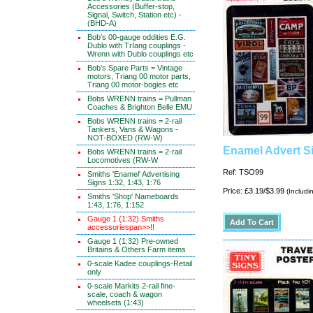
Accessories (Buffer-stop,
Signal, Switch, Station etc) -
(BHD-A)
Bob's 00-gauge oddities E.G.
Dublo with TrIang couplings -
Wrenn with Dublo couplings etc
Bob's Spare Parts = Vintage
motors, Triang 00 motor parts,
Triang 00 motor-bogies etc
Bobs WRENN trains = Pullman
Coaches & Brighton Belle EMU
Bobs WRENN trains = 2-rail
Tankers, Vans & Wagons -
NOT-BOXED (RW-W)
Enamel Advert Si
Bobs WRENN trains = 2-rail
Locomotives (RW-W
Ref: TSO99
Smiths 'Enamel' Advertising
Signs 1:32, 1:43, 1:76
Price: £3.19/$3.99
(Includi
Smiths 'Shop' Nameboards
1:43, 1:76, 1:152
Gauge 1 (1:32) Smiths
accessoriespan>>!!
Gauge 1 (1:32) Pre-owned
Britains & Others Farm items
0-scale Kadee couplings-Retail
only
0-scale Markits 2-rail fine-
scale, coach & wagon
wheelsets (1:43)