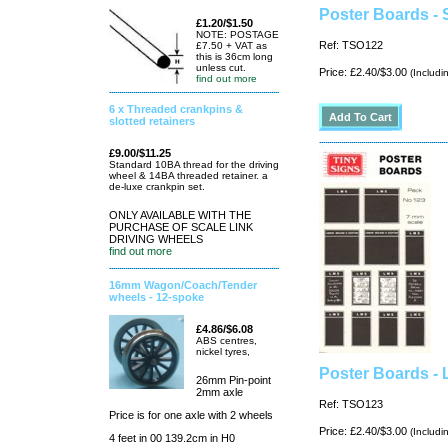
Poster Boards - 
£1.20/$1.50
NOTE: POSTAGE
Ref: TSO122
£7.50 + VAT as
this is 36cm long
unless cut.
Price: £2.40/$3.00
(Includi
find out more
6 x Threaded crankpins &
slotted retainers
£9.00/$11.25
Standard 10BA thread for the driving
wheel & 14BA threaded retainer. a
de-luxe crankpin set.
ONLY AVAILABLE WITH THE
PURCHASE OF SCALE LINK
DRIVING WHEELS
find out more
16mm Wagon/Coach/Tender
wheels - 12-spoke
£4.86/$6.08
ABS centres,
nickel tyres,
Poster Boards -
26mm Pin-point
2mm axle
Ref: TSO123
Price is for one axle with 2 wheels
Price: £2.40/$3.00
(Includi
4 feet in 00 139.2cm in H0