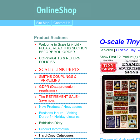
Site Map
Contact Us
Product Sections
O-scale Tiny
Welcome to Scale Link Ltd -
PLEASE READ THIS SECTION
Scalelink
|
O-scale Tiny Si
BEFORE YOU ORDER.
Show First 12 Product(s)
COPYRIGHTS & RETURN
POLICIES
SCALE LINK FRETS
SMITHS COUPLINGS &
TARPAULINS
GDPR (Data protection
regulations)
The RETIREMENT SALE -
Save now...
New Products / Nouveautes
Business Hours - Visiting
Dorset? - Holiday closures.
Exhibition Diary
Product Information
Hard Copy Catalogues