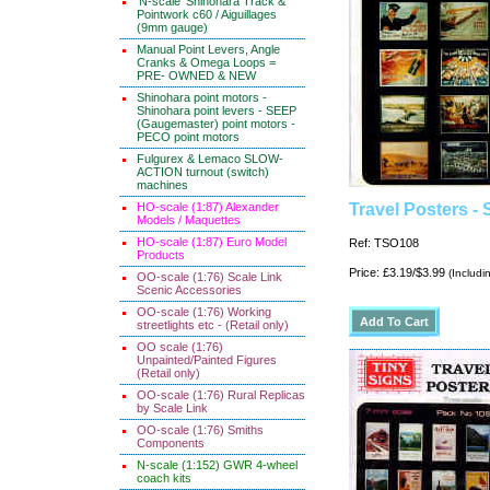
'N-scale' Shinohara Track &
Pointwork c60 / Aiguillages
(9mm gauge)
Manual Point Levers, Angle
Cranks & Omega Loops =
PRE- OWNED & NEW
Shinohara point motors -
Shinohara point levers - SEEP
(Gaugemaster) point motors -
PECO point motors
Fulgurex & Lemaco SLOW-
ACTION turnout (switch)
machines
HO-scale (1:87) Alexander
Travel Posters - 
Models / Maquettes
HO-scale (1:87) Euro Model
Ref: TSO108
Products
Price: £3.19/$3.99
(Includi
OO-scale (1:76) Scale Link
Scenic Accessories
OO-scale (1:76) Working
streetlights etc - (Retail only)
OO scale (1:76)
Unpainted/Painted Figures
(Retail only)
OO-scale (1:76) Rural Replicas
by Scale Link
OO-scale (1:76) Smiths
Components
N-scale (1:152) GWR 4-wheel
coach kits