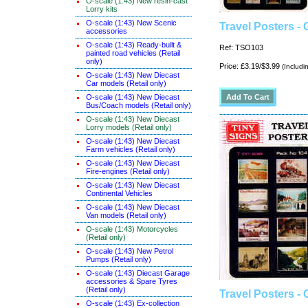
O-scale (1:43) New resin-cast
Lorry kits
O-scale (1:43) New Scenic
Travel Posters -
accessories
O-scale (1:43) Ready-built &
Ref: TSO103
painted road vehicles (Retail
only)
Price: £3.19/$3.99
(Includi
O-scale (1:43) New Diecast
Car models (Retail only)
O-scale (1:43) New Diecast
Bus/Coach models (Retail only)
O-scale (1:43) New Diecast
Lorry models (Retail only)
O-scale (1:43) New Diecast
Farm vehicles (Retail only)
O-scale (1:43) New Diecast
Fire-engines (Retail only)
O-scale (1:43) New Diecast
Continental Vehicles
O-scale (1:43) New Diecast
Van models (Retail only)
O-scale (1:43) Motorcycles
(Retail only)
O-scale (1:43) New Petrol
Pumps (Retail only)
O-scale (1:43) Diecast Garage
accessories & Spare Tyres
(Retail only)
Travel Posters -
O-scale (1:43) Ex-collection