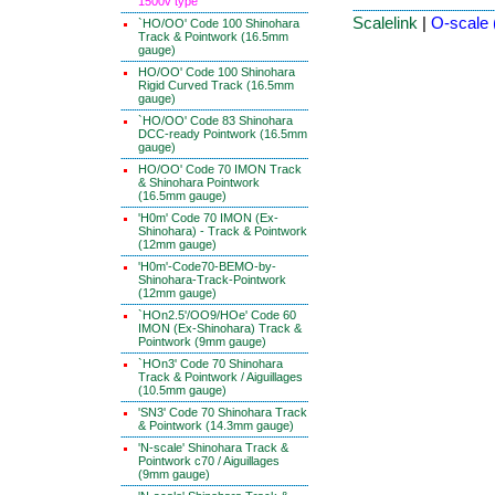
1500v type
Scalelink
|
O-scale 
`HO/OO' Code 100 Shinohara
Track & Pointwork (16.5mm
gauge)
HO/OO' Code 100 Shinohara
Rigid Curved Track (16.5mm
gauge)
`HO/OO' Code 83 Shinohara
DCC-ready Pointwork (16.5mm
gauge)
HO/OO' Code 70 IMON Track
& Shinohara Pointwork
(16.5mm gauge)
'H0m' Code 70 IMON (Ex-
Shinohara) - Track & Pointwork
(12mm gauge)
'H0m'-Code70-BEMO-by-
Shinohara-Track-Pointwork
(12mm gauge)
`HOn2.5'/OO9/HOe' Code 60
IMON (Ex-Shinohara) Track &
Pointwork (9mm gauge)
`HOn3' Code 70 Shinohara
Track & Pointwork / Aiguillages
(10.5mm gauge)
'SN3' Code 70 Shinohara Track
& Pointwork (14.3mm gauge)
'N-scale' Shinohara Track &
Pointwork c70 / Aiguillages
(9mm gauge)