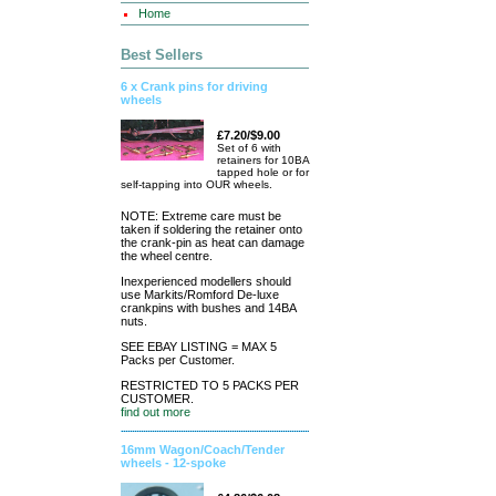
Home
Best Sellers
6 x Crank pins for driving
wheels
£7.20/$9.00
Set of 6 with
retainers for 10BA
tapped hole or for
self-tapping into OUR wheels.
NOTE: Extreme care must be
taken if soldering the retainer onto
the crank-pin as heat can damage
the wheel centre.
Inexperienced modellers should
use Markits/Romford De-luxe
crankpins with bushes and 14BA
nuts.
SEE EBAY LISTING = MAX 5
Packs per Customer.
RESTRICTED TO 5 PACKS PER
CUSTOMER.
find out more
16mm Wagon/Coach/Tender
wheels - 12-spoke