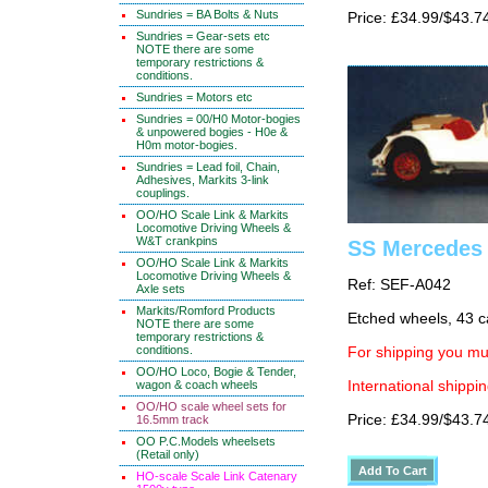
Sundries = BA Bolts & Nuts
Price: £34.99/$43.7
Sundries = Gear-sets etc
NOTE there are some
temporary restrictions &
conditions.
Sundries = Motors etc
Sundries = 00/H0 Motor-bogies
& unpowered bogies - H0e &
H0m motor-bogies.
Sundries = Lead foil, Chain,
Adhesives, Markits 3-link
couplings.
OO/HO Scale Link & Markits
Locomotive Driving Wheels &
W&T crankpins
SS Mercedes
OO/HO Scale Link & Markits
Locomotive Driving Wheels &
Ref: SEF-A042
Axle sets
Markits/Romford Products
Etched wheels, 43 c
NOTE there are some
temporary restrictions &
conditions.
For shipping you mus
OO/HO Loco, Bogie & Tender,
International shippin
wagon & coach wheels
OO/HO scale wheel sets for
Price: £34.99/$43.7
16.5mm track
OO P.C.Models wheelsets
(Retail only)
HO-scale Scale Link Catenary