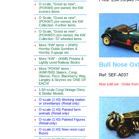
O-scale, "Good as new",
(POKW4) pre-owned, the KW
scenics items.
O-Scale, "Good as new",
(POKW7) pre-owned, the KW
Collection -Further items
O-Scale, "Good as new",
(POKWS7) pre-owned, the KW
Collection -S7 wheeled items
More "KW" items = (KWS)
Hornby-Dublo Sundries &
Hornby 0-gauge etc.
More "KW" - (KWB) Pristine &
Lightly used Railway Books
Bull Nose Oxf
More "POKW" items -
(KWF/500) Slaters, Corgi,
Ref: SEF-A037
Vitesse, Peco, Blackberry Way,
Langley & Skytrex etc ONE OF
EACH!
Now sold out - Order from
1:50-scale Corgi Vintage Glory
& Similar Models
O-scale (1:43) Working station
or streetlamps (Retail only)
O-scale (1:43) Painted farm
animals (Retail only)
O-scale (1:43) Painted Figures
(Retail only)
O-scale (1:43) New resin-cast
Buses