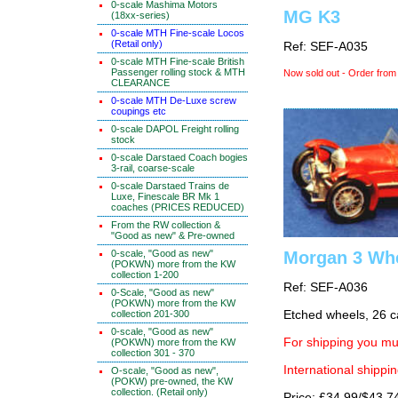
0-scale Mashima Motors
MG K3
(18xx-series)
0-scale MTH Fine-scale Locos
(Retail only)
Ref: SEF-A035
0-scale MTH Fine-scale British
Passenger rolling stock & MTH
Now sold out - Order from
CLEARANCE
0-scale MTH De-Luxe screw
coupings etc
0-scale DAPOL Freight rolling
stock
0-scale Darstaed Coach bogies
3-rail, coarse-scale
0-scale Darstaed Trains de
Luxe, Finescale BR Mk 1
coaches (PRICES REDUCED)
From the RW collection &
"Good as new" & Pre-owned
Morgan 3 Wh
0-scale, "Good as new"
(POKWN) more from the KW
collection 1-200
Ref: SEF-A036
0-Scale, "Good as new"
(POKWN) more from the KW
Etched wheels, 26 c
collection 201-300
0-scale, "Good as new"
For shipping you mus
(POKWN) more from the KW
collection 301 - 370
International shippin
O-scale, "Good as new",
(POKW) pre-owned, the KW
collection. (Retail only)
Price: £34.99/$43.7