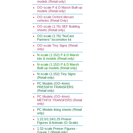
models (Retail only)
OO-scale P & D Marsh Built-up
models (Retail only)
OO-scale Oxford diecast
vehicles (Retail Only)
OO-scale (1:76) SEF Building
sheets (Retail only)
OO-scale (1:76) "NuCast
Partners" locomotive kit
OO-scale Tiny Signs (Retail
only)
N-scale (1:152) P & D Marsh
kits & models (Retail only)
N-scale (1:152) P & D Marsh
Built-up models (Retail only)
N-scale (1:152) Tiny Signs
(Retail only)
PC Models (OO-4mm)
PRESSFIX TRANSFERS
(Retail only)
PC Models (OO-4mm)
METHFIX TRANSFERS (Retail
only)
PC Models lining sheets (Retail
only)
1:22.5/1:24/1:25 Preiser
Figures & Animals (G-Scale)
1:32-scale Preiser Figures -
Gauge 1 (Retail only)