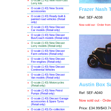
O-scale (1:43) New resin-cast
Lorry kits
Frazer Nash 
O-scale (1:43) New Scenic
accessories
O-scale (1:43) Ready-built &
Ref: SEF-A038
painted road vehicles (Retail
only)
Now sold out - Order from
O-scale (1:43) New Diecast
Car models (Retail only)
O-scale (1:43) New Diecast
Bus/Coach models (Retail only)
O-scale (1:43) New Diecast
Lorry models (Retail only)
O-scale (1:43) New Diecast
Farm vehicles (Retail only)
O-scale (1:43) New Diecast
Fire-engines (Retail only)
O-scale (1:43) New Diecast
Continental Vehicles
O-scale (1:43) New Diecast
Van models (Retail only)
O-scale (1:43) Motorcycles
Austin Box S
(Retail only)
O-scale (1:43) New Petrol
Ref: SEF-A040
Pumps (Retail only)
O-scale (1:43) Diecast Garage
Now sold out - Orde
accessories & Spare Tyres
(Retail only)
Price: £34.99/$43.7
O-scale (1:43) Ex-collection