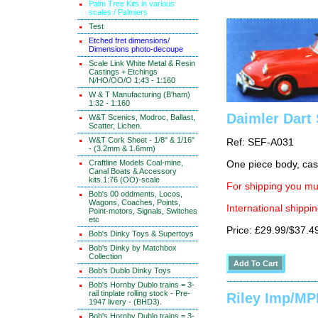
Palm Tree Kits in various
scales / Palmiers
Test
Etched fret dimensions/
Dimensions photo-decoupe
Scale Link White Metal & Resin
Castings + Etchings
N/HO/OO/O 1:43 - 1:160
W & T Manufacturing (B'ham)
1:32 - 1:160
Daimler Dart
W&T Scenics, Modroc, Ballast,
Scatter, Lichen.
W&T Cork Sheet - 1/8" & 1/16"
Ref: SEF-A031
- (3.2mm & 1.6mm)
Craftline Models Coal-mine,
One piece body, cast
Canal Boats & Accessory
kits.1:76 (OO)-scale
For shipping you mus
Bob's 00 oddments, Locos,
Wagons, Coaches, Points,
International shippin
Point-motors, Signals, Switches
etc
Price: £29.99/$37.4
Bob's Dinky Toys & Supertoys
Bob's Dinky by Matchbox
Collection
Bob's Dublo Dinky Toys
Bob's Hornby Dublo trains = 3-
rail tinplate rolling stock - Pre-
Riley Imp/M
1947 livery - (BHD3).
Bob's Hornby Dublo trains = 3-