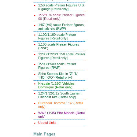
1:50 scale Preiser Figures U.S.
0-gauge [Retail only]
1:72/1:76 scale Preiser Figures
00 (Retail only)
1:87 (H0) scale Preiser figures,
animals etc (RWP)
1:100/1:160 scale Preiser
Figures [Retail only]
1:100 scale Preiser Figures
(RWP)
1:200/1:220/1:350 scale Preiser
Figures [Retail only]
1:200/1:500 scale Preiser
Figures (RWP)
Shire Scenes Kits in `Z' `N'
`HO' `OO' (Retail only)
N-scale (1:160) Vehicles
Dominique (Retail only)
1:24/1:32/1:12 South Eastern
Finecast Kits (Retail only)
Durendal Diorama 1:32 (Retail
only)
WW2 (1:35) Elite Models (Retail
only)
Useful Links
Main Pages