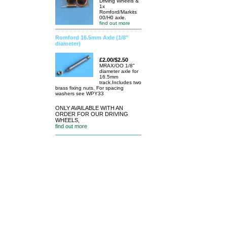
Driving Wheels &
1x
Romford/Markits
00/H0 axle.
find out more
Romford 16.5mm Axle (1/8"
diameter)
£2.00/$2.50
MRAX/OO 1/8"
diameter axle for
16.5mm
track.Includes two
brass fixing nuts. For spacing
washers see WPY33
ONLY AVAILABLE WITH AN
ORDER FOR OUR DRIVING
WHEELS,
find out more