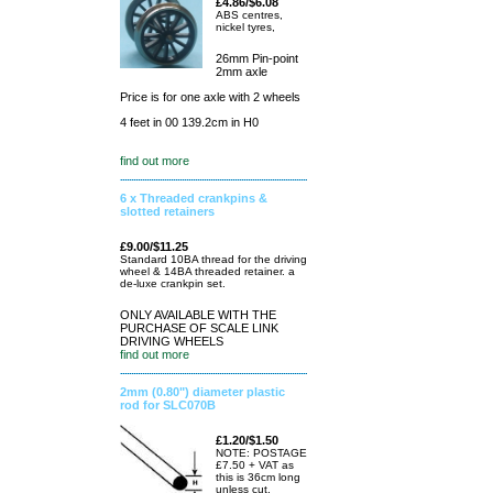
£4.86/$6.08
ABS centres,
nickel tyres,
26mm Pin-point
2mm axle
Price is for one axle with 2 wheels
4 feet in 00 139.2cm in H0
find out more
6 x Threaded crankpins &
slotted retainers
£9.00/$11.25
Standard 10BA thread for the driving
wheel & 14BA threaded retainer. a
de-luxe crankpin set.
ONLY AVAILABLE WITH THE
PURCHASE OF SCALE LINK
DRIVING WHEELS
find out more
2mm (0.80") diameter plastic
rod for SLC070B
£1.20/$1.50
NOTE: POSTAGE
£7.50 + VAT as
this is 36cm long
unless cut.