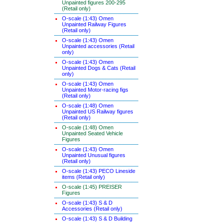
Unpainted figures 200-295
(Retail only)
O-scale (1:43) Omen
Unpainted Railway Figures
(Retail only)
O-scale (1:43) Omen
Unpainted accessories (Retail
only)
O-scale (1:43) Omen
Unpainted Dogs & Cats (Retail
only)
O-scale (1:43) Omen
Unpainted Motor-racing figs
(Retail only)
O-scale (1:48) Omen
Unpainted US Railway figures
(Retail only)
O-scale (1:48) Omen
Unpainted Seated Vehicle
Figures
O-scale (1:43) Omen
Unpainted Unusual figures
(Retail only)
O-scale (1:43) PECO Lineside
items (Retail only)
O-scale (1:45) PREISER
Figures
O-scale (1:43) S & D
Accessories (Retail only)
O-scale (1:43) S & D Building