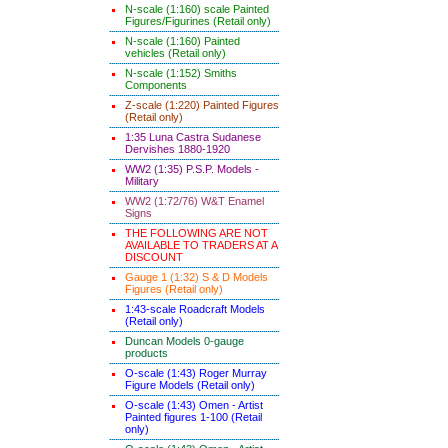
N-scale (1:160) scale Painted
Figures/Figurines (Retail only)
N-scale (1:160) Painted
vehicles (Retail only)
N-scale (1:152) Smiths
Components
Z-scale (1:220) Painted Figures
(Retail only)
1:35 Luna Castra Sudanese
Dervishes 1880-1920
WW2 (1:35) P.S.P. Models -
Military
WW2 (1:72/76) W&T Enamel
Signs
THE FOLLOWING ARE NOT
AVAILABLE TO TRADERS AT A
DISCOUNT
Gauge 1 (1:32) S & D Models
Figures (Retail only)
1:43-scale Roadcraft Models
(Retail only)
Duncan Models 0-gauge
products
O-scale (1:43) Roger Murray
Figure Models (Retail only)
O-scale (1:43) Omen - Artist
Painted figures 1-100 (Retail
only)