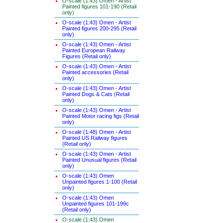
O-scale (1:43) Omen - Artist
Painted figures 101-190 (Retail
only)
O-scale (1:43) Omen - Artist
Painted figures 200-295 (Retail
only)
O-scale (1:43) Omen - Artist
Painted European Railway
Figures (Retail only)
O-scale (1:43) Omen - Artist
Painted accessories (Retail
only)
O-scale (1:43) Omen - Artist
Painted Dogs & Cats (Retail
only)
O-scale (1:43) Omen - Artist
Painted Motor racing figs (Retail
only)
O-scale (1:48) Omen - Artist
Painted US Railway figures
(Retail only)
O-scale (1:43) Omen - Artist
Painted Unusual figures (Retail
only)
O-scale (1:43) Omen
Unpainted figures 1-100 (Retail
only)
O-scale (1:43) Omen
Unpainted figures 101-199c
(Retail only)
O-scale (1:43) Omen