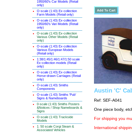
1950/60's Car Models (Retail
only)
O-scale (1:43) Ex-collection
Farm Models (Retail only)
O-scale (1:43) Ex-collection
1950/60's Van Models (Retail
only)
O-scale (1:43) Ex-collection
Various Other Models (Retail
only)
O-scale (1:43) Ex-collection
Various European Models
(Retail only)
1:38/1:45/1:46/1:47/1:50 scale
Ex-collection models (Retail
only)
O-scale (1:43) Ex-collection
Horse-drawn Carriages (Retail
only)
O-scale (1:43) Smiths
Components
Austin 'C' Ca
O-scale (1:43) Smiths 'Pub'
Signs & Nameboards
Ref: SEF-A041
0-scale (1:43) Smiths Posters
&Notices / Shop Nameboards &
One piece body, etc
Signs
O-scale (1:43) Trackside
For shipping you mus
Models
1: 50 scale Corgi Steam &
International shippin
Associated Vehicles