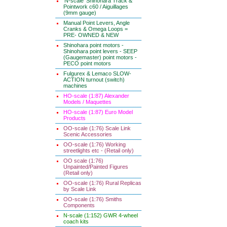
'N-scale' Shinohara Track &
Pointwork c60 / Aiguillages
(9mm gauge)
Manual Point Levers, Angle
Cranks & Omega Loops =
PRE- OWNED & NEW
Shinohara point motors -
Shinohara point levers - SEEP
(Gaugemaster) point motors -
PECO point motors
Fulgurex & Lemaco SLOW-
ACTION turnout (switch)
machines
HO-scale (1:87) Alexander
Models / Maquettes
HO-scale (1:87) Euro Model
Products
OO-scale (1:76) Scale Link
Scenic Accessories
OO-scale (1:76) Working
streetlights etc - (Retail only)
OO scale (1:76)
Unpainted/Painted Figures
(Retail only)
OO-scale (1:76) Rural Replicas
by Scale Link
OO-scale (1:76) Smiths
Components
N-scale (1:152) GWR 4-wheel
coach kits