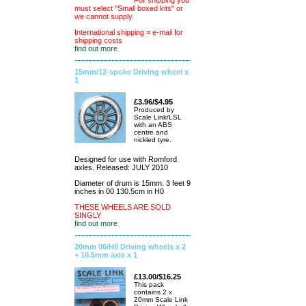
For shipping you
must select "Small boxed kits" or
we cannot supply.
International shipping = e-mail for
shipping costs
find out more
15mm/12-spoke Driving wheel x
1
£3.96/$4.95
Produced by
Scale Link/LSL
with an ABS
centre and
nickled tyre.
Designed for use with Romford
axles. Released: JULY 2010
Diameter of drum is 15mm. 3 feet 9
inches in 00 130.5cm in H0
THESE WHEELS ARE SOLD
SINGLY
find out more
20mm 00/H0 Driving wheels x 2
+ 16.5mm axle x 1
£13.00/$16.25
This pack
contains 2 x
20mm Scale Link