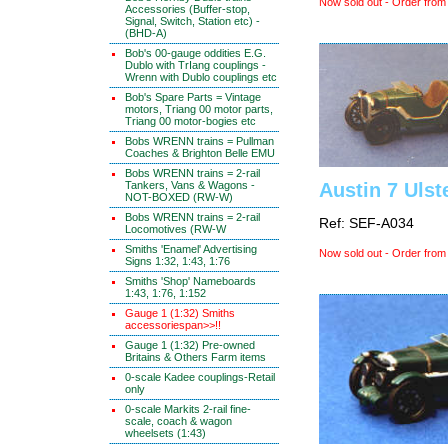
Now sold out - Order from
Accessories (Buffer-stop,
Signal, Switch, Station etc) -
(BHD-A)
Bob's 00-gauge oddities E.G.
Dublo with TrIang couplings -
Wrenn with Dublo couplings etc
Bob's Spare Parts = Vintage
motors, Triang 00 motor parts,
Triang 00 motor-bogies etc
Bobs WRENN trains = Pullman
Coaches & Brighton Belle EMU
Bobs WRENN trains = 2-rail
Tankers, Vans & Wagons -
Austin 7 Ulst
NOT-BOXED (RW-W)
Bobs WRENN trains = 2-rail
Ref: SEF-A034
Locomotives (RW-W
Smiths 'Enamel' Advertising
Now sold out - Order from
Signs 1:32, 1:43, 1:76
Smiths 'Shop' Nameboards
1:43, 1:76, 1:152
Gauge 1 (1:32) Smiths
accessoriespan>>!!
Gauge 1 (1:32) Pre-owned
Britains & Others Farm items
0-scale Kadee couplings-Retail
only
0-scale Markits 2-rail fine-
scale, coach & wagon
wheelsets (1:43)