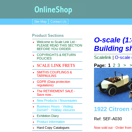
Site Map
Contact Us
Product Sections
O-scale (1
Welcome to Scale Link Ltd -
PLEASE READ THIS SECTION
Building s
BEFORE YOU ORDER.
COPYRIGHTS & RETURN
Scalelink
|
O-scale 
POLICIES
SCALE LINK FRETS
Page:
1
2
3
>
SMITHS COUPLINGS &
TARPAULINS
GDPR (Data protection
regulations)
The RETIREMENT SALE -
Save now...
New Products / Nouveautes
Business Hours - Visiting
1922 Citroen
Dorset? - Holiday closures.
Exhibition Diary
Ref: SEF-A030
Product Information
Hard Copy Catalogues
Now sold out - Order from