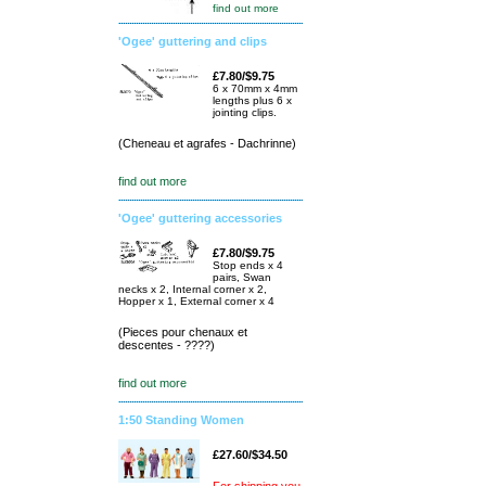
find out more
'Ogee' guttering and clips
£7.80/$9.75
6 x 70mm x 4mm
lengths plus 6 x
jointing clips.
(Cheneau et agrafes - Dachrinne)
find out more
'Ogee' guttering accessories
£7.80/$9.75
Stop ends x 4
pairs, Swan
necks x 2, Internal corner x 2,
Hopper x 1, External corner x 4
(Pieces pour chenaux et
descentes - ????)
find out more
1:50 Standing Women
£27.60/$34.50