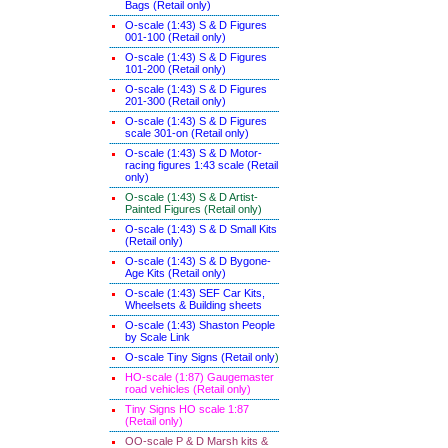
Bags (Retail only)
O-scale (1:43) S & D Figures
001-100 (Retail only)
O-scale (1:43) S & D Figures
101-200 (Retail only)
O-scale (1:43) S & D Figures
201-300 (Retail only)
O-scale (1:43) S & D Figures
scale 301-on (Retail only)
O-scale (1:43) S & D Motor-
racing figures 1:43 scale (Retail
only)
O-scale (1:43) S & D Artist-
Painted Figures (Retail only)
O-scale (1:43) S & D Small Kits
(Retail only)
O-scale (1:43) S & D Bygone-
Age Kits (Retail only)
O-scale (1:43) SEF Car Kits,
Wheelsets & Building sheets
O-scale (1:43) Shaston People
by Scale Link
O-scale Tiny Signs (Retail only
)
HO-scale (1:87) Gaugemaster
road vehicles (Retail only)
Tiny Signs HO scale 1:87
(Retail only)
OO-scale P & D Marsh kits &