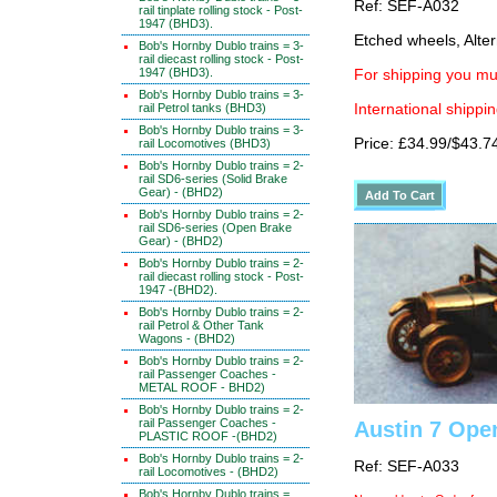
Ref: SEF-A032
rail tinplate rolling stock - Post-
1947 (BHD3).
Etched wheels, Alter
Bob's Hornby Dublo trains = 3-
rail diecast rolling stock - Post-
1947 (BHD3).
For shipping you mus
Bob's Hornby Dublo trains = 3-
rail Petrol tanks (BHD3)
International shippin
Bob's Hornby Dublo trains = 3-
Price: £34.99/$43.7
rail Locomotives (BHD3)
Bob's Hornby Dublo trains = 2-
rail SD6-series (Solid Brake
Gear) - (BHD2)
Bob's Hornby Dublo trains = 2-
rail SD6-series (Open Brake
Gear) - (BHD2)
Bob's Hornby Dublo trains = 2-
rail diecast rolling stock - Post-
1947 -(BHD2).
Bob's Hornby Dublo trains = 2-
rail Petrol & Other Tank
Wagons - (BHD2)
Bob's Hornby Dublo trains = 2-
rail Passenger Coaches -
METAL ROOF - BHD2)
Bob's Hornby Dublo trains = 2-
rail Passenger Coaches -
Austin 7 Ope
PLASTIC ROOF -(BHD2)
Bob's Hornby Dublo trains = 2-
Ref: SEF-A033
rail Locomotives - (BHD2)
Bob's Hornby Dublo trains =