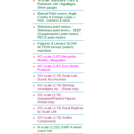
'N-scale' Shinohara Track &
Pointwork c60 / Aiguillages
(9mm gauge)
Manual Point Levers, Angle
Cranks & Omega Loops =
PRE- OWNED & NEW
Shinohara point motors -
Shinohara point levers - SEEP
(Gaugemaster) point motors -
PECO point motors
Fulgurex & Lemaco SLOW-
ACTION turnout (switch)
machines
HO-scale (1:87) Alexander
Models / Maquettes
HO-scale (1:87) Euro Model
Products
OO-scale (1:76) Scale Link
Scenic Accessories
OO-scale (1:76) Working
streetlights etc - (Retail only)
OO scale (1:76)
Unpainted/Painted Figures
(Retail only)
OO-scale (1:76) Rural Replicas
by Scale Link
OO-scale (1:76) Smiths
Components
N-scale (1:152) GWR 4-wheel
coach kits