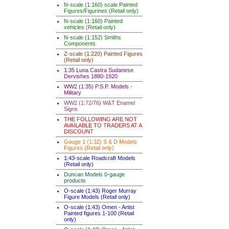
N-scale (1:160) scale Painted
Figures/Figurines (Retail only)
N-scale (1:160) Painted
vehicles (Retail only)
N-scale (1:152) Smiths
Components
Z-scale (1:220) Painted Figures
(Retail only)
1:35 Luna Castra Sudanese
Dervishes 1880-1920
WW2 (1:35) P.S.P. Models -
Military
WW2 (1:72/76) W&T Enamel
Signs
THE FOLLOWING ARE NOT
AVAILABLE TO TRADERS AT A
DISCOUNT
Gauge 1 (1:32) S & D Models
Figures (Retail only)
1:43-scale Roadcraft Models
(Retail only)
Duncan Models 0-gauge
products
O-scale (1:43) Roger Murray
Figure Models (Retail only)
O-scale (1:43) Omen - Artist
Painted figures 1-100 (Retail
only)