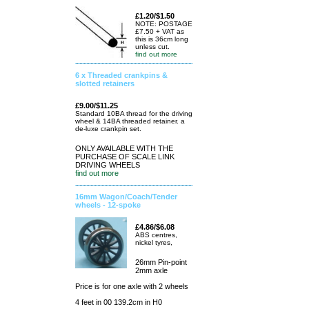
£1.20/$1.50
NOTE: POSTAGE
£7.50 + VAT as
this is 36cm long
unless cut.
find out more
6 x Threaded crankpins &
slotted retainers
£9.00/$11.25
Standard 10BA thread for the driving
wheel & 14BA threaded retainer. a
de-luxe crankpin set.
ONLY AVAILABLE WITH THE
PURCHASE OF SCALE LINK
DRIVING WHEELS
find out more
16mm Wagon/Coach/Tender
wheels - 12-spoke
£4.86/$6.08
ABS centres,
nickel tyres,
26mm Pin-point
2mm axle
Price is for one axle with 2 wheels
4 feet in 00 139.2cm in H0