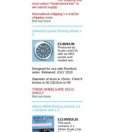
For shipping you
must select "Small boxed kits" or
we cannot supply.
International shipping = e-mail for
shipping costs
find out more
15mm/12-spoke Driving wheel x
1
£3.96/$4.95
Produced by
Scale Link/LSL
with an ABS
centre and
nickled tyre.
Designed for use with Romford
axles. Released: JULY 2010
Diameter of drum is 15mm. 3 feet 9
inches in 00 130.5cm in H0
THESE WHEELS ARE SOLD
SINGLY
find out more
20mm 00/H0 Driving wheels x 2
+ 16.5mm axle x 1
£13.00/$16.25
This pack
contains 2 x
20mm Scale Link