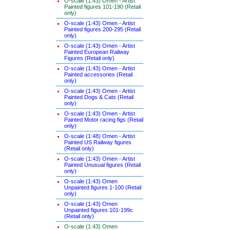
O-scale (1:43) Omen - Artist
Painted figures 101-190 (Retail
only)
O-scale (1:43) Omen - Artist
Painted figures 200-295 (Retail
only)
O-scale (1:43) Omen - Artist
Painted European Railway
Figures (Retail only)
O-scale (1:43) Omen - Artist
Painted accessories (Retail
only)
O-scale (1:43) Omen - Artist
Painted Dogs & Cats (Retail
only)
O-scale (1:43) Omen - Artist
Painted Motor racing figs (Retail
only)
O-scale (1:48) Omen - Artist
Painted US Railway figures
(Retail only)
O-scale (1:43) Omen - Artist
Painted Unusual figures (Retail
only)
O-scale (1:43) Omen
Unpainted figures 1-100 (Retail
only)
O-scale (1:43) Omen
Unpainted figures 101-199c
(Retail only)
O-scale (1:43) Omen