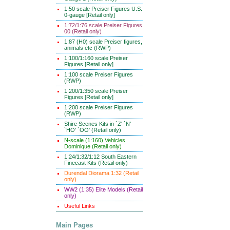
1:50 scale Preiser Figures U.S.
0-gauge [Retail only]
1:72/1:76 scale Preiser Figures
00 (Retail only)
1:87 (H0) scale Preiser figures,
animals etc (RWP)
1:100/1:160 scale Preiser
Figures [Retail only]
1:100 scale Preiser Figures
(RWP)
1:200/1:350 scale Preiser
Figures [Retail only]
1:200 scale Preiser Figures
(RWP)
Shire Scenes Kits in `Z' `N'
`HO' `OO' (Retail only)
N-scale (1:160) Vehicles
Dominique (Retail only)
1:24/1:32/1:12 South Eastern
Finecast Kits (Retail only)
Durendal Diorama 1:32 (Retail
only)
WW2 (1:35) Elite Models (Retail
only)
Useful Links
Main Pages