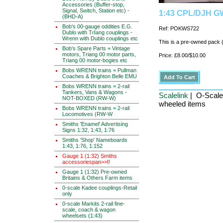
Accessories (Buffer-stop,
Signal, Switch, Station etc) -
1:43 CPL/DJH GW
(BHD-A)
Bob's 00-gauge oddities E.G.
Ref: POKWS722
Dublo with TrIang couplings -
Wrenn with Dublo couplings etc
This is a pre-owned pack
Bob's Spare Parts = Vintage
motors, Triang 00 motor parts,
Price: £8.00/$10.00
Triang 00 motor-bogies etc
Bobs WRENN trains = Pullman
Coaches & Brighton Belle EMU
Bobs WRENN trains = 2-rail
Tankers, Vans & Wagons -
Scalelink
| O-Scale
NOT-BOXED (RW-W)
wheeled items
Bobs WRENN trains = 2-rail
Locomotives (RW-W
Smiths 'Enamel' Advertising
Signs 1:32, 1:43, 1:76
Smiths 'Shop' Nameboards
1:43, 1:76, 1:152
Gauge 1 (1:32) Smiths
accessoriespan>>!!
Gauge 1 (1:32) Pre-owned
Britains & Others Farm items
0-scale Kadee couplings-Retail
only
0-scale Markits 2-rail fine-
scale, coach & wagon
wheelsets (1:43)