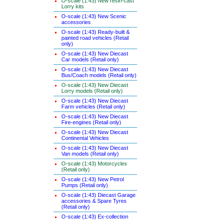
O-scale (1:43) New resin-cast
Lorry kits
O-scale (1:43) New Scenic
accessories
O-scale (1:43) Ready-built &
painted road vehicles (Retail
only)
O-scale (1:43) New Diecast
Car models (Retail only)
O-scale (1:43) New Diecast
Bus/Coach models (Retail only)
O-scale (1:43) New Diecast
Lorry models (Retail only)
O-scale (1:43) New Diecast
Farm vehicles (Retail only)
O-scale (1:43) New Diecast
Fire-engines (Retail only)
O-scale (1:43) New Diecast
Continental Vehicles
O-scale (1:43) New Diecast
Van models (Retail only)
O-scale (1:43) Motorcycles
(Retail only)
O-scale (1:43) New Petrol
Pumps (Retail only)
O-scale (1:43) Diecast Garage
accessories & Spare Tyres
(Retail only)
O-scale (1:43) Ex-collection