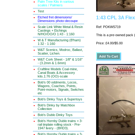
Palm Tree Kits in various
scales / Palmiers
Test
1:43 CPL 3A Fle
Etched fret dimensions/
Dimensions photo-decoupe
Scale Link White Metal & Resin
Ref: POKWS719
Castings + Etchings
N/HO/OO/O 1:43 - 1:160
This is a pre-owned pack 
W & T Manufacturing (B'ham)
Price: £4.00/$5.00
1:32 - 1:160
W&T Scenics, Modroc, Ballast,
Scatter, Lichen.
W&T Cork Sheet - 1/8" & 1/16"
- (3.2mm & 1.6mm)
Craftline Models Coal-mine,
Canal Boats & Accessory
kits.1:76 (OO)-scale
Bob's 00 oddments, Locos,
Wagons, Coaches, Points,
Point-motors, Signals, Switches
etc
Bob's Dinky Toys & Supertoys
Bob's Dinky by Matchbox
Collection
Bob's Dublo Dinky Toys
Bob's Hornby Dublo trains = 3-
rail tinplate rolling stock - Pre-
1947 livery - (BHD3).
Bob's Hornby Dublo trains = 3-