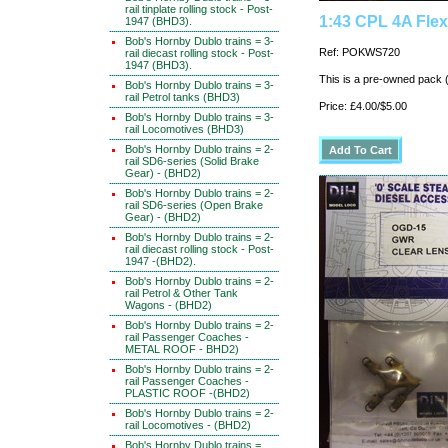
rail tinplate rolling stock - Post-
1:43 CPL 4A Fle
1947 (BHD3).
Bob's Hornby Dublo trains = 3-
Ref: POKWS720
rail diecast rolling stock - Post-
1947 (BHD3).
This is a pre-owned pack 
Bob's Hornby Dublo trains = 3-
rail Petrol tanks (BHD3)
Price: £4.00/$5.00
Bob's Hornby Dublo trains = 3-
rail Locomotives (BHD3)
Bob's Hornby Dublo trains = 2-
rail SD6-series (Solid Brake
Gear) - (BHD2)
Bob's Hornby Dublo trains = 2-
rail SD6-series (Open Brake
Gear) - (BHD2)
Bob's Hornby Dublo trains = 2-
rail diecast rolling stock - Post-
1947 -(BHD2).
Bob's Hornby Dublo trains = 2-
rail Petrol & Other Tank
Wagons - (BHD2)
Bob's Hornby Dublo trains = 2-
rail Passenger Coaches -
METAL ROOF - BHD2)
Bob's Hornby Dublo trains = 2-
rail Passenger Coaches -
PLASTIC ROOF -(BHD2)
Bob's Hornby Dublo trains = 2-
rail Locomotives - (BHD2)
Bob's Hornby Dublo trains =