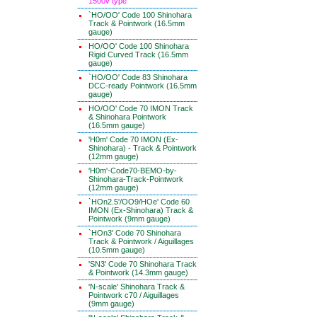
1500v type
`HO/OO' Code 100 Shinohara
Track & Pointwork (16.5mm
gauge)
HO/OO' Code 100 Shinohara
Rigid Curved Track (16.5mm
gauge)
`HO/OO' Code 83 Shinohara
DCC-ready Pointwork (16.5mm
gauge)
HO/OO' Code 70 IMON Track
& Shinohara Pointwork
(16.5mm gauge)
'H0m' Code 70 IMON (Ex-
Shinohara) - Track & Pointwork
(12mm gauge)
'H0m'-Code70-BEMO-by-
Shinohara-Track-Pointwork
(12mm gauge)
`HOn2.5'/OO9/HOe' Code 60
IMON (Ex-Shinohara) Track &
Pointwork (9mm gauge)
`HOn3' Code 70 Shinohara
Track & Pointwork / Aiguillages
(10.5mm gauge)
'SN3' Code 70 Shinohara Track
& Pointwork (14.3mm gauge)
'N-scale' Shinohara Track &
Pointwork c70 / Aiguillages
(9mm gauge)