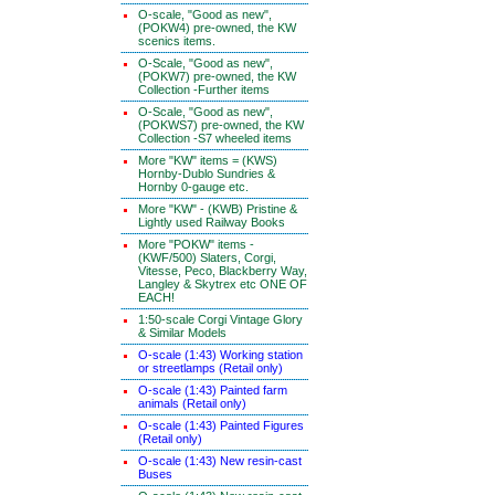
O-scale, "Good as new",
(POKW4) pre-owned, the KW
scenics items.
O-Scale, "Good as new",
(POKW7) pre-owned, the KW
Collection -Further items
O-Scale, "Good as new",
(POKWS7) pre-owned, the KW
Collection -S7 wheeled items
More "KW" items = (KWS)
Hornby-Dublo Sundries &
Hornby 0-gauge etc.
More "KW" - (KWB) Pristine &
Lightly used Railway Books
More "POKW" items -
(KWF/500) Slaters, Corgi,
Vitesse, Peco, Blackberry Way,
Langley & Skytrex etc ONE OF
EACH!
1:50-scale Corgi Vintage Glory
& Similar Models
O-scale (1:43) Working station
or streetlamps (Retail only)
O-scale (1:43) Painted farm
animals (Retail only)
O-scale (1:43) Painted Figures
(Retail only)
O-scale (1:43) New resin-cast
Buses