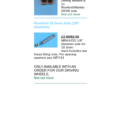
Driving Wheels &
1x
Romford/Markits
00/H0 axle.
find out more
Romford 16.5mm Axle (1/8"
diameter)
£2.00/$2.50
MRAX/OO 1/8"
diameter axle for
16.5mm
track.Includes two
brass fixing nuts. For spacing
washers see WPY33
ONLY AVAILABLE WITH AN
ORDER FOR OUR DRIVING
WHEELS,
find out more