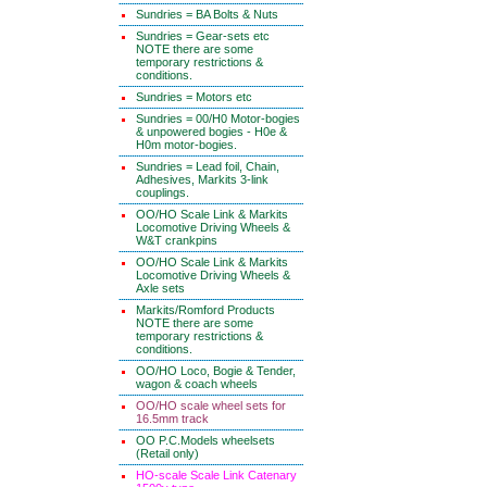
Sundries = BA Bolts & Nuts
Sundries = Gear-sets etc
NOTE there are some
temporary restrictions &
conditions.
Sundries = Motors etc
Sundries = 00/H0 Motor-bogies
& unpowered bogies - H0e &
H0m motor-bogies.
Sundries = Lead foil, Chain,
Adhesives, Markits 3-link
couplings.
OO/HO Scale Link & Markits
Locomotive Driving Wheels &
W&T crankpins
OO/HO Scale Link & Markits
Locomotive Driving Wheels &
Axle sets
Markits/Romford Products
NOTE there are some
temporary restrictions &
conditions.
OO/HO Loco, Bogie & Tender,
wagon & coach wheels
OO/HO scale wheel sets for
16.5mm track
OO P.C.Models wheelsets
(Retail only)
HO-scale Scale Link Catenary