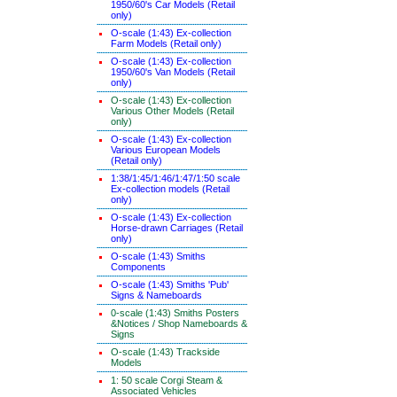
1950/60's Car Models (Retail
only)
O-scale (1:43) Ex-collection
Farm Models (Retail only)
O-scale (1:43) Ex-collection
1950/60's Van Models (Retail
only)
O-scale (1:43) Ex-collection
Various Other Models (Retail
only)
O-scale (1:43) Ex-collection
Various European Models
(Retail only)
1:38/1:45/1:46/1:47/1:50 scale
Ex-collection models (Retail
only)
O-scale (1:43) Ex-collection
Horse-drawn Carriages (Retail
only)
O-scale (1:43) Smiths
Components
O-scale (1:43) Smiths 'Pub'
Signs & Nameboards
0-scale (1:43) Smiths Posters
&Notices / Shop Nameboards &
Signs
O-scale (1:43) Trackside
Models
1: 50 scale Corgi Steam &
Associated Vehicles