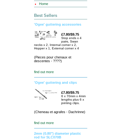
Home
Best Sellers
'Ogee' guttering accessories
£7.80/$9.75
Stop ends x 4
pairs, Swan
necks x 2, Internal corner x 2,
Hopper x 1, External corner x 4
(Pieces pour chenaux et
descentes - ????)
find out more
'Ogee' guttering and clips
£7.80/$9.75
6 x 70mm x 4mm
lengths plus 6 x
jointing clips.
(Cheneau et agrafes - Dachrinne)
find out more
2mm (0.80") diameter plastic
rod for SLC070B