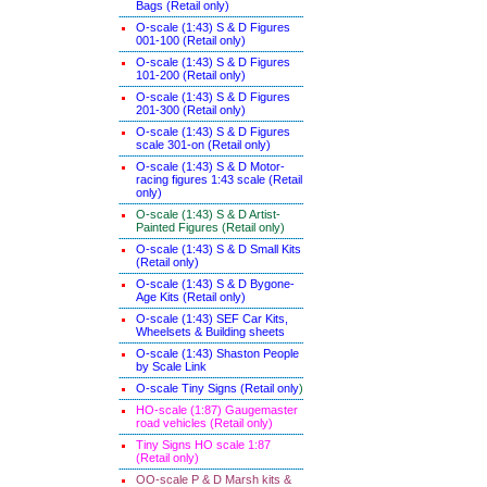
Bags (Retail only)
O-scale (1:43) S & D Figures
001-100 (Retail only)
O-scale (1:43) S & D Figures
101-200 (Retail only)
O-scale (1:43) S & D Figures
201-300 (Retail only)
O-scale (1:43) S & D Figures
scale 301-on (Retail only)
O-scale (1:43) S & D Motor-
racing figures 1:43 scale (Retail
only)
O-scale (1:43) S & D Artist-
Painted Figures (Retail only)
O-scale (1:43) S & D Small Kits
(Retail only)
O-scale (1:43) S & D Bygone-
Age Kits (Retail only)
O-scale (1:43) SEF Car Kits,
Wheelsets & Building sheets
O-scale (1:43) Shaston People
by Scale Link
O-scale Tiny Signs (Retail only
)
HO-scale (1:87) Gaugemaster
road vehicles (Retail only)
Tiny Signs HO scale 1:87
(Retail only)
OO-scale P & D Marsh kits &