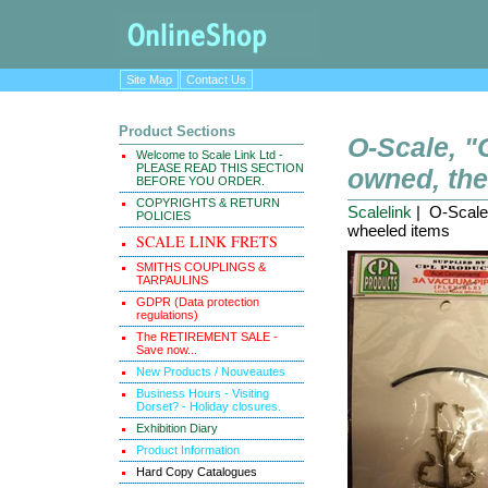
Site Map
Contact Us
Product Sections
O-Scale, 
Welcome to Scale Link Ltd -
PLEASE READ THIS SECTION
owned, the
BEFORE YOU ORDER.
COPYRIGHTS & RETURN
Scalelink
| O-Scale
POLICIES
wheeled items
SCALE LINK FRETS
SMITHS COUPLINGS &
TARPAULINS
GDPR (Data protection
regulations)
The RETIREMENT SALE -
Save now...
New Products / Nouveautes
Business Hours - Visiting
Dorset? - Holiday closures.
Exhibition Diary
Product Information
Hard Copy Catalogues