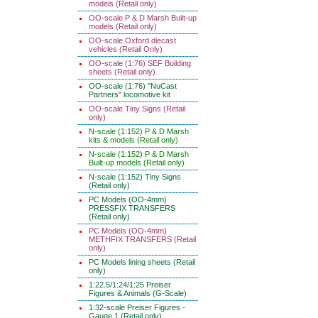
models (Retail only)
OO-scale P & D Marsh Built-up
models (Retail only)
OO-scale Oxford diecast
vehicles (Retail Only)
OO-scale (1:76) SEF Building
sheets (Retail only)
OO-scale (1:76) "NuCast
Partners" locomotive kit
OO-scale Tiny Signs (Retail
only)
N-scale (1:152) P & D Marsh
kits & models (Retail only)
N-scale (1:152) P & D Marsh
Built-up models (Retail only)
N-scale (1:152) Tiny Signs
(Retail only)
PC Models (OO-4mm)
PRESSFIX TRANSFERS
(Retail only)
PC Models (OO-4mm)
METHFIX TRANSFERS (Retail
only)
PC Models lining sheets (Retail
only)
1:22.5/1:24/1:25 Preiser
Figures & Animals (G-Scale)
1:32-scale Preiser Figures -
Gauge 1 (Retail only)