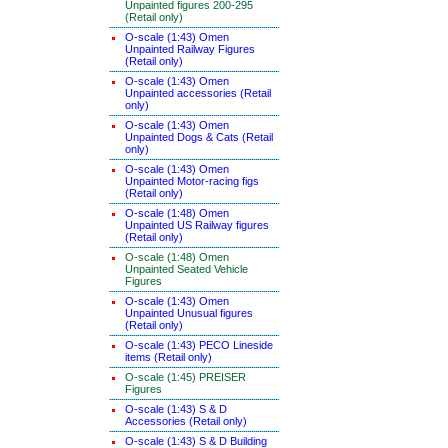
Unpainted figures 200-295
(Retail only)
O-scale (1:43) Omen
Unpainted Railway Figures
(Retail only)
O-scale (1:43) Omen
Unpainted accessories (Retail
only)
O-scale (1:43) Omen
Unpainted Dogs & Cats (Retail
only)
O-scale (1:43) Omen
Unpainted Motor-racing figs
(Retail only)
O-scale (1:48) Omen
Unpainted US Railway figures
(Retail only)
O-scale (1:48) Omen
Unpainted Seated Vehicle
Figures
O-scale (1:43) Omen
Unpainted Unusual figures
(Retail only)
O-scale (1:43) PECO Lineside
items (Retail only)
O-scale (1:45) PREISER
Figures
O-scale (1:43) S & D
Accessories (Retail only)
O-scale (1:43) S & D Building