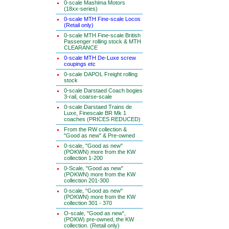
0-scale Mashima Motors
(18xx-series)
0-scale MTH Fine-scale Locos
(Retail only)
0-scale MTH Fine-scale British
Passenger rolling stock & MTH
CLEARANCE
0-scale MTH De-Luxe screw
coupings etc
0-scale DAPOL Freight rolling
stock
0-scale Darstaed Coach bogies
3-rail, coarse-scale
0-scale Darstaed Trains de
Luxe, Finescale BR Mk 1
coaches (PRICES REDUCED)
From the RW collection &
"Good as new" & Pre-owned
0-scale, "Good as new"
(POKWN) more from the KW
collection 1-200
0-Scale, "Good as new"
(POKWN) more from the KW
collection 201-300
0-scale, "Good as new"
(POKWN) more from the KW
collection 301 - 370
O-scale, "Good as new",
(POKW) pre-owned, the KW
collection. (Retail only)