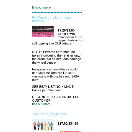
find out more
6 x Crank pins for driving
wheels
£7.20/$9.00
Set of 6 with
retainers for 10BA
tapped hole or for
self-tapping into OUR wheels.
NOTE: Extreme care must be
taken if soldering the retainer onto
the crank-pin as heat can damage
the wheel centre.
Inexperienced modellers should
use Markits/Romford De-luxe
crankpins with bushes and 14BA
nuts.
SEE EBAY LISTING = MAX 5
Packs per Customer.
RESTRICTED TO 5 PACKS PER
CUSTOMER.
find out more
1:50 Standing Women
£27.60/$34.50