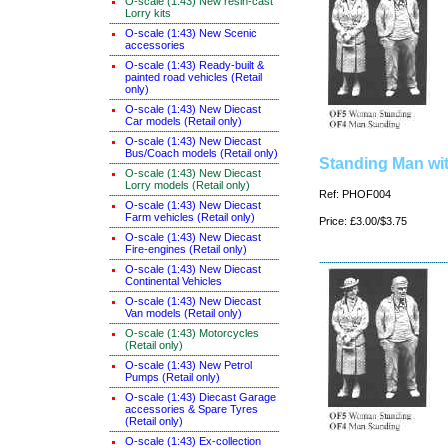
O-scale (1:43) New resin-cast
Lorry kits
O-scale (1:43) New Scenic
accessories
O-scale (1:43) Ready-built &
painted road vehicles (Retail
only)
O-scale (1:43) New Diecast
Car models (Retail only)
O-scale (1:43) New Diecast
Bus/Coach models (Retail only)
Standing Man wi
O-scale (1:43) New Diecast
Lorry models (Retail only)
Ref: PHOF004
O-scale (1:43) New Diecast
Farm vehicles (Retail only)
Price: £3.00/$3.75
O-scale (1:43) New Diecast
Fire-engines (Retail only)
O-scale (1:43) New Diecast
Continental Vehicles
O-scale (1:43) New Diecast
Van models (Retail only)
O-scale (1:43) Motorcycles
(Retail only)
O-scale (1:43) New Petrol
Pumps (Retail only)
O-scale (1:43) Diecast Garage
accessories & Spare Tyres
(Retail only)
O-scale (1:43) Ex-collection