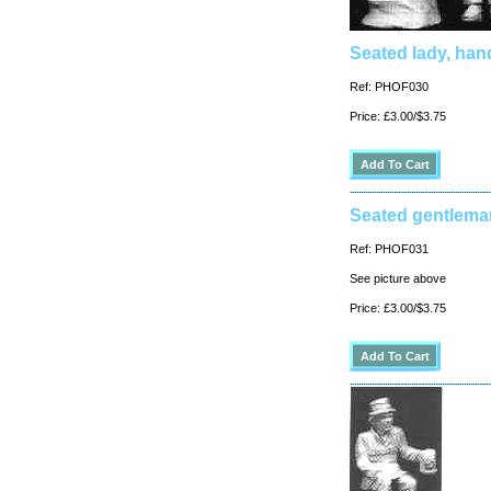
Seated lady, han
Ref: PHOF030
Price: £3.00/$3.75
Seated gentlema
Ref: PHOF031
See picture above
Price: £3.00/$3.75