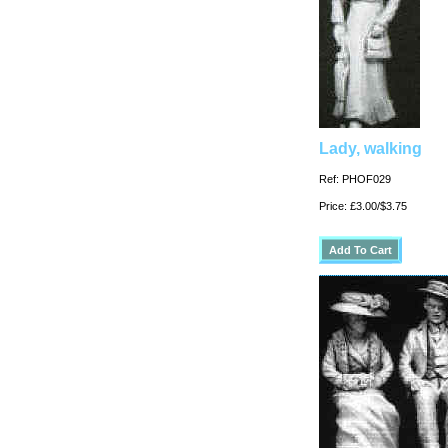
Lady, walking
Ref: PHOF029
Price: £3.00/$3.75