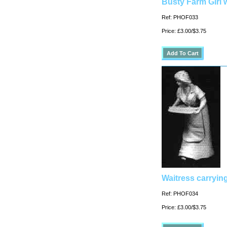
Busty Farm Girl 
Ref: PHOF033
Price: £3.00/$3.75
Waitress carrying
Ref: PHOF034
Price: £3.00/$3.75