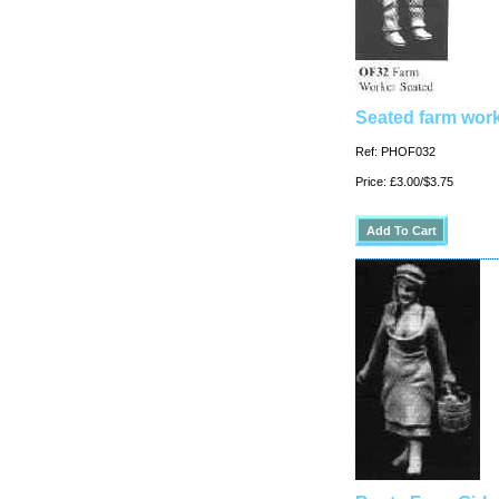
Seated farm work
Ref: PHOF032
Price: £3.00/$3.75