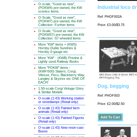
O-scale, "Good as new",
Industrial loco dr
(POKW4) pre-owned, the KW
scenics items.
Ref: PHOF002A
O-Scale, "Good as new",
(POKW7) pre-owned, the KW
Collection -Further items
Price: £3.00/$3.75
O-Scale, "Good as new",
(POKWS7) pre-owned, the KW
Collection -S7 wheeled items
More "KW" items = (KWS)
Hornby-Dublo Sundries &
Hornby 0-gauge etc.
More "KW" - (KWB) Pristine &
Lightly used Railway Books
More "POKW" items -
(KWF/500) Slaters, Corgi,
Vitesse, Peco, Blackberry Way,
Langley & Skytrex etc ONE OF
EACH!
Dog, begging
1:50-scale Corgi Vintage Glory
& Similar Models
Ref: PHOF003
O-scale (1:43) Working station
or streetlamps (Retail only)
Price: £2.00/$2.50
O-scale (1:43) Painted farm
animals (Retail only)
O-scale (1:43) Painted Figures
(Retail only)
O-scale (1:43) New resin-cast
Buses