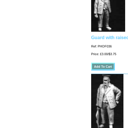
Guard with raised
Ref: PHOF036
Price: £3.00/$3.75