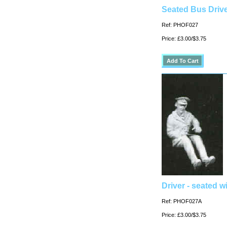
Seated Bus Drive
Ref: PHOF027
Price: £3.00/$3.75
Driver - seated w
Ref: PHOF027A
Price: £3.00/$3.75