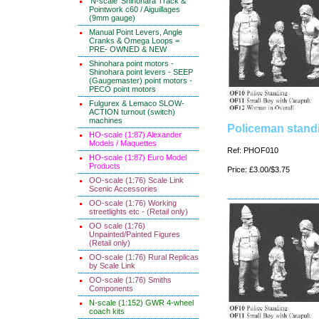
'N-scale' Shinohara Track &
Pointwork c60 / Aiguillages
(9mm gauge)
Manual Point Levers, Angle
Cranks & Omega Loops =
PRE- OWNED & NEW
Shinohara point motors -
Shinohara point levers - SEEP
(Gaugemaster) point motors -
PECO point motors
Fulgurex & Lemaco SLOW-
ACTION turnout (switch)
machines
Policeman standi
HO-scale (1:87) Alexander
Models / Maquettes
Ref: PHOF010
HO-scale (1:87) Euro Model
Products
Price: £3.00/$3.75
OO-scale (1:76) Scale Link
Scenic Accessories
OO-scale (1:76) Working
streetlights etc - (Retail only)
OO scale (1:76)
Unpainted/Painted Figures
(Retail only)
OO-scale (1:76) Rural Replicas
by Scale Link
OO-scale (1:76) Smiths
Components
N-scale (1:152) GWR 4-wheel
coach kits