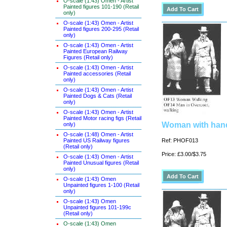
O-scale (1:43) Omen - Artist
Painted figures 101-190 (Retail
only)
O-scale (1:43) Omen - Artist
Painted figures 200-295 (Retail
only)
O-scale (1:43) Omen - Artist
Painted European Railway
Figures (Retail only)
O-scale (1:43) Omen - Artist
Painted accessories (Retail
only)
O-scale (1:43) Omen - Artist
Painted Dogs & Cats (Retail
only)
O-scale (1:43) Omen - Artist
Painted Motor racing figs (Retail
Woman with hand
only)
O-scale (1:48) Omen - Artist
Painted US Railway figures
Ref: PHOF013
(Retail only)
Price: £3.00/$3.75
O-scale (1:43) Omen - Artist
Painted Unusual figures (Retail
only)
O-scale (1:43) Omen
Unpainted figures 1-100 (Retail
only)
O-scale (1:43) Omen
Unpainted figures 101-199c
(Retail only)
O-scale (1:43) Omen