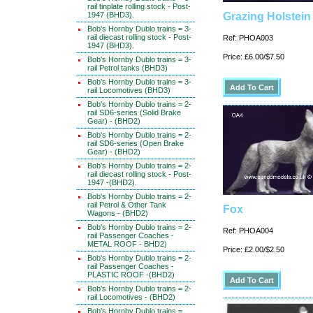
rail tinplate rolling stock - Post-
1947 (BHD3).
Grazing Holstein
Bob's Hornby Dublo trains = 3-
rail diecast rolling stock - Post-
Ref: PHOA003
1947 (BHD3).
Price: £6.00/$7.50
Bob's Hornby Dublo trains = 3-
rail Petrol tanks (BHD3)
Bob's Hornby Dublo trains = 3-
rail Locomotives (BHD3)
Bob's Hornby Dublo trains = 2-
rail SD6-series (Solid Brake
Gear) - (BHD2)
Bob's Hornby Dublo trains = 2-
rail SD6-series (Open Brake
Gear) - (BHD2)
Bob's Hornby Dublo trains = 2-
rail diecast rolling stock - Post-
1947 -(BHD2).
Bob's Hornby Dublo trains = 2-
rail Petrol & Other Tank
Fox
Wagons - (BHD2)
Bob's Hornby Dublo trains = 2-
Ref: PHOA004
rail Passenger Coaches -
METAL ROOF - BHD2)
Price: £2.00/$2.50
Bob's Hornby Dublo trains = 2-
rail Passenger Coaches -
PLASTIC ROOF -(BHD2)
Bob's Hornby Dublo trains = 2-
rail Locomotives - (BHD2)
Bob's Hornby Dublo trains =