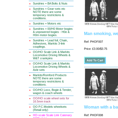
Sundries = BA Bolts & Nuts
Sundries = Gear-sets etc
NOTE there are some
temporary restrictions &
conditions.
Sundries = Motors etc
Sundries = 00/H0 Motor-bogies
& unpowered bogies - H0e &
Man smoking, wea
H0m motor-bogies.
Sundries = Lead foil, Chain,
Ref: PHOF007
Adhesives, Markits 3-link
couplings.
Price: £3.00/$3.75
OO/HO Scale Link & Markits
Locomotive Driving Wheels &
W&T crankpins
OO/HO Scale Link & Markits
Locomotive Driving Wheels &
Axle sets
Markits/Romford Products
NOTE there are some
temporary restrictions &
conditions.
OO/HO Loco, Bogie & Tender,
wagon & coach wheels
OO/HO scale wheel sets for
16.5mm track
Woman with a ba
OO P.C.Models wheelsets
(Retail only)
HO-scale Scale Link Catenary
Ref: PHOF008