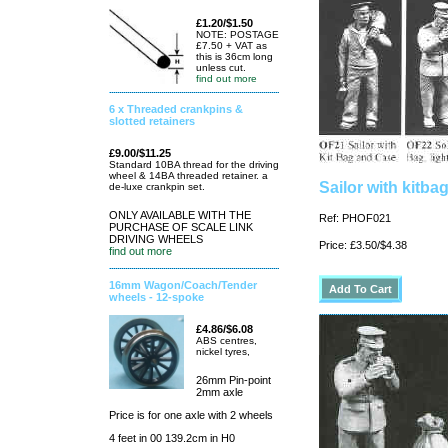
£1.20/$1.50
NOTE: POSTAGE
£7.50 + VAT as
this is 36cm long
unless cut.
find out more
6 x Threaded crankpins &
slotted retainers
£9.00/$11.25
Standard 10BA thread for the driving
wheel & 14BA threaded retainer. a
Sailor with kitba
de-luxe crankpin set.
ONLY AVAILABLE WITH THE
Ref: PHOF021
PURCHASE OF SCALE LINK
DRIVING WHEELS
Price: £3.50/$4.38
find out more
16mm Wagon/Coach/Tender
wheels - 12-spoke
£4.86/$6.08
ABS centres,
nickel tyres,
26mm Pin-point
2mm axle
Price is for one axle with 2 wheels
4 feet in 00 139.2cm in H0