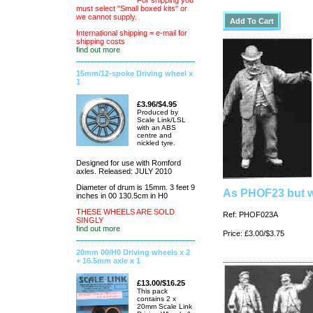
For shipping you
must select "Small boxed kits" or
we cannot supply.
International shipping = e-mail for
shipping costs
find out more
15mm/12-spoke Driving wheel x
1
£3.96/$4.95
Produced by
Scale Link/LSL
with an ABS
centre and
nickled tyre.
Designed for use with Romford
axles. Released: JULY 2010
Diameter of drum is 15mm. 3 feet 9
As PHOF23 but w
inches in 00 130.5cm in H0
THESE WHEELS ARE SOLD
Ref: PHOF023A
SINGLY
find out more
Price: £3.00/$3.75
20mm 00/H0 Driving wheels x 2
+ 16.5mm axle x 1
£13.00/$16.25
This pack
contains 2 x
20mm Scale Link