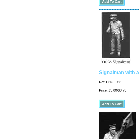
Signalman with a
Ref: PHOF035
Price: £3.00/$3.75