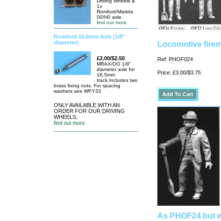
Driving Wheels &
1x
Romford/Markits
00/H0 axle.
find out more
Romford 16.5mm Axle (1/8"
diameter)
Locomotive firem
£2.00/$2.50
Ref: PHOF024
MRAX/OO 1/8"
diameter axle for
Price: £3.00/$3.75
16.5mm
track.Includes two
brass fixing nuts. For spacing
washers see WPY33
ONLY AVAILABLE WITH AN
ORDER FOR OUR DRIVING
WHEELS,
find out more
As PHOF24 but w