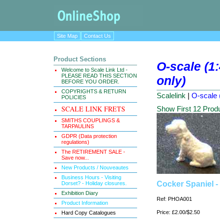
Site Map
Contact Us
Product Sections
O-scale (1:
Welcome to Scale Link Ltd -
PLEASE READ THIS SECTION
only)
BEFORE YOU ORDER.
COPYRIGHTS & RETURN
Scalelink
|
O-scale 
POLICIES
SCALE LINK FRETS
Show First 12 Prod
SMITHS COUPLINGS &
TARPAULINS
GDPR (Data protection
regulations)
The RETIREMENT SALE -
Save now...
New Products / Nouveautes
Business Hours - Visiting
Cocker Spaniel - 
Dorset? - Holiday closures.
Exhibition Diary
Ref: PHOA001
Product Information
Price: £2.00/$2.50
Hard Copy Catalogues