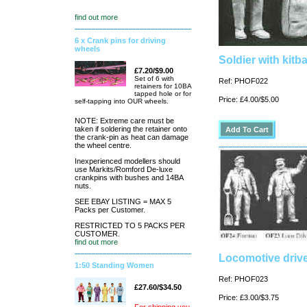
find out more
6 x Crank pins for driving
wheels
Soldier with kitba
£7.20/$9.00
Set of 6 with
Ref: PHOF022
retainers for 10BA
tapped hole or for
Price: £4.00/$5.00
self-tapping into OUR wheels.
NOTE: Extreme care must be
taken if soldering the retainer onto
the crank-pin as heat can damage
the wheel centre.
Inexperienced modellers should
use Markits/Romford De-luxe
crankpins with bushes and 14BA
nuts.
SEE EBAY LISTING = MAX 5
Packs per Customer.
RESTRICTED TO 5 PACKS PER
CUSTOMER.
find out more
Locomotive driver
1:50 Standing Women
Ref: PHOF023
£27.60/$34.50
Price: £3.00/$3.75