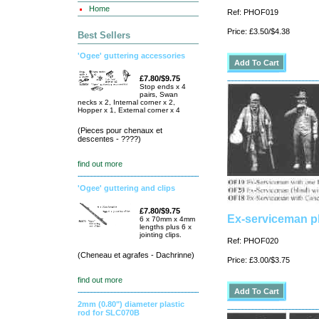
Home
Ref: PHOF019
Price: £3.50/$4.38
Best Sellers
'Ogee' guttering accessories
£7.80/$9.75
Stop ends x 4
pairs, Swan
necks x 2, Internal corner x 2,
Hopper x 1, External corner x 4
(Pieces pour chenaux et
descentes - ????)
find out more
'Ogee' guttering and clips
£7.80/$9.75
Ex-serviceman p
6 x 70mm x 4mm
lengths plus 6 x
jointing clips.
Ref: PHOF020
(Cheneau et agrafes - Dachrinne)
Price: £3.00/$3.75
find out more
2mm (0.80") diameter plastic
rod for SLC070B