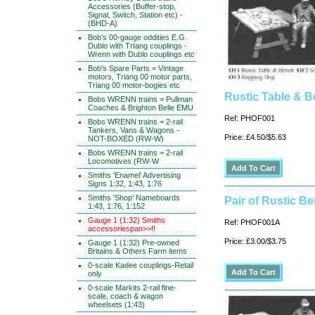
Accessories (Buffer-stop,
Signal, Switch, Station etc) -
(BHD-A)
Bob's 00-gauge oddities E.G.
Dublo with TrIang couplings -
Wrenn with Dublo couplings etc
Bob's Spare Parts = Vintage
motors, Triang 00 motor parts,
Triang 00 motor-bogies etc
Rustic Table & 
Bobs WRENN trains = Pullman
Coaches & Brighton Belle EMU
Ref: PHOF001
Bobs WRENN trains = 2-rail
Tankers, Vans & Wagons -
Price: £4.50/$5.63
NOT-BOXED (RW-W)
Bobs WRENN trains = 2-rail
Locomotives (RW-W
Smiths 'Enamel' Advertising
Signs 1:32, 1:43, 1:76
Smiths 'Shop' Nameboards
Pair of Rustic B
1:43, 1:76, 1:152
Gauge 1 (1:32) Smiths
Ref: PHOF001A
accessoriespan>>!!
Price: £3.00/$3.75
Gauge 1 (1:32) Pre-owned
Britains & Others Farm items
0-scale Kadee couplings-Retail
only
0-scale Markits 2-rail fine-
scale, coach & wagon
wheelsets (1:43)