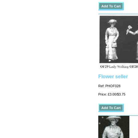
Flower seller
Ref: PHOF028
Price: £3.00/$3.75