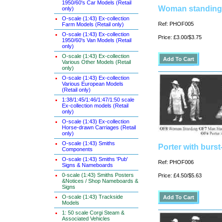
1950/60's Car Models (Retail
Woman standing
only)
O-scale (1:43) Ex-collection
Ref: PHOF005
Farm Models (Retail only)
O-scale (1:43) Ex-collection
Price: £3.00/$3.75
1950/60's Van Models (Retail
only)
O-scale (1:43) Ex-collection
Various Other Models (Retail
only)
O-scale (1:43) Ex-collection
Various European Models
(Retail only)
1:38/1:45/1:46/1:47/1:50 scale
Ex-collection models (Retail
only)
O-scale (1:43) Ex-collection
Horse-drawn Carriages (Retail
only)
O-scale (1:43) Smiths
Porter with burs
Components
O-scale (1:43) Smiths 'Pub'
Ref: PHOF006
Signs & Nameboards
0-scale (1:43) Smiths Posters
Price: £4.50/$5.63
&Notices / Shop Nameboards &
Signs
O-scale (1:43) Trackside
Models
1: 50 scale Corgi Steam &
Associated Vehicles