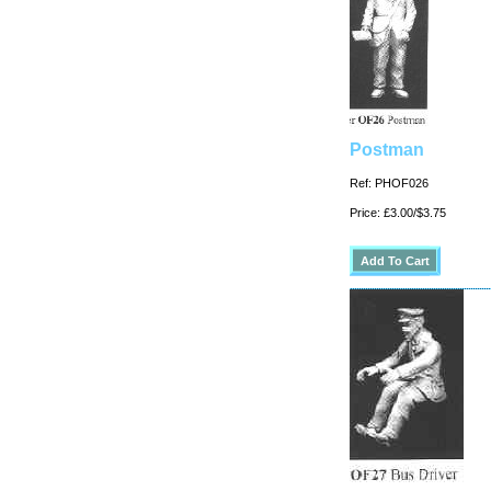
Postman
Ref: PHOF026
Price: £3.00/$3.75