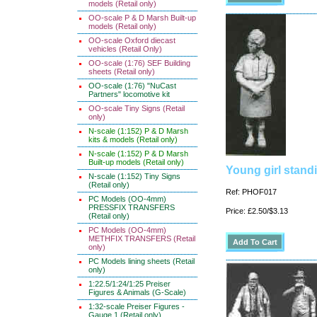
models (Retail only)
OO-scale P & D Marsh Built-up
models (Retail only)
OO-scale Oxford diecast
vehicles (Retail Only)
OO-scale (1:76) SEF Building
sheets (Retail only)
OO-scale (1:76) "NuCast
Partners" locomotive kit
OO-scale Tiny Signs (Retail
only)
N-scale (1:152) P & D Marsh
kits & models (Retail only)
N-scale (1:152) P & D Marsh
Built-up models (Retail only)
Young girl stand
N-scale (1:152) Tiny Signs
(Retail only)
Ref: PHOF017
PC Models (OO-4mm)
PRESSFIX TRANSFERS
Price: £2.50/$3.13
(Retail only)
PC Models (OO-4mm)
METHFIX TRANSFERS (Retail
only)
PC Models lining sheets (Retail
only)
1:22.5/1:24/1:25 Preiser
Figures & Animals (G-Scale)
1:32-scale Preiser Figures -
Gauge 1 (Retail only)