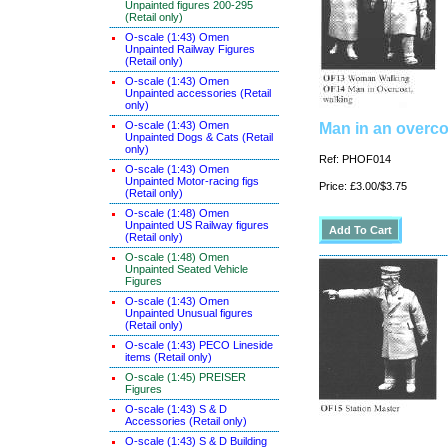
Unpainted figures 200-295
(Retail only)
O-scale (1:43) Omen
Unpainted Railway Figures
(Retail only)
O-scale (1:43) Omen
Unpainted accessories (Retail
only)
O-scale (1:43) Omen
Man in an overco
Unpainted Dogs & Cats (Retail
only)
Ref: PHOF014
O-scale (1:43) Omen
Unpainted Motor-racing figs
Price: £3.00/$3.75
(Retail only)
O-scale (1:48) Omen
Unpainted US Railway figures
(Retail only)
O-scale (1:48) Omen
Unpainted Seated Vehicle
Figures
O-scale (1:43) Omen
Unpainted Unusual figures
(Retail only)
O-scale (1:43) PECO Lineside
items (Retail only)
O-scale (1:45) PREISER
Figures
O-scale (1:43) S & D
Accessories (Retail only)
O-scale (1:43) S & D Building