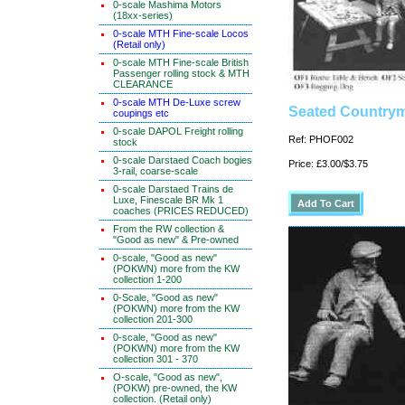
0-scale Mashima Motors
(18xx-series)
0-scale MTH Fine-scale Locos
(Retail only)
0-scale MTH Fine-scale British
Passenger rolling stock & MTH
CLEARANCE
0-scale MTH De-Luxe screw
Seated Countryma
coupings etc
0-scale DAPOL Freight rolling
Ref: PHOF002
stock
0-scale Darstaed Coach bogies
Price: £3.00/$3.75
3-rail, coarse-scale
0-scale Darstaed Trains de
Luxe, Finescale BR Mk 1
coaches (PRICES REDUCED)
From the RW collection &
"Good as new" & Pre-owned
0-scale, "Good as new"
(POKWN) more from the KW
collection 1-200
0-Scale, "Good as new"
(POKWN) more from the KW
collection 201-300
0-scale, "Good as new"
(POKWN) more from the KW
collection 301 - 370
O-scale, "Good as new",
(POKW) pre-owned, the KW
collection. (Retail only)