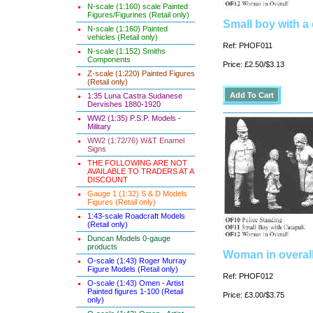
N-scale (1:160) scale Painted
Figures/Figurines (Retail only)
Small boy with a 
N-scale (1:160) Painted
vehicles (Retail only)
Ref: PHOF011
N-scale (1:152) Smiths
Components
Price: £2.50/$3.13
Z-scale (1:220) Painted Figures
(Retail only)
1:35 Luna Castra Sudanese
Dervishes 1880-1920
WW2 (1:35) P.S.P. Models -
Military
WW2 (1:72/76) W&T Enamel
Signs
THE FOLLOWING ARE NOT
AVAILABLE TO TRADERS AT A
DISCOUNT
Gauge 1 (1:32) S & D Models
Figures (Retail only)
1:43-scale Roadcraft Models
(Retail only)
Duncan Models 0-gauge
products
Woman in overal
O-scale (1:43) Roger Murray
Figure Models (Retail only)
Ref: PHOF012
O-scale (1:43) Omen - Artist
Painted figures 1-100 (Retail
Price: £3.00/$3.75
only)