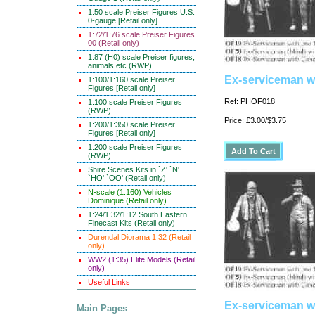
1:50 scale Preiser Figures U.S.
0-gauge [Retail only]
1:72/1:76 scale Preiser Figures
00 (Retail only)
1:87 (H0) scale Preiser figures,
animals etc (RWP)
Ex-serviceman wi
1:100/1:160 scale Preiser
Figures [Retail only]
Ref: PHOF018
1:100 scale Preiser Figures
(RWP)
Price: £3.00/$3.75
1:200/1:350 scale Preiser
Figures [Retail only]
1:200 scale Preiser Figures
(RWP)
Shire Scenes Kits in `Z' `N'
`HO' `OO' (Retail only)
N-scale (1:160) Vehicles
Dominique (Retail only)
1:24/1:32/1:12 South Eastern
Finecast Kits (Retail only)
Durendal Diorama 1:32 (Retail
only)
WW2 (1:35) Elite Models (Retail
only)
Useful Links
Ex-serviceman wi
Main Pages