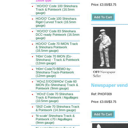
1500v type
Price: £3.00/$3.75
`HO/OO' Code 100 Shinohara
Track & Pointwork (16.5mm
gauge)
HO/OO' Code 100 Shinohara
Rigid Curved Track (16.5mm
gauge)
`HO/OO' Code 83 Shinohara
DCC-ready Pointwork (16.5mm
gauge)
HO/OO' Code 70 IMON Track
& Shinohara Pointwork
(16.5mm gauge)
'H0m' Code 70 IMON (Ex-
Shinohara) - Track & Pointwork
(12mm gauge)
'H0m'-Code70-BEMO-by-
Shinohara-Track-Pointwork
(12mm gauge)
`HOn2.5'/OO9/HOe' Code 60
Newspaper vend
IMON (Ex-Shinohara) Track &
Pointwork (9mm gauge)
`HOn3' Code 70 Shinohara
Ref: PHOF009
Track & Pointwork / Aiguillages
(10.5mm gauge)
Price: £3.00/$3.75
'SN3' Code 70 Shinohara Track
& Pointwork (14.3mm gauge)
'N-scale' Shinohara Track &
Pointwork c70 / Aiguillages
(9mm gauge)