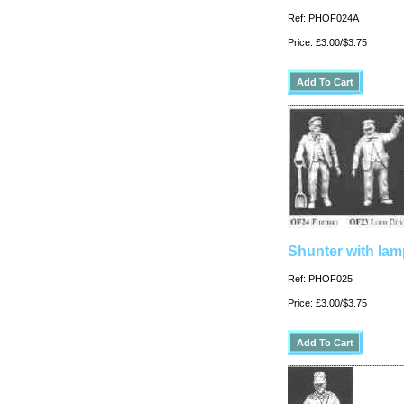
Ref: PHOF024A
Price: £3.00/$3.75
Shunter with lam
Ref: PHOF025
Price: £3.00/$3.75