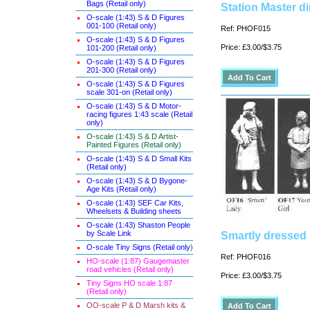
Bags (Retail only)
Station Master d
O-scale (1:43) S & D Figures
001-100 (Retail only)
Ref: PHOF015
O-scale (1:43) S & D Figures
Price: £3.00/$3.75
101-200 (Retail only)
O-scale (1:43) S & D Figures
201-300 (Retail only)
O-scale (1:43) S & D Figures
scale 301-on (Retail only)
O-scale (1:43) S & D Motor-
racing figures 1:43 scale (Retail
only)
O-scale (1:43) S & D Artist-
Painted Figures (Retail only)
O-scale (1:43) S & D Small Kits
(Retail only)
O-scale (1:43) S & D Bygone-
Age Kits (Retail only)
O-scale (1:43) SEF Car Kits,
Wheelsets & Building sheets
O-scale (1:43) Shaston People
by Scale Link
Smartly dressed 
O-scale Tiny Signs (Retail only
)
Ref: PHOF016
HO-scale (1:87) Gaugemaster
road vehicles (Retail only)
Price: £3.00/$3.75
Tiny Signs HO scale 1:87
(Retail only)
OO-scale P & D Marsh kits &