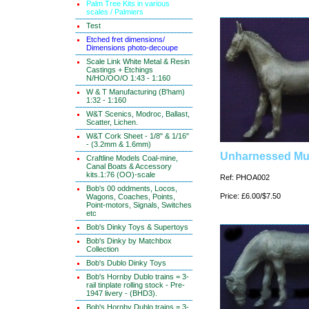
Palm Tree Kits in various
scales / Palmiers
Test
Etched fret dimensions/
Dimensions photo-decoupe
Scale Link White Metal & Resin
Castings + Etchings
N/HO/OO/O 1:43 - 1:160
W & T Manufacturing (B'ham)
1:32 - 1:160
W&T Scenics, Modroc, Ballast,
Scatter, Lichen.
W&T Cork Sheet - 1/8" & 1/16"
- (3.2mm & 1.6mm)
Unharnessed Mu
Craftline Models Coal-mine,
Canal Boats & Accessory
kits.1:76 (OO)-scale
Ref: PHOA002
Bob's 00 oddments, Locos,
Price: £6.00/$7.50
Wagons, Coaches, Points,
Point-motors, Signals, Switches
etc
Bob's Dinky Toys & Supertoys
Bob's Dinky by Matchbox
Collection
Bob's Dublo Dinky Toys
Bob's Hornby Dublo trains = 3-
rail tinplate rolling stock - Pre-
1947 livery - (BHD3).
Bob's Hornby Dublo trains = 3-