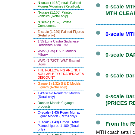
N-scale (1:160) scale Painted
0-scale MTH
Figures/Figurines (Retail only)
MTH CLEA
N-scale (1:160) Painted
vehicles (Retail only)
N-scale (1:152) Smiths
Components
Z-scale (1:220) Painted Figures
0-scale MT
(Retail only)
1:35 Luna Castra Sudanese
Dervishes 1880-1920
WW2 (1:35) P.S.P. Models -
0-scale DAP
Military
WW2 (1:72/76) W&T Enamel
Signs
THE FOLLOWING ARE NOT
AVAILABLE TO TRADERS AT A
0-scale Dar
DISCOUNT
Gauge 1 (1:32) S & D Models
Figures (Retail only)
1:43-scale Roadcraft Models
0-scale Da
(Retail only)
(PRICES R
Duncan Models 0-gauge
products
O-scale (1:43) Roger Murray
Figure Models (Retail only)
O-scale (1:43) Omen - Artist
From the R
Painted figures 1-100 (Retail
only)
MTH coach sets I co