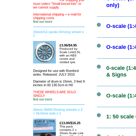
For shipping you
must select "Small boxed kits" or
only)
we cannot supply.
International shipping = e-mail for
shipping costs
find out more
O-scale (1
15mm/12-spoke Driving wheel x
1
£3.96/$4.95
O-scale (1
Produced by
Scale Link/LSL
with an ABS
centre and
nickled tyre.
0-scale (1
Designed for use with Romford
& Signs
axles. Released: JULY 2010
Diameter of drum is 15mm. 3 feet 9
inches in 00 130.5cm in H0
THESE WHEELS ARE SOLD
O-scale (1:
SINGLY
find out more
20mm 00/H0 Driving wheels x 2
+ 16.5mm axle x 1
1: 50 scale
£13.00/$16.25
This pack
contains 2 x
20mm Scale Link