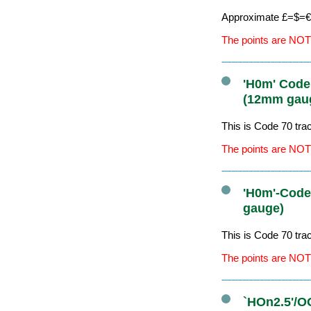
Approximate £=$=€ 
The points are NOT
'H0m' Code
(12mm gau
This is Code 70 tr
The points are NOT
'H0m'-Code
gauge)
This is Code 70 tr
The points are NOT
`HOn2.5'/O