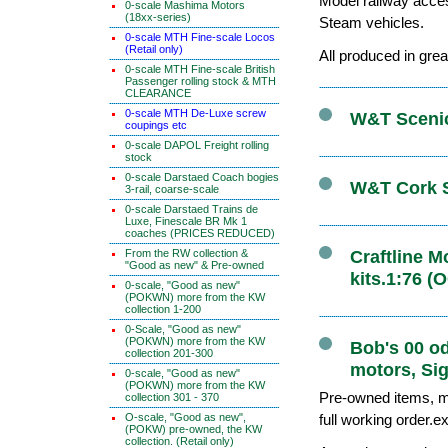
Model railway acce
0-scale Mashima Motors
(18xx-series)
Steam vehicles.
0-scale MTH Fine-scale Locos
(Retail only)
All produced in grea
0-scale MTH Fine-scale British
Passenger rolling stock & MTH
CLEARANCE
0-scale MTH De-Luxe screw
W&T Scenics
coupings etc
0-scale DAPOL Freight rolling
stock
0-scale Darstaed Coach bogies
W&T Cork S
3-rail, coarse-scale
0-scale Darstaed Trains de
Luxe, Finescale BR Mk 1
coaches (PRICES REDUCED)
From the RW collection &
Craftline 
"Good as new" & Pre-owned
kits.1:76 (
0-scale, "Good as new"
(POKWN) more from the KW
collection 1-200
0-Scale, "Good as new"
(POKWN) more from the KW
Bob's 00 o
collection 201-300
motors, Sig
0-scale, "Good as new"
(POKWN) more from the KW
Pre-owned items, ma
collection 301 - 370
O-scale, "Good as new",
full working order.e
(POKW) pre-owned, the KW
collection. (Retail only)