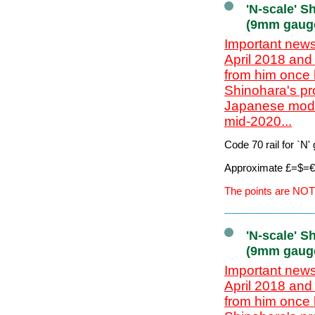
'N-scale' S
(9mm gaug
Important news
April 2018 and
from him once 
Shinohara's pr
Japanese model
mid-2020...
Code 70 rail for `N
Approximate £=$=€ 
The points are NOT
'N-scale' S
(9mm gaug
Important news
April 2018 and
from him once 