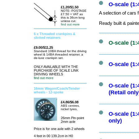
O-scale (1:
£1.20/$1.50
NOTE: POSTAGE
A selection of cars 
£7.50 + VAT as
this is 36cm long
unless cut.
Ready built & paint
find out more
6 x Threaded crankpins &
slotted retainers
O-scale (1:
£9.00/$11.25
Standard 10BA thread for the driving
wheel & 14BA threaded retainer. a
de-luxe crankpin set.
O-scale (1:
ONLY AVAILABLE WITH THE
PURCHASE OF SCALE LINK
DRIVING WHEELS
find out more
O-scale (1:
16mm Wagon/Coach/Tender
(Retail only
wheels - 12-spoke
£4.86/$6.08
ABS centres,
nickel tyres,
O-scale (1:
26mm Pin-point
only)
2mm axle
Price is for one axle with 2 wheels
4 feet in 00 139.2cm in H0