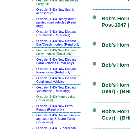
O-scale (1:43) New resin-cast
Lorry kits
O-scale (1:43) New Scenic
accessories
Bob's Hornb
O-scale (1:43) Ready-built &
painted road vehicles (Retail
Post-1947 
only)
O-scale (1:43) New Diecast
Car models (Retail only)
O-scale (1:43) New Diecast
Bob's Hornb
Bus/Coach models (Retail only)
O-scale (1:43) New Diecast
Lorry models (Retail only)
O-scale (1:43) New Diecast
Farm vehicles (Retail only)
Bob's Horn
O-scale (1:43) New Diecast
Fire-engines (Retail only)
O-scale (1:43) New Diecast
Continental Vehicles
Bob's Hornb
O-scale (1:43) New Diecast
Gear) - (BH
Van models (Retail only)
O-scale (1:43) Motorcycles
(Retail only)
O-scale (1:43) New Petrol
Pumps (Retail only)
Bob's Hornb
O-scale (1:43) Diecast Garage
Gear) - (BH
accessories & Spare Tyres
(Retail only)
O-scale (1:43) Ex-collection