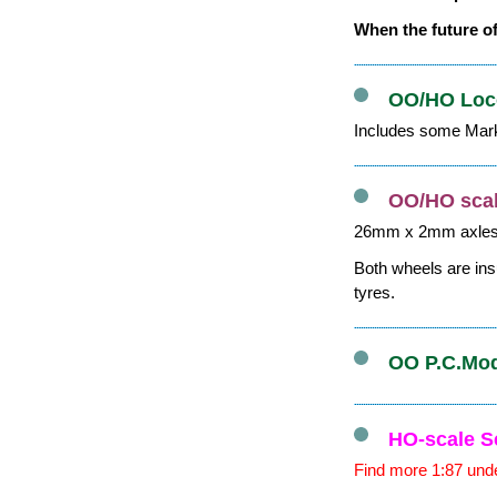
When the future of
OO/HO Loco
Includes some Mark
OO/HO scal
26mm x 2mm axle
Both wheels are ins
tyres.
OO P.C.Mode
HO-scale S
Find more 1:87 unde