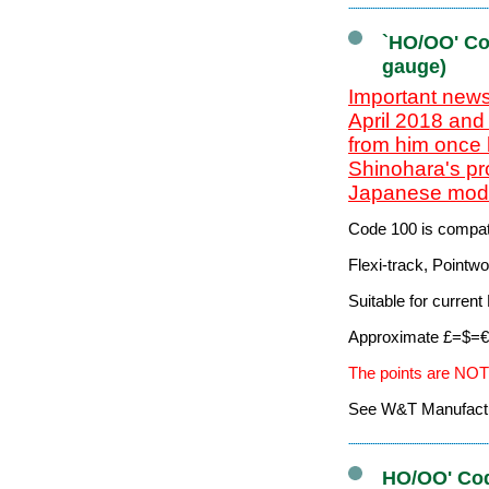
`HO/OO' Co
gauge)
Important news
April 2018 and
from him once 
Shinohara's pr
Japanese mode
Code 100 is compati
Flexi-track, Pointw
Suitable for curre
Approximate £=$=€ 
The points are NOT
See W&T Manufacturi
HO/OO' Cod