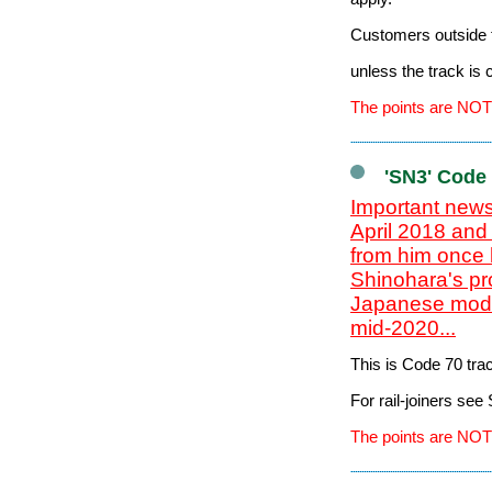
Customers outside t
unless the track is
The points are NOT
'SN3' Code
Important news
April 2018 and
from him once 
Shinohara's pr
Japanese model
mid-2020...
This is Code 70 tr
For rail-joiners se
The points are NOT