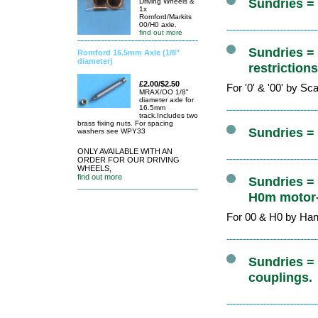
Sundries =
Driving Wheels &
1x
Romford/Markits
00/H0 axle.
find out more
Sundries =
Romford 16.5mm Axle (1/8"
diameter)
restriction
£2.00/$2.50
For '0' & '00' by S
MRAX/OO 1/8"
diameter axle for
16.5mm
track.Includes two
brass fixing nuts. For spacing
Sundries =
washers see WPY33
ONLY AVAILABLE WITH AN
ORDER FOR OUR DRIVING
WHEELS,
find out more
Sundries =
H0m motor-
For 00 & H0 by Ha
Sundries = 
couplings.