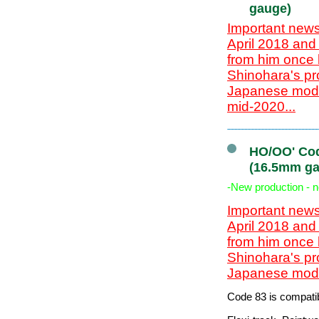
gauge)
Important news
April 2018 and
from him once 
Shinohara's pr
Japanese model
mid-2020...
HO/OO' Cod
(16.5mm ga
-New production - 
Important news
April 2018 and
from him once 
Shinohara's pr
Japanese model
Code 83 is compatib