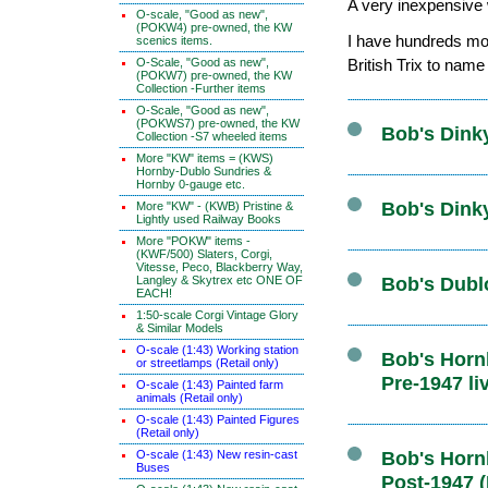
A very inexpensive w
O-scale, "Good as new",
(POKW4) pre-owned, the KW
I have hundreds mor
scenics items.
O-Scale, "Good as new",
British Trix to name
(POKW7) pre-owned, the KW
Collection -Further items
O-Scale, "Good as new",
(POKWS7) pre-owned, the KW
Bob's Dink
Collection -S7 wheeled items
More "KW" items = (KWS)
Hornby-Dublo Sundries &
Hornby 0-gauge etc.
Bob's Dink
More "KW" - (KWB) Pristine &
Lightly used Railway Books
More "POKW" items -
(KWF/500) Slaters, Corgi,
Vitesse, Peco, Blackberry Way,
Langley & Skytrex etc ONE OF
Bob's Dubl
EACH!
1:50-scale Corgi Vintage Glory
& Similar Models
O-scale (1:43) Working station
Bob's Hornb
or streetlamps (Retail only)
Pre-1947 li
O-scale (1:43) Painted farm
animals (Retail only)
O-scale (1:43) Painted Figures
(Retail only)
O-scale (1:43) New resin-cast
Bob's Hornb
Buses
Post-1947 