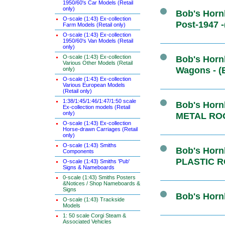
1950/60's Car Models (Retail
only)
Bob's Hornb
O-scale (1:43) Ex-collection
Post-1947 
Farm Models (Retail only)
O-scale (1:43) Ex-collection
1950/60's Van Models (Retail
only)
O-scale (1:43) Ex-collection
Bob's Hornb
Various Other Models (Retail
Wagons - (
only)
O-scale (1:43) Ex-collection
Various European Models
(Retail only)
1:38/1:45/1:46/1:47/1:50 scale
Bob's Hornb
Ex-collection models (Retail
only)
METAL ROO
O-scale (1:43) Ex-collection
Horse-drawn Carriages (Retail
only)
O-scale (1:43) Smiths
Bob's Hornb
Components
PLASTIC R
O-scale (1:43) Smiths 'Pub'
Signs & Nameboards
0-scale (1:43) Smiths Posters
&Notices / Shop Nameboards &
Signs
Bob's Hornb
O-scale (1:43) Trackside
Models
1: 50 scale Corgi Steam &
Associated Vehicles