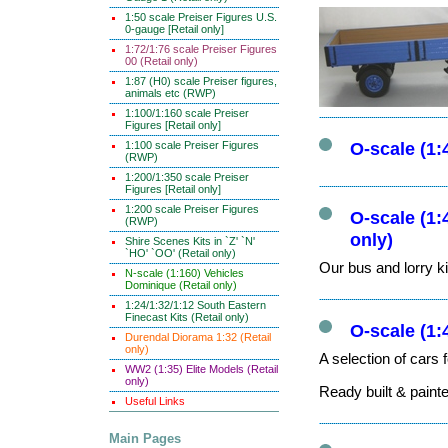
1:50 scale Preiser Figures U.S.
0-gauge [Retail only]
1:72/1:76 scale Preiser Figures
00 (Retail only)
1:87 (H0) scale Preiser figures,
animals etc (RWP)
1:100/1:160 scale Preiser
Figures [Retail only]
1:100 scale Preiser Figures
O-scale (1
(RWP)
1:200/1:350 scale Preiser
Figures [Retail only]
1:200 scale Preiser Figures
O-scale (1:
(RWP)
only)
Shire Scenes Kits in `Z' `N'
`HO' `OO' (Retail only)
Our bus and lorry ki
N-scale (1:160) Vehicles
Dominique (Retail only)
1:24/1:32/1:12 South Eastern
Finecast Kits (Retail only)
O-scale (1:
Durendal Diorama 1:32 (Retail
only)
A selection of cars 
WW2 (1:35) Elite Models (Retail
only)
Ready built & paint
Useful Links
Main Pages