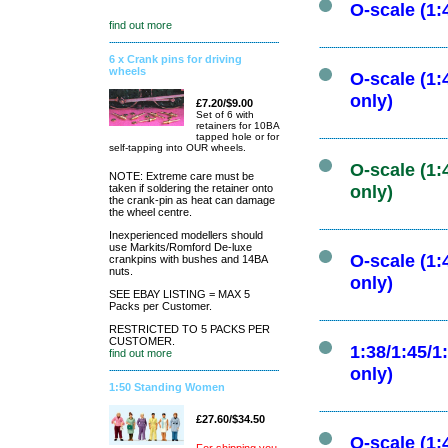
O-scale (1:
find out more
6 x Crank pins for driving
wheels
O-scale (1:
only)
£7.20/$9.00
Set of 6 with
retainers for 10BA
tapped hole or for
self-tapping into OUR wheels.
O-scale (1:
NOTE: Extreme care must be
taken if soldering the retainer onto
only)
the crank-pin as heat can damage
the wheel centre.
Inexperienced modellers should
use Markits/Romford De-luxe
O-scale (1:
crankpins with bushes and 14BA
nuts.
only)
SEE EBAY LISTING = MAX 5
Packs per Customer.
RESTRICTED TO 5 PACKS PER
CUSTOMER.
1:38/1:45/1
find out more
only)
1:50 Standing Women
£27.60/$34.50
O-scale (1: