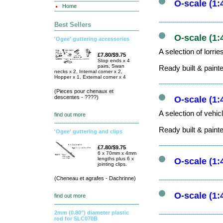
O-scale (1:
Home
Best Sellers
O-scale (1:
'Ogee' guttering accessories
A selection of lorri
£7.80/$9.75
Stop ends x 4
pairs, Swan
Ready built & paint
necks x 2, Internal corner x 2,
Hopper x 1, External corner x 4
(Pieces pour chenaux et
descentes - ????)
O-scale (1:
A selection of vehic
find out more
Ready built & paint
'Ogee' guttering and clips
£7.80/$9.75
6 x 70mm x 4mm
lengths plus 6 x
O-scale (1:
jointing clips.
(Cheneau et agrafes - Dachrinne)
O-scale (1:
find out more
2mm (0.80") diameter plastic
rod for SLC070B