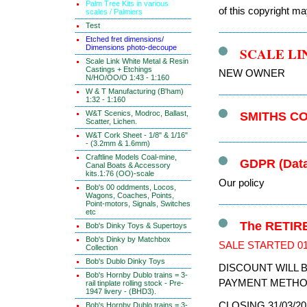
Palm Tree Kits in various
of this copyright ma
scales / Palmiers
Test
Etched fret dimensions/
Dimensions photo-decoupe
SCALE LI
Scale Link White Metal & Resin
Castings + Etchings
NEW OWNER
N/HO/OO/O 1:43 - 1:160
W & T Manufacturing (B'ham)
1:32 - 1:160
W&T Scenics, Modroc, Ballast,
SMITHS C
Scatter, Lichen.
W&T Cork Sheet - 1/8" & 1/16"
- (3.2mm & 1.6mm)
Craftline Models Coal-mine,
GDPR (Data
Canal Boats & Accessory
kits.1:76 (OO)-scale
Our policy
Bob's 00 oddments, Locos,
Wagons, Coaches, Points,
Point-motors, Signals, Switches
etc
The RETIRE
Bob's Dinky Toys & Supertoys
Bob's Dinky by Matchbox
SALE STARTED 01
Collection
Bob's Dublo Dinky Toys
DISCOUNT WILL 
Bob's Hornby Dublo trains = 3-
PAYMENT METHO
rail tinplate rolling stock - Pre-
1947 livery - (BHD3).
CLOSING 31/03/20
Bob's Hornby Dublo trains = 3-