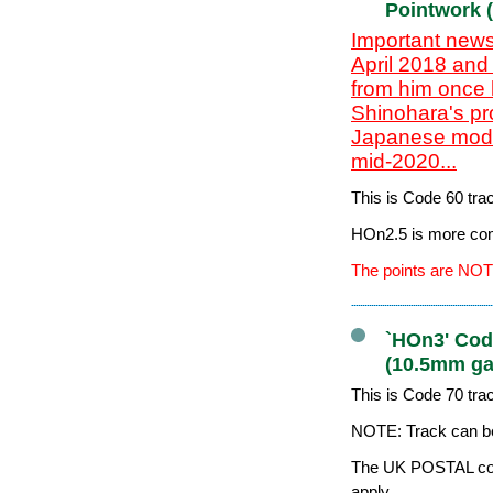
Pointwork 
Important news
April 2018 and
from him once 
Shinohara's pr
Japanese model
mid-2020...
This is Code 60 tr
HOn2.5 is more co
The points are NOT
`HOn3' Code
(10.5mm ga
This is Code 70 tr
NOTE: Track can be
The UK POSTAL cost
apply.