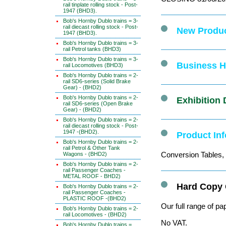
rail tinplate rolling stock - Post-
1947 (BHD3).
Bob's Hornby Dublo trains = 3-
rail diecast rolling stock - Post-
New Produc
1947 (BHD3).
Bob's Hornby Dublo trains = 3-
rail Petrol tanks (BHD3)
Bob's Hornby Dublo trains = 3-
Business Ho
rail Locomotives (BHD3)
Bob's Hornby Dublo trains = 2-
rail SD6-series (Solid Brake
Gear) - (BHD2)
Bob's Hornby Dublo trains = 2-
Exhibition 
rail SD6-series (Open Brake
Gear) - (BHD2)
Bob's Hornby Dublo trains = 2-
rail diecast rolling stock - Post-
1947 -(BHD2).
Product In
Bob's Hornby Dublo trains = 2-
rail Petrol & Other Tank
Conversion Tables, 
Wagons - (BHD2)
Bob's Hornby Dublo trains = 2-
rail Passenger Coaches -
METAL ROOF - BHD2)
Hard Copy 
Bob's Hornby Dublo trains = 2-
rail Passenger Coaches -
PLASTIC ROOF -(BHD2)
Our full range of pa
Bob's Hornby Dublo trains = 2-
rail Locomotives - (BHD2)
No VAT.
Bob's Hornby Dublo trains =