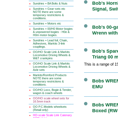
Bob's Hornb
Sundries = BA Bolts & Nuts
Signal, Swi
Sundries = Gear-sets etc
NOTE there are some
temporary restrictions &
conditions.
Sundries = Motors etc
Bob's 00-ga
Sundries = 00/H0 Motor-bogies
& unpowered bogies - H0e &
Wrenn with
H0m motor-bogies.
Sundries = Lead foil, Chain,
Adhesives, Markits 3-link
couplings.
Bob's Spare
OO/HO Scale Link & Markits
Locomotive Driving Wheels &
Triang 00 m
W&T crankpins
OO/HO Scale Link & Markits
This is a range of 
Locomotive Driving Wheels &
Axle sets
Markits/Romford Products
NOTE there are some
Bobs WRENN
temporary restrictions &
conditions.
EMU
OO/HO Loco, Bogie & Tender,
wagon & coach wheels
OO/HO scale wheel sets for
16.5mm track
Bobs WRENN
OO P.C.Models wheelsets
Boxed (RW
(Retail only)
HO-scale Scale Link Catenary