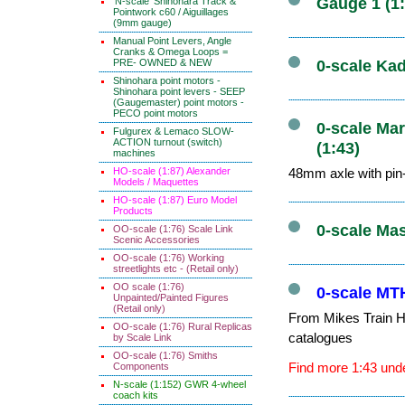
Gauge 1 (1
'N-scale' Shinohara Track &
Pointwork c60 / Aiguillages
(9mm gauge)
Manual Point Levers, Angle
Cranks & Omega Loops =
PRE- OWNED & NEW
0-scale Kad
Shinohara point motors -
Shinohara point levers - SEEP
(Gaugemaster) point motors -
PECO point motors
0-scale Mar
Fulgurex & Lemaco SLOW-
ACTION turnout (switch)
(1:43)
machines
HO-scale (1:87) Alexander
48mm axle with pin-
Models / Maquettes
HO-scale (1:87) Euro Model
Products
0-scale Ma
OO-scale (1:76) Scale Link
Scenic Accessories
OO-scale (1:76) Working
streetlights etc - (Retail only)
OO scale (1:76)
0-scale MTH
Unpainted/Painted Figures
(Retail only)
From Mikes Train Ho
OO-scale (1:76) Rural Replicas
catalogues
by Scale Link
OO-scale (1:76) Smiths
Find more 1:43 unde
Components
N-scale (1:152) GWR 4-wheel
coach kits