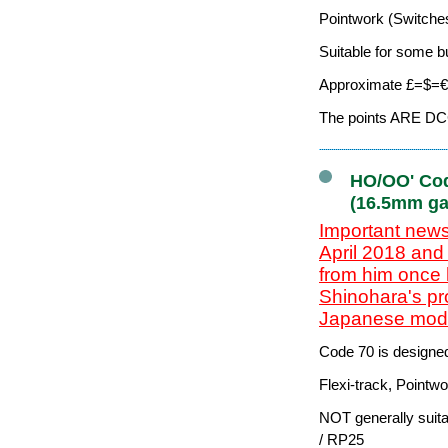
Pointwork (Switches
Suitable for some b
Approximate £=$=€ 
The points ARE DCC-
HO/OO' Cod
(16.5mm ga
Important news
April 2018 and
from him once 
Shinohara's pr
Japanese model
Code 70 is designe
Flexi-track, Pointw
NOT generally suit
/ RP25