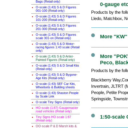
Bags (Retail only)
0-gauge etc
O-scale (1:43) S & D Figures
001-100 (Retail only)
Products by the fol
O-scale (1:43) S & D Figures
Lledo, Matchbox, Ne
101-200 (Retail only)
O-scale (1:43) S & D Figures
201-300 (Retail only)
O-scale (1:43) S & D Figures
More "KW" 
scale 301-on (Retail only)
O-scale (1:43) S & D Motor-
racing figures 1:43 scale (Retail
only)
More "POKW"
O-scale (1:43) S & D Artist-
Painted Figures (Retail only)
Peco, Blac
O-scale (1:43) S & D Small Kits
(Retail only)
Products by the fol
O-scale (1:43) S & D Bygone-
Age Kits (Retail only)
Blackberry Way,Cor
O-scale (1:43) SEF Car Kits,
Invertrain, JLTRT (
Wheelsets & Building sheets
People, Petite Prop
O-scale (1:43) Shaston People
by Scale Link
Springside, Townst
O-scale Tiny Signs (Retail only
)
HO-scale (1:87) Gaugemaster
road vehicles (Retail only)
1:50-scale 
Tiny Signs HO scale 1:87
(Retail only)
OO-scale P & D Marsh kits &