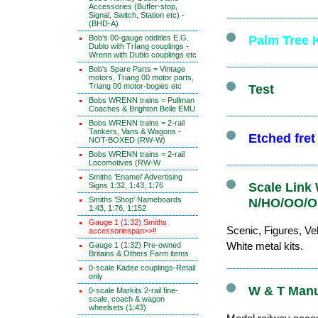
Accessories (Buffer-stop,
Signal, Switch, Station etc) -
(BHD-A)
Bob's 00-gauge oddities E.G.
Palm Tree K
Dublo with TrIang couplings -
Wrenn with Dublo couplings etc
Bob's Spare Parts = Vintage
motors, Triang 00 motor parts,
Triang 00 motor-bogies etc
Test
Bobs WRENN trains = Pullman
Coaches & Brighton Belle EMU
Bobs WRENN trains = 2-rail
Tankers, Vans & Wagons -
Etched fre
NOT-BOXED (RW-W)
Bobs WRENN trains = 2-rail
Locomotives (RW-W
Smiths 'Enamel' Advertising
Scale Link 
Signs 1:32, 1:43, 1:76
Smiths 'Shop' Nameboards
N/HO/OO/O 
1:43, 1:76, 1:152
Gauge 1 (1:32) Smiths
Scenic, Figures, Veh
accessoriespan>>!!
White metal kits.
Gauge 1 (1:32) Pre-owned
Britains & Others Farm items
0-scale Kadee couplings-Retail
only
W & T Manuf
0-scale Markits 2-rail fine-
scale, coach & wagon
wheelsets (1:43)