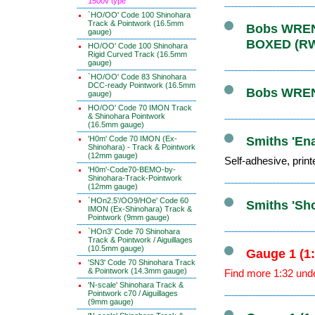
1500v type
`HO/OO' Code 100 Shinohara
Track & Pointwork (16.5mm
Bobs WRENN
gauge)
BOXED (R
HO/OO' Code 100 Shinohara
Rigid Curved Track (16.5mm
gauge)
`HO/OO' Code 83 Shinohara
DCC-ready Pointwork (16.5mm
Bobs WRENN
gauge)
HO/OO' Code 70 IMON Track
& Shinohara Pointwork
(16.5mm gauge)
'H0m' Code 70 IMON (Ex-
Smiths 'Ena
Shinohara) - Track & Pointwork
(12mm gauge)
Self-adhesive, print
'H0m'-Code70-BEMO-by-
Shinohara-Track-Pointwork
(12mm gauge)
`HOn2.5'/OO9/HOe' Code 60
Smiths 'Sh
IMON (Ex-Shinohara) Track &
Pointwork (9mm gauge)
`HOn3' Code 70 Shinohara
Track & Pointwork / Aiguillages
(10.5mm gauge)
Gauge 1 (1
'SN3' Code 70 Shinohara Track
& Pointwork (14.3mm gauge)
Find more 1:32 und
'N-scale' Shinohara Track &
Pointwork c70 / Aiguillages
(9mm gauge)