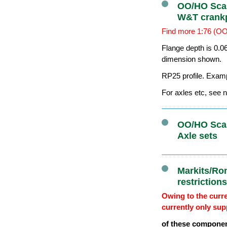
OO/HO Scal
W&T crank
Find more 1:76 (OO
Flange depth is 0.0
dimension shown.
RP25 profile. Exam
For axles etc, see n
OO/HO Scal
Axle sets
Markits/Ro
restriction
Owing to the curre
currently only sup
of these componen