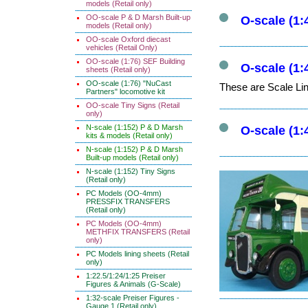
models (Retail only)
OO-scale P & D Marsh Built-up
O-scale (1:
models (Retail only)
OO-scale Oxford diecast
vehicles (Retail Only)
OO-scale (1:76) SEF Building
O-scale (1:
sheets (Retail only)
OO-scale (1:76) "NuCast
These are Scale Lin
Partners" locomotive kit
OO-scale Tiny Signs (Retail
only)
N-scale (1:152) P & D Marsh
O-scale (1:
kits & models (Retail only)
N-scale (1:152) P & D Marsh
Built-up models (Retail only)
N-scale (1:152) Tiny Signs
(Retail only)
PC Models (OO-4mm)
PRESSFIX TRANSFERS
(Retail only)
PC Models (OO-4mm)
METHFIX TRANSFERS (Retail
only)
PC Models lining sheets (Retail
only)
1:22.5/1:24/1:25 Preiser
Figures & Animals (G-Scale)
1:32-scale Preiser Figures -
Gauge 1 (Retail only)