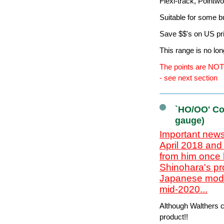
Flexi-track, Pointw
Suitable for some b
Save $$'s on US pr
This range is no lo
The points are NOT 
- see next section
`HO/OO' Co
gauge)
Important news
April 2018 and
from him once 
Shinohara's pr
Japanese model
mid-2020...
Although Walthers cl
product!!