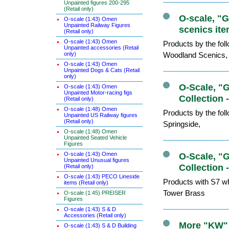
Unpainted figures 200-295
(Retail only)
O-scale, "
O-scale (1:43) Omen
Unpainted Railway Figures
scenics ite
(Retail only)
O-scale (1:43) Omen
Products by the fo
Unpainted accessories (Retail
only)
Woodland Scenics,
O-scale (1:43) Omen
Unpainted Dogs & Cats (Retail
only)
O-Scale, "
O-scale (1:43) Omen
Unpainted Motor-racing figs
Collection 
(Retail only)
O-scale (1:48) Omen
Products by the fo
Unpainted US Railway figures
(Retail only)
Springside,
O-scale (1:48) Omen
Unpainted Seated Vehicle
Figures
O-scale (1:43) Omen
O-Scale, "
Unpainted Unusual figures
Collection 
(Retail only)
O-scale (1:43) PECO Lineside
Products with S7 wh
items (Retail only)
Tower Brass
O-scale (1:45) PREISER
Figures
O-scale (1:43) S & D
Accessories (Retail only)
More "KW" 
O-scale (1:43) S & D Building