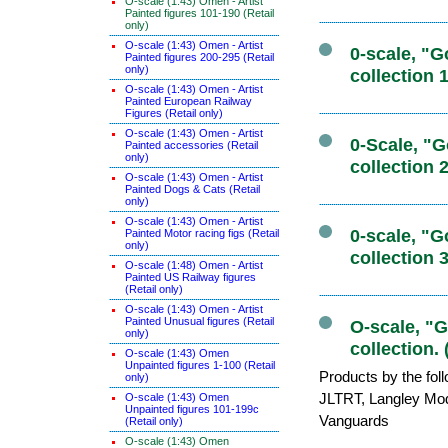
O-scale (1:43) Omen - Artist
Painted figures 101-190 (Retail
only)
O-scale (1:43) Omen - Artist
0-scale, "
Painted figures 200-295 (Retail
only)
collection 
O-scale (1:43) Omen - Artist
Painted European Railway
Figures (Retail only)
O-scale (1:43) Omen - Artist
0-Scale, "
Painted accessories (Retail
only)
collection 
O-scale (1:43) Omen - Artist
Painted Dogs & Cats (Retail
only)
O-scale (1:43) Omen - Artist
0-scale, "
Painted Motor racing figs (Retail
only)
collection 
O-scale (1:48) Omen - Artist
Painted US Railway figures
(Retail only)
O-scale (1:43) Omen - Artist
Painted Unusual figures (Retail
O-scale, "
only)
collection. 
O-scale (1:43) Omen
Unpainted figures 1-100 (Retail
Products by the fol
only)
JLTRT, Langley Mo
O-scale (1:43) Omen
Unpainted figures 101-199c
Vanguards
(Retail only)
O-scale (1:43) Omen