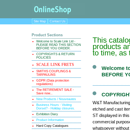
Site Map
Contact Us
Product Sections
This catal
Welcome to Scale Link Ltd -
products an
PLEASE READ THIS SECTION
BEFORE YOU ORDER.
to time, as
COPYRIGHTS & RETURN
POLICIES
SCALE LINK FRETS
Welcome to
SMITHS COUPLINGS &
BEFORE Y
TARPAULINS
GDPR (Data protection
regulations)
The RETIREMENT SALE -
Save now...
COPYRIGH
New Products / Nouveautes
W&T Manufacturing (
Business Hours - Visiting
Dorset? - Holiday closures.
etched and cast it
Exhibition Diary
ST displayed in thi
Product Information
commercial purposes
Hard Copy Catalogues
whatsoever without 