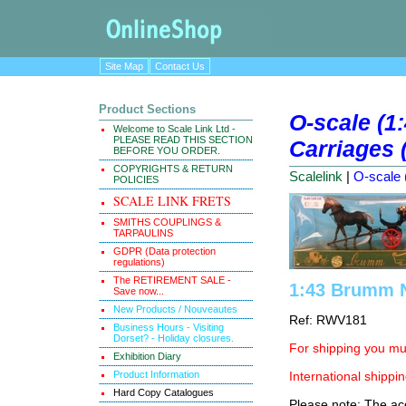
Site Map
Contact Us
Product Sections
O-scale (1
Welcome to Scale Link Ltd -
PLEASE READ THIS SECTION
Carriages (
BEFORE YOU ORDER.
COPYRIGHTS & RETURN
Scalelink
|
O-scale 
POLICIES
SCALE LINK FRETS
SMITHS COUPLINGS &
TARPAULINS
GDPR (Data protection
regulations)
The RETIREMENT SALE -
1:43 Brumm N
Save now...
New Products / Nouveautes
Ref: RWV181
Business Hours - Visiting
Dorset? - Holiday closures.
For shipping you mus
Exhibition Diary
Product Information
International shippin
Hard Copy Catalogues
Please note: The ace