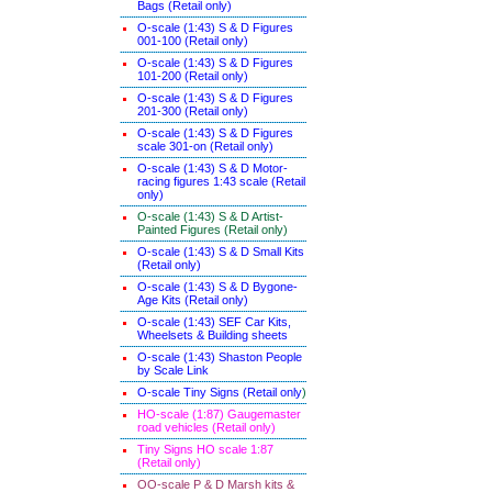
Bags (Retail only)
O-scale (1:43) S & D Figures
001-100 (Retail only)
O-scale (1:43) S & D Figures
101-200 (Retail only)
O-scale (1:43) S & D Figures
201-300 (Retail only)
O-scale (1:43) S & D Figures
scale 301-on (Retail only)
O-scale (1:43) S & D Motor-
racing figures 1:43 scale (Retail
only)
O-scale (1:43) S & D Artist-
Painted Figures (Retail only)
O-scale (1:43) S & D Small Kits
(Retail only)
O-scale (1:43) S & D Bygone-
Age Kits (Retail only)
O-scale (1:43) SEF Car Kits,
Wheelsets & Building sheets
O-scale (1:43) Shaston People
by Scale Link
O-scale Tiny Signs (Retail only
)
HO-scale (1:87) Gaugemaster
road vehicles (Retail only)
Tiny Signs HO scale 1:87
(Retail only)
OO-scale P & D Marsh kits &