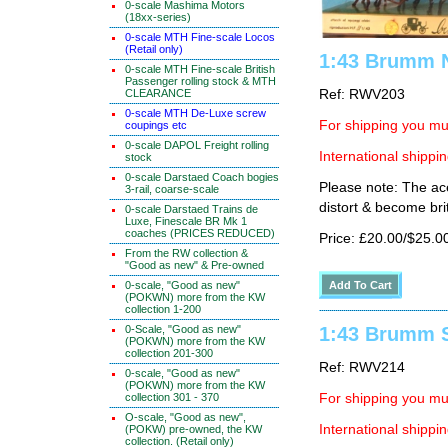
0-scale Mashima Motors
(18xx-series)
0-scale MTH Fine-scale Locos
(Retail only)
1:43 Brumm N
0-scale MTH Fine-scale British
Passenger rolling stock & MTH
Ref: RWV203
CLEARANCE
0-scale MTH De-Luxe screw
For shipping you mus
coupings etc
0-scale DAPOL Freight rolling
International shippin
stock
0-scale Darstaed Coach bogies
Please note: The ace
3-rail, coarse-scale
distort & become brit
0-scale Darstaed Trains de
Luxe, Finescale BR Mk 1
coaches (PRICES REDUCED)
Price: £20.00/$25.0
From the RW collection &
"Good as new" & Pre-owned
0-scale, "Good as new"
(POKWN) more from the KW
collection 1-200
0-Scale, "Good as new"
1:43 Brumm S
(POKWN) more from the KW
collection 201-300
Ref: RWV214
0-scale, "Good as new"
(POKWN) more from the KW
collection 301 - 370
For shipping you mus
O-scale, "Good as new",
International shippin
(POKW) pre-owned, the KW
collection. (Retail only)