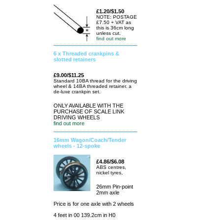
£1.20/$1.50
NOTE: POSTAGE
£7.50 + VAT as
this is 36cm long
unless cut.
find out more
6 x Threaded crankpins &
slotted retainers
£9.00/$11.25
Standard 10BA thread for the driving
wheel & 14BA threaded retainer. a
de-luxe crankpin set.
ONLY AVAILABLE WITH THE
PURCHASE OF SCALE LINK
DRIVING WHEELS
find out more
16mm Wagon/Coach/Tender
wheels - 12-spoke
£4.86/$6.08
ABS centres,
nickel tyres,
26mm Pin-point
2mm axle
Price is for one axle with 2 wheels
4 feet in 00 139.2cm in H0