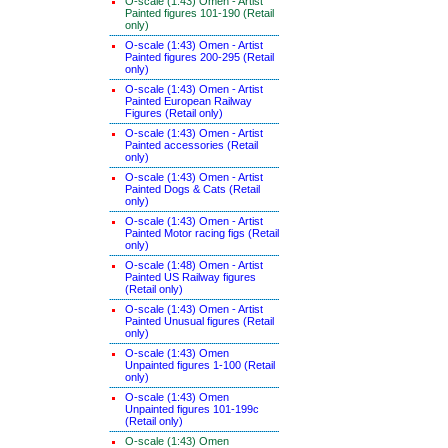
O-scale (1:43) Omen - Artist
Painted figures 101-190 (Retail
only)
O-scale (1:43) Omen - Artist
Painted figures 200-295 (Retail
only)
O-scale (1:43) Omen - Artist
Painted European Railway
Figures (Retail only)
O-scale (1:43) Omen - Artist
Painted accessories (Retail
only)
O-scale (1:43) Omen - Artist
Painted Dogs & Cats (Retail
only)
O-scale (1:43) Omen - Artist
Painted Motor racing figs (Retail
only)
O-scale (1:48) Omen - Artist
Painted US Railway figures
(Retail only)
O-scale (1:43) Omen - Artist
Painted Unusual figures (Retail
only)
O-scale (1:43) Omen
Unpainted figures 1-100 (Retail
only)
O-scale (1:43) Omen
Unpainted figures 101-199c
(Retail only)
O-scale (1:43) Omen