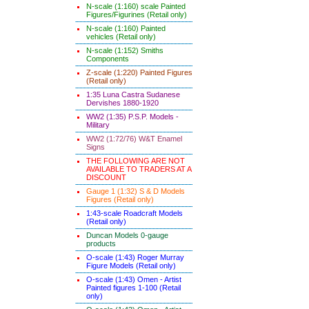
N-scale (1:160) scale Painted
Figures/Figurines (Retail only)
N-scale (1:160) Painted
vehicles (Retail only)
N-scale (1:152) Smiths
Components
Z-scale (1:220) Painted Figures
(Retail only)
1:35 Luna Castra Sudanese
Dervishes 1880-1920
WW2 (1:35) P.S.P. Models -
Military
WW2 (1:72/76) W&T Enamel
Signs
THE FOLLOWING ARE NOT
AVAILABLE TO TRADERS AT A
DISCOUNT
Gauge 1 (1:32) S & D Models
Figures (Retail only)
1:43-scale Roadcraft Models
(Retail only)
Duncan Models 0-gauge
products
O-scale (1:43) Roger Murray
Figure Models (Retail only)
O-scale (1:43) Omen - Artist
Painted figures 1-100 (Retail
only)