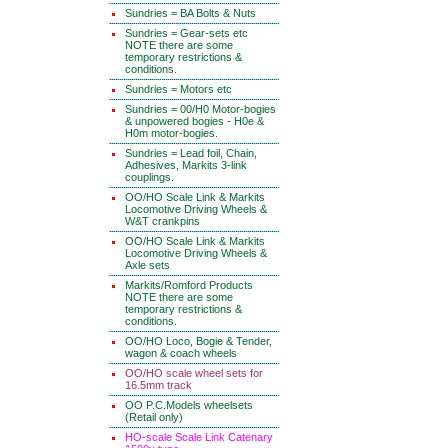
Sundries = BA Bolts & Nuts
Sundries = Gear-sets etc
NOTE there are some
temporary restrictions &
conditions.
Sundries = Motors etc
Sundries = 00/H0 Motor-bogies
& unpowered bogies - H0e &
H0m motor-bogies.
Sundries = Lead foil, Chain,
Adhesives, Markits 3-link
couplings.
OO/HO Scale Link & Markits
Locomotive Driving Wheels &
W&T crankpins
OO/HO Scale Link & Markits
Locomotive Driving Wheels &
Axle sets
Markits/Romford Products
NOTE there are some
temporary restrictions &
conditions.
OO/HO Loco, Bogie & Tender,
wagon & coach wheels
OO/HO scale wheel sets for
16.5mm track
OO P.C.Models wheelsets
(Retail only)
HO-scale Scale Link Catenary