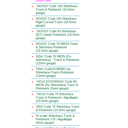
1500v type
`HO/OO' Code 100 Shinohara
Track & Pointwork (16.5mm
gauge)
HO/OO' Code 100 Shinohara
Rigid Curved Track (16.5mm
gauge)
`HO/OO' Code 83 Shinohara
DCC-ready Pointwork (16.5mm
gauge)
HO/OO' Code 70 IMON Track
& Shinohara Pointwork
(16.5mm gauge)
'H0m' Code 70 IMON (Ex-
Shinohara) - Track & Pointwork
(12mm gauge)
'H0m'-Code70-BEMO-by-
Shinohara-Track-Pointwork
(12mm gauge)
`HOn2.5'/OO9/HOe' Code 60
IMON (Ex-Shinohara) Track &
Pointwork (9mm gauge)
`HOn3' Code 70 Shinohara
Track & Pointwork / Aiguillages
(10.5mm gauge)
'SN3' Code 70 Shinohara Track
& Pointwork (14.3mm gauge)
'N-scale' Shinohara Track &
Pointwork c70 / Aiguillages
(9mm gauge)