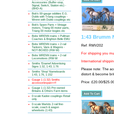
Accessories (Buffer-stop,
Signal, Switch, Station etc) -
(BHD-A)
Bob's 00-gauge oddities E.G.
Dublo with TrIang couplings -
Wrenn with Dublo couplings etc
Bob's Spare Parts = Vintage
motors, Triang 00 motor parts,
Triang 00 motor-bogies etc
1:43 Brumm N
Bobs WRENN trains = Pullman
Coaches & Brighton Belle EMU
Bobs WRENN trains = 2-rail
Ref: RWV202
Tankers, Vans & Wagons -
NOT-BOXED (RW-W)
For shipping you mus
Bobs WRENN trains = 2-rail
Locomotives (RW-W
International shippin
Smiths 'Enamel' Advertising
Signs 1:32, 1:43, 1:76
Please note: The ace
Smiths 'Shop' Nameboards
distort & become brit
1:43, 1:76, 1:152
Gauge 1 (1:32) Smiths
Price: £20.00/$25.0
accessoriespan>>!!
Gauge 1 (1:32) Pre-owned
Britains & Others Farm items
0-scale Kadee couplings-Retail
only
0-scale Markits 2-rail fine-
scale, coach & wagon
wheelsets (1:43)