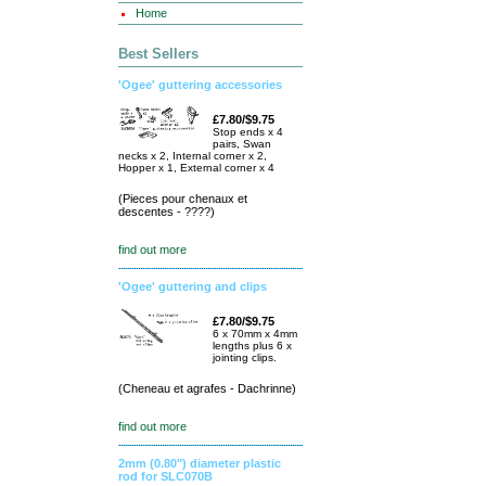
Home
Best Sellers
'Ogee' guttering accessories
£7.80/$9.75
Stop ends x 4
pairs, Swan
necks x 2, Internal corner x 2,
Hopper x 1, External corner x 4
(Pieces pour chenaux et
descentes - ????)
find out more
'Ogee' guttering and clips
£7.80/$9.75
6 x 70mm x 4mm
lengths plus 6 x
jointing clips.
(Cheneau et agrafes - Dachrinne)
find out more
2mm (0.80") diameter plastic
rod for SLC070B