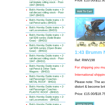
Price: £10.00/$12.5
rail tinplate rolling stock - Post-
1947 (BHD3).
Bob's Hornby Dublo trains = 3-
rail diecast rolling stock - Post-
1947 (BHD3).
Bob's Hornby Dublo trains = 3-
rail Petrol tanks (BHD3)
Bob's Hornby Dublo trains = 3-
rail Locomotives (BHD3)
Bob's Hornby Dublo trains = 2-
rail SD6-series (Solid Brake
Gear) - (BHD2)
Bob's Hornby Dublo trains = 2-
rail SD6-series (Open Brake
Gear) - (BHD2)
1:43 Brumm N
Bob's Hornby Dublo trains = 2-
rail diecast rolling stock - Post-
Ref: RWV198
1947 -(BHD2).
Bob's Hornby Dublo trains = 2-
For shipping you mus
rail Petrol & Other Tank
Wagons - (BHD2)
International shippin
Bob's Hornby Dublo trains = 2-
rail Passenger Coaches -
Please note: The ace
METAL ROOF - BHD2)
distort & become brit
Bob's Hornby Dublo trains = 2-
rail Passenger Coaches -
PLASTIC ROOF -(BHD2)
Price: £15.00/$18.7
Bob's Hornby Dublo trains = 2-
rail Locomotives - (BHD2)
Bob's Hornby Dublo trains =