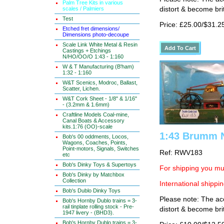
Palm Tree Kits in various
scales / Palmiers
distort & become brit
Test
Price: £25.00/$31.2
Etched fret dimensions/
Dimensions photo-decoupe
Scale Link White Metal & Resin
Castings + Etchings
N/HO/OO/O 1:43 - 1:160
W & T Manufacturing (B'ham)
1:32 - 1:160
W&T Scenics, Modroc, Ballast,
Scatter, Lichen.
W&T Cork Sheet - 1/8" & 1/16"
- (3.2mm & 1.6mm)
Craftline Models Coal-mine,
Canal Boats & Accessory
kits.1:76 (OO)-scale
1:43 Brumm 
Bob's 00 oddments, Locos,
Wagons, Coaches, Points,
Point-motors, Signals, Switches
Ref: RWV183
etc
Bob's Dinky Toys & Supertoys
For shipping you mus
Bob's Dinky by Matchbox
Collection
International shippin
Bob's Dublo Dinky Toys
Please note: The ace
Bob's Hornby Dublo trains = 3-
rail tinplate rolling stock - Pre-
distort & become brit
1947 livery - (BHD3).
Bob's Hornby Dublo trains = 3-