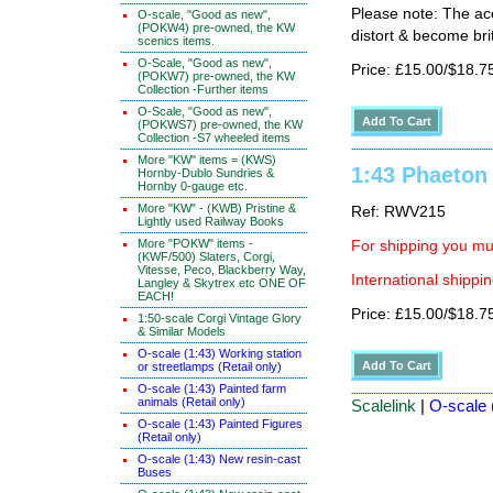
Please note: The ace
O-scale, "Good as new",
(POKW4) pre-owned, the KW
distort & become brit
scenics items.
O-Scale, "Good as new",
Price: £15.00/$18.7
(POKW7) pre-owned, the KW
Collection -Further items
O-Scale, "Good as new",
(POKWS7) pre-owned, the KW
Collection -S7 wheeled items
More "KW" items = (KWS)
1:43 Phaeton
Hornby-Dublo Sundries &
Hornby 0-gauge etc.
More "KW" - (KWB) Pristine &
Ref: RWV215
Lightly used Railway Books
More "POKW" items -
For shipping you mus
(KWF/500) Slaters, Corgi,
Vitesse, Peco, Blackberry Way,
International shippin
Langley & Skytrex etc ONE OF
EACH!
Price: £15.00/$18.7
1:50-scale Corgi Vintage Glory
& Similar Models
O-scale (1:43) Working station
or streetlamps (Retail only)
O-scale (1:43) Painted farm
animals (Retail only)
Scalelink
|
O-scale 
O-scale (1:43) Painted Figures
(Retail only)
O-scale (1:43) New resin-cast
Buses