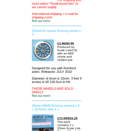
For shipping you
must select "Small boxed kits" or
we cannot supply.
International shipping = e-mail for
shipping costs
find out more
15mm/12-spoke Driving wheel x
1
£3.96/$4.95
Produced by
Scale Link/LSL
with an ABS
centre and
nickled tyre.
Designed for use with Romford
axles. Released: JULY 2010
Diameter of drum is 15mm. 3 feet 9
inches in 00 130.5cm in H0
THESE WHEELS ARE SOLD
SINGLY
find out more
20mm 00/H0 Driving wheels x 2
+ 16.5mm axle x 1
£13.00/$16.25
This pack
contains 2 x
20mm Scale Link