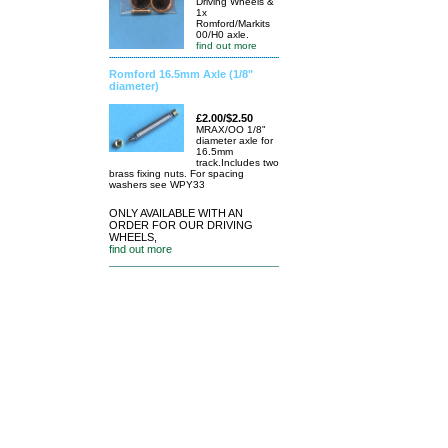
Driving Wheels &
1x
Romford/Markits
00/H0 axle.
find out more
Romford 16.5mm Axle (1/8"
diameter)
£2.00/$2.50
MRAX/OO 1/8"
diameter axle for
16.5mm
track.Includes two
brass fixing nuts. For spacing
washers see WPY33
ONLY AVAILABLE WITH AN
ORDER FOR OUR DRIVING
WHEELS,
find out more