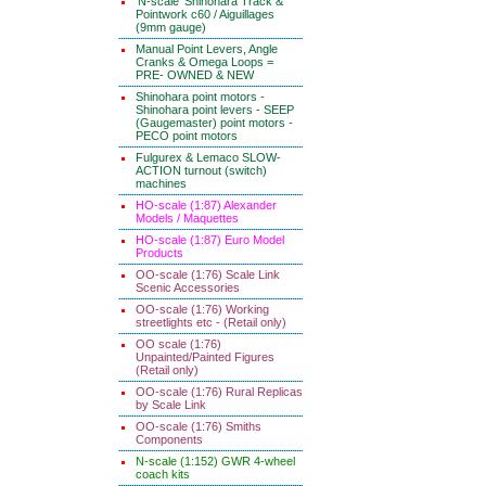
'N-scale' Shinohara Track &
Pointwork c60 / Aiguillages
(9mm gauge)
Manual Point Levers, Angle
Cranks & Omega Loops =
PRE- OWNED & NEW
Shinohara point motors -
Shinohara point levers - SEEP
(Gaugemaster) point motors -
PECO point motors
Fulgurex & Lemaco SLOW-
ACTION turnout (switch)
machines
HO-scale (1:87) Alexander
Models / Maquettes
HO-scale (1:87) Euro Model
Products
OO-scale (1:76) Scale Link
Scenic Accessories
OO-scale (1:76) Working
streetlights etc - (Retail only)
OO scale (1:76)
Unpainted/Painted Figures
(Retail only)
OO-scale (1:76) Rural Replicas
by Scale Link
OO-scale (1:76) Smiths
Components
N-scale (1:152) GWR 4-wheel
coach kits