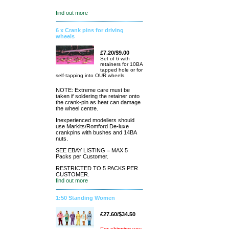
find out more
6 x Crank pins for driving
wheels
£7.20/$9.00
Set of 6 with
retainers for 10BA
tapped hole or for
self-tapping into OUR wheels.
NOTE: Extreme care must be
taken if soldering the retainer onto
the crank-pin as heat can damage
the wheel centre.
Inexperienced modellers should
use Markits/Romford De-luxe
crankpins with bushes and 14BA
nuts.
SEE EBAY LISTING = MAX 5
Packs per Customer.
RESTRICTED TO 5 PACKS PER
CUSTOMER.
find out more
1:50 Standing Women
£27.60/$34.50