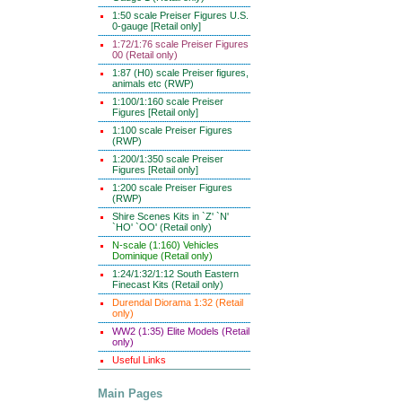
1:50 scale Preiser Figures U.S.
0-gauge [Retail only]
1:72/1:76 scale Preiser Figures
00 (Retail only)
1:87 (H0) scale Preiser figures,
animals etc (RWP)
1:100/1:160 scale Preiser
Figures [Retail only]
1:100 scale Preiser Figures
(RWP)
1:200/1:350 scale Preiser
Figures [Retail only]
1:200 scale Preiser Figures
(RWP)
Shire Scenes Kits in `Z' `N'
`HO' `OO' (Retail only)
N-scale (1:160) Vehicles
Dominique (Retail only)
1:24/1:32/1:12 South Eastern
Finecast Kits (Retail only)
Durendal Diorama 1:32 (Retail
only)
WW2 (1:35) Elite Models (Retail
only)
Useful Links
Main Pages