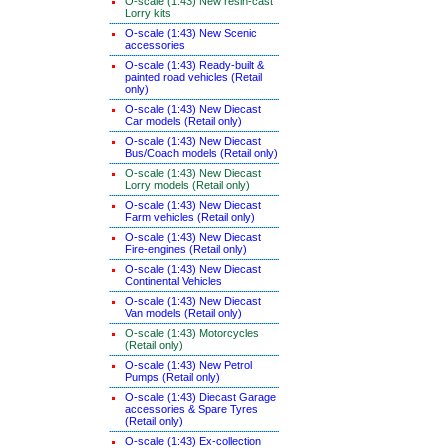
O-scale (1:43) New resin-cast
Lorry kits
O-scale (1:43) New Scenic
accessories
O-scale (1:43) Ready-built &
painted road vehicles (Retail
only)
O-scale (1:43) New Diecast
Car models (Retail only)
O-scale (1:43) New Diecast
Bus/Coach models (Retail only)
O-scale (1:43) New Diecast
Lorry models (Retail only)
O-scale (1:43) New Diecast
Farm vehicles (Retail only)
O-scale (1:43) New Diecast
Fire-engines (Retail only)
O-scale (1:43) New Diecast
Continental Vehicles
O-scale (1:43) New Diecast
Van models (Retail only)
O-scale (1:43) Motorcycles
(Retail only)
O-scale (1:43) New Petrol
Pumps (Retail only)
O-scale (1:43) Diecast Garage
accessories & Spare Tyres
(Retail only)
O-scale (1:43) Ex-collection