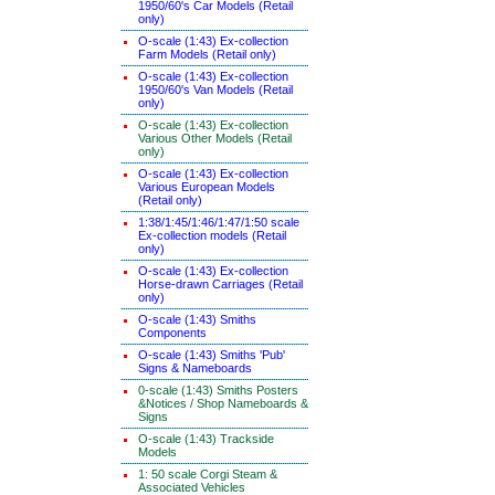
1950/60's Car Models (Retail
only)
O-scale (1:43) Ex-collection
Farm Models (Retail only)
O-scale (1:43) Ex-collection
1950/60's Van Models (Retail
only)
O-scale (1:43) Ex-collection
Various Other Models (Retail
only)
O-scale (1:43) Ex-collection
Various European Models
(Retail only)
1:38/1:45/1:46/1:47/1:50 scale
Ex-collection models (Retail
only)
O-scale (1:43) Ex-collection
Horse-drawn Carriages (Retail
only)
O-scale (1:43) Smiths
Components
O-scale (1:43) Smiths 'Pub'
Signs & Nameboards
0-scale (1:43) Smiths Posters
&Notices / Shop Nameboards &
Signs
O-scale (1:43) Trackside
Models
1: 50 scale Corgi Steam &
Associated Vehicles