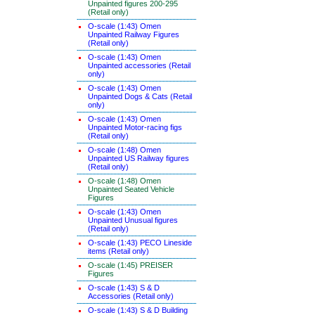
Unpainted figures 200-295
(Retail only)
O-scale (1:43) Omen
Unpainted Railway Figures
(Retail only)
O-scale (1:43) Omen
Unpainted accessories (Retail
only)
O-scale (1:43) Omen
Unpainted Dogs & Cats (Retail
only)
O-scale (1:43) Omen
Unpainted Motor-racing figs
(Retail only)
O-scale (1:48) Omen
Unpainted US Railway figures
(Retail only)
O-scale (1:48) Omen
Unpainted Seated Vehicle
Figures
O-scale (1:43) Omen
Unpainted Unusual figures
(Retail only)
O-scale (1:43) PECO Lineside
items (Retail only)
O-scale (1:45) PREISER
Figures
O-scale (1:43) S & D
Accessories (Retail only)
O-scale (1:43) S & D Building