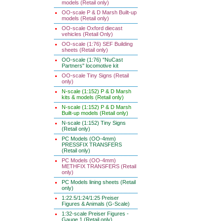
models (Retail only)
OO-scale P & D Marsh Built-up
models (Retail only)
OO-scale Oxford diecast
vehicles (Retail Only)
OO-scale (1:76) SEF Building
sheets (Retail only)
OO-scale (1:76) "NuCast
Partners" locomotive kit
OO-scale Tiny Signs (Retail
only)
N-scale (1:152) P & D Marsh
kits & models (Retail only)
N-scale (1:152) P & D Marsh
Built-up models (Retail only)
N-scale (1:152) Tiny Signs
(Retail only)
PC Models (OO-4mm)
PRESSFIX TRANSFERS
(Retail only)
PC Models (OO-4mm)
METHFIX TRANSFERS (Retail
only)
PC Models lining sheets (Retail
only)
1:22.5/1:24/1:25 Preiser
Figures & Animals (G-Scale)
1:32-scale Preiser Figures -
Gauge 1 (Retail only)