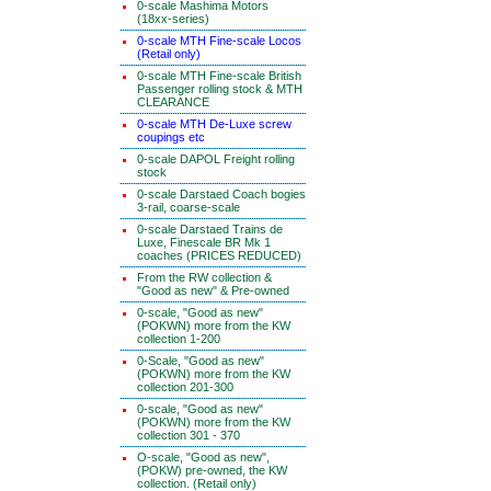
0-scale Mashima Motors
(18xx-series)
0-scale MTH Fine-scale Locos
(Retail only)
0-scale MTH Fine-scale British
Passenger rolling stock & MTH
CLEARANCE
0-scale MTH De-Luxe screw
coupings etc
0-scale DAPOL Freight rolling
stock
0-scale Darstaed Coach bogies
3-rail, coarse-scale
0-scale Darstaed Trains de
Luxe, Finescale BR Mk 1
coaches (PRICES REDUCED)
From the RW collection &
"Good as new" & Pre-owned
0-scale, "Good as new"
(POKWN) more from the KW
collection 1-200
0-Scale, "Good as new"
(POKWN) more from the KW
collection 201-300
0-scale, "Good as new"
(POKWN) more from the KW
collection 301 - 370
O-scale, "Good as new",
(POKW) pre-owned, the KW
collection. (Retail only)