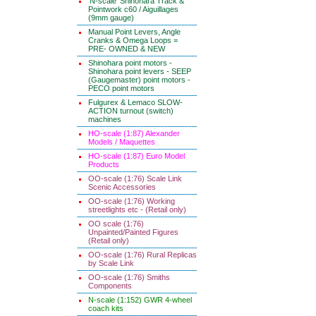
'N-scale' Shinohara Track &
Pointwork c60 / Aiguillages
(9mm gauge)
Manual Point Levers, Angle
Cranks & Omega Loops =
PRE- OWNED & NEW
Shinohara point motors -
Shinohara point levers - SEEP
(Gaugemaster) point motors -
PECO point motors
Fulgurex & Lemaco SLOW-
ACTION turnout (switch)
machines
HO-scale (1:87) Alexander
Models / Maquettes
HO-scale (1:87) Euro Model
Products
OO-scale (1:76) Scale Link
Scenic Accessories
OO-scale (1:76) Working
streetlights etc - (Retail only)
OO scale (1:76)
Unpainted/Painted Figures
(Retail only)
OO-scale (1:76) Rural Replicas
by Scale Link
OO-scale (1:76) Smiths
Components
N-scale (1:152) GWR 4-wheel
coach kits