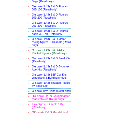
Bags (Retail only)
O-scale (1:43) S & D Figures
001-100 (Retail only)
O-scale (1:43) S & D Figures
101-200 (Retail only)
O-scale (1:43) S & D Figures
201-300 (Retail only)
O-scale (1:43) S & D Figures
scale 301-on (Retail only)
O-scale (1:43) S & D Motor-
racing figures 1:43 scale (Retail
only)
O-scale (1:43) S & D Artist-
Painted Figures (Retail only)
O-scale (1:43) S & D Small Kits
(Retail only)
O-scale (1:43) S & D Bygone-
Age Kits (Retail only)
O-scale (1:43) SEF Car Kits,
Wheelsets & Building sheets
O-scale (1:43) Shaston People
by Scale Link
O-scale Tiny Signs (Retail only
)
HO-scale (1:87) Gaugemaster
road vehicles (Retail only)
Tiny Signs HO scale 1:87
(Retail only)
OO-scale P & D Marsh kits &