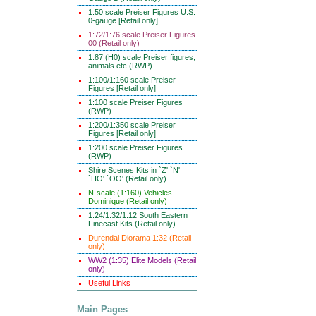
1:50 scale Preiser Figures U.S.
0-gauge [Retail only]
1:72/1:76 scale Preiser Figures
00 (Retail only)
1:87 (H0) scale Preiser figures,
animals etc (RWP)
1:100/1:160 scale Preiser
Figures [Retail only]
1:100 scale Preiser Figures
(RWP)
1:200/1:350 scale Preiser
Figures [Retail only]
1:200 scale Preiser Figures
(RWP)
Shire Scenes Kits in `Z' `N'
`HO' `OO' (Retail only)
N-scale (1:160) Vehicles
Dominique (Retail only)
1:24/1:32/1:12 South Eastern
Finecast Kits (Retail only)
Durendal Diorama 1:32 (Retail
only)
WW2 (1:35) Elite Models (Retail
only)
Useful Links
Main Pages