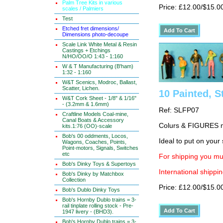
Palm Tree Kits in various
Price: £12.00/$15.0
scales / Palmiers
Test
Etched fret dimensions/
Dimensions photo-decoupe
Scale Link White Metal & Resin
Castings + Etchings
N/HO/OO/O 1:43 - 1:160
W & T Manufacturing (B'ham)
1:32 - 1:160
W&T Scenics, Modroc, Ballast,
Scatter, Lichen.
10 Painted, S
W&T Cork Sheet - 1/8" & 1/16"
- (3.2mm & 1.6mm)
Ref: SLFP07
Craftline Models Coal-mine,
Canal Boats & Accessory
Colurs & FIGURES ma
kits.1:76 (OO)-scale
Bob's 00 oddments, Locos,
Ideal to put on your 
Wagons, Coaches, Points,
Point-motors, Signals, Switches
etc
For shipping you mus
Bob's Dinky Toys & Supertoys
International shippin
Bob's Dinky by Matchbox
Collection
Price: £12.00/$15.0
Bob's Dublo Dinky Toys
Bob's Hornby Dublo trains = 3-
rail tinplate rolling stock - Pre-
1947 livery - (BHD3).
Bob's Hornby Dublo trains = 3-