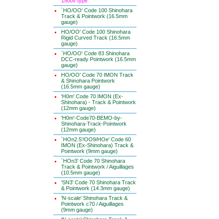
1500v type
`HO/OO' Code 100 Shinohara
Track & Pointwork (16.5mm
gauge)
HO/OO' Code 100 Shinohara
Rigid Curved Track (16.5mm
gauge)
`HO/OO' Code 83 Shinohara
DCC-ready Pointwork (16.5mm
gauge)
HO/OO' Code 70 IMON Track
& Shinohara Pointwork
(16.5mm gauge)
'H0m' Code 70 IMON (Ex-
Shinohara) - Track & Pointwork
(12mm gauge)
'H0m'-Code70-BEMO-by-
Shinohara-Track-Pointwork
(12mm gauge)
`HOn2.5'/OO9/HOe' Code 60
IMON (Ex-Shinohara) Track &
Pointwork (9mm gauge)
`HOn3' Code 70 Shinohara
Track & Pointwork / Aiguillages
(10.5mm gauge)
'SN3' Code 70 Shinohara Track
& Pointwork (14.3mm gauge)
'N-scale' Shinohara Track &
Pointwork c70 / Aiguillages
(9mm gauge)