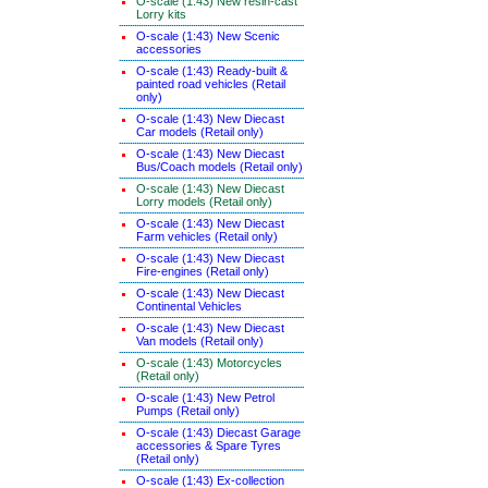
O-scale (1:43) New resin-cast
Lorry kits
O-scale (1:43) New Scenic
accessories
O-scale (1:43) Ready-built &
painted road vehicles (Retail
only)
O-scale (1:43) New Diecast
Car models (Retail only)
O-scale (1:43) New Diecast
Bus/Coach models (Retail only)
O-scale (1:43) New Diecast
Lorry models (Retail only)
O-scale (1:43) New Diecast
Farm vehicles (Retail only)
O-scale (1:43) New Diecast
Fire-engines (Retail only)
O-scale (1:43) New Diecast
Continental Vehicles
O-scale (1:43) New Diecast
Van models (Retail only)
O-scale (1:43) Motorcycles
(Retail only)
O-scale (1:43) New Petrol
Pumps (Retail only)
O-scale (1:43) Diecast Garage
accessories & Spare Tyres
(Retail only)
O-scale (1:43) Ex-collection