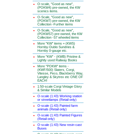
O-scale, "Good as new",
(POKW4) pre-owned, the KW
scenics items.
O-Scale, "Good as new",
(POKW7) pre-owned, the KW
Collection -Further items
O-Scale, "Good as new",
(POKWS7) pre-owned, the KW
Collection -S7 wheeled items
More "KW" items = (KWS)
Hornby-Dublo Sundries &
Hornby 0-gauge etc.
More "KW" - (KWB) Pristine &
Lightly used Railway Books
More "POKW" items -
(KWF/500) Slaters, Corgi,
Vitesse, Peco, Blackberry Way,
Langley & Skytrex etc ONE OF
EACH!
1:50-scale Corgi Vintage Glory
& Similar Models
O-scale (1:43) Working station
or streetlamps (Retail only)
O-scale (1:43) Painted farm
animals (Retail only)
O-scale (1:43) Painted Figures
(Retail only)
O-scale (1:43) New resin-cast
Buses