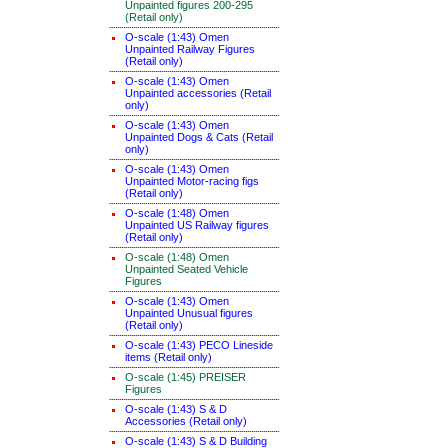
Unpainted figures 200-295
(Retail only)
O-scale (1:43) Omen
Unpainted Railway Figures
(Retail only)
O-scale (1:43) Omen
Unpainted accessories (Retail
only)
O-scale (1:43) Omen
Unpainted Dogs & Cats (Retail
only)
O-scale (1:43) Omen
Unpainted Motor-racing figs
(Retail only)
O-scale (1:48) Omen
Unpainted US Railway figures
(Retail only)
O-scale (1:48) Omen
Unpainted Seated Vehicle
Figures
O-scale (1:43) Omen
Unpainted Unusual figures
(Retail only)
O-scale (1:43) PECO Lineside
items (Retail only)
O-scale (1:45) PREISER
Figures
O-scale (1:43) S & D
Accessories (Retail only)
O-scale (1:43) S & D Building