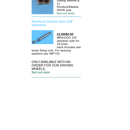
Driving Wheels &
1x
Romford/Markits
00/H0 axle.
find out more
Romford 16.5mm Axle (1/8"
diameter)
£2.00/$2.50
MRAX/OO 1/8"
diameter axle for
16.5mm
track.Includes two
brass fixing nuts. For spacing
washers see WPY33
ONLY AVAILABLE WITH AN
ORDER FOR OUR DRIVING
WHEELS,
find out more