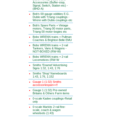
Accessories (Buffer-stop,
Signal, Switch, Station etc) -
(BHD-A)
Bob's 00-gauge oddities E.G.
Dublo with TrIang couplings -
Wrenn with Dublo couplings etc
Bob's Spare Parts = Vintage
motors, Triang 00 motor parts,
Triang 00 motor-bogies etc
Bobs WRENN trains = Pullman
Coaches & Brighton Belle EMU
Bobs WRENN trains = 2-rail
Tankers, Vans & Wagons -
NOT-BOXED (RW-W)
Bobs WRENN trains = 2-rail
Locomotives (RW-W
Smiths 'Enamel' Advertising
Signs 1:32, 1:43, 1:76
Smiths 'Shop' Nameboards
1:43, 1:76, 1:152
Gauge 1 (1:32) Smiths
accessoriespan>>!!
Gauge 1 (1:32) Pre-owned
Britains & Others Farm items
0-scale Kadee couplings-Retail
only
0-scale Markits 2-rail fine-
scale, coach & wagon
wheelsets (1:43)