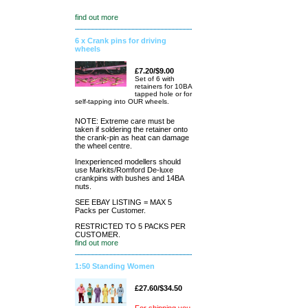
find out more
6 x Crank pins for driving
wheels
£7.20/$9.00
Set of 6 with
retainers for 10BA
tapped hole or for
self-tapping into OUR wheels.
NOTE: Extreme care must be
taken if soldering the retainer onto
the crank-pin as heat can damage
the wheel centre.
Inexperienced modellers should
use Markits/Romford De-luxe
crankpins with bushes and 14BA
nuts.
SEE EBAY LISTING = MAX 5
Packs per Customer.
RESTRICTED TO 5 PACKS PER
CUSTOMER.
find out more
1:50 Standing Women
£27.60/$34.50