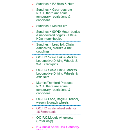
Sundries = BA Bolts & Nuts
Sundries = Gear-sets etc
NOTE there are some
temporary restrictions &
conditions.
Sundries = Motors etc
Sundries = 00/H0 Motor-bogies
& unpowered bogies - H0e &
H0m motor-bogies.
Sundries = Lead foil, Chain,
Adhesives, Markits 3-link
couplings.
OO/HO Scale Link & Markits
Locomotive Driving Wheels &
W&T crankpins
OO/HO Scale Link & Markits
Locomotive Driving Wheels &
Axle sets
Markits/Romford Products
NOTE there are some
temporary restrictions &
conditions.
OO/HO Loco, Bogie & Tender,
wagon & coach wheels
OO/HO scale wheel sets for
16.5mm track
OO P.C.Models wheelsets
(Retail only)
HO-scale Scale Link Catenary