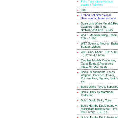
Palm Tree Kits in various
scales / Palmiers
Test
Etched fret dimensions/
Dimensions photo-decoupe
Scale Link White Metal & Res
Castings + Etchings
N/HO/OO/O 1:43 - 1:160
W & T Manufacturing (B'ham
1:32 - 1:160
W&T Scenics, Modroc, Ballas
Scatter, Lichen.
W&T Cork Sheet - 1/8" & 1/1
- (3.2mm & 1.6mm)
Craftline Models Coal-mine,
Canal Boats & Accessory
kits.1:76 (OO)-scale
Bob's 00 oddments, Locos,
Wagons, Coaches, Points,
Point-motors, Signals, Switc
etc
Bob's Dinky Toys & Superto
Bob's Dinky by Matchbox
Collection
Bob's Dublo Dinky Toys
Bob's Hornby Dublo trains = 
rail tinplate rolling stock - Pre
1947 livery - (BHD3).
Bob's Hornby Dublo trains = 