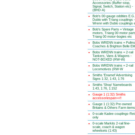
Accessories (Buffer-stop,
Signal, Switch, Station etc) -
(BHD-A)
Bob's 00-gauge oddities E.G.
Dublo with TrIang couplings -
Wrenn with Dublo couplings 
Bob's Spare Parts = Vintage
motors, Triang 00 motor part
Triang 00 motor-bogies etc
Bobs WRENN trains = Pullm
Coaches & Brighton Belle E
Bobs WRENN trains = 2-rail
Tankers, Vans & Wagons -
NOT-BOXED (RW-W)
Bobs WRENN trains = 2-rail
Locomotives (RW-W
Smiths 'Enamel' Advertising
Signs 1:32, 1:43, 1:76
Smiths 'Shop' Nameboards
1:43, 1:76, 1:152
Gauge 1 (1:32) Smiths
accessoriespan>>!!
Gauge 1 (1:32) Pre-owned
Britains & Others Farm items
0-scale Kadee couplings-Reta
only
0-scale Markits 2-rail fine-
scale, coach & wagon
wheelsets (1:43)