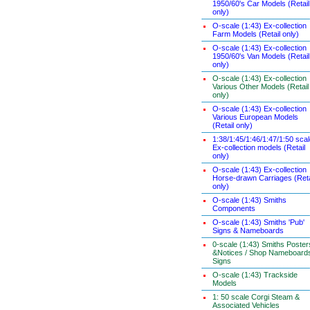
1950/60's Car Models (Retail
only)
O-scale (1:43) Ex-collection
Farm Models (Retail only)
O-scale (1:43) Ex-collection
1950/60's Van Models (Retail
only)
O-scale (1:43) Ex-collection
Various Other Models (Retail
only)
O-scale (1:43) Ex-collection
Various European Models
(Retail only)
1:38/1:45/1:46/1:47/1:50 sca
Ex-collection models (Retail
only)
O-scale (1:43) Ex-collection
Horse-drawn Carriages (Reta
only)
O-scale (1:43) Smiths
Components
O-scale (1:43) Smiths 'Pub'
Signs & Nameboards
0-scale (1:43) Smiths Poster
&Notices / Shop Nameboard
Signs
O-scale (1:43) Trackside
Models
1: 50 scale Corgi Steam &
Associated Vehicles