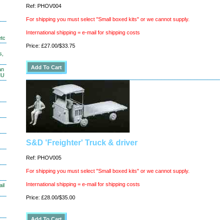
Ref: PHOV004
For shipping you must select "Small boxed kits" or we cannot supply.
International shipping = e-mail for shipping costs
etc
Price: £27.00/$33.75
s,
an
MU
S&D 'Freighter' Truck & driver
Ref: PHOV005
For shipping you must select "Small boxed kits" or we cannot supply.
International shipping = e-mail for shipping costs
il
Price: £28.00/$35.00