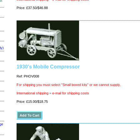
st
Price: £37.50/$46.88
ly)
1930's Mobile Compressor
Ref: PHOV008
For shipping you must select "Small boxed kits" or we cannot supply.
International shipping = e-mail for shipping costs
Price: £15.00/$18.75
ge