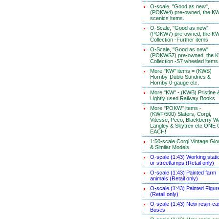
O-scale, "Good as new",
(POKW4) pre-owned, the K
scenics items.
O-Scale, "Good as new",
(POKW7) pre-owned, the K
Collection -Further items
O-Scale, "Good as new",
(POKWS7) pre-owned, the 
Collection -S7 wheeled items
More "KW" items = (KWS)
Hornby-Dublo Sundries &
Hornby 0-gauge etc.
More "KW" - (KWB) Pristine 
Lightly used Railway Books
More "POKW" items -
(KWF/500) Slaters, Corgi,
Vitesse, Peco, Blackberry W
Langley & Skytrex etc ONE
EACH!
1:50-scale Corgi Vintage Glo
& Similar Models
O-scale (1:43) Working stati
or streetlamps (Retail only)
O-scale (1:43) Painted farm
animals (Retail only)
O-scale (1:43) Painted Figur
(Retail only)
O-scale (1:43) New resin-ca
Buses