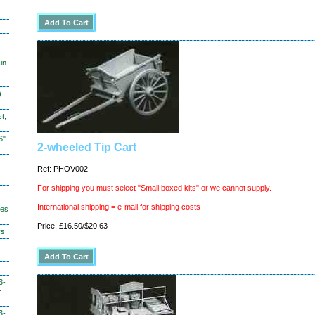
in
)
t,
6"
2-wheeled Tip Cart
Ref: PHOV002
For shipping you must select "Small boxed kits" or we cannot supply.
International shipping = e-mail for shipping costs
hes
Price: £16.50/$20.63
ys
3-
-
3-