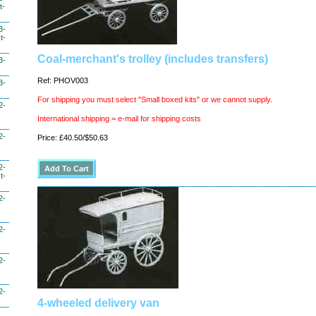
t-
3-
t-
Coal-merchant's trolley (includes transfers)
3-
Ref: PHOV003
3-
For shipping you must select "Small boxed kits" or we cannot supply.
2-
International shipping = e-mail for shipping costs
2-
Price: £40.50/$50.63
2-
t-
2-
2-
2-
2-
4-wheeled delivery van