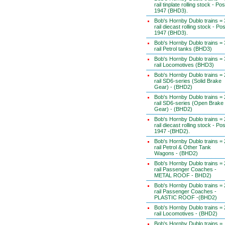
rail tinplate rolling stock - Pos
1947 (BHD3).
Bob's Hornby Dublo trains = 
rail diecast rolling stock - Pos
1947 (BHD3).
Bob's Hornby Dublo trains = 
rail Petrol tanks (BHD3)
Bob's Hornby Dublo trains = 
rail Locomotives (BHD3)
Bob's Hornby Dublo trains = 
rail SD6-series (Solid Brake
Gear) - (BHD2)
Bob's Hornby Dublo trains = 
rail SD6-series (Open Brake
Gear) - (BHD2)
Bob's Hornby Dublo trains = 
rail diecast rolling stock - Pos
1947 -(BHD2).
Bob's Hornby Dublo trains = 
rail Petrol & Other Tank
Wagons - (BHD2)
Bob's Hornby Dublo trains = 
rail Passenger Coaches -
METAL ROOF - BHD2)
Bob's Hornby Dublo trains = 
rail Passenger Coaches -
PLASTIC ROOF -(BHD2)
Bob's Hornby Dublo trains = 
rail Locomotives - (BHD2)
Bob's Hornby Dublo trains =