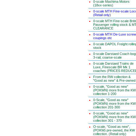
0-scale Mashima Motors
(18xx-series)
0-scale MTH Fine-scale Loc
(Retail only)
0-scale MTH Fine-scale Briti
Passenger rolling stock & M
CLEARANCE
0-scale MTH De-Luxe screw
coupings etc
0-scale DAPOL Freight rollin
stock
0-scale Darstaed Coach bog
3-rail, coarse-scale
0-scale Darstaed Trains de
Luxe, Finescale BR Mk 1
coaches (PRICES REDUCE
From the RW collection &
"Good as new" & Pre-owned
0-scale, "Good as new"
(POKWN) more from the KW
collection 1-200
0-Scale, "Good as new"
(POKWN) more from the KW
collection 201-300
0-scale, "Good as new"
(POKWN) more from the KW
collection 301 - 370
O-scale, "Good as new",
(POKW) pre-owned, the KW
collection. (Retail only)