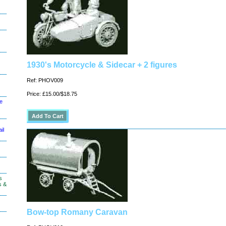
1930's Motorcycle & Sidecar + 2 figures
Ref: PHOV009
Price: £15.00/$18.75
le
il
s
s &
Bow-top Romany Caravan