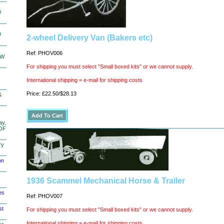
W
W
2-wheel Delivery Van (Bakers etc)
Ref: PHOV006
KW
For shipping you must select "Small boxed kits" or we cannot supply.
International shipping = e-mail for shipping costs
Price: £22.50/$28.13
&
ay,
 OF
ry
on
1936 Scammel Mechanical Horse & Trailer
es
Ref: PHOV007
st
For shipping you must select "Small boxed kits" or we cannot supply.
International shipping = e-mail for shipping costs