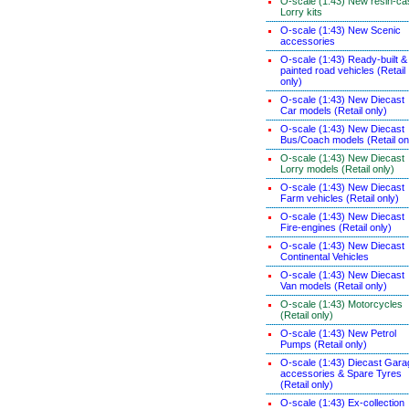
O-scale (1:43) New resin-ca
Lorry kits
O-scale (1:43) New Scenic
accessories
O-scale (1:43) Ready-built &
painted road vehicles (Retail
only)
O-scale (1:43) New Diecast
Car models (Retail only)
O-scale (1:43) New Diecast
Bus/Coach models (Retail on
O-scale (1:43) New Diecast
Lorry models (Retail only)
O-scale (1:43) New Diecast
Farm vehicles (Retail only)
O-scale (1:43) New Diecast
Fire-engines (Retail only)
O-scale (1:43) New Diecast
Continental Vehicles
O-scale (1:43) New Diecast
Van models (Retail only)
O-scale (1:43) Motorcycles
(Retail only)
O-scale (1:43) New Petrol
Pumps (Retail only)
O-scale (1:43) Diecast Gara
accessories & Spare Tyres
(Retail only)
O-scale (1:43) Ex-collection