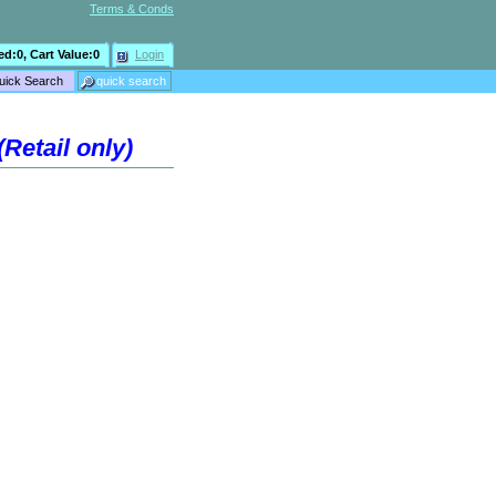
Terms & Conds
ed:
0
, Cart Value:
0
Login
Retail only)