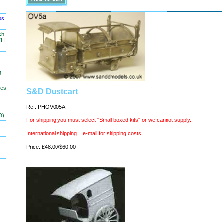
os
sh
TH
g
ies
S&D Dustcart
Ref: PHOV005A
D)
For shipping you must select "Small boxed kits" or we cannot supply.
International shipping = e-mail for shipping costs
Price: £48.00/$60.00