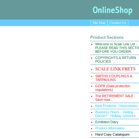
Site Map
Contact Us
Product Sections
Welcome to Scale Link Ltd -
PLEASE READ THIS SECT
BEFORE YOU ORDER.
COPYRIGHTS & RETURN
POLICIES
SCALE LINK FRETS
SMITHS COUPLINGS &
TARPAULINS
GDPR (Data protection
regulations)
The RETIREMENT SALE -
Save now...
New Products / Nouveautes
Business Hours - Visiting
Dorset? - Holiday closures.
Exhibition Diary
Product Information
Hard Copy Catalogues