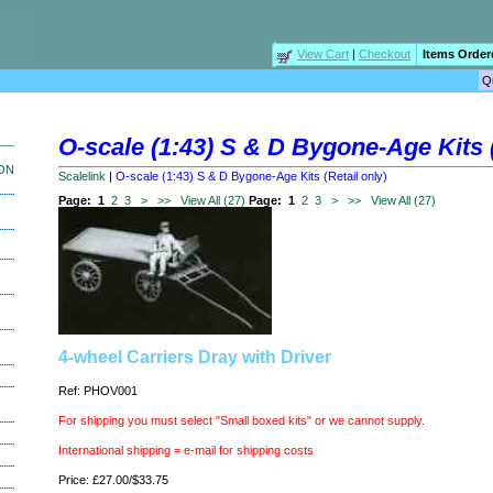
View Cart
|
Checkout
Items Order
O-scale (1:43) S & D Bygone-Age Kits (
ION
Scalelink
|
O-scale (1:43) S & D Bygone-Age Kits (Retail only)
Page:
1
2
3
>
>>
View All (27)
Page:
1
2
3
>
>>
View All (27)
4-wheel Carriers Dray with Driver
Ref: PHOV001
For shipping you must select "Small boxed kits" or we cannot supply.
International shipping = e-mail for shipping costs
Price: £27.00/$33.75