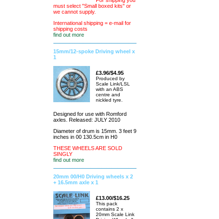
For shipping you
must select "Small boxed kits" or
we cannot supply.
International shipping = e-mail for
shipping costs
find out more
15mm/12-spoke Driving wheel x
1
£3.96/$4.95
Produced by
Scale Link/LSL
with an ABS
centre and
nickled tyre.
Designed for use with Romford
axles. Released: JULY 2010
Diameter of drum is 15mm. 3 feet 9
inches in 00 130.5cm in H0
THESE WHEELS ARE SOLD
SINGLY
find out more
20mm 00/H0 Driving wheels x 2
+ 16.5mm axle x 1
£13.00/$16.25
This pack
contains 2 x
20mm Scale Link