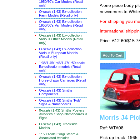
1950/60's Car Models (Retail
A one piece body plu
only)
newcomers to White
O-scale (1:43) Ex-collection
Farm Models (Retail only)
For shipping you mus
O-scale (1:43) Ex-collection
1950/60's Van Models (Retail
only)
International shippin
O-scale (1:43) Ex-collection
Various Other Models (Retail
Price: £12.60/$15.7
only)
O-scale (1:43) Ex-collection
Various European Models
(Retail only)
1:38/1:45/1:46/1:47/1:50 scale
Ex-collection models (Retail
only)
O-scale (1:43) Ex-collection
Horse-drawn Carriages (Retail
only)
O-scale (1:43) Smiths
Components
O-scale (1:43) Smiths 'Pub'
Signs & Nameboards
0-scale (1:43) Smiths Posters
&Notices / Shop Nameboards &
Morris J4 Pic
Signs
O-scale (1:43) Trackside
Ref: WTA08
Models
1: 50 scale Corgi Steam &
Pick up truck. 1965.
Associated Vehicles