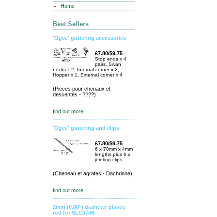
Home
Best Sellers
'Ogee' guttering accessories
£7.80/$9.75
Stop ends x 4
pairs, Swan
necks x 2, Internal corner x 2,
Hopper x 1, External corner x 4
(Pieces pour chenaux et
descentes - ????)
find out more
'Ogee' guttering and clips
£7.80/$9.75
6 x 70mm x 4mm
lengths plus 6 x
jointing clips.
(Cheneau et agrafes - Dachrinne)
find out more
2mm (0.80") diameter plastic
rod for SLC070B