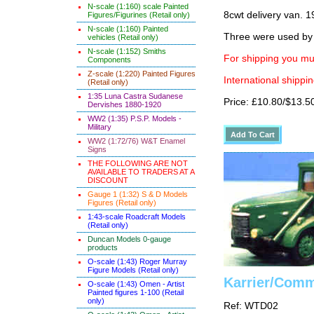
N-scale (1:160) scale Painted
8cwt delivery van. 1
Figures/Figurines (Retail only)
N-scale (1:160) Painted
Three were used by 
vehicles (Retail only)
N-scale (1:152) Smiths
For shipping you mus
Components
Z-scale (1:220) Painted Figures
International shippin
(Retail only)
1:35 Luna Castra Sudanese
Price: £10.80/$13.5
Dervishes 1880-1920
WW2 (1:35) P.S.P. Models -
Military
WW2 (1:72/76) W&T Enamel
Signs
THE FOLLOWING ARE NOT
AVAILABLE TO TRADERS AT A
DISCOUNT
Gauge 1 (1:32) S & D Models
Figures (Retail only)
1:43-scale Roadcraft Models
(Retail only)
Duncan Models 0-gauge
products
O-scale (1:43) Roger Murray
Figure Models (Retail only)
Karrier/Comm
O-scale (1:43) Omen - Artist
Painted figures 1-100 (Retail
only)
Ref: WTD02