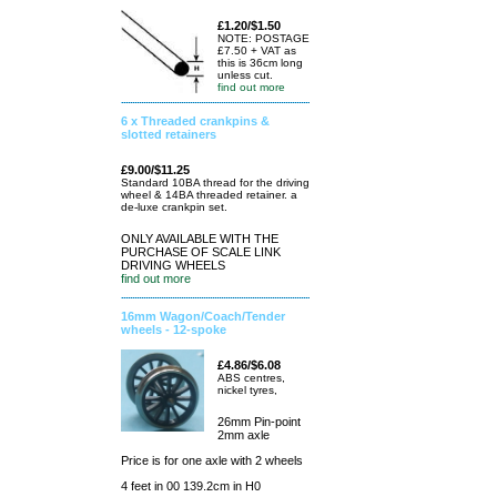
£1.20/$1.50
NOTE: POSTAGE
£7.50 + VAT as
this is 36cm long
unless cut.
find out more
6 x Threaded crankpins &
slotted retainers
£9.00/$11.25
Standard 10BA thread for the driving
wheel & 14BA threaded retainer. a
de-luxe crankpin set.
ONLY AVAILABLE WITH THE
PURCHASE OF SCALE LINK
DRIVING WHEELS
find out more
16mm Wagon/Coach/Tender
wheels - 12-spoke
£4.86/$6.08
ABS centres,
nickel tyres,
26mm Pin-point
2mm axle
Price is for one axle with 2 wheels
4 feet in 00 139.2cm in H0