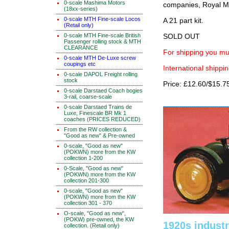
0-scale Mashima Motors
companies, Royal Ma
(18xx-series)
0-scale MTH Fine-scale Locos
A 21 part kit.
(Retail only)
0-scale MTH Fine-scale British
SOLD OUT
Passenger rolling stock & MTH
CLEARANCE
For shipping you mus
0-scale MTH De-Luxe screw
coupings etc
International shippin
0-scale DAPOL Freight rolling
stock
Price: £12.60/$15.7
0-scale Darstaed Coach bogies
3-rail, coarse-scale
0-scale Darstaed Trains de
Luxe, Finescale BR Mk 1
coaches (PRICES REDUCED)
From the RW collection &
"Good as new" & Pre-owned
0-scale, "Good as new"
(POKWN) more from the KW
collection 1-200
0-Scale, "Good as new"
(POKWN) more from the KW
collection 201-300
0-scale, "Good as new"
(POKWN) more from the KW
collection 301 - 370
O-scale, "Good as new",
(POKW) pre-owned, the KW
1920s industr
collection. (Retail only)