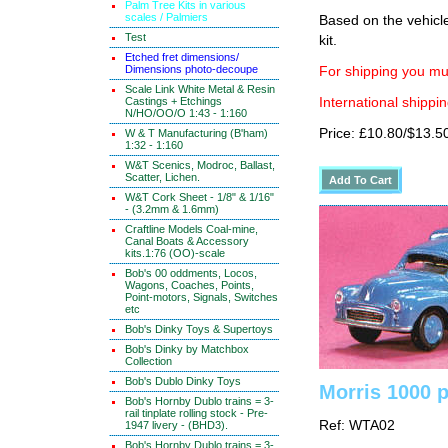
Palm Tree Kits in various
scales / Palmiers
Based on the vehicle
Test
kit.
Etched fret dimensions/
Dimensions photo-decoupe
For shipping you mus
Scale Link White Metal & Resin
Castings + Etchings
International shippin
N/HO/OO/O 1:43 - 1:160
Price: £10.80/$13.5
W & T Manufacturing (B'ham)
1:32 - 1:160
W&T Scenics, Modroc, Ballast,
Scatter, Lichen.
W&T Cork Sheet - 1/8" & 1/16"
- (3.2mm & 1.6mm)
Craftline Models Coal-mine,
Canal Boats & Accessory
kits.1:76 (OO)-scale
Bob's 00 oddments, Locos,
Wagons, Coaches, Points,
Point-motors, Signals, Switches
etc
Bob's Dinky Toys & Supertoys
Bob's Dinky by Matchbox
Collection
Bob's Dublo Dinky Toys
Morris 1000 
Bob's Hornby Dublo trains = 3-
rail tinplate rolling stock - Pre-
Ref: WTA02
1947 livery - (BHD3).
Bob's Hornby Dublo trains = 3-