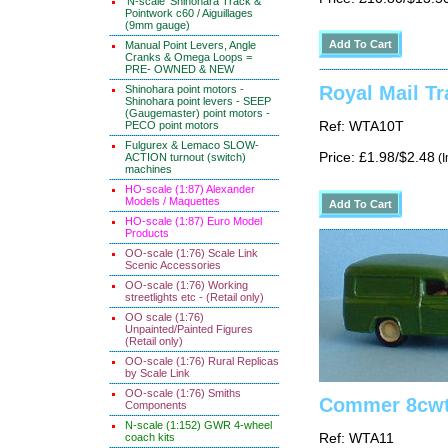
'N-scale' Shinohara Track &
Pointwork c60 / Aiguillages
(9mm gauge)
Manual Point Levers, Angle
Cranks & Omega Loops =
PRE- OWNED & NEW
Royal Mail Tr
Shinohara point motors -
Shinohara point levers - SEEP
(Gaugemaster) point motors -
PECO point motors
Ref: WTA10T
Fulgurex & Lemaco SLOW-
Price: £1.98/$2.48
ACTION turnout (switch)
(I
machines
HO-scale (1:87) Alexander
Models / Maquettes
HO-scale (1:87) Euro Model
Products
OO-scale (1:76) Scale Link
Scenic Accessories
OO-scale (1:76) Working
streetlights etc - (Retail only)
OO scale (1:76)
Unpainted/Painted Figures
(Retail only)
OO-scale (1:76) Rural Replicas
by Scale Link
OO-scale (1:76) Smiths
Commer 8cwt
Components
N-scale (1:152) GWR 4-wheel
coach kits
Ref: WTA11