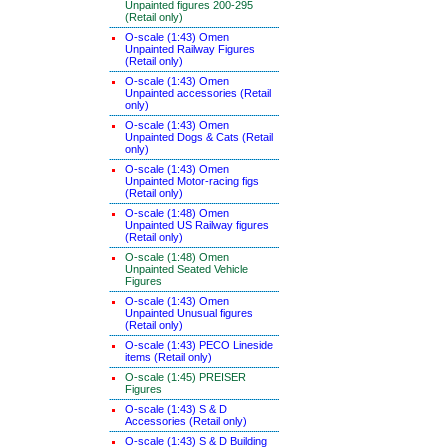
Unpainted figures 200-295
(Retail only)
O-scale (1:43) Omen
Unpainted Railway Figures
(Retail only)
O-scale (1:43) Omen
Unpainted accessories (Retail
only)
O-scale (1:43) Omen
Unpainted Dogs & Cats (Retail
only)
O-scale (1:43) Omen
Unpainted Motor-racing figs
(Retail only)
O-scale (1:48) Omen
Unpainted US Railway figures
(Retail only)
O-scale (1:48) Omen
Unpainted Seated Vehicle
Figures
O-scale (1:43) Omen
Unpainted Unusual figures
(Retail only)
O-scale (1:43) PECO Lineside
items (Retail only)
O-scale (1:45) PREISER
Figures
O-scale (1:43) S & D
Accessories (Retail only)
O-scale (1:43) S & D Building