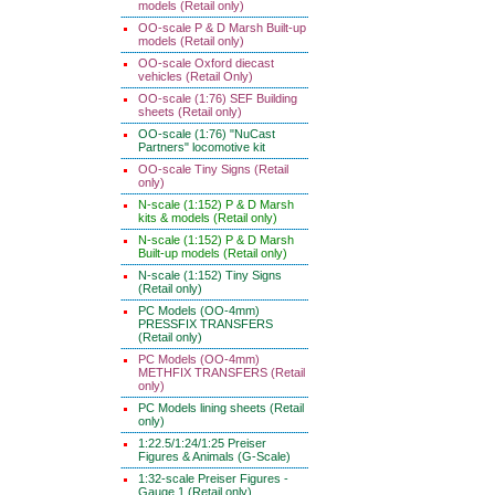
models (Retail only)
OO-scale P & D Marsh Built-up
models (Retail only)
OO-scale Oxford diecast
vehicles (Retail Only)
OO-scale (1:76) SEF Building
sheets (Retail only)
OO-scale (1:76) "NuCast
Partners" locomotive kit
OO-scale Tiny Signs (Retail
only)
N-scale (1:152) P & D Marsh
kits & models (Retail only)
N-scale (1:152) P & D Marsh
Built-up models (Retail only)
N-scale (1:152) Tiny Signs
(Retail only)
PC Models (OO-4mm)
PRESSFIX TRANSFERS
(Retail only)
PC Models (OO-4mm)
METHFIX TRANSFERS (Retail
only)
PC Models lining sheets (Retail
only)
1:22.5/1:24/1:25 Preiser
Figures & Animals (G-Scale)
1:32-scale Preiser Figures -
Gauge 1 (Retail only)