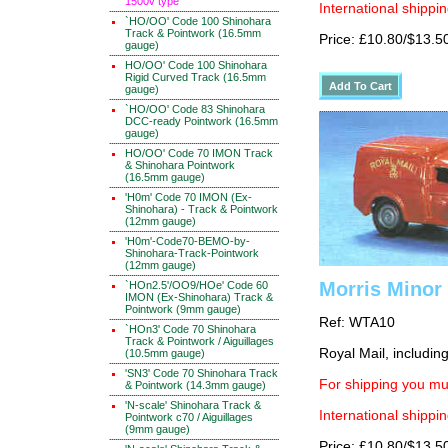
1500v type
International shippin
`HO/OO' Code 100 Shinohara
Track & Pointwork (16.5mm
Price: £10.80/$13.5
gauge)
HO/OO' Code 100 Shinohara
Rigid Curved Track (16.5mm
gauge)
`HO/OO' Code 83 Shinohara
DCC-ready Pointwork (16.5mm
gauge)
HO/OO' Code 70 IMON Track
& Shinohara Pointwork
(16.5mm gauge)
'H0m' Code 70 IMON (Ex-
Shinohara) - Track & Pointwork
(12mm gauge)
'H0m'-Code70-BEMO-by-
Shinohara-Track-Pointwork
(12mm gauge)
Morris Minor
`HOn2.5'/OO9/HOe' Code 60
IMON (Ex-Shinohara) Track &
Pointwork (9mm gauge)
Ref: WTA10
`HOn3' Code 70 Shinohara
Track & Pointwork / Aiguillages
Royal Mail, includin
(10.5mm gauge)
'SN3' Code 70 Shinohara Track
For shipping you mus
& Pointwork (14.3mm gauge)
'N-scale' Shinohara Track &
International shippin
Pointwork c70 / Aiguillages
(9mm gauge)
Price: £10.80/$13.5