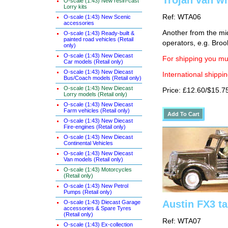
Trojan van w
O-scale (1:43) New resin-cast
Lorry kits
Ref: WTA06
O-scale (1:43) New Scenic
accessories
Another from the mid
O-scale (1:43) Ready-built &
painted road vehicles (Retail
operators, e.g. Bro
only)
O-scale (1:43) New Diecast
For shipping you mus
Car models (Retail only)
O-scale (1:43) New Diecast
International shippin
Bus/Coach models (Retail only)
O-scale (1:43) New Diecast
Price: £12.60/$15.7
Lorry models (Retail only)
O-scale (1:43) New Diecast
Farm vehicles (Retail only)
O-scale (1:43) New Diecast
Fire-engines (Retail only)
O-scale (1:43) New Diecast
Continental Vehicles
O-scale (1:43) New Diecast
Van models (Retail only)
O-scale (1:43) Motorcycles
(Retail only)
O-scale (1:43) New Petrol
Pumps (Retail only)
Austin FX3 ta
O-scale (1:43) Diecast Garage
accessories & Spare Tyres
(Retail only)
Ref: WTA07
O-scale (1:43) Ex-collection