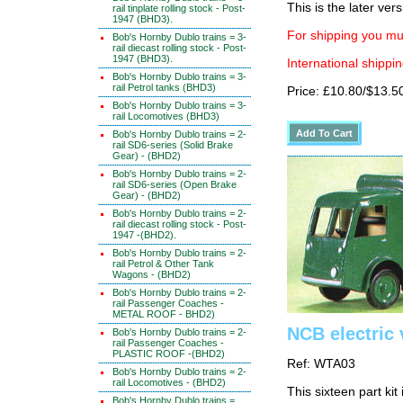
This is the later ver
rail tinplate rolling stock - Post-
1947 (BHD3).
For shipping you mus
Bob's Hornby Dublo trains = 3-
rail diecast rolling stock - Post-
1947 (BHD3).
International shippin
Bob's Hornby Dublo trains = 3-
rail Petrol tanks (BHD3)
Price: £10.80/$13.5
Bob's Hornby Dublo trains = 3-
rail Locomotives (BHD3)
Bob's Hornby Dublo trains = 2-
rail SD6-series (Solid Brake
Gear) - (BHD2)
Bob's Hornby Dublo trains = 2-
rail SD6-series (Open Brake
Gear) - (BHD2)
Bob's Hornby Dublo trains = 2-
rail diecast rolling stock - Post-
1947 -(BHD2).
Bob's Hornby Dublo trains = 2-
rail Petrol & Other Tank
Wagons - (BHD2)
Bob's Hornby Dublo trains = 2-
rail Passenger Coaches -
METAL ROOF - BHD2)
NCB electric 
Bob's Hornby Dublo trains = 2-
rail Passenger Coaches -
PLASTIC ROOF -(BHD2)
Ref: WTA03
Bob's Hornby Dublo trains = 2-
rail Locomotives - (BHD2)
This sixteen part kit
Bob's Hornby Dublo trains =