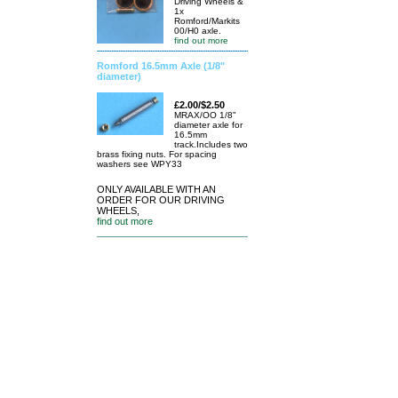
Driving Wheels &
1x
Romford/Markits
00/H0 axle.
find out more
Romford 16.5mm Axle (1/8"
diameter)
£2.00/$2.50
MRAX/OO 1/8"
diameter axle for
16.5mm
track.Includes two
brass fixing nuts. For spacing
washers see WPY33
ONLY AVAILABLE WITH AN
ORDER FOR OUR DRIVING
WHEELS,
find out more