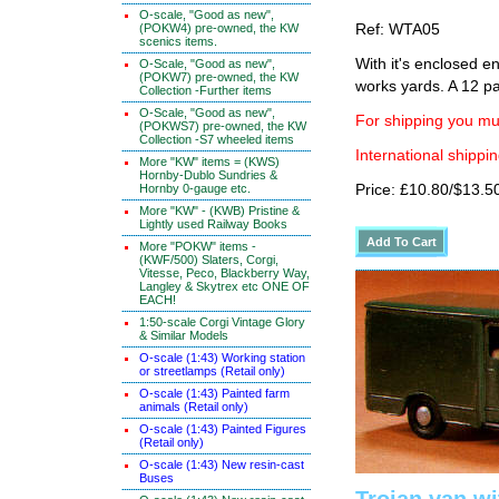
O-scale, "Good as new",
(POKW4) pre-owned, the KW
Ref: WTA05
scenics items.
With it's enclosed e
O-Scale, "Good as new",
(POKW7) pre-owned, the KW
works yards. A 12 par
Collection -Further items
O-Scale, "Good as new",
For shipping you mus
(POKWS7) pre-owned, the KW
Collection -S7 wheeled items
International shippin
More "KW" items = (KWS)
Hornby-Dublo Sundries &
Hornby 0-gauge etc.
Price: £10.80/$13.5
More "KW" - (KWB) Pristine &
Lightly used Railway Books
More "POKW" items -
(KWF/500) Slaters, Corgi,
Vitesse, Peco, Blackberry Way,
Langley & Skytrex etc ONE OF
EACH!
1:50-scale Corgi Vintage Glory
& Similar Models
O-scale (1:43) Working station
or streetlamps (Retail only)
O-scale (1:43) Painted farm
animals (Retail only)
O-scale (1:43) Painted Figures
(Retail only)
O-scale (1:43) New resin-cast
Buses