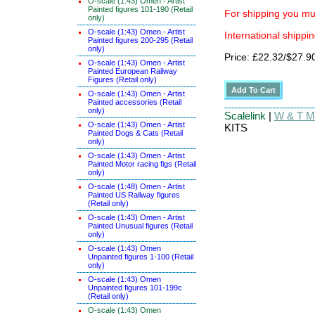
O-scale (1:43) Omen - Artist
Painted figures 101-190 (Retail
For shipping you mus
only)
O-scale (1:43) Omen - Artist
International shippin
Painted figures 200-295 (Retail
only)
Price: £22.32/$27.9
O-scale (1:43) Omen - Artist
Painted European Railway
Figures (Retail only)
O-scale (1:43) Omen - Artist
Painted accessories (Retail
only)
Scalelink
|
W & T Ma
O-scale (1:43) Omen - Artist
KITS
Painted Dogs & Cats (Retail
only)
O-scale (1:43) Omen - Artist
Painted Motor racing figs (Retail
only)
O-scale (1:48) Omen - Artist
Painted US Railway figures
(Retail only)
O-scale (1:43) Omen - Artist
Painted Unusual figures (Retail
only)
O-scale (1:43) Omen
Unpainted figures 1-100 (Retail
only)
O-scale (1:43) Omen
Unpainted figures 101-199c
(Retail only)
O-scale (1:43) Omen