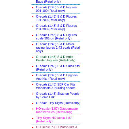
Bags (Retail only)
O-scale (1:43) S & D Figures
001-100 (Retail only)
O-scale (1:43) S & D Figures
101-200 (Retail only)
O-scale (1:43) S & D Figures
201-300 (Retail only)
O-scale (1:43) S & D Figures
scale 301-on (Retail only)
O-scale (1:43) S & D Motor-
racing figures 1:43 scale (Retail
only)
O-scale (1:43) S & D Artist-
Painted Figures (Retail only)
O-scale (1:43) S & D Small Kits
(Retail only)
O-scale (1:43) S & D Bygone-
Age Kits (Retail only)
O-scale (1:43) SEF Car Kits,
Wheelsets & Building sheets
O-scale (1:43) Shaston People
by Scale Link
O-scale Tiny Signs (Retail only
)
HO-scale (1:87) Gaugemaster
road vehicles (Retail only)
Tiny Signs HO scale 1:87
(Retail only)
OO-scale P & D Marsh kits &