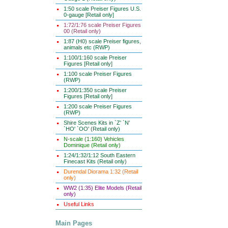
1:50 scale Preiser Figures U.S.
0-gauge [Retail only]
1:72/1:76 scale Preiser Figures
00 (Retail only)
1:87 (H0) scale Preiser figures,
animals etc (RWP)
1:100/1:160 scale Preiser
Figures [Retail only]
1:100 scale Preiser Figures
(RWP)
1:200/1:350 scale Preiser
Figures [Retail only]
1:200 scale Preiser Figures
(RWP)
Shire Scenes Kits in `Z' `N'
`HO' `OO' (Retail only)
N-scale (1:160) Vehicles
Dominique (Retail only)
1:24/1:32/1:12 South Eastern
Finecast Kits (Retail only)
Durendal Diorama 1:32 (Retail
only)
WW2 (1:35) Elite Models (Retail
only)
Useful Links
Main Pages