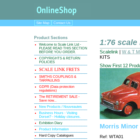
Site Map
Contact Us
Product Sections
1:76 scale
Welcome to Scale Link Ltd -
PLEASE READ THIS SECTION
Scalelink
|
W & T Ma
BEFORE YOU ORDER.
KITS
COPYRIGHTS & RETURN
POLICIES
Show First 12 Prod
SCALE LINK FRETS
SMITHS COUPLINGS &
TARPAULINS
GDPR (Data protection
regulations)
The RETIREMENT SALE -
Save now...
New Products / Nouveautes
Business Hours - Visiting
Dorset? - Holiday closures.
Exhibition Diary
Morris Minor 
Product Information
Hard Copy Catalogues
Ref: WTA01