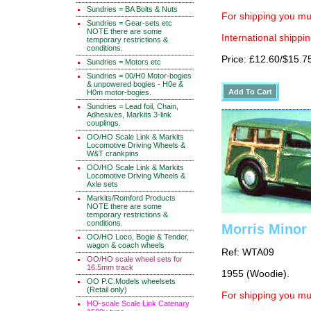
Sundries = BA Bolts & Nuts
For shipping you mus
Sundries = Gear-sets etc
NOTE there are some
International shippin
temporary restrictions &
conditions.
Price: £12.60/$15.7
Sundries = Motors etc
Sundries = 00/H0 Motor-bogies
& unpowered bogies - H0e &
H0m motor-bogies.
Sundries = Lead foil, Chain,
Adhesives, Markits 3-link
couplings.
OO/HO Scale Link & Markits
Locomotive Driving Wheels &
W&T crankpins
OO/HO Scale Link & Markits
Locomotive Driving Wheels &
Axle sets
Markits/Romford Products
NOTE there are some
temporary restrictions &
conditions.
Morris Minor 
OO/HO Loco, Bogie & Tender,
wagon & coach wheels
Ref: WTA09
OO/HO scale wheel sets for
16.5mm track
1955 (Woodie).
OO P.C.Models wheelsets
(Retail only)
For shipping you mus
HO-scale Scale Link Catenary