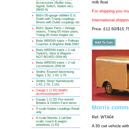
milk float
Accessories (Buffer-stop,
Signal, Switch, Station etc) -
(BHD-A)
For shipping you mus
Bob's 00-gauge oddities E.G.
Dublo with TrIang couplings -
International shippin
Wrenn with Dublo couplings etc
Bob's Spare Parts = Vintage
Price: £12.60/$15.7
motors, Triang 00 motor parts,
Triang 00 motor-bogies etc
Bobs WRENN trains = Pullman
Coaches & Brighton Belle EMU
Bobs WRENN trains = 2-rail
Tankers, Vans & Wagons -
NOT-BOXED (RW-W)
Bobs WRENN trains = 2-rail
Locomotives (RW-W
Smiths 'Enamel' Advertising
Signs 1:32, 1:43, 1:76
Smiths 'Shop' Nameboards
1:43, 1:76, 1:152
Gauge 1 (1:32) Smiths
accessoriespan>>!!
Gauge 1 (1:32) Pre-owned
Britains & Others Farm items
Morris comme
0-scale Kadee couplings-Retail
only
Ref: WTA04
0-scale Markits 2-rail fine-
scale, coach & wagon
wheelsets (1:43)
A 30 cwt vehicle wit