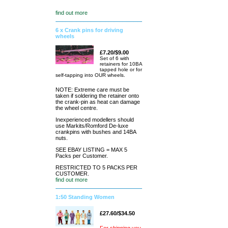
find out more
6 x Crank pins for driving
wheels
£7.20/$9.00
Set of 6 with
retainers for 10BA
tapped hole or for
self-tapping into OUR wheels.
NOTE: Extreme care must be
taken if soldering the retainer onto
the crank-pin as heat can damage
the wheel centre.
Inexperienced modellers should
use Markits/Romford De-luxe
crankpins with bushes and 14BA
nuts.
SEE EBAY LISTING = MAX 5
Packs per Customer.
RESTRICTED TO 5 PACKS PER
CUSTOMER.
find out more
1:50 Standing Women
£27.60/$34.50