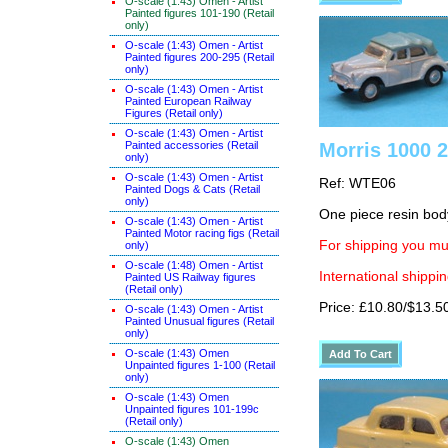
O-scale (1:43) Omen - Artist
Painted figures 101-190 (Retail
only)
O-scale (1:43) Omen - Artist
Painted figures 200-295 (Retail
only)
O-scale (1:43) Omen - Artist
Painted European Railway
Figures (Retail only)
O-scale (1:43) Omen - Artist
Painted accessories (Retail
Morris 1000 2
only)
O-scale (1:43) Omen - Artist
Ref: WTE06
Painted Dogs & Cats (Retail
only)
One piece resin bod
O-scale (1:43) Omen - Artist
Painted Motor racing figs (Retail
For shipping you mus
only)
O-scale (1:48) Omen - Artist
International shippin
Painted US Railway figures
(Retail only)
Price: £10.80/$13.5
O-scale (1:43) Omen - Artist
Painted Unusual figures (Retail
only)
O-scale (1:43) Omen
Unpainted figures 1-100 (Retail
only)
O-scale (1:43) Omen
Unpainted figures 101-199c
(Retail only)
O-scale (1:43) Omen