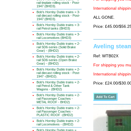
rail tinplate rolling stock - Post-
1947 (BHD3).
International shippin
Bob's Hornby Dublo trains = 3-
rail diecast rolling stock - Post-
ALL GONE.
1947 (BHD3).
Bob's Hornby Dublo trains = 3-
Price: £45.00/$56.2
rail Petrol tanks (BHD3)
Bob's Hornby Dublo trains = 3-
rail Locomotives (BHD3)
Bob's Hornby Dublo trains = 2-
Aveling stea
rail SD6-series (Solid Brake
Gear) - (BHD2)
Ref: WTB02X
Bob's Hornby Dublo trains = 2-
rail SD6-series (Open Brake
Gear) - (BHD2)
For shipping you mus
Bob's Hornby Dublo trains = 2-
rail diecast rolling stock - Post-
International shippin
1947 -(BHD2).
Bob's Hornby Dublo trains = 2-
Price: £24.00/$30.0
rail Petrol & Other Tank
Wagons - (BHD2)
Bob's Hornby Dublo trains = 2-
rail Passenger Coaches -
METAL ROOF - BHD2)
Bob's Hornby Dublo trains = 2-
rail Passenger Coaches -
PLASTIC ROOF -(BHD2)
Bob's Hornby Dublo trains = 2-
rail Locomotives - (BHD2)
Bob's Hornby Dublo trains =