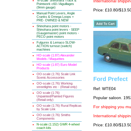
'N-scale' Shinohara Track &
International shippin
Pointwork c60 / Aiguillages
(9mm gauge)
Price: £10.80/$13.5
Manual Point Levers, Angle
Cranks & Omega Loops =
PRE- OWNED & NEW
Shinohara point motors -
Shinohara point levers - SEEP
(Gaugemaster) point motors -
PECO point motors
Fulgurex & Lemaco SLOW-
ACTION turnout (switch)
machines
HO-scale (1:87) Alexander
Models / Maquettes
HO-scale (1:87) Euro Model
Products
OO-scale (1:76) Scale Link
Scenic Accessories
Ford Prefect
OO-scale (1:76) Working
streetlights etc - (Retail only)
Ref: WTE04
OO scale (1:76)
Unpainted/Painted Figures
Popular saloon. 195
(Retail only)
OO-scale (1:76) Rural Replicas
For shipping you mus
by Scale Link
OO-scale (1:76) Smiths
International shippin
Components
N-scale (1:152) GWR 4-wheel
Price: £10.80/$13.5
coach kits