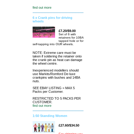
find out more
6 x Crank pins for driving
wheels
£7.20/$9.00
Set of 6 with
retainers for 10BA
tapped hole or for
self-tapping into OUR wheels.
NOTE: Extreme care must be
taken if soldering the retainer onto
the crank-pin as heat can damage
the wheel centre.
Inexperienced modellers should
use Markits/Romford De-luxe
crankpins with bushes and 14BA
nuts.
SEE EBAY LISTING = MAX 5
Packs per Customer.
RESTRICTED TO 5 PACKS PER
CUSTOMER.
find out more
1:50 Standing Women
£27.60/$34.50