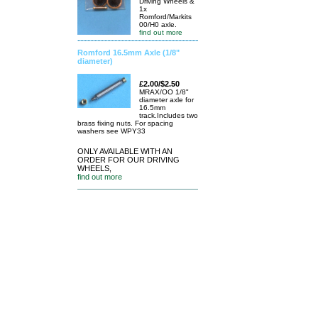
Driving Wheels &
1x
Romford/Markits
00/H0 axle.
find out more
Romford 16.5mm Axle (1/8"
diameter)
£2.00/$2.50
MRAX/OO 1/8"
diameter axle for
16.5mm
track.Includes two
brass fixing nuts. For spacing
washers see WPY33
ONLY AVAILABLE WITH AN
ORDER FOR OUR DRIVING
WHEELS,
find out more