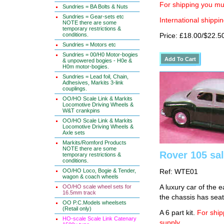
For shipping you mus
Sundries = BA Bolts & Nuts
Sundries = Gear-sets etc
International shippin
NOTE there are some
temporary restrictions &
conditions.
Price: £18.00/$22.5
Sundries = Motors etc
Sundries = 00/H0 Motor-bogies
& unpowered bogies - H0e &
H0m motor-bogies.
Sundries = Lead foil, Chain,
Adhesives, Markits 3-link
couplings.
OO/HO Scale Link & Markits
Locomotive Driving Wheels &
W&T crankpins
OO/HO Scale Link & Markits
Locomotive Driving Wheels &
Axle sets
Markits/Romford Products
NOTE there are some
Rover 105 sa
temporary restrictions &
conditions.
OO/HO Loco, Bogie & Tender,
Ref: WTE01
wagon & coach wheels
OO/HO scale wheel sets for
A luxury car of the 
16.5mm track
the chassis has seat
OO P.C.Models wheelsets
(Retail only)
A 6 part kit.
For ship
HO-scale Scale Link Catenary
supply.