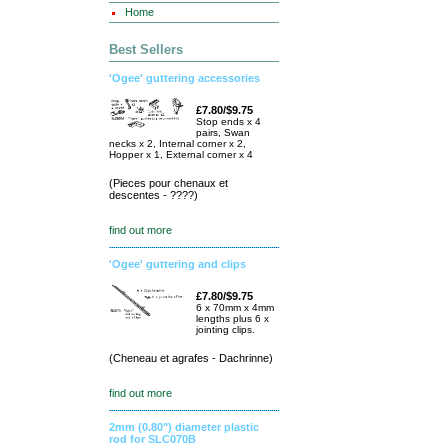
Home
Best Sellers
'Ogee' guttering accessories
£7.80/$9.75
Stop ends x 4
pairs, Swan
necks x 2, Internal corner x 2,
Hopper x 1, External corner x 4
(Pieces pour chenaux et
descentes - ????)
find out more
'Ogee' guttering and clips
£7.80/$9.75
6 x 70mm x 4mm
lengths plus 6 x
jointing clips.
(Cheneau et agrafes - Dachrinne)
find out more
2mm (0.80") diameter plastic
rod for SLC070B