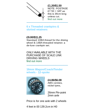
£1.20/$1.50
NOTE: POSTAGE
£7.50 + VAT as
this is 36cm long
unless cut.
find out more
6 x Threaded crankpins &
slotted retainers
£9.00/$11.25
Standard 10BA thread for the driving
wheel & 14BA threaded retainer. a
de-luxe crankpin set.
ONLY AVAILABLE WITH THE
PURCHASE OF SCALE LINK
DRIVING WHEELS
find out more
16mm Wagon/Coach/Tender
wheels - 12-spoke
£4.86/$6.08
ABS centres,
nickel tyres,
26mm Pin-point
2mm axle
Price is for one axle with 2 wheels
4 feet in 00 139.2cm in H0