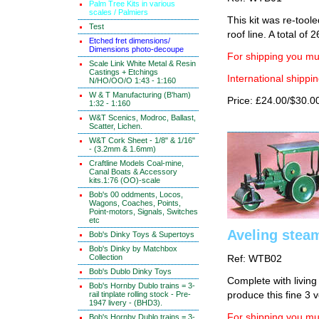
Palm Tree Kits in various
scales / Palmiers
This kit was re-tool
Test
roof line. A total of 2
Etched fret dimensions/
Dimensions photo-decoupe
For shipping you mus
Scale Link White Metal & Resin
Castings + Etchings
International shippin
N/HO/OO/O 1:43 - 1:160
W & T Manufacturing (B'ham)
Price: £24.00/$30.0
1:32 - 1:160
W&T Scenics, Modroc, Ballast,
Scatter, Lichen.
W&T Cork Sheet - 1/8" & 1/16"
- (3.2mm & 1.6mm)
Craftline Models Coal-mine,
Canal Boats & Accessory
kits.1:76 (OO)-scale
Bob's 00 oddments, Locos,
Wagons, Coaches, Points,
Point-motors, Signals, Switches
etc
Aveling steam
Bob's Dinky Toys & Supertoys
Bob's Dinky by Matchbox
Collection
Ref: WTB02
Bob's Dublo Dinky Toys
Complete with living
Bob's Hornby Dublo trains = 3-
rail tinplate rolling stock - Pre-
produce this fine 3 v
1947 livery - (BHD3).
For shipping you mus
Bob's Hornby Dublo trains = 3-