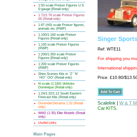
1:50 scale Preiser Figures U.S.
0-gauge [Retail only]
1:72/1:76 scale Preiser Figures
00 (Retail only)
1:87 (H0) scale Preiser figures,
animals etc (RWP)
1:100/1:160 scale Preiser
Singer Sport
Figures [Retail only]
1:100 scale Preiser Figures
(RWP)
Ref: WTE11
1:200/1:350 scale Preiser
Figures [Retail only]
For shipping you mus
1:200 scale Preiser Figures
(RWP)
International shippin
Shire Scenes Kits in `Z' `N'
Price: £10.80/$13.5
`HO' `OO' (Retail only)
N-scale (1:160) Vehicles
Dominique (Retail only)
1:24/1:32/1:12 South Eastern
Finecast Kits (Retail only)
Scalelink
|
W & T Ma
Durendal Diorama 1:32 (Retail
only)
Car KITS.
WW2 (1:35) Elite Models (Retail
only)
Useful Links
Main Pages