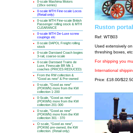
0-scale Mashima Motors
(18xx-series)
0-scale MTH Fine-scale Locos
(Retail only)
0-scale MTH Fine-scale British
Passenger rolling stock & MTH
Ruston porta
CLEARANCE
0-scale MTH De-Luxe screw
Ref: WTB03
coupings etc
0-scale DAPOL Freight rolling
Used extensively on 
stock
threshing boxes, etc.
0-scale Darstaed Coach bogies
3-rail, coarse-scale
For shipping you mus
0-scale Darstaed Trains de
Luxe, Finescale BR Mk 1
coaches (PRICES REDUCED)
International shippin
From the RW collection &
"Good as new" & Pre-owned
Price: £18.00/$22.5
0-scale, "Good as new"
(POKWN) more from the KW
collection 1-200
0-Scale, "Good as new"
(POKWN) more from the KW
collection 201-300
0-scale, "Good as new"
(POKWN) more from the KW
collection 301 - 370
O-scale, "Good as new",
(POKW) pre-owned, the KW
collection. (Retail only)