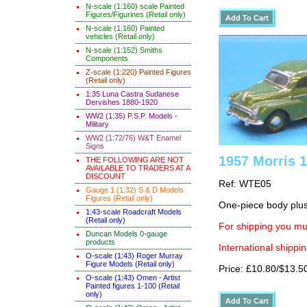
N-scale (1:160) scale Painted
Figures/Figurines (Retail only)
N-scale (1:160) Painted
vehicles (Retail only)
N-scale (1:152) Smiths
Components
Z-scale (1:220) Painted Figures
(Retail only)
1:35 Luna Castra Sudanese
Dervishes 1880-1920
WW2 (1:35) P.S.P. Models -
Military
WW2 (1:72/76) W&T Enamel
Signs
1957 Morris 
THE FOLLOWING ARE NOT
AVAILABLE TO TRADERS AT A
DISCOUNT
Ref: WTE05
Gauge 1 (1:32) S & D Models
Figures (Retail only)
One-piece body plus 
1:43-scale Roadcraft Models
(Retail only)
For shipping you mus
Duncan Models 0-gauge
products
International shippin
O-scale (1:43) Roger Murray
Figure Models (Retail only)
Price: £10.80/$13.5
O-scale (1:43) Omen - Artist
Painted figures 1-100 (Retail
only)