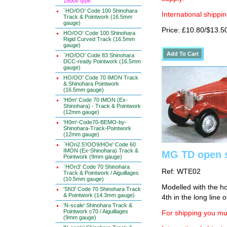
1500v type
`HO/OO' Code 100 Shinohara
International shippin
Track & Pointwork (16.5mm
gauge)
Price: £10.80/$13.5
HO/OO' Code 100 Shinohara
Rigid Curved Track (16.5mm
gauge)
`HO/OO' Code 83 Shinohara
DCC-ready Pointwork (16.5mm
gauge)
HO/OO' Code 70 IMON Track
& Shinohara Pointwork
(16.5mm gauge)
'H0m' Code 70 IMON (Ex-
Shinohara) - Track & Pointwork
(12mm gauge)
'H0m'-Code70-BEMO-by-
Shinohara-Track-Pointwork
(12mm gauge)
`HOn2.5'/OO9/HOe' Code 60
IMON (Ex-Shinohara) Track &
MG TD open s
Pointwork (9mm gauge)
`HOn3' Code 70 Shinohara
Ref: WTE02
Track & Pointwork / Aiguillages
(10.5mm gauge)
Modelled with the ho
'SN3' Code 70 Shinohara Track
& Pointwork (14.3mm gauge)
4th in the long line o
'N-scale' Shinohara Track &
Pointwork c70 / Aiguillages
For shipping you mus
(9mm gauge)