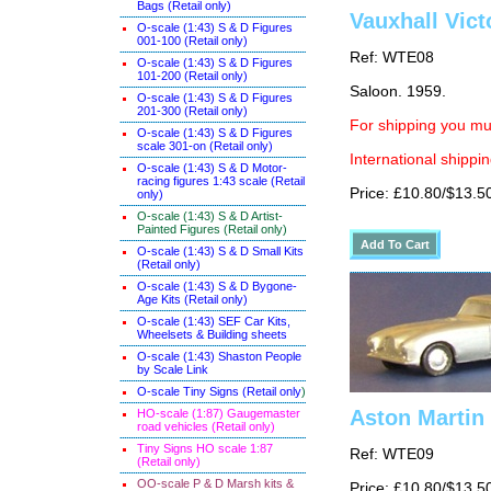
Bags (Retail only)
Vauxhall Vict
O-scale (1:43) S & D Figures
001-100 (Retail only)
Ref: WTE08
O-scale (1:43) S & D Figures
101-200 (Retail only)
Saloon. 1959.
O-scale (1:43) S & D Figures
201-300 (Retail only)
For shipping you mus
O-scale (1:43) S & D Figures
scale 301-on (Retail only)
International shippin
O-scale (1:43) S & D Motor-
racing figures 1:43 scale (Retail
Price: £10.80/$13.5
only)
O-scale (1:43) S & D Artist-
Painted Figures (Retail only)
O-scale (1:43) S & D Small Kits
(Retail only)
O-scale (1:43) S & D Bygone-
Age Kits (Retail only)
O-scale (1:43) SEF Car Kits,
Wheelsets & Building sheets
O-scale (1:43) Shaston People
by Scale Link
O-scale Tiny Signs (Retail only
)
Aston Martin
HO-scale (1:87) Gaugemaster
road vehicles (Retail only)
Tiny Signs HO scale 1:87
Ref: WTE09
(Retail only)
OO-scale P & D Marsh kits &
Price: £10.80/$13.5