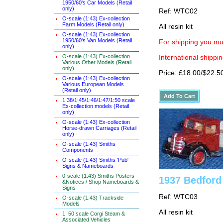
1950/60's Car Models (Retail
only)
Ref: WTC02
O-scale (1:43) Ex-collection
Farm Models (Retail only)
All resin kit
O-scale (1:43) Ex-collection
1950/60's Van Models (Retail
For shipping you mus
only)
O-scale (1:43) Ex-collection
International shippin
Various Other Models (Retail
only)
Price: £18.00/$22.5
O-scale (1:43) Ex-collection
Various European Models
(Retail only)
1:38/1:45/1:46/1:47/1:50 scale
Ex-collection models (Retail
only)
O-scale (1:43) Ex-collection
Horse-drawn Carriages (Retail
only)
O-scale (1:43) Smiths
Components
O-scale (1:43) Smiths 'Pub'
Signs & Nameboards
0-scale (1:43) Smiths Posters
1937 Bedford
&Notices / Shop Nameboards &
Signs
Ref: WTC03
O-scale (1:43) Trackside
Models
All resin kit
1: 50 scale Corgi Steam &
Associated Vehicles