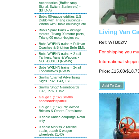
Accessories (Buffer-stop,
Signal, Switch, Station etc) -
(BHD-A)
Bob's 00-gauge oddities E.G.
Dublo with TrIang couplings -
Wrenn with Dublo couplings etc
Bob's Spare Parts = Vintage
Living Van C
motors, Triang 00 motor parts,
Triang 00 motor-bogies etc
Ref: WTB02/V
Bobs WRENN trains = Pullman
Coaches & Brighton Belle EMU
For shipping you mus
Bobs WRENN trains = 2-rail
Tankers, Vans & Wagons -
NOT-BOXED (RW-W)
International shippin
Bobs WRENN trains = 2-rail
Price: £15.00/$18.7
Locomotives (RW-W
Smiths 'Enamel' Advertising
Signs 1:32, 1:43, 1:76
Smiths 'Shop' Nameboards
1:43, 1:76, 1:152
Gauge 1 (1:32) Smiths
accessoriespan>>!!
Gauge 1 (1:32) Pre-owned
Britains & Others Farm items
0-scale Kadee couplings-Retail
only
0-scale Markits 2-rail fine-
scale, coach & wagon
wheelsets (1:43)