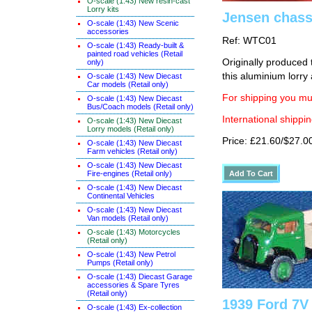
O-scale (1:43) New resin-cast
Lorry kits
Jensen chassi
O-scale (1:43) New Scenic
accessories
Ref: WTC01
O-scale (1:43) Ready-built &
painted road vehicles (Retail
Originally produced 
only)
this aluminium lorry
O-scale (1:43) New Diecast
Car models (Retail only)
For shipping you mus
O-scale (1:43) New Diecast
Bus/Coach models (Retail only)
International shippin
O-scale (1:43) New Diecast
Lorry models (Retail only)
Price: £21.60/$27.0
O-scale (1:43) New Diecast
Farm vehicles (Retail only)
O-scale (1:43) New Diecast
Fire-engines (Retail only)
O-scale (1:43) New Diecast
Continental Vehicles
O-scale (1:43) New Diecast
Van models (Retail only)
O-scale (1:43) Motorcycles
(Retail only)
O-scale (1:43) New Petrol
Pumps (Retail only)
O-scale (1:43) Diecast Garage
accessories & Spare Tyres
(Retail only)
1939 Ford 7V
O-scale (1:43) Ex-collection