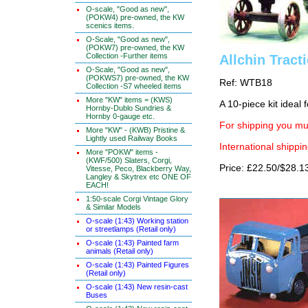
O-scale, "Good as new",
(POKW4) pre-owned, the KW
scenics items.
O-Scale, "Good as new",
(POKW7) pre-owned, the KW
Collection -Further items
Allchin Tract
O-Scale, "Good as new",
(POKWS7) pre-owned, the KW
Ref: WTB18
Collection -S7 wheeled items
More "KW" items = (KWS)
A 10-piece kit ideal
Hornby-Dublo Sundries &
Hornby 0-gauge etc.
For shipping you mus
More "KW" - (KWB) Pristine &
Lightly used Railway Books
International shippin
More "POKW" items -
(KWF/500) Slaters, Corgi,
Price: £22.50/$28.1
Vitesse, Peco, Blackberry Way,
Langley & Skytrex etc ONE OF
EACH!
1:50-scale Corgi Vintage Glory
& Similar Models
O-scale (1:43) Working station
or streetlamps (Retail only)
O-scale (1:43) Painted farm
animals (Retail only)
O-scale (1:43) Painted Figures
(Retail only)
O-scale (1:43) New resin-cast
Buses