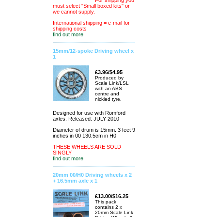
For shipping you
must select "Small boxed kits" or
we cannot supply.
International shipping = e-mail for
shipping costs
find out more
15mm/12-spoke Driving wheel x
1
£3.96/$4.95
Produced by
Scale Link/LSL
with an ABS
centre and
nickled tyre.
Designed for use with Romford
axles. Released: JULY 2010
Diameter of drum is 15mm. 3 feet 9
inches in 00 130.5cm in H0
THESE WHEELS ARE SOLD
SINGLY
find out more
20mm 00/H0 Driving wheels x 2
+ 16.5mm axle x 1
£13.00/$16.25
This pack
contains 2 x
20mm Scale Link