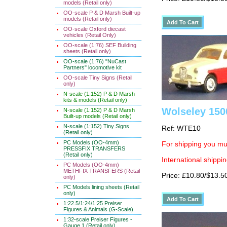
models (Retail only)
OO-scale P & D Marsh Built-up
models (Retail only)
OO-scale Oxford diecast
vehicles (Retail Only)
OO-scale (1:76) SEF Building
sheets (Retail only)
OO-scale (1:76) "NuCast
Partners" locomotive kit
OO-scale Tiny Signs (Retail
only)
N-scale (1:152) P & D Marsh
kits & models (Retail only)
Wolseley 150
N-scale (1:152) P & D Marsh
Built-up models (Retail only)
N-scale (1:152) Tiny Signs
Ref: WTE10
(Retail only)
PC Models (OO-4mm)
For shipping you mus
PRESSFIX TRANSFERS
(Retail only)
International shippin
PC Models (OO-4mm)
METHFIX TRANSFERS (Retail
Price: £10.80/$13.5
only)
PC Models lining sheets (Retail
only)
1:22.5/1:24/1:25 Preiser
Figures & Animals (G-Scale)
1:32-scale Preiser Figures -
Gauge 1 (Retail only)