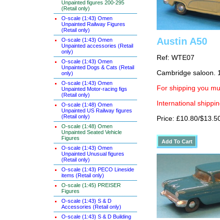
Unpainted figures 200-295
(Retail only)
O-scale (1:43) Omen
Unpainted Railway Figures
(Retail only)
Austin A50
O-scale (1:43) Omen
Unpainted accessories (Retail
only)
Ref: WTE07
O-scale (1:43) Omen
Unpainted Dogs & Cats (Retail
Cambridge saloon. 
only)
O-scale (1:43) Omen
For shipping you mus
Unpainted Motor-racing figs
(Retail only)
International shippin
O-scale (1:48) Omen
Unpainted US Railway figures
(Retail only)
Price: £10.80/$13.5
O-scale (1:48) Omen
Unpainted Seated Vehicle
Figures
O-scale (1:43) Omen
Unpainted Unusual figures
(Retail only)
O-scale (1:43) PECO Lineside
items (Retail only)
O-scale (1:45) PREISER
Figures
O-scale (1:43) S & D
Accessories (Retail only)
O-scale (1:43) S & D Building