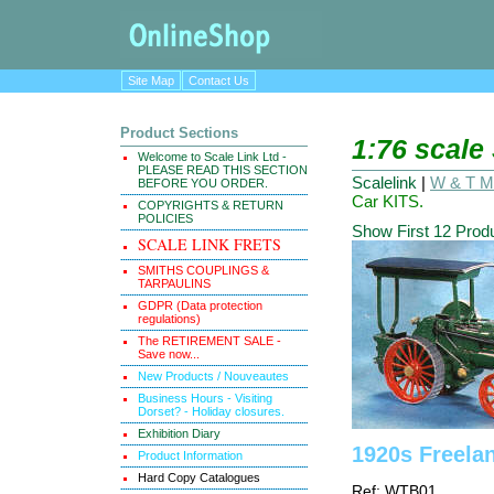
Site Map
Contact Us
Product Sections
1:76 scale
Welcome to Scale Link Ltd -
PLEASE READ THIS SECTION
Scalelink
|
W & T Ma
BEFORE YOU ORDER.
Car KITS.
COPYRIGHTS & RETURN
POLICIES
Show First 12 Prod
SCALE LINK FRETS
SMITHS COUPLINGS &
TARPAULINS
GDPR (Data protection
regulations)
The RETIREMENT SALE -
Save now...
New Products / Nouveautes
Business Hours - Visiting
Dorset? - Holiday closures.
Exhibition Diary
1920s Freela
Product Information
Hard Copy Catalogues
Ref: WTB01