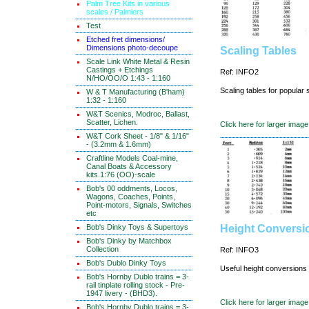
Palm Tree Kits in various
scales / Palmiers
Test
Etched fret dimensions/
Dimensions photo-decoupe
Scaling Tables
Scale Link White Metal & Resin
Castings + Etchings
Ref: INFO2
N/HO/OO/O 1:43 - 1:160
Scaling tables for popular 
W & T Manufacturing (B'ham)
1:32 - 1:160
W&T Scenics, Modroc, Ballast,
Scatter, Lichen.
Click here for larger image
W&T Cork Sheet - 1/8" & 1/16"
- (3.2mm & 1.6mm)
Craftline Models Coal-mine,
Canal Boats & Accessory
kits.1:76 (OO)-scale
Bob's 00 oddments, Locos,
Wagons, Coaches, Points,
Point-motors, Signals, Switches
etc
Bob's Dinky Toys & Supertoys
Height Conversi
Bob's Dinky by Matchbox
Collection
Ref: INFO3
Bob's Dublo Dinky Toys
Useful height conversions f
Bob's Hornby Dublo trains = 3-
rail tinplate rolling stock - Pre-
1947 livery - (BHD3).
Click here for larger image
Bob's Hornby Dublo trains = 3-