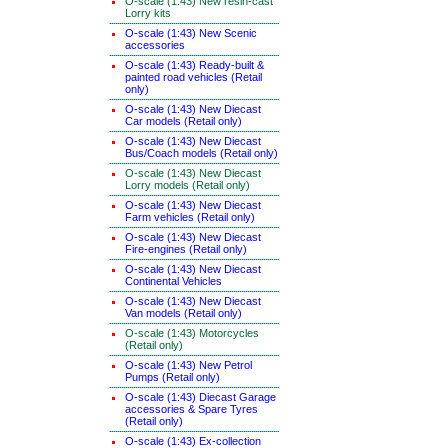
O-scale (1:43) New resin-cast
Lorry kits
O-scale (1:43) New Scenic
accessories
O-scale (1:43) Ready-built &
painted road vehicles (Retail
only)
O-scale (1:43) New Diecast
Car models (Retail only)
O-scale (1:43) New Diecast
Bus/Coach models (Retail only)
O-scale (1:43) New Diecast
Lorry models (Retail only)
O-scale (1:43) New Diecast
Farm vehicles (Retail only)
O-scale (1:43) New Diecast
Fire-engines (Retail only)
O-scale (1:43) New Diecast
Continental Vehicles
O-scale (1:43) New Diecast
Van models (Retail only)
O-scale (1:43) Motorcycles
(Retail only)
O-scale (1:43) New Petrol
Pumps (Retail only)
O-scale (1:43) Diecast Garage
accessories & Spare Tyres
(Retail only)
O-scale (1:43) Ex-collection