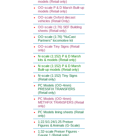
models (Retail only)
OO-scale P & D Marsh Built-up
models (Retail only)
OO-scale Oxford diecast
vehicles (Retail Only)
OO-scale (1:76) SEF Building
sheets (Retail only)
OO-scale (1:76) "NuCast
Partners" locomotive kit
OO-scale Tiny Signs (Retail
only)
N-scale (1:152) P & D Marsh
kits & models (Retail only)
N-scale (1:152) P & D Marsh
Built-up models (Retail only)
N-scale (1:152) Tiny Signs
(Retail only)
PC Models (OO-4mm)
PRESSFIX TRANSFERS
(Retail only)
PC Models (OO-4mm)
METHFIX TRANSFERS (Retail
only)
PC Models lining sheets (Retail
only)
1:22.5/1:24/1:25 Preiser
Figures & Animals (G-Scale)
1:32-scale Preiser Figures -
Gauge 1 (Retail only)