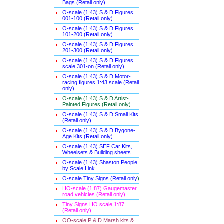
Bags (Retail only)
O-scale (1:43) S & D Figures
001-100 (Retail only)
O-scale (1:43) S & D Figures
101-200 (Retail only)
O-scale (1:43) S & D Figures
201-300 (Retail only)
O-scale (1:43) S & D Figures
scale 301-on (Retail only)
O-scale (1:43) S & D Motor-
racing figures 1:43 scale (Retail
only)
O-scale (1:43) S & D Artist-
Painted Figures (Retail only)
O-scale (1:43) S & D Small Kits
(Retail only)
O-scale (1:43) S & D Bygone-
Age Kits (Retail only)
O-scale (1:43) SEF Car Kits,
Wheelsets & Building sheets
O-scale (1:43) Shaston People
by Scale Link
O-scale Tiny Signs (Retail only
)
HO-scale (1:87) Gaugemaster
road vehicles (Retail only)
Tiny Signs HO scale 1:87
(Retail only)
OO-scale P & D Marsh kits &