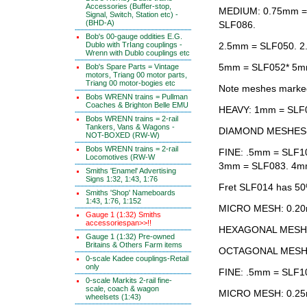
Accessories (Buffer-stop,
MEDIUM: 0.75mm =
Signal, Switch, Station etc) -
(BHD-A)
SLF086.
Bob's 00-gauge oddities E.G.
Dublo with TrIang couplings -
2.5mm = SLF050. 2
Wrenn with Dublo couplings etc
5mm = SLF052* 5m
Bob's Spare Parts = Vintage
motors, Triang 00 motor parts,
Triang 00 motor-bogies etc
Note meshes marked *
Bobs WRENN trains = Pullman
Coaches & Brighton Belle EMU
HEAVY: 1mm = SLF
Bobs WRENN trains = 2-rail
Tankers, Vans & Wagons -
DIAMOND MESHES
NOT-BOXED (RW-W)
Bobs WRENN trains = 2-rail
FINE: .5mm = SLF1
Locomotives (RW-W
3mm = SLF083. 4m
Smiths 'Enamel' Advertising
Signs 1:32, 1:43, 1:76
Fret SLF014 has 50
Smiths 'Shop' Nameboards
1:43, 1:76, 1:152
MICRO MESH: 0.20
Gauge 1 (1:32) Smiths
accessoriespan>>!!
HEXAGONAL MESH 
Gauge 1 (1:32) Pre-owned
Britains & Others Farm items
OCTAGONAL MESH
0-scale Kadee couplings-Retail
only
FINE: .5mm = SLF1
0-scale Markits 2-rail fine-
scale, coach & wagon
MICRO MESH: 0.25
wheelsets (1:43)