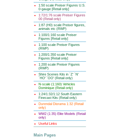
1:50 scale Preiser Figures U.S.
0-gauge [Retail only]
1:72/1:76 scale Preiser Figures
00 (Retail only)
1:87 (H0) scale Preiser figures,
animals etc (RWP)
1:100/1:160 scale Preiser
Figures [Retail only]
1:100 scale Preiser Figures
(RWP)
1:200/1:350 scale Preiser
Figures [Retail only]
1:200 scale Preiser Figures
(RWP)
Shire Scenes Kits in `Z' `N'
`HO' `OO' (Retail only)
N-scale (1:160) Vehicles
Dominique (Retail only)
1:24/1:32/1:12 South Eastern
Finecast Kits (Retail only)
Durendal Diorama 1:32 (Retail
only)
WW2 (1:35) Elite Models (Retail
only)
Useful Links
Main Pages