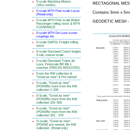
0-scale Mashima Motors
RECTAGONAL MES
(18xx-series)
0-scale MTH Fine-scale Locos
Contains 3mm x 5m
(Retail only)
0-scale MTH Fine-scale British
GEODETIC MESH - 5
Passenger rolling stock & MTH
CLEARANCE
0-scale MTH De-Luxe screw
coupings etc
0-scale DAPOL Freight rolling
stock
0-scale Darstaed Coach bogies
3-rail, coarse-scale
0-scale Darstaed Trains de
Luxe, Finescale BR Mk 1
coaches (PRICES REDUCED)
From the RW collection &
"Good as new" & Pre-owned
0-scale, "Good as new"
(POKWN) more from the KW
collection 1-200
0-Scale, "Good as new"
(POKWN) more from the KW
collection 201-300
0-scale, "Good as new"
(POKWN) more from the KW
collection 301 - 370
O-scale, "Good as new",
(POKW) pre-owned, the KW
collection. (Retail only)