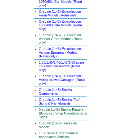
1950/60's Car Models (Retail
only)
O-scale (1:43) Ex-collection
Farm Models (Retail only)
O-scale (1:43) Ex-collection
1950/60's Van Models (Retail
only)
O-scale (1:43) Ex-collection
Various Other Models (Retail
only)
O-scale (1:43) Ex-collection
Various European Models
(Retail only)
1:38/1:45/1:46/1:47/1:50 scale
Ex-collection models (Retail
only)
O-scale (1:43) Ex-collection
Horse-drawn Carriages (Retail
only)
O-scale (1:43) Smiths
Components
O-scale (1:43) Smiths 'Pub'
Signs & Nameboards
0-scale (1:43) Smiths Posters
&Notices / Shop Nameboards &
Signs
O-scale (1:43) Trackside
Models
1: 50 scale Corgi Steam &
Associated Vehicles