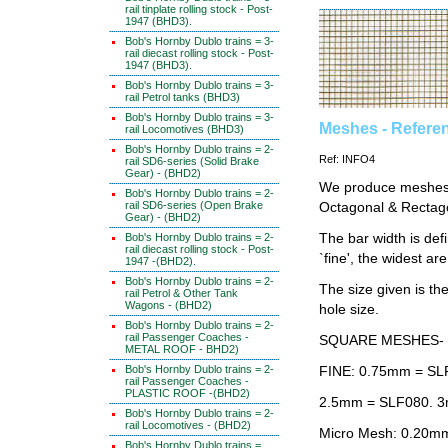
rail tinplate rolling stock - Post-
1947 (BHD3).
Bob's Hornby Dublo trains = 3-
rail diecast rolling stock - Post-
1947 (BHD3).
Bob's Hornby Dublo trains = 3-
rail Petrol tanks (BHD3)
Bob's Hornby Dublo trains = 3-
Meshes - Refere
rail Locomotives (BHD3)
Bob's Hornby Dublo trains = 2-
Ref: INFO4
rail SD6-series (Solid Brake
Gear) - (BHD2)
We produce meshes i
Bob's Hornby Dublo trains = 2-
rail SD6-series (Open Brake
Octagonal & Rectag
Gear) - (BHD2)
The bar width is def
Bob's Hornby Dublo trains = 2-
rail diecast rolling stock - Post-
`fine', the widest ar
1947 -(BHD2).
Bob's Hornby Dublo trains = 2-
The size given is t
rail Petrol & Other Tank
Wagons - (BHD2)
hole size.
Bob's Hornby Dublo trains = 2-
rail Passenger Coaches -
SQUARE MESHES-
METAL ROOF - BHD2)
Bob's Hornby Dublo trains = 2-
FINE: 0.75mm = SL
rail Passenger Coaches -
PLASTIC ROOF -(BHD2)
2.5mm = SLF080. 3
Bob's Hornby Dublo trains = 2-
rail Locomotives - (BHD2)
Micro Mesh: 0.20mm
Bob's Hornby Dublo trains =