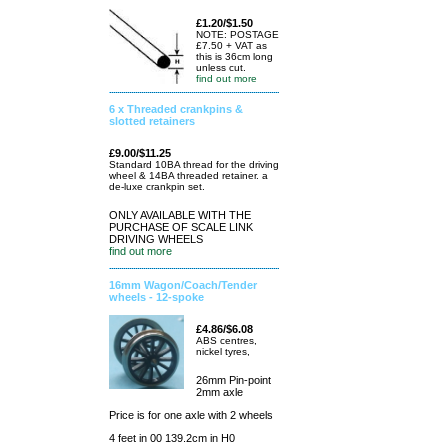
£1.20/$1.50
NOTE: POSTAGE
£7.50 + VAT as
this is 36cm long
unless cut.
find out more
6 x Threaded crankpins &
slotted retainers
£9.00/$11.25
Standard 10BA thread for the driving
wheel & 14BA threaded retainer. a
de-luxe crankpin set.
ONLY AVAILABLE WITH THE
PURCHASE OF SCALE LINK
DRIVING WHEELS
find out more
16mm Wagon/Coach/Tender
wheels - 12-spoke
£4.86/$6.08
ABS centres,
nickel tyres,
26mm Pin-point
2mm axle
Price is for one axle with 2 wheels
4 feet in 00 139.2cm in H0