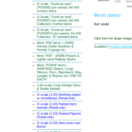
O-scale, "Good as new",
(POKW4) pre-owned, the KW
scenics items.
Mesh tables
O-Scale, "Good as new",
(POKW7) pre-owned, the KW
Collection -Further items
Ref: InfoM
O-Scale, "Good as new",
(POKWS7) pre-owned, the KW
Collection -S7 wheeled items
Click here for larger image
More "KW" items = (KWS)
Hornby-Dublo Sundries &
Scalelink
|
Product Informa
Hornby 0-gauge etc.
More "KW" - (KWB) Pristine &
Lightly used Railway Books
More "POKW" items -
(KWF/500) Slaters, Corgi,
Vitesse, Peco, Blackberry Way,
Langley & Skytrex etc ONE OF
EACH!
1:50-scale Corgi Vintage Glory
& Similar Models
O-scale (1:43) Working station
or streetlamps (Retail only)
O-scale (1:43) Painted farm
animals (Retail only)
O-scale (1:43) Painted Figures
(Retail only)
O-scale (1:43) New resin-cast
Buses