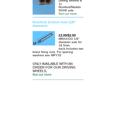
Driving Wheels &
1x
Romford/Markits
00/H0 axle.
find out more
Romford 16.5mm Axle (1/8"
diameter)
£2.00/$2.50
MRAX/OO 1/8"
diameter axle for
16.5mm
track.Includes two
brass fixing nuts. For spacing
washers see WPY33
ONLY AVAILABLE WITH AN
ORDER FOR OUR DRIVING
WHEELS,
find out more