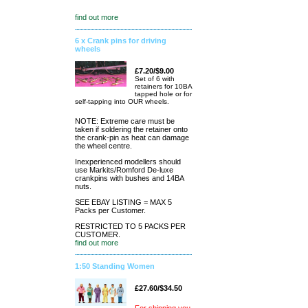
find out more
6 x Crank pins for driving
wheels
£7.20/$9.00
Set of 6 with
retainers for 10BA
tapped hole or for
self-tapping into OUR wheels.
NOTE: Extreme care must be
taken if soldering the retainer onto
the crank-pin as heat can damage
the wheel centre.
Inexperienced modellers should
use Markits/Romford De-luxe
crankpins with bushes and 14BA
nuts.
SEE EBAY LISTING = MAX 5
Packs per Customer.
RESTRICTED TO 5 PACKS PER
CUSTOMER.
find out more
1:50 Standing Women
£27.60/$34.50