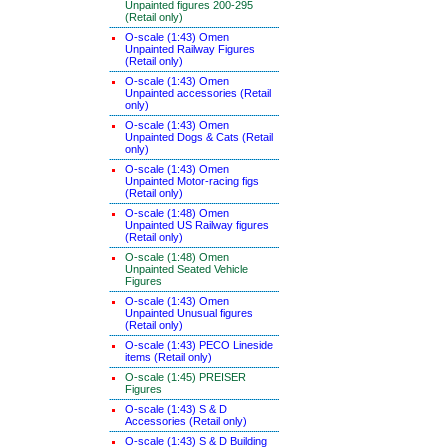
Unpainted figures 200-295
(Retail only)
O-scale (1:43) Omen
Unpainted Railway Figures
(Retail only)
O-scale (1:43) Omen
Unpainted accessories (Retail
only)
O-scale (1:43) Omen
Unpainted Dogs & Cats (Retail
only)
O-scale (1:43) Omen
Unpainted Motor-racing figs
(Retail only)
O-scale (1:48) Omen
Unpainted US Railway figures
(Retail only)
O-scale (1:48) Omen
Unpainted Seated Vehicle
Figures
O-scale (1:43) Omen
Unpainted Unusual figures
(Retail only)
O-scale (1:43) PECO Lineside
items (Retail only)
O-scale (1:45) PREISER
Figures
O-scale (1:43) S & D
Accessories (Retail only)
O-scale (1:43) S & D Building