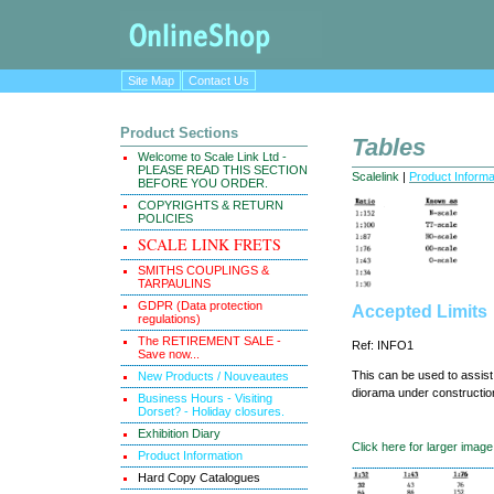
Site Map
Contact Us
Product Sections
Tables
Welcome to Scale Link Ltd -
PLEASE READ THIS SECTION
Scalelink
|
Product Informa
BEFORE YOU ORDER.
COPYRIGHTS & RETURN
POLICIES
SCALE LINK FRETS
SMITHS COUPLINGS &
TARPAULINS
GDPR (Data protection
Accepted Limits
regulations)
The RETIREMENT SALE -
Ref: INFO1
Save now...
This can be used to assist
New Products / Nouveautes
diorama under constructio
Business Hours - Visiting
Dorset? - Holiday closures.
Exhibition Diary
Click here for larger image
Product Information
Hard Copy Catalogues