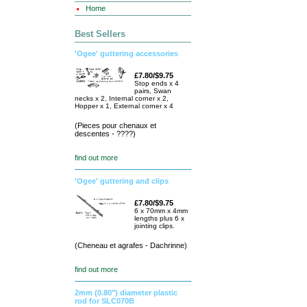
Home
Best Sellers
'Ogee' guttering accessories
£7.80/$9.75
Stop ends x 4
pairs, Swan
necks x 2, Internal corner x 2,
Hopper x 1, External corner x 4
(Pieces pour chenaux et
descentes - ????)
find out more
'Ogee' guttering and clips
£7.80/$9.75
6 x 70mm x 4mm
lengths plus 6 x
jointing clips.
(Cheneau et agrafes - Dachrinne)
find out more
2mm (0.80") diameter plastic
rod for SLC070B