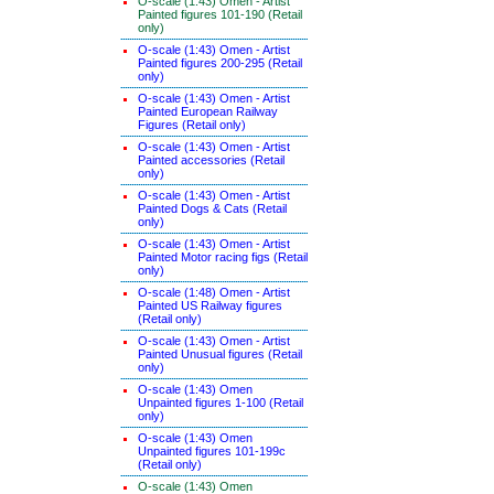
O-scale (1:43) Omen - Artist
Painted figures 101-190 (Retail
only)
O-scale (1:43) Omen - Artist
Painted figures 200-295 (Retail
only)
O-scale (1:43) Omen - Artist
Painted European Railway
Figures (Retail only)
O-scale (1:43) Omen - Artist
Painted accessories (Retail
only)
O-scale (1:43) Omen - Artist
Painted Dogs & Cats (Retail
only)
O-scale (1:43) Omen - Artist
Painted Motor racing figs (Retail
only)
O-scale (1:48) Omen - Artist
Painted US Railway figures
(Retail only)
O-scale (1:43) Omen - Artist
Painted Unusual figures (Retail
only)
O-scale (1:43) Omen
Unpainted figures 1-100 (Retail
only)
O-scale (1:43) Omen
Unpainted figures 101-199c
(Retail only)
O-scale (1:43) Omen