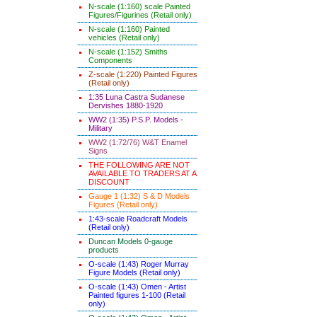
N-scale (1:160) scale Painted
Figures/Figurines (Retail only)
N-scale (1:160) Painted
vehicles (Retail only)
N-scale (1:152) Smiths
Components
Z-scale (1:220) Painted Figures
(Retail only)
1:35 Luna Castra Sudanese
Dervishes 1880-1920
WW2 (1:35) P.S.P. Models -
Military
WW2 (1:72/76) W&T Enamel
Signs
THE FOLLOWING ARE NOT
AVAILABLE TO TRADERS AT A
DISCOUNT
Gauge 1 (1:32) S & D Models
Figures (Retail only)
1:43-scale Roadcraft Models
(Retail only)
Duncan Models 0-gauge
products
O-scale (1:43) Roger Murray
Figure Models (Retail only)
O-scale (1:43) Omen - Artist
Painted figures 1-100 (Retail
only)