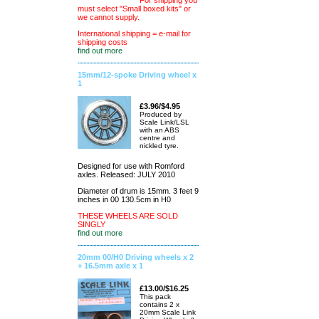
For shipping you
must select "Small boxed kits" or
we cannot supply.
International shipping = e-mail for
shipping costs
find out more
15mm/12-spoke Driving wheel x
1
£3.96/$4.95
Produced by
Scale Link/LSL
with an ABS
centre and
nickled tyre.
Designed for use with Romford
axles. Released: JULY 2010
Diameter of drum is 15mm. 3 feet 9
inches in 00 130.5cm in H0
THESE WHEELS ARE SOLD
SINGLY
find out more
20mm 00/H0 Driving wheels x 2
+ 16.5mm axle x 1
£13.00/$16.25
This pack
contains 2 x
20mm Scale Link