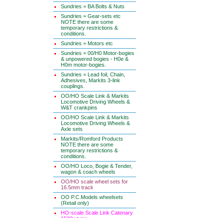
Sundries = BA Bolts & Nuts
Sundries = Gear-sets etc
NOTE there are some
temporary restrictions &
conditions.
Sundries = Motors etc
Sundries = 00/H0 Motor-bogies
& unpowered bogies - H0e &
H0m motor-bogies.
Sundries = Lead foil, Chain,
Adhesives, Markits 3-link
couplings.
OO/HO Scale Link & Markits
Locomotive Driving Wheels &
W&T crankpins
OO/HO Scale Link & Markits
Locomotive Driving Wheels &
Axle sets
Markits/Romford Products
NOTE there are some
temporary restrictions &
conditions.
OO/HO Loco, Bogie & Tender,
wagon & coach wheels
OO/HO scale wheel sets for
16.5mm track
OO P.C.Models wheelsets
(Retail only)
HO-scale Scale Link Catenary