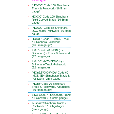
1500v type
`HO/OO' Code 100 Shinohara
Track & Pointwork (16.5mm
gauge)
HO/OO' Code 100 Shinohara
Rigid Curved Track (16.5mm
gauge)
`HO/OO' Code 83 Shinohara
DCC-ready Pointwork (16.5mm
gauge)
HO/OO' Code 70 IMON Track
& Shinohara Pointwork
(16.5mm gauge)
'H0m' Code 70 IMON (Ex-
Shinohara) - Track & Pointwork
(12mm gauge)
'H0m'-Code70-BEMO-by-
Shinohara-Track-Pointwork
(12mm gauge)
`HOn2.5'/OO9/HOe' Code 60
IMON (Ex-Shinohara) Track &
Pointwork (9mm gauge)
`HOn3' Code 70 Shinohara
Track & Pointwork / Aiguillages
(10.5mm gauge)
'SN3' Code 70 Shinohara Track
& Pointwork (14.3mm gauge)
'N-scale' Shinohara Track &
Pointwork c70 / Aiguillages
(9mm gauge)