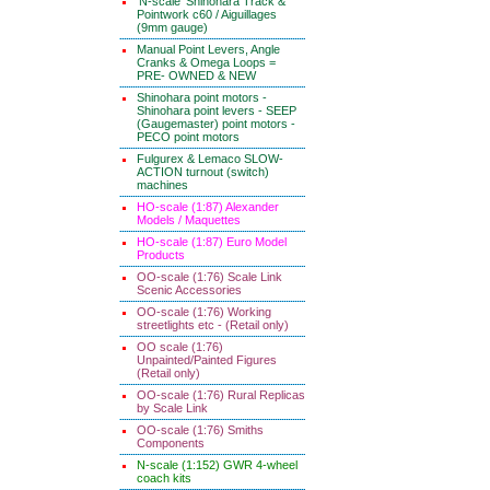
'N-scale' Shinohara Track &
Pointwork c60 / Aiguillages
(9mm gauge)
Manual Point Levers, Angle
Cranks & Omega Loops =
PRE- OWNED & NEW
Shinohara point motors -
Shinohara point levers - SEEP
(Gaugemaster) point motors -
PECO point motors
Fulgurex & Lemaco SLOW-
ACTION turnout (switch)
machines
HO-scale (1:87) Alexander
Models / Maquettes
HO-scale (1:87) Euro Model
Products
OO-scale (1:76) Scale Link
Scenic Accessories
OO-scale (1:76) Working
streetlights etc - (Retail only)
OO scale (1:76)
Unpainted/Painted Figures
(Retail only)
OO-scale (1:76) Rural Replicas
by Scale Link
OO-scale (1:76) Smiths
Components
N-scale (1:152) GWR 4-wheel
coach kits