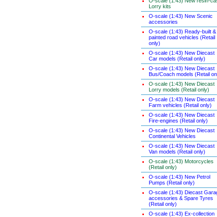
O-scale (1:43) New resin-ca
Lorry kits
O-scale (1:43) New Scenic
accessories
O-scale (1:43) Ready-built &
painted road vehicles (Retail
only)
O-scale (1:43) New Diecast
Car models (Retail only)
O-scale (1:43) New Diecast
Bus/Coach models (Retail on
O-scale (1:43) New Diecast
Lorry models (Retail only)
O-scale (1:43) New Diecast
Farm vehicles (Retail only)
O-scale (1:43) New Diecast
Fire-engines (Retail only)
O-scale (1:43) New Diecast
Continental Vehicles
O-scale (1:43) New Diecast
Van models (Retail only)
O-scale (1:43) Motorcycles
(Retail only)
O-scale (1:43) New Petrol
Pumps (Retail only)
O-scale (1:43) Diecast Gara
accessories & Spare Tyres
(Retail only)
O-scale (1:43) Ex-collection