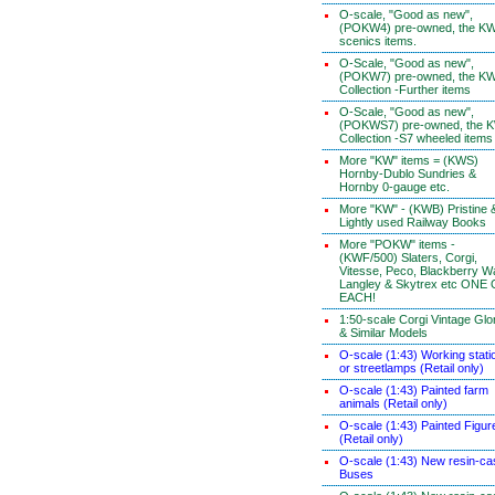
O-scale, "Good as new",
(POKW4) pre-owned, the K
scenics items.
O-Scale, "Good as new",
(POKW7) pre-owned, the K
Collection -Further items
O-Scale, "Good as new",
(POKWS7) pre-owned, the 
Collection -S7 wheeled items
More "KW" items = (KWS)
Hornby-Dublo Sundries &
Hornby 0-gauge etc.
More "KW" - (KWB) Pristine 
Lightly used Railway Books
More "POKW" items -
(KWF/500) Slaters, Corgi,
Vitesse, Peco, Blackberry W
Langley & Skytrex etc ONE
EACH!
1:50-scale Corgi Vintage Glo
& Similar Models
O-scale (1:43) Working stati
or streetlamps (Retail only)
O-scale (1:43) Painted farm
animals (Retail only)
O-scale (1:43) Painted Figur
(Retail only)
O-scale (1:43) New resin-ca
Buses