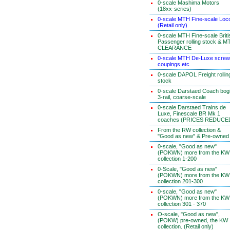
0-scale Mashima Motors
(18xx-series)
0-scale MTH Fine-scale Loc
(Retail only)
0-scale MTH Fine-scale Briti
Passenger rolling stock & M
CLEARANCE
0-scale MTH De-Luxe screw
coupings etc
0-scale DAPOL Freight rollin
stock
0-scale Darstaed Coach bog
3-rail, coarse-scale
0-scale Darstaed Trains de
Luxe, Finescale BR Mk 1
coaches (PRICES REDUCE
From the RW collection &
"Good as new" & Pre-owned
0-scale, "Good as new"
(POKWN) more from the KW
collection 1-200
0-Scale, "Good as new"
(POKWN) more from the KW
collection 201-300
0-scale, "Good as new"
(POKWN) more from the KW
collection 301 - 370
O-scale, "Good as new",
(POKW) pre-owned, the KW
collection. (Retail only)