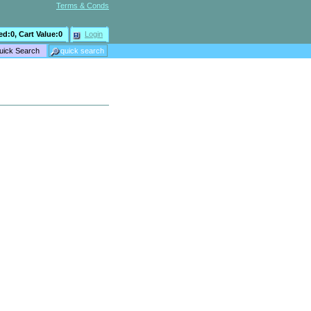
Terms & Conds
ed:
0
, Cart Value:
0
Login