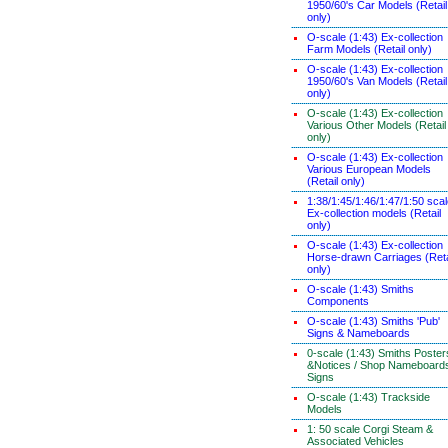
1950/60's Car Models (Retail
only)
O-scale (1:43) Ex-collection
Farm Models (Retail only)
O-scale (1:43) Ex-collection
1950/60's Van Models (Retail
only)
O-scale (1:43) Ex-collection
Various Other Models (Retail
only)
O-scale (1:43) Ex-collection
Various European Models
(Retail only)
1:38/1:45/1:46/1:47/1:50 sca
Ex-collection models (Retail
only)
O-scale (1:43) Ex-collection
Horse-drawn Carriages (Reta
only)
O-scale (1:43) Smiths
Components
O-scale (1:43) Smiths 'Pub'
Signs & Nameboards
0-scale (1:43) Smiths Poster
&Notices / Shop Nameboard
Signs
O-scale (1:43) Trackside
Models
1: 50 scale Corgi Steam &
Associated Vehicles