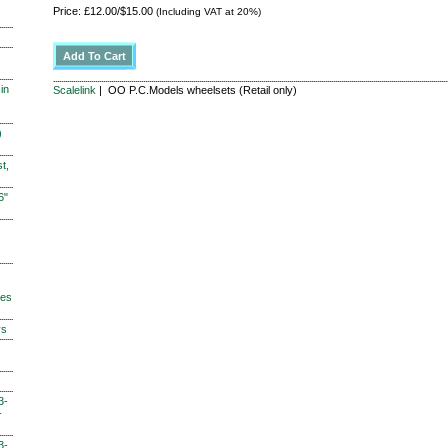
Price: £12.00/$15.00
(Including VAT at 20%)
in
Scalelink
| OO P.C.Models wheelsets (Retail only)
)
t,
6"
hes
ys
3-
-
3-