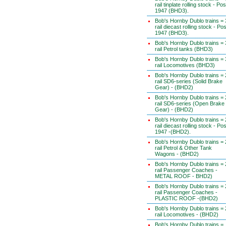
rail tinplate rolling stock - Pos
1947 (BHD3).
Bob's Hornby Dublo trains = 
rail diecast rolling stock - Pos
1947 (BHD3).
Bob's Hornby Dublo trains = 
rail Petrol tanks (BHD3)
Bob's Hornby Dublo trains = 
rail Locomotives (BHD3)
Bob's Hornby Dublo trains = 
rail SD6-series (Solid Brake
Gear) - (BHD2)
Bob's Hornby Dublo trains = 
rail SD6-series (Open Brake
Gear) - (BHD2)
Bob's Hornby Dublo trains = 
rail diecast rolling stock - Pos
1947 -(BHD2).
Bob's Hornby Dublo trains = 
rail Petrol & Other Tank
Wagons - (BHD2)
Bob's Hornby Dublo trains = 
rail Passenger Coaches -
METAL ROOF - BHD2)
Bob's Hornby Dublo trains = 
rail Passenger Coaches -
PLASTIC ROOF -(BHD2)
Bob's Hornby Dublo trains = 
rail Locomotives - (BHD2)
Bob's Hornby Dublo trains =