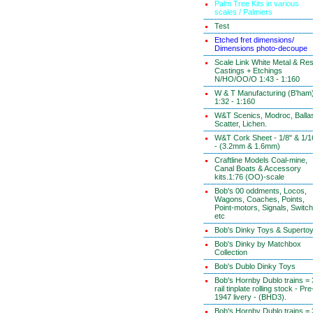
Palm Tree Kits in various
scales / Palmiers
Test
Etched fret dimensions/
Dimensions photo-decoupe
Scale Link White Metal & Res
Castings + Etchings
N/HO/OO/O 1:43 - 1:160
W & T Manufacturing (B'ham
1:32 - 1:160
W&T Scenics, Modroc, Ballas
Scatter, Lichen.
W&T Cork Sheet - 1/8" & 1/1
- (3.2mm & 1.6mm)
Craftline Models Coal-mine,
Canal Boats & Accessory
kits.1:76 (OO)-scale
Bob's 00 oddments, Locos,
Wagons, Coaches, Points,
Point-motors, Signals, Switc
etc
Bob's Dinky Toys & Superto
Bob's Dinky by Matchbox
Collection
Bob's Dublo Dinky Toys
Bob's Hornby Dublo trains = 
rail tinplate rolling stock - Pre
1947 livery - (BHD3).
Bob's Hornby Dublo trains = 