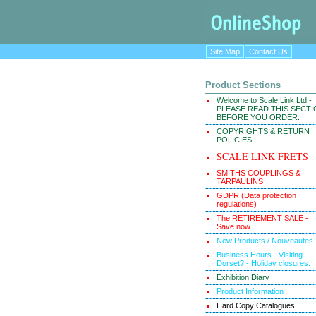
Site Map
Contact Us
Product Sections
Welcome to Scale Link Ltd -
PLEASE READ THIS SECT
BEFORE YOU ORDER.
COPYRIGHTS & RETURN
POLICIES
SCALE LINK FRETS
SMITHS COUPLINGS &
TARPAULINS
GDPR (Data protection
regulations)
The RETIREMENT SALE -
Save now...
New Products / Nouveautes
Business Hours - Visiting
Dorset? - Holiday closures.
Exhibition Diary
Product Information
Hard Copy Catalogues