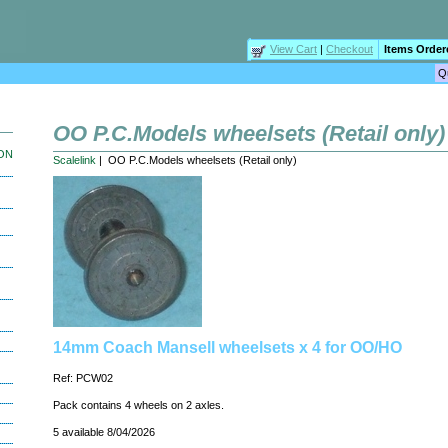
View Cart
|
Checkout
Items Order
OO P.C.Models wheelsets (Retail only)
ION
Scalelink
| OO P.C.Models wheelsets (Retail only)
14mm Coach Mansell wheelsets x 4 for OO/HO
Ref: PCW02
Pack contains 4 wheels on 2 axles.
5 available 8/04/2026