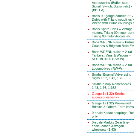
Accessories (Buffer-stop,
Signal, Switch, Station etc) -
(BHD-A)
Bob's 00-gauge oddities E.G.
Dublo with TrIang couplings -
Wrenn with Dublo couplings 
Bob's Spare Parts = Vintage
motors, Triang 00 motor part
Triang 00 motor-bogies etc
Bobs WRENN trains = Pullm
Coaches & Brighton Belle E
Bobs WRENN trains = 2-rail
Tankers, Vans & Wagons -
NOT-BOXED (RW-W)
Bobs WRENN trains = 2-rail
Locomotives (RW-W
Smiths 'Enamel' Advertising
Signs 1:32, 1:43, 1:76
Smiths 'Shop' Nameboards
1:43, 1:76, 1:152
Gauge 1 (1:32) Smiths
accessoriespan>>!!
Gauge 1 (1:32) Pre-owned
Britains & Others Farm items
0-scale Kadee couplings-Reta
only
0-scale Markits 2-rail fine-
scale, coach & wagon
wheelsets (1:43)