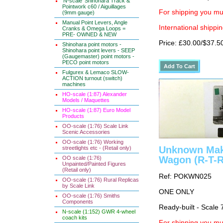
'N-scale' Shinohara Track &
Pointwork c60 / Aiguillages
For shipping you mus
(9mm gauge)
Manual Point Levers, Angle
International shippin
Cranks & Omega Loops =
PRE- OWNED & NEW
Price: £30.00/$37.5
Shinohara point motors -
Shinohara point levers - SEEP
(Gaugemaster) point motors -
PECO point motors
Fulgurex & Lemaco SLOW-
ACTION turnout (switch)
machines
HO-scale (1:87) Alexander
Models / Maquettes
HO-scale (1:87) Euro Model
Products
OO-scale (1:76) Scale Link
Scenic Accessories
OO-scale (1:76) Working
Unknown Make
streetlights etc - (Retail only)
Wagon (R-T-R
OO scale (1:76)
Unpainted/Painted Figures
(Retail only)
Ref: POKWN025
OO-scale (1:76) Rural Replicas
by Scale Link
ONE ONLY
OO-scale (1:76) Smiths
Components
Ready-built - Scale 
N-scale (1:152) GWR 4-wheel
coach kits
For shipping you mus