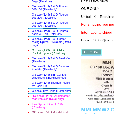
Ref: POKWN029
Bags (Retail only)
O-scale (1:43) S & D Figures
ONE ONLY
001-100 (Retail only)
O-scale (1:43) S & D Figures
Unbuilt Kit -Require
101-200 (Retail only)
O-scale (1:43) S & D Figures
For shipping you mus
201-300 (Retail only)
O-scale (1:43) S & D Figures
International shippin
scale 301-on (Retail only)
O-scale (1:43) S & D Motor-
Price: £30.00/$37.5
racing figures 1:43 scale (Retail
only)
O-scale (1:43) S & D Artist-
Painted Figures (Retail only)
O-scale (1:43) S & D Small Kits
(Retail only)
O-scale (1:43) S & D Bygone-
Age Kits (Retail only)
O-scale (1:43) SEF Car Kits,
Wheelsets & Building sheets
O-scale (1:43) Shaston People
by Scale Link
O-scale Tiny Signs (Retail only
)
HO-scale (1:87) Gaugemaster
road vehicles (Retail only)
Tiny Signs HO scale 1:87
(Retail only)
MMI MMW2 Gre
OO-scale P & D Marsh kits &