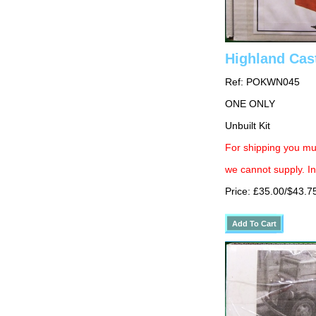
Highland Cas
Ref: POKWN045
ONE ONLY
Unbuilt Kit
For shipping you mus
we cannot supply. In
Price: £35.00/$43.7