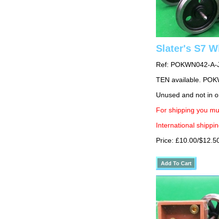
Slater's S7 
Ref: POKWN042-A-
TEN available. PO
Unused and not in o
For shipping you mu
International shippin
Price: £10.00/$12.5