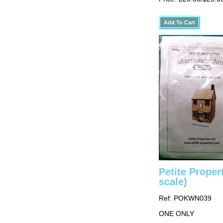
Petite Prope
scale)
Ref: POKWN039
ONE ONLY