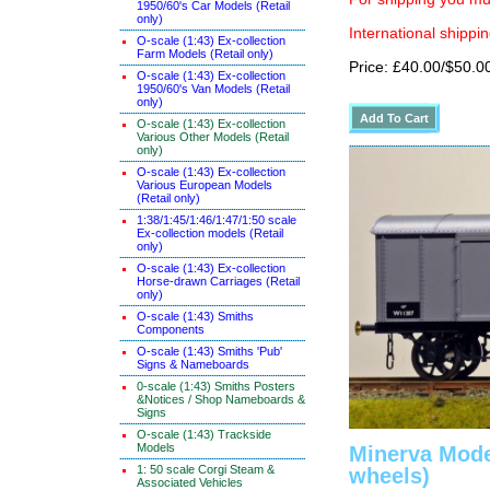
1950/60's Car Models (Retail
only)
International shippin
O-scale (1:43) Ex-collection
Farm Models (Retail only)
Price: £40.00/$50.0
O-scale (1:43) Ex-collection
1950/60's Van Models (Retail
only)
O-scale (1:43) Ex-collection
Various Other Models (Retail
only)
O-scale (1:43) Ex-collection
Various European Models
(Retail only)
1:38/1:45/1:46/1:47/1:50 scale
Ex-collection models (Retail
only)
O-scale (1:43) Ex-collection
Horse-drawn Carriages (Retail
only)
O-scale (1:43) Smiths
Components
O-scale (1:43) Smiths 'Pub'
Signs & Nameboards
0-scale (1:43) Smiths Posters
&Notices / Shop Nameboards &
Signs
O-scale (1:43) Trackside
Models
Minerva Mode
1: 50 scale Corgi Steam &
wheels)
Associated Vehicles