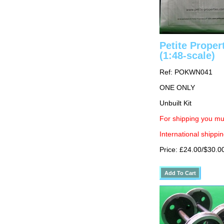
Petite Prope
(1:48-scale)
Ref: POKWN041
ONE ONLY
Unbuilt Kit
For shipping you mu
International shippin
Price: £24.00/$30.0