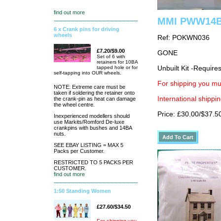
find out more
MMI PWW14B L
6 x Crank pins for driving
wheels
Ref: POKWN036
£7.20/$9.00
GONE
Set of 6 with
retainers for 10BA
tapped hole or for
Unbuilt Kit -Require
self-tapping into OUR wheels.
For shipping you mus
NOTE: Extreme care must be
taken if soldering the retainer onto
International shippin
the crank-pin as heat can damage
the wheel centre.
Price: £30.00/$37.5
Inexperienced modellers should
use Markits/Romford De-luxe
crankpins with bushes and 14BA
nuts.
SEE EBAY LISTING = MAX 5
Packs per Customer.
RESTRICTED TO 5 PACKS PER
CUSTOMER.
find out more
1:50 Standing Women
£27.60/$34.50