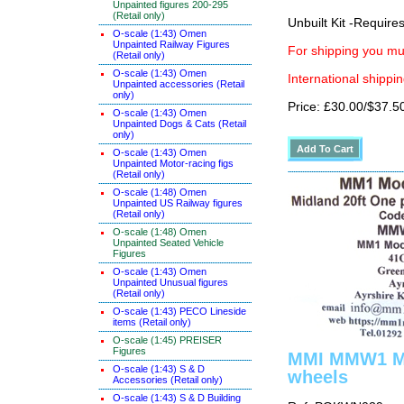
Unpainted figures 200-295
(Retail only)
Unbuilt Kit -Require
O-scale (1:43) Omen
Unpainted Railway Figures
For shipping you mus
(Retail only)
O-scale (1:43) Omen
International shippin
Unpainted accessories (Retail
only)
Price: £30.00/$37.5
O-scale (1:43) Omen
Unpainted Dogs & Cats (Retail
only)
O-scale (1:43) Omen
Unpainted Motor-racing figs
(Retail only)
O-scale (1:48) Omen
Unpainted US Railway figures
(Retail only)
O-scale (1:48) Omen
Unpainted Seated Vehicle
Figures
O-scale (1:43) Omen
Unpainted Unusual figures
(Retail only)
O-scale (1:43) PECO Lineside
items (Retail only)
O-scale (1:45) PREISER
Figures
MMI MMW1 Mid
O-scale (1:43) S & D
wheels
Accessories (Retail only)
O-scale (1:43) S & D Building