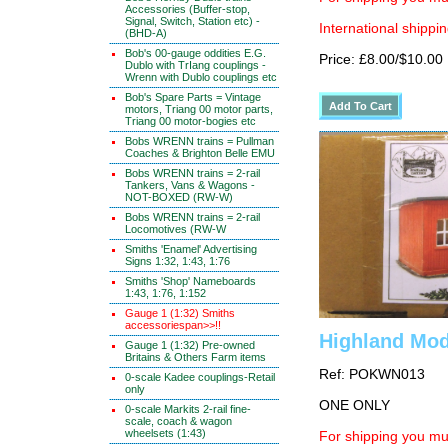
Accessories (Buffer-stop,
Signal, Switch, Station etc) -
International shippin
(BHD-A)
Bob's 00-gauge oddities E.G.
Price: £8.00/$10.00
Dublo with TrIang couplings -
Wrenn with Dublo couplings etc
Bob's Spare Parts = Vintage
motors, Triang 00 motor parts,
Triang 00 motor-bogies etc
Bobs WRENN trains = Pullman
Coaches & Brighton Belle EMU
Bobs WRENN trains = 2-rail
Tankers, Vans & Wagons -
NOT-BOXED (RW-W)
Bobs WRENN trains = 2-rail
Locomotives (RW-W
Smiths 'Enamel' Advertising
Signs 1:32, 1:43, 1:76
Smiths 'Shop' Nameboards
1:43, 1:76, 1:152
Gauge 1 (1:32) Smiths
accessoriespan>>!!
Highland Mo
Gauge 1 (1:32) Pre-owned
Britains & Others Farm items
Ref: POKWN013
0-scale Kadee couplings-Retail
only
ONE ONLY
0-scale Markits 2-rail fine-
scale, coach & wagon
wheelsets (1:43)
For shipping you mus