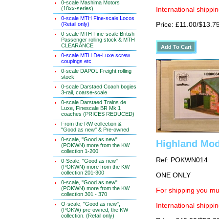
0-scale Mashima Motors
(18xx-series)
International shippin
0-scale MTH Fine-scale Locos
Price: £11.00/$13.7
(Retail only)
0-scale MTH Fine-scale British
Passenger rolling stock & MTH
CLEARANCE
0-scale MTH De-Luxe screw
coupings etc
0-scale DAPOL Freight rolling
stock
0-scale Darstaed Coach bogies
3-rail, coarse-scale
0-scale Darstaed Trains de
Luxe, Finescale BR Mk 1
coaches (PRICES REDUCED)
From the RW collection &
"Good as new" & Pre-owned
0-scale, "Good as new"
Highland Mod
(POKWN) more from the KW
collection 1-200
Ref: POKWN014
0-Scale, "Good as new"
(POKWN) more from the KW
collection 201-300
ONE ONLY
0-scale, "Good as new"
(POKWN) more from the KW
For shipping you mus
collection 301 - 370
O-scale, "Good as new",
International shippin
(POKW) pre-owned, the KW
collection. (Retail only)