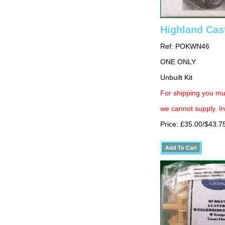
Highland Cas
Ref: POKWN46
ONE ONLY
Unbuilt Kit
For shipping you mus
we cannot supply. In
Price: £35.00/$43.7