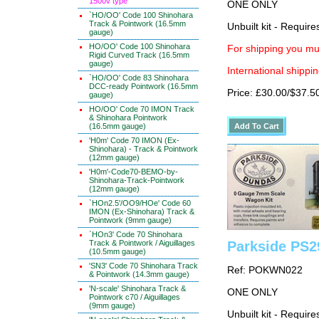
1500v type
ONE ONLY
`HO/OO' Code 100 Shinohara
Track & Pointwork (16.5mm
Unbuilt kit - Requir
gauge)
HO/OO' Code 100 Shinohara
For shipping you mus
Rigid Curved Track (16.5mm
gauge)
International shippin
`HO/OO' Code 83 Shinohara
DCC-ready Pointwork (16.5mm
Price: £30.00/$37.5
gauge)
HO/OO' Code 70 IMON Track
& Shinohara Pointwork
(16.5mm gauge)
'H0m' Code 70 IMON (Ex-
Shinohara) - Track & Pointwork
(12mm gauge)
'H0m'-Code70-BEMO-by-
Shinohara-Track-Pointwork
(12mm gauge)
`HOn2.5'/OO9/HOe' Code 60
IMON (Ex-Shinohara) Track &
Pointwork (9mm gauge)
`HOn3' Code 70 Shinohara
Track & Pointwork / Aiguillages
Parkside PS2
(10.5mm gauge)
'SN3' Code 70 Shinohara Track
Ref: POKWN022
& Pointwork (14.3mm gauge)
'N-scale' Shinohara Track &
ONE ONLY
Pointwork c70 / Aiguillages
(9mm gauge)
Unbuilt kit - Requir