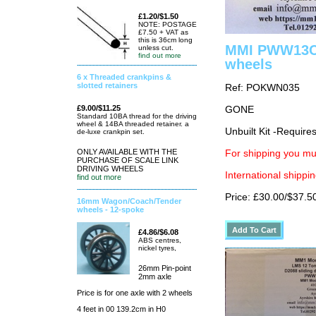
£1.20/$1.50
NOTE: POSTAGE
£7.50 + VAT as
this is 36cm long
MMI PWW13C B
unless cut.
find out more
wheels
6 x Threaded crankpins &
slotted retainers
Ref: POKWN035
£9.00/$11.25
GONE
Standard 10BA thread for the driving
wheel & 14BA threaded retainer. a
Unbuilt Kit -Require
de-luxe crankpin set.
ONLY AVAILABLE WITH THE
For shipping you mus
PURCHASE OF SCALE LINK
DRIVING WHEELS
International shippin
find out more
Price: £30.00/$37.5
16mm Wagon/Coach/Tender
wheels - 12-spoke
£4.86/$6.08
ABS centres,
nickel tyres,
26mm Pin-point
2mm axle
Price is for one axle with 2 wheels
4 feet in 00 139.2cm in H0