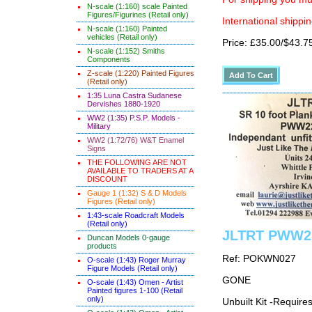
N-scale (1:160) scale Painted
Figures/Figurines (Retail only)
International shippin
N-scale (1:160) Painted
vehicles (Retail only)
Price: £35.00/$43.7
N-scale (1:152) Smiths
Components
Z-scale (1:220) Painted Figures
(Retail only)
1:35 Luna Castra Sudanese
Dervishes 1880-1920
WW2 (1:35) P.S.P. Models -
Military
WW2 (1:72/76) W&T Enamel
Signs
THE FOLLOWING ARE NOT
AVAILABLE TO TRADERS AT A
DISCOUNT
Gauge 1 (1:32) S & D Models
Figures (Retail only)
1:43-scale Roadcraft Models
(Retail only)
JLTRT PWW28 
Duncan Models 0-gauge
products
Ref: POKWN027
O-scale (1:43) Roger Murray
Figure Models (Retail only)
GONE
O-scale (1:43) Omen - Artist
Painted figures 1-100 (Retail
only)
Unbuilt Kit -Require