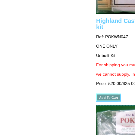
Highland Cas
kit
Ref: POKWN047
ONE ONLY
Unbuilt Kit
For shipping you mus
we cannot supply. In
Price: £20.00/$25.0