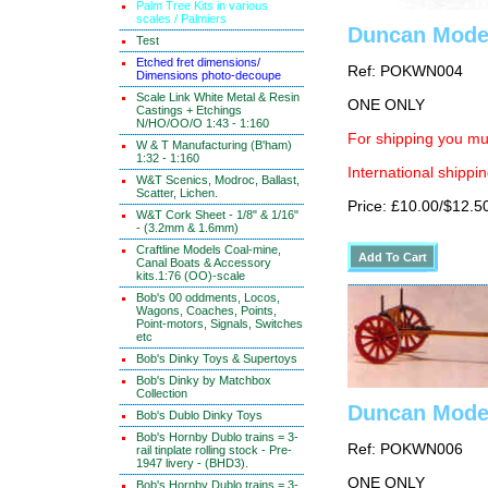
Palm Tree Kits in various
scales / Palmiers
Duncan Mode
Test
Etched fret dimensions/
Ref: POKWN004
Dimensions photo-decoupe
Scale Link White Metal & Resin
ONE ONLY
Castings + Etchings
N/HO/OO/O 1:43 - 1:160
For shipping you mus
W & T Manufacturing (B'ham)
1:32 - 1:160
International shippin
W&T Scenics, Modroc, Ballast,
Scatter, Lichen.
Price: £10.00/$12.5
W&T Cork Sheet - 1/8" & 1/16"
- (3.2mm & 1.6mm)
Craftline Models Coal-mine,
Canal Boats & Accessory
kits.1:76 (OO)-scale
Bob's 00 oddments, Locos,
Wagons, Coaches, Points,
Point-motors, Signals, Switches
etc
Bob's Dinky Toys & Supertoys
Bob's Dinky by Matchbox
Collection
Duncan Model
Bob's Dublo Dinky Toys
Bob's Hornby Dublo trains = 3-
Ref: POKWN006
rail tinplate rolling stock - Pre-
1947 livery - (BHD3).
ONE ONLY
Bob's Hornby Dublo trains = 3-