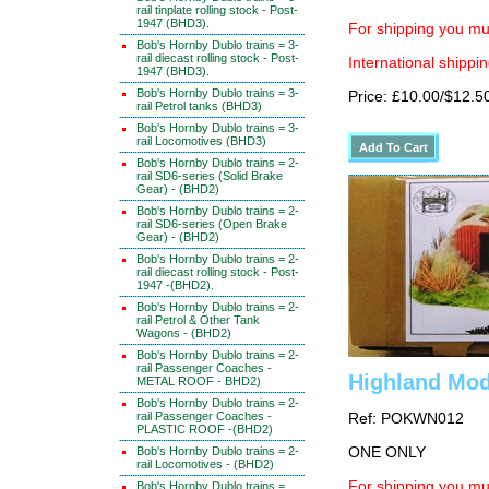
rail tinplate rolling stock - Post-
1947 (BHD3).
For shipping you mus
Bob's Hornby Dublo trains = 3-
rail diecast rolling stock - Post-
International shippin
1947 (BHD3).
Bob's Hornby Dublo trains = 3-
Price: £10.00/$12.5
rail Petrol tanks (BHD3)
Bob's Hornby Dublo trains = 3-
rail Locomotives (BHD3)
Bob's Hornby Dublo trains = 2-
rail SD6-series (Solid Brake
Gear) - (BHD2)
Bob's Hornby Dublo trains = 2-
rail SD6-series (Open Brake
Gear) - (BHD2)
Bob's Hornby Dublo trains = 2-
rail diecast rolling stock - Post-
1947 -(BHD2).
Bob's Hornby Dublo trains = 2-
rail Petrol & Other Tank
Wagons - (BHD2)
Bob's Hornby Dublo trains = 2-
rail Passenger Coaches -
Highland Mod
METAL ROOF - BHD2)
Bob's Hornby Dublo trains = 2-
rail Passenger Coaches -
Ref: POKWN012
PLASTIC ROOF -(BHD2)
Bob's Hornby Dublo trains = 2-
ONE ONLY
rail Locomotives - (BHD2)
For shipping you mus
Bob's Hornby Dublo trains =