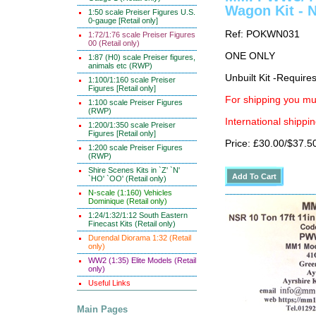
Wagon Kit - 
1:50 scale Preiser Figures U.S.
0-gauge [Retail only]
Ref: POKWN031
1:72/1:76 scale Preiser Figures
00 (Retail only)
ONE ONLY
1:87 (H0) scale Preiser figures,
animals etc (RWP)
Unbuilt Kit -Require
1:100/1:160 scale Preiser
Figures [Retail only]
For shipping you mus
1:100 scale Preiser Figures
(RWP)
International shippin
1:200/1:350 scale Preiser
Figures [Retail only]
Price: £30.00/$37.5
1:200 scale Preiser Figures
(RWP)
Shire Scenes Kits in `Z' `N'
`HO' `OO' (Retail only)
N-scale (1:160) Vehicles
Dominique (Retail only)
1:24/1:32/1:12 South Eastern
Finecast Kits (Retail only)
Durendal Diorama 1:32 (Retail
only)
WW2 (1:35) Elite Models (Retail
only)
Useful Links
Main Pages