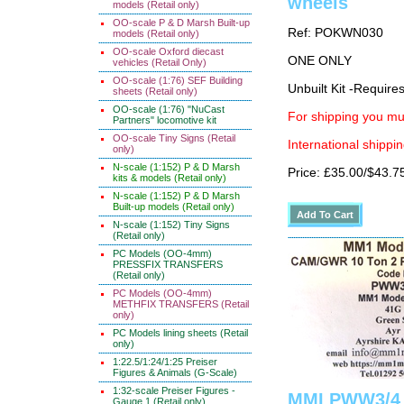
wheels
models (Retail only)
OO-scale P & D Marsh Built-up
Ref: POKWN030
models (Retail only)
OO-scale Oxford diecast
ONE ONLY
vehicles (Retail Only)
OO-scale (1:76) SEF Building
Unbuilt Kit -Require
sheets (Retail only)
OO-scale (1:76) "NuCast
For shipping you mus
Partners" locomotive kit
OO-scale Tiny Signs (Retail
International shippin
only)
N-scale (1:152) P & D Marsh
Price: £35.00/$43.7
kits & models (Retail only)
N-scale (1:152) P & D Marsh
Built-up models (Retail only)
N-scale (1:152) Tiny Signs
(Retail only)
PC Models (OO-4mm)
PRESSFIX TRANSFERS
(Retail only)
PC Models (OO-4mm)
METHFIX TRANSFERS (Retail
only)
PC Models lining sheets (Retail
only)
1:22.5/1:24/1:25 Preiser
Figures & Animals (G-Scale)
1:32-scale Preiser Figures -
MMI PWW3/4 
Gauge 1 (Retail only)