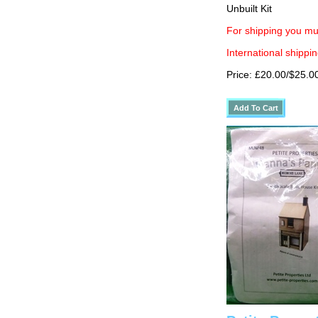
Unbuilt Kit
For shipping you mu
International shippin
Price: £20.00/$25.0