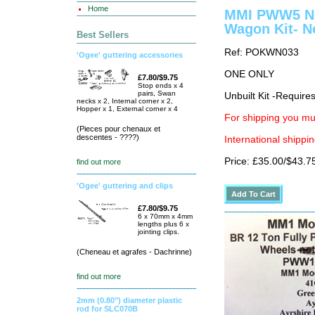
Home
MMI PWW5 Nor
Wagon Kit- N
Best Sellers
Ref: POKWN033
'Ogee' guttering accessories
ONE ONLY
£7.80/$9.75
Stop ends x 4
pairs, Swan
Unbuilt Kit -Require
necks x 2, Internal corner x 2,
Hopper x 1, External corner x 4
For shipping you mus
(Pieces pour chenaux et
descentes - ????)
International shippin
Price: £35.00/$43.7
find out more
'Ogee' guttering and clips
£7.80/$9.75
6 x 70mm x 4mm
lengths plus 6 x
jointing clips.
(Cheneau et agrafes - Dachrinne)
find out more
2mm (0.80") diameter plastic
rod for SLC070B