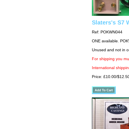
Slaters's S7
Ref: POKWN044
ONE available. PO
Unused and not in o
For shipping you mu
International shippin
Price: £10.00/$12.5