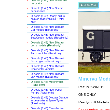
O-scale (1:43) New resin-cast
Lorry kits
O-scale (1:43) New Scenic
accessories
O-scale (1:43) Ready-built &
painted road vehicles (Retail
only)
O-scale (1:43) New Diecast
Car models (Retail only)
O-scale (1:43) New Diecast
Bus/Coach models (Retail only)
O-scale (1:43) New Diecast
Lorry models (Retail only)
O-scale (1:43) New Diecast
Farm vehicles (Retail only)
O-scale (1:43) New Diecast
Fire-engines (Retail only)
O-scale (1:43) New Diecast
Continental Vehicles
O-scale (1:43) New Diecast
Van models (Retail only)
Minerva Mode
O-scale (1:43) Motorcycles
(Retail only)
Ref: POKWN019
O-scale (1:43) New Petrol
Pumps (Retail only)
ONE ONLY
O-scale (1:43) Diecast Garage
accessories & Spare Tyres
Ready-built Model -
(Retail only)
O-scale (1:43) Ex-collection
For shipping you mus