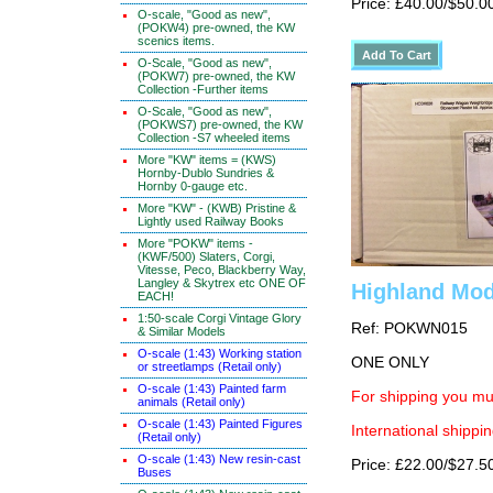
Price: £40.00/$50.0
O-scale, "Good as new",
(POKW4) pre-owned, the KW
scenics items.
O-Scale, "Good as new",
(POKW7) pre-owned, the KW
Collection -Further items
O-Scale, "Good as new",
(POKWS7) pre-owned, the KW
Collection -S7 wheeled items
More "KW" items = (KWS)
Hornby-Dublo Sundries &
Hornby 0-gauge etc.
More "KW" - (KWB) Pristine &
Lightly used Railway Books
More "POKW" items -
(KWF/500) Slaters, Corgi,
Vitesse, Peco, Blackberry Way,
Langley & Skytrex etc ONE OF
Highland Mod
EACH!
1:50-scale Corgi Vintage Glory
Ref: POKWN015
& Similar Models
O-scale (1:43) Working station
ONE ONLY
or streetlamps (Retail only)
O-scale (1:43) Painted farm
For shipping you mus
animals (Retail only)
O-scale (1:43) Painted Figures
International shippin
(Retail only)
O-scale (1:43) New resin-cast
Price: £22.00/$27.5
Buses