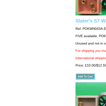
Slater's S7 
Ref: POKWN043A-E
FIVE available. 
Unused and not in o
For shipping you mu
International shippin
Price: £10.00/$12.5