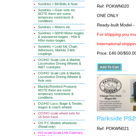
Sundries = BA Bolts & Nuts
Ref: POKWN020
Sundries = Gear-sets etc
NOTE there are some
ONE ONLY
temporary restrictions &
conditions.
Ready-built Model -
Sundries = Motors etc
Sundries = 00/H0 Motor-bogies
For shipping you mus
& unpowered bogies - H0e &
H0m motor-bogies.
International shippin
Sundries = Lead foil, Chain,
Adhesives, Markits 3-link
Price: £40.00/$50.0
couplings.
OO/HO Scale Link & Markits
Locomotive Driving Wheels &
W&T crankpins
OO/HO Scale Link & Markits
Locomotive Driving Wheels &
Axle sets
Markits/Romford Products
NOTE there are some
temporary restrictions &
conditions.
OO/HO Loco, Bogie & Tender,
wagon & coach wheels
OO/HO scale wheel sets for
16.5mm track
Parkside PS2
OO P.C.Models wheelsets
(Retail only)
Ref: POKWN021
HO-scale Scale Link Catenary