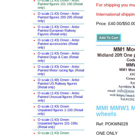
O-scale (1:43) Omen - Artist
Painted figures 101-190 (Retail
For shipping you mus
only)
O-scale (1:43) Omen - Artist
International shippin
Painted figures 200-295 (Retail
only)
Price: £40.00/$50.0
O-scale (1:43) Omen - Artist
Painted European Railway
Figures (Retail only)
O-scale (1:43) Omen - Artist
Painted accessories (Retail
only)
O-scale (1:43) Omen - Artist
Painted Dogs & Cats (Retail
only)
O-scale (1:43) Omen - Artist
Painted Motor racing figs (Retail
only)
O-scale (1:48) Omen - Artist
Painted US Railway figures
(Retail only)
O-scale (1:43) Omen - Artist
Painted Unusual figures (Retail
only)
O-scale (1:43) Omen
MMI MMW1 Mid
Unpainted figures 1-100 (Retail
wheels
only)
O-scale (1:43) Omen
Unpainted figures 101-199c
Ref: POKWN028
(Retail only)
O-scale (1:43) Omen
ONE ONLY