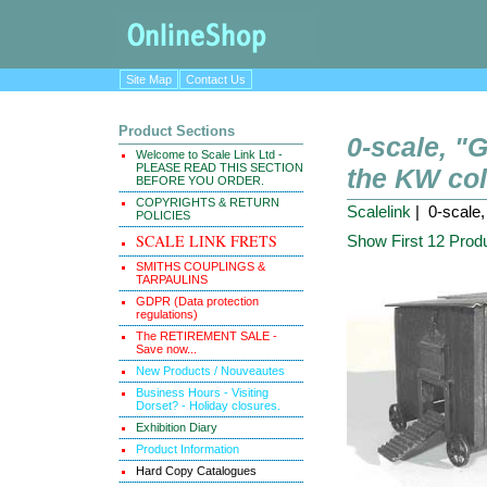
Site Map
Contact Us
Product Sections
0-scale, 
Welcome to Scale Link Ltd -
PLEASE READ THIS SECTION
the KW col
BEFORE YOU ORDER.
COPYRIGHTS & RETURN
Scalelink
| 0-scale
POLICIES
SCALE LINK FRETS
Show First 12 Prod
SMITHS COUPLINGS &
TARPAULINS
GDPR (Data protection
regulations)
The RETIREMENT SALE -
Save now...
New Products / Nouveautes
Business Hours - Visiting
Dorset? - Holiday closures.
Exhibition Diary
Product Information
Hard Copy Catalogues