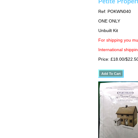
Petite Proper
Ref: POKWN040
ONE ONLY
Unbuilt Kit
For shipping you mu
International shippin
Price: £18.00/$22.5