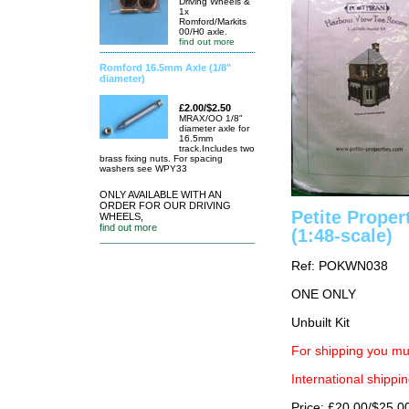
Driving Wheels &
1x
Romford/Markits
00/H0 axle.
find out more
Romford 16.5mm Axle (1/8"
diameter)
£2.00/$2.50
MRAX/OO 1/8"
diameter axle for
16.5mm
track.Includes two
brass fixing nuts. For spacing
washers see WPY33
ONLY AVAILABLE WITH AN
ORDER FOR OUR DRIVING
Petite Prope
WHEELS,
find out more
(1:48-scale)
Ref: POKWN038
ONE ONLY
Unbuilt Kit
For shipping you mu
International shippin
Price: £20.00/$25.0