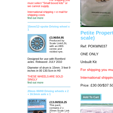
For shipping you
must select "Small boxed kits" or
we cannot supply.
International shipping = e-mail for
shipping costs
find out more
15mm/12-spoke Driving wheel x
1
Petite Proper
scale)
£3.96/$4.95
Produced by
Scale Link/LSL
Ref: POKWN037
with an ABS
centre and
nickled tyre.
ONE ONLY
Designed for use with Romford
Unbuilt Kit
axles. Released: JULY 2010
Diameter of drum is 15mm. 3 feet 9
For shipping you mu
inches in 00 130.5cm in H0
THESE WHEELS ARE SOLD
International shippin
SINGLY
find out more
Price: £30.00/$37.5
20mm 00/H0 Driving wheels x 2
+ 16.5mm axle x 1
£13.00/$16.25
This pack
contains 2 x
20mm Scale Link