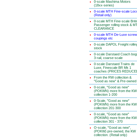
0-scale Mashima Motors
(18xx-series)
0-scale MTH Fine-scale Loc
(Retail only)
0-scale MTH Fine-scale Briti
Passenger rolling stock & M
CLEARANCE
0-scale MTH De-Luxe screw
coupings etc
0-scale DAPOL Freight rollin
stock
0-scale Darstaed Coach bog
3-rail, coarse-scale
0-scale Darstaed Trains de
Luxe, Finescale BR Mk 1
coaches (PRICES REDUCE
From the RW collection &
"Good as new" & Pre-owned
0-scale, "Good as new"
(POKWN) more from the KW
collection 1-200
0-Scale, "Good as new"
(POKWN) more from the KW
collection 201-300
0-scale, "Good as new"
(POKWN) more from the KW
collection 301 - 370
O-scale, "Good as new",
(POKW) pre-owned, the KW
collection. (Retail only)