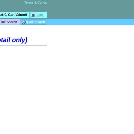
Terms & Conds
ed:
0
, Cart Value:
0
Login
ail only)