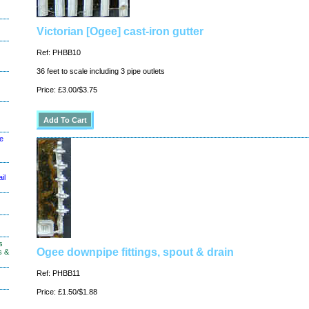
Victorian [Ogee] cast-iron gutter
Ref: PHBB10
36 feet to scale including 3 pipe outlets
Price: £3.00/$3.75
le
il
s
Ogee downpipe fittings, spout & drain
s &
Ref: PHBB11
Price: £1.50/$1.88