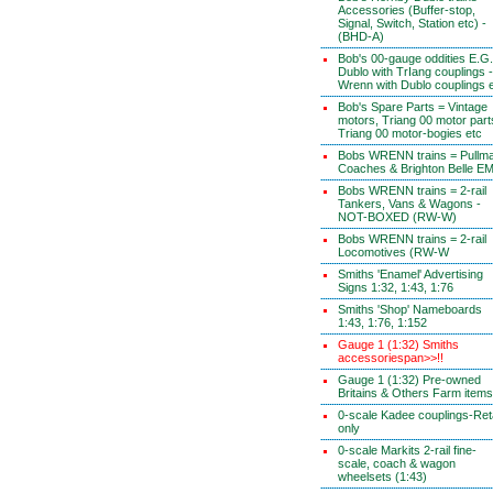
Accessories (Buffer-stop,
Signal, Switch, Station etc) -
(BHD-A)
Bob's 00-gauge oddities E.G.
Dublo with TrIang couplings -
Wrenn with Dublo couplings 
Bob's Spare Parts = Vintage
motors, Triang 00 motor part
Triang 00 motor-bogies etc
Bobs WRENN trains = Pullm
Coaches & Brighton Belle E
Bobs WRENN trains = 2-rail
Tankers, Vans & Wagons -
NOT-BOXED (RW-W)
Bobs WRENN trains = 2-rail
Locomotives (RW-W
Smiths 'Enamel' Advertising
Signs 1:32, 1:43, 1:76
Smiths 'Shop' Nameboards
1:43, 1:76, 1:152
Gauge 1 (1:32) Smiths
accessoriespan>>!!
Gauge 1 (1:32) Pre-owned
Britains & Others Farm items
0-scale Kadee couplings-Reta
only
0-scale Markits 2-rail fine-
scale, coach & wagon
wheelsets (1:43)