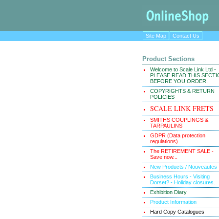
Site Map
Contact Us
Product Sections
Welcome to Scale Link Ltd -
PLEASE READ THIS SECT
BEFORE YOU ORDER.
COPYRIGHTS & RETURN
POLICIES
SCALE LINK FRETS
SMITHS COUPLINGS &
TARPAULINS
GDPR (Data protection
regulations)
The RETIREMENT SALE -
Save now...
New Products / Nouveautes
Business Hours - Visiting
Dorset? - Holiday closures.
Exhibition Diary
Product Information
Hard Copy Catalogues