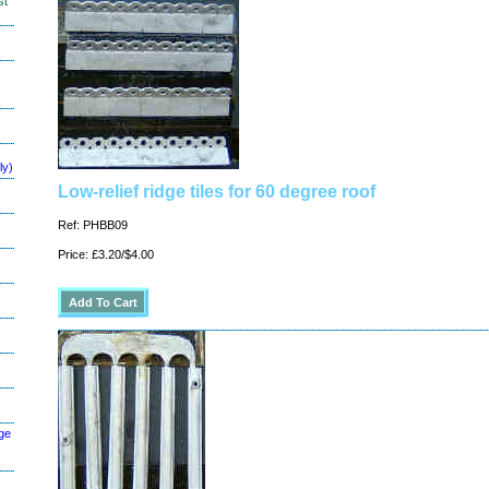
st
ly)
Low-relief ridge tiles for 60 degree roof
Ref: PHBB09
Price: £3.20/$4.00
ge