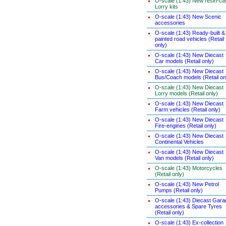
O-scale (1:43) New resin-ca
Lorry kits
O-scale (1:43) New Scenic
accessories
O-scale (1:43) Ready-built &
painted road vehicles (Retail
only)
O-scale (1:43) New Diecast
Car models (Retail only)
O-scale (1:43) New Diecast
Bus/Coach models (Retail on
O-scale (1:43) New Diecast
Lorry models (Retail only)
O-scale (1:43) New Diecast
Farm vehicles (Retail only)
O-scale (1:43) New Diecast
Fire-engines (Retail only)
O-scale (1:43) New Diecast
Continental Vehicles
O-scale (1:43) New Diecast
Van models (Retail only)
O-scale (1:43) Motorcycles
(Retail only)
O-scale (1:43) New Petrol
Pumps (Retail only)
O-scale (1:43) Diecast Gara
accessories & Spare Tyres
(Retail only)
O-scale (1:43) Ex-collection