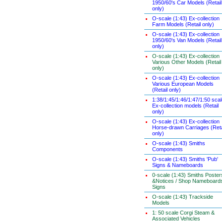
1950/60's Car Models (Retail
only)
O-scale (1:43) Ex-collection
Farm Models (Retail only)
O-scale (1:43) Ex-collection
1950/60's Van Models (Retail
only)
O-scale (1:43) Ex-collection
Various Other Models (Retail
only)
O-scale (1:43) Ex-collection
Various European Models
(Retail only)
1:38/1:45/1:46/1:47/1:50 sca
Ex-collection models (Retail
only)
O-scale (1:43) Ex-collection
Horse-drawn Carriages (Reta
only)
O-scale (1:43) Smiths
Components
O-scale (1:43) Smiths 'Pub'
Signs & Nameboards
0-scale (1:43) Smiths Poster
&Notices / Shop Nameboard
Signs
O-scale (1:43) Trackside
Models
1: 50 scale Corgi Steam &
Associated Vehicles