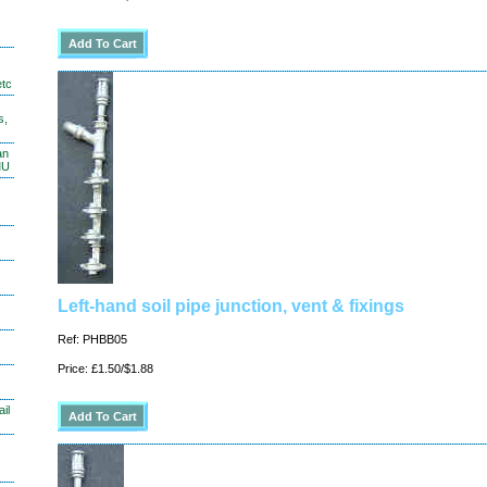
etc
s,
an
MU
Left-hand soil pipe junction, vent & fixings
Ref: PHBB05
Price: £1.50/$1.88
il