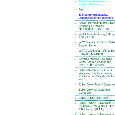
Palm Tree Kits in various
scales / Palmiers
Test
Etched fret dimensions/
Dimensions photo-decoupe
Scale Link White Metal & Res
Castings + Etchings
N/HO/OO/O 1:43 - 1:160
W & T Manufacturing (B'ham
1:32 - 1:160
W&T Scenics, Modroc, Ballas
Scatter, Lichen.
W&T Cork Sheet - 1/8" & 1/1
- (3.2mm & 1.6mm)
Craftline Models Coal-mine,
Canal Boats & Accessory
kits.1:76 (OO)-scale
Bob's 00 oddments, Locos,
Wagons, Coaches, Points,
Point-motors, Signals, Switc
etc
Bob's Dinky Toys & Superto
Bob's Dinky by Matchbox
Collection
Bob's Dublo Dinky Toys
Bob's Hornby Dublo trains = 
rail tinplate rolling stock - Pre
1947 livery - (BHD3).
Bob's Hornby Dublo trains = 