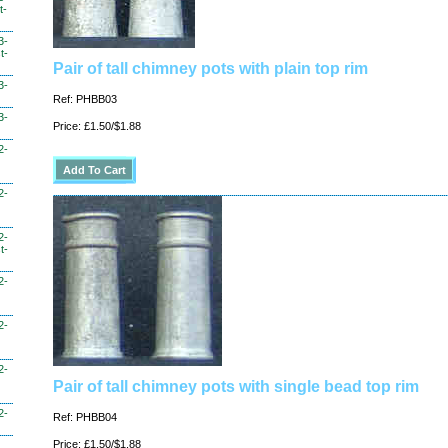
t-
3-
t-
Pair of tall chimney pots with plain top rim
3-
Ref: PHBB03
3-
Price: £1.50/$1.88
2-
2-
2-
t-
2-
2-
2-
Pair of tall chimney pots with single bead top rim
2-
Ref: PHBB04
Price: £1.50/$1.88