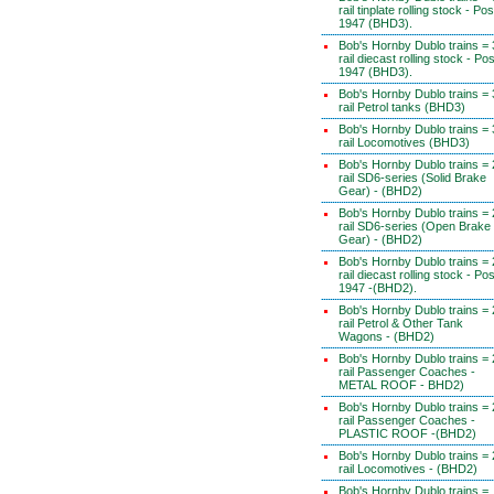
rail tinplate rolling stock - Pos
1947 (BHD3).
Bob's Hornby Dublo trains = 
rail diecast rolling stock - Pos
1947 (BHD3).
Bob's Hornby Dublo trains = 
rail Petrol tanks (BHD3)
Bob's Hornby Dublo trains = 
rail Locomotives (BHD3)
Bob's Hornby Dublo trains = 
rail SD6-series (Solid Brake
Gear) - (BHD2)
Bob's Hornby Dublo trains = 
rail SD6-series (Open Brake
Gear) - (BHD2)
Bob's Hornby Dublo trains = 
rail diecast rolling stock - Pos
1947 -(BHD2).
Bob's Hornby Dublo trains = 
rail Petrol & Other Tank
Wagons - (BHD2)
Bob's Hornby Dublo trains = 
rail Passenger Coaches -
METAL ROOF - BHD2)
Bob's Hornby Dublo trains = 
rail Passenger Coaches -
PLASTIC ROOF -(BHD2)
Bob's Hornby Dublo trains = 
rail Locomotives - (BHD2)
Bob's Hornby Dublo trains =