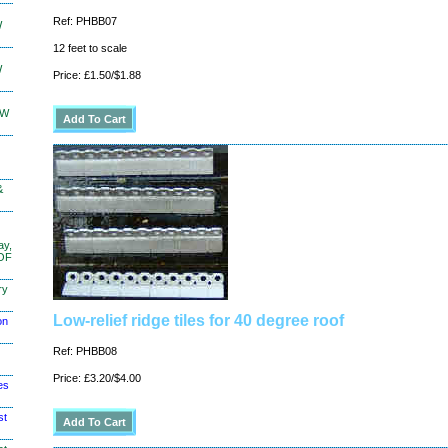
Ref: PHBB07
W
12 feet to scale
W
Price: £1.50/$1.88
KW
&
ay,
 OF
ry
Low-relief ridge tiles for 40 degree roof
on
Ref: PHBB08
Price: £3.20/$4.00
es
st