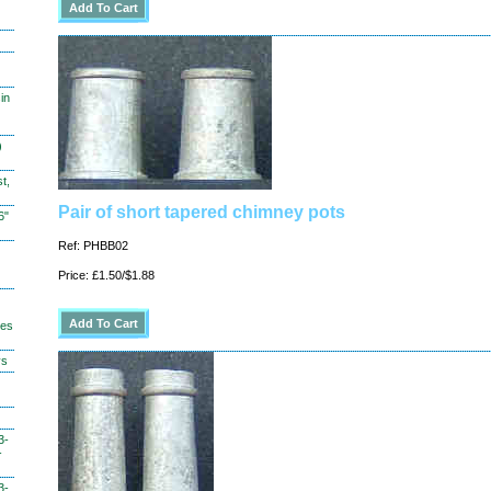
in
)
t,
Pair of short tapered chimney pots
6"
Ref: PHBB02
Price: £1.50/$1.88
hes
ys
3-
-
3-