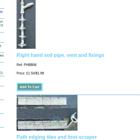
os
sh
TH
g
Right hand soil pipe, vent and fixings
ies
Ref: PHBB06
D)
Price: £1.50/$1.88
Path edging tiles and foot-scraper