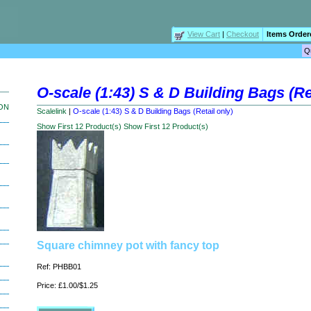
View Cart
|
Checkout
Items Order
O-scale (1:43) S & D Building Bags (Ret
ION
Scalelink
|
O-scale (1:43) S & D Building Bags (Retail only)
Show First 12 Product(s)
Show First 12 Product(s)
Square chimney pot with fancy top
Ref: PHBB01
Price: £1.00/$1.25