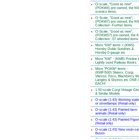
O-scale, "Good as new",
(POKW4) pre-owned, the K
scenics items.
O-Scale, "Good as new",
(POKW7) pre-owned, the K
Collection -Further items
O-Scale, "Good as new",
(POKWS7) pre-owned, the 
Collection -S7 wheeled items
More "KW" items = (KWS)
Hornby-Dublo Sundries &
Hornby 0-gauge etc.
More "KW" - (KWB) Pristine 
Lightly used Railway Books
More "POKW" items -
(KWF/500) Slaters, Corgi,
Vitesse, Peco, Blackberry W
Langley & Skytrex etc ONE
EACH!
1:50-scale Corgi Vintage Glo
& Similar Models
O-scale (1:43) Working stati
or streetlamps (Retail only)
O-scale (1:43) Painted farm
animals (Retail only)
O-scale (1:43) Painted Figur
(Retail only)
O-scale (1:43) New resin-ca
Buses