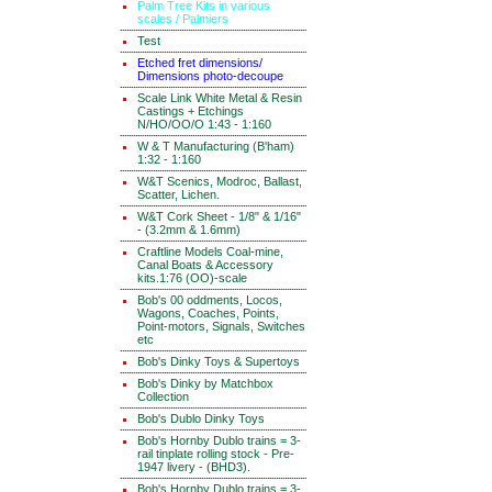
Palm Tree Kits in various
scales / Palmiers
Test
Etched fret dimensions/
Dimensions photo-decoupe
Scale Link White Metal & Resin
Castings + Etchings
N/HO/OO/O 1:43 - 1:160
W & T Manufacturing (B'ham)
1:32 - 1:160
W&T Scenics, Modroc, Ballast,
Scatter, Lichen.
W&T Cork Sheet - 1/8" & 1/16"
- (3.2mm & 1.6mm)
Craftline Models Coal-mine,
Canal Boats & Accessory
kits.1:76 (OO)-scale
Bob's 00 oddments, Locos,
Wagons, Coaches, Points,
Point-motors, Signals, Switches
etc
Bob's Dinky Toys & Supertoys
Bob's Dinky by Matchbox
Collection
Bob's Dublo Dinky Toys
Bob's Hornby Dublo trains = 3-
rail tinplate rolling stock - Pre-
1947 livery - (BHD3).
Bob's Hornby Dublo trains = 3-