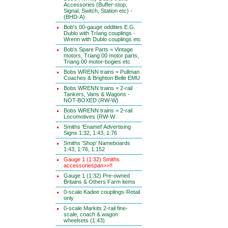
Accessories (Buffer-stop,
Signal, Switch, Station etc) -
(BHD-A)
Bob's 00-gauge oddities E.G.
Dublo with TrIang couplings -
Wrenn with Dublo couplings etc
Bob's Spare Parts = Vintage
motors, Triang 00 motor parts,
Triang 00 motor-bogies etc
Bobs WRENN trains = Pullman
Coaches & Brighton Belle EMU
Bobs WRENN trains = 2-rail
Tankers, Vans & Wagons -
NOT-BOXED (RW-W)
Bobs WRENN trains = 2-rail
Locomotives (RW-W
Smiths 'Enamel' Advertising
Signs 1:32, 1:43, 1:76
Smiths 'Shop' Nameboards
1:43, 1:76, 1:152
Gauge 1 (1:32) Smiths
accessoriespan>>!!
Gauge 1 (1:32) Pre-owned
Britains & Others Farm items
0-scale Kadee couplings-Retail
only
0-scale Markits 2-rail fine-
scale, coach & wagon
wheelsets (1:43)