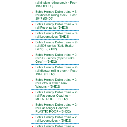
rail tinplate rolling stock - Post-
1947 (BHD3).
Bob's Hornby Dublo trains = 3-
rail diecast rolling stock - Post-
1947 (BHD3).
Bob's Hornby Dublo trains = 3-
rail Petrol tanks (BHD3)
Bob's Hornby Dublo trains = 3-
rail Locomotives (BHD3)
Bob's Hornby Dublo trains = 2-
rail SD6-series (Solid Brake
Gear) - (BHD2)
Bob's Hornby Dublo trains = 2-
rail SD6-series (Open Brake
Gear) - (BHD2)
Bob's Hornby Dublo trains = 2-
rail diecast rolling stock - Post-
1947 -(BHD2).
Bob's Hornby Dublo trains = 2-
rail Petrol & Other Tank
Wagons - (BHD2)
Bob's Hornby Dublo trains = 2-
rail Passenger Coaches -
METAL ROOF - BHD2)
Bob's Hornby Dublo trains = 2-
rail Passenger Coaches -
PLASTIC ROOF -(BHD2)
Bob's Hornby Dublo trains = 2-
rail Locomotives - (BHD2)
Bob's Hornby Dublo trains =