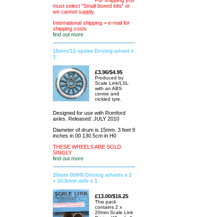
For shipping you
must select "Small boxed kits" or
we cannot supply.
International shipping = e-mail for
shipping costs
find out more
15mm/12-spoke Driving wheel x
1
£3.96/$4.95
Produced by
Scale Link/LSL
with an ABS
centre and
nickled tyre.
Designed for use with Romford
axles. Released: JULY 2010
Diameter of drum is 15mm. 3 feet 9
inches in 00 130.5cm in H0
THESE WHEELS ARE SOLD
SINGLY
find out more
20mm 00/H0 Driving wheels x 2
+ 16.5mm axle x 1
£13.00/$16.25
This pack
contains 2 x
20mm Scale Link