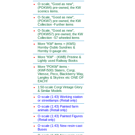
O-scale, "Good as new",
(POKW4) pre-owned, the KW
scenics items.
O-Scale, "Good as new",
(POKW7) pre-owned, the KW
Collection -Further items
O-Scale, "Good as new",
(POKWS7) pre-owned, the KW
Collection -S7 wheeled items
More "KW" items = (KWS)
Hornby-Dublo Sundries &
Hornby 0-gauge etc.
More "KW" - (KWB) Pristine &
Lightly used Railway Books
More "POKW" items -
(KWF/500) Slaters, Corgi,
Vitesse, Peco, Blackberry Way,
Langley & Skytrex etc ONE OF
EACH!
1:50-scale Corgi Vintage Glory
& Similar Models
O-scale (1:43) Working station
or streetlamps (Retail only)
O-scale (1:43) Painted farm
animals (Retail only)
O-scale (1:43) Painted Figures
(Retail only)
O-scale (1:43) New resin-cast
Buses