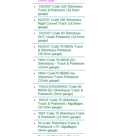
1500v type
`HO/OO' Code 100 Shinohara
Track & Pointwork (16.5mm
gauge)
HO/OO' Code 100 Shinohara
Rigid Curved Track (16.5mm
gauge)
`HO/OO' Code 83 Shinohara
DCC-ready Pointwork (16.5mm
gauge)
HO/OO' Code 70 IMON Track
& Shinohara Pointwork
(16.5mm gauge)
'H0m' Code 70 IMON (Ex-
Shinohara) - Track & Pointwork
(12mm gauge)
'H0m'-Code70-BEMO-by-
Shinohara-Track-Pointwork
(12mm gauge)
`HOn2.5'/OO9/HOe' Code 60
IMON (Ex-Shinohara) Track &
Pointwork (9mm gauge)
`HOn3' Code 70 Shinohara
Track & Pointwork / Aiguillages
(10.5mm gauge)
'SN3' Code 70 Shinohara Track
& Pointwork (14.3mm gauge)
'N-scale' Shinohara Track &
Pointwork c70 / Aiguillages
(9mm gauge)