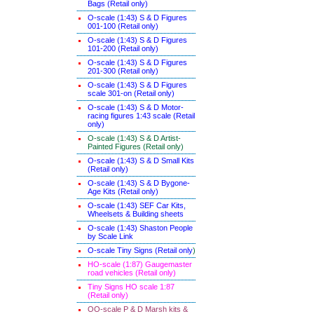
Bags (Retail only)
O-scale (1:43) S & D Figures
001-100 (Retail only)
O-scale (1:43) S & D Figures
101-200 (Retail only)
O-scale (1:43) S & D Figures
201-300 (Retail only)
O-scale (1:43) S & D Figures
scale 301-on (Retail only)
O-scale (1:43) S & D Motor-
racing figures 1:43 scale (Retail
only)
O-scale (1:43) S & D Artist-
Painted Figures (Retail only)
O-scale (1:43) S & D Small Kits
(Retail only)
O-scale (1:43) S & D Bygone-
Age Kits (Retail only)
O-scale (1:43) SEF Car Kits,
Wheelsets & Building sheets
O-scale (1:43) Shaston People
by Scale Link
O-scale Tiny Signs (Retail only
)
HO-scale (1:87) Gaugemaster
road vehicles (Retail only)
Tiny Signs HO scale 1:87
(Retail only)
OO-scale P & D Marsh kits &