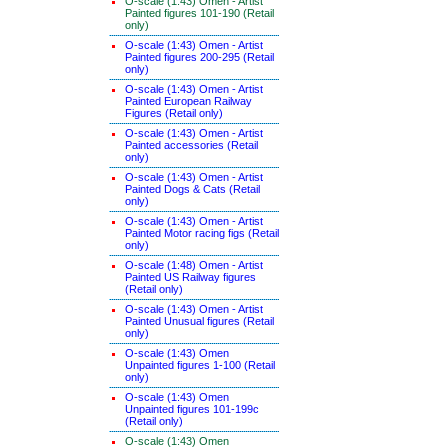
O-scale (1:43) Omen - Artist
Painted figures 101-190 (Retail
only)
O-scale (1:43) Omen - Artist
Painted figures 200-295 (Retail
only)
O-scale (1:43) Omen - Artist
Painted European Railway
Figures (Retail only)
O-scale (1:43) Omen - Artist
Painted accessories (Retail
only)
O-scale (1:43) Omen - Artist
Painted Dogs & Cats (Retail
only)
O-scale (1:43) Omen - Artist
Painted Motor racing figs (Retail
only)
O-scale (1:48) Omen - Artist
Painted US Railway figures
(Retail only)
O-scale (1:43) Omen - Artist
Painted Unusual figures (Retail
only)
O-scale (1:43) Omen
Unpainted figures 1-100 (Retail
only)
O-scale (1:43) Omen
Unpainted figures 101-199c
(Retail only)
O-scale (1:43) Omen