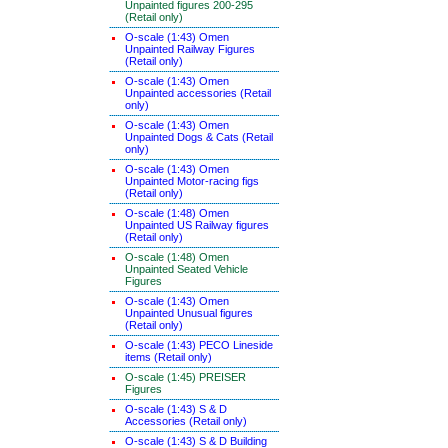
Unpainted figures 200-295
(Retail only)
O-scale (1:43) Omen
Unpainted Railway Figures
(Retail only)
O-scale (1:43) Omen
Unpainted accessories (Retail
only)
O-scale (1:43) Omen
Unpainted Dogs & Cats (Retail
only)
O-scale (1:43) Omen
Unpainted Motor-racing figs
(Retail only)
O-scale (1:48) Omen
Unpainted US Railway figures
(Retail only)
O-scale (1:48) Omen
Unpainted Seated Vehicle
Figures
O-scale (1:43) Omen
Unpainted Unusual figures
(Retail only)
O-scale (1:43) PECO Lineside
items (Retail only)
O-scale (1:45) PREISER
Figures
O-scale (1:43) S & D
Accessories (Retail only)
O-scale (1:43) S & D Building