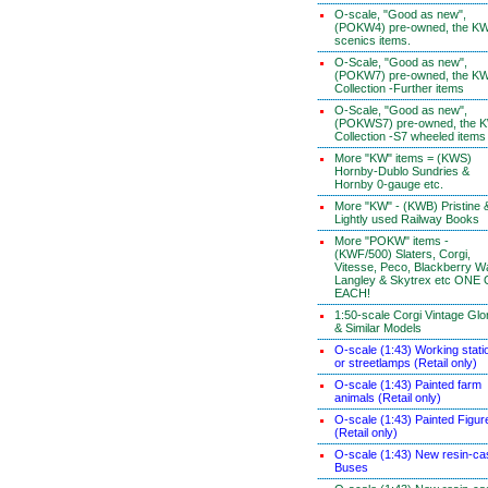
O-scale, "Good as new",
(POKW4) pre-owned, the K
scenics items.
O-Scale, "Good as new",
(POKW7) pre-owned, the K
Collection -Further items
O-Scale, "Good as new",
(POKWS7) pre-owned, the 
Collection -S7 wheeled items
More "KW" items = (KWS)
Hornby-Dublo Sundries &
Hornby 0-gauge etc.
More "KW" - (KWB) Pristine 
Lightly used Railway Books
More "POKW" items -
(KWF/500) Slaters, Corgi,
Vitesse, Peco, Blackberry W
Langley & Skytrex etc ONE
EACH!
1:50-scale Corgi Vintage Glo
& Similar Models
O-scale (1:43) Working stati
or streetlamps (Retail only)
O-scale (1:43) Painted farm
animals (Retail only)
O-scale (1:43) Painted Figur
(Retail only)
O-scale (1:43) New resin-ca
Buses