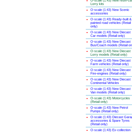
O-scale (1:43) New resin-ca
Lorry kits
O-scale (1:43) New Scenic
accessories
O-scale (1:43) Ready-built &
painted road vehicles (Retail
only)
O-scale (1:43) New Diecast
Car models (Retail only)
O-scale (1:43) New Diecast
Bus/Coach models (Retail on
O-scale (1:43) New Diecast
Lorry models (Retail only)
O-scale (1:43) New Diecast
Farm vehicles (Retail only)
O-scale (1:43) New Diecast
Fire-engines (Retail only)
O-scale (1:43) New Diecast
Continental Vehicles
O-scale (1:43) New Diecast
Van models (Retail only)
O-scale (1:43) Motorcycles
(Retail only)
O-scale (1:43) New Petrol
Pumps (Retail only)
O-scale (1:43) Diecast Gara
accessories & Spare Tyres
(Retail only)
O-scale (1:43) Ex-collection