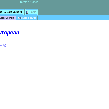
Terms & Conds
ed:
0
, Cart Value:
0
Login
European
 only)