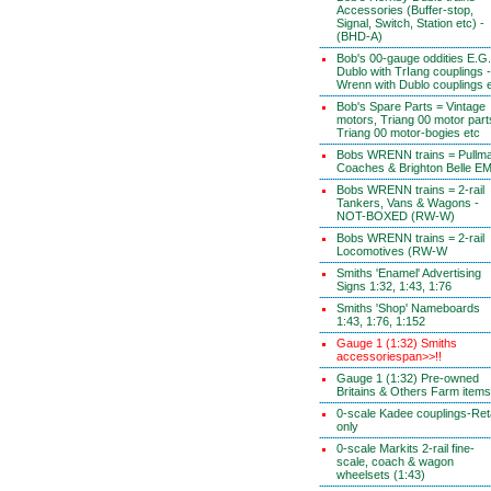
Accessories (Buffer-stop,
Signal, Switch, Station etc) -
(BHD-A)
Bob's 00-gauge oddities E.G.
Dublo with TrIang couplings -
Wrenn with Dublo couplings 
Bob's Spare Parts = Vintage
motors, Triang 00 motor part
Triang 00 motor-bogies etc
Bobs WRENN trains = Pullm
Coaches & Brighton Belle E
Bobs WRENN trains = 2-rail
Tankers, Vans & Wagons -
NOT-BOXED (RW-W)
Bobs WRENN trains = 2-rail
Locomotives (RW-W
Smiths 'Enamel' Advertising
Signs 1:32, 1:43, 1:76
Smiths 'Shop' Nameboards
1:43, 1:76, 1:152
Gauge 1 (1:32) Smiths
accessoriespan>>!!
Gauge 1 (1:32) Pre-owned
Britains & Others Farm items
0-scale Kadee couplings-Reta
only
0-scale Markits 2-rail fine-
scale, coach & wagon
wheelsets (1:43)