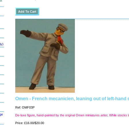
st
ly)
Omen - French mecanicien, leaning out of left-hand 
Ref: OMF03P
ge
De-luxe figure, hand-painted by the original Omen miniatures artist. While stocks l
Price: £16.00/$20.00