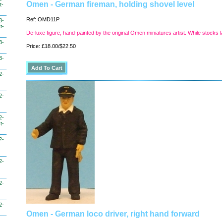
Omen - German fireman, holding shovel level
t-
Ref: OMD11P
3-
t-
De-luxe figure, hand-painted by the original Omen miniatures artist. While stocks l
3-
Price: £18.00/$22.50
3-
2-
2-
2-
t-
2-
2-
2-
2-
Omen - German loco driver, right hand forward