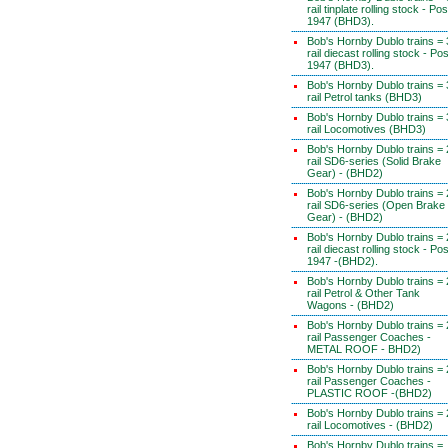
rail tinplate rolling stock - Pos
1947 (BHD3).
Bob's Hornby Dublo trains = 
rail diecast rolling stock - Pos
1947 (BHD3).
Bob's Hornby Dublo trains = 
rail Petrol tanks (BHD3)
Bob's Hornby Dublo trains = 
rail Locomotives (BHD3)
Bob's Hornby Dublo trains = 
rail SD6-series (Solid Brake
Gear) - (BHD2)
Bob's Hornby Dublo trains = 
rail SD6-series (Open Brake
Gear) - (BHD2)
Bob's Hornby Dublo trains = 
rail diecast rolling stock - Pos
1947 -(BHD2).
Bob's Hornby Dublo trains = 
rail Petrol & Other Tank
Wagons - (BHD2)
Bob's Hornby Dublo trains = 
rail Passenger Coaches -
METAL ROOF - BHD2)
Bob's Hornby Dublo trains = 
rail Passenger Coaches -
PLASTIC ROOF -(BHD2)
Bob's Hornby Dublo trains = 
rail Locomotives - (BHD2)
Bob's Hornby Dublo trains =