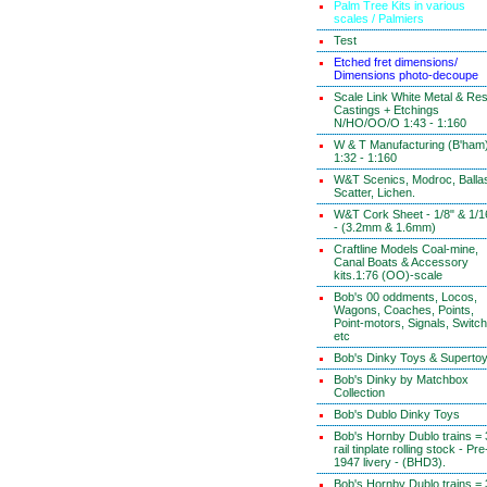
Palm Tree Kits in various
scales / Palmiers
Test
Etched fret dimensions/
Dimensions photo-decoupe
Scale Link White Metal & Res
Castings + Etchings
N/HO/OO/O 1:43 - 1:160
W & T Manufacturing (B'ham
1:32 - 1:160
W&T Scenics, Modroc, Ballas
Scatter, Lichen.
W&T Cork Sheet - 1/8" & 1/1
- (3.2mm & 1.6mm)
Craftline Models Coal-mine,
Canal Boats & Accessory
kits.1:76 (OO)-scale
Bob's 00 oddments, Locos,
Wagons, Coaches, Points,
Point-motors, Signals, Switc
etc
Bob's Dinky Toys & Superto
Bob's Dinky by Matchbox
Collection
Bob's Dublo Dinky Toys
Bob's Hornby Dublo trains = 
rail tinplate rolling stock - Pre
1947 livery - (BHD3).
Bob's Hornby Dublo trains = 