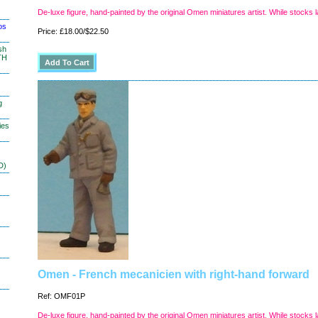
De-luxe figure, hand-painted by the original Omen miniatures artist. While stocks l
os
Price: £18.00/$22.50
sh
TH
g
ies
D)
Omen - French mecanicien with right-hand forward
Ref: OMF01P
De-luxe figure, hand-painted by the original Omen miniatures artist. While stocks l