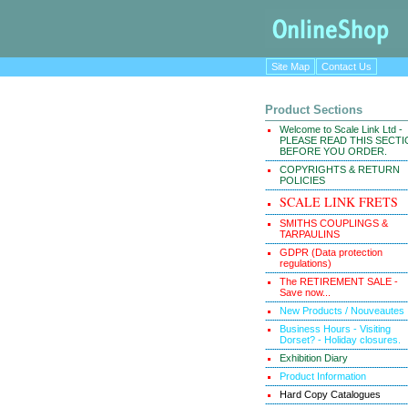
Site Map
Contact Us
Product Sections
Welcome to Scale Link Ltd -
PLEASE READ THIS SECT
BEFORE YOU ORDER.
COPYRIGHTS & RETURN
POLICIES
SCALE LINK FRETS
SMITHS COUPLINGS &
TARPAULINS
GDPR (Data protection
regulations)
The RETIREMENT SALE -
Save now...
New Products / Nouveautes
Business Hours - Visiting
Dorset? - Holiday closures.
Exhibition Diary
Product Information
Hard Copy Catalogues