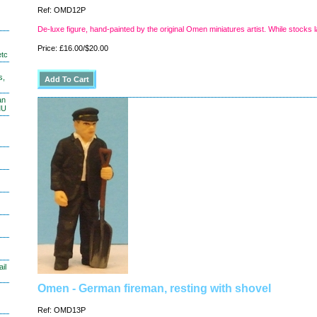
Ref: OMD12P
De-luxe figure, hand-painted by the original Omen miniatures artist. While stocks l
Price: £16.00/$20.00
etc
s,
an
MU
il
Omen - German fireman, resting with shovel
Ref: OMD13P