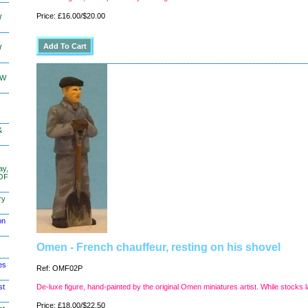
Price: £16.00/$20.00
W
W
KW
&
ay,
 OF
ry
on
Omen - French chauffeur, resting on his shovel
es
Ref: OMF02P
st
De-luxe figure, hand-painted by the original Omen miniatures artist. While stocks l
Price: £18.00/$22.50