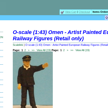
View Cart
|
Checkout
Items Order
O-scale (1:43) Omen - Artist Painted 
Railway Figures (Retail only)
ION
Scalelink
|
O-scale (1:43) Omen - Artist Painted European Railway Figures (Retail
Page:
1
2
>
>>
View All (19)
Page:
1
2
>
>>
View All (19)