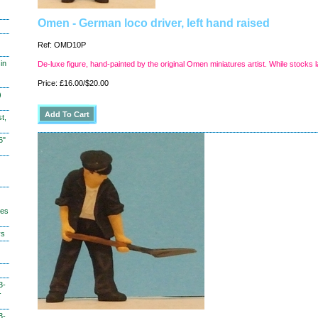
Omen - German loco driver, left hand raised
Ref: OMD10P
in
De-luxe figure, hand-painted by the original Omen miniatures artist. While stocks l
Price: £16.00/$20.00
)
t,
6"
hes
ys
3-
-
3-