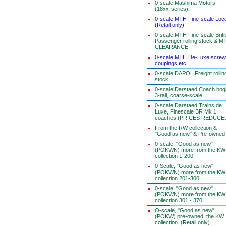
0-scale Mashima Motors
(18xx-series)
0-scale MTH Fine-scale Loc
(Retail only)
0-scale MTH Fine-scale Briti
Passenger rolling stock & M
CLEARANCE
0-scale MTH De-Luxe screw
coupings etc
0-scale DAPOL Freight rollin
stock
0-scale Darstaed Coach bog
3-rail, coarse-scale
0-scale Darstaed Trains de
Luxe, Finescale BR Mk 1
coaches (PRICES REDUCE
From the RW collection &
"Good as new" & Pre-owned
0-scale, "Good as new"
(POKWN) more from the KW
collection 1-200
0-Scale, "Good as new"
(POKWN) more from the KW
collection 201-300
0-scale, "Good as new"
(POKWN) more from the KW
collection 301 - 370
O-scale, "Good as new",
(POKW) pre-owned, the KW
collection. (Retail only)