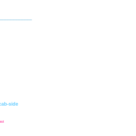
cab-side
ast