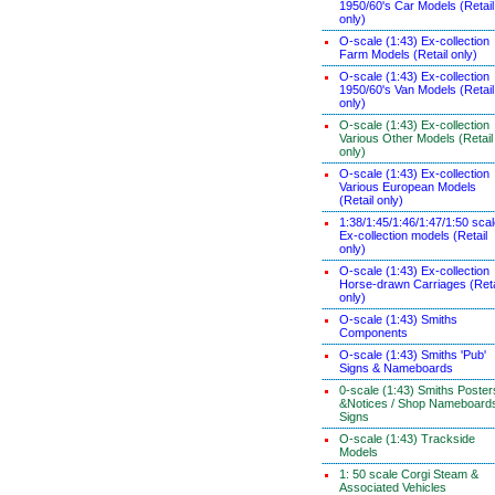
1950/60's Car Models (Retail
only)
O-scale (1:43) Ex-collection
Farm Models (Retail only)
O-scale (1:43) Ex-collection
1950/60's Van Models (Retail
only)
O-scale (1:43) Ex-collection
Various Other Models (Retail
only)
O-scale (1:43) Ex-collection
Various European Models
(Retail only)
1:38/1:45/1:46/1:47/1:50 sca
Ex-collection models (Retail
only)
O-scale (1:43) Ex-collection
Horse-drawn Carriages (Reta
only)
O-scale (1:43) Smiths
Components
O-scale (1:43) Smiths 'Pub'
Signs & Nameboards
0-scale (1:43) Smiths Poster
&Notices / Shop Nameboard
Signs
O-scale (1:43) Trackside
Models
1: 50 scale Corgi Steam &
Associated Vehicles