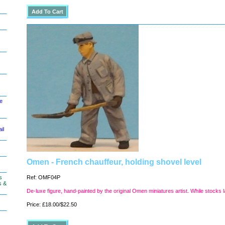
le
il
Omen - French chauffeur, holding shovel level
s
Ref: OMF04P
s &
De-luxe figure, hand-painted by the original Omen miniatures artist. While stocks l
Price: £18.00/$22.50