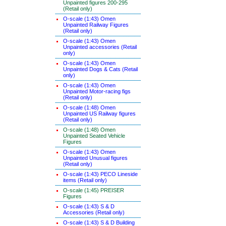
Unpainted figures 200-295
(Retail only)
O-scale (1:43) Omen
Unpainted Railway Figures
(Retail only)
O-scale (1:43) Omen
Unpainted accessories (Retail
only)
O-scale (1:43) Omen
Unpainted Dogs & Cats (Retail
only)
O-scale (1:43) Omen
Unpainted Motor-racing figs
(Retail only)
O-scale (1:48) Omen
Unpainted US Railway figures
(Retail only)
O-scale (1:48) Omen
Unpainted Seated Vehicle
Figures
O-scale (1:43) Omen
Unpainted Unusual figures
(Retail only)
O-scale (1:43) PECO Lineside
items (Retail only)
O-scale (1:45) PREISER
Figures
O-scale (1:43) S & D
Accessories (Retail only)
O-scale (1:43) S & D Building