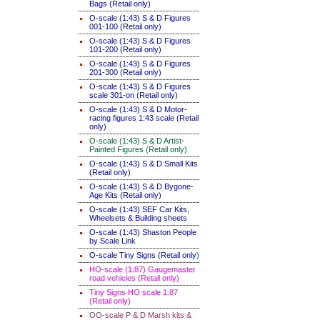
Bags (Retail only)
O-scale (1:43) S & D Figures
001-100 (Retail only)
O-scale (1:43) S & D Figures
101-200 (Retail only)
O-scale (1:43) S & D Figures
201-300 (Retail only)
O-scale (1:43) S & D Figures
scale 301-on (Retail only)
O-scale (1:43) S & D Motor-
racing figures 1:43 scale (Retail
only)
O-scale (1:43) S & D Artist-
Painted Figures (Retail only)
O-scale (1:43) S & D Small Kits
(Retail only)
O-scale (1:43) S & D Bygone-
Age Kits (Retail only)
O-scale (1:43) SEF Car Kits,
Wheelsets & Building sheets
O-scale (1:43) Shaston People
by Scale Link
O-scale Tiny Signs (Retail only
)
HO-scale (1:87) Gaugemaster
road vehicles (Retail only)
Tiny Signs HO scale 1:87
(Retail only)
OO-scale P & D Marsh kits &