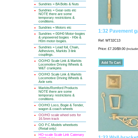
Sundries = BA Bolts & Nuts
Sundries = Gear-sets etc
NOTE there are some
temporary restrictions &
conditions.
Sundries = Motors etc
1:32 Pavement ga
Sundries = 00/H0 Motor-bogies
& unpowered bogies - H0e &
Ref: WT32C13
H0m motor-bogies.
Sundries = Lead foil, Chain,
Price: £7.20/$9.00
(Includi
Adhesives, Markits 3-link
couplings.
OO/HO Scale Link & Markits
Locomotive Driving Wheels &
W&T crankpins
OO/HO Scale Link & Markits
Locomotive Driving Wheels &
Axle sets
Markits/Romford Products
NOTE there are some
temporary restrictions &
conditions.
OO/HO Loco, Bogie & Tender,
wagon & coach wheels
OO/HO scale wheel sets for
16.5mm track
OO P.C.Models wheelsets
(Retail only)
HO-scale Scale Link Catenary
1:32 Wall-bracke