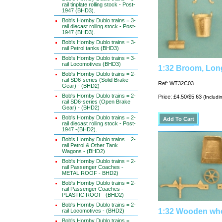
rail tinplate rolling stock - Post-
1947 (BHD3).
Bob's Hornby Dublo trains = 3-
rail diecast rolling stock - Post-
1947 (BHD3).
Bob's Hornby Dublo trains = 3-
rail Petrol tanks (BHD3)
Bob's Hornby Dublo trains = 3-
rail Locomotives (BHD3)
1:32 Broom, Lon
Bob's Hornby Dublo trains = 2-
rail SD6-series (Solid Brake
Ref: WT32C03
Gear) - (BHD2)
Bob's Hornby Dublo trains = 2-
Price: £4.50/$5.63
(Includi
rail SD6-series (Open Brake
Gear) - (BHD2)
Bob's Hornby Dublo trains = 2-
rail diecast rolling stock - Post-
1947 -(BHD2).
Bob's Hornby Dublo trains = 2-
rail Petrol & Other Tank
Wagons - (BHD2)
Bob's Hornby Dublo trains = 2-
rail Passenger Coaches -
METAL ROOF - BHD2)
Bob's Hornby Dublo trains = 2-
rail Passenger Coaches -
PLASTIC ROOF -(BHD2)
Bob's Hornby Dublo trains = 2-
1:32 Wooden wh
rail Locomotives - (BHD2)
Bob's Hornby Dublo trains =