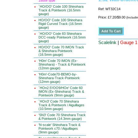
1500v type
`HO/OO' Code 100 Shinohara
Ref: WT32C14
Track & Pointwork (16.5mm
gauge)
Price: £7.20/$9.00
(Includi
HO/OO' Code 100 Shinohara
Rigid Curved Track (16.5mm
gauge)
`HO/OO' Code 83 Shinohara
DCC-ready Pointwork (16.5mm
gauge)
Scalelink
|
Gauge 1 
HO/OO' Code 70 IMON Track
& Shinohara Pointwork
(16.5mm gauge)
'H0m' Code 70 IMON (Ex-
Shinohara) - Track & Pointwork
(12mm gauge)
'H0m'-Code70-BEMO-by-
Shinohara-Track-Pointwork
(12mm gauge)
`HOn2.5'/OO9/HOe' Code 60
IMON (Ex-Shinohara) Track &
Pointwork (9mm gauge)
`HOn3' Code 70 Shinohara
Track & Pointwork / Aiguillages
(10.5mm gauge)
'SN3' Code 70 Shinohara Track
& Pointwork (14.3mm gauge)
'N-scale' Shinohara Track &
Pointwork c70 / Aiguillages
(9mm gauge)