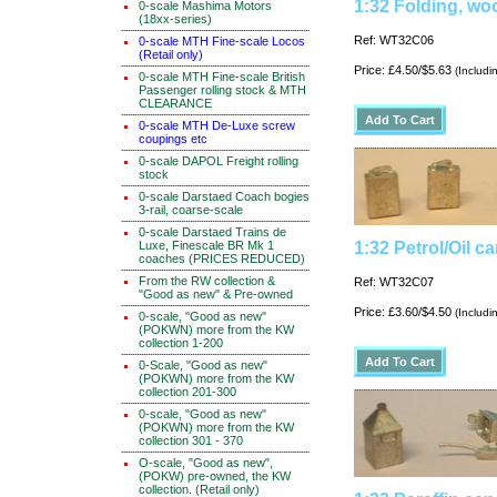
1:32 Folding, wo
0-scale Mashima Motors
(18xx-series)
Ref: WT32C06
0-scale MTH Fine-scale Locos
(Retail only)
Price: £4.50/$5.63
(Includi
0-scale MTH Fine-scale British
Passenger rolling stock & MTH
CLEARANCE
0-scale MTH De-Luxe screw
coupings etc
0-scale DAPOL Freight rolling
stock
0-scale Darstaed Coach bogies
3-rail, coarse-scale
0-scale Darstaed Trains de
Luxe, Finescale BR Mk 1
1:32 Petrol/Oil ca
coaches (PRICES REDUCED)
From the RW collection &
Ref: WT32C07
"Good as new" & Pre-owned
Price: £3.60/$4.50
(Includi
0-scale, "Good as new"
(POKWN) more from the KW
collection 1-200
0-Scale, "Good as new"
(POKWN) more from the KW
collection 201-300
0-scale, "Good as new"
(POKWN) more from the KW
collection 301 - 370
O-scale, "Good as new",
(POKW) pre-owned, the KW
collection. (Retail only)