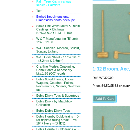
Palm Tree Kits in various
scales / Palmiers
Test
Etched fret dimensions/
Dimensions photo-decoupe
Scale Link White Metal & Resin
Castings + Etchings
N/HO/OO/O 1:43 - 1:160
W & T Manufacturing (B'ham)
1:32 - 1:160
W&T Scenics, Modroc, Ballast,
Scatter, Lichen.
W&T Cork Sheet - 1/8" & 1/16"
- (3.2mm & 1.6mm)
Craftline Models Coal-mine,
1:32 Broom, Axe,
Canal Boats & Accessory
kits.1:76 (OO)-scale
Ref: WT32C02
Bob's 00 oddments, Locos,
Wagons, Coaches, Points,
Price: £4.50/$5.63
(Includi
Point-motors, Signals, Switches
etc
Bob's Dinky Toys & Supertoys
Bob's Dinky by Matchbox
Collection
Bob's Dublo Dinky Toys
Bob's Hornby Dublo trains = 3-
rail tinplate rolling stock - Pre-
1947 livery - (BHD3).
Bob's Hornby Dublo trains = 3-