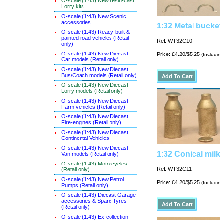
O-scale (1:43) New resin-cast
Lorry kits
O-scale (1:43) New Scenic
accessories
1:32 Metal bucke
O-scale (1:43) Ready-built &
painted road vehicles (Retail
Ref: WT32C10
only)
O-scale (1:43) New Diecast
Price: £4.20/$5.25
(Includi
Car models (Retail only)
O-scale (1:43) New Diecast
Bus/Coach models (Retail only)
O-scale (1:43) New Diecast
Lorry models (Retail only)
O-scale (1:43) New Diecast
Farm vehicles (Retail only)
O-scale (1:43) New Diecast
Fire-engines (Retail only)
O-scale (1:43) New Diecast
Continental Vehicles
O-scale (1:43) New Diecast
1:32 Conical mil
Van models (Retail only)
O-scale (1:43) Motorcycles
Ref: WT32C11
(Retail only)
O-scale (1:43) New Petrol
Price: £4.20/$5.25
(Includi
Pumps (Retail only)
O-scale (1:43) Diecast Garage
accessories & Spare Tyres
(Retail only)
O-scale (1:43) Ex-collection