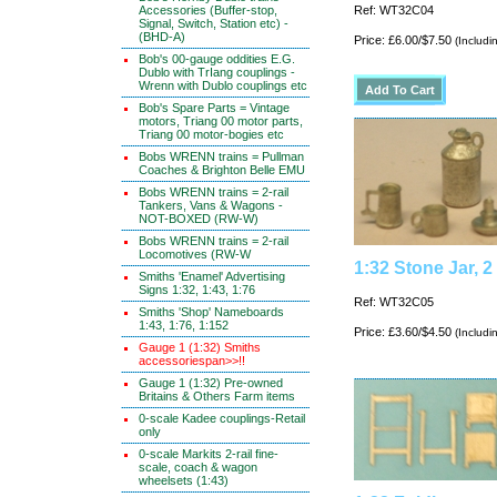
Accessories (Buffer-stop,
Ref: WT32C04
Signal, Switch, Station etc) -
(BHD-A)
Price: £6.00/$7.50
(Includi
Bob's 00-gauge oddities E.G.
Dublo with TrIang couplings -
Wrenn with Dublo couplings etc
Bob's Spare Parts = Vintage
motors, Triang 00 motor parts,
Triang 00 motor-bogies etc
Bobs WRENN trains = Pullman
Coaches & Brighton Belle EMU
Bobs WRENN trains = 2-rail
Tankers, Vans & Wagons -
NOT-BOXED (RW-W)
Bobs WRENN trains = 2-rail
Locomotives (RW-W
1:32 Stone Jar, 
Smiths 'Enamel' Advertising
Signs 1:32, 1:43, 1:76
Ref: WT32C05
Smiths 'Shop' Nameboards
1:43, 1:76, 1:152
Price: £3.60/$4.50
(Includi
Gauge 1 (1:32) Smiths
accessoriespan>>!!
Gauge 1 (1:32) Pre-owned
Britains & Others Farm items
0-scale Kadee couplings-Retail
only
0-scale Markits 2-rail fine-
scale, coach & wagon
wheelsets (1:43)