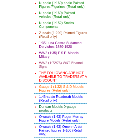
N-scale (1:160) scale Painted
Figures/Figurines (Retail only)
N-scale (1:160) Painted
vehicles (Retail only)
N-scale (1:152) Smiths
Components
Z-scale (1:220) Painted Figures
(Retail only)
1:35 Luna Castra Sudanese
Dervishes 1880-1920
WW2 (1:35) P.S.P. Models -
Military
WW2 (1:72/76) W&T Enamel
Signs
THE FOLLOWING ARE NOT
AVAILABLE TO TRADERS AT A
DISCOUNT
Gauge 1 (1:32) S & D Models
Figures (Retail only)
1:43-scale Roadcraft Models
(Retail only)
Duncan Models 0-gauge
products
O-scale (1:43) Roger Murray
Figure Models (Retail only)
O-scale (1:43) Omen - Artist
Painted figures 1-100 (Retail
only)