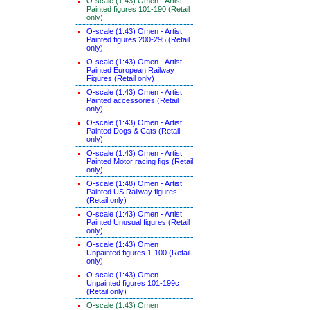
O-scale (1:43) Omen - Artist
Painted figures 101-190 (Retail
only)
O-scale (1:43) Omen - Artist
Painted figures 200-295 (Retail
only)
O-scale (1:43) Omen - Artist
Painted European Railway
Figures (Retail only)
O-scale (1:43) Omen - Artist
Painted accessories (Retail
only)
O-scale (1:43) Omen - Artist
Painted Dogs & Cats (Retail
only)
O-scale (1:43) Omen - Artist
Painted Motor racing figs (Retail
only)
O-scale (1:48) Omen - Artist
Painted US Railway figures
(Retail only)
O-scale (1:43) Omen - Artist
Painted Unusual figures (Retail
only)
O-scale (1:43) Omen
Unpainted figures 1-100 (Retail
only)
O-scale (1:43) Omen
Unpainted figures 101-199c
(Retail only)
O-scale (1:43) Omen