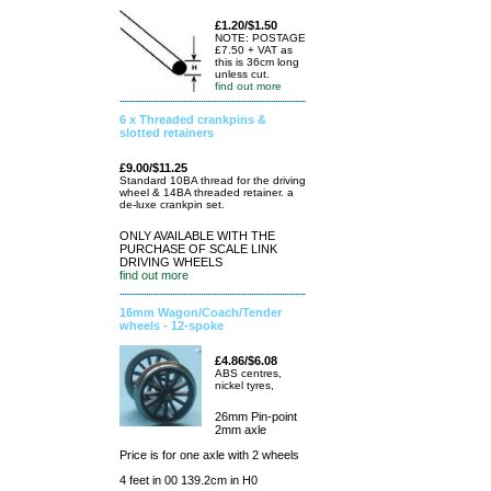
£1.20/$1.50
NOTE: POSTAGE
£7.50 + VAT as
this is 36cm long
unless cut.
find out more
6 x Threaded crankpins &
slotted retainers
£9.00/$11.25
Standard 10BA thread for the driving
wheel & 14BA threaded retainer. a
de-luxe crankpin set.
ONLY AVAILABLE WITH THE
PURCHASE OF SCALE LINK
DRIVING WHEELS
find out more
16mm Wagon/Coach/Tender
wheels - 12-spoke
£4.86/$6.08
ABS centres,
nickel tyres,
26mm Pin-point
2mm axle
Price is for one axle with 2 wheels
4 feet in 00 139.2cm in H0