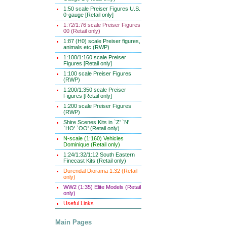
1:50 scale Preiser Figures U.S.
0-gauge [Retail only]
1:72/1:76 scale Preiser Figures
00 (Retail only)
1:87 (H0) scale Preiser figures,
animals etc (RWP)
1:100/1:160 scale Preiser
Figures [Retail only]
1:100 scale Preiser Figures
(RWP)
1:200/1:350 scale Preiser
Figures [Retail only]
1:200 scale Preiser Figures
(RWP)
Shire Scenes Kits in `Z' `N'
`HO' `OO' (Retail only)
N-scale (1:160) Vehicles
Dominique (Retail only)
1:24/1:32/1:12 South Eastern
Finecast Kits (Retail only)
Durendal Diorama 1:32 (Retail
only)
WW2 (1:35) Elite Models (Retail
only)
Useful Links
Main Pages