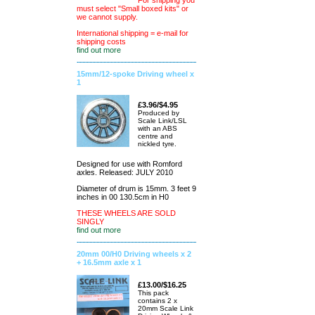
For shipping you
must select "Small boxed kits" or
we cannot supply.
International shipping = e-mail for
shipping costs
find out more
15mm/12-spoke Driving wheel x
1
£3.96/$4.95
Produced by
Scale Link/LSL
with an ABS
centre and
nickled tyre.
Designed for use with Romford
axles. Released: JULY 2010
Diameter of drum is 15mm. 3 feet 9
inches in 00 130.5cm in H0
THESE WHEELS ARE SOLD
SINGLY
find out more
20mm 00/H0 Driving wheels x 2
+ 16.5mm axle x 1
£13.00/$16.25
This pack
contains 2 x
20mm Scale Link