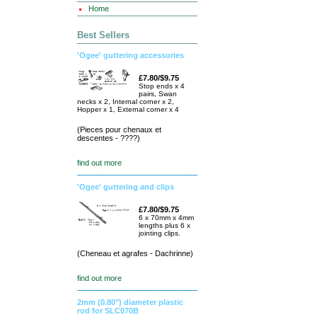
Home
Best Sellers
'Ogee' guttering accessories
£7.80/$9.75
Stop ends x 4
pairs, Swan
necks x 2, Internal corner x 2,
Hopper x 1, External corner x 4
(Pieces pour chenaux et
descentes - ????)
find out more
'Ogee' guttering and clips
£7.80/$9.75
6 x 70mm x 4mm
lengths plus 6 x
jointing clips.
(Cheneau et agrafes - Dachrinne)
find out more
2mm (0.80") diameter plastic
rod for SLC070B