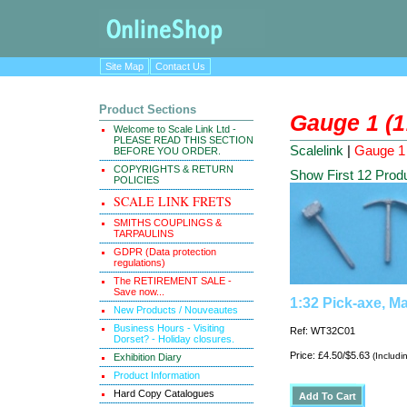
Site Map
Contact Us
Product Sections
Gauge 1 (1
Welcome to Scale Link Ltd -
PLEASE READ THIS SECTION
Scalelink
|
Gauge 1 
BEFORE YOU ORDER.
COPYRIGHTS & RETURN
Show First 12 Prod
POLICIES
SCALE LINK FRETS
SMITHS COUPLINGS &
TARPAULINS
GDPR (Data protection
regulations)
The RETIREMENT SALE -
Save now...
1:32 Pick-axe, Ma
New Products / Nouveautes
Business Hours - Visiting
Ref: WT32C01
Dorset? - Holiday closures.
Price: £4.50/$5.63
(Includi
Exhibition Diary
Product Information
Hard Copy Catalogues