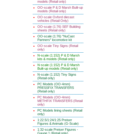
models (Retail only)
OO-scale P & D Marsh Built-up
models (Retail only)
OO-scale Oxford diecast
vehicles (Retail Only)
OO-scale (1:76) SEF Building
sheets (Retail only)
OO-scale (1:76) "NuCast
Partners" locomotive kit
OO-scale Tiny Signs (Retail
only)
N-scale (1:152) P & D Marsh
kits & models (Retail only)
N-scale (1:152) P & D Marsh
Built-up models (Retail only)
N-scale (1:152) Tiny Signs
(Retail only)
PC Models (OO-4mm)
PRESSFIX TRANSFERS
(Retail only)
PC Models (OO-4mm)
METHFIX TRANSFERS (Retail
only)
PC Models lining sheets (Retail
only)
1:22.5/1:24/1:25 Preiser
Figures & Animals (G-Scale)
1:32-scale Preiser Figures -
Gauge 1 (Retail only)