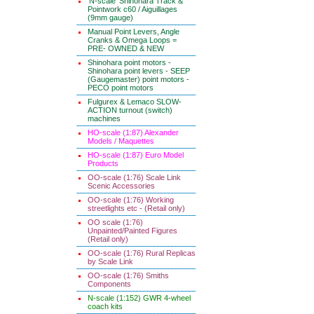
'N-scale' Shinohara Track &
Pointwork c60 / Aiguillages
(9mm gauge)
Manual Point Levers, Angle
Cranks & Omega Loops =
PRE- OWNED & NEW
Shinohara point motors -
Shinohara point levers - SEEP
(Gaugemaster) point motors -
PECO point motors
Fulgurex & Lemaco SLOW-
ACTION turnout (switch)
machines
HO-scale (1:87) Alexander
Models / Maquettes
HO-scale (1:87) Euro Model
Products
OO-scale (1:76) Scale Link
Scenic Accessories
OO-scale (1:76) Working
streetlights etc - (Retail only)
OO scale (1:76)
Unpainted/Painted Figures
(Retail only)
OO-scale (1:76) Rural Replicas
by Scale Link
OO-scale (1:76) Smiths
Components
N-scale (1:152) GWR 4-wheel
coach kits