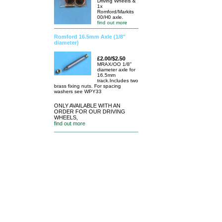
Driving Wheels &
1x
Romford/Markits
00/H0 axle.
find out more
Romford 16.5mm Axle (1/8"
diameter)
£2.00/$2.50
MRAX/OO 1/8"
diameter axle for
16.5mm
track.Includes two
brass fixing nuts. For spacing
washers see WPY33
ONLY AVAILABLE WITH AN
ORDER FOR OUR DRIVING
WHEELS,
find out more