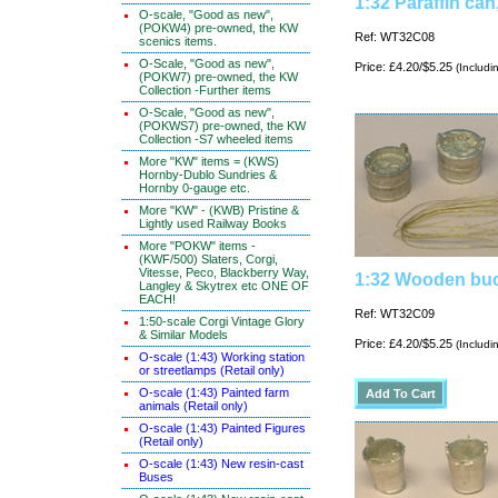
1:32 Paraffin can
O-scale, "Good as new",
(POKW4) pre-owned, the KW
Ref: WT32C08
scenics items.
O-Scale, "Good as new",
Price: £4.20/$5.25
(Includi
(POKW7) pre-owned, the KW
Collection -Further items
O-Scale, "Good as new",
(POKWS7) pre-owned, the KW
Collection -S7 wheeled items
More "KW" items = (KWS)
Hornby-Dublo Sundries &
Hornby 0-gauge etc.
More "KW" - (KWB) Pristine &
Lightly used Railway Books
More "POKW" items -
(KWF/500) Slaters, Corgi,
Vitesse, Peco, Blackberry Way,
1:32 Wooden buc
Langley & Skytrex etc ONE OF
EACH!
Ref: WT32C09
1:50-scale Corgi Vintage Glory
& Similar Models
Price: £4.20/$5.25
(Includi
O-scale (1:43) Working station
or streetlamps (Retail only)
O-scale (1:43) Painted farm
animals (Retail only)
O-scale (1:43) Painted Figures
(Retail only)
O-scale (1:43) New resin-cast
Buses