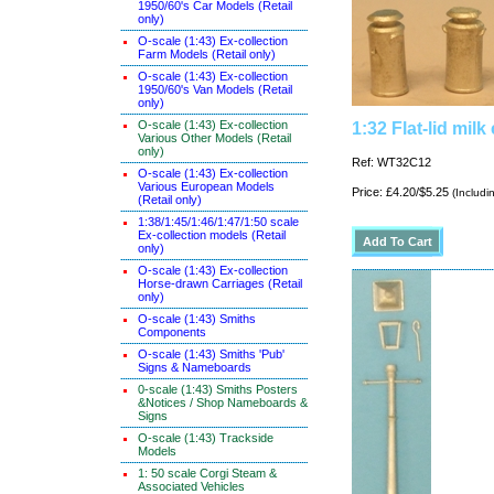
1950/60's Car Models (Retail
only)
O-scale (1:43) Ex-collection
Farm Models (Retail only)
O-scale (1:43) Ex-collection
1950/60's Van Models (Retail
only)
O-scale (1:43) Ex-collection
1:32 Flat-lid milk
Various Other Models (Retail
only)
Ref: WT32C12
O-scale (1:43) Ex-collection
Various European Models
Price: £4.20/$5.25
(Includi
(Retail only)
1:38/1:45/1:46/1:47/1:50 scale
Ex-collection models (Retail
only)
O-scale (1:43) Ex-collection
Horse-drawn Carriages (Retail
only)
O-scale (1:43) Smiths
Components
O-scale (1:43) Smiths 'Pub'
Signs & Nameboards
0-scale (1:43) Smiths Posters
&Notices / Shop Nameboards &
Signs
O-scale (1:43) Trackside
Models
1: 50 scale Corgi Steam &
Associated Vehicles