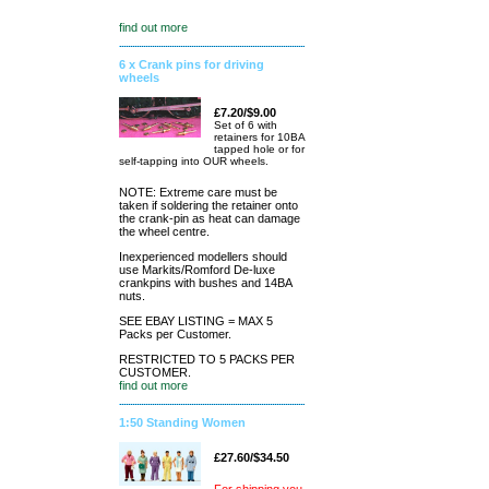
find out more
6 x Crank pins for driving
wheels
£7.20/$9.00
Set of 6 with
retainers for 10BA
tapped hole or for
self-tapping into OUR wheels.
NOTE: Extreme care must be
taken if soldering the retainer onto
the crank-pin as heat can damage
the wheel centre.
Inexperienced modellers should
use Markits/Romford De-luxe
crankpins with bushes and 14BA
nuts.
SEE EBAY LISTING = MAX 5
Packs per Customer.
RESTRICTED TO 5 PACKS PER
CUSTOMER.
find out more
1:50 Standing Women
£27.60/$34.50