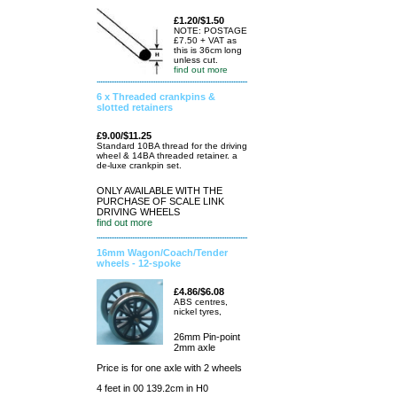
£1.20/$1.50
NOTE: POSTAGE
£7.50 + VAT as
this is 36cm long
unless cut.
find out more
6 x Threaded crankpins &
slotted retainers
£9.00/$11.25
Standard 10BA thread for the driving
wheel & 14BA threaded retainer. a
de-luxe crankpin set.
ONLY AVAILABLE WITH THE
PURCHASE OF SCALE LINK
DRIVING WHEELS
find out more
16mm Wagon/Coach/Tender
wheels - 12-spoke
£4.86/$6.08
ABS centres,
nickel tyres,
26mm Pin-point
2mm axle
Price is for one axle with 2 wheels
4 feet in 00 139.2cm in H0