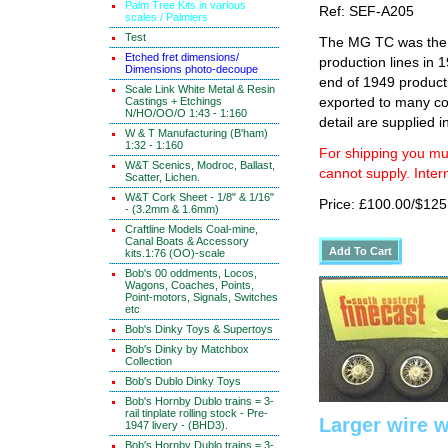
Palm Tree Kits in various
Ref: SEF-A205
scales / Palmiers
Test
The MG TC was the f
Etched fret dimensions/
production lines in 
Dimensions photo-decoupe
end of 1949 product
Scale Link White Metal & Resin
Castings + Etchings
exported to many co
N/HO/OO/O 1:43 - 1:160
detail are supplied i
W & T Manufacturing (B'ham)
1:32 - 1:160
For shipping you mus
W&T Scenics, Modroc, Ballast,
cannot supply. Inter
Scatter, Lichen.
W&T Cork Sheet - 1/8" & 1/16"
Price: £100.00/$125
- (3.2mm & 1.6mm)
Craftline Models Coal-mine,
Canal Boats & Accessory
kits.1:76 (OO)-scale
Bob's 00 oddments, Locos,
Wagons, Coaches, Points,
Point-motors, Signals, Switches
etc
Bob's Dinky Toys & Supertoys
Bob's Dinky by Matchbox
Collection
Bob's Dublo Dinky Toys
Bob's Hornby Dublo trains = 3-
rail tinplate rolling stock - Pre-
Larger wire w
1947 livery - (BHD3).
Bob's Hornby Dublo trains = 3-