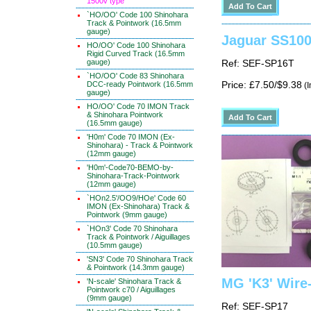
1500v type
`HO/OO' Code 100 Shinohara
Track & Pointwork (16.5mm
gauge)
Jaguar SS100 
HO/OO' Code 100 Shinohara
Rigid Curved Track (16.5mm
gauge)
Ref: SEF-SP16T
`HO/OO' Code 83 Shinohara
DCC-ready Pointwork (16.5mm
Price: £7.50/$9.38
(I
gauge)
HO/OO' Code 70 IMON Track
& Shinohara Pointwork
(16.5mm gauge)
'H0m' Code 70 IMON (Ex-
Shinohara) - Track & Pointwork
(12mm gauge)
'H0m'-Code70-BEMO-by-
Shinohara-Track-Pointwork
(12mm gauge)
`HOn2.5'/OO9/HOe' Code 60
IMON (Ex-Shinohara) Track &
Pointwork (9mm gauge)
`HOn3' Code 70 Shinohara
Track & Pointwork / Aiguillages
(10.5mm gauge)
'SN3' Code 70 Shinohara Track
& Pointwork (14.3mm gauge)
MG 'K3' Wire-
'N-scale' Shinohara Track &
Pointwork c70 / Aiguillages
(9mm gauge)
Ref: SEF-SP17