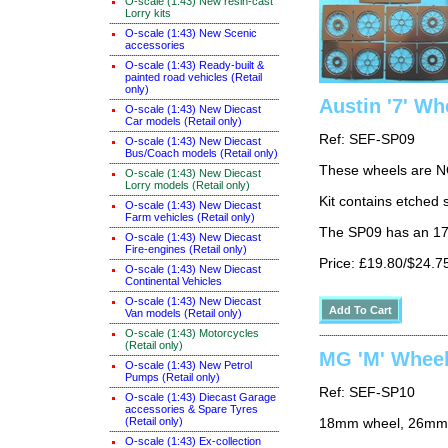
O-scale (1:43) New resin-cast
Lorry kits
O-scale (1:43) New Scenic
accessories
O-scale (1:43) Ready-built &
painted road vehicles (Retail
only)
Austin '7' Wh
O-scale (1:43) New Diecast
Car models (Retail only)
Ref: SEF-SP09
O-scale (1:43) New Diecast
Bus/Coach models (Retail only)
These wheels are N
O-scale (1:43) New Diecast
Lorry models (Retail only)
Kit contains etched 
O-scale (1:43) New Diecast
Farm vehicles (Retail only)
The SP09 has an 17
O-scale (1:43) New Diecast
Fire-engines (Retail only)
Price: £19.80/$24.7
O-scale (1:43) New Diecast
Continental Vehicles
O-scale (1:43) New Diecast
Van models (Retail only)
O-scale (1:43) Motorcycles
(Retail only)
MG 'M' Wheels
O-scale (1:43) New Petrol
Pumps (Retail only)
Ref: SEF-SP10
O-scale (1:43) Diecast Garage
accessories & Spare Tyres
(Retail only)
18mm wheel, 26mm 
O-scale (1:43) Ex-collection