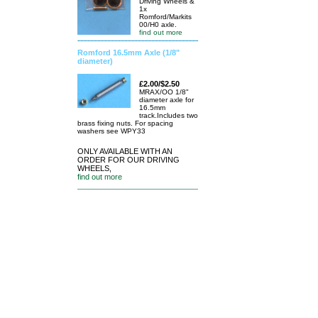
Driving Wheels &
1x
Romford/Markits
00/H0 axle.
find out more
Romford 16.5mm Axle (1/8"
diameter)
£2.00/$2.50
MRAX/OO 1/8"
diameter axle for
16.5mm
track.Includes two
brass fixing nuts. For spacing
washers see WPY33
ONLY AVAILABLE WITH AN
ORDER FOR OUR DRIVING
WHEELS,
find out more