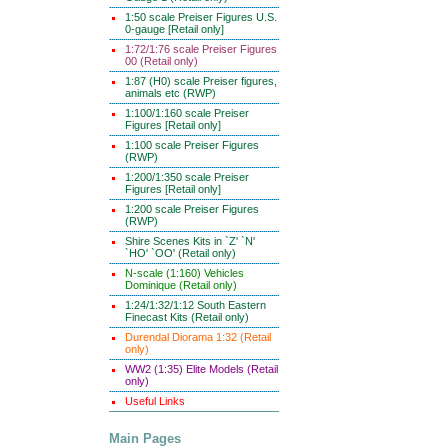
1:50 scale Preiser Figures U.S.
0-gauge [Retail only]
1:72/1:76 scale Preiser Figures
00 (Retail only)
1:87 (H0) scale Preiser figures,
animals etc (RWP)
1:100/1:160 scale Preiser
Figures [Retail only]
1:100 scale Preiser Figures
(RWP)
1:200/1:350 scale Preiser
Figures [Retail only]
1:200 scale Preiser Figures
(RWP)
Shire Scenes Kits in `Z' `N'
`HO' `OO' (Retail only)
N-scale (1:160) Vehicles
Dominique (Retail only)
1:24/1:32/1:12 South Eastern
Finecast Kits (Retail only)
Durendal Diorama 1:32 (Retail
only)
WW2 (1:35) Elite Models (Retail
only)
Useful Links
Main Pages