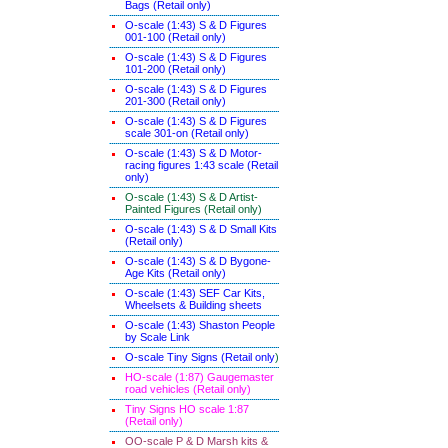
Bags (Retail only)
O-scale (1:43) S & D Figures
001-100 (Retail only)
O-scale (1:43) S & D Figures
101-200 (Retail only)
O-scale (1:43) S & D Figures
201-300 (Retail only)
O-scale (1:43) S & D Figures
scale 301-on (Retail only)
O-scale (1:43) S & D Motor-
racing figures 1:43 scale (Retail
only)
O-scale (1:43) S & D Artist-
Painted Figures (Retail only)
O-scale (1:43) S & D Small Kits
(Retail only)
O-scale (1:43) S & D Bygone-
Age Kits (Retail only)
O-scale (1:43) SEF Car Kits,
Wheelsets & Building sheets
O-scale (1:43) Shaston People
by Scale Link
O-scale Tiny Signs (Retail only
)
HO-scale (1:87) Gaugemaster
road vehicles (Retail only)
Tiny Signs HO scale 1:87
(Retail only)
OO-scale P & D Marsh kits &