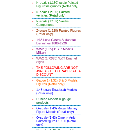
N-scale (1:160) scale Painted
Figures/Figurines (Retail only)
N-scale (1:160) Painted
vehicles (Retail only)
N-scale (1:152) Smiths
Components
Z-scale (1:220) Painted Figures
(Retail only)
1:35 Luna Castra Sudanese
Dervishes 1880-1920
WW2 (1:35) P.S.P. Models -
Military
WW2 (1:72/76) W&T Enamel
Signs
THE FOLLOWING ARE NOT
AVAILABLE TO TRADERS AT A
DISCOUNT
Gauge 1 (1:32) S & D Models
Figures (Retail only)
1:43-scale Roadcraft Models
(Retail only)
Duncan Models 0-gauge
products
O-scale (1:43) Roger Murray
Figure Models (Retail only)
O-scale (1:43) Omen - Artist
Painted figures 1-100 (Retail
only)