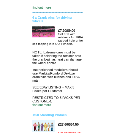
find out more
6 x Crank pins for driving
wheels
£7.20/$9.00
Set of 6 with
retainers for 10BA
tapped hole or for
self-tapping into OUR wheels.
NOTE: Extreme care must be
taken if soldering the retainer onto
the crank-pin as heat can damage
the wheel centre.
Inexperienced modellers should
use Markits/Romford De-luxe
crankpins with bushes and 14BA
nuts.
SEE EBAY LISTING = MAX 5
Packs per Customer.
RESTRICTED TO 5 PACKS PER
CUSTOMER.
find out more
1:50 Standing Women
£27.60/$34.50