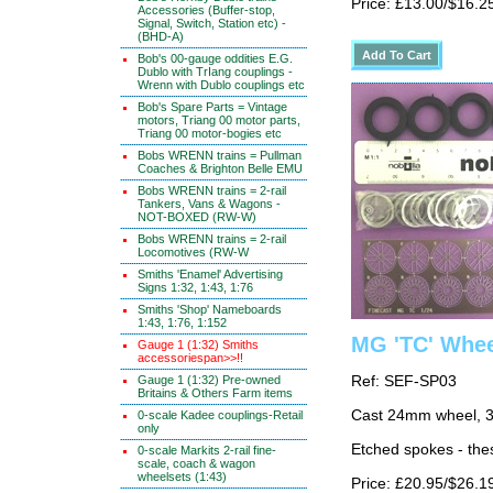
Price: £13.00/$16.2
Accessories (Buffer-stop,
Signal, Switch, Station etc) -
(BHD-A)
Bob's 00-gauge oddities E.G.
Dublo with TrIang couplings -
Wrenn with Dublo couplings etc
Bob's Spare Parts = Vintage
motors, Triang 00 motor parts,
Triang 00 motor-bogies etc
Bobs WRENN trains = Pullman
Coaches & Brighton Belle EMU
Bobs WRENN trains = 2-rail
Tankers, Vans & Wagons -
NOT-BOXED (RW-W)
Bobs WRENN trains = 2-rail
Locomotives (RW-W
Smiths 'Enamel' Advertising
Signs 1:32, 1:43, 1:76
Smiths 'Shop' Nameboards
1:43, 1:76, 1:152
MG 'TC' Wheel
Gauge 1 (1:32) Smiths
accessoriespan>>!!
Gauge 1 (1:32) Pre-owned
Ref: SEF-SP03
Britains & Others Farm items
Cast 24mm wheel, 3
0-scale Kadee couplings-Retail
only
Etched spokes - thes
0-scale Markits 2-rail fine-
scale, coach & wagon
wheelsets (1:43)
Price: £20.95/$26.1