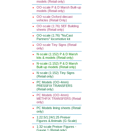
models (Retail only)
OO-scale P & D Marsh Built-up
models (Retail only)
OO-scale Oxford diecast
vehicles (Retail Only)
OO-scale (1:76) SEF Building
sheets (Retail only)
OO-scale (1:76) "NuCast
Partners" locomotive kit
OO-scale Tiny Signs (Retail
only)
N-scale (1:152) P & D Marsh
kits & models (Retail only)
N-scale (1:152) P & D Marsh
Built-up models (Retail only)
N-scale (1:152) Tiny Signs
(Retail only)
PC Models (OO-4mm)
PRESSFIX TRANSFERS
(Retail only)
PC Models (OO-4mm)
METHFIX TRANSFERS (Retail
only)
PC Models lining sheets (Retail
only)
1:22.5/1:24/1:25 Preiser
Figures & Animals (G-Scale)
1:32-scale Preiser Figures -
Gauge 1 (Retail only)