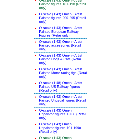
O-scale (1:43) Omen - Artist
Painted figures 101-190 (Retail
only)
O-scale (1:43) Omen - Artist
Painted figures 200-295 (Retail
only)
O-scale (1:43) Omen - Artist
Painted European Railway
Figures (Retail only)
O-scale (1:43) Omen - Artist
Painted accessories (Retail
only)
O-scale (1:43) Omen - Artist
Painted Dogs & Cats (Retail
only)
O-scale (1:43) Omen - Artist
Painted Motor racing figs (Retail
only)
O-scale (1:48) Omen - Artist
Painted US Railway figures
(Retail only)
O-scale (1:43) Omen - Artist
Painted Unusual figures (Retail
only)
O-scale (1:43) Omen
Unpainted figures 1-100 (Retail
only)
O-scale (1:43) Omen
Unpainted figures 101-199c
(Retail only)
O-scale (1:43) Omen