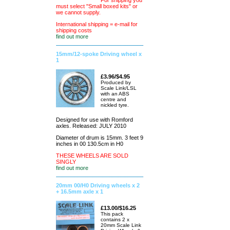
For shipping you
must select "Small boxed kits" or
we cannot supply.
International shipping = e-mail for
shipping costs
find out more
15mm/12-spoke Driving wheel x
1
£3.96/$4.95
Produced by
Scale Link/LSL
with an ABS
centre and
nickled tyre.
Designed for use with Romford
axles. Released: JULY 2010
Diameter of drum is 15mm. 3 feet 9
inches in 00 130.5cm in H0
THESE WHEELS ARE SOLD
SINGLY
find out more
20mm 00/H0 Driving wheels x 2
+ 16.5mm axle x 1
£13.00/$16.25
This pack
contains 2 x
20mm Scale Link