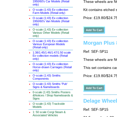
1950/60's Car Models (Retail
These wheels are N
only)
Kit contains etched 
O-scale (1:43) Ex-collection
Farm Models (Retail only)
Price: £19.80/$24.7
O-scale (1:43) Ex-collection
1950/60's Van Models (Retail
only)
O-scale (1:43) Ex-collection
Various Other Models (Retail
only)
O-scale (1:43) Ex-collection
Morgan Plus 8
Various European Models
(Retail only)
Ref: SEF-SP11
1:38/1:45/1:46/1:47/1:50 scale
Ex-collection models (Retail
only)
These wheels are N
O-scale (1:43) Ex-collection
Horse-drawn Carriages (Retail
This set contains ca
only)
O-scale (1:43) Smiths
Price: £19.80/$24.7
Components
O-scale (1:43) Smiths 'Pub'
Signs & Nameboards
0-scale (1:43) Smiths Posters
&Notices / Shop Nameboards &
Signs
Delage Whee
O-scale (1:43) Trackside
Models
Ref: SEF-SP15
1: 50 scale Corgi Steam &
Associated Vehicles