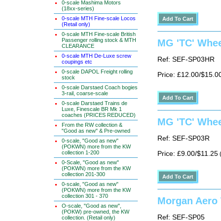
0-scale Mashima Motors
(18xx-series)
0-scale MTH Fine-scale Locos
(Retail only)
0-scale MTH Fine-scale British
Passenger rolling stock & MTH
MG 'TC' Whee
CLEARANCE
0-scale MTH De-Luxe screw
Ref: SEF-SP03HR
coupings etc
0-scale DAPOL Freight rolling
Price: £12.00/$15.0
stock
0-scale Darstaed Coach bogies
3-rail, coarse-scale
0-scale Darstaed Trains de
Luxe, Finescale BR Mk 1
coaches (PRICES REDUCED)
MG 'TC' Whee
From the RW collection &
"Good as new" & Pre-owned
Ref: SEF-SP03R
0-scale, "Good as new"
(POKWN) more from the KW
collection 1-200
Price: £9.00/$11.25
(
0-Scale, "Good as new"
(POKWN) more from the KW
collection 201-300
0-scale, "Good as new"
(POKWN) more from the KW
collection 301 - 370
Morgan Aero W
O-scale, "Good as new",
(POKW) pre-owned, the KW
Ref: SEF-SP05
collection. (Retail only)