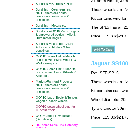
21.5mm wheel, 32mm
Sundries = BA Bolts & Nuts
These wheels are N
Sundries = Gear-sets etc
NOTE there are some
temporary restrictions &
Kit contains wire fo
conditions.
Sundries = Motors etc
The SP15 has an 21
Sundries = 00/H0 Motor-bogies
& unpowered bogies - H0e &
Price: £19.80/$24.7
H0m motor-bogies.
Sundries = Lead foil, Chain,
Adhesives, Markits 3-link
couplings.
OO/HO Scale Link & Markits
Locomotive Driving Wheels &
Jaguar SS100
W&T crankpins
OO/HO Scale Link & Markits
Locomotive Driving Wheels &
Ref: SEF-SP16
Axle sets
Markits/Romford Products
These wheels are N
NOTE there are some
temporary restrictions &
Kit contains cast wh
conditions.
OO/HO Loco, Bogie & Tender,
Wheel diameter 20
wagon & coach wheels
OO/HO scale wheel sets for
Tyre diameter 30m
16.5mm track
OO P.C.Models wheelsets
Price: £19.80/$24.7
(Retail only)
HO-scale Scale Link Catenary