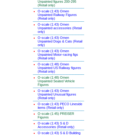
Unpainted figures 200-295
(Retail only)
O-scale (1:43) Omen
Unpainted Railway Figures
(Retail only)
O-scale (1:43) Omen
Unpainted accessories (Retail
only)
O-scale (1:43) Omen
Unpainted Dogs & Cats (Retail
only)
O-scale (1:43) Omen
Unpainted Motor-racing figs
(Retail only)
O-scale (1:48) Omen
Unpainted US Railway figures
(Retail only)
O-scale (1:48) Omen
Unpainted Seated Vehicle
Figures
O-scale (1:43) Omen
Unpainted Unusual figures
(Retail only)
O-scale (1:43) PECO Lineside
items (Retail only)
O-scale (1:45) PREISER
Figures
O-scale (1:43) S & D
Accessories (Retail only)
O-scale (1:43) S & D Building