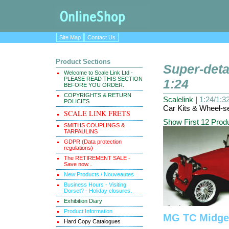
Site Map
Contact Us
Product Sections
Super-deta
Welcome to Scale Link Ltd -
PLEASE READ THIS SECTION
1:24
BEFORE YOU ORDER.
COPYRIGHTS & RETURN
Scalelink
|
1:24/1:32
POLICIES
Car Kits & Wheel-se
SCALE LINK FRETS
Show First 12 Prod
SMITHS COUPLINGS &
TARPAULINS
GDPR (Data protection
regulations)
The RETIREMENT SALE -
Save now...
New Products / Nouveautes
Business Hours - Visiting
Dorset? - Holiday closures.
Exhibition Diary
Product Information
MG TC Midge
Hard Copy Catalogues