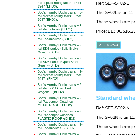
rail tinplate rolling stock - Post-
Ref: SEF-SP02-L
1947 (BHD3).
The SP02L is an 11
Bob's Hornby Dublo trains = 3-
rail diecast rolling stock - Post-
1947 (BHD3).
These wheels are p
Bob's Hornby Dublo trains = 3-
rail Petrol tanks (BHD3)
Price: £13.00/$16.2
Bob's Hornby Dublo trains = 3-
rail Locomotives (BHD3)
Bob's Hornby Dublo trains = 2-
rail SD6-series (Solid Brake
Gear) - (BHD2)
Bob's Hornby Dublo trains = 2-
rail SD6-series (Open Brake
Gear) - (BHD2)
Bob's Hornby Dublo trains = 2-
rail diecast rolling stock - Post-
1947 -(BHD2).
Bob's Hornby Dublo trains = 2-
rail Petrol & Other Tank
Wagons - (BHD2)
Standard whee
Bob's Hornby Dublo trains = 2-
rail Passenger Coaches -
METAL ROOF - BHD2)
Ref: SEF-SP02-N
Bob's Hornby Dublo trains = 2-
rail Passenger Coaches -
The SP02N is an 11
PLASTIC ROOF -(BHD2)
Bob's Hornby Dublo trains = 2-
These wheels are p
rail Locomotives - (BHD2)
Bob's Hornby Dublo trains =