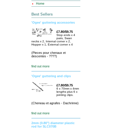
Home
Best Sellers
'Ogee' guttering accessories
£7.80/$9.75
Stop ends x 4
pairs, Swan
necks x 2, Internal corner x 2,
Hopper x 1, External corner x 4
(Pieces pour chenaux et
descentes - ????)
find out more
'Ogee' guttering and clips
£7.80/$9.75
6 x 70mm x 4mm
lengths plus 6 x
jointing clips.
(Cheneau et agrafes - Dachrinne)
find out more
2mm (0.80") diameter plastic
rod for SLC070B