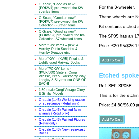
O-scale, "Good as new",
For the 3-wheeler.
(POKW4) pre-owned, the KW
scenics items.
These wheels are N
O-Scale, "Good as new",
(POKW7) pre-owned, the KW
Collection -Further items
Kit contains etched 
O-Scale, "Good as new",
(POKWS7) pre-owned, the KW
The SP05 has an 17
Collection -S7 wheeled items
More "KW" items = (KWS)
Price: £20.95/$26.1
Hornby-Dublo Sundries &
Hornby 0-gauge etc.
More "KW" - (KWB) Pristine &
Lightly used Railway Books
More "POKW" items -
(KWF/500) Slaters, Corgi,
Etched spoke
Vitesse, Peco, Blackberry Way,
Langley & Skytrex etc ONE OF
EACH!
Ref: SEF-SP05E
1:50-scale Corgi Vintage Glory
& Similar Models
This is for the etch
O-scale (1:43) Working station
or streetlamps (Retail only)
Price: £4.80/$6.00
(I
O-scale (1:43) Painted farm
animals (Retail only)
O-scale (1:43) Painted Figures
(Retail only)
O-scale (1:43) New resin-cast
Buses