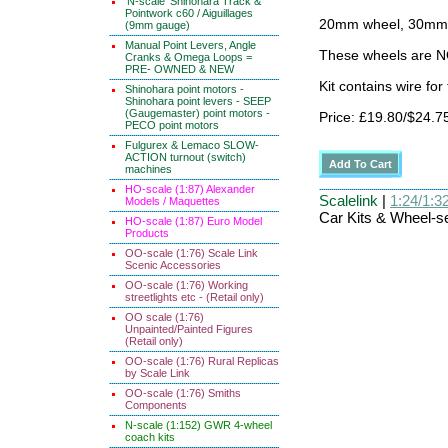
'N-scale' Shinohara Track &
Pointwork c60 / Aiguillages
20mm wheel, 30mm x
(9mm gauge)
Manual Point Levers, Angle
These wheels are N
Cranks & Omega Loops =
PRE- OWNED & NEW
Kit contains wire fo
Shinohara point motors -
Shinohara point levers - SEEP
(Gaugemaster) point motors -
Price: £19.80/$24.7
PECO point motors
Fulgurex & Lemaco SLOW-
ACTION turnout (switch)
machines
HO-scale (1:87) Alexander
Scalelink
|
1:24/1:32
Models / Maquettes
Car Kits & Wheel-se
HO-scale (1:87) Euro Model
Products
OO-scale (1:76) Scale Link
Scenic Accessories
OO-scale (1:76) Working
streetlights etc - (Retail only)
OO scale (1:76)
Unpainted/Painted Figures
(Retail only)
OO-scale (1:76) Rural Replicas
by Scale Link
OO-scale (1:76) Smiths
Components
N-scale (1:152) GWR 4-wheel
coach kits