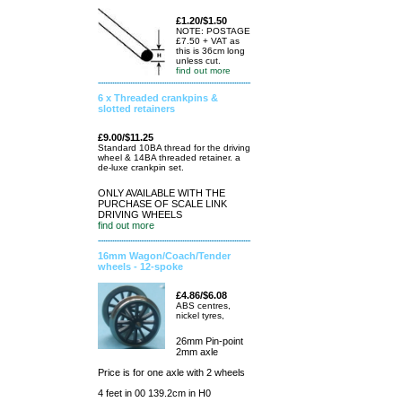
£1.20/$1.50
NOTE: POSTAGE
£7.50 + VAT as
this is 36cm long
unless cut.
find out more
6 x Threaded crankpins &
slotted retainers
£9.00/$11.25
Standard 10BA thread for the driving
wheel & 14BA threaded retainer. a
de-luxe crankpin set.
ONLY AVAILABLE WITH THE
PURCHASE OF SCALE LINK
DRIVING WHEELS
find out more
16mm Wagon/Coach/Tender
wheels - 12-spoke
£4.86/$6.08
ABS centres,
nickel tyres,
26mm Pin-point
2mm axle
Price is for one axle with 2 wheels
4 feet in 00 139.2cm in H0