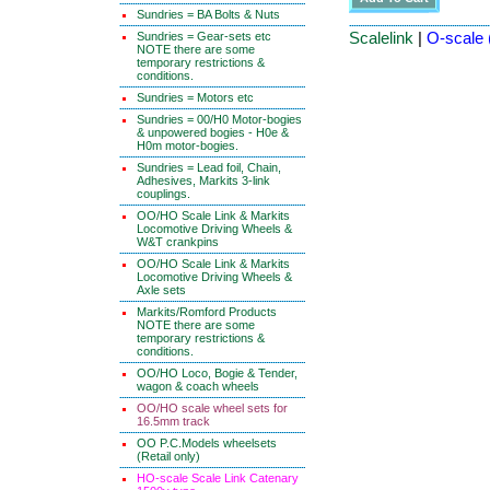
Sundries = BA Bolts & Nuts
Scalelink
|
O-scale 
Sundries = Gear-sets etc
NOTE there are some
temporary restrictions &
conditions.
Sundries = Motors etc
Sundries = 00/H0 Motor-bogies
& unpowered bogies - H0e &
H0m motor-bogies.
Sundries = Lead foil, Chain,
Adhesives, Markits 3-link
couplings.
OO/HO Scale Link & Markits
Locomotive Driving Wheels &
W&T crankpins
OO/HO Scale Link & Markits
Locomotive Driving Wheels &
Axle sets
Markits/Romford Products
NOTE there are some
temporary restrictions &
conditions.
OO/HO Loco, Bogie & Tender,
wagon & coach wheels
OO/HO scale wheel sets for
16.5mm track
OO P.C.Models wheelsets
(Retail only)
HO-scale Scale Link Catenary