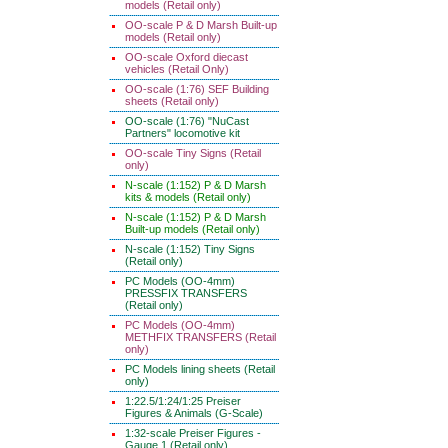
models (Retail only)
OO-scale P & D Marsh Built-up
models (Retail only)
OO-scale Oxford diecast
vehicles (Retail Only)
OO-scale (1:76) SEF Building
sheets (Retail only)
OO-scale (1:76) "NuCast
Partners" locomotive kit
OO-scale Tiny Signs (Retail
only)
N-scale (1:152) P & D Marsh
kits & models (Retail only)
N-scale (1:152) P & D Marsh
Built-up models (Retail only)
N-scale (1:152) Tiny Signs
(Retail only)
PC Models (OO-4mm)
PRESSFIX TRANSFERS
(Retail only)
PC Models (OO-4mm)
METHFIX TRANSFERS (Retail
only)
PC Models lining sheets (Retail
only)
1:22.5/1:24/1:25 Preiser
Figures & Animals (G-Scale)
1:32-scale Preiser Figures -
Gauge 1 (Retail only)