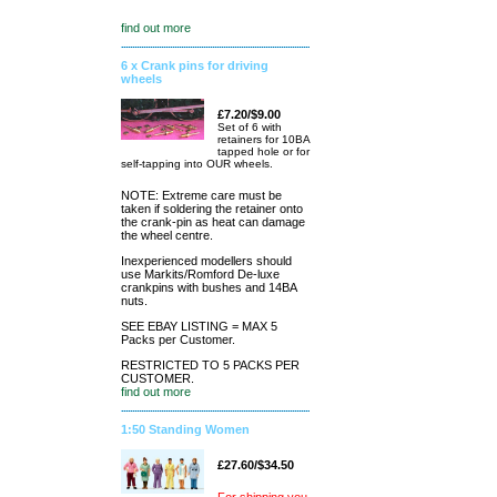
find out more
6 x Crank pins for driving
wheels
£7.20/$9.00
Set of 6 with
retainers for 10BA
tapped hole or for
self-tapping into OUR wheels.
NOTE: Extreme care must be
taken if soldering the retainer onto
the crank-pin as heat can damage
the wheel centre.
Inexperienced modellers should
use Markits/Romford De-luxe
crankpins with bushes and 14BA
nuts.
SEE EBAY LISTING = MAX 5
Packs per Customer.
RESTRICTED TO 5 PACKS PER
CUSTOMER.
find out more
1:50 Standing Women
£27.60/$34.50