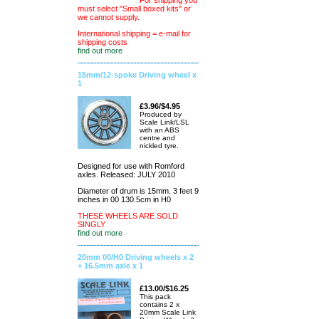
For shipping you
must select "Small boxed kits" or
we cannot supply.
International shipping = e-mail for
shipping costs
find out more
15mm/12-spoke Driving wheel x
1
£3.96/$4.95
Produced by
Scale Link/LSL
with an ABS
centre and
nickled tyre.
Designed for use with Romford
axles. Released: JULY 2010
Diameter of drum is 15mm. 3 feet 9
inches in 00 130.5cm in H0
THESE WHEELS ARE SOLD
SINGLY
find out more
20mm 00/H0 Driving wheels x 2
+ 16.5mm axle x 1
£13.00/$16.25
This pack
contains 2 x
20mm Scale Link