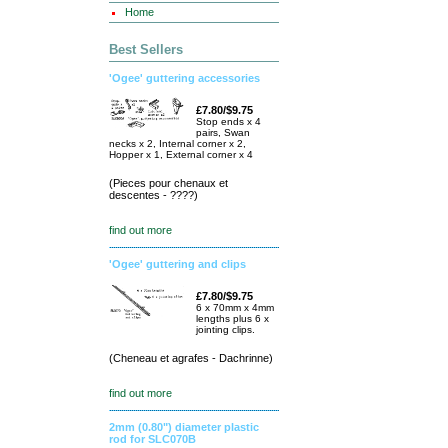
Home
Best Sellers
'Ogee' guttering accessories
£7.80/$9.75
Stop ends x 4
pairs, Swan
necks x 2, Internal corner x 2,
Hopper x 1, External corner x 4
(Pieces pour chenaux et
descentes - ????)
find out more
'Ogee' guttering and clips
£7.80/$9.75
6 x 70mm x 4mm
lengths plus 6 x
jointing clips.
(Cheneau et agrafes - Dachrinne)
find out more
2mm (0.80") diameter plastic
rod for SLC070B