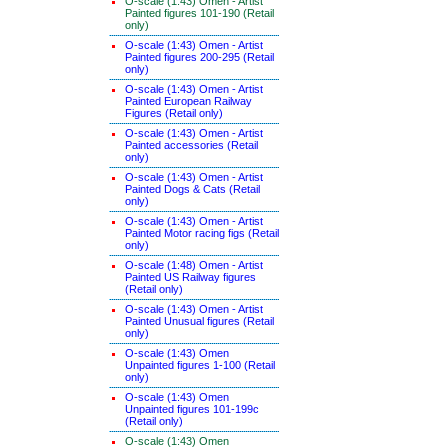
O-scale (1:43) Omen - Artist
Painted figures 101-190 (Retail
only)
O-scale (1:43) Omen - Artist
Painted figures 200-295 (Retail
only)
O-scale (1:43) Omen - Artist
Painted European Railway
Figures (Retail only)
O-scale (1:43) Omen - Artist
Painted accessories (Retail
only)
O-scale (1:43) Omen - Artist
Painted Dogs & Cats (Retail
only)
O-scale (1:43) Omen - Artist
Painted Motor racing figs (Retail
only)
O-scale (1:48) Omen - Artist
Painted US Railway figures
(Retail only)
O-scale (1:43) Omen - Artist
Painted Unusual figures (Retail
only)
O-scale (1:43) Omen
Unpainted figures 1-100 (Retail
only)
O-scale (1:43) Omen
Unpainted figures 101-199c
(Retail only)
O-scale (1:43) Omen