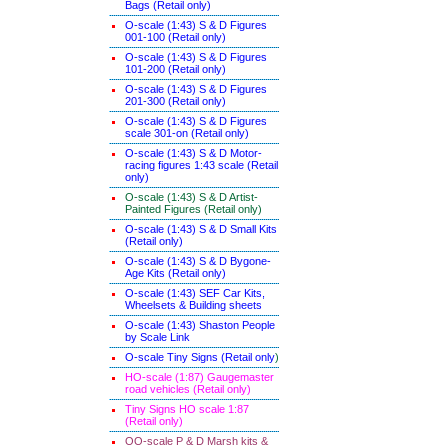
Bags (Retail only)
O-scale (1:43) S & D Figures
001-100 (Retail only)
O-scale (1:43) S & D Figures
101-200 (Retail only)
O-scale (1:43) S & D Figures
201-300 (Retail only)
O-scale (1:43) S & D Figures
scale 301-on (Retail only)
O-scale (1:43) S & D Motor-
racing figures 1:43 scale (Retail
only)
O-scale (1:43) S & D Artist-
Painted Figures (Retail only)
O-scale (1:43) S & D Small Kits
(Retail only)
O-scale (1:43) S & D Bygone-
Age Kits (Retail only)
O-scale (1:43) SEF Car Kits,
Wheelsets & Building sheets
O-scale (1:43) Shaston People
by Scale Link
O-scale Tiny Signs (Retail only
)
HO-scale (1:87) Gaugemaster
road vehicles (Retail only)
Tiny Signs HO scale 1:87
(Retail only)
OO-scale P & D Marsh kits &