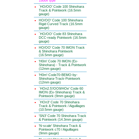
1500v type
`HO/OO' Code 100 Shinohara
Track & Pointwork (16.5mm
gauge)
HO/OO' Code 100 Shinohara
Rigid Curved Track (16.5mm
gauge)
`HO/OO' Code 83 Shinohara
DCC-ready Pointwork (16.5mm
gauge)
HO/OO' Code 70 IMON Track
& Shinohara Pointwork
(16.5mm gauge)
'H0m' Code 70 IMON (Ex-
Shinohara) - Track & Pointwork
(12mm gauge)
'H0m'-Code70-BEMO-by-
Shinohara-Track-Pointwork
(12mm gauge)
`HOn2.5'/OO9/HOe' Code 60
IMON (Ex-Shinohara) Track &
Pointwork (9mm gauge)
`HOn3' Code 70 Shinohara
Track & Pointwork / Aiguillages
(10.5mm gauge)
'SN3' Code 70 Shinohara Track
& Pointwork (14.3mm gauge)
'N-scale' Shinohara Track &
Pointwork c70 / Aiguillages
(9mm gauge)