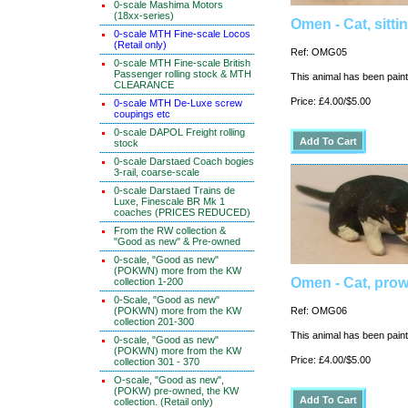
0-scale Mashima Motors
(18xx-series)
Omen - Cat, sitti
0-scale MTH Fine-scale Locos
(Retail only)
Ref: OMG05
0-scale MTH Fine-scale British
Passenger rolling stock & MTH
This animal has been painte
CLEARANCE
Price: £4.00/$5.00
0-scale MTH De-Luxe screw
coupings etc
0-scale DAPOL Freight rolling
stock
0-scale Darstaed Coach bogies
3-rail, coarse-scale
0-scale Darstaed Trains de
Luxe, Finescale BR Mk 1
coaches (PRICES REDUCED)
From the RW collection &
"Good as new" & Pre-owned
0-scale, "Good as new"
(POKWN) more from the KW
Omen - Cat, prow
collection 1-200
0-Scale, "Good as new"
(POKWN) more from the KW
Ref: OMG06
collection 201-300
This animal has been painte
0-scale, "Good as new"
(POKWN) more from the KW
Price: £4.00/$5.00
collection 301 - 370
O-scale, "Good as new",
(POKW) pre-owned, the KW
collection. (Retail only)