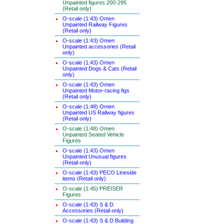
Unpainted figures 200-295
(Retail only)
O-scale (1:43) Omen
Unpainted Railway Figures
(Retail only)
O-scale (1:43) Omen
Unpainted accessories (Retail
only)
O-scale (1:43) Omen
Unpainted Dogs & Cats (Retail
only)
O-scale (1:43) Omen
Unpainted Motor-racing figs
(Retail only)
O-scale (1:48) Omen
Unpainted US Railway figures
(Retail only)
O-scale (1:48) Omen
Unpainted Seated Vehicle
Figures
O-scale (1:43) Omen
Unpainted Unusual figures
(Retail only)
O-scale (1:43) PECO Lineside
items (Retail only)
O-scale (1:45) PREISER
Figures
O-scale (1:43) S & D
Accessories (Retail only)
O-scale (1:43) S & D Building