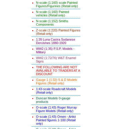
N-scale (1:160) scale Painted
Figures/Figurines (Retail only)
N-scale (1:160) Painted
vehicles (Retail only)
N-scale (1:152) Smiths
Components
Z-scale (1:220) Painted Figures
(Retail only)
1:35 Luna Castra Sudanese
Dervishes 1880-1920
WW2 (1:35) P.S.P. Models -
Military
WW2 (1:72/76) W&T Enamel
Signs
THE FOLLOWING ARE NOT
AVAILABLE TO TRADERS AT A
DISCOUNT
Gauge 1 (1:32) S & D Models
Figures (Retail only)
1:43-scale Roadcraft Models
(Retail only)
Duncan Models 0-gauge
products
O-scale (1:43) Roger Murray
Figure Models (Retail only)
O-scale (1:43) Omen - Artist
Painted figures 1-100 (Retail
only)