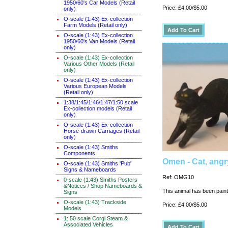
1950/60's Car Models (Retail
Price: £4.00/$5.00
only)
O-scale (1:43) Ex-collection
Farm Models (Retail only)
O-scale (1:43) Ex-collection
1950/60's Van Models (Retail
only)
O-scale (1:43) Ex-collection
Various Other Models (Retail
only)
O-scale (1:43) Ex-collection
Various European Models
(Retail only)
1:38/1:45/1:46/1:47/1:50 scale
Ex-collection models (Retail
only)
O-scale (1:43) Ex-collection
Horse-drawn Carriages (Retail
only)
O-scale (1:43) Smiths
Components
Omen - Cat, angr
O-scale (1:43) Smiths 'Pub'
Signs & Nameboards
Ref: OMG10
0-scale (1:43) Smiths Posters
&Notices / Shop Nameboards &
This animal has been painte
Signs
O-scale (1:43) Trackside
Price: £4.00/$5.00
Models
1: 50 scale Corgi Steam &
Associated Vehicles