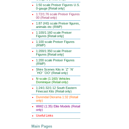
1:50 scale Preiser Figures U.S.
0-gauge [Retail only]
1:72/1:76 scale Preiser Figures
00 (Retail only)
1:87 (H0) scale Preiser figures,
animals etc (RWP)
1:100/1:160 scale Preiser
Figures [Retail only]
1:100 scale Preiser Figures
(RWP)
1:200/1:350 scale Preiser
Figures [Retail only]
1:200 scale Preiser Figures
(RWP)
Shire Scenes Kits in `Z' `N'
`HO' `OO' (Retail only)
N-scale (1:160) Vehicles
Dominique (Retail only)
1:24/1:32/1:12 South Eastern
Finecast Kits (Retail only)
Durendal Diorama 1:32 (Retail
only)
WW2 (1:35) Elite Models (Retail
only)
Useful Links
Main Pages