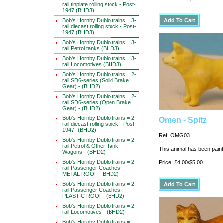
rail tinplate rolling stock - Post-
1947 (BHD3).
Bob's Hornby Dublo trains = 3-
rail diecast rolling stock - Post-
1947 (BHD3).
Bob's Hornby Dublo trains = 3-
rail Petrol tanks (BHD3)
Bob's Hornby Dublo trains = 3-
rail Locomotives (BHD3)
Bob's Hornby Dublo trains = 2-
rail SD6-series (Solid Brake
Gear) - (BHD2)
Bob's Hornby Dublo trains = 2-
rail SD6-series (Open Brake
Gear) - (BHD2)
Bob's Hornby Dublo trains = 2-
Omen - Spitz
rail diecast rolling stock - Post-
1947 -(BHD2).
Ref: OMG03
Bob's Hornby Dublo trains = 2-
rail Petrol & Other Tank
This animal has been painte
Wagons - (BHD2)
Bob's Hornby Dublo trains = 2-
Price: £4.00/$5.00
rail Passenger Coaches -
METAL ROOF - BHD2)
Bob's Hornby Dublo trains = 2-
rail Passenger Coaches -
PLASTIC ROOF -(BHD2)
Bob's Hornby Dublo trains = 2-
rail Locomotives - (BHD2)
Bob's Hornby Dublo trains =