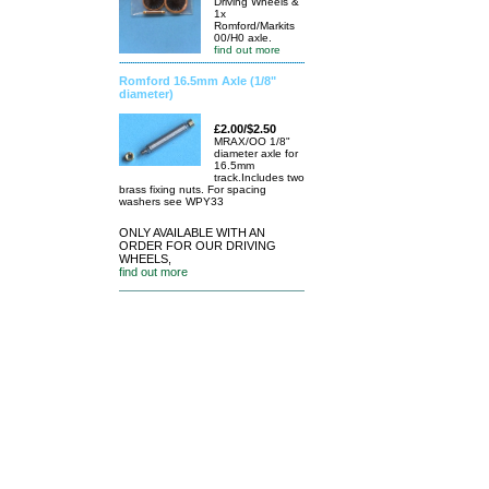
Driving Wheels &
1x
Romford/Markits
00/H0 axle.
find out more
Romford 16.5mm Axle (1/8"
diameter)
£2.00/$2.50
MRAX/OO 1/8"
diameter axle for
16.5mm
track.Includes two
brass fixing nuts. For spacing
washers see WPY33
ONLY AVAILABLE WITH AN
ORDER FOR OUR DRIVING
WHEELS,
find out more