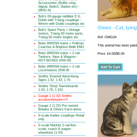
Accessories (Buffer-stop,
Signal, Switch, Station etc) -
(BHD-A)
Bob's 00-gauge oddities E.G.
Dublo with TrIang couplings -
Wrenn with Dublo couplings etc
Omen - Cat, lyin
Bob's Spare Parts = Vintage
motors, Triang 00 motor parts,
Triang 00 motor-bogies etc
Ref: OMG04
Bobs WRENN trains = Pullman
This animal has been painte
Coaches & Brighton Belle EMU
Bobs WRENN trains = 2-rail
Price: £4.00/$5.00
Tankers, Vans & Wagons -
NOT-BOXED (RW-W)
Bobs WRENN trains = 2-rail
Locomotives (RW-W
Smiths 'Enamel' Advertising
Signs 1:32, 1:43, 1:76
Smiths 'Shop' Nameboards
1:43, 1:76, 1:152
Gauge 1 (1:32) Smiths
accessoriespan>>!!
Gauge 1 (1:32) Pre-owned
Britains & Others Farm items
0-scale Kadee couplings-Retail
only
0-scale Markits 2-rail fine-
scale, coach & wagon
wheelsets (1:43)