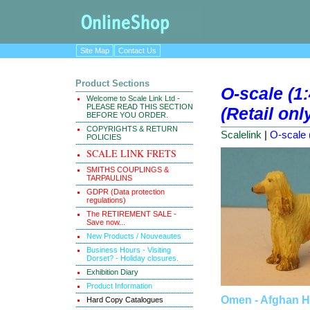
Site Map
Contact Us
Product Sections
O-scale (1
Welcome to Scale Link Ltd -
PLEASE READ THIS SECTION
(Retail onl
BEFORE YOU ORDER.
COPYRIGHTS & RETURN
Scalelink
|
O-scale 
POLICIES
SCALE LINK FRETS
SMITHS COUPLINGS &
TARPAULINS
GDPR (Data protection
regulations)
The RETIREMENT SALE -
Save now...
New Products / Nouveautes
Business Hours - Visiting
Dorset? - Holiday closures.
Exhibition Diary
Product Information
Omen - Afghan 
Hard Copy Catalogues