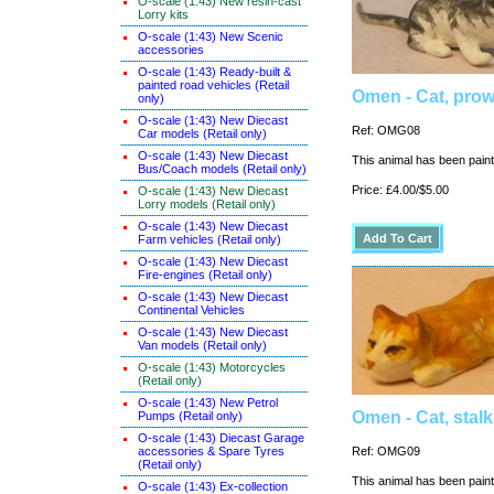
O-scale (1:43) New resin-cast
Lorry kits
O-scale (1:43) New Scenic
accessories
O-scale (1:43) Ready-built &
painted road vehicles (Retail
Omen - Cat, prow
only)
O-scale (1:43) New Diecast
Ref: OMG08
Car models (Retail only)
O-scale (1:43) New Diecast
This animal has been painte
Bus/Coach models (Retail only)
Price: £4.00/$5.00
O-scale (1:43) New Diecast
Lorry models (Retail only)
O-scale (1:43) New Diecast
Farm vehicles (Retail only)
O-scale (1:43) New Diecast
Fire-engines (Retail only)
O-scale (1:43) New Diecast
Continental Vehicles
O-scale (1:43) New Diecast
Van models (Retail only)
O-scale (1:43) Motorcycles
(Retail only)
O-scale (1:43) New Petrol
Omen - Cat, stal
Pumps (Retail only)
O-scale (1:43) Diecast Garage
accessories & Spare Tyres
Ref: OMG09
(Retail only)
This animal has been painte
O-scale (1:43) Ex-collection