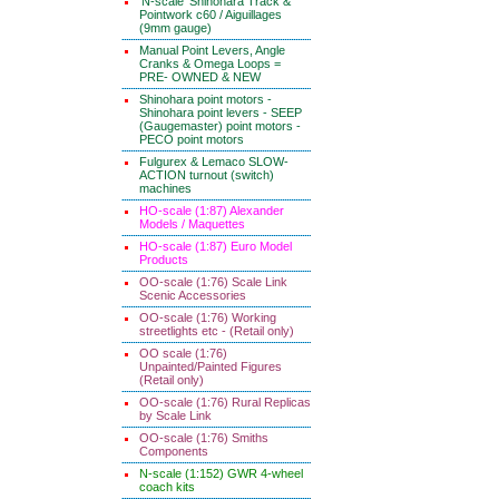
'N-scale' Shinohara Track &
Pointwork c60 / Aiguillages
(9mm gauge)
Manual Point Levers, Angle
Cranks & Omega Loops =
PRE- OWNED & NEW
Shinohara point motors -
Shinohara point levers - SEEP
(Gaugemaster) point motors -
PECO point motors
Fulgurex & Lemaco SLOW-
ACTION turnout (switch)
machines
HO-scale (1:87) Alexander
Models / Maquettes
HO-scale (1:87) Euro Model
Products
OO-scale (1:76) Scale Link
Scenic Accessories
OO-scale (1:76) Working
streetlights etc - (Retail only)
OO scale (1:76)
Unpainted/Painted Figures
(Retail only)
OO-scale (1:76) Rural Replicas
by Scale Link
OO-scale (1:76) Smiths
Components
N-scale (1:152) GWR 4-wheel
coach kits