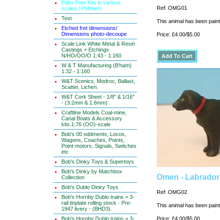
Palm Tree Kits in various
Ref: OMG01
scales / Palmiers
Test
This animal has been painte
Etched fret dimensions/
Dimensions photo-decoupe
Price: £4.00/$5.00
Scale Link White Metal & Resin
Castings + Etchings
N/HO/OO/O 1:43 - 1:160
W & T Manufacturing (B'ham)
1:32 - 1:160
W&T Scenics, Modroc, Ballast,
Scatter, Lichen.
W&T Cork Sheet - 1/8" & 1/16"
- (3.2mm & 1.6mm)
Craftline Models Coal-mine,
Canal Boats & Accessory
kits.1:76 (OO)-scale
Bob's 00 oddments, Locos,
Wagons, Coaches, Points,
Point-motors, Signals, Switches
etc
Bob's Dinky Toys & Supertoys
Bob's Dinky by Matchbox
Omen - Labrador 
Collection
Bob's Dublo Dinky Toys
Ref: OMG02
Bob's Hornby Dublo trains = 3-
rail tinplate rolling stock - Pre-
This animal has been painte
1947 livery - (BHD3).
Bob's Hornby Dublo trains = 3-
Price: £4.00/$5.00