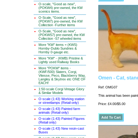
O-scale, "Good as new",
(POKW4) pre-owned, the KW
scenics items.
O-Scale, "Good as new",
(POKW7) pre-owned, the KW
Collection -Further items
O-Scale, "Good as new",
(POKWS7) pre-owned, the KW
Collection -S7 wheeled items
More "KW" items = (KWS)
Hornby-Dublo Sundries &
Hornby 0-gauge etc.
More "KW" - (KWB) Pristine &
Lightly used Railway Books
More "POKW" items -
(KWF/500) Slaters, Corgi,
Vitesse, Peco, Blackberry Way,
Omen - Cat, stan
Langley & Skytrex etc ONE OF
EACH!
Ref: OMG07
1:50-scale Corgi Vintage Glory
& Similar Models
This animal has been painte
O-scale (1:43) Working station
or streetlamps (Retail only)
Price: £4.00/$5.00
O-scale (1:43) Painted farm
animals (Retail only)
O-scale (1:43) Painted Figures
(Retail only)
O-scale (1:43) New resin-cast
Buses