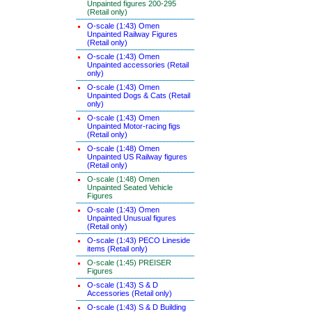
Unpainted figures 200-295
(Retail only)
O-scale (1:43) Omen
Unpainted Railway Figures
(Retail only)
O-scale (1:43) Omen
Unpainted accessories (Retail
only)
O-scale (1:43) Omen
Unpainted Dogs & Cats (Retail
only)
O-scale (1:43) Omen
Unpainted Motor-racing figs
(Retail only)
O-scale (1:48) Omen
Unpainted US Railway figures
(Retail only)
O-scale (1:48) Omen
Unpainted Seated Vehicle
Figures
O-scale (1:43) Omen
Unpainted Unusual figures
(Retail only)
O-scale (1:43) PECO Lineside
items (Retail only)
O-scale (1:45) PREISER
Figures
O-scale (1:43) S & D
Accessories (Retail only)
O-scale (1:43) S & D Building