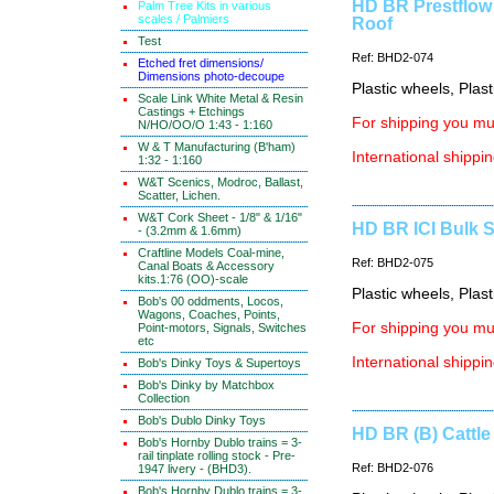
HD BR Prestflow
Palm Tree Kits in various
scales / Palmiers
Roof
Test
Ref: BHD2-074
Etched fret dimensions/
Dimensions photo-decoupe
Plastic wheels, Plas
Scale Link White Metal & Resin
Castings + Etchings
For shipping you mus
N/HO/OO/O 1:43 - 1:160
W & T Manufacturing (B'ham)
International shippin
1:32 - 1:160
W&T Scenics, Modroc, Ballast,
Scatter, Lichen.
W&T Cork Sheet - 1/8" & 1/16"
HD BR ICI Bulk S
- (3.2mm & 1.6mm)
Craftline Models Coal-mine,
Ref: BHD2-075
Canal Boats & Accessory
kits.1:76 (OO)-scale
Plastic wheels, Plas
Bob's 00 oddments, Locos,
Wagons, Coaches, Points,
For shipping you mus
Point-motors, Signals, Switches
etc
International shippin
Bob's Dinky Toys & Supertoys
Bob's Dinky by Matchbox
Collection
Bob's Dublo Dinky Toys
HD BR (B) Cattle
Bob's Hornby Dublo trains = 3-
rail tinplate rolling stock - Pre-
Ref: BHD2-076
1947 livery - (BHD3).
Bob's Hornby Dublo trains = 3-