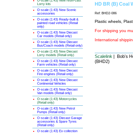
O-scale (1:43) New resin-cast
HD BR (B) Coal W
Lorry kits
O-scale (1:43) New Scenic
Ref: BHD2-086
accessories
O-scale (1:43) Ready-built &
Plastic wheels, Plas
painted road vehicles (Retail
only)
For shipping you mus
O-scale (1:43) New Diecast
Car models (Retail only)
International shippin
O-scale (1:43) New Diecast
Bus/Coach models (Retail only)
O-scale (1:43) New Diecast
Lorry models (Retail only)
Scalelink
| Bob's Ho
(BHD2)
O-scale (1:43) New Diecast
Farm vehicles (Retail only)
O-scale (1:43) New Diecast
Fire-engines (Retail only)
O-scale (1:43) New Diecast
Continental Vehicles
O-scale (1:43) New Diecast
Van models (Retail only)
O-scale (1:43) Motorcycles
(Retail only)
O-scale (1:43) New Petrol
Pumps (Retail only)
O-scale (1:43) Diecast Garage
accessories & Spare Tyres
(Retail only)
O-scale (1:43) Ex-collection