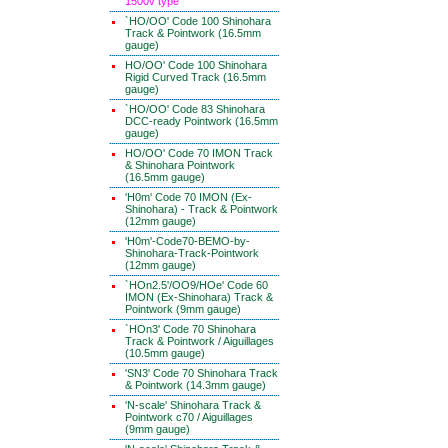
1500v type
`HO/OO' Code 100 Shinohara
Track & Pointwork (16.5mm
gauge)
HO/OO' Code 100 Shinohara
Rigid Curved Track (16.5mm
gauge)
`HO/OO' Code 83 Shinohara
DCC-ready Pointwork (16.5mm
gauge)
HO/OO' Code 70 IMON Track
& Shinohara Pointwork
(16.5mm gauge)
'H0m' Code 70 IMON (Ex-
Shinohara) - Track & Pointwork
(12mm gauge)
'H0m'-Code70-BEMO-by-
Shinohara-Track-Pointwork
(12mm gauge)
`HOn2.5'/OO9/HOe' Code 60
IMON (Ex-Shinohara) Track &
Pointwork (9mm gauge)
`HOn3' Code 70 Shinohara
Track & Pointwork / Aiguillages
(10.5mm gauge)
'SN3' Code 70 Shinohara Track
& Pointwork (14.3mm gauge)
'N-scale' Shinohara Track &
Pointwork c70 / Aiguillages
(9mm gauge)