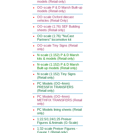
models (Retail only)
OO-scale P & D Marsh Built-up
models (Retail only)
OO-scale Oxford diecast
vehicles (Retail Only)
OO-scale (1:76) SEF Building
sheets (Retail only)
OO-scale (1:76) "NuCast
Partners" locomotive kit
OO-scale Tiny Signs (Retail
only)
N-scale (1:152) P & D Marsh
kits & models (Retail only)
N-scale (1:152) P & D Marsh
Built-up models (Retail only)
N-scale (1:152) Tiny Signs
(Retail only)
PC Models (OO-4mm)
PRESSFIX TRANSFERS
(Retail only)
PC Models (OO-4mm)
METHFIX TRANSFERS (Retail
only)
PC Models lining sheets (Retail
only)
1:22.5/1:24/1:25 Preiser
Figures & Animals (G-Scale)
1:32-scale Preiser Figures -
Gauge 1 (Retail only)