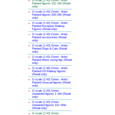
O-scale (1:43) Omen - Artist
Painted figures 101-190 (Retail
only)
O-scale (1:43) Omen - Artist
Painted figures 200-295 (Retail
only)
O-scale (1:43) Omen - Artist
Painted European Railway
Figures (Retail only)
O-scale (1:43) Omen - Artist
Painted accessories (Retail
only)
O-scale (1:43) Omen - Artist
Painted Dogs & Cats (Retail
only)
O-scale (1:43) Omen - Artist
Painted Motor racing figs (Retail
only)
O-scale (1:48) Omen - Artist
Painted US Railway figures
(Retail only)
O-scale (1:43) Omen - Artist
Painted Unusual figures (Retail
only)
O-scale (1:43) Omen
Unpainted figures 1-100 (Retail
only)
O-scale (1:43) Omen
Unpainted figures 101-199c
(Retail only)
O-scale (1:43) Omen