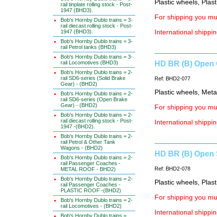
Plastic wheels, Plas
rail tinplate rolling stock - Post-
1947 (BHD3).
For shipping you mus
Bob's Hornby Dublo trains = 3-
rail diecast rolling stock - Post-
1947 (BHD3).
International shippin
Bob's Hornby Dublo trains = 3-
rail Petrol tanks (BHD3)
Bob's Hornby Dublo trains = 3-
rail Locomotives (BHD3)
HD BR (B) Open 
Bob's Hornby Dublo trains = 2-
rail SD6-series (Solid Brake
Ref: BHD2-077
Gear) - (BHD2)
Plastic wheels, Meta
Bob's Hornby Dublo trains = 2-
rail SD6-series (Open Brake
Gear) - (BHD2)
For shipping you mus
Bob's Hornby Dublo trains = 2-
rail diecast rolling stock - Post-
International shippin
1947 -(BHD2).
Bob's Hornby Dublo trains = 2-
rail Petrol & Other Tank
Wagons - (BHD2)
HD BR (B) Open 
Bob's Hornby Dublo trains = 2-
rail Passenger Coaches -
Ref: BHD2-078
METAL ROOF - BHD2)
Bob's Hornby Dublo trains = 2-
Plastic wheels, Plas
rail Passenger Coaches -
PLASTIC ROOF -(BHD2)
For shipping you mus
Bob's Hornby Dublo trains = 2-
rail Locomotives - (BHD2)
International shippin
Bob's Hornby Dublo trains =