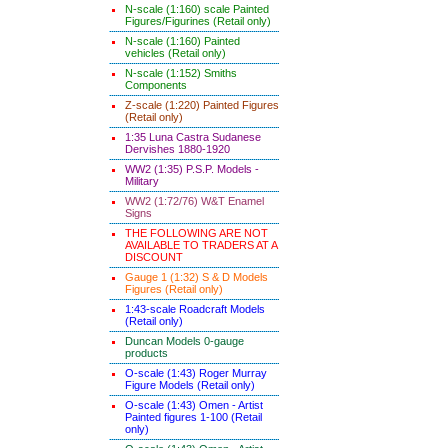
N-scale (1:160) scale Painted
Figures/Figurines (Retail only)
N-scale (1:160) Painted
vehicles (Retail only)
N-scale (1:152) Smiths
Components
Z-scale (1:220) Painted Figures
(Retail only)
1:35 Luna Castra Sudanese
Dervishes 1880-1920
WW2 (1:35) P.S.P. Models -
Military
WW2 (1:72/76) W&T Enamel
Signs
THE FOLLOWING ARE NOT
AVAILABLE TO TRADERS AT A
DISCOUNT
Gauge 1 (1:32) S & D Models
Figures (Retail only)
1:43-scale Roadcraft Models
(Retail only)
Duncan Models 0-gauge
products
O-scale (1:43) Roger Murray
Figure Models (Retail only)
O-scale (1:43) Omen - Artist
Painted figures 1-100 (Retail
only)