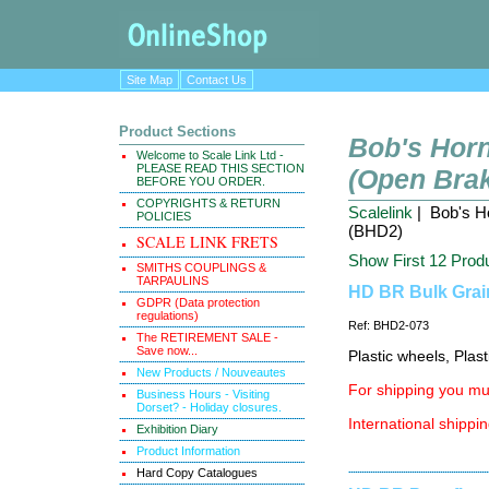
Site Map
Contact Us
Product Sections
Bob's Horn
Welcome to Scale Link Ltd -
PLEASE READ THIS SECTION
(Open Brak
BEFORE YOU ORDER.
COPYRIGHTS & RETURN
Scalelink
| Bob's Ho
POLICIES
(BHD2)
SCALE LINK FRETS
Show First 12 Prod
SMITHS COUPLINGS &
TARPAULINS
HD BR Bulk Grain
GDPR (Data protection
regulations)
Ref: BHD2-073
The RETIREMENT SALE -
Save now...
Plastic wheels, Plas
New Products / Nouveautes
For shipping you mus
Business Hours - Visiting
Dorset? - Holiday closures.
International shippin
Exhibition Diary
Product Information
Hard Copy Catalogues