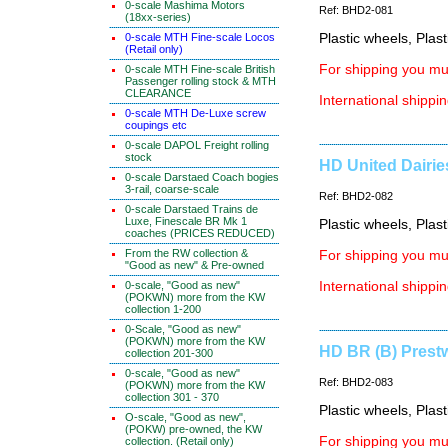
0-scale Mashima Motors
Ref: BHD2-081
(18xx-series)
0-scale MTH Fine-scale Locos
Plastic wheels, Plas
(Retail only)
For shipping you mus
0-scale MTH Fine-scale British
Passenger rolling stock & MTH
CLEARANCE
International shippin
0-scale MTH De-Luxe screw
coupings etc
0-scale DAPOL Freight rolling
stock
HD United Dairie
0-scale Darstaed Coach bogies
3-rail, coarse-scale
Ref: BHD2-082
0-scale Darstaed Trains de
Luxe, Finescale BR Mk 1
Plastic wheels, Plas
coaches (PRICES REDUCED)
From the RW collection &
For shipping you mus
"Good as new" & Pre-owned
0-scale, "Good as new"
International shippin
(POKWN) more from the KW
collection 1-200
0-Scale, "Good as new"
(POKWN) more from the KW
HD BR (B) Prestw
collection 201-300
0-scale, "Good as new"
Ref: BHD2-083
(POKWN) more from the KW
collection 301 - 370
Plastic wheels, Plas
O-scale, "Good as new",
(POKW) pre-owned, the KW
For shipping you mus
collection. (Retail only)