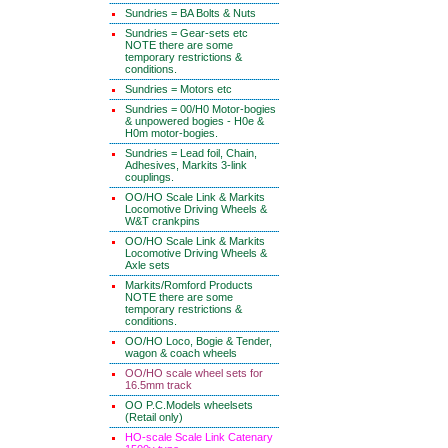
Sundries = BA Bolts & Nuts
Sundries = Gear-sets etc
NOTE there are some
temporary restrictions &
conditions.
Sundries = Motors etc
Sundries = 00/H0 Motor-bogies
& unpowered bogies - H0e &
H0m motor-bogies.
Sundries = Lead foil, Chain,
Adhesives, Markits 3-link
couplings.
OO/HO Scale Link & Markits
Locomotive Driving Wheels &
W&T crankpins
OO/HO Scale Link & Markits
Locomotive Driving Wheels &
Axle sets
Markits/Romford Products
NOTE there are some
temporary restrictions &
conditions.
OO/HO Loco, Bogie & Tender,
wagon & coach wheels
OO/HO scale wheel sets for
16.5mm track
OO P.C.Models wheelsets
(Retail only)
HO-scale Scale Link Catenary