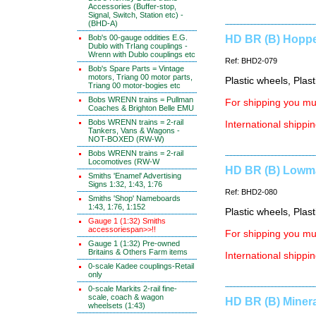
Accessories (Buffer-stop,
Signal, Switch, Station etc) -
(BHD-A)
Bob's 00-gauge oddities E.G.
HD BR (B) Hopper
Dublo with TrIang couplings -
Wrenn with Dublo couplings etc
Ref: BHD2-079
Bob's Spare Parts = Vintage
motors, Triang 00 motor parts,
Plastic wheels, Plas
Triang 00 motor-bogies etc
Bobs WRENN trains = Pullman
For shipping you mus
Coaches & Brighton Belle EMU
Bobs WRENN trains = 2-rail
International shippin
Tankers, Vans & Wagons -
NOT-BOXED (RW-W)
Bobs WRENN trains = 2-rail
Locomotives (RW-W
HD BR (B) Lowma
Smiths 'Enamel' Advertising
Signs 1:32, 1:43, 1:76
Ref: BHD2-080
Smiths 'Shop' Nameboards
1:43, 1:76, 1:152
Plastic wheels, Plas
Gauge 1 (1:32) Smiths
accessoriespan>>!!
For shipping you mus
Gauge 1 (1:32) Pre-owned
Britains & Others Farm items
International shippin
0-scale Kadee couplings-Retail
only
0-scale Markits 2-rail fine-
scale, coach & wagon
HD BR (B) Minera
wheelsets (1:43)