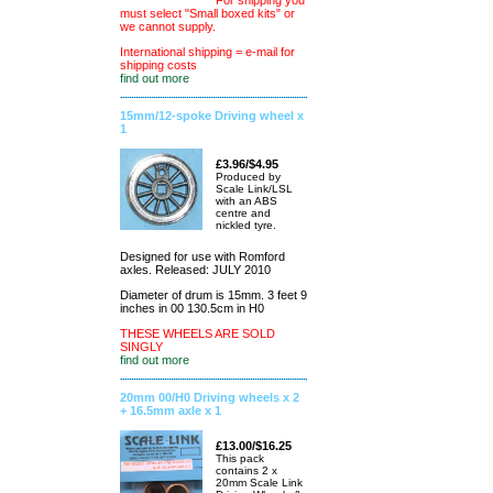
For shipping you
must select "Small boxed kits" or
we cannot supply.
International shipping = e-mail for
shipping costs
find out more
15mm/12-spoke Driving wheel x
1
£3.96/$4.95
Produced by
Scale Link/LSL
with an ABS
centre and
nickled tyre.
Designed for use with Romford
axles. Released: JULY 2010
Diameter of drum is 15mm. 3 feet 9
inches in 00 130.5cm in H0
THESE WHEELS ARE SOLD
SINGLY
find out more
20mm 00/H0 Driving wheels x 2
+ 16.5mm axle x 1
£13.00/$16.25
This pack
contains 2 x
20mm Scale Link