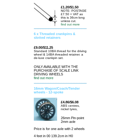
£1.20/$1.50
NOTE: POSTAGE
£7.50 + VAT as
this is 36cm long
unless cut.
find out more
6 x Threaded crankpins &
slotted retainers
£9.00/$11.25
Standard 10BA thread for the driving
wheel & 14BA threaded retainer. a
de-luxe crankpin set.
ONLY AVAILABLE WITH THE
PURCHASE OF SCALE LINK
DRIVING WHEELS
find out more
16mm Wagon/Coach/Tender
wheels - 12-spoke
£4.86/$6.08
ABS centres,
nickel tyres,
26mm Pin-point
2mm axle
Price is for one axle with 2 wheels
4 feet in 00 139.2cm in H0