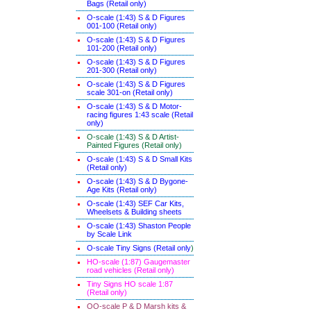
Bags (Retail only)
O-scale (1:43) S & D Figures
001-100 (Retail only)
O-scale (1:43) S & D Figures
101-200 (Retail only)
O-scale (1:43) S & D Figures
201-300 (Retail only)
O-scale (1:43) S & D Figures
scale 301-on (Retail only)
O-scale (1:43) S & D Motor-
racing figures 1:43 scale (Retail
only)
O-scale (1:43) S & D Artist-
Painted Figures (Retail only)
O-scale (1:43) S & D Small Kits
(Retail only)
O-scale (1:43) S & D Bygone-
Age Kits (Retail only)
O-scale (1:43) SEF Car Kits,
Wheelsets & Building sheets
O-scale (1:43) Shaston People
by Scale Link
O-scale Tiny Signs (Retail only
)
HO-scale (1:87) Gaugemaster
road vehicles (Retail only)
Tiny Signs HO scale 1:87
(Retail only)
OO-scale P & D Marsh kits &