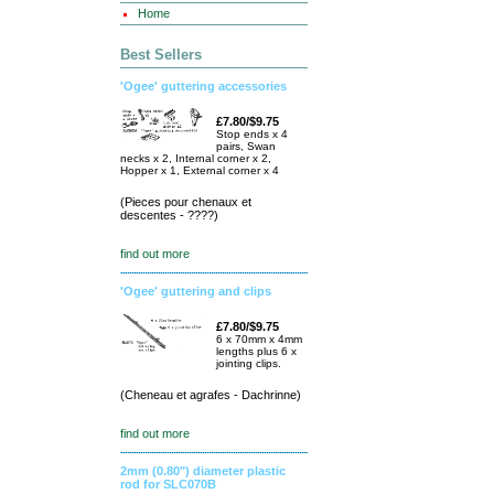
Home
Best Sellers
'Ogee' guttering accessories
£7.80/$9.75
Stop ends x 4
pairs, Swan
necks x 2, Internal corner x 2,
Hopper x 1, External corner x 4
(Pieces pour chenaux et
descentes - ????)
find out more
'Ogee' guttering and clips
£7.80/$9.75
6 x 70mm x 4mm
lengths plus 6 x
jointing clips.
(Cheneau et agrafes - Dachrinne)
find out more
2mm (0.80") diameter plastic
rod for SLC070B