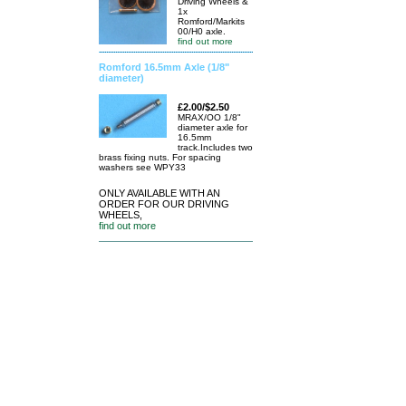
Driving Wheels &
1x
Romford/Markits
00/H0 axle.
find out more
Romford 16.5mm Axle (1/8"
diameter)
£2.00/$2.50
MRAX/OO 1/8"
diameter axle for
16.5mm
track.Includes two
brass fixing nuts. For spacing
washers see WPY33
ONLY AVAILABLE WITH AN
ORDER FOR OUR DRIVING
WHEELS,
find out more