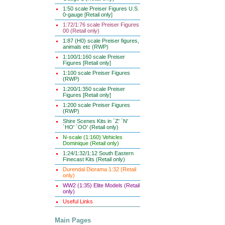
1:50 scale Preiser Figures U.S.
0-gauge [Retail only]
1:72/1:76 scale Preiser Figures
00 (Retail only)
1:87 (H0) scale Preiser figures,
animals etc (RWP)
1:100/1:160 scale Preiser
Figures [Retail only]
1:100 scale Preiser Figures
(RWP)
1:200/1:350 scale Preiser
Figures [Retail only]
1:200 scale Preiser Figures
(RWP)
Shire Scenes Kits in `Z' `N'
`HO' `OO' (Retail only)
N-scale (1:160) Vehicles
Dominique (Retail only)
1:24/1:32/1:12 South Eastern
Finecast Kits (Retail only)
Durendal Diorama 1:32 (Retail
only)
WW2 (1:35) Elite Models (Retail
only)
Useful Links
Main Pages