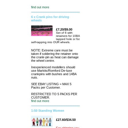
find out more
6 x Crank pins for driving
wheels
£7.20/$9.00
Set of 6 with
retainers for 10BA
tapped hole or for
self-tapping into OUR wheels.
NOTE: Extreme care must be
taken if soldering the retainer onto
the crank-pin as heat can damage
the wheel centre.
Inexperienced modellers should
use Markits/Romford De-luxe
crankpins with bushes and 14BA
nuts.
SEE EBAY LISTING = MAX 5
Packs per Customer.
RESTRICTED TO 5 PACKS PER
CUSTOMER.
find out more
1:50 Standing Women
£27.60/$34.50