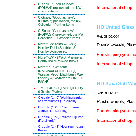
O-scale, "Good as new",
International shippin
(POKW4) pre-owned, the KW
scenics items.
O-Scale, "Good as new",
(POKW7) pre-owned, the KW
Collection -Further items
HD United Glass 
O-Scale, "Good as new",
(POKWS7) pre-owned, the KW
Ref: BHD2-084
Collection -S7 wheeled items
More "KW" items = (KWS)
Plastic wheels, Plas
Hornby-Dublo Sundries &
Hornby 0-gauge etc.
For shipping you mus
More "KW" - (KWB) Pristine &
Lightly used Railway Books
International shippin
More "POKW" items -
(KWF/500) Slaters, Corgi,
Vitesse, Peco, Blackberry Way,
Langley & Skytrex etc ONE OF
EACH!
HD Saxa Salt Wag
1:50-scale Corgi Vintage Glory
& Similar Models
Ref: BHD2-085
O-scale (1:43) Working station
or streetlamps (Retail only)
Plastic wheels, Plas
O-scale (1:43) Painted farm
For shipping you mus
animals (Retail only)
O-scale (1:43) Painted Figures
International shippin
(Retail only)
O-scale (1:43) New resin-cast
Buses