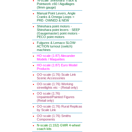
'N-scale' Shinohara Track &
Pointwork c60 / Aiguillages
(9mm gauge)
Manual Point Levers, Angle
Cranks & Omega Loops =
PRE- OWNED & NEW
Shinohara point motors -
Shinohara point levers - SEEP
(Gaugemaster) point motors -
PECO point motors
Fulgurex & Lemaco SLOW-
ACTION turnout (switch)
machines
HO-scale (1:87) Alexander
Models / Maquettes
HO-scale (1:87) Euro Model
Products
OO-scale (1:76) Scale Link
Scenic Accessories
OO-scale (1:76) Working
streetlights etc - (Retail only)
OO scale (1:76)
Unpainted/Painted Figures
(Retail only)
OO-scale (1:76) Rural Replicas
by Scale Link
OO-scale (1:76) Smiths
Components
N-scale (1:152) GWR 4-wheel
coach kits