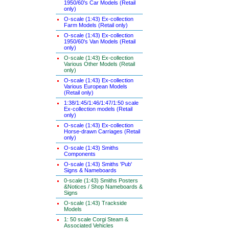
1950/60's Car Models (Retail
only)
O-scale (1:43) Ex-collection
Farm Models (Retail only)
O-scale (1:43) Ex-collection
1950/60's Van Models (Retail
only)
O-scale (1:43) Ex-collection
Various Other Models (Retail
only)
O-scale (1:43) Ex-collection
Various European Models
(Retail only)
1:38/1:45/1:46/1:47/1:50 scale
Ex-collection models (Retail
only)
O-scale (1:43) Ex-collection
Horse-drawn Carriages (Retail
only)
O-scale (1:43) Smiths
Components
O-scale (1:43) Smiths 'Pub'
Signs & Nameboards
0-scale (1:43) Smiths Posters
&Notices / Shop Nameboards &
Signs
O-scale (1:43) Trackside
Models
1: 50 scale Corgi Steam &
Associated Vehicles