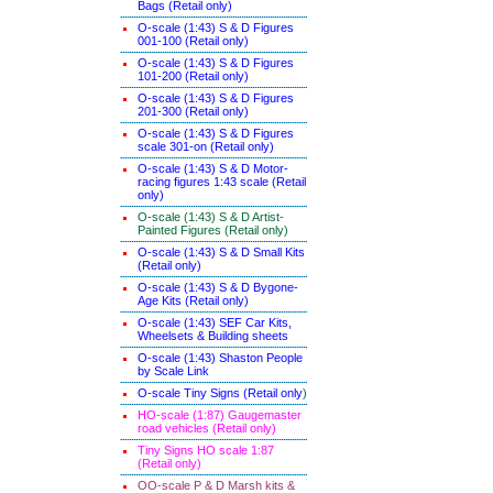
Bags (Retail only)
O-scale (1:43) S & D Figures
001-100 (Retail only)
O-scale (1:43) S & D Figures
101-200 (Retail only)
O-scale (1:43) S & D Figures
201-300 (Retail only)
O-scale (1:43) S & D Figures
scale 301-on (Retail only)
O-scale (1:43) S & D Motor-
racing figures 1:43 scale (Retail
only)
O-scale (1:43) S & D Artist-
Painted Figures (Retail only)
O-scale (1:43) S & D Small Kits
(Retail only)
O-scale (1:43) S & D Bygone-
Age Kits (Retail only)
O-scale (1:43) SEF Car Kits,
Wheelsets & Building sheets
O-scale (1:43) Shaston People
by Scale Link
O-scale Tiny Signs (Retail only
)
HO-scale (1:87) Gaugemaster
road vehicles (Retail only)
Tiny Signs HO scale 1:87
(Retail only)
OO-scale P & D Marsh kits &