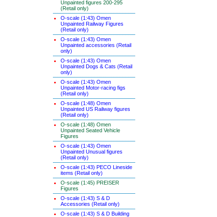
Unpainted figures 200-295
(Retail only)
O-scale (1:43) Omen
Unpainted Railway Figures
(Retail only)
O-scale (1:43) Omen
Unpainted accessories (Retail
only)
O-scale (1:43) Omen
Unpainted Dogs & Cats (Retail
only)
O-scale (1:43) Omen
Unpainted Motor-racing figs
(Retail only)
O-scale (1:48) Omen
Unpainted US Railway figures
(Retail only)
O-scale (1:48) Omen
Unpainted Seated Vehicle
Figures
O-scale (1:43) Omen
Unpainted Unusual figures
(Retail only)
O-scale (1:43) PECO Lineside
items (Retail only)
O-scale (1:45) PREISER
Figures
O-scale (1:43) S & D
Accessories (Retail only)
O-scale (1:43) S & D Building