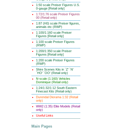
1:50 scale Preiser Figures U.S.
0-gauge [Retail only]
1:72/1:76 scale Preiser Figures
00 (Retail only)
1:87 (H0) scale Preiser figures,
animals etc (RWP)
1:100/1:160 scale Preiser
Figures [Retail only]
1:100 scale Preiser Figures
(RWP)
1:200/1:350 scale Preiser
Figures [Retail only]
1:200 scale Preiser Figures
(RWP)
Shire Scenes Kits in `Z' `N'
`HO' `OO' (Retail only)
N-scale (1:160) Vehicles
Dominique (Retail only)
1:24/1:32/1:12 South Eastern
Finecast Kits (Retail only)
Durendal Diorama 1:32 (Retail
only)
WW2 (1:35) Elite Models (Retail
only)
Useful Links
Main Pages