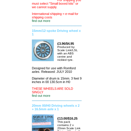
For shipping you
must select "Small boxed kits" or
we cannot supply.
International shipping = e-mail for
shipping costs
find out more
15mm/12-spoke Driving wheel x
1
£3.96/$4.95
Produced by
Scale Link/LSL
with an ABS
centre and
nickled tyre.
Designed for use with Romford
axles. Released: JULY 2010
Diameter of drum is 15mm. 3 feet 9
inches in 00 130.5cm in H0
THESE WHEELS ARE SOLD
SINGLY
find out more
20mm 00/H0 Driving wheels x 2
+ 16.5mm axle x 1
£13.00/$16.25
This pack
contains 2 x
20mm Scale Link