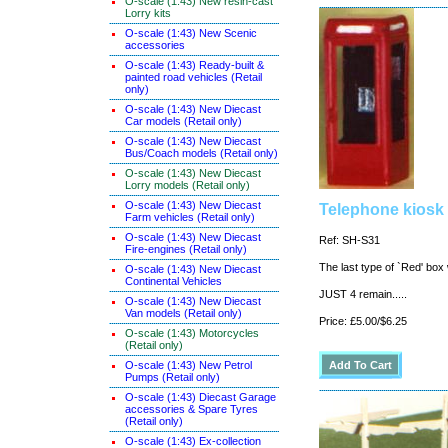
O-scale (1:43) New resin-cast
Lorry kits
O-scale (1:43) New Scenic
accessories
O-scale (1:43) Ready-built &
painted road vehicles (Retail
only)
O-scale (1:43) New Diecast
Car models (Retail only)
O-scale (1:43) New Diecast
Bus/Coach models (Retail only)
O-scale (1:43) New Diecast
Lorry models (Retail only)
O-scale (1:43) New Diecast
Telephone kiosk
Farm vehicles (Retail only)
O-scale (1:43) New Diecast
Ref: SH-S31
Fire-engines (Retail only)
The last type of `Red' box
O-scale (1:43) New Diecast
Continental Vehicles
JUST 4 remain.....
O-scale (1:43) New Diecast
Van models (Retail only)
Price: £5.00/$6.25
O-scale (1:43) Motorcycles
(Retail only)
O-scale (1:43) New Petrol
Pumps (Retail only)
O-scale (1:43) Diecast Garage
accessories & Spare Tyres
(Retail only)
O-scale (1:43) Ex-collection