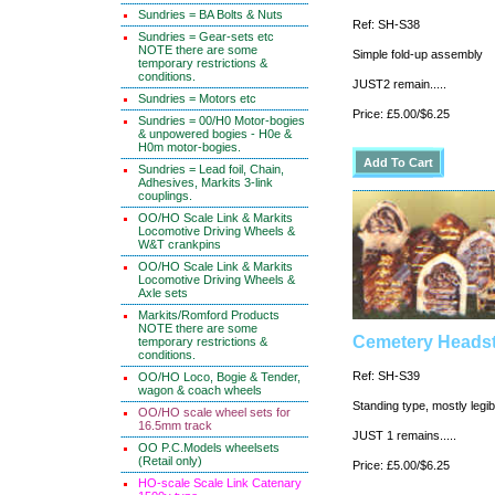
Sundries = BA Bolts & Nuts
Ref: SH-S38
Sundries = Gear-sets etc
NOTE there are some
Simple fold-up assembly
temporary restrictions &
conditions.
JUST2 remain.....
Sundries = Motors etc
Price: £5.00/$6.25
Sundries = 00/H0 Motor-bogies
& unpowered bogies - H0e &
H0m motor-bogies.
Sundries = Lead foil, Chain,
Adhesives, Markits 3-link
couplings.
OO/HO Scale Link & Markits
Locomotive Driving Wheels &
W&T crankpins
OO/HO Scale Link & Markits
Locomotive Driving Wheels &
Axle sets
Markits/Romford Products
NOTE there are some
Cemetery Headst
temporary restrictions &
conditions.
Ref: SH-S39
OO/HO Loco, Bogie & Tender,
wagon & coach wheels
Standing type, mostly legib
OO/HO scale wheel sets for
16.5mm track
JUST 1 remains.....
OO P.C.Models wheelsets
(Retail only)
Price: £5.00/$6.25
HO-scale Scale Link Catenary