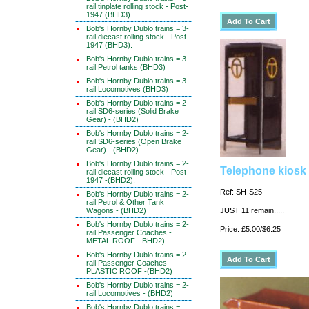
rail tinplate rolling stock - Post-
1947 (BHD3).
Bob's Hornby Dublo trains = 3-
rail diecast rolling stock - Post-
1947 (BHD3).
Bob's Hornby Dublo trains = 3-
rail Petrol tanks (BHD3)
Bob's Hornby Dublo trains = 3-
rail Locomotives (BHD3)
Bob's Hornby Dublo trains = 2-
rail SD6-series (Solid Brake
Gear) - (BHD2)
Bob's Hornby Dublo trains = 2-
rail SD6-series (Open Brake
Gear) - (BHD2)
Bob's Hornby Dublo trains = 2-
Telephone kiosk 
rail diecast rolling stock - Post-
1947 -(BHD2).
Ref: SH-S25
Bob's Hornby Dublo trains = 2-
rail Petrol & Other Tank
Wagons - (BHD2)
JUST 11 remain.....
Bob's Hornby Dublo trains = 2-
Price: £5.00/$6.25
rail Passenger Coaches -
METAL ROOF - BHD2)
Bob's Hornby Dublo trains = 2-
rail Passenger Coaches -
PLASTIC ROOF -(BHD2)
Bob's Hornby Dublo trains = 2-
rail Locomotives - (BHD2)
Bob's Hornby Dublo trains =