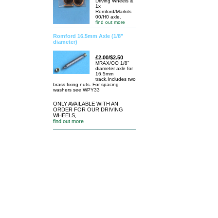
Driving Wheels &
1x
Romford/Markits
00/H0 axle.
find out more
Romford 16.5mm Axle (1/8"
diameter)
£2.00/$2.50
MRAX/OO 1/8"
diameter axle for
16.5mm
track.Includes two
brass fixing nuts. For spacing
washers see WPY33
ONLY AVAILABLE WITH AN
ORDER FOR OUR DRIVING
WHEELS,
find out more