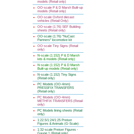
models (Retail only)
OO-scale P & D Marsh Built-up
models (Retail only)
OO-scale Oxford diecast
vehicles (Retail Only)
OO-scale (1:76) SEF Building
sheets (Retail only)
OO-scale (1:76) "NuCast
Partners" locomotive kit
OO-scale Tiny Signs (Retail
only)
N-scale (1:152) P & D Marsh
kits & models (Retail only)
N-scale (1:152) P & D Marsh
Built-up models (Retail only)
N-scale (1:152) Tiny Signs
(Retail only)
PC Models (OO-4mm)
PRESSFIX TRANSFERS
(Retail only)
PC Models (OO-4mm)
METHFIX TRANSFERS (Retail
only)
PC Models lining sheets (Retail
only)
1:22.5/1:24/1:25 Preiser
Figures & Animals (G-Scale)
1:32-scale Preiser Figures -
Gauge 1 (Retail only)