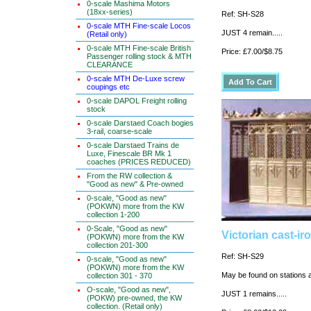
0-scale Mashima Motors
(18xx-series)
Ref: SH-S28
0-scale MTH Fine-scale Locos
JUST 4 remain.....
(Retail only)
0-scale MTH Fine-scale British
Price: £7.00/$8.75
Passenger rolling stock & MTH
CLEARANCE
0-scale MTH De-Luxe screw
coupings etc
0-scale DAPOL Freight rolling
stock
0-scale Darstaed Coach bogies
3-rail, coarse-scale
0-scale Darstaed Trains de
Luxe, Finescale BR Mk 1
coaches (PRICES REDUCED)
From the RW collection &
"Good as new" & Pre-owned
0-scale, "Good as new"
(POKWN) more from the KW
collection 1-200
0-Scale, "Good as new"
Victorian cast-ir
(POKWN) more from the KW
collection 201-300
Ref: SH-S29
0-scale, "Good as new"
(POKWN) more from the KW
May be found on stations 
collection 301 - 370
O-scale, "Good as new",
JUST 1 remains.....
(POKW) pre-owned, the KW
collection. (Retail only)