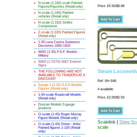
N-scale (1:160) scale Painted
Price: £5.50/$6.88
Figures/Figurines (Retail only)
N-scale (1:160) Painted
vehicles (Retail only)
N-scale (1:152) Smiths
Components
Z-scale (1:220) Painted Figures
(Retail only)
1:35 Luna Castra Sudanese
Dervishes 1880-1920
WW2 (1:35) P.S.P. Models -
Military
WW2 (1:72/76) W&T Enamel
Signs
Steam Locomotiv
THE FOLLOWING ARE NOT
AVAILABLE TO TRADERS AT A
DISCOUNT
Ref: SH-S48
Gauge 1 (1:32) S & D Models
Figures (Retail only)
4 available
1:43-scale Roadcraft Models
Price: £2.00/$2.50
(Retail only)
Duncan Models 0-gauge
products
O-scale (1:43) Roger Murray
Figure Models (Retail only)
Scalelink
|
Shire Sce
O-scale (1:43) Omen - Artist
scale
Painted figures 1-100 (Retail
only)