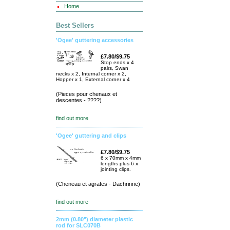
Home
Best Sellers
'Ogee' guttering accessories
£7.80/$9.75
Stop ends x 4
pairs, Swan
necks x 2, Internal corner x 2,
Hopper x 1, External corner x 4
(Pieces pour chenaux et
descentes - ????)
find out more
'Ogee' guttering and clips
£7.80/$9.75
6 x 70mm x 4mm
lengths plus 6 x
jointing clips.
(Cheneau et agrafes - Dachrinne)
find out more
2mm (0.80") diameter plastic
rod for SLC070B