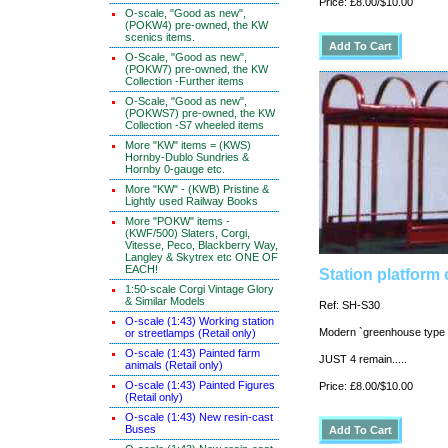
Price: £8.00/$10.00
O-scale, "Good as new",
(POKW4) pre-owned, the KW
scenics items.
O-Scale, "Good as new",
(POKW7) pre-owned, the KW
Collection -Further items
O-Scale, "Good as new",
(POKWS7) pre-owned, the KW
Collection -S7 wheeled items
More "KW" items = (KWS)
Hornby-Dublo Sundries &
Hornby 0-gauge etc.
More "KW" - (KWB) Pristine &
Lightly used Railway Books
More "POKW" items -
(KWF/500) Slaters, Corgi,
Vitesse, Peco, Blackberry Way,
Langley & Skytrex etc ONE OF
EACH!
Station platform 
1:50-scale Corgi Vintage Glory
& Similar Models
Ref: SH-S30
O-scale (1:43) Working station
Modern `greenhouse type 
or streetlamps (Retail only)
O-scale (1:43) Painted farm
JUST 4 remain.....
animals (Retail only)
O-scale (1:43) Painted Figures
Price: £8.00/$10.00
(Retail only)
O-scale (1:43) New resin-cast
Buses