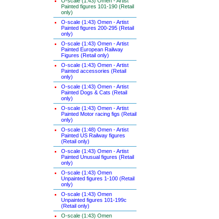
O-scale (1:43) Omen - Artist
Painted figures 101-190 (Retail
only)
O-scale (1:43) Omen - Artist
Painted figures 200-295 (Retail
only)
O-scale (1:43) Omen - Artist
Painted European Railway
Figures (Retail only)
O-scale (1:43) Omen - Artist
Painted accessories (Retail
only)
O-scale (1:43) Omen - Artist
Painted Dogs & Cats (Retail
only)
O-scale (1:43) Omen - Artist
Painted Motor racing figs (Retail
only)
O-scale (1:48) Omen - Artist
Painted US Railway figures
(Retail only)
O-scale (1:43) Omen - Artist
Painted Unusual figures (Retail
only)
O-scale (1:43) Omen
Unpainted figures 1-100 (Retail
only)
O-scale (1:43) Omen
Unpainted figures 101-199c
(Retail only)
O-scale (1:43) Omen