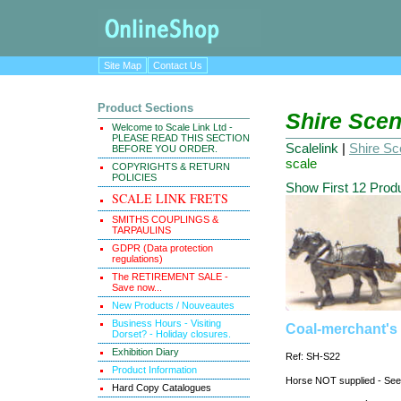
Site Map
Contact Us
Product Sections
Shire Scen
Welcome to Scale Link Ltd -
PLEASE READ THIS SECTION
Scalelink
|
Shire Sce
BEFORE YOU ORDER.
scale
COPYRIGHTS & RETURN
POLICIES
Show First 12 Prod
SCALE LINK FRETS
SMITHS COUPLINGS &
TARPAULINS
GDPR (Data protection
regulations)
The RETIREMENT SALE -
Save now...
New Products / Nouveautes
Business Hours - Visiting
Coal-merchant's 
Dorset? - Holiday closures.
Exhibition Diary
Ref: SH-S22
Product Information
Horse NOT supplied - S
Hard Copy Catalogues