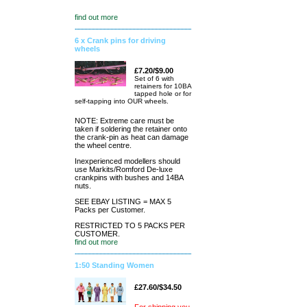
find out more
6 x Crank pins for driving
wheels
£7.20/$9.00
Set of 6 with
retainers for 10BA
tapped hole or for
self-tapping into OUR wheels.
NOTE: Extreme care must be
taken if soldering the retainer onto
the crank-pin as heat can damage
the wheel centre.
Inexperienced modellers should
use Markits/Romford De-luxe
crankpins with bushes and 14BA
nuts.
SEE EBAY LISTING = MAX 5
Packs per Customer.
RESTRICTED TO 5 PACKS PER
CUSTOMER.
find out more
1:50 Standing Women
£27.60/$34.50