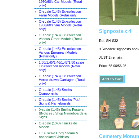
1950/60's Car Models (Retail
only)
O-scale (1:43) Ex-collection
Farm Models (Retail only)
O-scale (1:43) Ex-collection
1950/60's Van Models (Retail
only)
Signposts x 4
O-scale (1:43) Ex-collection
Various Other Models (Retail
Ref: SH-S32
only)
O-scale (1:43) Ex-collection
3 `wooden' signposts and a
Various European Models
(Retail only)
JUST 2 remain.....
1:38/1:45/1:46/1:47/1:50 scale
Price: £5.00/$6.25
Ex-collection models (Retail
only)
O-scale (1:43) Ex-collection
Horse-drawn Carriages (Retail
only)
O-scale (1:43) Smiths
Components
O-scale (1:43) Smiths 'Pub'
Signs & Nameboards
0-scale (1:43) Smiths Posters
&Notices / Shop Nameboards &
Signs
O-scale (1:43) Trackside
Models
1: 50 scale Corgi Steam &
Cemetery Monum
Associated Vehicles