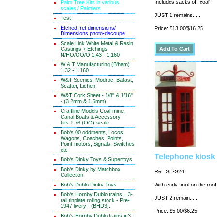
Includes sacks of `coal'.
Palm Tree Kits in various
scales / Palmiers
JUST 1 remains.....
Test
Etched fret dimensions/
Price: £13.00/$16.25
Dimensions photo-decoupe
Scale Link White Metal & Resin
Castings + Etchings
N/HO/OO/O 1:43 - 1:160
W & T Manufacturing (B'ham)
1:32 - 1:160
W&T Scenics, Modroc, Ballast,
Scatter, Lichen.
W&T Cork Sheet - 1/8" & 1/16"
- (3.2mm & 1.6mm)
Craftline Models Coal-mine,
Canal Boats & Accessory
kits.1:76 (OO)-scale
Bob's 00 oddments, Locos,
Wagons, Coaches, Points,
Point-motors, Signals, Switches
etc
Telephone kiosk 
Bob's Dinky Toys & Supertoys
Bob's Dinky by Matchbox
Ref: SH-S24
Collection
Bob's Dublo Dinky Toys
With curly finial on the roo
Bob's Hornby Dublo trains = 3-
JUST 2 remain.....
rail tinplate rolling stock - Pre-
1947 livery - (BHD3).
Price: £5.00/$6.25
Bob's Hornby Dublo trains = 3-