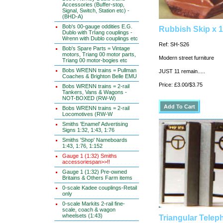
Accessories (Buffer-stop,
Signal, Switch, Station etc) -
(BHD-A)
Bob's 00-gauge oddities E.G.
Rubbish Skip x 1
Dublo with TrIang couplings -
Wrenn with Dublo couplings etc
Ref: SH-S26
Bob's Spare Parts = Vintage
motors, Triang 00 motor parts,
Modern street furniture
Triang 00 motor-bogies etc
Bobs WRENN trains = Pullman
JUST 11 remain.....
Coaches & Brighton Belle EMU
Price: £3.00/$3.75
Bobs WRENN trains = 2-rail
Tankers, Vans & Wagons -
NOT-BOXED (RW-W)
Bobs WRENN trains = 2-rail
Locomotives (RW-W
Smiths 'Enamel' Advertising
Signs 1:32, 1:43, 1:76
Smiths 'Shop' Nameboards
1:43, 1:76, 1:152
Gauge 1 (1:32) Smiths
accessoriespan>>!!
Gauge 1 (1:32) Pre-owned
Britains & Others Farm items
0-scale Kadee couplings-Retail
only
0-scale Markits 2-rail fine-
scale, coach & wagon
wheelsets (1:43)
Triangular Tele