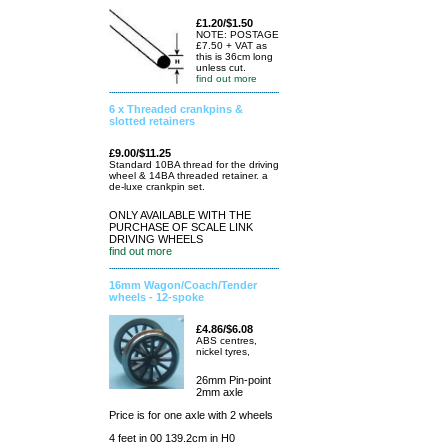
£1.20/$1.50
NOTE: POSTAGE
£7.50 + VAT as
this is 36cm long
unless cut.
find out more
6 x Threaded crankpins &
slotted retainers
£9.00/$11.25
Standard 10BA thread for the driving
wheel & 14BA threaded retainer. a
de-luxe crankpin set.
ONLY AVAILABLE WITH THE
PURCHASE OF SCALE LINK
DRIVING WHEELS
find out more
16mm Wagon/Coach/Tender
wheels - 12-spoke
£4.86/$6.08
ABS centres,
nickel tyres,
26mm Pin-point
2mm axle
Price is for one axle with 2 wheels
4 feet in 00 139.2cm in H0