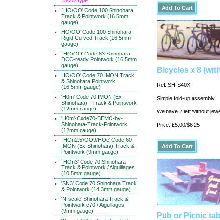
1500v type
`HO/OO' Code 100 Shinohara
Track & Pointwork (16.5mm
gauge)
HO/OO' Code 100 Shinohara
Rigid Curved Track (16.5mm
gauge)
`HO/OO' Code 83 Shinohara
DCC-ready Pointwork (16.5mm
gauge)
Bicycles x 8 (wit
HO/OO' Code 70 IMON Track
& Shinohara Pointwork
Ref: SH-S40X
(16.5mm gauge)
'H0m' Code 70 IMON (Ex-
Simple fold-up assembly
Shinohara) - Track & Pointwork
(12mm gauge)
We have 2 left without jewe
'H0m'-Code70-BEMO-by-
Shinohara-Track-Pointwork
Price: £5.00/$6.25
(12mm gauge)
`HOn2.5'/OO9/HOe' Code 60
IMON (Ex-Shinohara) Track &
Pointwork (9mm gauge)
`HOn3' Code 70 Shinohara
Track & Pointwork / Aiguillages
(10.5mm gauge)
'SN3' Code 70 Shinohara Track
& Pointwork (14.3mm gauge)
'N-scale' Shinohara Track &
Pointwork c70 / Aiguillages
(9mm gauge)
Pub or Picnic tab