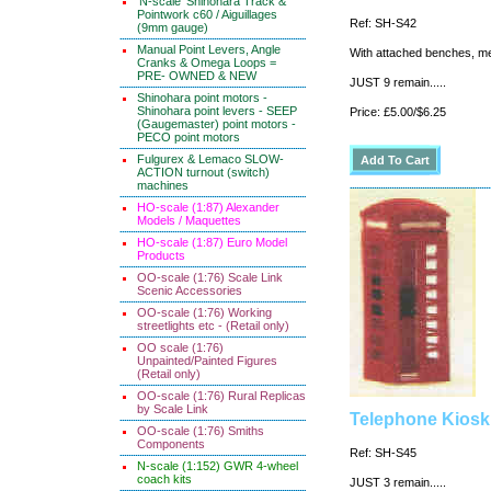
'N-scale' Shinohara Track &
Pointwork c60 / Aiguillages
Ref: SH-S42
(9mm gauge)
Manual Point Levers, Angle
With attached benches, me
Cranks & Omega Loops =
PRE- OWNED & NEW
JUST 9 remain.....
Shinohara point motors -
Shinohara point levers - SEEP
Price: £5.00/$6.25
(Gaugemaster) point motors -
PECO point motors
Fulgurex & Lemaco SLOW-
ACTION turnout (switch)
machines
HO-scale (1:87) Alexander
Models / Maquettes
HO-scale (1:87) Euro Model
Products
OO-scale (1:76) Scale Link
Scenic Accessories
OO-scale (1:76) Working
streetlights etc - (Retail only)
OO scale (1:76)
Unpainted/Painted Figures
(Retail only)
OO-scale (1:76) Rural Replicas
by Scale Link
Telephone Kiosk
OO-scale (1:76) Smiths
Components
Ref: SH-S45
N-scale (1:152) GWR 4-wheel
coach kits
JUST 3 remain.....