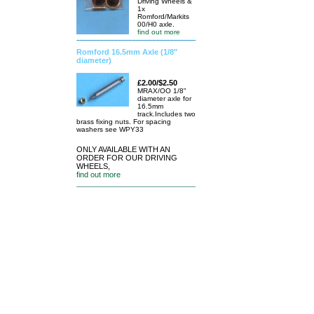
Driving Wheels &
1x
Romford/Markits
00/H0 axle.
find out more
Romford 16.5mm Axle (1/8"
diameter)
£2.00/$2.50
MRAX/OO 1/8"
diameter axle for
16.5mm
track.Includes two
brass fixing nuts. For spacing
washers see WPY33
ONLY AVAILABLE WITH AN
ORDER FOR OUR DRIVING
WHEELS,
find out more