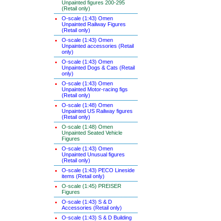
Unpainted figures 200-295
(Retail only)
O-scale (1:43) Omen
Unpainted Railway Figures
(Retail only)
O-scale (1:43) Omen
Unpainted accessories (Retail
only)
O-scale (1:43) Omen
Unpainted Dogs & Cats (Retail
only)
O-scale (1:43) Omen
Unpainted Motor-racing figs
(Retail only)
O-scale (1:48) Omen
Unpainted US Railway figures
(Retail only)
O-scale (1:48) Omen
Unpainted Seated Vehicle
Figures
O-scale (1:43) Omen
Unpainted Unusual figures
(Retail only)
O-scale (1:43) PECO Lineside
items (Retail only)
O-scale (1:45) PREISER
Figures
O-scale (1:43) S & D
Accessories (Retail only)
O-scale (1:43) S & D Building