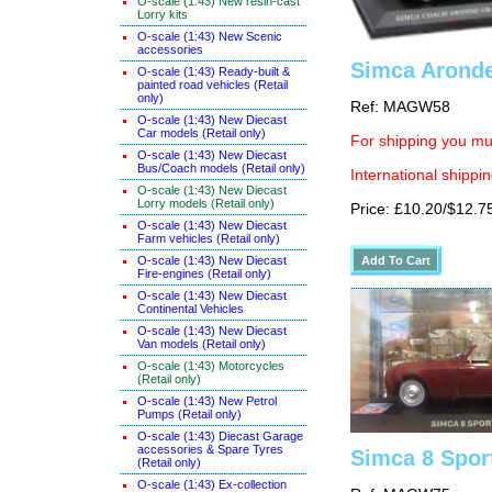
O-scale (1:43) New resin-cast
Lorry kits
O-scale (1:43) New Scenic
accessories
Simca Aronde
O-scale (1:43) Ready-built &
painted road vehicles (Retail
only)
Ref: MAGW58
O-scale (1:43) New Diecast
Car models (Retail only)
For shipping you mus
O-scale (1:43) New Diecast
Bus/Coach models (Retail only)
International shippin
O-scale (1:43) New Diecast
Lorry models (Retail only)
Price: £10.20/$12.7
O-scale (1:43) New Diecast
Farm vehicles (Retail only)
O-scale (1:43) New Diecast
Fire-engines (Retail only)
O-scale (1:43) New Diecast
Continental Vehicles
O-scale (1:43) New Diecast
Van models (Retail only)
O-scale (1:43) Motorcycles
(Retail only)
O-scale (1:43) New Petrol
Pumps (Retail only)
O-scale (1:43) Diecast Garage
accessories & Spare Tyres
Simca 8 Spor
(Retail only)
O-scale (1:43) Ex-collection