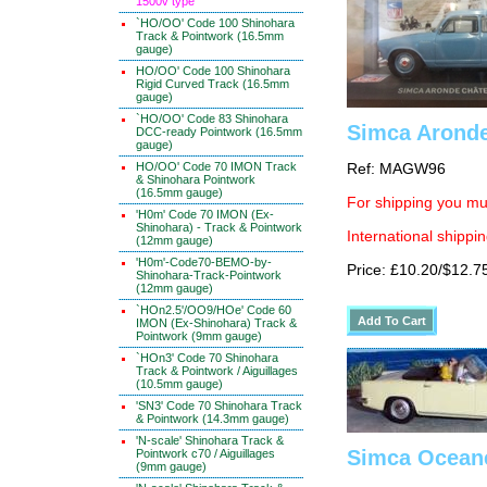
1500v type
`HO/OO' Code 100 Shinohara
Track & Pointwork (16.5mm
gauge)
HO/OO' Code 100 Shinohara
Rigid Curved Track (16.5mm
gauge)
`HO/OO' Code 83 Shinohara
Simca Aronde
DCC-ready Pointwork (16.5mm
gauge)
HO/OO' Code 70 IMON Track
Ref: MAGW96
& Shinohara Pointwork
(16.5mm gauge)
For shipping you mus
'H0m' Code 70 IMON (Ex-
Shinohara) - Track & Pointwork
International shippin
(12mm gauge)
'H0m'-Code70-BEMO-by-
Price: £10.20/$12.7
Shinohara-Track-Pointwork
(12mm gauge)
`HOn2.5'/OO9/HOe' Code 60
IMON (Ex-Shinohara) Track &
Pointwork (9mm gauge)
`HOn3' Code 70 Shinohara
Track & Pointwork / Aiguillages
(10.5mm gauge)
'SN3' Code 70 Shinohara Track
& Pointwork (14.3mm gauge)
'N-scale' Shinohara Track &
Simca Oceane
Pointwork c70 / Aiguillages
(9mm gauge)