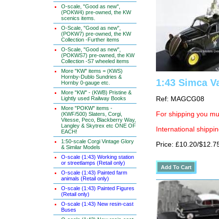
O-scale, "Good as new",
(POKW4) pre-owned, the KW
scenics items.
O-Scale, "Good as new",
(POKW7) pre-owned, the KW
Collection -Further items
O-Scale, "Good as new",
(POKWS7) pre-owned, the KW
Collection -S7 wheeled items
More "KW" items = (KWS)
Hornby-Dublo Sundries &
1:43 Simca V
Hornby 0-gauge etc.
More "KW" - (KWB) Pristine &
Lightly used Railway Books
Ref: MAGCG08
More "POKW" items -
For shipping you mus
(KWF/500) Slaters, Corgi,
Vitesse, Peco, Blackberry Way,
Langley & Skytrex etc ONE OF
International shippin
EACH!
1:50-scale Corgi Vintage Glory
Price: £10.20/$12.7
& Similar Models
O-scale (1:43) Working station
or streetlamps (Retail only)
O-scale (1:43) Painted farm
animals (Retail only)
O-scale (1:43) Painted Figures
(Retail only)
O-scale (1:43) New resin-cast
Buses