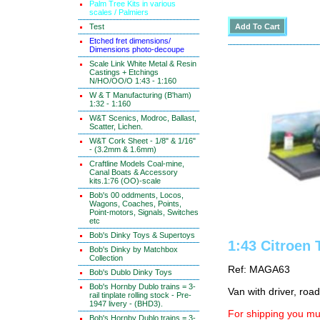
Palm Tree Kits in various
scales / Palmiers
Test
Etched fret dimensions/
Dimensions photo-decoupe
Scale Link White Metal & Resin
Castings + Etchings
N/HO/OO/O 1:43 - 1:160
W & T Manufacturing (B'ham)
1:32 - 1:160
W&T Scenics, Modroc, Ballast,
Scatter, Lichen.
W&T Cork Sheet - 1/8" & 1/16"
- (3.2mm & 1.6mm)
Craftline Models Coal-mine,
Canal Boats & Accessory
kits.1:76 (OO)-scale
Bob's 00 oddments, Locos,
Wagons, Coaches, Points,
Point-motors, Signals, Switches
etc
Bob's Dinky Toys & Supertoys
1:43 Citroen 
Bob's Dinky by Matchbox
Collection
Ref: MAGA63
Bob's Dublo Dinky Toys
Bob's Hornby Dublo trains = 3-
Van with driver, road
rail tinplate rolling stock - Pre-
1947 livery - (BHD3).
For shipping you mus
Bob's Hornby Dublo trains = 3-