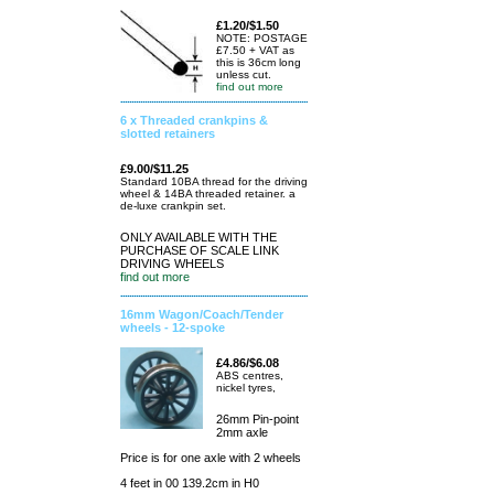
£1.20/$1.50
NOTE: POSTAGE
£7.50 + VAT as
this is 36cm long
unless cut.
find out more
6 x Threaded crankpins &
slotted retainers
£9.00/$11.25
Standard 10BA thread for the driving
wheel & 14BA threaded retainer. a
de-luxe crankpin set.
ONLY AVAILABLE WITH THE
PURCHASE OF SCALE LINK
DRIVING WHEELS
find out more
16mm Wagon/Coach/Tender
wheels - 12-spoke
£4.86/$6.08
ABS centres,
nickel tyres,
26mm Pin-point
2mm axle
Price is for one axle with 2 wheels
4 feet in 00 139.2cm in H0