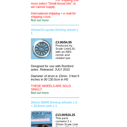
For shipping you
must select "Small boxed kits" or
we cannot supply.
International shipping = e-mail for
shipping costs
find out more
15mm/12-spoke Driving wheel x
1
£3.96/$4.95
Produced by
Scale Link/LSL
with an ABS
centre and
nickled tyre.
Designed for use with Romford
axles. Released: JULY 2010
Diameter of drum is 15mm. 3 feet 9
inches in 00 130.5cm in H0
THESE WHEELS ARE SOLD
SINGLY
find out more
20mm 00/H0 Driving wheels x 2
+ 16.5mm axle x 1
£13.00/$16.25
This pack
contains 2 x
20mm Scale Link