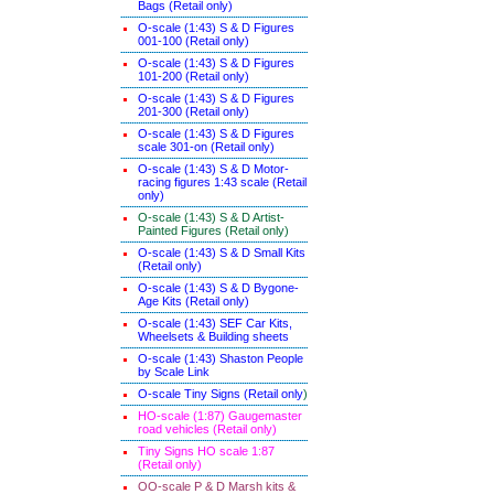
Bags (Retail only)
O-scale (1:43) S & D Figures
001-100 (Retail only)
O-scale (1:43) S & D Figures
101-200 (Retail only)
O-scale (1:43) S & D Figures
201-300 (Retail only)
O-scale (1:43) S & D Figures
scale 301-on (Retail only)
O-scale (1:43) S & D Motor-
racing figures 1:43 scale (Retail
only)
O-scale (1:43) S & D Artist-
Painted Figures (Retail only)
O-scale (1:43) S & D Small Kits
(Retail only)
O-scale (1:43) S & D Bygone-
Age Kits (Retail only)
O-scale (1:43) SEF Car Kits,
Wheelsets & Building sheets
O-scale (1:43) Shaston People
by Scale Link
O-scale Tiny Signs (Retail only
)
HO-scale (1:87) Gaugemaster
road vehicles (Retail only)
Tiny Signs HO scale 1:87
(Retail only)
OO-scale P & D Marsh kits &