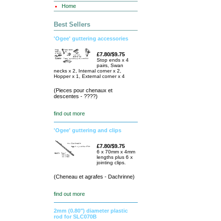
Home
Best Sellers
'Ogee' guttering accessories
£7.80/$9.75
Stop ends x 4
pairs, Swan
necks x 2, Internal corner x 2,
Hopper x 1, External corner x 4
(Pieces pour chenaux et
descentes - ????)
find out more
'Ogee' guttering and clips
£7.80/$9.75
6 x 70mm x 4mm
lengths plus 6 x
jointing clips.
(Cheneau et agrafes - Dachrinne)
find out more
2mm (0.80") diameter plastic
rod for SLC070B