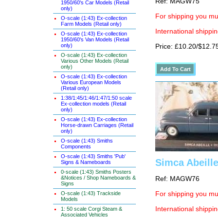
Ref: MAGW75
1950/60's Car Models (Retail
only)
For shipping you mus
O-scale (1:43) Ex-collection
Farm Models (Retail only)
International shippin
O-scale (1:43) Ex-collection
1950/60's Van Models (Retail
only)
Price: £10.20/$12.7
O-scale (1:43) Ex-collection
Various Other Models (Retail
only)
O-scale (1:43) Ex-collection
Various European Models
(Retail only)
1:38/1:45/1:46/1:47/1:50 scale
Ex-collection models (Retail
only)
O-scale (1:43) Ex-collection
Horse-drawn Carriages (Retail
only)
O-scale (1:43) Smiths
Components
O-scale (1:43) Smiths 'Pub'
Simca Abeille
Signs & Nameboards
0-scale (1:43) Smiths Posters
&Notices / Shop Nameboards &
Ref: MAGW76
Signs
O-scale (1:43) Trackside
For shipping you mus
Models
International shippin
1: 50 scale Corgi Steam &
Associated Vehicles