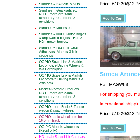
Price: £10.20/$12.7
Sundries = BA Bolts & Nuts
Sundries = Gear-sets etc
NOTE there are some
temporary restrictions &
conditions.
Sundries = Motors etc
Sundries = 00/H0 Motor-bogies
& unpowered bogies - H0e &
H0m motor-bogies.
Sundries = Lead foil, Chain,
Adhesives, Markits 3-link
couplings.
OO/HO Scale Link & Markits
Locomotive Driving Wheels &
W&T crankpins
Simca Aronde
OO/HO Scale Link & Markits
Locomotive Driving Wheels &
Axle sets
Ref: MAGW88
Markits/Romford Products
NOTE there are some
For shipping you mus
temporary restrictions &
conditions.
International shippin
OO/HO Loco, Bogie & Tender,
wagon & coach wheels
Price: £10.20/$12.7
OO/HO scale wheel sets for
16.5mm track
OO P.C.Models wheelsets
(Retail only)
HO-scale Scale Link Catenary