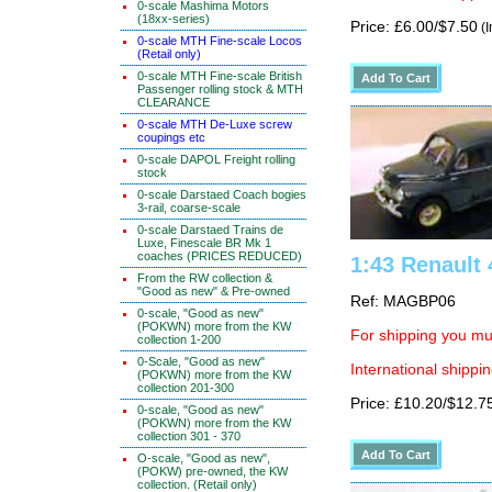
0-scale Mashima Motors
(18xx-series)
Price: £6.00/$7.50
(I
0-scale MTH Fine-scale Locos
(Retail only)
0-scale MTH Fine-scale British
Passenger rolling stock & MTH
CLEARANCE
0-scale MTH De-Luxe screw
coupings etc
0-scale DAPOL Freight rolling
stock
0-scale Darstaed Coach bogies
3-rail, coarse-scale
0-scale Darstaed Trains de
Luxe, Finescale BR Mk 1
coaches (PRICES REDUCED)
1:43 Renault 
From the RW collection &
"Good as new" & Pre-owned
Ref: MAGBP06
0-scale, "Good as new"
(POKWN) more from the KW
For shipping you mus
collection 1-200
0-Scale, "Good as new"
International shippin
(POKWN) more from the KW
collection 201-300
Price: £10.20/$12.7
0-scale, "Good as new"
(POKWN) more from the KW
collection 301 - 370
O-scale, "Good as new",
(POKW) pre-owned, the KW
collection. (Retail only)