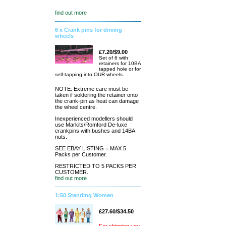
find out more
6 x Crank pins for driving
wheels
£7.20/$9.00
Set of 6 with
retainers for 10BA
tapped hole or for
self-tapping into OUR wheels.
NOTE: Extreme care must be
taken if soldering the retainer onto
the crank-pin as heat can damage
the wheel centre.
Inexperienced modellers should
use Markits/Romford De-luxe
crankpins with bushes and 14BA
nuts.
SEE EBAY LISTING = MAX 5
Packs per Customer.
RESTRICTED TO 5 PACKS PER
CUSTOMER.
find out more
1:50 Standing Women
£27.60/$34.50