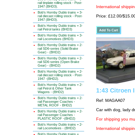
rail tinplate rolling stock - Post-
1947 (BHD3).
International shippin
Bob's Hornby Dublo trains = 3-
Price: £12.00/$15.0
rail diecast rolling stock - Post-
1947 (BHD3).
Bob's Hornby Dublo trains = 3-
rail Petrol tanks (BHD3)
Bob's Hornby Dublo trains = 3-
rail Locomotives (BHD3)
Bob's Hornby Dublo trains = 2-
rail SD6-series (Solid Brake
Gear) - (BHD2)
Bob's Hornby Dublo trains = 2-
rail SD6-series (Open Brake
Gear) - (BHD2)
Bob's Hornby Dublo trains = 2-
rail diecast rolling stock - Post-
1947 -(BHD2).
Bob's Hornby Dublo trains = 2-
rail Petrol & Other Tank
1:43 Citroen 
Wagons - (BHD2)
Bob's Hornby Dublo trains = 2-
Ref: MAGAA07
rail Passenger Coaches -
METAL ROOF - BHD2)
Car with dog, lady d
Bob's Hornby Dublo trains = 2-
rail Passenger Coaches -
PLASTIC ROOF -(BHD2)
For shipping you mus
Bob's Hornby Dublo trains = 2-
rail Locomotives - (BHD2)
International shippin
Bob's Hornby Dublo trains =