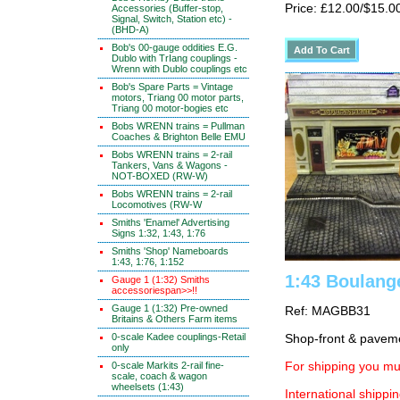
Price: £12.00/$15.0
Accessories (Buffer-stop,
Signal, Switch, Station etc) -
(BHD-A)
Bob's 00-gauge oddities E.G.
Dublo with TrIang couplings -
Wrenn with Dublo couplings etc
Bob's Spare Parts = Vintage
motors, Triang 00 motor parts,
Triang 00 motor-bogies etc
Bobs WRENN trains = Pullman
Coaches & Brighton Belle EMU
Bobs WRENN trains = 2-rail
Tankers, Vans & Wagons -
NOT-BOXED (RW-W)
Bobs WRENN trains = 2-rail
Locomotives (RW-W
Smiths 'Enamel' Advertising
Signs 1:32, 1:43, 1:76
Smiths 'Shop' Nameboards
1:43, 1:76, 1:152
1:43 Boulang
Gauge 1 (1:32) Smiths
accessoriespan>>!!
Gauge 1 (1:32) Pre-owned
Ref: MAGBB31
Britains & Others Farm items
0-scale Kadee couplings-Retail
Shop-front & pavem
only
0-scale Markits 2-rail fine-
For shipping you mus
scale, coach & wagon
wheelsets (1:43)
International shippin