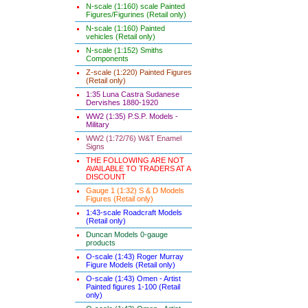
N-scale (1:160) scale Painted
Figures/Figurines (Retail only)
N-scale (1:160) Painted
vehicles (Retail only)
N-scale (1:152) Smiths
Components
Z-scale (1:220) Painted Figures
(Retail only)
1:35 Luna Castra Sudanese
Dervishes 1880-1920
WW2 (1:35) P.S.P. Models -
Military
WW2 (1:72/76) W&T Enamel
Signs
THE FOLLOWING ARE NOT
AVAILABLE TO TRADERS AT A
DISCOUNT
Gauge 1 (1:32) S & D Models
Figures (Retail only)
1:43-scale Roadcraft Models
(Retail only)
Duncan Models 0-gauge
products
O-scale (1:43) Roger Murray
Figure Models (Retail only)
O-scale (1:43) Omen - Artist
Painted figures 1-100 (Retail
only)