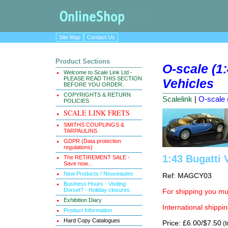
Site Map
Contact Us
Product Sections
O-scale (1
Welcome to Scale Link Ltd -
PLEASE READ THIS SECTION
Vehicles
BEFORE YOU ORDER.
COPYRIGHTS & RETURN
Scalelink
|
O-scale 
POLICIES
SCALE LINK FRETS
SMITHS COUPLINGS &
TARPAULINS
GDPR (Data protection
regulations)
1:43 Bugatti 
The RETIREMENT SALE -
Save now...
New Products / Nouveautes
Ref: MAGCY03
Business Hours - Visiting
Dorset? - Holiday closures.
For shipping you mus
Exhibition Diary
International shippin
Product Information
Hard Copy Catalogues
Price: £6.00/$7.50
(I