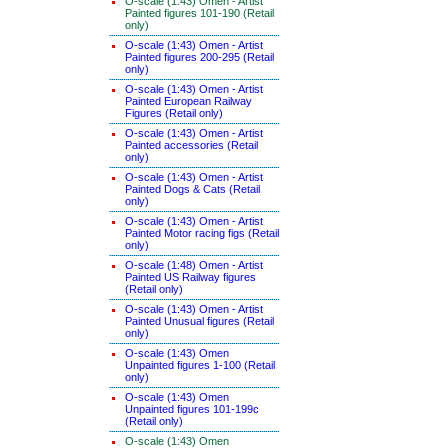
O-scale (1:43) Omen - Artist
Painted figures 101-190 (Retail
only)
O-scale (1:43) Omen - Artist
Painted figures 200-295 (Retail
only)
O-scale (1:43) Omen - Artist
Painted European Railway
Figures (Retail only)
O-scale (1:43) Omen - Artist
Painted accessories (Retail
only)
O-scale (1:43) Omen - Artist
Painted Dogs & Cats (Retail
only)
O-scale (1:43) Omen - Artist
Painted Motor racing figs (Retail
only)
O-scale (1:48) Omen - Artist
Painted US Railway figures
(Retail only)
O-scale (1:43) Omen - Artist
Painted Unusual figures (Retail
only)
O-scale (1:43) Omen
Unpainted figures 1-100 (Retail
only)
O-scale (1:43) Omen
Unpainted figures 101-199c
(Retail only)
O-scale (1:43) Omen