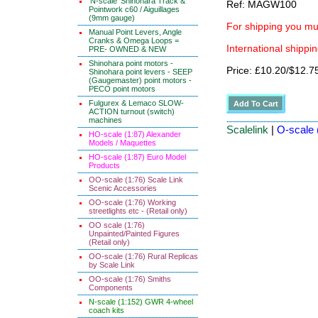
'N-scale' Shinohara Track &
Ref: MAGW100
Pointwork c60 / Aiguillages
(9mm gauge)
For shipping you mus
Manual Point Levers, Angle
Cranks & Omega Loops =
International shippin
PRE- OWNED & NEW
Shinohara point motors -
Price: £10.20/$12.7
Shinohara point levers - SEEP
(Gaugemaster) point motors -
PECO point motors
Fulgurex & Lemaco SLOW-
ACTION turnout (switch)
machines
Scalelink
|
O-scale 
HO-scale (1:87) Alexander
Models / Maquettes
HO-scale (1:87) Euro Model
Products
OO-scale (1:76) Scale Link
Scenic Accessories
OO-scale (1:76) Working
streetlights etc - (Retail only)
OO scale (1:76)
Unpainted/Painted Figures
(Retail only)
OO-scale (1:76) Rural Replicas
by Scale Link
OO-scale (1:76) Smiths
Components
N-scale (1:152) GWR 4-wheel
coach kits