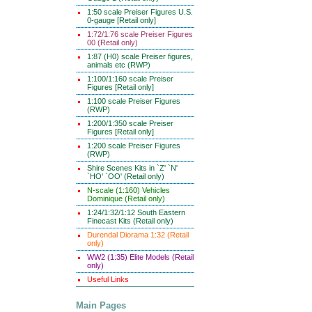
1:50 scale Preiser Figures U.S.
0-gauge [Retail only]
1:72/1:76 scale Preiser Figures
00 (Retail only)
1:87 (H0) scale Preiser figures,
animals etc (RWP)
1:100/1:160 scale Preiser
Figures [Retail only]
1:100 scale Preiser Figures
(RWP)
1:200/1:350 scale Preiser
Figures [Retail only]
1:200 scale Preiser Figures
(RWP)
Shire Scenes Kits in `Z' `N'
`HO' `OO' (Retail only)
N-scale (1:160) Vehicles
Dominique (Retail only)
1:24/1:32/1:12 South Eastern
Finecast Kits (Retail only)
Durendal Diorama 1:32 (Retail
only)
WW2 (1:35) Elite Models (Retail
only)
Useful Links
Main Pages