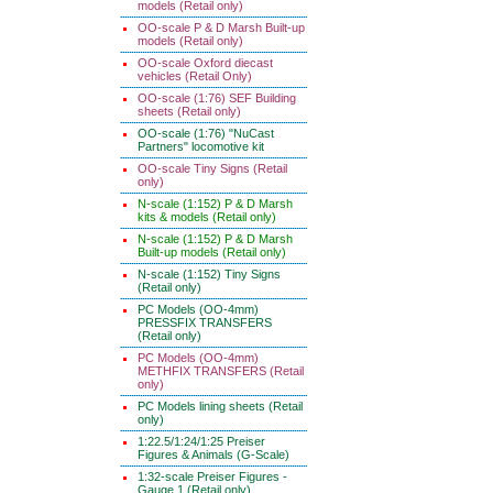
models (Retail only)
OO-scale P & D Marsh Built-up
models (Retail only)
OO-scale Oxford diecast
vehicles (Retail Only)
OO-scale (1:76) SEF Building
sheets (Retail only)
OO-scale (1:76) "NuCast
Partners" locomotive kit
OO-scale Tiny Signs (Retail
only)
N-scale (1:152) P & D Marsh
kits & models (Retail only)
N-scale (1:152) P & D Marsh
Built-up models (Retail only)
N-scale (1:152) Tiny Signs
(Retail only)
PC Models (OO-4mm)
PRESSFIX TRANSFERS
(Retail only)
PC Models (OO-4mm)
METHFIX TRANSFERS (Retail
only)
PC Models lining sheets (Retail
only)
1:22.5/1:24/1:25 Preiser
Figures & Animals (G-Scale)
1:32-scale Preiser Figures -
Gauge 1 (Retail only)