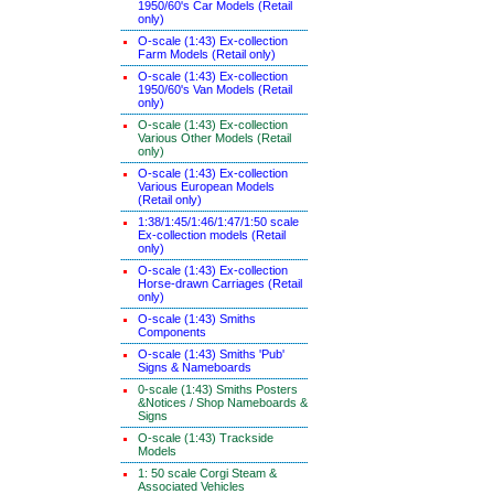
1950/60's Car Models (Retail
only)
O-scale (1:43) Ex-collection
Farm Models (Retail only)
O-scale (1:43) Ex-collection
1950/60's Van Models (Retail
only)
O-scale (1:43) Ex-collection
Various Other Models (Retail
only)
O-scale (1:43) Ex-collection
Various European Models
(Retail only)
1:38/1:45/1:46/1:47/1:50 scale
Ex-collection models (Retail
only)
O-scale (1:43) Ex-collection
Horse-drawn Carriages (Retail
only)
O-scale (1:43) Smiths
Components
O-scale (1:43) Smiths 'Pub'
Signs & Nameboards
0-scale (1:43) Smiths Posters
&Notices / Shop Nameboards &
Signs
O-scale (1:43) Trackside
Models
1: 50 scale Corgi Steam &
Associated Vehicles