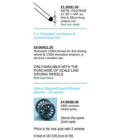
£1.20/$1.50
NOTE: POSTAGE
£7.50 + VAT as
this is 36cm long
unless cut.
find out more
6 x Threaded crankpins &
slotted retainers
£9.00/$11.25
Standard 10BA thread for the driving
wheel & 14BA threaded retainer. a
de-luxe crankpin set.
ONLY AVAILABLE WITH THE
PURCHASE OF SCALE LINK
DRIVING WHEELS
find out more
16mm Wagon/Coach/Tender
wheels - 12-spoke
£4.86/$6.08
ABS centres,
nickel tyres,
26mm Pin-point
2mm axle
Price is for one axle with 2 wheels
4 feet in 00 139.2cm in H0