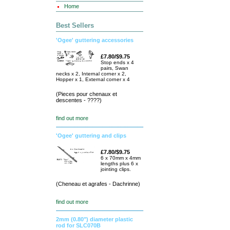
Home
Best Sellers
'Ogee' guttering accessories
£7.80/$9.75
Stop ends x 4
pairs, Swan
necks x 2, Internal corner x 2,
Hopper x 1, External corner x 4
(Pieces pour chenaux et
descentes - ????)
find out more
'Ogee' guttering and clips
£7.80/$9.75
6 x 70mm x 4mm
lengths plus 6 x
jointing clips.
(Cheneau et agrafes - Dachrinne)
find out more
2mm (0.80") diameter plastic
rod for SLC070B