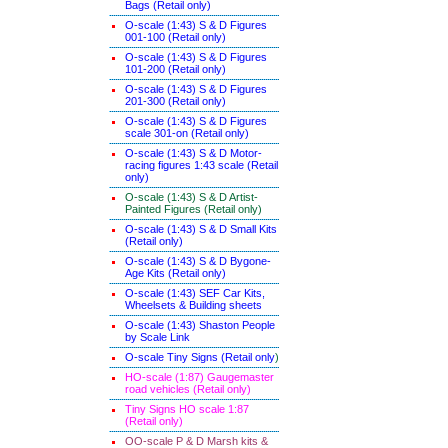
Bags (Retail only)
O-scale (1:43) S & D Figures
001-100 (Retail only)
O-scale (1:43) S & D Figures
101-200 (Retail only)
O-scale (1:43) S & D Figures
201-300 (Retail only)
O-scale (1:43) S & D Figures
scale 301-on (Retail only)
O-scale (1:43) S & D Motor-
racing figures 1:43 scale (Retail
only)
O-scale (1:43) S & D Artist-
Painted Figures (Retail only)
O-scale (1:43) S & D Small Kits
(Retail only)
O-scale (1:43) S & D Bygone-
Age Kits (Retail only)
O-scale (1:43) SEF Car Kits,
Wheelsets & Building sheets
O-scale (1:43) Shaston People
by Scale Link
O-scale Tiny Signs (Retail only
)
HO-scale (1:87) Gaugemaster
road vehicles (Retail only)
Tiny Signs HO scale 1:87
(Retail only)
OO-scale P & D Marsh kits &