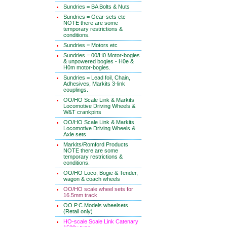
Sundries = BA Bolts & Nuts
Sundries = Gear-sets etc
NOTE there are some
temporary restrictions &
conditions.
Sundries = Motors etc
Sundries = 00/H0 Motor-bogies
& unpowered bogies - H0e &
H0m motor-bogies.
Sundries = Lead foil, Chain,
Adhesives, Markits 3-link
couplings.
OO/HO Scale Link & Markits
Locomotive Driving Wheels &
W&T crankpins
OO/HO Scale Link & Markits
Locomotive Driving Wheels &
Axle sets
Markits/Romford Products
NOTE there are some
temporary restrictions &
conditions.
OO/HO Loco, Bogie & Tender,
wagon & coach wheels
OO/HO scale wheel sets for
16.5mm track
OO P.C.Models wheelsets
(Retail only)
HO-scale Scale Link Catenary