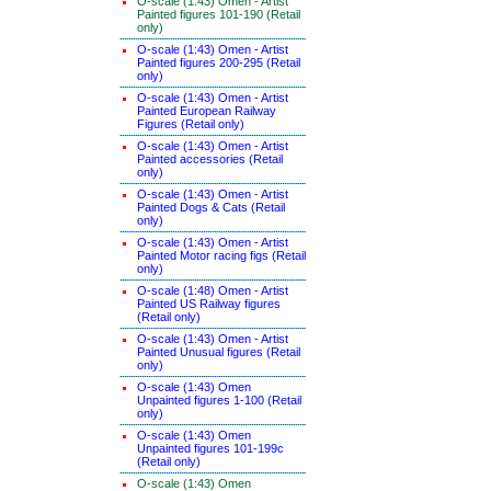
O-scale (1:43) Omen - Artist
Painted figures 101-190 (Retail
only)
O-scale (1:43) Omen - Artist
Painted figures 200-295 (Retail
only)
O-scale (1:43) Omen - Artist
Painted European Railway
Figures (Retail only)
O-scale (1:43) Omen - Artist
Painted accessories (Retail
only)
O-scale (1:43) Omen - Artist
Painted Dogs & Cats (Retail
only)
O-scale (1:43) Omen - Artist
Painted Motor racing figs (Retail
only)
O-scale (1:48) Omen - Artist
Painted US Railway figures
(Retail only)
O-scale (1:43) Omen - Artist
Painted Unusual figures (Retail
only)
O-scale (1:43) Omen
Unpainted figures 1-100 (Retail
only)
O-scale (1:43) Omen
Unpainted figures 101-199c
(Retail only)
O-scale (1:43) Omen