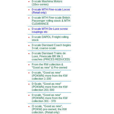
0-scale Mashima Motors
(18xx-series)
0-scale MTH Fine-scale Locos
(Retail only)
0-scale MTH Fine-scale British
Passenger rolling stock & MTH
CLEARANCE
0-scale MTH De-Luxe screw
coupings etc
0-scale DAPOL Freight rolling
stock
0-scale Darstaed Coach bogies
3-rail, coarse-scale
0-scale Darstaed Trains de
Luxe, Finescale BR Mk 1
coaches (PRICES REDUCED)
From the RW collection &
"Good as new" & Pre-owned
0-scale, "Good as new"
(POKWN) more from the KW
collection 1-200
0-Scale, "Good as new"
(POKWN) more from the KW
collection 201-300
0-scale, "Good as new"
(POKWN) more from the KW
collection 301 - 370
O-scale, "Good as new",
(POKW) pre-owned, the KW
collection. (Retail only)