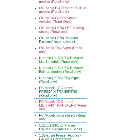
models (Retail only)
OO-scale P & D Marsh Built-up
models (Retail only)
OO-scale Oxford diecast
vehicles (Retail Only)
OO-scale (1:76) SEF Building
sheets (Retail only)
OO-scale (1:76) "NuCast
Partners" locomotive kit
OO-scale Tiny Signs (Retail
only)
N-scale (1:152) P & D Marsh
kits & models (Retail only)
N-scale (1:152) P & D Marsh
Built-up models (Retail only)
N-scale (1:152) Tiny Signs
(Retail only)
PC Models (OO-4mm)
PRESSFIX TRANSFERS
(Retail only)
PC Models (OO-4mm)
METHFIX TRANSFERS (Retail
only)
PC Models lining sheets (Retail
only)
1:22.5/1:24/1:25 Preiser
Figures & Animals (G-Scale)
1:32-scale Preiser Figures -
Gauge 1 (Retail only)