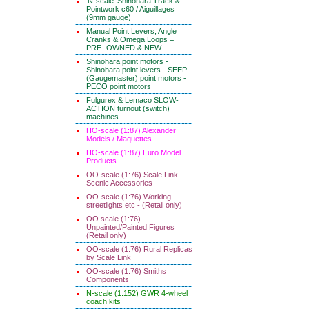
'N-scale' Shinohara Track &
Pointwork c60 / Aiguillages
(9mm gauge)
Manual Point Levers, Angle
Cranks & Omega Loops =
PRE- OWNED & NEW
Shinohara point motors -
Shinohara point levers - SEEP
(Gaugemaster) point motors -
PECO point motors
Fulgurex & Lemaco SLOW-
ACTION turnout (switch)
machines
HO-scale (1:87) Alexander
Models / Maquettes
HO-scale (1:87) Euro Model
Products
OO-scale (1:76) Scale Link
Scenic Accessories
OO-scale (1:76) Working
streetlights etc - (Retail only)
OO scale (1:76)
Unpainted/Painted Figures
(Retail only)
OO-scale (1:76) Rural Replicas
by Scale Link
OO-scale (1:76) Smiths
Components
N-scale (1:152) GWR 4-wheel
coach kits