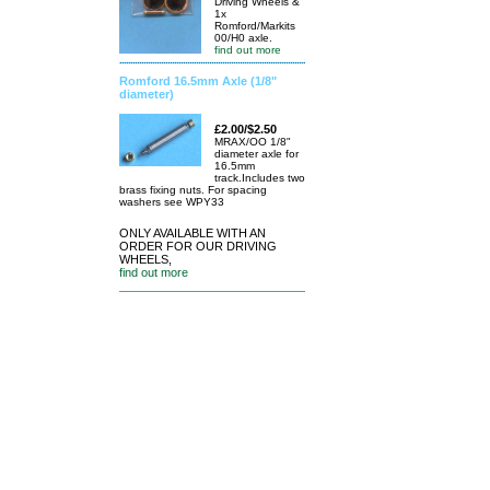
Driving Wheels &
1x
Romford/Markits
00/H0 axle.
find out more
Romford 16.5mm Axle (1/8"
diameter)
£2.00/$2.50
MRAX/OO 1/8"
diameter axle for
16.5mm
track.Includes two
brass fixing nuts. For spacing
washers see WPY33
ONLY AVAILABLE WITH AN
ORDER FOR OUR DRIVING
WHEELS,
find out more