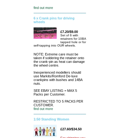
find out more
6 x Crank pins for driving
wheels
£7.20/$9.00
Set of 6 with
retainers for 10BA
tapped hole or for
self-tapping into OUR wheels.
NOTE: Extreme care must be
taken if soldering the retainer onto
the crank-pin as heat can damage
the wheel centre.
Inexperienced modellers should
use Markits/Romford De-luxe
crankpins with bushes and 14BA
nuts.
SEE EBAY LISTING = MAX 5
Packs per Customer.
RESTRICTED TO 5 PACKS PER
CUSTOMER.
find out more
1:50 Standing Women
£27.60/$34.50