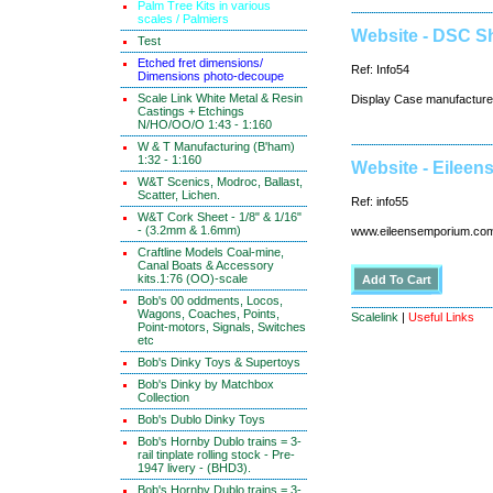
Palm Tree Kits in various
scales / Palmiers
Website - DSC 
Test
Etched fret dimensions/
Ref: Info54
Dimensions photo-decoupe
Scale Link White Metal & Resin
Display Case manufacture
Castings + Etchings
N/HO/OO/O 1:43 - 1:160
W & T Manufacturing (B'ham)
1:32 - 1:160
Website - Eilee
W&T Scenics, Modroc, Ballast,
Scatter, Lichen.
Ref: info55
W&T Cork Sheet - 1/8" & 1/16"
- (3.2mm & 1.6mm)
www.eileensemporium.co
Craftline Models Coal-mine,
Canal Boats & Accessory
kits.1:76 (OO)-scale
Bob's 00 oddments, Locos,
Wagons, Coaches, Points,
Scalelink
|
Useful Links
Point-motors, Signals, Switches
etc
Bob's Dinky Toys & Supertoys
Bob's Dinky by Matchbox
Collection
Bob's Dublo Dinky Toys
Bob's Hornby Dublo trains = 3-
rail tinplate rolling stock - Pre-
1947 livery - (BHD3).
Bob's Hornby Dublo trains = 3-