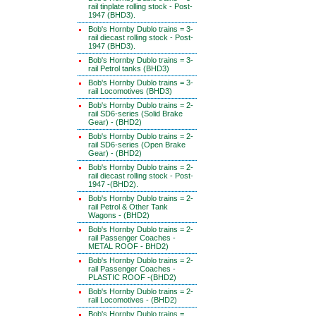
rail tinplate rolling stock - Post-
1947 (BHD3).
Bob's Hornby Dublo trains = 3-
rail diecast rolling stock - Post-
1947 (BHD3).
Bob's Hornby Dublo trains = 3-
rail Petrol tanks (BHD3)
Bob's Hornby Dublo trains = 3-
rail Locomotives (BHD3)
Bob's Hornby Dublo trains = 2-
rail SD6-series (Solid Brake
Gear) - (BHD2)
Bob's Hornby Dublo trains = 2-
rail SD6-series (Open Brake
Gear) - (BHD2)
Bob's Hornby Dublo trains = 2-
rail diecast rolling stock - Post-
1947 -(BHD2).
Bob's Hornby Dublo trains = 2-
rail Petrol & Other Tank
Wagons - (BHD2)
Bob's Hornby Dublo trains = 2-
rail Passenger Coaches -
METAL ROOF - BHD2)
Bob's Hornby Dublo trains = 2-
rail Passenger Coaches -
PLASTIC ROOF -(BHD2)
Bob's Hornby Dublo trains = 2-
rail Locomotives - (BHD2)
Bob's Hornby Dublo trains =