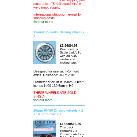
For shipping you
must select "Small boxed kits" or
we cannot supply.
International shipping = e-mail for
shipping costs
find out more
15mm/12-spoke Driving wheel x
1
£3.96/$4.95
Produced by
Scale Link/LSL
with an ABS
centre and
nickled tyre.
Designed for use with Romford
axles. Released: JULY 2010
Diameter of drum is 15mm. 3 feet 9
inches in 00 130.5cm in H0
THESE WHEELS ARE SOLD
SINGLY
find out more
20mm 00/H0 Driving wheels x 2
+ 16.5mm axle x 1
£13.00/$16.25
This pack
contains 2 x
20mm Scale Link