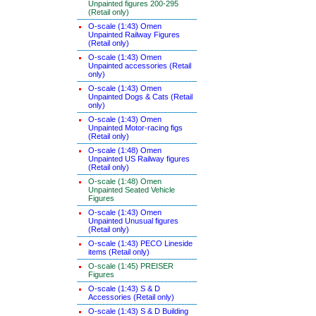
Unpainted figures 200-295
(Retail only)
O-scale (1:43) Omen
Unpainted Railway Figures
(Retail only)
O-scale (1:43) Omen
Unpainted accessories (Retail
only)
O-scale (1:43) Omen
Unpainted Dogs & Cats (Retail
only)
O-scale (1:43) Omen
Unpainted Motor-racing figs
(Retail only)
O-scale (1:48) Omen
Unpainted US Railway figures
(Retail only)
O-scale (1:48) Omen
Unpainted Seated Vehicle
Figures
O-scale (1:43) Omen
Unpainted Unusual figures
(Retail only)
O-scale (1:43) PECO Lineside
items (Retail only)
O-scale (1:45) PREISER
Figures
O-scale (1:43) S & D
Accessories (Retail only)
O-scale (1:43) S & D Building