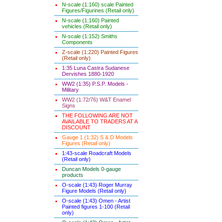
N-scale (1:160) scale Painted
Figures/Figurines (Retail only)
N-scale (1:160) Painted
vehicles (Retail only)
N-scale (1:152) Smiths
Components
Z-scale (1:220) Painted Figures
(Retail only)
1:35 Luna Castra Sudanese
Dervishes 1880-1920
WW2 (1:35) P.S.P. Models -
Military
WW2 (1:72/76) W&T Enamel
Signs
THE FOLLOWING ARE NOT
AVAILABLE TO TRADERS AT A
DISCOUNT
Gauge 1 (1:32) S & D Models
Figures (Retail only)
1:43-scale Roadcraft Models
(Retail only)
Duncan Models 0-gauge
products
O-scale (1:43) Roger Murray
Figure Models (Retail only)
O-scale (1:43) Omen - Artist
Painted figures 1-100 (Retail
only)