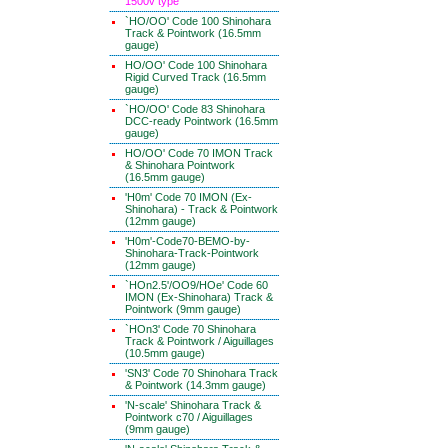
1500v type
`HO/OO' Code 100 Shinohara
Track & Pointwork (16.5mm
gauge)
HO/OO' Code 100 Shinohara
Rigid Curved Track (16.5mm
gauge)
`HO/OO' Code 83 Shinohara
DCC-ready Pointwork (16.5mm
gauge)
HO/OO' Code 70 IMON Track
& Shinohara Pointwork
(16.5mm gauge)
'H0m' Code 70 IMON (Ex-
Shinohara) - Track & Pointwork
(12mm gauge)
'H0m'-Code70-BEMO-by-
Shinohara-Track-Pointwork
(12mm gauge)
`HOn2.5'/OO9/HOe' Code 60
IMON (Ex-Shinohara) Track &
Pointwork (9mm gauge)
`HOn3' Code 70 Shinohara
Track & Pointwork / Aiguillages
(10.5mm gauge)
'SN3' Code 70 Shinohara Track
& Pointwork (14.3mm gauge)
'N-scale' Shinohara Track &
Pointwork c70 / Aiguillages
(9mm gauge)