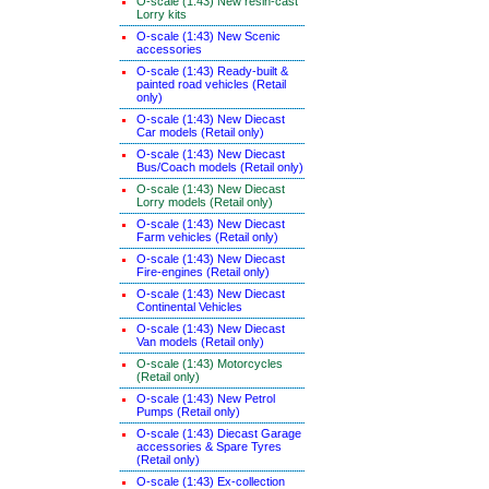
O-scale (1:43) New resin-cast
Lorry kits
O-scale (1:43) New Scenic
accessories
O-scale (1:43) Ready-built &
painted road vehicles (Retail
only)
O-scale (1:43) New Diecast
Car models (Retail only)
O-scale (1:43) New Diecast
Bus/Coach models (Retail only)
O-scale (1:43) New Diecast
Lorry models (Retail only)
O-scale (1:43) New Diecast
Farm vehicles (Retail only)
O-scale (1:43) New Diecast
Fire-engines (Retail only)
O-scale (1:43) New Diecast
Continental Vehicles
O-scale (1:43) New Diecast
Van models (Retail only)
O-scale (1:43) Motorcycles
(Retail only)
O-scale (1:43) New Petrol
Pumps (Retail only)
O-scale (1:43) Diecast Garage
accessories & Spare Tyres
(Retail only)
O-scale (1:43) Ex-collection