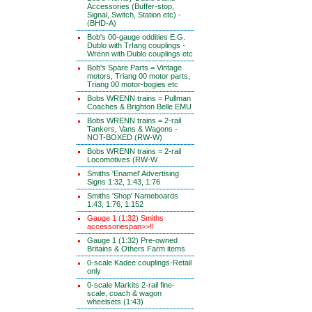
Accessories (Buffer-stop,
Signal, Switch, Station etc) -
(BHD-A)
Bob's 00-gauge oddities E.G.
Dublo with TrIang couplings -
Wrenn with Dublo couplings etc
Bob's Spare Parts = Vintage
motors, Triang 00 motor parts,
Triang 00 motor-bogies etc
Bobs WRENN trains = Pullman
Coaches & Brighton Belle EMU
Bobs WRENN trains = 2-rail
Tankers, Vans & Wagons -
NOT-BOXED (RW-W)
Bobs WRENN trains = 2-rail
Locomotives (RW-W
Smiths 'Enamel' Advertising
Signs 1:32, 1:43, 1:76
Smiths 'Shop' Nameboards
1:43, 1:76, 1:152
Gauge 1 (1:32) Smiths
accessoriespan>>!!
Gauge 1 (1:32) Pre-owned
Britains & Others Farm items
0-scale Kadee couplings-Retail
only
0-scale Markits 2-rail fine-
scale, coach & wagon
wheelsets (1:43)