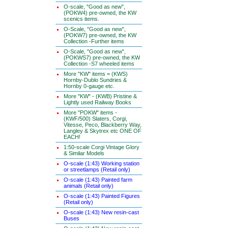
O-scale, "Good as new",
(POKW4) pre-owned, the KW
scenics items.
O-Scale, "Good as new",
(POKW7) pre-owned, the KW
Collection -Further items
O-Scale, "Good as new",
(POKWS7) pre-owned, the KW
Collection -S7 wheeled items
More "KW" items = (KWS)
Hornby-Dublo Sundries &
Hornby 0-gauge etc.
More "KW" - (KWB) Pristine &
Lightly used Railway Books
More "POKW" items -
(KWF/500) Slaters, Corgi,
Vitesse, Peco, Blackberry Way,
Langley & Skytrex etc ONE OF
EACH!
1:50-scale Corgi Vintage Glory
& Similar Models
O-scale (1:43) Working station
or streetlamps (Retail only)
O-scale (1:43) Painted farm
animals (Retail only)
O-scale (1:43) Painted Figures
(Retail only)
O-scale (1:43) New resin-cast
Buses