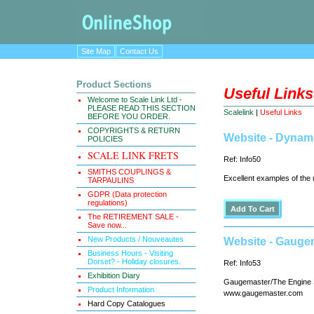
Site Map
Contact Us
Product Sections
Useful Links
Welcome to Scale Link Ltd -
PLEASE READ THIS SECTION
Scalelink
|
Useful Links
BEFORE YOU ORDER.
COPYRIGHTS & RETURN
Website - Dynam
POLICIES
SCALE LINK FRETS
Ref: Info50
SMITHS COUPLINGS &
Excellent examples of the 
TARPAULINS
GDPR (Data protection
regulations)
The RETIREMENT SALE -
Save now...
New Products / Nouveautes
Website - Gauge
Business Hours - Visiting
Dorset? - Holiday closures.
Ref: Info53
Exhibition Diary
Gaugemaster/The Engine Sh
Product Information
www.gaugemaster.com
Hard Copy Catalogues