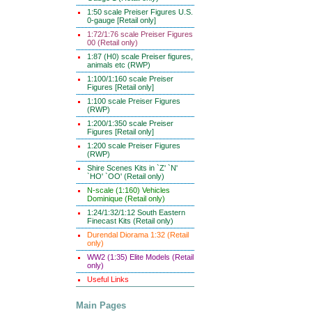
1:50 scale Preiser Figures U.S.
0-gauge [Retail only]
1:72/1:76 scale Preiser Figures
00 (Retail only)
1:87 (H0) scale Preiser figures,
animals etc (RWP)
1:100/1:160 scale Preiser
Figures [Retail only]
1:100 scale Preiser Figures
(RWP)
1:200/1:350 scale Preiser
Figures [Retail only]
1:200 scale Preiser Figures
(RWP)
Shire Scenes Kits in `Z' `N'
`HO' `OO' (Retail only)
N-scale (1:160) Vehicles
Dominique (Retail only)
1:24/1:32/1:12 South Eastern
Finecast Kits (Retail only)
Durendal Diorama 1:32 (Retail
only)
WW2 (1:35) Elite Models (Retail
only)
Useful Links
Main Pages