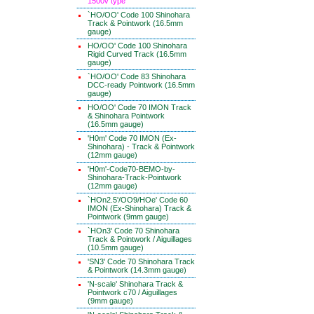
1500v type
`HO/OO' Code 100 Shinohara
Track & Pointwork (16.5mm
gauge)
HO/OO' Code 100 Shinohara
Rigid Curved Track (16.5mm
gauge)
`HO/OO' Code 83 Shinohara
DCC-ready Pointwork (16.5mm
gauge)
HO/OO' Code 70 IMON Track
& Shinohara Pointwork
(16.5mm gauge)
'H0m' Code 70 IMON (Ex-
Shinohara) - Track & Pointwork
(12mm gauge)
'H0m'-Code70-BEMO-by-
Shinohara-Track-Pointwork
(12mm gauge)
`HOn2.5'/OO9/HOe' Code 60
IMON (Ex-Shinohara) Track &
Pointwork (9mm gauge)
`HOn3' Code 70 Shinohara
Track & Pointwork / Aiguillages
(10.5mm gauge)
'SN3' Code 70 Shinohara Track
& Pointwork (14.3mm gauge)
'N-scale' Shinohara Track &
Pointwork c70 / Aiguillages
(9mm gauge)