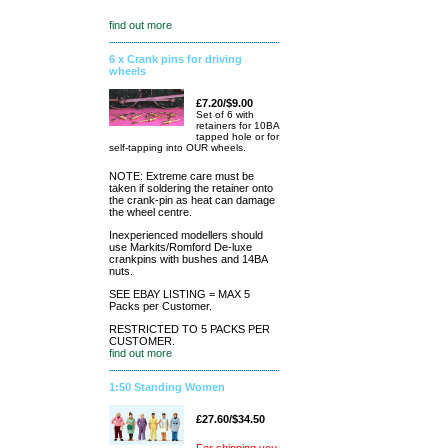
find out more
6 x Crank pins for driving
wheels
£7.20/$9.00
Set of 6 with
retainers for 10BA
tapped hole or for
self-tapping into OUR wheels.
NOTE: Extreme care must be
taken if soldering the retainer onto
the crank-pin as heat can damage
the wheel centre.
Inexperienced modellers should
use Markits/Romford De-luxe
crankpins with bushes and 14BA
nuts.
SEE EBAY LISTING = MAX 5
Packs per Customer.
RESTRICTED TO 5 PACKS PER
CUSTOMER.
find out more
1:50 Standing Women
£27.60/$34.50