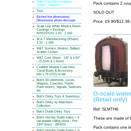
Palm Tree Kits in various
Pack contains 2 cou
scales / Palmiers
Test
SOLD OUT
Etched fret dimensions/
Dimensions photo-decoupe
Price: £9.90/$12.38
Scale Link White Metal & Resin
Castings + Etchings
N/HO/OO/O 1:43 - 1:160
W & T Manufacturing (B'ham)
1:32 - 1:160
W&T Scenics, Modroc, Ballast,
Scatter, Lichen.
W&T Cork Sheet - 1/8" & 1/16"
- (3.2mm & 1.6mm)
Craftline Models Coal-mine,
Canal Boats & Accessory
kits.1:76 (OO)-scale
Bob's 00 oddments, Locos,
Wagons, Coaches, Points,
Point-motors, Signals, Switches
etc
O-scale water
Bob's Dinky Toys & Supertoys
(Retail only)
Bob's Dinky by Matchbox
Collection
Ref: SLMTH6
Bob's Dublo Dinky Toys
Bob's Hornby Dublo trains = 3-
These are made of 
rail tinplate rolling stock - Pre-
1947 livery - (BHD3).
Pack contains one le
Bob's Hornby Dublo trains = 3-