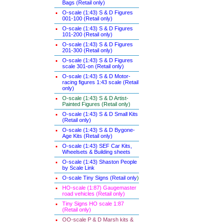
Bags (Retail only)
O-scale (1:43) S & D Figures
001-100 (Retail only)
O-scale (1:43) S & D Figures
101-200 (Retail only)
O-scale (1:43) S & D Figures
201-300 (Retail only)
O-scale (1:43) S & D Figures
scale 301-on (Retail only)
O-scale (1:43) S & D Motor-
racing figures 1:43 scale (Retail
only)
O-scale (1:43) S & D Artist-
Painted Figures (Retail only)
O-scale (1:43) S & D Small Kits
(Retail only)
O-scale (1:43) S & D Bygone-
Age Kits (Retail only)
O-scale (1:43) SEF Car Kits,
Wheelsets & Building sheets
O-scale (1:43) Shaston People
by Scale Link
O-scale Tiny Signs (Retail only
)
HO-scale (1:87) Gaugemaster
road vehicles (Retail only)
Tiny Signs HO scale 1:87
(Retail only)
OO-scale P & D Marsh kits &