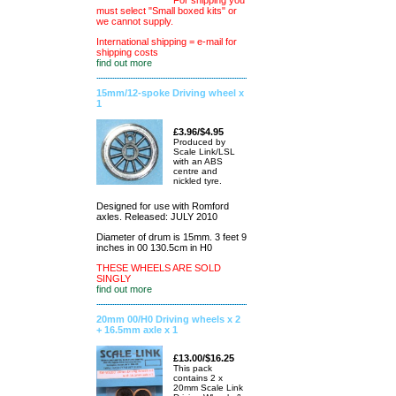
For shipping you
must select "Small boxed kits" or
we cannot supply.
International shipping = e-mail for
shipping costs
find out more
15mm/12-spoke Driving wheel x
1
£3.96/$4.95
Produced by
Scale Link/LSL
with an ABS
centre and
nickled tyre.
Designed for use with Romford
axles. Released: JULY 2010
Diameter of drum is 15mm. 3 feet 9
inches in 00 130.5cm in H0
THESE WHEELS ARE SOLD
SINGLY
find out more
20mm 00/H0 Driving wheels x 2
+ 16.5mm axle x 1
£13.00/$16.25
This pack
contains 2 x
20mm Scale Link