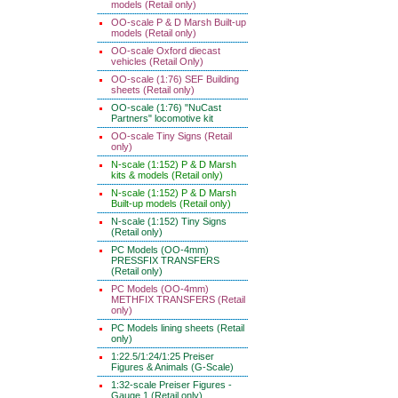
models (Retail only)
OO-scale P & D Marsh Built-up
models (Retail only)
OO-scale Oxford diecast
vehicles (Retail Only)
OO-scale (1:76) SEF Building
sheets (Retail only)
OO-scale (1:76) "NuCast
Partners" locomotive kit
OO-scale Tiny Signs (Retail
only)
N-scale (1:152) P & D Marsh
kits & models (Retail only)
N-scale (1:152) P & D Marsh
Built-up models (Retail only)
N-scale (1:152) Tiny Signs
(Retail only)
PC Models (OO-4mm)
PRESSFIX TRANSFERS
(Retail only)
PC Models (OO-4mm)
METHFIX TRANSFERS (Retail
only)
PC Models lining sheets (Retail
only)
1:22.5/1:24/1:25 Preiser
Figures & Animals (G-Scale)
1:32-scale Preiser Figures -
Gauge 1 (Retail only)