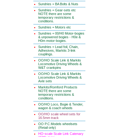
Sundries = BA Bolts & Nuts
Sundries = Gear-sets etc
NOTE there are some
temporary restrictions &
conditions.
Sundries = Motors etc
Sundries = 00/H0 Motor-bogies
& unpowered bogies - H0e &
H0m motor-bogies.
Sundries = Lead foil, Chain,
Adhesives, Markits 3-link
couplings.
OO/HO Scale Link & Markits
Locomotive Driving Wheels &
W&T crankpins
OO/HO Scale Link & Markits
Locomotive Driving Wheels &
Axle sets
Markits/Romford Products
NOTE there are some
temporary restrictions &
conditions.
OO/HO Loco, Bogie & Tender,
wagon & coach wheels
OO/HO scale wheel sets for
16.5mm track
OO P.C.Models wheelsets
(Retail only)
HO-scale Scale Link Catenary