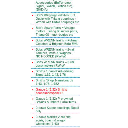
Accessories (Buffer-stop,
Signal, Switch, Station etc) -
(BHD-A)
Bob's 00-gauge oddities E.G.
Dublo with TrIang couplings -
Wrenn with Dublo couplings etc
Bob's Spare Parts = Vintage
motors, Triang 00 motor parts,
Triang 00 motor-bogies etc
Bobs WRENN trains = Pullman
Coaches & Brighton Belle EMU
Bobs WRENN trains = 2-rail
Tankers, Vans & Wagons -
NOT-BOXED (RW-W)
Bobs WRENN trains = 2-rail
Locomotives (RW-W
Smiths 'Enamel' Advertising
Signs 1:32, 1:43, 1:76
Smiths 'Shop' Nameboards
1:43, 1:76, 1:152
Gauge 1 (1:32) Smiths
accessoriespan>>!!
Gauge 1 (1:32) Pre-owned
Britains & Others Farm items
0-scale Kadee couplings-Retail
only
0-scale Markits 2-rail fine-
scale, coach & wagon
wheelsets (1:43)