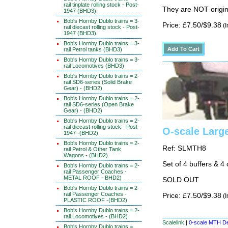
rail tinplate rolling stock - Post-
They are NOT origin
1947 (BHD3).
Bob's Hornby Dublo trains = 3-
Price: £7.50/$9.38
(I
rail diecast rolling stock - Post-
1947 (BHD3).
Bob's Hornby Dublo trains = 3-
rail Petrol tanks (BHD3)
Bob's Hornby Dublo trains = 3-
rail Locomotives (BHD3)
Bob's Hornby Dublo trains = 2-
rail SD6-series (Solid Brake
Gear) - (BHD2)
Bob's Hornby Dublo trains = 2-
rail SD6-series (Open Brake
Gear) - (BHD2)
Bob's Hornby Dublo trains = 2-
rail diecast rolling stock - Post-
O-scale Large
1947 -(BHD2).
Bob's Hornby Dublo trains = 2-
Ref: SLMTH8
rail Petrol & Other Tank
Wagons - (BHD2)
Set of 4 buffers & 4 
Bob's Hornby Dublo trains = 2-
rail Passenger Coaches -
METAL ROOF - BHD2)
SOLD OUT
Bob's Hornby Dublo trains = 2-
rail Passenger Coaches -
Price: £7.50/$9.38
(I
PLASTIC ROOF -(BHD2)
Bob's Hornby Dublo trains = 2-
rail Locomotives - (BHD2)
Scalelink
|
0-scale MTH De
Bob's Hornby Dublo trains =