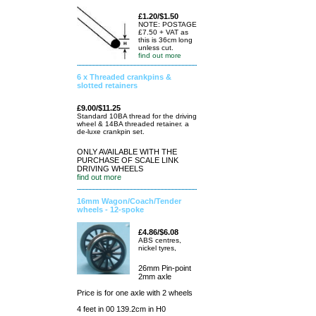
£1.20/$1.50
NOTE: POSTAGE
£7.50 + VAT as
this is 36cm long
unless cut.
find out more
6 x Threaded crankpins &
slotted retainers
£9.00/$11.25
Standard 10BA thread for the driving
wheel & 14BA threaded retainer. a
de-luxe crankpin set.
ONLY AVAILABLE WITH THE
PURCHASE OF SCALE LINK
DRIVING WHEELS
find out more
16mm Wagon/Coach/Tender
wheels - 12-spoke
£4.86/$6.08
ABS centres,
nickel tyres,
26mm Pin-point
2mm axle
Price is for one axle with 2 wheels
4 feet in 00 139.2cm in H0