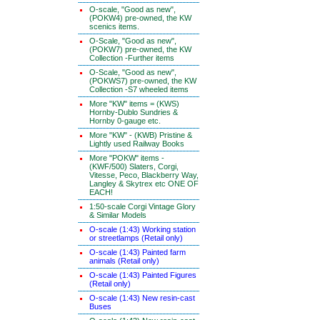
O-scale, "Good as new",
(POKW4) pre-owned, the KW
scenics items.
O-Scale, "Good as new",
(POKW7) pre-owned, the KW
Collection -Further items
O-Scale, "Good as new",
(POKWS7) pre-owned, the KW
Collection -S7 wheeled items
More "KW" items = (KWS)
Hornby-Dublo Sundries &
Hornby 0-gauge etc.
More "KW" - (KWB) Pristine &
Lightly used Railway Books
More "POKW" items -
(KWF/500) Slaters, Corgi,
Vitesse, Peco, Blackberry Way,
Langley & Skytrex etc ONE OF
EACH!
1:50-scale Corgi Vintage Glory
& Similar Models
O-scale (1:43) Working station
or streetlamps (Retail only)
O-scale (1:43) Painted farm
animals (Retail only)
O-scale (1:43) Painted Figures
(Retail only)
O-scale (1:43) New resin-cast
Buses