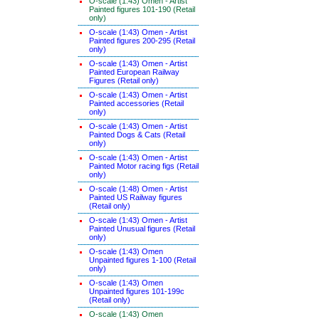
O-scale (1:43) Omen - Artist
Painted figures 101-190 (Retail
only)
O-scale (1:43) Omen - Artist
Painted figures 200-295 (Retail
only)
O-scale (1:43) Omen - Artist
Painted European Railway
Figures (Retail only)
O-scale (1:43) Omen - Artist
Painted accessories (Retail
only)
O-scale (1:43) Omen - Artist
Painted Dogs & Cats (Retail
only)
O-scale (1:43) Omen - Artist
Painted Motor racing figs (Retail
only)
O-scale (1:48) Omen - Artist
Painted US Railway figures
(Retail only)
O-scale (1:43) Omen - Artist
Painted Unusual figures (Retail
only)
O-scale (1:43) Omen
Unpainted figures 1-100 (Retail
only)
O-scale (1:43) Omen
Unpainted figures 101-199c
(Retail only)
O-scale (1:43) Omen