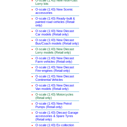
O-scale (1:43) New resin-cast
Lorry kits
O-scale (1:43) New Scenic
accessories
O-scale (1:43) Ready-built &
painted road vehicles (Retail
only)
O-scale (1:43) New Diecast
Car models (Retail only)
O-scale (1:43) New Diecast
Bus/Coach models (Retail only)
O-scale (1:43) New Diecast
Lorry models (Retail only)
O-scale (1:43) New Diecast
Farm vehicles (Retail only)
O-scale (1:43) New Diecast
Fire-engines (Retail only)
O-scale (1:43) New Diecast
Continental Vehicles
O-scale (1:43) New Diecast
Van models (Retail only)
O-scale (1:43) Motorcycles
(Retail only)
O-scale (1:43) New Petrol
Pumps (Retail only)
O-scale (1:43) Diecast Garage
accessories & Spare Tyres
(Retail only)
O-scale (1:43) Ex-collection