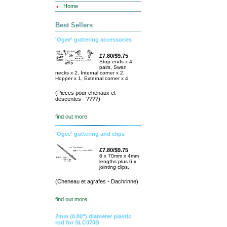
Home
Best Sellers
'Ogee' guttering accessories
£7.80/$9.75
Stop ends x 4
pairs, Swan
necks x 2, Internal corner x 2,
Hopper x 1, External corner x 4
(Pieces pour chenaux et
descentes - ????)
find out more
'Ogee' guttering and clips
£7.80/$9.75
6 x 70mm x 4mm
lengths plus 6 x
jointing clips.
(Cheneau et agrafes - Dachrinne)
find out more
2mm (0.80") diameter plastic
rod for SLC070B