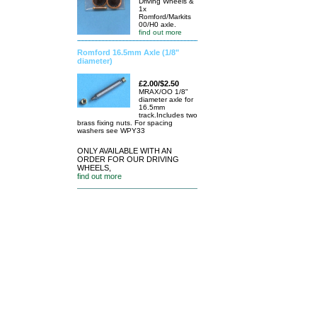
Driving Wheels &
1x
Romford/Markits
00/H0 axle.
find out more
Romford 16.5mm Axle (1/8"
diameter)
£2.00/$2.50
MRAX/OO 1/8"
diameter axle for
16.5mm
track.Includes two
brass fixing nuts. For spacing
washers see WPY33
ONLY AVAILABLE WITH AN
ORDER FOR OUR DRIVING
WHEELS,
find out more