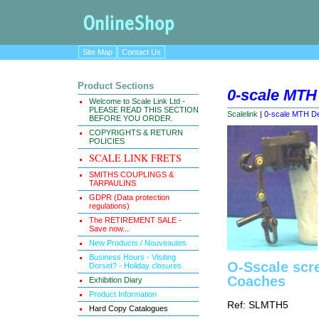
Site Map
Contact Us
Product Sections
0-scale MTH
Welcome to Scale Link Ltd -
PLEASE READ THIS SECTION
Scalelink
|
0-scale MTH De
BEFORE YOU ORDER.
COPYRIGHTS & RETURN
POLICIES
SCALE LINK FRETS
SMITHS COUPLINGS &
TARPAULINS
GDPR (Data protection
regulations)
The RETIREMENT SALE -
Save now...
New Products / Nouveautes
Business Hours - Visiting
O-Sscale scr
Dorset? - Holiday closures.
Coaches
Exhibition Diary
Product Information
Ref: SLMTH5
Hard Copy Catalogues