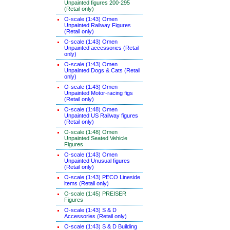
Unpainted figures 200-295
(Retail only)
O-scale (1:43) Omen
Unpainted Railway Figures
(Retail only)
O-scale (1:43) Omen
Unpainted accessories (Retail
only)
O-scale (1:43) Omen
Unpainted Dogs & Cats (Retail
only)
O-scale (1:43) Omen
Unpainted Motor-racing figs
(Retail only)
O-scale (1:48) Omen
Unpainted US Railway figures
(Retail only)
O-scale (1:48) Omen
Unpainted Seated Vehicle
Figures
O-scale (1:43) Omen
Unpainted Unusual figures
(Retail only)
O-scale (1:43) PECO Lineside
items (Retail only)
O-scale (1:45) PREISER
Figures
O-scale (1:43) S & D
Accessories (Retail only)
O-scale (1:43) S & D Building