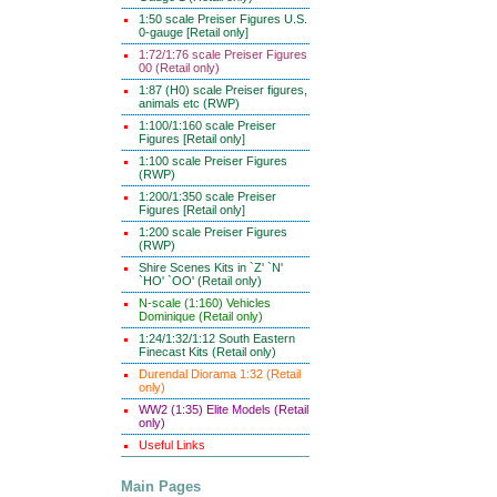
1:50 scale Preiser Figures U.S.
0-gauge [Retail only]
1:72/1:76 scale Preiser Figures
00 (Retail only)
1:87 (H0) scale Preiser figures,
animals etc (RWP)
1:100/1:160 scale Preiser
Figures [Retail only]
1:100 scale Preiser Figures
(RWP)
1:200/1:350 scale Preiser
Figures [Retail only]
1:200 scale Preiser Figures
(RWP)
Shire Scenes Kits in `Z' `N'
`HO' `OO' (Retail only)
N-scale (1:160) Vehicles
Dominique (Retail only)
1:24/1:32/1:12 South Eastern
Finecast Kits (Retail only)
Durendal Diorama 1:32 (Retail
only)
WW2 (1:35) Elite Models (Retail
only)
Useful Links
Main Pages