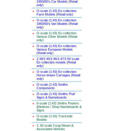
1950/60's Car Models (Retail
only)
O-scale (1:43) Ex-collection
Farm Models (Retail only)
O-scale (1:43) Ex-collection
1950/60's Van Models (Retail
only)
O-scale (1:43) Ex-collection
Various Other Models (Retail
only)
O-scale (1:43) Ex-collection
Various European Models
(Retail only)
1:38/1:45/1:46/1:47/1:50 scale
Ex-collection models (Retail
only)
O-scale (1:43) Ex-collection
Horse-drawn Carriages (Retail
only)
O-scale (1:43) Smiths
Components
O-scale (1:43) Smiths 'Pub'
Signs & Nameboards
0-scale (1:43) Smiths Posters
&Notices / Shop Nameboards &
Signs
O-scale (1:43) Trackside
Models
1: 50 scale Corgi Steam &
Associated Vehicles