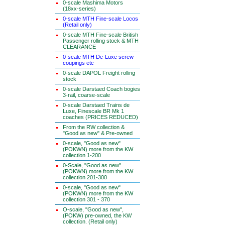
0-scale Mashima Motors
(18xx-series)
0-scale MTH Fine-scale Locos
(Retail only)
0-scale MTH Fine-scale British
Passenger rolling stock & MTH
CLEARANCE
0-scale MTH De-Luxe screw
coupings etc
0-scale DAPOL Freight rolling
stock
0-scale Darstaed Coach bogies
3-rail, coarse-scale
0-scale Darstaed Trains de
Luxe, Finescale BR Mk 1
coaches (PRICES REDUCED)
From the RW collection &
"Good as new" & Pre-owned
0-scale, "Good as new"
(POKWN) more from the KW
collection 1-200
0-Scale, "Good as new"
(POKWN) more from the KW
collection 201-300
0-scale, "Good as new"
(POKWN) more from the KW
collection 301 - 370
O-scale, "Good as new",
(POKW) pre-owned, the KW
collection. (Retail only)