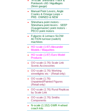
'N-scale' Shinohara Track &
Pointwork c60 / Aiguillages
(9mm gauge)
Manual Point Levers, Angle
Cranks & Omega Loops =
PRE- OWNED & NEW
Shinohara point motors -
Shinohara point levers - SEEP
(Gaugemaster) point motors -
PECO point motors
Fulgurex & Lemaco SLOW-
ACTION turnout (switch)
machines
HO-scale (1:87) Alexander
Models / Maquettes
HO-scale (1:87) Euro Model
Products
OO-scale (1:76) Scale Link
Scenic Accessories
OO-scale (1:76) Working
streetlights etc - (Retail only)
OO scale (1:76)
Unpainted/Painted Figures
(Retail only)
OO-scale (1:76) Rural Replicas
by Scale Link
OO-scale (1:76) Smiths
Components
N-scale (1:152) GWR 4-wheel
coach kits