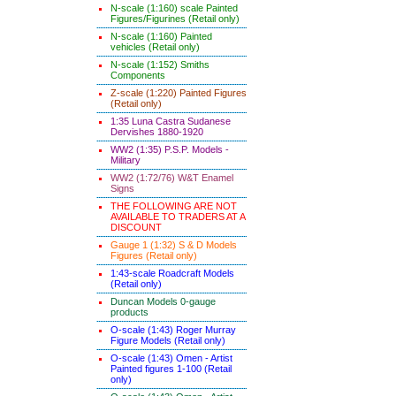
N-scale (1:160) scale Painted
Figures/Figurines (Retail only)
N-scale (1:160) Painted
vehicles (Retail only)
N-scale (1:152) Smiths
Components
Z-scale (1:220) Painted Figures
(Retail only)
1:35 Luna Castra Sudanese
Dervishes 1880-1920
WW2 (1:35) P.S.P. Models -
Military
WW2 (1:72/76) W&T Enamel
Signs
THE FOLLOWING ARE NOT
AVAILABLE TO TRADERS AT A
DISCOUNT
Gauge 1 (1:32) S & D Models
Figures (Retail only)
1:43-scale Roadcraft Models
(Retail only)
Duncan Models 0-gauge
products
O-scale (1:43) Roger Murray
Figure Models (Retail only)
O-scale (1:43) Omen - Artist
Painted figures 1-100 (Retail
only)