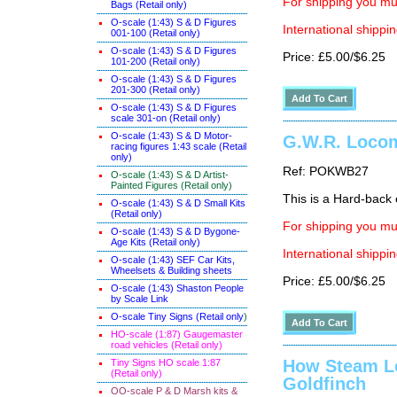
For shipping you mus
Bags (Retail only)
O-scale (1:43) S & D Figures
International shippin
001-100 (Retail only)
O-scale (1:43) S & D Figures
Price: £5.00/$6.25
101-200 (Retail only)
O-scale (1:43) S & D Figures
201-300 (Retail only)
O-scale (1:43) S & D Figures
scale 301-on (Retail only)
O-scale (1:43) S & D Motor-
G.W.R. Locomo
racing figures 1:43 scale (Retail
only)
Ref: POKWB27
O-scale (1:43) S & D Artist-
Painted Figures (Retail only)
This is a Hard-back e
O-scale (1:43) S & D Small Kits
(Retail only)
For shipping you mus
O-scale (1:43) S & D Bygone-
Age Kits (Retail only)
International shippin
O-scale (1:43) SEF Car Kits,
Wheelsets & Building sheets
Price: £5.00/$6.25
O-scale (1:43) Shaston People
by Scale Link
O-scale Tiny Signs (Retail only
)
HO-scale (1:87) Gaugemaster
road vehicles (Retail only)
How Steam L
Tiny Signs HO scale 1:87
(Retail only)
Goldfinch
OO-scale P & D Marsh kits &