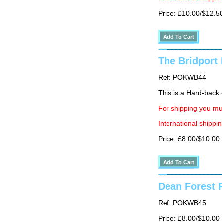
Price: £10.00/$12.5
The Bridport 
Ref: POKWB44
This is a Hard-back e
For shipping you mus
International shippin
Price: £8.00/$10.00
Dean Forest R
Ref: POKWB45
Price: £8.00/$10.00