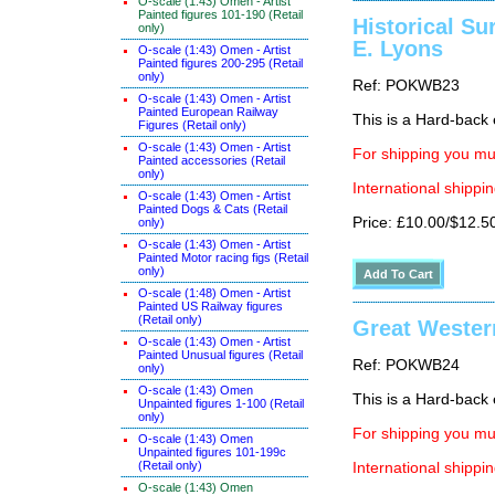
O-scale (1:43) Omen - Artist
Painted figures 101-190 (Retail
Historical Su
only)
E. Lyons
O-scale (1:43) Omen - Artist
Painted figures 200-295 (Retail
only)
Ref: POKWB23
O-scale (1:43) Omen - Artist
Painted European Railway
This is a Hard-back e
Figures (Retail only)
O-scale (1:43) Omen - Artist
For shipping you mus
Painted accessories (Retail
only)
International shippin
O-scale (1:43) Omen - Artist
Painted Dogs & Cats (Retail
Price: £10.00/$12.5
only)
O-scale (1:43) Omen - Artist
Painted Motor racing figs (Retail
only)
O-scale (1:48) Omen - Artist
Painted US Railway figures
(Retail only)
Great Western
O-scale (1:43) Omen - Artist
Painted Unusual figures (Retail
Ref: POKWB24
only)
O-scale (1:43) Omen
This is a Hard-back e
Unpainted figures 1-100 (Retail
only)
For shipping you mus
O-scale (1:43) Omen
Unpainted figures 101-199c
(Retail only)
International shippin
O-scale (1:43) Omen