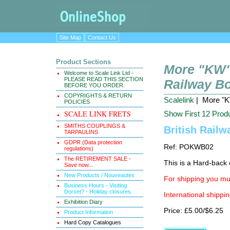
Site Map
Contact Us
Product Sections
More "KW" 
Welcome to Scale Link Ltd -
PLEASE READ THIS SECTION
Railway B
BEFORE YOU ORDER.
COPYRIGHTS & RETURN
Scalelink
| More "KW
POLICIES
SCALE LINK FRETS
Show First 12 Prod
SMITHS COUPLINGS &
British Railw
TARPAULINS
GDPR (Data protection
Ref: POKWB02
regulations)
The RETIREMENT SALE -
This is a Hard-back e
Save now...
New Products / Nouveautes
For shipping you mus
Business Hours - Visiting
Dorset? - Holiday closures.
International shippin
Exhibition Diary
Price: £5.00/$6.25
Product Information
Hard Copy Catalogues