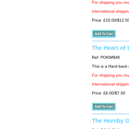
For shipping you mus
International shippin
Price: £10.00/$12.5
The Heart of 
Ref: POKWB48
This is a Hard-back e
For shipping you mus
International shippin
Price: £6.00/$7.50
The Hornby G