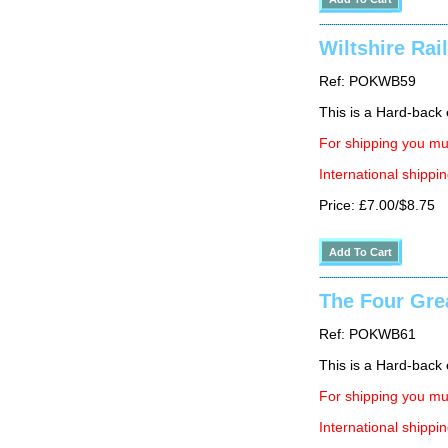
Wiltshire Rai
Ref: POKWB59
This is a Hard-back e
For shipping you mus
International shippin
Price: £7.00/$8.75
The Four Gre
Ref: POKWB61
This is a Hard-back 
For shipping you mus
International shippin