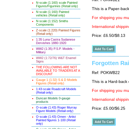
N-scale (1:160) scale Painted
Figures/Figurines (Retail only)
This is a Paper-back 
N-scale (1:160) Painted
vehicles (Retail only)
For shipping you mus
N-scale (1:152) Smiths
Components
International shippin
Z-scale (1:220) Painted Figures
(Retail only)
Price: £6.50/$8.13
1:35 Luna Castra Sudanese
Dervishes 1880-1920
WW2 (1:35) P.S.P. Models -
Military
WW2 (1:72/76) W&T Enamel
Signs
Forgotten Ra
THE FOLLOWING ARE NOT
AVAILABLE TO TRADERS AT A
Ref: POKWB22
DISCOUNT
Gauge 1 (1:32) S & D Models
This is a Hard-back e
Figures (Retail only)
1:43-scale Roadcraft Models
For shipping you mus
(Retail only)
Duncan Models 0-gauge
International shippin
products
O-scale (1:43) Roger Murray
Price: £5.00/$6.25
Figure Models (Retail only)
O-scale (1:43) Omen - Artist
Painted figures 1-100 (Retail
only)