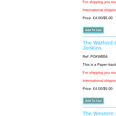
For shipping you mus
International shippin
Price: £4.00/$5.00
The Watford t
Jenkins
Ref: POKWB56
This is a Paper-back 
For shipping you mus
International shippin
Price: £4.00/$5.00
The Western 