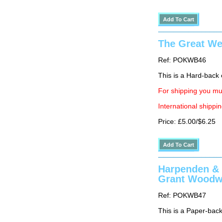
The Great We
Ref: POKWB46
This is a Hard-back e
For shipping you mus
International shippin
Price: £5.00/$6.25
Harpenden & 
Grant Woodw
Ref: POKWB47
This is a Paper-back 