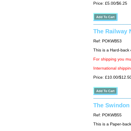
Price: £5.00/$6.25
The Railway 
Ref: POKWB53
This is a Hard-back e
For shipping you mus
International shippin
Price: £10.00/$12.5
The Swindon 
Ref: POKWB55
This is a Paper-back 