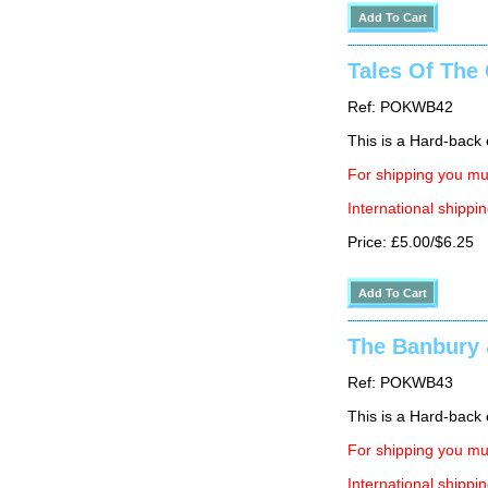
Tales Of The 
Ref: POKWB42
This is a Hard-back e
For shipping you mus
International shippin
Price: £5.00/$6.25
The Banbury 
Ref: POKWB43
This is a Hard-back e
For shipping you mus
International shippin