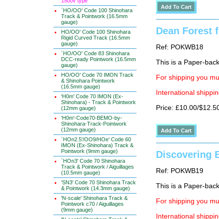
1500v type
`HO/OO' Code 100 Shinohara
Track & Pointwork (16.5mm
gauge)
Dean Forest 
HO/OO' Code 100 Shinohara
Rigid Curved Track (16.5mm
gauge)
Ref: POKWB18
`HO/OO' Code 83 Shinohara
DCC-ready Pointwork (16.5mm
This is a Paper-back 
gauge)
HO/OO' Code 70 IMON Track
For shipping you mus
& Shinohara Pointwork
(16.5mm gauge)
International shippin
'H0m' Code 70 IMON (Ex-
Shinohara) - Track & Pointwork
Price: £10.00/$12.5
(12mm gauge)
'H0m'-Code70-BEMO-by-
Shinohara-Track-Pointwork
(12mm gauge)
`HOn2.5'/OO9/HOe' Code 60
IMON (Ex-Shinohara) Track &
Pointwork (9mm gauge)
Discovering B
`HOn3' Code 70 Shinohara
Track & Pointwork / Aiguillages
Ref: POKWB19
(10.5mm gauge)
'SN3' Code 70 Shinohara Track
This is a Paper-back 
& Pointwork (14.3mm gauge)
'N-scale' Shinohara Track &
For shipping you mus
Pointwork c70 / Aiguillages
(9mm gauge)
International shippin