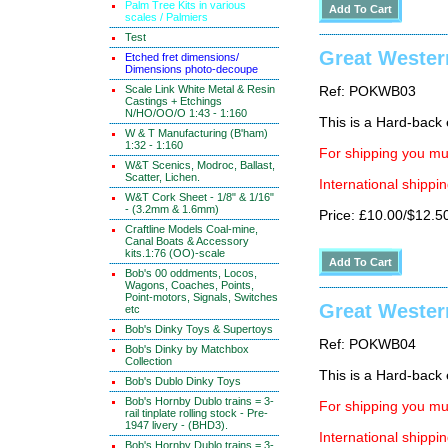
Palm Tree Kits in various
scales / Palmiers
Test
Great Wester
Etched fret dimensions/
Dimensions photo-decoupe
Scale Link White Metal & Resin
Ref: POKWB03
Castings + Etchings
N/HO/OO/O 1:43 - 1:160
This is a Hard-back e
W & T Manufacturing (B'ham)
1:32 - 1:160
For shipping you mus
W&T Scenics, Modroc, Ballast,
Scatter, Lichen.
International shippin
W&T Cork Sheet - 1/8" & 1/16"
- (3.2mm & 1.6mm)
Price: £10.00/$12.5
Craftline Models Coal-mine,
Canal Boats & Accessory
kits.1:76 (OO)-scale
Bob's 00 oddments, Locos,
Wagons, Coaches, Points,
Point-motors, Signals, Switches
Great Wester
etc
Bob's Dinky Toys & Supertoys
Ref: POKWB04
Bob's Dinky by Matchbox
Collection
This is a Hard-back e
Bob's Dublo Dinky Toys
Bob's Hornby Dublo trains = 3-
For shipping you mus
rail tinplate rolling stock - Pre-
1947 livery - (BHD3).
International shippin
Bob's Hornby Dublo trains = 3-