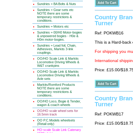
Sundries = BA Bolts & Nuts
Sundries = Gear-sets etc
NOTE there are some
Country Bran
temporary restrictions &
conditions.
Turner
Sundries = Motors etc
Sundries = 00/H0 Motor-bogies
Ref: POKWB16
& unpowered bogies - H0e &
H0m motor-bogies.
This is a Hard-back e
Sundries = Lead foil, Chain,
Adhesives, Markits 3-link
For shipping you mus
couplings.
OO/HO Scale Link & Markits
International shippin
Locomotive Driving Wheels &
W&T crankpins
Price: £15.00/$18.7
OO/HO Scale Link & Markits
Locomotive Driving Wheels &
Axle sets
Markits/Romford Products
NOTE there are some
temporary restrictions &
conditions.
Country Bran
OO/HO Loco, Bogie & Tender,
Turner
wagon & coach wheels
OO/HO scale wheel sets for
Ref: POKWB17
16.5mm track
OO P.C.Models wheelsets
Price: £15.00/$18.7
(Retail only)
HO-scale Scale Link Catenary