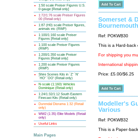
1:50 scale Preiser Figures U.S.
0-gauge [Retail only]
1:72/1:76 scale Preiser Figures
Somerset & Do
00 (Retail only)
Bournemouth 
1:87 (H0) scale Preiser figures,
animals etc (RWP)
1:100/1:160 scale Preiser
Ref: POKWB30
Figures [Retail only]
1:100 scale Preiser Figures
This is a Hard-back e
(RWP)
1:200/1:350 scale Preiser
For shipping you mus
Figures [Retail only]
International shippin
1:200 scale Preiser Figures
(RWP)
Price: £5.00/$6.25
Shire Scenes Kits in `Z' `N'
`HO' `OO' (Retail only)
N-scale (1:160) Vehicles
Dominique (Retail only)
1:24/1:32/1:12 South Eastern
Finecast Kits (Retail only)
Modeller's Gu
Durendal Diorama 1:32 (Retail
only)
Various
WW2 (1:35) Elite Models (Retail
only)
Ref: POKWB32
Useful Links
This is a Paper-back 
Main Pages