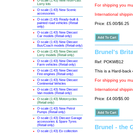
O-scale (1:43) New resin-cast
Lorry kits
For shipping you mus
O-scale (1:43) New Scenic
accessories
International shippin
O-scale (1:43) Ready-built &
painted road vehicles (Retail
Price: £5.00/$6.25
only)
O-scale (1:43) New Diecast
Car models (Retail only)
O-scale (1:43) New Diecast
Bus/Coach models (Retail only)
Brunel's Brit
O-scale (1:43) New Diecast
Lorry models (Retail only)
O-scale (1:43) New Diecast
Ref: POKWB12
Farm vehicles (Retail only)
O-scale (1:43) New Diecast
This is a Hard-back e
Fire-engines (Retail only)
O-scale (1:43) New Diecast
For shipping you mus
Continental Vehicles
International shippin
O-scale (1:43) New Diecast
Van models (Retail only)
Price: £4.00/$5.00
O-scale (1:43) Motorcycles
(Retail only)
O-scale (1:43) New Petrol
Pumps (Retail only)
O-scale (1:43) Diecast Garage
accessories & Spare Tyres
(Retail only)
Brunel - the 
O-scale (1:43) Ex-collection