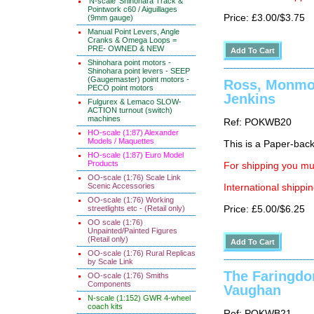
'N-scale' Shinohara Track &
Pointwork c60 / Aiguillages
Price: £3.00/$3.75
(9mm gauge)
Manual Point Levers, Angle
Cranks & Omega Loops =
PRE- OWNED & NEW
Shinohara point motors -
Shinohara point levers - SEEP
(Gaugemaster) point motors -
Ross, Monmou
PECO point motors
Jenkins
Fulgurex & Lemaco SLOW-
ACTION turnout (switch)
machines
Ref: POKWB20
HO-scale (1:87) Alexander
Models / Maquettes
This is a Paper-back 
HO-scale (1:87) Euro Model
Products
For shipping you mus
OO-scale (1:76) Scale Link
Scenic Accessories
International shippin
OO-scale (1:76) Working
streetlights etc - (Retail only)
Price: £5.00/$6.25
OO scale (1:76)
Unpainted/Painted Figures
(Retail only)
OO-scale (1:76) Rural Replicas
by Scale Link
The Faringdon
OO-scale (1:76) Smiths
Components
Vaughan
N-scale (1:152) GWR 4-wheel
coach kits
Ref: POKWB21