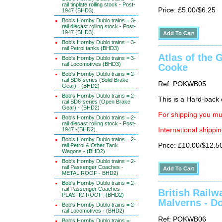
rail tinplate rolling stock - Post-
Price: £5.00/$6.25
1947 (BHD3).
Bob's Hornby Dublo trains = 3-
rail diecast rolling stock - Post-
1947 (BHD3).
Bob's Hornby Dublo trains = 3-
rail Petrol tanks (BHD3)
Atlas of the 
Bob's Hornby Dublo trains = 3-
rail Locomotives (BHD3)
Cooke
Bob's Hornby Dublo trains = 2-
rail SD6-series (Solid Brake
Ref: POKWB05
Gear) - (BHD2)
Bob's Hornby Dublo trains = 2-
This is a Hard-back e
rail SD6-series (Open Brake
Gear) - (BHD2)
For shipping you mus
Bob's Hornby Dublo trains = 2-
rail diecast rolling stock - Post-
1947 -(BHD2).
International shippin
Bob's Hornby Dublo trains = 2-
Price: £10.00/$12.5
rail Petrol & Other Tank
Wagons - (BHD2)
Bob's Hornby Dublo trains = 2-
rail Passenger Coaches -
METAL ROOF - BHD2)
Bob's Hornby Dublo trains = 2-
rail Passenger Coaches -
British Railw
PLASTIC ROOF -(BHD2)
Malverns - D
Bob's Hornby Dublo trains = 2-
rail Locomotives - (BHD2)
Ref: POKWB06
Bob's Hornby Dublo trains =