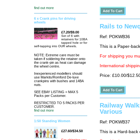
find out more
6 x Crank pins for driving
wheels
Rails to New
£7.20/$9.00
Set of 6 with
Ref: POKWB36
retainers for 10BA
tapped hole or for
This is a Paper-back 
self-tapping into OUR wheels.
NOTE: Extreme care must be
For shipping you mus
taken if soldering the retainer onto
the crank-pin as heat can damage
International shippin
the wheel centre.
Inexperienced modellers should
Price: £10.00/$12.5
use Markits/Romford De-luxe
crankpins with bushes and 14BA
nuts.
SEE EBAY LISTING = MAX 5
Packs per Customer.
RESTRICTED TO 5 PACKS PER
Railway Walk
CUSTOMER.
Various
find out more
1:50 Standing Women
Ref: POKWB37
£27.60/$34.50
This is a Hard-back e