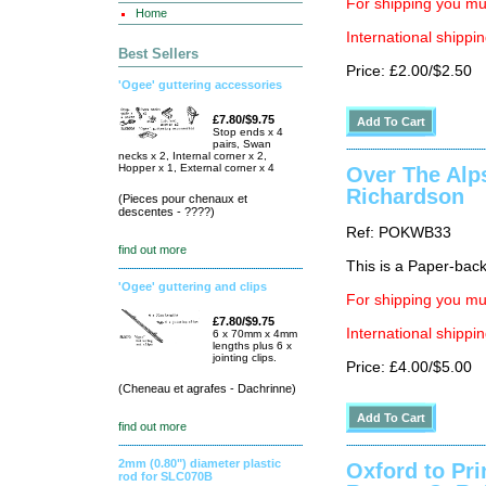
For shipping you mus
Home
International shippin
Best Sellers
Price: £2.00/$2.50
'Ogee' guttering accessories
£7.80/$9.75
Stop ends x 4
pairs, Swan
necks x 2, Internal corner x 2,
Hopper x 1, External corner x 4
Over The Alp
Richardson
(Pieces pour chenaux et
descentes - ????)
Ref: POKWB33
find out more
This is a Paper-back 
'Ogee' guttering and clips
For shipping you mus
£7.80/$9.75
International shippin
6 x 70mm x 4mm
lengths plus 6 x
jointing clips.
Price: £4.00/$5.00
(Cheneau et agrafes - Dachrinne)
find out more
2mm (0.80") diameter plastic
Oxford to Pr
rod for SLC070B