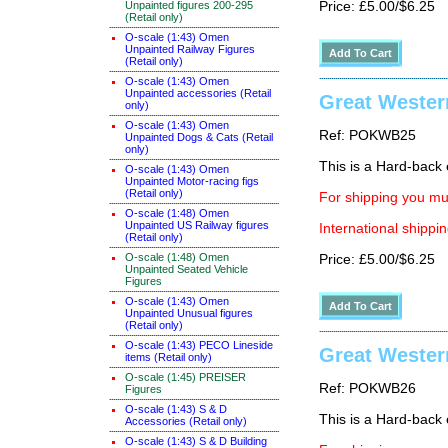
Unpainted figures 200-295
Price: £5.00/$6.25
(Retail only)
O-scale (1:43) Omen
Unpainted Railway Figures
(Retail only)
O-scale (1:43) Omen
Unpainted accessories (Retail
Great Western
only)
O-scale (1:43) Omen
Ref: POKWB25
Unpainted Dogs & Cats (Retail
only)
This is a Hard-back e
O-scale (1:43) Omen
Unpainted Motor-racing figs
(Retail only)
For shipping you mus
O-scale (1:48) Omen
Unpainted US Railway figures
International shippin
(Retail only)
O-scale (1:48) Omen
Price: £5.00/$6.25
Unpainted Seated Vehicle
Figures
O-scale (1:43) Omen
Unpainted Unusual figures
(Retail only)
O-scale (1:43) PECO Lineside
Great Wester
items (Retail only)
O-scale (1:45) PREISER
Ref: POKWB26
Figures
O-scale (1:43) S & D
This is a Hard-back e
Accessories (Retail only)
O-scale (1:43) S & D Building