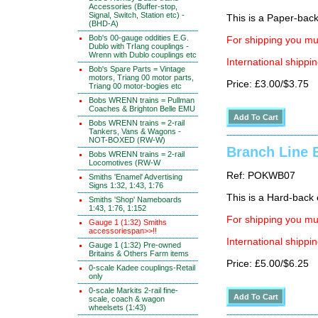
Accessories (Buffer-stop,
Signal, Switch, Station etc) -
This is a Paper-back 
(BHD-A)
Bob's 00-gauge oddities E.G.
For shipping you mus
Dublo with TrIang couplings -
Wrenn with Dublo couplings etc
International shippin
Bob's Spare Parts = Vintage
motors, Triang 00 motor parts,
Price: £3.00/$3.75
Triang 00 motor-bogies etc
Bobs WRENN trains = Pullman
Coaches & Brighton Belle EMU
Bobs WRENN trains = 2-rail
Tankers, Vans & Wagons -
NOT-BOXED (RW-W)
Branch Line B
Bobs WRENN trains = 2-rail
Locomotives (RW-W
Ref: POKWB07
Smiths 'Enamel' Advertising
Signs 1:32, 1:43, 1:76
This is a Hard-back e
Smiths 'Shop' Nameboards
1:43, 1:76, 1:152
For shipping you mus
Gauge 1 (1:32) Smiths
accessoriespan>>!!
International shippin
Gauge 1 (1:32) Pre-owned
Britains & Others Farm items
Price: £5.00/$6.25
0-scale Kadee couplings-Retail
only
0-scale Markits 2-rail fine-
scale, coach & wagon
wheelsets (1:43)