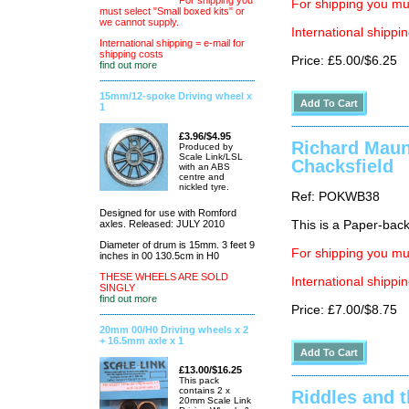
For shipping you
For shipping you mus
must select "Small boxed kits" or
we cannot supply.
International shippin
International shipping = e-mail for
shipping costs
Price: £5.00/$6.25
find out more
15mm/12-spoke Driving wheel x
1
£3.96/$4.95
Richard Mauns
Produced by
Scale Link/LSL
Chacksfield
with an ABS
centre and
nickled tyre.
Ref: POKWB38
Designed for use with Romford
axles. Released: JULY 2010
This is a Paper-back 
Diameter of drum is 15mm. 3 feet 9
For shipping you mus
inches in 00 130.5cm in H0
THESE WHEELS ARE SOLD
International shippin
SINGLY
find out more
Price: £7.00/$8.75
20mm 00/H0 Driving wheels x 2
+ 16.5mm axle x 1
£13.00/$16.25
This pack
contains 2 x
Riddles and t
20mm Scale Link