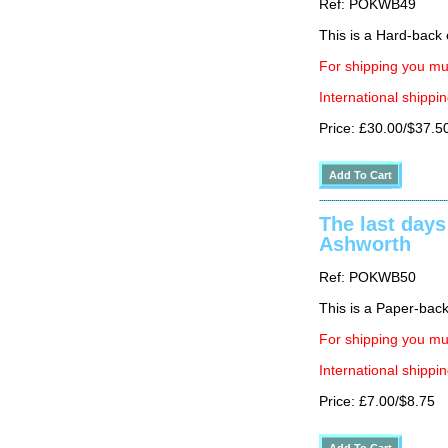
Ref: POKWB49
This is a Hard-back e
For shipping you mus
International shippin
Price: £30.00/$37.5
The last days
Ashworth
Ref: POKWB50
This is a Paper-back 
For shipping you mus
International shippin
Price: £7.00/$8.75