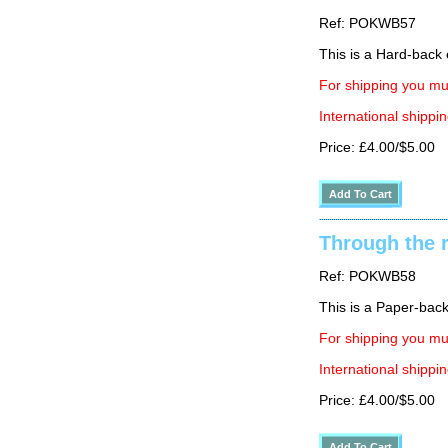
Ref: POKWB57
This is a Hard-back e
For shipping you mus
International shippin
Price: £4.00/$5.00
Through the r
Ref: POKWB58
This is a Paper-back 
For shipping you mus
International shippin
Price: £4.00/$5.00