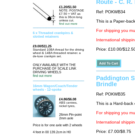
Route - C. R.
£1.20/$1.50
NOTE: POSTAGE
Ref: POKWB34
£7.50 + VAT as
this is 36cm long
unless cut.
This is a Paper-back 
find out more
For shipping you mus
6 x Threaded crankpins &
slotted retainers
International shippin
£9.00/$11.25
Price: £10.00/$12.5
Standard 10BA thread for the driving
wheel & 14BA threaded retainer. a
de-luxe crankpin set.
ONLY AVAILABLE WITH THE
PURCHASE OF SCALE LINK
DRIVING WHEELS
find out more
Paddington St
Brindle
16mm Wagon/Coach/Tender
wheels - 12-spoke
Ref: POKWB35
£4.86/$6.08
ABS centres,
This is a Hard-back e
nickel tyres,
For shipping you mus
26mm Pin-point
2mm axle
International shippin
Price is for one axle with 2 wheels
Price: £7.00/$8.75
4 feet in 00 139.2cm in H0