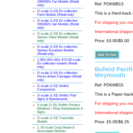
1950/60's Car Models (Retail
Ref: POKWB13
only)
O-scale (1:43) Ex-collection
This is a Hard-back e
Farm Models (Retail only)
O-scale (1:43) Ex-collection
For shipping you mus
1950/60's Van Models (Retail
only)
International shippin
O-scale (1:43) Ex-collection
Various Other Models (Retail
Price: £4.00/$5.00
only)
O-scale (1:43) Ex-collection
Various European Models
(Retail only)
1:38/1:45/1:46/1:47/1:50 scale
Ex-collection models (Retail
only)
Bulleid Pacif
O-scale (1:43) Ex-collection
Weymouth
Horse-drawn Carriages (Retail
only)
Ref: POKWB15
O-scale (1:43) Smiths
Components
This is a Paper-back 
O-scale (1:43) Smiths 'Pub'
Signs & Nameboards
For shipping you mus
0-scale (1:43) Smiths Posters
&Notices / Shop Nameboards &
Signs
International shippin
O-scale (1:43) Trackside
Models
Price: £5.00/$6.25
1: 50 scale Corgi Steam &
Associated Vehicles