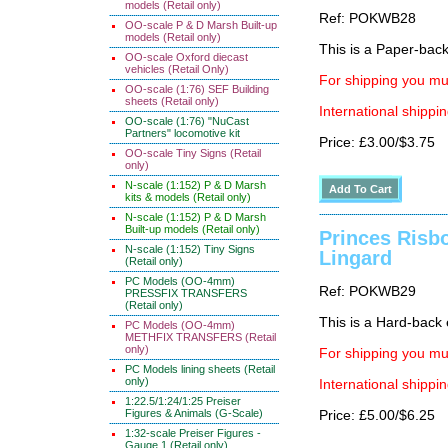
models (Retail only)
Ref: POKWB28
OO-scale P & D Marsh Built-up
models (Retail only)
This is a Paper-back 
OO-scale Oxford diecast
vehicles (Retail Only)
For shipping you mus
OO-scale (1:76) SEF Building
sheets (Retail only)
International shippin
OO-scale (1:76) "NuCast
Partners" locomotive kit
Price: £3.00/$3.75
OO-scale Tiny Signs (Retail
only)
N-scale (1:152) P & D Marsh
kits & models (Retail only)
N-scale (1:152) P & D Marsh
Built-up models (Retail only)
Princes Risb
N-scale (1:152) Tiny Signs
Lingard
(Retail only)
PC Models (OO-4mm)
Ref: POKWB29
PRESSFIX TRANSFERS
(Retail only)
This is a Hard-back e
PC Models (OO-4mm)
METHFIX TRANSFERS (Retail
only)
For shipping you mus
PC Models lining sheets (Retail
only)
International shippin
1:22.5/1:24/1:25 Preiser
Figures & Animals (G-Scale)
Price: £5.00/$6.25
1:32-scale Preiser Figures -
Gauge 1 (Retail only)