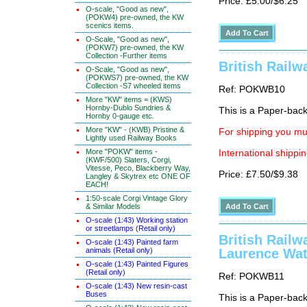
Price: £5.00/$6.25
O-scale, "Good as new",
(POKW4) pre-owned, the KW
scenics items.
O-Scale, "Good as new",
(POKW7) pre-owned, the KW
Collection -Further items
British Rail
O-Scale, "Good as new",
(POKWS7) pre-owned, the KW
Collection -S7 wheeled items
Ref: POKWB10
More "KW" items = (KWS)
Hornby-Dublo Sundries &
This is a Paper-back 
Hornby 0-gauge etc.
More "KW" - (KWB) Pristine &
For shipping you mus
Lightly used Railway Books
More "POKW" items -
International shippin
(KWF/500) Slaters, Corgi,
Vitesse, Peco, Blackberry Way,
Price: £7.50/$9.38
Langley & Skytrex etc ONE OF
EACH!
1:50-scale Corgi Vintage Glory
& Similar Models
O-scale (1:43) Working station
or streetlamps (Retail only)
British Railw
O-scale (1:43) Painted farm
animals (Retail only)
Laurence Wat
O-scale (1:43) Painted Figures
(Retail only)
Ref: POKWB11
O-scale (1:43) New resin-cast
Buses
This is a Paper-back 