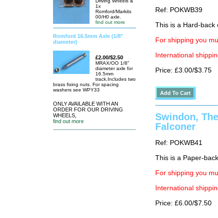
Driving Wheels &
1x
Ref: POKWB39
Romford/Markits
00/H0 axle.
find out more
This is a Hard-back e
Romford 16.5mm Axle (1/8"
For shipping you mus
diameter)
International shippin
£2.00/$2.50
MRAX/OO 1/8"
diameter axle for
Price: £3.00/$3.75
16.5mm
track.Includes two
brass fixing nuts. For spacing
washers see WPY33
ONLY AVAILABLE WITH AN
ORDER FOR OUR DRIVING
Swindon, The 
WHEELS,
find out more
Falconer
Ref: POKWB41
This is a Paper-back 
For shipping you mus
International shippin
Price: £6.00/$7.50