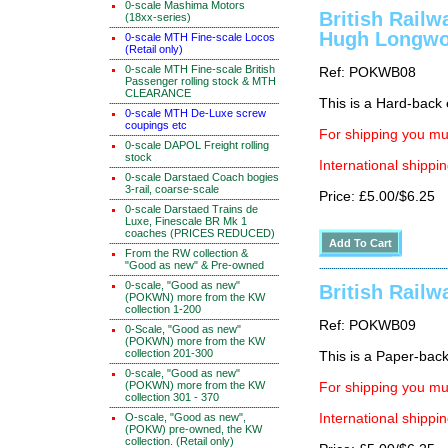
0-scale Mashima Motors
British Rail
(18xx-series)
Hugh Longwo
0-scale MTH Fine-scale Locos
(Retail only)
0-scale MTH Fine-scale British
Ref: POKWB08
Passenger rolling stock & MTH
CLEARANCE
This is a Hard-back e
0-scale MTH De-Luxe screw
coupings etc
For shipping you mus
0-scale DAPOL Freight rolling
stock
International shippin
0-scale Darstaed Coach bogies
3-rail, coarse-scale
Price: £5.00/$6.25
0-scale Darstaed Trains de
Luxe, Finescale BR Mk 1
coaches (PRICES REDUCED)
From the RW collection &
"Good as new" & Pre-owned
0-scale, "Good as new"
British Rail
(POKWN) more from the KW
collection 1-200
Ref: POKWB09
0-Scale, "Good as new"
(POKWN) more from the KW
collection 201-300
This is a Paper-back 
0-scale, "Good as new"
(POKWN) more from the KW
For shipping you mus
collection 301 - 370
O-scale, "Good as new",
International shippin
(POKW) pre-owned, the KW
collection. (Retail only)