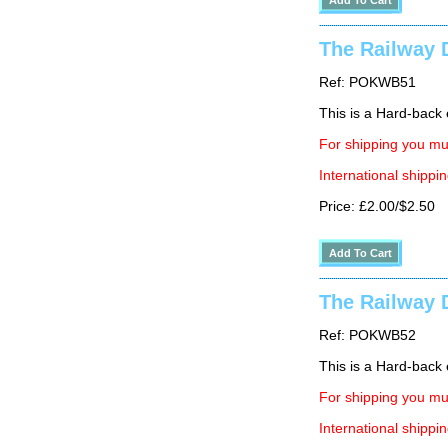
The Railway D
Ref: POKWB51
This is a Hard-back e
For shipping you mus
International shippin
Price: £2.00/$2.50
The Railway D
Ref: POKWB52
This is a Hard-back e
For shipping you mus
International shippin