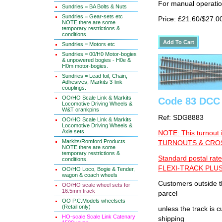
For manual operati
Sundries = BA Bolts & Nuts
Sundries = Gear-sets etc
Price: £21.60/$27.0
NOTE there are some
temporary restrictions &
conditions.
Sundries = Motors etc
Sundries = 00/H0 Motor-bogies
& unpowered bogies - H0e &
H0m motor-bogies.
Sundries = Lead foil, Chain,
Adhesives, Markits 3-link
couplings.
OO/HO Scale Link & Markits
Code 83 DCC 
Locomotive Driving Wheels &
W&T crankpins
Ref: SDG8883
OO/HO Scale Link & Markits
Locomotive Driving Wheels &
Axle sets
NOTE: This turnout 
Markits/Romford Products
TURNOUTS & CROSS
NOTE there are some
temporary restrictions &
Standard postal rate
conditions.
FLEXI-TRACK PLUS
OO/HO Loco, Bogie & Tender,
wagon & coach wheels
Customers outside th
OO/HO scale wheel sets for
16.5mm track
parcel
OO P.C.Models wheelsets
(Retail only)
unless the track i
HO-scale Scale Link Catenary
shipping