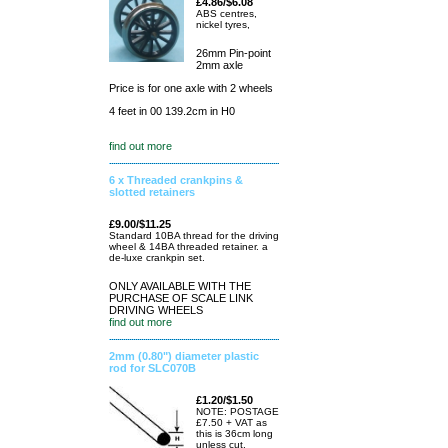
£4.86/$6.08
ABS centres,
nickel tyres,
26mm Pin-point
2mm axle
Price is for one axle with 2 wheels
4 feet in 00 139.2cm in H0
find out more
6 x Threaded crankpins &
slotted retainers
£9.00/$11.25
Standard 10BA thread for the driving
wheel & 14BA threaded retainer. a
de-luxe crankpin set.
ONLY AVAILABLE WITH THE
PURCHASE OF SCALE LINK
DRIVING WHEELS
find out more
2mm (0.80") diameter plastic
rod for SLC070B
£1.20/$1.50
NOTE: POSTAGE
£7.50 + VAT as
this is 36cm long
unless cut.