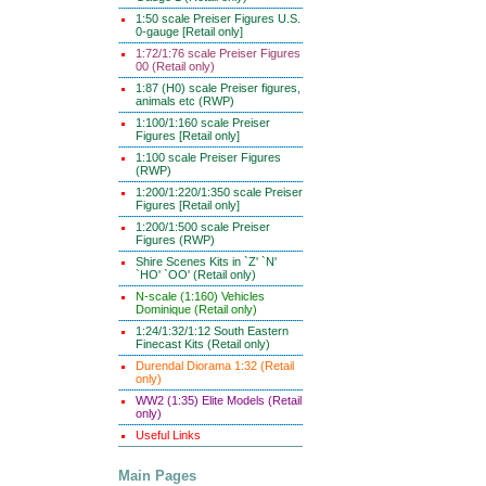
1:50 scale Preiser Figures U.S.
0-gauge [Retail only]
1:72/1:76 scale Preiser Figures
00 (Retail only)
1:87 (H0) scale Preiser figures,
animals etc (RWP)
1:100/1:160 scale Preiser
Figures [Retail only]
1:100 scale Preiser Figures
(RWP)
1:200/1:220/1:350 scale Preiser
Figures [Retail only]
1:200/1:500 scale Preiser
Figures (RWP)
Shire Scenes Kits in `Z' `N'
`HO' `OO' (Retail only)
N-scale (1:160) Vehicles
Dominique (Retail only)
1:24/1:32/1:12 South Eastern
Finecast Kits (Retail only)
Durendal Diorama 1:32 (Retail
only)
WW2 (1:35) Elite Models (Retail
only)
Useful Links
Main Pages