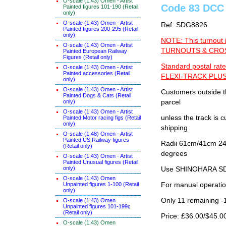
O-scale (1:43) Omen - Artist
Code 83 DCC 
Painted figures 101-190 (Retail
only)
O-scale (1:43) Omen - Artist
Ref: SDG8826
Painted figures 200-295 (Retail
only)
NOTE: This turnout 
O-scale (1:43) Omen - Artist
TURNOUTS & CROSS
Painted European Railway
Figures (Retail only)
Standard postal rate
O-scale (1:43) Omen - Artist
Painted accessories (Retail
FLEXI-TRACK PLUS
only)
O-scale (1:43) Omen - Artist
Customers outside th
Painted Dogs & Cats (Retail
only)
parcel
O-scale (1:43) Omen - Artist
unless the track i
Painted Motor racing figs (Retail
only)
shipping
O-scale (1:48) Omen - Artist
Painted US Railway figures
Radii 61cm/41cm 24"/
(Retail only)
degrees
O-scale (1:43) Omen - Artist
Painted Unusual figures (Retail
only)
Use SHINOHARA SDG
O-scale (1:43) Omen
Unpainted figures 1-100 (Retail
For manual operati
only)
Only 11 remaining -
O-scale (1:43) Omen
Unpainted figures 101-199c
(Retail only)
Price: £36.00/$45.0
O-scale (1:43) Omen