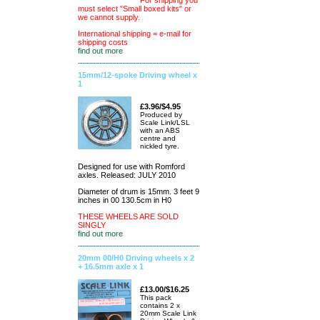
For shipping you
must select "Small boxed kits" or
we cannot supply.
International shipping = e-mail for
shipping costs
find out more
15mm/12-spoke Driving wheel x
1
£3.96/$4.95
Produced by
Scale Link/LSL
with an ABS
centre and
nickled tyre.
Designed for use with Romford
axles. Released: JULY 2010
Diameter of drum is 15mm. 3 feet 9
inches in 00 130.5cm in H0
THESE WHEELS ARE SOLD
SINGLY
find out more
20mm 00/H0 Driving wheels x 2
+ 16.5mm axle x 1
£13.00/$16.25
This pack
contains 2 x
20mm Scale Link