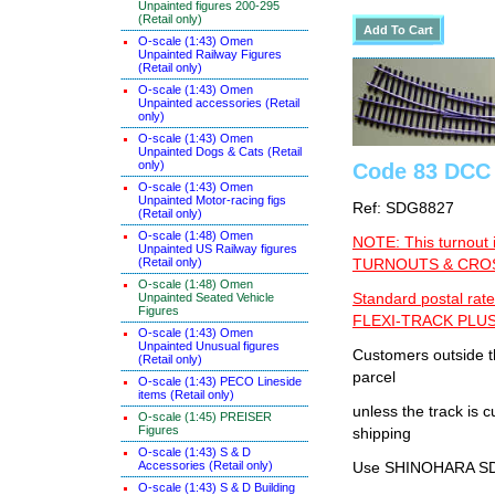
Unpainted figures 200-295
(Retail only)
O-scale (1:43) Omen
Unpainted Railway Figures
(Retail only)
O-scale (1:43) Omen
Unpainted accessories (Retail
only)
O-scale (1:43) Omen
Unpainted Dogs & Cats (Retail
only)
Code 83 DCC 
O-scale (1:43) Omen
Unpainted Motor-racing figs
Ref: SDG8827
(Retail only)
O-scale (1:48) Omen
NOTE: This turnout 
Unpainted US Railway figures
(Retail only)
TURNOUTS & CROSS
O-scale (1:48) Omen
Standard postal rate
Unpainted Seated Vehicle
Figures
FLEXI-TRACK PLUS
O-scale (1:43) Omen
Unpainted Unusual figures
Customers outside th
(Retail only)
parcel
O-scale (1:43) PECO Lineside
items (Retail only)
unless the track i
O-scale (1:45) PREISER
Figures
shipping
O-scale (1:43) S & D
Accessories (Retail only)
Use SHINOHARA SDG
O-scale (1:43) S & D Building