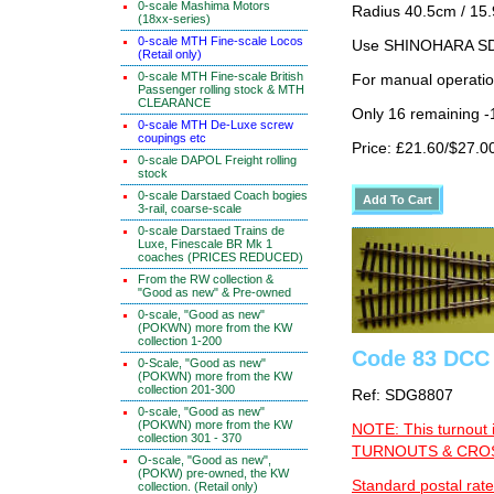
0-scale Mashima Motors
Radius 40.5cm / 15.
(18xx-series)
0-scale MTH Fine-scale Locos
Use SHINOHARA SDG
(Retail only)
0-scale MTH Fine-scale British
For manual operati
Passenger rolling stock & MTH
CLEARANCE
Only 16 remaining 
0-scale MTH De-Luxe screw
coupings etc
Price: £21.60/$27.0
0-scale DAPOL Freight rolling
stock
0-scale Darstaed Coach bogies
3-rail, coarse-scale
0-scale Darstaed Trains de
Luxe, Finescale BR Mk 1
coaches (PRICES REDUCED)
From the RW collection &
"Good as new" & Pre-owned
0-scale, "Good as new"
(POKWN) more from the KW
collection 1-200
Code 83 DCC 
0-Scale, "Good as new"
(POKWN) more from the KW
collection 201-300
Ref: SDG8807
0-scale, "Good as new"
(POKWN) more from the KW
NOTE: This turnout 
collection 301 - 370
TURNOUTS & CROSS
O-scale, "Good as new",
(POKW) pre-owned, the KW
Standard postal rate
collection. (Retail only)