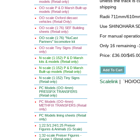
unless the track i
models (Retail only)
shipping
OO-scale P & D Marsh Built-up
models (Retail only)
Radii 711mm/610mm 
OO-scale Oxford diecast
vehicles (Retail Only)
Use SHINOHARA SDG
OO-scale (1:76) SEF Building
sheets (Retail only)
For manual operati
OO-scale (1:76) "NuCast
Partners" locomotive kit
Only 16 remaining 
OO-scale Tiny Signs (Retail
only)
Price: £36.00/$45.0
N-scale (1:152) P & D Marsh
kits & models (Retail only)
N-scale (1:152) P & D Marsh
Built-up models (Retail only)
N-scale (1:152) Tiny Signs
Scalelink
| `HO/OO'
(Retail only)
PC Models (OO-4mm)
PRESSFIX TRANSFERS
(Retail only)
PC Models (OO-4mm)
METHFIX TRANSFERS (Retail
only)
PC Models lining sheets (Retail
only)
1:22.5/1:24/1:25 Preiser
Figures & Animals (G-Scale)
1:32-scale Preiser Figures -
Gauge 1 (Retail only)