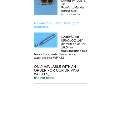
Driving Wheels &
1x
Romford/Markits
00/H0 axle.
find out more
Romford 16.5mm Axle (1/8"
diameter)
£2.00/$2.50
MRAX/OO 1/8"
diameter axle for
16.5mm
track.Includes two
brass fixing nuts. For spacing
washers see WPY33
ONLY AVAILABLE WITH AN
ORDER FOR OUR DRIVING
WHEELS,
find out more