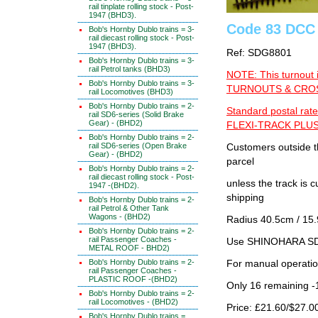
rail tinplate rolling stock - Post-
1947 (BHD3).
Code 83 DCC 
Bob's Hornby Dublo trains = 3-
rail diecast rolling stock - Post-
1947 (BHD3).
Ref: SDG8801
Bob's Hornby Dublo trains = 3-
rail Petrol tanks (BHD3)
NOTE: This turnout 
Bob's Hornby Dublo trains = 3-
TURNOUTS & CROSS
rail Locomotives (BHD3)
Bob's Hornby Dublo trains = 2-
Standard postal rate
rail SD6-series (Solid Brake
Gear) - (BHD2)
FLEXI-TRACK PLUS
Bob's Hornby Dublo trains = 2-
rail SD6-series (Open Brake
Customers outside th
Gear) - (BHD2)
parcel
Bob's Hornby Dublo trains = 2-
rail diecast rolling stock - Post-
unless the track i
1947 -(BHD2).
shipping
Bob's Hornby Dublo trains = 2-
rail Petrol & Other Tank
Wagons - (BHD2)
Radius 40.5cm / 15.
Bob's Hornby Dublo trains = 2-
rail Passenger Coaches -
Use SHINOHARA SDG
METAL ROOF - BHD2)
Bob's Hornby Dublo trains = 2-
For manual operati
rail Passenger Coaches -
PLASTIC ROOF -(BHD2)
Only 16 remaining 
Bob's Hornby Dublo trains = 2-
rail Locomotives - (BHD2)
Price: £21.60/$27.0
Bob's Hornby Dublo trains =