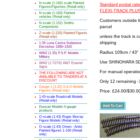
N-scale (1:160) scale Painted
Standard postal rate
Figures/Figurines (Retail only)
FLEXI-TRACK PLUS
N-scale (1:160) Painted
vehicles (Retail only)
Customers outside th
N-scale (1:152) Smiths
parcel
Components
Z-scale (1:220) Painted Figures
unless the track i
(Retail only)
shipping
1:35 Luna Castra Sudanese
Dervishes 1880-1920
Radius 109cm / 43" 
WW2 (1:35) P.S.P. Models -
Military
Use SHINOHARA SDG
WW2 (1:72/76) W&T Enamel
Signs
For manual operati
THE FOLLOWING ARE NOT
AVAILABLE TO TRADERS AT A
DISCOUNT
Only 12 remaining 
Gauge 1 (1:32) S & D Models
Figures (Retail only)
Price: £24.00/$30.0
1:43-scale Roadcraft Models
(Retail only)
Duncan Models 0-gauge
products
O-scale (1:43) Roger Murray
Figure Models (Retail only)
O-scale (1:43) Omen - Artist
Painted figures 1-100 (Retail
only)