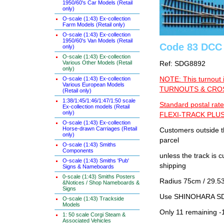
1950/60's Car Models (Retail
only)
O-scale (1:43) Ex-collection
Farm Models (Retail only)
O-scale (1:43) Ex-collection
1950/60's Van Models (Retail
Code 83 DCC 
only)
O-scale (1:43) Ex-collection
Various Other Models (Retail
Ref: SDG8892
only)
O-scale (1:43) Ex-collection
NOTE: This turnout 
Various European Models
TURNOUTS & CROSS
(Retail only)
1:38/1:45/1:46/1:47/1:50 scale
Standard postal rate
Ex-collection models (Retail
only)
FLEXI-TRACK PLUS
O-scale (1:43) Ex-collection
Horse-drawn Carriages (Retail
Customers outside th
only)
parcel
O-scale (1:43) Smiths
Components
unless the track i
O-scale (1:43) Smiths 'Pub'
shipping
Signs & Nameboards
0-scale (1:43) Smiths Posters
Radius 75cm / 29.53
&Notices / Shop Nameboards &
Signs
Use SHINOHARA SDG
O-scale (1:43) Trackside
Models
Only 11 remaining -
1: 50 scale Corgi Steam &
Associated Vehicles