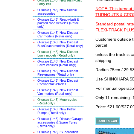
O-scale (1:43) New resin-cast
Lorry kits
NOTE: This turnout 
O-scale (1:43) New Scenic
accessories
TURNOUTS & CROSS
O-scale (1:43) Ready-built &
painted road vehicles (Retail
Standard postal rate
only)
FLEXI-TRACK PLUS
O-scale (1:43) New Diecast
Car models (Retail only)
Customers outside th
O-scale (1:43) New Diecast
parcel
Bus/Coach models (Retail only)
O-scale (1:43) New Diecast
unless the track i
Lorry models (Retail only)
shipping
O-scale (1:43) New Diecast
Farm vehicles (Retail only)
Radius 75cm / 29.53
O-scale (1:43) New Diecast
Fire-engines (Retail only)
Use SHINOHARA SDG
O-scale (1:43) New Diecast
Continental Vehicles
For manual operati
O-scale (1:43) New Diecast
Van models (Retail only)
Only 11 remaining -
O-scale (1:43) Motorcycles
(Retail only)
Price: £21.60/$27.0
O-scale (1:43) New Petrol
Pumps (Retail only)
O-scale (1:43) Diecast Garage
accessories & Spare Tyres
(Retail only)
O-scale (1:43) Ex-collection