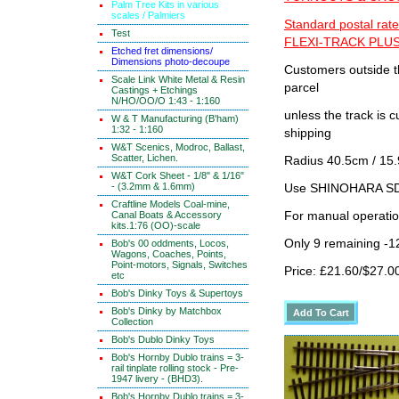
Palm Tree Kits in various
scales / Palmiers
Standard postal rate
Test
FLEXI-TRACK PLUS
Etched fret dimensions/
Dimensions photo-decoupe
Customers outside th
Scale Link White Metal & Resin
parcel
Castings + Etchings
N/HO/OO/O 1:43 - 1:160
unless the track i
W & T Manufacturing (B'ham)
1:32 - 1:160
shipping
W&T Scenics, Modroc, Ballast,
Scatter, Lichen.
Radius 40.5cm / 15.
W&T Cork Sheet - 1/8" & 1/16"
- (3.2mm & 1.6mm)
Use SHINOHARA SDG
Craftline Models Coal-mine,
Canal Boats & Accessory
For manual operati
kits.1:76 (OO)-scale
Only 9 remaining -1
Bob's 00 oddments, Locos,
Wagons, Coaches, Points,
Point-motors, Signals, Switches
Price: £21.60/$27.0
etc
Bob's Dinky Toys & Supertoys
Bob's Dinky by Matchbox
Collection
Bob's Dublo Dinky Toys
Bob's Hornby Dublo trains = 3-
rail tinplate rolling stock - Pre-
1947 livery - (BHD3).
Bob's Hornby Dublo trains = 3-