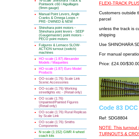
'N-scale' Shinohara Track &
FLEXI-TRACK PLUS
Pointwork c60 / Aiguillages
(9mm gauge)
Customers outside th
Manual Point Levers, Angle
Cranks & Omega Loops =
parcel
PRE- OWNED & NEW
Shinohara point motors -
unless the track i
Shinohara point levers - SEEP
shipping
(Gaugemaster) point motors -
PECO point motors
Use SHINOHARA SDG
Fulgurex & Lemaco SLOW-
ACTION turnout (switch)
machines
For manual operati
HO-scale (1:87) Alexander
Models / Maquettes
Price: £24.00/$30.0
HO-scale (1:87) Euro Model
Products
OO-scale (1:76) Scale Link
Scenic Accessories
OO-scale (1:76) Working
streetlights etc - (Retail only)
OO scale (1:76)
Unpainted/Painted Figures
(Retail only)
Code 83 DCC 
OO-scale (1:76) Rural Replicas
by Scale Link
Ref: SDG8804
OO-scale (1:76) Smiths
Components
NOTE: This turnout 
N-scale (1:152) GWR 4-wheel
TURNOUTS & CROSS
coach kits