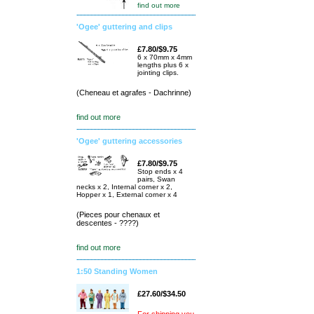
find out more
'Ogee' guttering and clips
£7.80/$9.75
6 x 70mm x 4mm
lengths plus 6 x
jointing clips.
(Cheneau et agrafes - Dachrinne)
find out more
'Ogee' guttering accessories
£7.80/$9.75
Stop ends x 4
pairs, Swan
necks x 2, Internal corner x 2,
Hopper x 1, External corner x 4
(Pieces pour chenaux et
descentes - ????)
find out more
1:50 Standing Women
£27.60/$34.50