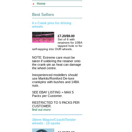
Home
Best Sellers
6 x Crank pins for driving
wheels
£7.20/$9.00
Set of 6 with
retainers for 10BA
tapped hole or for
self-tapping into OUR wheels.
NOTE: Extreme care must be
taken if soldering the retainer onto
the crank-pin as heat can damage
the wheel centre.
Inexperienced modellers should
use Markits/Romford De-luxe
crankpins with bushes and 14BA
nuts.
SEE EBAY LISTING = MAX 5
Packs per Customer.
RESTRICTED TO 5 PACKS PER
CUSTOMER.
find out more
16mm Wagon/Coach/Tender
wheels - 12-spoke