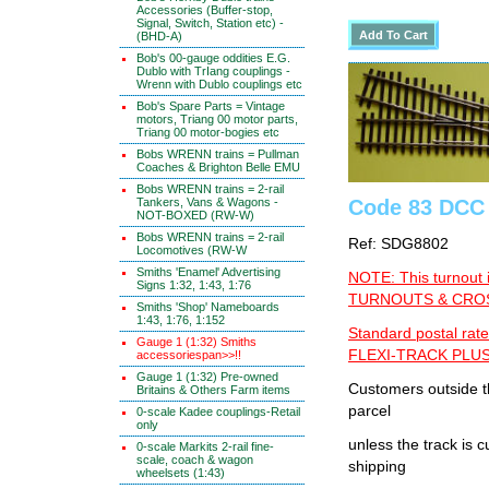
Accessories (Buffer-stop,
Signal, Switch, Station etc) -
(BHD-A)
Bob's 00-gauge oddities E.G.
Dublo with TrIang couplings -
Wrenn with Dublo couplings etc
Bob's Spare Parts = Vintage
motors, Triang 00 motor parts,
Triang 00 motor-bogies etc
Bobs WRENN trains = Pullman
Coaches & Brighton Belle EMU
Bobs WRENN trains = 2-rail
Code 83 DCC 
Tankers, Vans & Wagons -
NOT-BOXED (RW-W)
Bobs WRENN trains = 2-rail
Ref: SDG8802
Locomotives (RW-W
Smiths 'Enamel' Advertising
NOTE: This turnout 
Signs 1:32, 1:43, 1:76
TURNOUTS & CROSS
Smiths 'Shop' Nameboards
1:43, 1:76, 1:152
Standard postal rate
Gauge 1 (1:32) Smiths
FLEXI-TRACK PLUS
accessoriespan>>!!
Gauge 1 (1:32) Pre-owned
Customers outside th
Britains & Others Farm items
parcel
0-scale Kadee couplings-Retail
only
unless the track i
0-scale Markits 2-rail fine-
scale, coach & wagon
shipping
wheelsets (1:43)