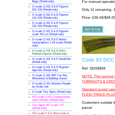
For manual operati
Bags (Retail only)
O-scale (1:43) S & D Figures
Only 11 remaining -
001-100 (Retail only)
O-scale (1:43) S & D Figures
Price: £36.00/$45.0
101-200 (Retail only)
O-scale (1:43) S & D Figures
201-300 (Retail only)
O-scale (1:43) S & D Figures
scale 301-on (Retail only)
O-scale (1:43) S & D Motor-
racing figures 1:43 scale (Retail
only)
O-scale (1:43) S & D Artist-
Painted Figures (Retail only)
Code 83 DCC 
O-scale (1:43) S & D Small Kits
(Retail only)
O-scale (1:43) S & D Bygone-
Ref: SDG8894
Age Kits (Retail only)
O-scale (1:43) SEF Car Kits,
NOTE: This turnout 
Wheelsets & Building sheets
TURNOUTS & CROSS
O-scale (1:43) Shaston People
by Scale Link
Standard postal rate
O-scale Tiny Signs (Retail only
)
FLEXI-TRACK PLUS
HO-scale (1:87) Gaugemaster
road vehicles (Retail only)
Customers outside th
Tiny Signs HO scale 1:87
parcel
(Retail only)
OO-scale P & D Marsh kits &