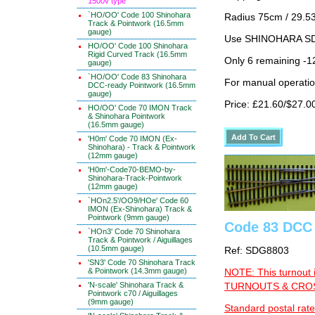
1500v type
`HO/OO' Code 100 Shinohara
Radius 75cm / 29.53
Track & Pointwork (16.5mm
gauge)
Use SHINOHARA SDG
HO/OO' Code 100 Shinohara
Rigid Curved Track (16.5mm
Only 6 remaining -1
gauge)
`HO/OO' Code 83 Shinohara
For manual operati
DCC-ready Pointwork (16.5mm
gauge)
Price: £21.60/$27.0
HO/OO' Code 70 IMON Track
& Shinohara Pointwork
(16.5mm gauge)
'H0m' Code 70 IMON (Ex-
Shinohara) - Track & Pointwork
(12mm gauge)
'H0m'-Code70-BEMO-by-
Shinohara-Track-Pointwork
(12mm gauge)
`HOn2.5'/OO9/HOe' Code 60
IMON (Ex-Shinohara) Track &
Pointwork (9mm gauge)
Code 83 DCC 
`HOn3' Code 70 Shinohara
Track & Pointwork / Aiguillages
(10.5mm gauge)
Ref: SDG8803
'SN3' Code 70 Shinohara Track
& Pointwork (14.3mm gauge)
NOTE: This turnout 
'N-scale' Shinohara Track &
TURNOUTS & CROSS
Pointwork c70 / Aiguillages
(9mm gauge)
Standard postal rate