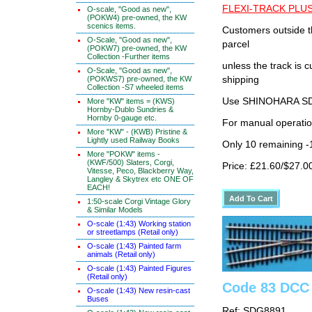
FLEXI-TRACK PLUS
O-scale, "Good as new",
(POKW4) pre-owned, the KW
scenics items.
Customers outside th
O-Scale, "Good as new",
parcel
(POKW7) pre-owned, the KW
Collection -Further items
unless the track i
O-Scale, "Good as new",
(POKWS7) pre-owned, the KW
shipping
Collection -S7 wheeled items
Use SHINOHARA SDG
More "KW" items = (KWS)
Hornby-Dublo Sundries &
Hornby 0-gauge etc.
For manual operati
More "KW" - (KWB) Pristine &
Lightly used Railway Books
Only 10 remaining 
More "POKW" items -
(KWF/500) Slaters, Corgi,
Price: £21.60/$27.0
Vitesse, Peco, Blackberry Way,
Langley & Skytrex etc ONE OF
EACH!
1:50-scale Corgi Vintage Glory
& Similar Models
O-scale (1:43) Working station
or streetlamps (Retail only)
O-scale (1:43) Painted farm
animals (Retail only)
O-scale (1:43) Painted Figures
(Retail only)
Code 83 DCC 
O-scale (1:43) New resin-cast
Buses
Ref: SDG8891