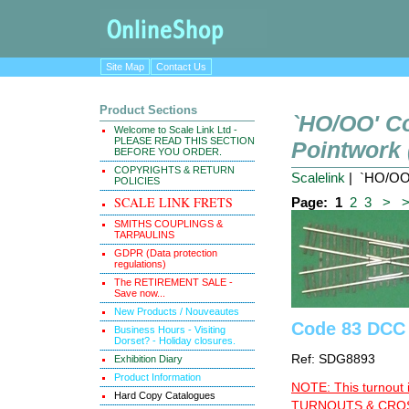
Site Map
Contact Us
Product Sections
`HO/OO' C
Welcome to Scale Link Ltd -
PLEASE READ THIS SECTION
Pointwork
BEFORE YOU ORDER.
COPYRIGHTS & RETURN
Scalelink
| `HO/OO'
POLICIES
SCALE LINK FRETS
Page:
1
2
3
>
SMITHS COUPLINGS &
TARPAULINS
GDPR (Data protection
regulations)
The RETIREMENT SALE -
Save now...
New Products / Nouveautes
Code 83 DCC 
Business Hours - Visiting
Dorset? - Holiday closures.
Ref: SDG8893
Exhibition Diary
Product Information
NOTE: This turnout 
Hard Copy Catalogues
TURNOUTS & CROSS