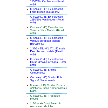
1950/60's Car Models (Retail
only)
O-scale (1:43) Ex-collection
Farm Models (Retail only)
O-scale (1:43) Ex-collection
1950/60's Van Models (Retail
only)
O-scale (1:43) Ex-collection
Various Other Models (Retail
only)
O-scale (1:43) Ex-collection
Various European Models
(Retail only)
1:38/1:45/1:46/1:47/1:50 scale
Ex-collection models (Retail
only)
O-scale (1:43) Ex-collection
Horse-drawn Carriages (Retail
only)
O-scale (1:43) Smiths
Components
O-scale (1:43) Smiths 'Pub'
Signs & Nameboards
0-scale (1:43) Smiths Posters
&Notices / Shop Nameboards &
Signs
O-scale (1:43) Trackside
Models
1: 50 scale Corgi Steam &
Associated Vehicles