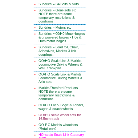
Sundries = BA Bolts & Nuts
Sundries = Gear-sets etc
NOTE there are some
temporary restrictions &
conditions.
Sundries = Motors etc
Sundries = 00/H0 Motor-bogies
& unpowered bogies - H0e &
H0m motor-bogies.
Sundries = Lead foil, Chain,
Adhesives, Markits 3-link
couplings.
OO/HO Scale Link & Markits
Locomotive Driving Wheels &
W&T crankpins
OO/HO Scale Link & Markits
Locomotive Driving Wheels &
Axle sets
Markits/Romford Products
NOTE there are some
temporary restrictions &
conditions.
OO/HO Loco, Bogie & Tender,
wagon & coach wheels
OO/HO scale wheel sets for
16.5mm track
OO P.C.Models wheelsets
(Retail only)
HO-scale Scale Link Catenary