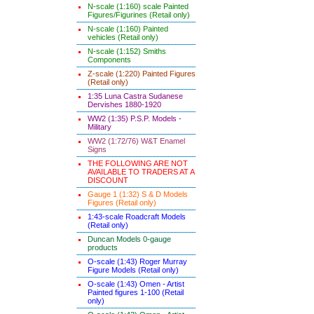
N-scale (1:160) scale Painted
Figures/Figurines (Retail only)
N-scale (1:160) Painted
vehicles (Retail only)
N-scale (1:152) Smiths
Components
Z-scale (1:220) Painted Figures
(Retail only)
1:35 Luna Castra Sudanese
Dervishes 1880-1920
WW2 (1:35) P.S.P. Models -
Military
WW2 (1:72/76) W&T Enamel
Signs
THE FOLLOWING ARE NOT
AVAILABLE TO TRADERS AT A
DISCOUNT
Gauge 1 (1:32) S & D Models
Figures (Retail only)
1:43-scale Roadcraft Models
(Retail only)
Duncan Models 0-gauge
products
O-scale (1:43) Roger Murray
Figure Models (Retail only)
O-scale (1:43) Omen - Artist
Painted figures 1-100 (Retail
only)