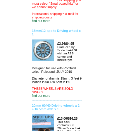
For shipping you
must select "Small boxed kits" or
we cannot supply.
International shipping = e-mail for
shipping costs
find out more
15mm/12-spoke Driving wheel x
1
£3.96/$4.95
Produced by
Scale Link/LSL
with an ABS
centre and
nickled tyre.
Designed for use with Romford
axles. Released: JULY 2010
Diameter of drum is 15mm. 3 feet 9
inches in 00 130.5cm in H0
THESE WHEELS ARE SOLD
SINGLY
find out more
20mm 00/H0 Driving wheels x 2
+ 16.5mm axle x 1
£13.00/$16.25
This pack
contains 2 x
20mm Scale Link