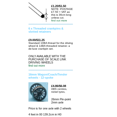
£1.20/$1.50
NOTE: POSTAGE
£7.50 + VAT as
this is 36cm long
unless cut.
find out more
6 x Threaded crankpins &
slotted retainers
£9.00/$11.25
Standard 10BA thread for the driving
wheel & 14BA threaded retainer. a
de-luxe crankpin set.
ONLY AVAILABLE WITH THE
PURCHASE OF SCALE LINK
DRIVING WHEELS
find out more
16mm Wagon/Coach/Tender
wheels - 12-spoke
£4.86/$6.08
ABS centres,
nickel tyres,
26mm Pin-point
2mm axle
Price is for one axle with 2 wheels
4 feet in 00 139.2cm in H0