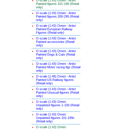
O-scale (1:43) Omen - Artist
Painted figures 101-190 (Retail
only)
O-scale (1:43) Omen - Artist
Painted figures 200-295 (Retail
only)
O-scale (1:43) Omen - Artist
Painted European Railway
Figures (Retail only)
O-scale (1:43) Omen - Artist
Painted accessories (Retail
only)
O-scale (1:43) Omen - Artist
Painted Dogs & Cats (Retail
only)
O-scale (1:43) Omen - Artist
Painted Motor racing figs (Retail
only)
O-scale (1:48) Omen - Artist
Painted US Railway figures
(Retail only)
O-scale (1:43) Omen - Artist
Painted Unusual figures (Retail
only)
O-scale (1:43) Omen
Unpainted figures 1-100 (Retail
only)
O-scale (1:43) Omen
Unpainted figures 101-199c
(Retail only)
O-scale (1:43) Omen