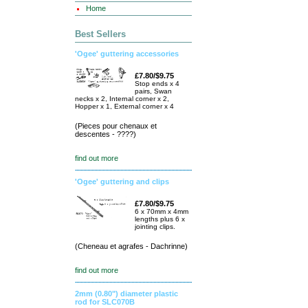
Home
Best Sellers
'Ogee' guttering accessories
£7.80/$9.75
Stop ends x 4
pairs, Swan
necks x 2, Internal corner x 2,
Hopper x 1, External corner x 4
(Pieces pour chenaux et
descentes - ????)
find out more
'Ogee' guttering and clips
£7.80/$9.75
6 x 70mm x 4mm
lengths plus 6 x
jointing clips.
(Cheneau et agrafes - Dachrinne)
find out more
2mm (0.80") diameter plastic
rod for SLC070B