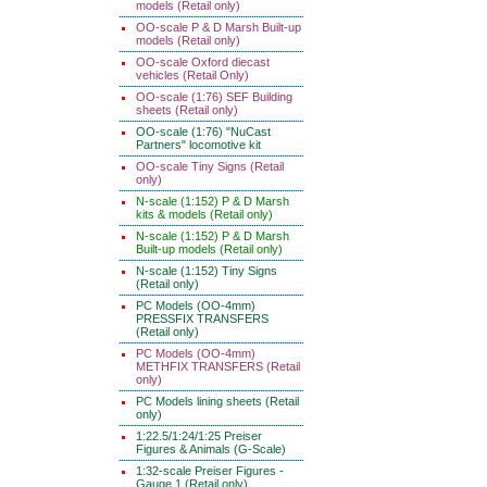
models (Retail only)
OO-scale P & D Marsh Built-up
models (Retail only)
OO-scale Oxford diecast
vehicles (Retail Only)
OO-scale (1:76) SEF Building
sheets (Retail only)
OO-scale (1:76) "NuCast
Partners" locomotive kit
OO-scale Tiny Signs (Retail
only)
N-scale (1:152) P & D Marsh
kits & models (Retail only)
N-scale (1:152) P & D Marsh
Built-up models (Retail only)
N-scale (1:152) Tiny Signs
(Retail only)
PC Models (OO-4mm)
PRESSFIX TRANSFERS
(Retail only)
PC Models (OO-4mm)
METHFIX TRANSFERS (Retail
only)
PC Models lining sheets (Retail
only)
1:22.5/1:24/1:25 Preiser
Figures & Animals (G-Scale)
1:32-scale Preiser Figures -
Gauge 1 (Retail only)