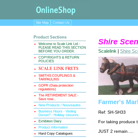
Site Map
Contact Us
Product Sections
Shire Scen
Welcome to Scale Link Ltd -
PLEASE READ THIS SECTION
Scalelink
|
Shire Sce
BEFORE YOU ORDER.
COPYRIGHTS & RETURN
POLICIES
SCALE LINK FRETS
SMITHS COUPLINGS &
TARPAULINS
GDPR (Data protection
regulations)
The RETIREMENT SALE -
Save now...
Farmer's Mark
New Products / Nouveautes
Business Hours - Visiting
Ref: SH-SH33
Dorset? - Holiday closures.
Exhibition Diary
For taking produce t
Product Information
JUST 2 remain.....
Hard Copy Catalogues