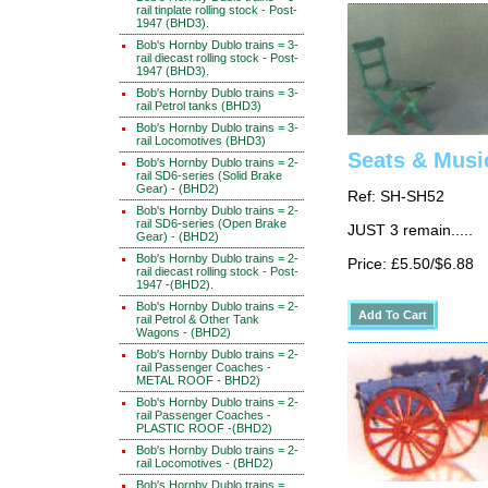
rail tinplate rolling stock - Post-
1947 (BHD3).
Bob's Hornby Dublo trains = 3-
rail diecast rolling stock - Post-
1947 (BHD3).
Bob's Hornby Dublo trains = 3-
rail Petrol tanks (BHD3)
Bob's Hornby Dublo trains = 3-
rail Locomotives (BHD3)
Seats & Musi
Bob's Hornby Dublo trains = 2-
rail SD6-series (Solid Brake
Gear) - (BHD2)
Ref: SH-SH52
Bob's Hornby Dublo trains = 2-
rail SD6-series (Open Brake
JUST 3 remain.....
Gear) - (BHD2)
Bob's Hornby Dublo trains = 2-
Price: £5.50/$6.88
rail diecast rolling stock - Post-
1947 -(BHD2).
Bob's Hornby Dublo trains = 2-
rail Petrol & Other Tank
Wagons - (BHD2)
Bob's Hornby Dublo trains = 2-
rail Passenger Coaches -
METAL ROOF - BHD2)
Bob's Hornby Dublo trains = 2-
rail Passenger Coaches -
PLASTIC ROOF -(BHD2)
Bob's Hornby Dublo trains = 2-
rail Locomotives - (BHD2)
Bob's Hornby Dublo trains =