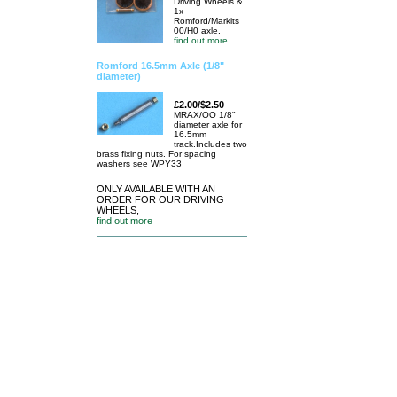
Driving Wheels &
1x
Romford/Markits
00/H0 axle.
find out more
Romford 16.5mm Axle (1/8"
diameter)
£2.00/$2.50
MRAX/OO 1/8"
diameter axle for
16.5mm
track.Includes two
brass fixing nuts. For spacing
washers see WPY33
ONLY AVAILABLE WITH AN
ORDER FOR OUR DRIVING
WHEELS,
find out more