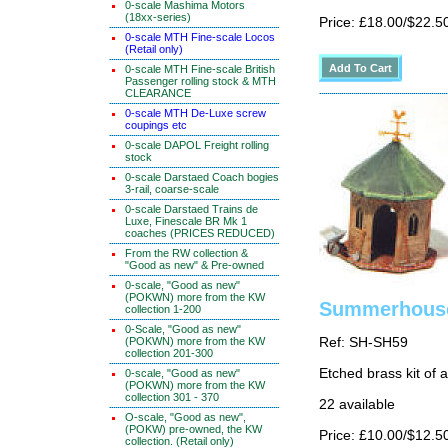
0-scale Mashima Motors
(18xx-series)
Price: £18.00/$22.5
0-scale MTH Fine-scale Locos
(Retail only)
0-scale MTH Fine-scale British
Passenger rolling stock & MTH
CLEARANCE
0-scale MTH De-Luxe screw
coupings etc
0-scale DAPOL Freight rolling
stock
0-scale Darstaed Coach bogies
3-rail, coarse-scale
0-scale Darstaed Trains de
Luxe, Finescale BR Mk 1
coaches (PRICES REDUCED)
From the RW collection &
"Good as new" & Pre-owned
0-scale, "Good as new"
(POKWN) more from the KW
Summerhouse
collection 1-200
0-Scale, "Good as new"
(POKWN) more from the KW
Ref: SH-SH59
collection 201-300
Etched brass kit of
0-scale, "Good as new"
(POKWN) more from the KW
collection 301 - 370
22 available
O-scale, "Good as new",
(POKW) pre-owned, the KW
Price: £10.00/$12.5
collection. (Retail only)