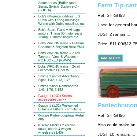
Accessories (Buffer-stop,
Farm Tip-cart
Signal, Switch, Station etc) -
(BHD-A)
Ref: SH-SH53
Bob's 00-gauge oddities E.G.
Dublo with TrIang couplings -
Wrenn with Dublo couplings etc
Used for general ha
Bob's Spare Parts = Vintage
motors, Triang 00 motor parts,
JUST 2 remain.....
Triang 00 motor-bogies etc
Bobs WRENN trains = Pullman
Price: £11.00/$13.7
Coaches & Brighton Belle EMU
Bobs WRENN trains = 2-rail
Tankers, Vans & Wagons -
NOT-BOXED (RW-W)
Bobs WRENN trains = 2-rail
Locomotives (RW-W
Smiths 'Enamel' Advertising
Signs 1:32, 1:43, 1:76
Smiths 'Shop' Nameboards
1:43, 1:76, 1:152
Gauge 1 (1:32) Smiths
accessoriespan>>!!
Pantechnicon
Gauge 1 (1:32) Pre-owned
Britains & Others Farm items
Ref: SH-SH56
0-scale Kadee couplings-Retail
only
Also could make an 
0-scale Markits 2-rail fine-
scale, coach & wagon
wheelsets (1:43)
JUST 10 remain.....