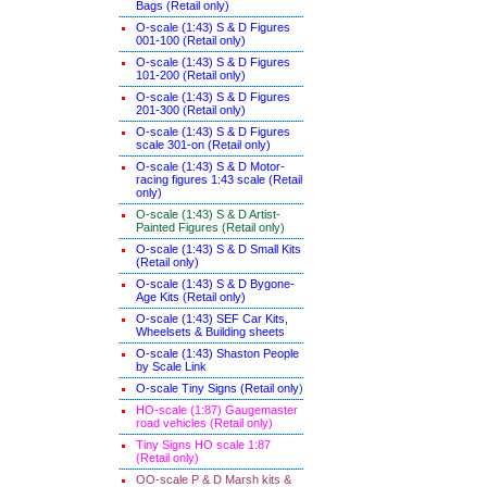
Bags (Retail only)
O-scale (1:43) S & D Figures
001-100 (Retail only)
O-scale (1:43) S & D Figures
101-200 (Retail only)
O-scale (1:43) S & D Figures
201-300 (Retail only)
O-scale (1:43) S & D Figures
scale 301-on (Retail only)
O-scale (1:43) S & D Motor-
racing figures 1:43 scale (Retail
only)
O-scale (1:43) S & D Artist-
Painted Figures (Retail only)
O-scale (1:43) S & D Small Kits
(Retail only)
O-scale (1:43) S & D Bygone-
Age Kits (Retail only)
O-scale (1:43) SEF Car Kits,
Wheelsets & Building sheets
O-scale (1:43) Shaston People
by Scale Link
O-scale Tiny Signs (Retail only
)
HO-scale (1:87) Gaugemaster
road vehicles (Retail only)
Tiny Signs HO scale 1:87
(Retail only)
OO-scale P & D Marsh kits &