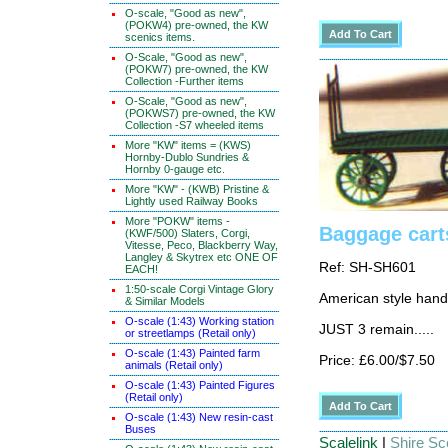
O-scale, "Good as new",
(POKW4) pre-owned, the KW
scenics items.
O-Scale, "Good as new",
(POKW7) pre-owned, the KW
Collection -Further items
O-Scale, "Good as new",
(POKWS7) pre-owned, the KW
Collection -S7 wheeled items
More "KW" items = (KWS)
Hornby-Dublo Sundries &
Hornby 0-gauge etc.
More "KW" - (KWB) Pristine &
Lightly used Railway Books
More "POKW" items -
Baggage carts
(KWF/500) Slaters, Corgi,
Vitesse, Peco, Blackberry Way,
Langley & Skytrex etc ONE OF
Ref: SH-SH601
EACH!
1:50-scale Corgi Vintage Glory
American style hand
& Similar Models
O-scale (1:43) Working station
JUST 3 remain.....
or streetlamps (Retail only)
O-scale (1:43) Painted farm
Price: £6.00/$7.50
animals (Retail only)
O-scale (1:43) Painted Figures
(Retail only)
O-scale (1:43) New resin-cast
Buses
Scalelink
|
Shire Sce