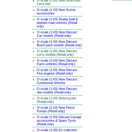
O-scale (1:43) New resin-cast
Lorry kits
O-scale (1:43) New Scenic
accessories
O-scale (1:43) Ready-built &
painted road vehicles (Retail
only)
O-scale (1:43) New Diecast
Car models (Retail only)
O-scale (1:43) New Diecast
Bus/Coach models (Retail only)
O-scale (1:43) New Diecast
Lorry models (Retail only)
O-scale (1:43) New Diecast
Farm vehicles (Retail only)
O-scale (1:43) New Diecast
Fire-engines (Retail only)
O-scale (1:43) New Diecast
Continental Vehicles
O-scale (1:43) New Diecast
Van models (Retail only)
O-scale (1:43) Motorcycles
(Retail only)
O-scale (1:43) New Petrol
Pumps (Retail only)
O-scale (1:43) Diecast Garage
accessories & Spare Tyres
(Retail only)
O-scale (1:43) Ex-collection