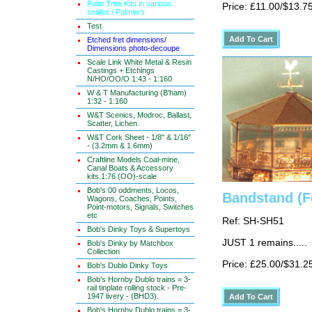
Palm Tree Kits in various
Price: £11.00/$13.7
scales / Palmiers
Test
Etched fret dimensions/
Dimensions photo-decoupe
Scale Link White Metal & Resin
Castings + Etchings
N/HO/OO/O 1:43 - 1:160
W & T Manufacturing (B'ham)
1:32 - 1:160
W&T Scenics, Modroc, Ballast,
Scatter, Lichen.
W&T Cork Sheet - 1/8" & 1/16"
- (3.2mm & 1.6mm)
Craftline Models Coal-mine,
Canal Boats & Accessory
kits.1:76 (OO)-scale
Bob's 00 oddments, Locos,
Bandstand (F
Wagons, Coaches, Points,
Point-motors, Signals, Switches
etc
Ref: SH-SH51
Bob's Dinky Toys & Supertoys
JUST 1 remains.....
Bob's Dinky by Matchbox
Collection
Price: £25.00/$31.2
Bob's Dublo Dinky Toys
Bob's Hornby Dublo trains = 3-
rail tinplate rolling stock - Pre-
1947 livery - (BHD3).
Bob's Hornby Dublo trains = 3-