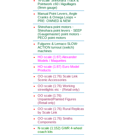
'N-scale' Shinohara Track &
Pointwork c60 / Aiguillages
(9mm gauge)
Manual Point Levers, Angle
Cranks & Omega Loops =
PRE- OWNED & NEW
Shinohara point motors -
Shinohara point levers - SEEP
(Gaugemaster) point motors -
PECO point motors
Fulgurex & Lemaco SLOW-
ACTION turnout (switch)
machines
HO-scale (1:87) Alexander
Models / Maquettes
HO-scale (1:87) Euro Model
Products
OO-scale (1:76) Scale Link
Scenic Accessories
OO-scale (1:76) Working
streetlights etc - (Retail only)
OO scale (1:76)
Unpainted/Painted Figures
(Retail only)
OO-scale (1:76) Rural Replicas
by Scale Link
OO-scale (1:76) Smiths
Components
N-scale (1:152) GWR 4-wheel
coach kits