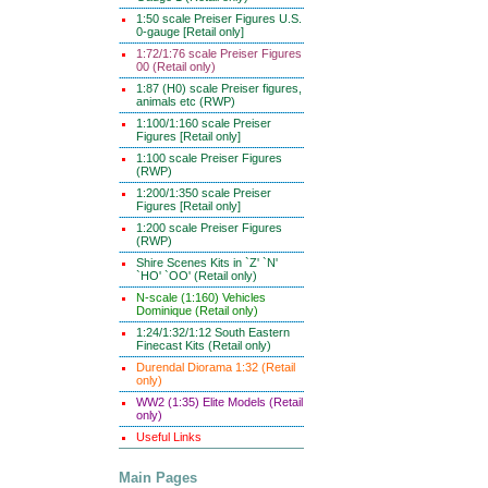
1:50 scale Preiser Figures U.S.
0-gauge [Retail only]
1:72/1:76 scale Preiser Figures
00 (Retail only)
1:87 (H0) scale Preiser figures,
animals etc (RWP)
1:100/1:160 scale Preiser
Figures [Retail only]
1:100 scale Preiser Figures
(RWP)
1:200/1:350 scale Preiser
Figures [Retail only]
1:200 scale Preiser Figures
(RWP)
Shire Scenes Kits in `Z' `N'
`HO' `OO' (Retail only)
N-scale (1:160) Vehicles
Dominique (Retail only)
1:24/1:32/1:12 South Eastern
Finecast Kits (Retail only)
Durendal Diorama 1:32 (Retail
only)
WW2 (1:35) Elite Models (Retail
only)
Useful Links
Main Pages