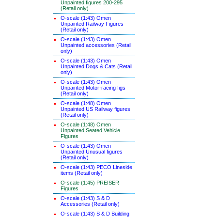
Unpainted figures 200-295
(Retail only)
O-scale (1:43) Omen
Unpainted Railway Figures
(Retail only)
O-scale (1:43) Omen
Unpainted accessories (Retail
only)
O-scale (1:43) Omen
Unpainted Dogs & Cats (Retail
only)
O-scale (1:43) Omen
Unpainted Motor-racing figs
(Retail only)
O-scale (1:48) Omen
Unpainted US Railway figures
(Retail only)
O-scale (1:48) Omen
Unpainted Seated Vehicle
Figures
O-scale (1:43) Omen
Unpainted Unusual figures
(Retail only)
O-scale (1:43) PECO Lineside
items (Retail only)
O-scale (1:45) PREISER
Figures
O-scale (1:43) S & D
Accessories (Retail only)
O-scale (1:43) S & D Building