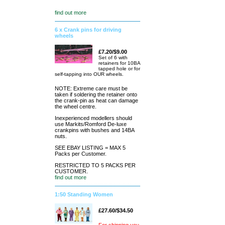
find out more
6 x Crank pins for driving
wheels
£7.20/$9.00
Set of 6 with
retainers for 10BA
tapped hole or for
self-tapping into OUR wheels.
NOTE: Extreme care must be
taken if soldering the retainer onto
the crank-pin as heat can damage
the wheel centre.
Inexperienced modellers should
use Markits/Romford De-luxe
crankpins with bushes and 14BA
nuts.
SEE EBAY LISTING = MAX 5
Packs per Customer.
RESTRICTED TO 5 PACKS PER
CUSTOMER.
find out more
1:50 Standing Women
£27.60/$34.50