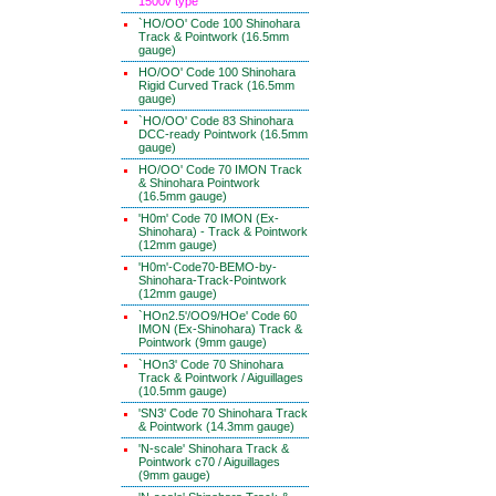
1500v type
`HO/OO' Code 100 Shinohara
Track & Pointwork (16.5mm
gauge)
HO/OO' Code 100 Shinohara
Rigid Curved Track (16.5mm
gauge)
`HO/OO' Code 83 Shinohara
DCC-ready Pointwork (16.5mm
gauge)
HO/OO' Code 70 IMON Track
& Shinohara Pointwork
(16.5mm gauge)
'H0m' Code 70 IMON (Ex-
Shinohara) - Track & Pointwork
(12mm gauge)
'H0m'-Code70-BEMO-by-
Shinohara-Track-Pointwork
(12mm gauge)
`HOn2.5'/OO9/HOe' Code 60
IMON (Ex-Shinohara) Track &
Pointwork (9mm gauge)
`HOn3' Code 70 Shinohara
Track & Pointwork / Aiguillages
(10.5mm gauge)
'SN3' Code 70 Shinohara Track
& Pointwork (14.3mm gauge)
'N-scale' Shinohara Track &
Pointwork c70 / Aiguillages
(9mm gauge)