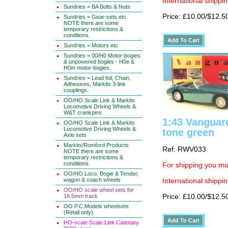
International shippin
Sundries = BA Bolts & Nuts
Price: £10.00/$12.5
Sundries = Gear-sets etc
NOTE there are some
temporary restrictions &
conditions.
Sundries = Motors etc
Sundries = 00/H0 Motor-bogies
& unpowered bogies - H0e &
H0m motor-bogies.
Sundries = Lead foil, Chain,
Adhesives, Markits 3-link
couplings.
OO/HO Scale Link & Markits
Locomotive Driving Wheels &
W&T crankpins
1:43 Vanguar
OO/HO Scale Link & Markits
Locomotive Driving Wheels &
tone green
Axle sets
Markits/Romford Products
Ref: RWV033
NOTE there are some
temporary restrictions &
conditions.
For shipping you mus
OO/HO Loco, Bogie & Tender,
wagon & coach wheels
International shippin
OO/HO scale wheel sets for
16.5mm track
Price: £10.00/$12.5
OO P.C.Models wheelsets
(Retail only)
HO-scale Scale Link Catenary