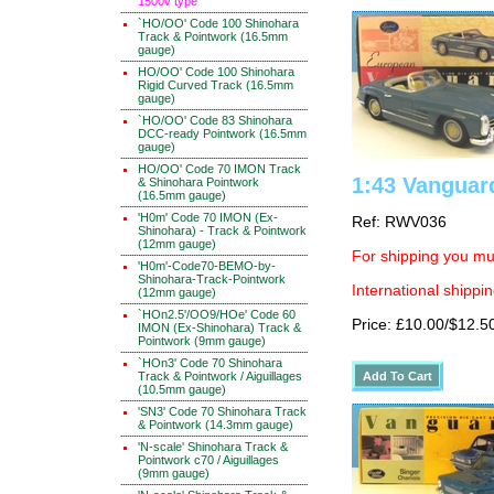
1500v type
`HO/OO' Code 100 Shinohara
Track & Pointwork (16.5mm
gauge)
HO/OO' Code 100 Shinohara
Rigid Curved Track (16.5mm
gauge)
`HO/OO' Code 83 Shinohara
DCC-ready Pointwork (16.5mm
gauge)
HO/OO' Code 70 IMON Track
1:43 Vanguar
& Shinohara Pointwork
(16.5mm gauge)
'H0m' Code 70 IMON (Ex-
Ref: RWV036
Shinohara) - Track & Pointwork
(12mm gauge)
For shipping you mus
'H0m'-Code70-BEMO-by-
Shinohara-Track-Pointwork
International shippin
(12mm gauge)
`HOn2.5'/OO9/HOe' Code 60
Price: £10.00/$12.5
IMON (Ex-Shinohara) Track &
Pointwork (9mm gauge)
`HOn3' Code 70 Shinohara
Track & Pointwork / Aiguillages
(10.5mm gauge)
'SN3' Code 70 Shinohara Track
& Pointwork (14.3mm gauge)
'N-scale' Shinohara Track &
Pointwork c70 / Aiguillages
(9mm gauge)