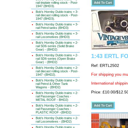
rail tinplate rolling stock - Post-
1947 (BHD3).
Bob's Hornby Dublo trains = 3-
rail diecast rolling stock - Post-
1947 (BHD3).
Bob's Hornby Dublo trains = 3-
rail Petrol tanks (BHD3)
Bob's Hornby Dublo trains = 3-
rail Locomotives (BHD3)
Bob's Hornby Dublo trains = 2-
rail SD6-series (Solid Brake
Gear) - (BHD2)
1:43 ERTL FO
Bob's Hornby Dublo trains = 2-
rail SD6-series (Open Brake
Gear) - (BHD2)
Ref: ERTL2502
Bob's Hornby Dublo trains = 2-
rail diecast rolling stock - Post-
For shipping you mus
1947 -(BHD2).
Bob's Hornby Dublo trains = 2-
International shippin
rail Petrol & Other Tank
Wagons - (BHD2)
Price: £10.00/$12.5
Bob's Hornby Dublo trains = 2-
rail Passenger Coaches -
METAL ROOF - BHD2)
Bob's Hornby Dublo trains = 2-
rail Passenger Coaches -
PLASTIC ROOF -(BHD2)
Bob's Hornby Dublo trains = 2-
rail Locomotives - (BHD2)
Bob's Hornby Dublo trains =