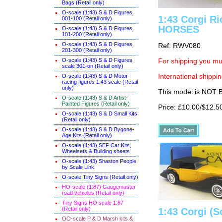
Bags (Retail only)
O-scale (1:43) S & D Figures
1:43 Corgi Ri
001-100 (Retail only)
HORSES
O-scale (1:43) S & D Figures
101-200 (Retail only)
O-scale (1:43) S & D Figures
Ref: RWV080
201-300 (Retail only)
O-scale (1:43) S & D Figures
For shipping you mus
scale 301-on (Retail only)
O-scale (1:43) S & D Motor-
International shippin
racing figures 1:43 scale (Retail
only)
This model is NOT
O-scale (1:43) S & D Artist-
Painted Figures (Retail only)
Price: £10.00/$12.5
O-scale (1:43) S & D Small Kits
(Retail only)
O-scale (1:43) S & D Bygone-
Age Kits (Retail only)
O-scale (1:43) SEF Car Kits,
Wheelsets & Building sheets
O-scale (1:43) Shaston People
by Scale Link
O-scale Tiny Signs (Retail only
)
HO-scale (1:87) Gaugemaster
road vehicles (Retail only)
Tiny Signs HO scale 1:87
(Retail only)
1:43 Corgi (S
OO-scale P & D Marsh kits &