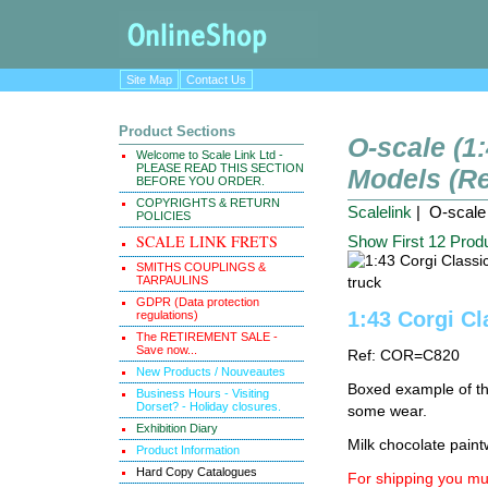
Site Map
Contact Us
Product Sections
O-scale (1
Welcome to Scale Link Ltd -
PLEASE READ THIS SECTION
Models (Re
BEFORE YOU ORDER.
COPYRIGHTS & RETURN
Scalelink
| O-scale 
POLICIES
SCALE LINK FRETS
Show First 12 Prod
SMITHS COUPLINGS &
TARPAULINS
GDPR (Data protection
1:43 Corgi Cl
regulations)
The RETIREMENT SALE -
Save now...
Ref: COR=C820
New Products / Nouveautes
Boxed example of thi
Business Hours - Visiting
Dorset? - Holiday closures.
some wear.
Exhibition Diary
Milk chocolate paint
Product Information
Hard Copy Catalogues
For shipping you mus