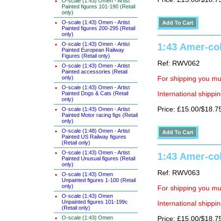
O-scale (1:43) Omen - Artist
Painted figures 101-190 (Retail
only)
O-scale (1:43) Omen - Artist
Painted figures 200-295 (Retail
only)
O-scale (1:43) Omen - Artist
1:43 Amer-col
Painted European Railway
Figures (Retail only)
Ref: RWV062
O-scale (1:43) Omen - Artist
Painted accessories (Retail
only)
For shipping you mus
O-scale (1:43) Omen - Artist
Painted Dogs & Cats (Retail
International shippin
only)
Price: £15.00/$18.7
O-scale (1:43) Omen - Artist
Painted Motor racing figs (Retail
only)
O-scale (1:48) Omen - Artist
Painted US Railway figures
(Retail only)
O-scale (1:43) Omen - Artist
1:43 Amer-col
Painted Unusual figures (Retail
only)
Ref: RWV063
O-scale (1:43) Omen
Unpainted figures 1-100 (Retail
only)
For shipping you mus
O-scale (1:43) Omen
Unpainted figures 101-199c
International shippin
(Retail only)
O-scale (1:43) Omen
Price: £15.00/$18.7