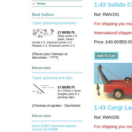
1:43 Solido C
Home
Best Sellers
Ref: RWV191
'Ogee' guttering accessories
For shipping you mus
£7.80/$9.75
International shippin
Stop ends x 4
pairs, Swan
Price: £40.00/$50.0
necks x 2, Internal corner x 2,
Hopper x 1, External corner x 4
(Pieces pour chenaux et
descentes - ????)
find out more
'Ogee' guttering and clips
£7.80/$9.75
6 x 70mm x 4mm
lengths plus 6 x
jointing clips.
(Cheneau et agrafes - Dachrinne)
1:43 Corgi L
find out more
Ref: RWV205
2mm (0.80") diameter plastic
For shipping you mus
rod for SLC070B