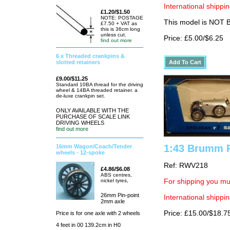
International shippin
£1.20/$1.50
NOTE: POSTAGE
This model is NOT
£7.50 + VAT as
this is 36cm long
unless cut.
Price: £5.00/$6.25
find out more
6 x Threaded crankpins &
slotted retainers
£9.00/$11.25
Standard 10BA thread for the driving
wheel & 14BA threaded retainer. a
de-luxe crankpin set.
ONLY AVAILABLE WITH THE
PURCHASE OF SCALE LINK
DRIVING WHEELS
find out more
1:43 Brumm R
16mm Wagon/Coach/Tender
wheels - 12-spoke
Ref: RWV218
£4.86/$6.08
ABS centres,
nickel tyres,
For shipping you mus
26mm Pin-point
International shippin
2mm axle
Price: £15.00/$18.7
Price is for one axle with 2 wheels
4 feet in 00 139.2cm in H0