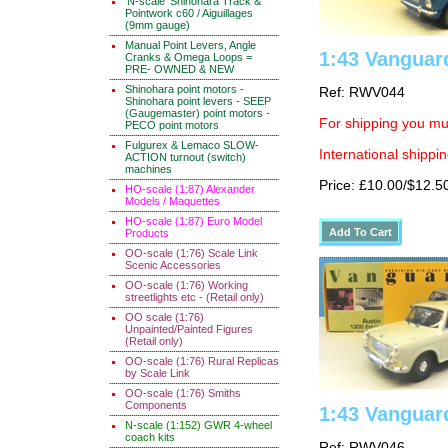
'N-scale' Shinohara Track &
Pointwork c60 / Aiguillages
(9mm gauge)
Manual Point Levers, Angle
1:43 Vanguar
Cranks & Omega Loops =
PRE- OWNED & NEW
Shinohara point motors -
Ref: RWV044
Shinohara point levers - SEEP
(Gaugemaster) point motors -
For shipping you mus
PECO point motors
Fulgurex & Lemaco SLOW-
International shippin
ACTION turnout (switch)
machines
Price: £10.00/$12.5
HO-scale (1:87) Alexander
Models / Maquettes
HO-scale (1:87) Euro Model
Products
OO-scale (1:76) Scale Link
Scenic Accessories
OO-scale (1:76) Working
streetlights etc - (Retail only)
OO scale (1:76)
Unpainted/Painted Figures
(Retail only)
OO-scale (1:76) Rural Replicas
by Scale Link
OO-scale (1:76) Smiths
Components
1:43 Vanguard
N-scale (1:152) GWR 4-wheel
coach kits
Ref: RWV046