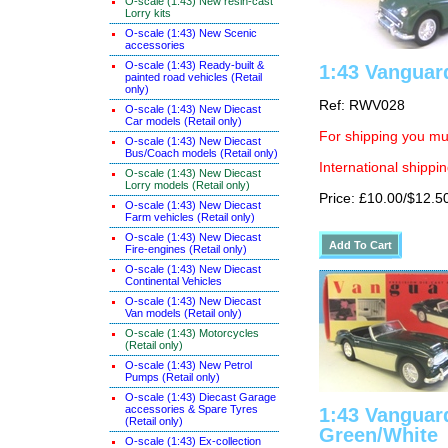
O-scale (1:43) New resin-cast
Lorry kits
O-scale (1:43) New Scenic
accessories
O-scale (1:43) Ready-built &
1:43 Vanguar
painted road vehicles (Retail
only)
Ref: RWV028
O-scale (1:43) New Diecast
Car models (Retail only)
For shipping you mus
O-scale (1:43) New Diecast
Bus/Coach models (Retail only)
International shippin
O-scale (1:43) New Diecast
Lorry models (Retail only)
Price: £10.00/$12.5
O-scale (1:43) New Diecast
Farm vehicles (Retail only)
O-scale (1:43) New Diecast
Fire-engines (Retail only)
O-scale (1:43) New Diecast
Continental Vehicles
O-scale (1:43) New Diecast
Van models (Retail only)
O-scale (1:43) Motorcycles
(Retail only)
O-scale (1:43) New Petrol
Pumps (Retail only)
O-scale (1:43) Diecast Garage
accessories & Spare Tyres
1:43 Vanguar
(Retail only)
Green/White
O-scale (1:43) Ex-collection