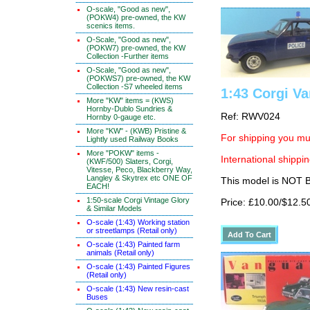
O-scale, "Good as new",
(POKW4) pre-owned, the KW
scenics items.
O-Scale, "Good as new",
(POKW7) pre-owned, the KW
Collection -Further items
O-Scale, "Good as new",
(POKWS7) pre-owned, the KW
Collection -S7 wheeled items
1:43 Corgi Va
More "KW" items = (KWS)
Hornby-Dublo Sundries &
Ref: RWV024
Hornby 0-gauge etc.
More "KW" - (KWB) Pristine &
For shipping you mus
Lightly used Railway Books
More "POKW" items -
International shippin
(KWF/500) Slaters, Corgi,
Vitesse, Peco, Blackberry Way,
Langley & Skytrex etc ONE OF
This model is NOT
EACH!
1:50-scale Corgi Vintage Glory
Price: £10.00/$12.5
& Similar Models
O-scale (1:43) Working station
or streetlamps (Retail only)
O-scale (1:43) Painted farm
animals (Retail only)
O-scale (1:43) Painted Figures
(Retail only)
O-scale (1:43) New resin-cast
Buses