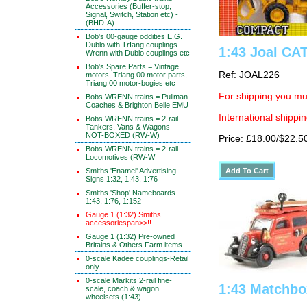
Accessories (Buffer-stop,
Signal, Switch, Station etc) -
(BHD-A)
Bob's 00-gauge oddities E.G.
Dublo with TrIang couplings -
1:43 Joal CA
Wrenn with Dublo couplings etc
Bob's Spare Parts = Vintage
Ref: JOAL226
motors, Triang 00 motor parts,
Triang 00 motor-bogies etc
For shipping you mus
Bobs WRENN trains = Pullman
Coaches & Brighton Belle EMU
International shippin
Bobs WRENN trains = 2-rail
Tankers, Vans & Wagons -
NOT-BOXED (RW-W)
Price: £18.00/$22.5
Bobs WRENN trains = 2-rail
Locomotives (RW-W
Smiths 'Enamel' Advertising
Signs 1:32, 1:43, 1:76
Smiths 'Shop' Nameboards
1:43, 1:76, 1:152
Gauge 1 (1:32) Smiths
accessoriespan>>!!
Gauge 1 (1:32) Pre-owned
Britains & Others Farm items
0-scale Kadee couplings-Retail
only
0-scale Markits 2-rail fine-
1:43 Matchbo
scale, coach & wagon
wheelsets (1:43)