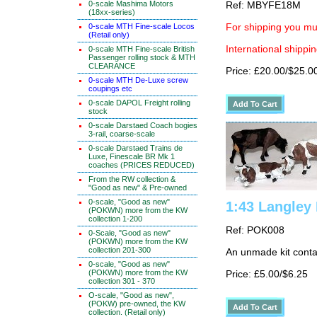
0-scale Mashima Motors
Ref: MBYFE18M
(18xx-series)
0-scale MTH Fine-scale Locos
For shipping you mus
(Retail only)
International shippin
0-scale MTH Fine-scale British
Passenger rolling stock & MTH
CLEARANCE
Price: £20.00/$25.0
0-scale MTH De-Luxe screw
coupings etc
0-scale DAPOL Freight rolling
stock
0-scale Darstaed Coach bogies
3-rail, coarse-scale
0-scale Darstaed Trains de
Luxe, Finescale BR Mk 1
coaches (PRICES REDUCED)
From the RW collection &
"Good as new" & Pre-owned
0-scale, "Good as new"
1:43 Langley
(POKWN) more from the KW
collection 1-200
Ref: POK008
0-Scale, "Good as new"
(POKWN) more from the KW
collection 201-300
An unmade kit conta
0-scale, "Good as new"
(POKWN) more from the KW
Price: £5.00/$6.25
collection 301 - 370
O-scale, "Good as new",
(POKW) pre-owned, the KW
collection. (Retail only)