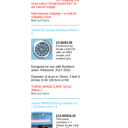
For shipping you
must select "Small boxed kits" or
we cannot supply.
International shipping = e-mail for
shipping costs
find out more
15mm/12-spoke Driving wheel x
1
£3.96/$4.95
Produced by
Scale Link/LSL
with an ABS
centre and
nickled tyre.
Designed for use with Romford
axles. Released: JULY 2010
Diameter of drum is 15mm. 3 feet 9
inches in 00 130.5cm in H0
THESE WHEELS ARE SOLD
SINGLY
find out more
20mm 00/H0 Driving wheels x 2
+ 16.5mm axle x 1
£13.00/$16.25
This pack
contains 2 x
20mm Scale Link