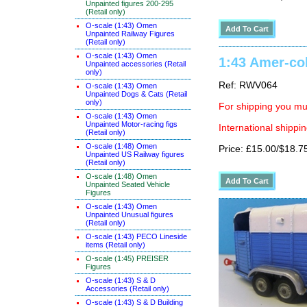
Unpainted figures 200-295
(Retail only)
O-scale (1:43) Omen
Unpainted Railway Figures
(Retail only)
O-scale (1:43) Omen
1:43 Amer-col
Unpainted accessories (Retail
only)
Ref: RWV064
O-scale (1:43) Omen
Unpainted Dogs & Cats (Retail
only)
For shipping you mus
O-scale (1:43) Omen
Unpainted Motor-racing figs
International shippin
(Retail only)
O-scale (1:48) Omen
Price: £15.00/$18.7
Unpainted US Railway figures
(Retail only)
O-scale (1:48) Omen
Unpainted Seated Vehicle
Figures
O-scale (1:43) Omen
Unpainted Unusual figures
(Retail only)
O-scale (1:43) PECO Lineside
items (Retail only)
O-scale (1:45) PREISER
Figures
O-scale (1:43) S & D
Accessories (Retail only)
O-scale (1:43) S & D Building