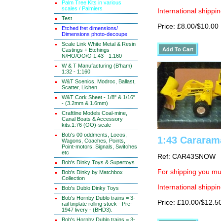
Palm Tree Kits in various
scales / Palmiers
International shippin
Test
Price: £8.00/$10.00
Etched fret dimensions/
Dimensions photo-decoupe
Scale Link White Metal & Resin
Castings + Etchings
N/HO/OO/O 1:43 - 1:160
W & T Manufacturing (B'ham)
1:32 - 1:160
W&T Scenics, Modroc, Ballast,
Scatter, Lichen.
W&T Cork Sheet - 1/8" & 1/16"
- (3.2mm & 1.6mm)
Craftline Models Coal-mine,
Canal Boats & Accessory
kits.1:76 (OO)-scale
Bob's 00 oddments, Locos,
1:43 Cararam
Wagons, Coaches, Points,
Point-motors, Signals, Switches
etc
Ref: CAR43SNOW
Bob's Dinky Toys & Supertoys
For shipping you mus
Bob's Dinky by Matchbox
Collection
International shippin
Bob's Dublo Dinky Toys
Bob's Hornby Dublo trains = 3-
Price: £10.00/$12.5
rail tinplate rolling stock - Pre-
1947 livery - (BHD3).
Bob's Hornby Dublo trains = 3-