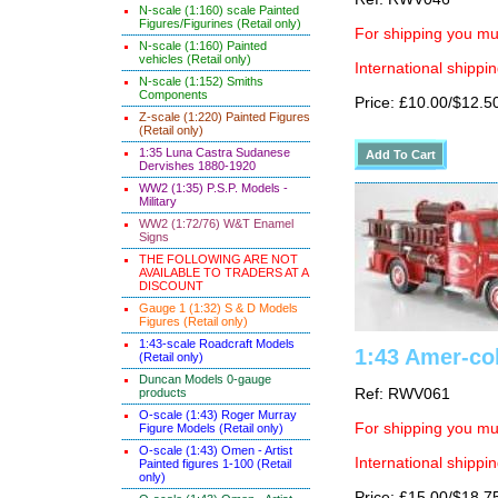
N-scale (1:160) scale Painted
Figures/Figurines (Retail only)
For shipping you mus
N-scale (1:160) Painted
vehicles (Retail only)
International shippin
N-scale (1:152) Smiths
Components
Price: £10.00/$12.5
Z-scale (1:220) Painted Figures
(Retail only)
1:35 Luna Castra Sudanese
Dervishes 1880-1920
WW2 (1:35) P.S.P. Models -
Military
WW2 (1:72/76) W&T Enamel
Signs
THE FOLLOWING ARE NOT
AVAILABLE TO TRADERS AT A
DISCOUNT
Gauge 1 (1:32) S & D Models
Figures (Retail only)
1:43-scale Roadcraft Models
1:43 Amer-col
(Retail only)
Duncan Models 0-gauge
products
Ref: RWV061
O-scale (1:43) Roger Murray
For shipping you mus
Figure Models (Retail only)
O-scale (1:43) Omen - Artist
International shippin
Painted figures 1-100 (Retail
only)
Price: £15.00/$18.7