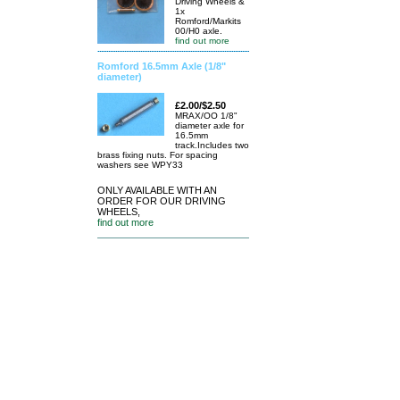
Driving Wheels &
1x
Romford/Markits
00/H0 axle.
find out more
Romford 16.5mm Axle (1/8"
diameter)
£2.00/$2.50
MRAX/OO 1/8"
diameter axle for
16.5mm
track.Includes two
brass fixing nuts. For spacing
washers see WPY33
ONLY AVAILABLE WITH AN
ORDER FOR OUR DRIVING
WHEELS,
find out more