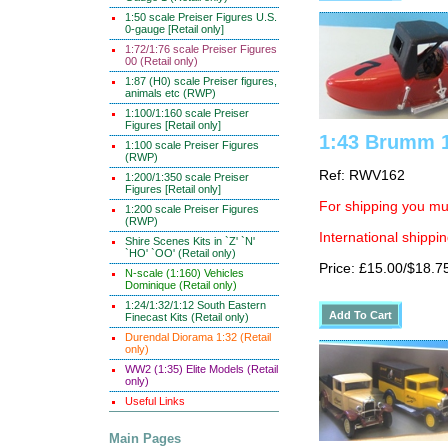
1:50 scale Preiser Figures U.S.
0-gauge [Retail only]
1:72/1:76 scale Preiser Figures
00 (Retail only)
1:87 (H0) scale Preiser figures,
animals etc (RWP)
1:100/1:160 scale Preiser
Figures [Retail only]
1:43 Brumm 1
1:100 scale Preiser Figures
(RWP)
Ref: RWV162
1:200/1:350 scale Preiser
Figures [Retail only]
For shipping you mus
1:200 scale Preiser Figures
(RWP)
International shippin
Shire Scenes Kits in `Z' `N'
`HO' `OO' (Retail only)
Price: £15.00/$18.7
N-scale (1:160) Vehicles
Dominique (Retail only)
1:24/1:32/1:12 South Eastern
Finecast Kits (Retail only)
Durendal Diorama 1:32 (Retail
only)
WW2 (1:35) Elite Models (Retail
only)
Useful Links
Main Pages