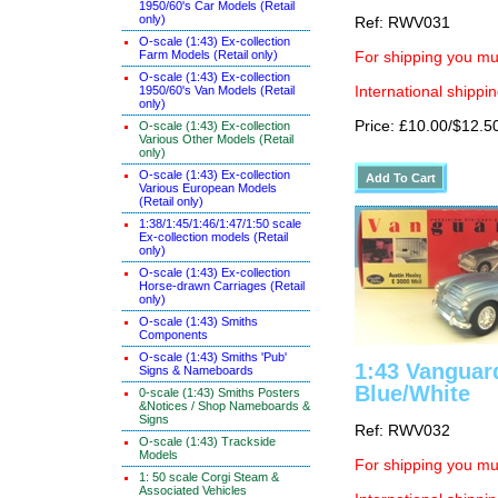
1950/60's Car Models (Retail
only)
Ref: RWV031
O-scale (1:43) Ex-collection
Farm Models (Retail only)
For shipping you mus
O-scale (1:43) Ex-collection
1950/60's Van Models (Retail
International shippin
only)
Price: £10.00/$12.5
O-scale (1:43) Ex-collection
Various Other Models (Retail
only)
O-scale (1:43) Ex-collection
Various European Models
(Retail only)
1:38/1:45/1:46/1:47/1:50 scale
Ex-collection models (Retail
only)
O-scale (1:43) Ex-collection
Horse-drawn Carriages (Retail
only)
O-scale (1:43) Smiths
Components
O-scale (1:43) Smiths 'Pub'
1:43 Vanguar
Signs & Nameboards
Blue/White
0-scale (1:43) Smiths Posters
&Notices / Shop Nameboards &
Signs
Ref: RWV032
O-scale (1:43) Trackside
Models
For shipping you mus
1: 50 scale Corgi Steam &
Associated Vehicles