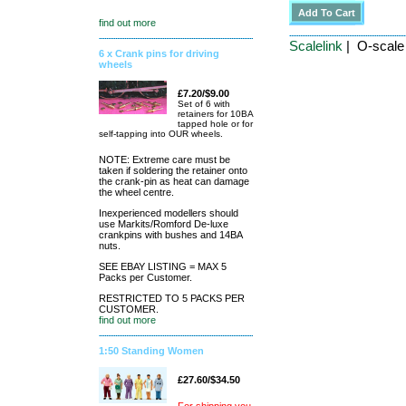
find out more
Scalelink
| O-scale 
6 x Crank pins for driving
wheels
£7.20/$9.00
Set of 6 with
retainers for 10BA
tapped hole or for
self-tapping into OUR wheels.
NOTE: Extreme care must be
taken if soldering the retainer onto
the crank-pin as heat can damage
the wheel centre.
Inexperienced modellers should
use Markits/Romford De-luxe
crankpins with bushes and 14BA
nuts.
SEE EBAY LISTING = MAX 5
Packs per Customer.
RESTRICTED TO 5 PACKS PER
CUSTOMER.
find out more
1:50 Standing Women
£27.60/$34.50