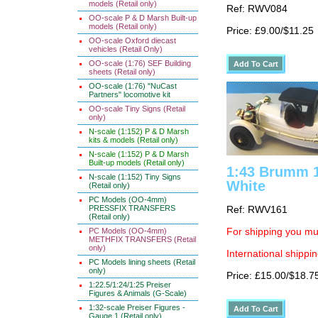
models (Retail only)
Ref: RWV084
OO-scale P & D Marsh Built-up
models (Retail only)
Price: £9.00/$11.25
OO-scale Oxford diecast
vehicles (Retail Only)
OO-scale (1:76) SEF Building
sheets (Retail only)
OO-scale (1:76) "NuCast
Partners" locomotive kit
OO-scale Tiny Signs (Retail
only)
N-scale (1:152) P & D Marsh
kits & models (Retail only)
N-scale (1:152) P & D Marsh
Built-up models (Retail only)
1:43 Brumm 1
N-scale (1:152) Tiny Signs
White
(Retail only)
PC Models (OO-4mm)
PRESSFIX TRANSFERS
Ref: RWV161
(Retail only)
PC Models (OO-4mm)
For shipping you mus
METHFIX TRANSFERS (Retail
only)
International shippin
PC Models lining sheets (Retail
only)
Price: £15.00/$18.7
1:22.5/1:24/1:25 Preiser
Figures & Animals (G-Scale)
1:32-scale Preiser Figures -
Gauge 1 (Retail only)