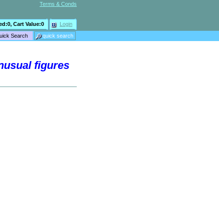
Terms & Conds
ed:
0
, Cart Value:
0
Login
nusual figures