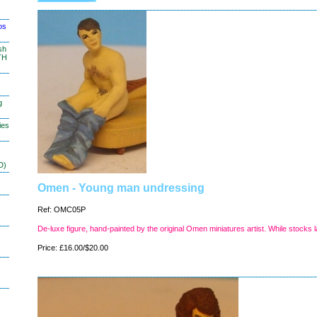
os
sh
TH
g
ies
D)
Omen - Young man undressing
Ref: OMC05P
De-luxe figure, hand-painted by the original Omen miniatures artist. While stocks l
Price: £16.00/$20.00