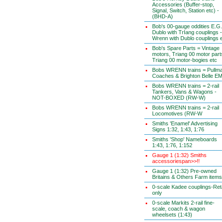
Accessories (Buffer-stop,
Signal, Switch, Station etc) -
(BHD-A)
Bob's 00-gauge oddities E.G.
Dublo with TrIang couplings -
Wrenn with Dublo couplings 
Bob's Spare Parts = Vintage
motors, Triang 00 motor part
Triang 00 motor-bogies etc
Bobs WRENN trains = Pullm
Coaches & Brighton Belle E
Bobs WRENN trains = 2-rail
Tankers, Vans & Wagons -
NOT-BOXED (RW-W)
Bobs WRENN trains = 2-rail
Locomotives (RW-W
Smiths 'Enamel' Advertising
Signs 1:32, 1:43, 1:76
Smiths 'Shop' Nameboards
1:43, 1:76, 1:152
Gauge 1 (1:32) Smiths
accessoriespan>>!!
Gauge 1 (1:32) Pre-owned
Britains & Others Farm items
0-scale Kadee couplings-Reta
only
0-scale Markits 2-rail fine-
scale, coach & wagon
wheelsets (1:43)