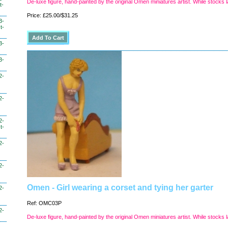
De-luxe figure, hand-painted by the original Omen miniatures artist. While stocks l
t-
Price: £25.00/$31.25
3-
t-
3-
3-
2-
2-
2-
t-
2-
2-
Omen - Girl wearing a corset and tying her garter
2-
Ref: OMC03P
2-
De-luxe figure, hand-painted by the original Omen miniatures artist. While stocks l