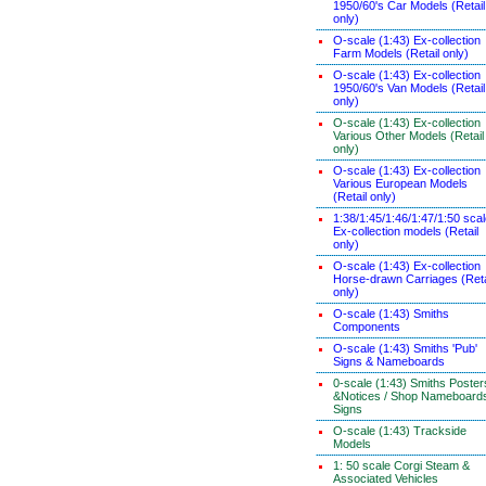
1950/60's Car Models (Retail
only)
O-scale (1:43) Ex-collection
Farm Models (Retail only)
O-scale (1:43) Ex-collection
1950/60's Van Models (Retail
only)
O-scale (1:43) Ex-collection
Various Other Models (Retail
only)
O-scale (1:43) Ex-collection
Various European Models
(Retail only)
1:38/1:45/1:46/1:47/1:50 sca
Ex-collection models (Retail
only)
O-scale (1:43) Ex-collection
Horse-drawn Carriages (Reta
only)
O-scale (1:43) Smiths
Components
O-scale (1:43) Smiths 'Pub'
Signs & Nameboards
0-scale (1:43) Smiths Poster
&Notices / Shop Nameboard
Signs
O-scale (1:43) Trackside
Models
1: 50 scale Corgi Steam &
Associated Vehicles