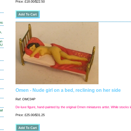
Price: £18.00/$22.50
etc
s,
an
MU
Omen - Nude girl on a bed, reclining on her side
Ref: OMC04P
De-luxe figure, hand-painted by the original Omen miniatures artist. While stocks l
il
Price: £25.00/$31.25