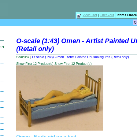
View Cart
|
Checkout
Items Order
O-scale (1:43) Omen - Artist Painted U
(Retail only)
ION
Scalelink
|
O-scale (1:43) Omen - Artist Painted Unusual figures (Retail only)
Show First 12 Product(s)
Show First 12 Product(s)
Omen - Nude girl on a bed