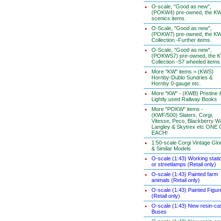
O-scale, "Good as new",
(POKW4) pre-owned, the K
scenics items.
O-Scale, "Good as new",
(POKW7) pre-owned, the K
Collection -Further items
O-Scale, "Good as new",
(POKWS7) pre-owned, the 
Collection -S7 wheeled items
More "KW" items = (KWS)
Hornby-Dublo Sundries &
Hornby 0-gauge etc.
More "KW" - (KWB) Pristine 
Lightly used Railway Books
More "POKW" items -
(KWF/500) Slaters, Corgi,
Vitesse, Peco, Blackberry W
Langley & Skytrex etc ONE
EACH!
1:50-scale Corgi Vintage Glo
& Similar Models
O-scale (1:43) Working stati
or streetlamps (Retail only)
O-scale (1:43) Painted farm
animals (Retail only)
O-scale (1:43) Painted Figur
(Retail only)
O-scale (1:43) New resin-ca
Buses