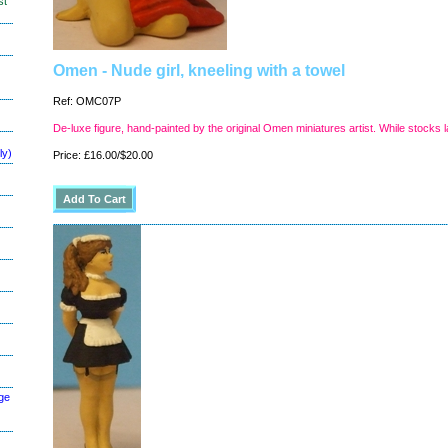
st
Omen - Nude girl, kneeling with a towel
Ref: OMC07P
De-luxe figure, hand-painted by the original Omen miniatures artist. While stocks l
ly)
Price: £16.00/$20.00
ge