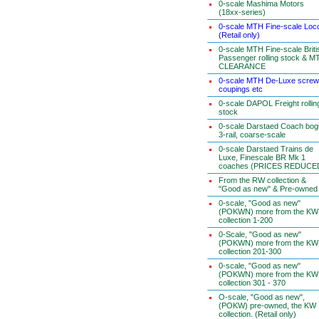
0-scale Mashima Motors
(18xx-series)
0-scale MTH Fine-scale Loc
(Retail only)
0-scale MTH Fine-scale Briti
Passenger rolling stock & M
CLEARANCE
0-scale MTH De-Luxe screw
coupings etc
0-scale DAPOL Freight rollin
stock
0-scale Darstaed Coach bog
3-rail, coarse-scale
0-scale Darstaed Trains de
Luxe, Finescale BR Mk 1
coaches (PRICES REDUCE
From the RW collection &
"Good as new" & Pre-owned
0-scale, "Good as new"
(POKWN) more from the KW
collection 1-200
0-Scale, "Good as new"
(POKWN) more from the KW
collection 201-300
0-scale, "Good as new"
(POKWN) more from the KW
collection 301 - 370
O-scale, "Good as new",
(POKW) pre-owned, the KW
collection. (Retail only)