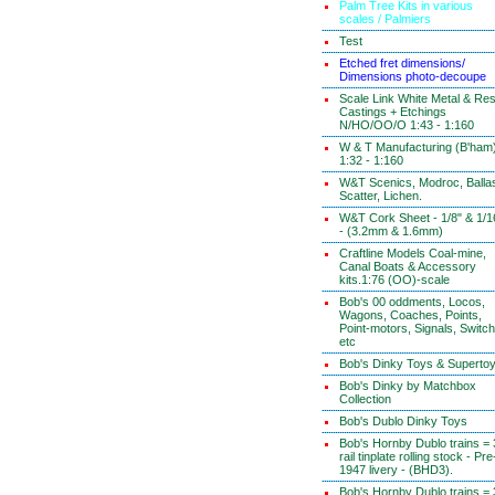
Palm Tree Kits in various
scales / Palmiers
Test
Etched fret dimensions/
Dimensions photo-decoupe
Scale Link White Metal & Res
Castings + Etchings
N/HO/OO/O 1:43 - 1:160
W & T Manufacturing (B'ham
1:32 - 1:160
W&T Scenics, Modroc, Ballas
Scatter, Lichen.
W&T Cork Sheet - 1/8" & 1/1
- (3.2mm & 1.6mm)
Craftline Models Coal-mine,
Canal Boats & Accessory
kits.1:76 (OO)-scale
Bob's 00 oddments, Locos,
Wagons, Coaches, Points,
Point-motors, Signals, Switc
etc
Bob's Dinky Toys & Superto
Bob's Dinky by Matchbox
Collection
Bob's Dublo Dinky Toys
Bob's Hornby Dublo trains = 
rail tinplate rolling stock - Pre
1947 livery - (BHD3).
Bob's Hornby Dublo trains = 