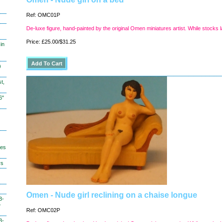
Ref: OMC01P
De-luxe figure, hand-painted by the original Omen miniatures artist. While stocks l
Price: £25.00/$31.25
in
)
t,
6"
hes
ys
Omen - Nude girl reclining on a chaise longue
3-
-
Ref: OMC02P
3-