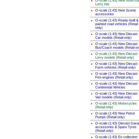
O-scale (1:43) New resin-ca
Lorry kits
O-scale (1:43) New Scenic
accessories
O-scale (1:43) Ready-built &
painted road vehicles (Retail
only)
O-scale (1:43) New Diecast
Car models (Retail only)
O-scale (1:43) New Diecast
Bus/Coach models (Retail on
O-scale (1:43) New Diecast
Lorry models (Retail only)
O-scale (1:43) New Diecast
Farm vehicles (Retail only)
O-scale (1:43) New Diecast
Fire-engines (Retail only)
O-scale (1:43) New Diecast
Continental Vehicles
O-scale (1:43) New Diecast
Van models (Retail only)
O-scale (1:43) Motorcycles
(Retail only)
O-scale (1:43) New Petrol
Pumps (Retail only)
O-scale (1:43) Diecast Gara
accessories & Spare Tyres
(Retail only)
O-scale (1:43) Ex-collection