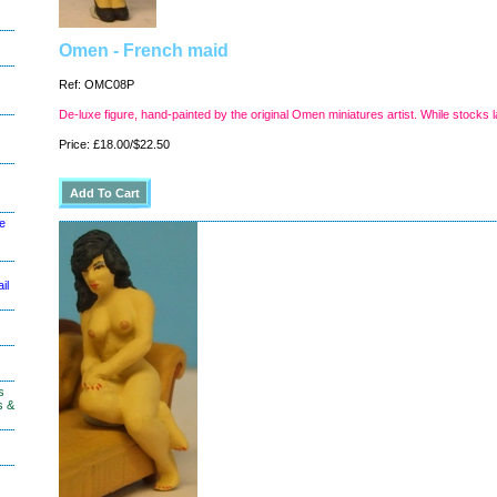
Omen - French maid
Ref: OMC08P
De-luxe figure, hand-painted by the original Omen miniatures artist. While stocks l
Price: £18.00/$22.50
le
il
s
s &