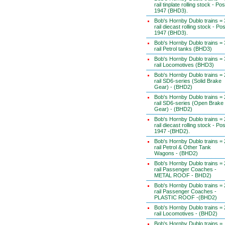
rail tinplate rolling stock - Pos
1947 (BHD3).
Bob's Hornby Dublo trains = 
rail diecast rolling stock - Pos
1947 (BHD3).
Bob's Hornby Dublo trains = 
rail Petrol tanks (BHD3)
Bob's Hornby Dublo trains = 
rail Locomotives (BHD3)
Bob's Hornby Dublo trains = 
rail SD6-series (Solid Brake
Gear) - (BHD2)
Bob's Hornby Dublo trains = 
rail SD6-series (Open Brake
Gear) - (BHD2)
Bob's Hornby Dublo trains = 
rail diecast rolling stock - Pos
1947 -(BHD2).
Bob's Hornby Dublo trains = 
rail Petrol & Other Tank
Wagons - (BHD2)
Bob's Hornby Dublo trains = 
rail Passenger Coaches -
METAL ROOF - BHD2)
Bob's Hornby Dublo trains = 
rail Passenger Coaches -
PLASTIC ROOF -(BHD2)
Bob's Hornby Dublo trains = 
rail Locomotives - (BHD2)
Bob's Hornby Dublo trains =