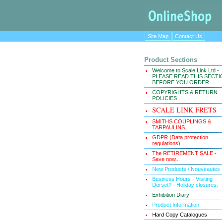
Site Map
Contact Us
Product Sections
Welcome to Scale Link Ltd -
PLEASE READ THIS SECT
BEFORE YOU ORDER.
COPYRIGHTS & RETURN
POLICIES
SCALE LINK FRETS
SMITHS COUPLINGS &
TARPAULINS
GDPR (Data protection
regulations)
The RETIREMENT SALE -
Save now...
New Products / Nouveautes
Business Hours - Visiting
Dorset? - Holiday closures.
Exhibition Diary
Product Information
Hard Copy Catalogues