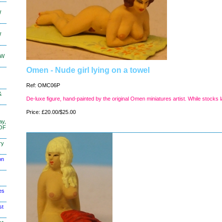
W
W
KW
Omen - Nude girl lying on a towel
Ref: OMC06P
&
De-luxe figure, hand-painted by the original Omen miniatures artist. While stocks l
Price: £20.00/$25.00
ay,
 OF
ry
on
es
st