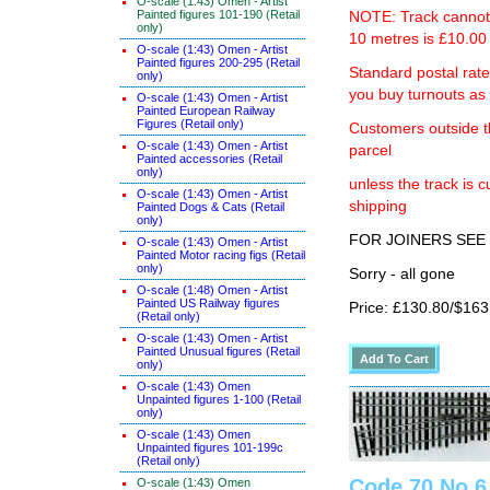
O-scale (1:43) Omen - Artist
Painted figures 101-190 (Retail
NOTE: Track cannot b
only)
10 metres is £10.00 
O-scale (1:43) Omen - Artist
Painted figures 200-295 (Retail
Standard postal rat
only)
you buy turnouts a
O-scale (1:43) Omen - Artist
Painted European Railway
Figures (Retail only)
Customers outside th
O-scale (1:43) Omen - Artist
parcel
Painted accessories (Retail
only)
unless the track i
O-scale (1:43) Omen - Artist
shipping
Painted Dogs & Cats (Retail
only)
FOR JOINERS SEE 
O-scale (1:43) Omen - Artist
Painted Motor racing figs (Retail
only)
Sorry - all gone
O-scale (1:48) Omen - Artist
Painted US Railway figures
Price: £130.80/$163
(Retail only)
O-scale (1:43) Omen - Artist
Painted Unusual figures (Retail
only)
O-scale (1:43) Omen
Unpainted figures 1-100 (Retail
only)
O-scale (1:43) Omen
Unpainted figures 101-199c
(Retail only)
Code 70 No 6
O-scale (1:43) Omen