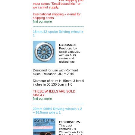
For shipping you
must select "Small boxed kits" or
we cannot supply.
International shipping = e-mail for
shipping costs
find out more
15mm/12-spoke Driving wheel x
1
£3.96/$4.95
Produced by
Scale Link/LSL
with an ABS
centre and
nickled tyre.
Designed for use with Romford
axles. Released: JULY 2010
Diameter of drum is 15mm. 3 feet 9
inches in 00 130.5cm in H0
THESE WHEELS ARE SOLD
SINGLY
find out more
20mm 00/H0 Driving wheels x 2
+ 16.5mm axle x 1
£13.00/$16.25
This pack
contains 2 x
20mm Scale Link