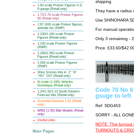
shipping
1:50 scale Preiser Figures U.S.
0-gauge [Retail only]
They have a radius 
1:72/1:76 scale Preiser Figures
00 (Retail only)
Use SHINOHARA SDG
1:87 (H0) scale Preiser figures,
animals etc (RWP)
For manual operati
1:100/1:160 scale Preiser
Figures [Retail only]
Only 3 remaining - 
1:100 scale Preiser Figures
(RWP)
Price: £33.60/$42.0
1:200/1:350 scale Preiser
Figures [Retail only]
1:200 scale Preiser Figures
(RWP)
Shire Scenes Kits in `Z' `N'
`HO' `OO' (Retail only)
N-scale (1:160) Vehicles
Dominique (Retail only)
Code 70 No 6
1:24/1:32/1:12 South Eastern
gsuge to left
Finecast Kits (Retail only)
Durendal Diorama 1:32 (Retail
only)
Ref: SDG453
WW2 (1:35) Elite Models (Retail
only)
SORRY - ALL GON
Useful Links
NOTE: This turnout 
TURNOUTS & CROSS
Main Pages