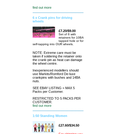
find out more
6 x Crank pins for driving
wheels
£7.20/$9.00
Set of 6 with
retainers for 10BA
tapped hole or for
self-tapping into OUR wheels.
NOTE: Extreme care must be
taken if soldering the retainer onto
the crank-pin as heat can damage
the wheel centre.
Inexperienced modellers should
use Markits/Romford De-luxe
crankpins with bushes and 14BA
nuts.
SEE EBAY LISTING = MAX 5
Packs per Customer.
RESTRICTED TO 5 PACKS PER
CUSTOMER.
find out more
1:50 Standing Women
£27.60/$34.50