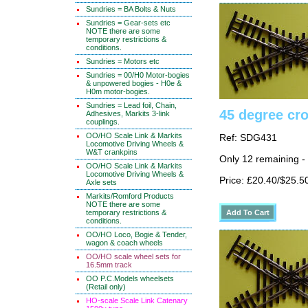
Sundries = BA Bolts & Nuts
Sundries = Gear-sets etc
NOTE there are some
temporary restrictions &
conditions.
Sundries = Motors etc
Sundries = 00/H0 Motor-bogies
& unpowered bogies - H0e &
H0m motor-bogies.
Sundries = Lead foil, Chain,
45 degree cr
Adhesives, Markits 3-link
couplings.
OO/HO Scale Link & Markits
Ref: SDG431
Locomotive Driving Wheels &
W&T crankpins
Only 12 remaining -
OO/HO Scale Link & Markits
Locomotive Driving Wheels &
Price: £20.40/$25.5
Axle sets
Markits/Romford Products
NOTE there are some
temporary restrictions &
conditions.
OO/HO Loco, Bogie & Tender,
wagon & coach wheels
OO/HO scale wheel sets for
16.5mm track
OO P.C.Models wheelsets
(Retail only)
HO-scale Scale Link Catenary