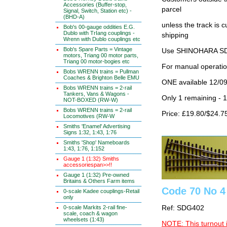
Accessories (Buffer-stop,
parcel
Signal, Switch, Station etc) -
(BHD-A)
unless the track i
Bob's 00-gauge oddities E.G.
Dublo with TrIang couplings -
shipping
Wrenn with Dublo couplings etc
Bob's Spare Parts = Vintage
Use SHINOHARA SDG
motors, Triang 00 motor parts,
Triang 00 motor-bogies etc
For manual operati
Bobs WRENN trains = Pullman
Coaches & Brighton Belle EMU
ONE available 12/0
Bobs WRENN trains = 2-rail
Tankers, Vans & Wagons -
Only 1 remaining - 
NOT-BOXED (RW-W)
Bobs WRENN trains = 2-rail
Price: £19.80/$24.7
Locomotives (RW-W
Smiths 'Enamel' Advertising
Signs 1:32, 1:43, 1:76
Smiths 'Shop' Nameboards
1:43, 1:76, 1:152
Gauge 1 (1:32) Smiths
accessoriespan>>!!
Gauge 1 (1:32) Pre-owned
Britains & Others Farm items
Code 70 No 4
0-scale Kadee couplings-Retail
only
0-scale Markits 2-rail fine-
Ref: SDG402
scale, coach & wagon
wheelsets (1:43)
NOTE: This turnout 