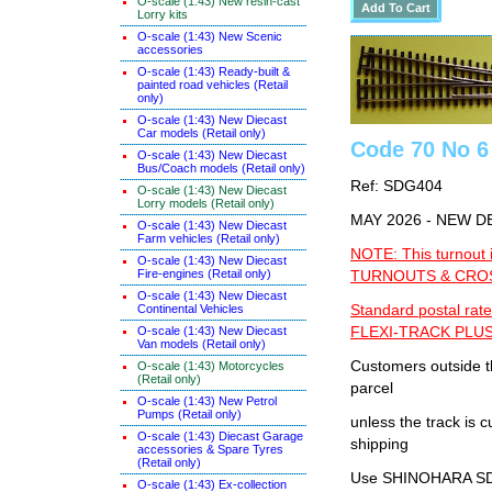
O-scale (1:43) New resin-cast
Lorry kits
O-scale (1:43) New Scenic
accessories
O-scale (1:43) Ready-built &
painted road vehicles (Retail
only)
O-scale (1:43) New Diecast
Car models (Retail only)
Code 70 No 6
O-scale (1:43) New Diecast
Bus/Coach models (Retail only)
Ref: SDG404
O-scale (1:43) New Diecast
Lorry models (Retail only)
MAY 2026 - NEW D
O-scale (1:43) New Diecast
Farm vehicles (Retail only)
NOTE: This turnout 
O-scale (1:43) New Diecast
Fire-engines (Retail only)
TURNOUTS & CROSS
O-scale (1:43) New Diecast
Continental Vehicles
Standard postal rate
O-scale (1:43) New Diecast
FLEXI-TRACK PLUS
Van models (Retail only)
Customers outside th
O-scale (1:43) Motorcycles
(Retail only)
parcel
O-scale (1:43) New Petrol
Pumps (Retail only)
unless the track i
O-scale (1:43) Diecast Garage
shipping
accessories & Spare Tyres
(Retail only)
Use SHINOHARA SDG
O-scale (1:43) Ex-collection