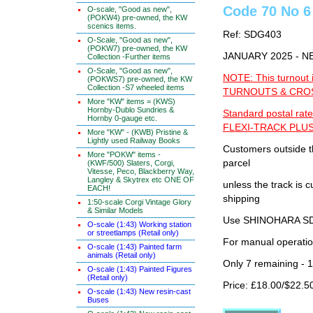
Code 70 No 6 
O-scale, "Good as new",
(POKW4) pre-owned, the KW
scenics items.
Ref: SDG403
O-Scale, "Good as new",
(POKW7) pre-owned, the KW
JANUARY 2025 - 
Collection -Further items
O-Scale, "Good as new",
NOTE: This turnout 
(POKWS7) pre-owned, the KW
Collection -S7 wheeled items
TURNOUTS & CROSS
More "KW" items = (KWS)
Hornby-Dublo Sundries &
Standard postal rate
Hornby 0-gauge etc.
FLEXI-TRACK PLUS
More "KW" - (KWB) Pristine &
Lightly used Railway Books
Customers outside th
More "POKW" items -
parcel
(KWF/500) Slaters, Corgi,
Vitesse, Peco, Blackberry Way,
Langley & Skytrex etc ONE OF
unless the track i
EACH!
shipping
1:50-scale Corgi Vintage Glory
& Similar Models
Use SHINOHARA SDG
O-scale (1:43) Working station
or streetlamps (Retail only)
For manual operati
O-scale (1:43) Painted farm
animals (Retail only)
Only 7 remaining - 
O-scale (1:43) Painted Figures
(Retail only)
Price: £18.00/$22.5
O-scale (1:43) New resin-cast
Buses