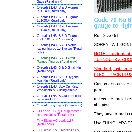
Bags (Retail only)
O-scale (1:43) S & D Figures
001-100 (Retail only)
O-scale (1:43) S & D Figures
Code 70 No 6
101-200 (Retail only)
gauge to righ
O-scale (1:43) S & D Figures
201-300 (Retail only)
Ref: SDG451
O-scale (1:43) S & D Figures
scale 301-on (Retail only)
SORRY - ALL GON
O-scale (1:43) S & D Motor-
racing figures 1:43 scale (Retail
only)
NOTE: This turnout 
O-scale (1:43) S & D Artist-
TURNOUTS & CROSS
Painted Figures (Retail only)
O-scale (1:43) S & D Small Kits
Standard postal rate
(Retail only)
FLEXI-TRACK PLUS
O-scale (1:43) S & D Bygone-
Age Kits (Retail only)
Customers outside th
O-scale (1:43) SEF Car Kits,
parcel
Wheelsets & Building sheets
O-scale (1:43) Shaston People
unless the track i
by Scale Link
shipping
O-scale Tiny Signs (Retail only
)
HO-scale (1:87) Gaugemaster
They have a radius 
road vehicles (Retail only)
Tiny Signs HO scale 1:87
Use SHINOHARA SDG
(Retail only)
OO-scale P & D Marsh kits &