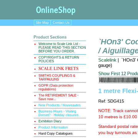
Site Map
Contact Us
Product Sections
`HOn3' Cod
Welcome to Scale Link Ltd -
PLEASE READ THIS SECTION
/ Aiguilla
BEFORE YOU ORDER.
COPYRIGHTS & RETURN
Scalelink
| `HOn3' C
POLICIES
gauge)
SCALE LINK FRETS
Show First 12 Prod
SMITHS COUPLINGS &
TARPAULINS
GDPR (Data protection
regulations)
1 metre Flexi
The RETIREMENT SALE -
Save now...
Ref: SDG415
New Products / Nouveautes
NOTE: Track cannot b
Business Hours - Visiting
Dorset? - Holiday closures.
10 metres is £10.00 
Exhibition Diary
Standard postal rat
Product Information
you buy turnouts a
Hard Copy Catalogues