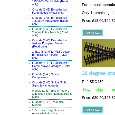
1950/60's Car Models (Retail
only)
For manual operati
O-scale (1:43) Ex-collection
Only 1 remaining - 
Farm Models (Retail only)
O-scale (1:43) Ex-collection
Price: £18.00/$22.5
1950/60's Van Models (Retail
only)
O-scale (1:43) Ex-collection
Various Other Models (Retail
only)
O-scale (1:43) Ex-collection
Various European Models
(Retail only)
1:38/1:45/1:46/1:47/1:50 scale
Ex-collection models (Retail
only)
O-scale (1:43) Ex-collection
Horse-drawn Carriages (Retail
only)
30 degree cr
O-scale (1:43) Smiths
Components
Ref: SDG430
O-scale (1:43) Smiths 'Pub'
Signs & Nameboards
-New production - n
0-scale (1:43) Smiths Posters
&Notices / Shop Nameboards &
Signs
Price: £20.40/$25.5
O-scale (1:43) Trackside
Models
1: 50 scale Corgi Steam &
Associated Vehicles