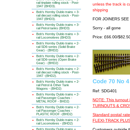
rail tinplate rolling stock - Post-
unless the track i
1947 (BHD3).
shipping
Bob's Hornby Dublo trains = 3-
rail diecast rolling stock - Post-
FOR JOINERS SEE 
1947 (BHD3).
Bob's Hornby Dublo trains = 3-
Sorry - all gone
rail Petrol tanks (BHD3)
Bob's Hornby Dublo trains = 3-
Price: £66.00/$82.5
rail Locomotives (BHD3)
Bob's Hornby Dublo trains = 2-
rail SD6-series (Solid Brake
Gear) - (BHD2)
Bob's Hornby Dublo trains = 2-
rail SD6-series (Open Brake
Gear) - (BHD2)
Bob's Hornby Dublo trains = 2-
rail diecast rolling stock - Post-
1947 -(BHD2).
Code 70 No 4 
Bob's Hornby Dublo trains = 2-
rail Petrol & Other Tank
Wagons - (BHD2)
Ref: SDG401
Bob's Hornby Dublo trains = 2-
rail Passenger Coaches -
NOTE: This turnout 
METAL ROOF - BHD2)
TURNOUTS & CROSS
Bob's Hornby Dublo trains = 2-
rail Passenger Coaches -
PLASTIC ROOF -(BHD2)
Standard postal rate
Bob's Hornby Dublo trains = 2-
FLEXI-TRACK PLUS
rail Locomotives - (BHD2)
Bob's Hornby Dublo trains =
Customers outside th