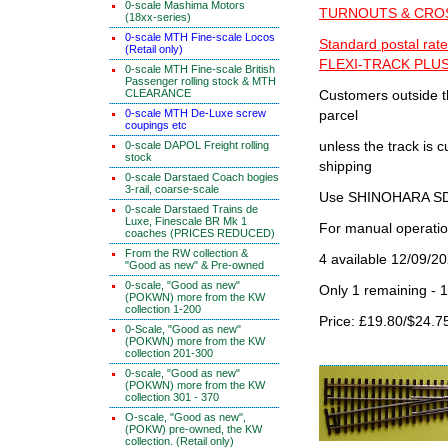
0-scale Mashima Motors
TURNOUTS & CROSS
(18xx-series)
0-scale MTH Fine-scale Locos
Standard postal rate
(Retail only)
FLEXI-TRACK PLUS
0-scale MTH Fine-scale British
Passenger rolling stock & MTH
CLEARANCE
Customers outside th
0-scale MTH De-Luxe screw
parcel
coupings etc
0-scale DAPOL Freight rolling
unless the track i
stock
shipping
0-scale Darstaed Coach bogies
3-rail, coarse-scale
Use SHINOHARA SDG
0-scale Darstaed Trains de
Luxe, Finescale BR Mk 1
For manual operati
coaches (PRICES REDUCED)
From the RW collection &
4 available 12/09/2
"Good as new" & Pre-owned
0-scale, "Good as new"
Only 1 remaining - 
(POKWN) more from the KW
collection 1-200
Price: £19.80/$24.7
0-Scale, "Good as new"
(POKWN) more from the KW
collection 201-300
0-scale, "Good as new"
(POKWN) more from the KW
collection 301 - 370
O-scale, "Good as new",
(POKW) pre-owned, the KW
collection. (Retail only)