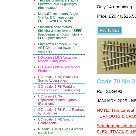
'N-scale' Shinohara Track &
Pointwork c60 / Aiguillages
Only 14 remaining -
(9mm gauge)
Manual Point Levers, Angle
Price: £20.40/$25.5
Cranks & Omega Loops =
PRE- OWNED & NEW
Shinohara point motors -
Shinohara point levers - SEEP
(Gaugemaster) point motors -
PECO point motors
Fulgurex & Lemaco SLOW-
ACTION turnout (switch)
machines
HO-scale (1:87) Alexander
Models / Maquettes
HO-scale (1:87) Euro Model
Products
OO-scale (1:76) Scale Link
Code 70 No 3 
Scenic Accessories
OO-scale (1:76) Working
streetlights etc - (Retail only)
Ref: SDG493
OO scale (1:76)
Unpainted/Painted Figures
JANUARY 2025 - 
(Retail only)
OO-scale (1:76) Rural Replicas
NOTE: This turnout 
by Scale Link
TURNOUTS & CROSS
OO-scale (1:76) Smiths
Components
Standard postal rate
N-scale (1:152) GWR 4-wheel
FLEXI-TRACK PLUS
coach kits