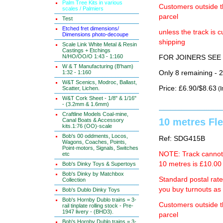
Palm Tree Kits in various
Customers outside th
scales / Palmiers
parcel
Test
Etched fret dimensions/
unless the track i
Dimensions photo-decoupe
shipping
Scale Link White Metal & Resin
Castings + Etchings
N/HO/OO/O 1:43 - 1:160
FOR JOINERS SEE 
W & T Manufacturing (B'ham)
1:32 - 1:160
Only 8 remaining - 
W&T Scenics, Modroc, Ballast,
Price: £6.90/$8.63
Scatter, Lichen.
(I
W&T Cork Sheet - 1/8" & 1/16"
- (3.2mm & 1.6mm)
Craftline Models Coal-mine,
10 metres Fle
Canal Boats & Accessory
kits.1:76 (OO)-scale
Bob's 00 oddments, Locos,
Ref: SDG415B
Wagons, Coaches, Points,
Point-motors, Signals, Switches
NOTE: Track cannot b
etc
10 metres is £10.00 
Bob's Dinky Toys & Supertoys
Bob's Dinky by Matchbox
Standard postal rat
Collection
you buy turnouts a
Bob's Dublo Dinky Toys
Bob's Hornby Dublo trains = 3-
Customers outside th
rail tinplate rolling stock - Pre-
1947 livery - (BHD3).
parcel
Bob's Hornby Dublo trains = 3-