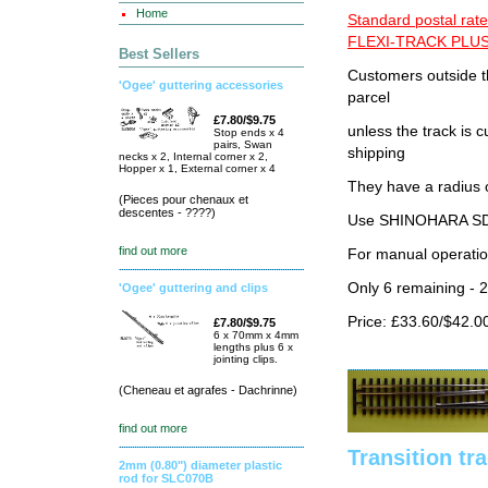
Home
Standard postal rate
FLEXI-TRACK PLUS
Best Sellers
Customers outside th
'Ogee' guttering accessories
parcel
£7.80/$9.75
unless the track i
Stop ends x 4
pairs, Swan
shipping
necks x 2, Internal corner x 2,
Hopper x 1, External corner x 4
They have a radius 
(Pieces pour chenaux et
descentes - ????)
Use SHINOHARA SDG
find out more
For manual operati
Only 6 remaining - 
'Ogee' guttering and clips
Price: £33.60/$42.0
£7.80/$9.75
6 x 70mm x 4mm
lengths plus 6 x
jointing clips.
(Cheneau et agrafes - Dachrinne)
find out more
Transition tr
2mm (0.80") diameter plastic
rod for SLC070B