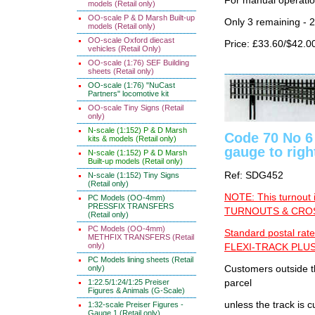
For manual operati
models (Retail only)
OO-scale P & D Marsh Built-up
Only 3 remaining - 
models (Retail only)
OO-scale Oxford diecast
Price: £33.60/$42.0
vehicles (Retail Only)
OO-scale (1:76) SEF Building
sheets (Retail only)
OO-scale (1:76) "NuCast
Partners" locomotive kit
OO-scale Tiny Signs (Retail
only)
N-scale (1:152) P & D Marsh
Code 70 No 6
kits & models (Retail only)
gauge to righ
N-scale (1:152) P & D Marsh
Built-up models (Retail only)
Ref: SDG452
N-scale (1:152) Tiny Signs
(Retail only)
NOTE: This turnout 
PC Models (OO-4mm)
PRESSFIX TRANSFERS
TURNOUTS & CROSS
(Retail only)
PC Models (OO-4mm)
Standard postal rate
METHFIX TRANSFERS (Retail
only)
FLEXI-TRACK PLUS
PC Models lining sheets (Retail
only)
Customers outside th
1:22.5/1:24/1:25 Preiser
parcel
Figures & Animals (G-Scale)
unless the track i
1:32-scale Preiser Figures -
Gauge 1 (Retail only)