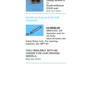
Driving Wheels &
1x
Romford/Markits
00/H0 axle.
find out more
Romford 16.5mm Axle (1/8"
diameter)
£2.00/$2.50
MRAX/OO 1/8"
diameter axle for
16.5mm
track.Includes two
brass fixing nuts. For spacing
washers see WPY33
ONLY AVAILABLE WITH AN
ORDER FOR OUR DRIVING
WHEELS,
find out more