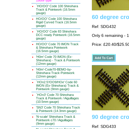
1500v type
`HO/OO' Code 100 Shinohara
Track & Pointwork (16.5mm
gauge)
60 degree cr
HO/OO' Code 100 Shinohara
Rigid Curved Track (16.5mm
gauge)
Ref: SDG432
`HO/OO' Code 83 Shinohara
DCC-ready Pointwork (16.5mm
Only 6 remaining - 
gauge)
HO/OO' Code 70 IMON Track
Price: £20.40/$25.5
& Shinohara Pointwork
(16.5mm gauge)
'H0m' Code 70 IMON (Ex-
Shinohara) - Track & Pointwork
(12mm gauge)
'H0m'-Code70-BEMO-by-
Shinohara-Track-Pointwork
(12mm gauge)
`HOn2.5'/OO9/HOe' Code 60
IMON (Ex-Shinohara) Track &
Pointwork (9mm gauge)
`HOn3' Code 70 Shinohara
Track & Pointwork / Aiguillages
(10.5mm gauge)
'SN3' Code 70 Shinohara Track
& Pointwork (14.3mm gauge)
90 degree cr
'N-scale' Shinohara Track &
Pointwork c70 / Aiguillages
(9mm gauge)
Ref: SDG433