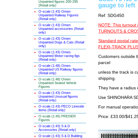
Unpainted figures 200-295
gauge to left
(Retail only)
O-scale (1:43) Omen
Unpainted Railway Figures
Ref: SDG450
(Retail only)
NOTE: This turnout 
O-scale (1:43) Omen
Unpainted accessories (Retail
TURNOUTS & CROSS
only)
O-scale (1:43) Omen
Standard postal rate
Unpainted Dogs & Cats (Retail
only)
FLEXI-TRACK PLUS
O-scale (1:43) Omen
Unpainted Motor-racing figs
Customers outside th
(Retail only)
parcel
O-scale (1:48) Omen
Unpainted US Railway figures
unless the track i
(Retail only)
shipping.
O-scale (1:48) Omen
Unpainted Seated Vehicle
Figures
They have a radius 
O-scale (1:43) Omen
Unpainted Unusual figures
Use SHINOHARA SDG
(Retail only)
O-scale (1:43) PECO Lineside
For manual operati
items (Retail only)
O-scale (1:45) PREISER
Price: £33.00/$41.2
Figures
O-scale (1:43) S & D
Accessories (Retail only)
O-scale (1:43) S & D Building