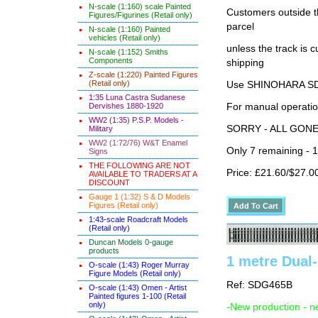
N-scale (1:160) scale Painted
Customers outside th
Figures/Figurines (Retail only)
parcel
N-scale (1:160) Painted
vehicles (Retail only)
unless the track i
N-scale (1:152) Smiths
Components
shipping
Z-scale (1:220) Painted Figures
(Retail only)
Use SHINOHARA SDG
1:35 Luna Castra Sudanese
For manual operati
Dervishes 1880-1920
WW2 (1:35) P.S.P. Models -
SORRY - ALL GON
Military
WW2 (1:72/76) W&T Enamel
Only 7 remaining - 
Signs
THE FOLLOWING ARE NOT
Price: £21.60/$27.0
AVAILABLE TO TRADERS AT A
DISCOUNT
Gauge 1 (1:32) S & D Models
Figures (Retail only)
1:43-scale Roadcraft Models
(Retail only)
Duncan Models 0-gauge
products
1 metre Dual-
O-scale (1:43) Roger Murray
Figure Models (Retail only)
Ref: SDG465B
O-scale (1:43) Omen - Artist
Painted figures 1-100 (Retail
only)
-New production - n