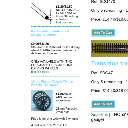
Ref: SDG470
£1.20/$1.50
Only 5 remaining - 
NOTE: POSTAGE
£7.50 + VAT as
this is 36cm long
Price: £14.40/$18.0
unless cut.
find out more
6 x Threaded crankpins &
slotted retainers
£9.00/$11.25
Standard 10BA thread for the driving
wheel & 14BA threaded retainer. a
de-luxe crankpin set.
ONLY AVAILABLE WITH THE
Transition tr
PURCHASE OF SCALE LINK
DRIVING WHEELS
find out more
Ref: SDG471
16mm Wagon/Coach/Tender
Only 5 remaining - 
wheels - 12-spoke
Price: £14.40/$18.0
£4.86/$6.08
ABS centres,
nickel tyres,
26mm Pin-point
2mm axle
Scalelink
| `HOn3' C
Price is for one axle with 2 wheels
gauge)
4 feet in 00 139.2cm in H0