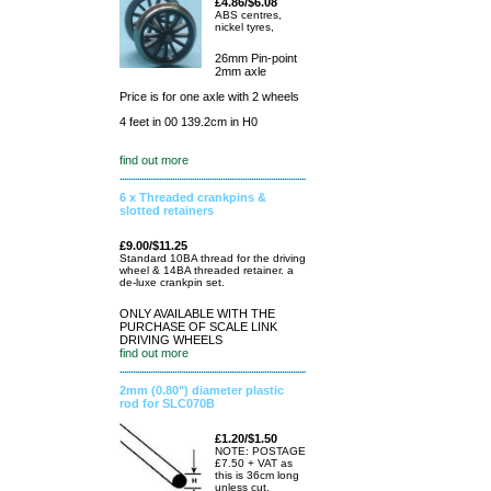
£4.86/$6.08
ABS centres,
nickel tyres,
26mm Pin-point
2mm axle
Price is for one axle with 2 wheels
4 feet in 00 139.2cm in H0
find out more
6 x Threaded crankpins &
slotted retainers
£9.00/$11.25
Standard 10BA thread for the driving
wheel & 14BA threaded retainer. a
de-luxe crankpin set.
ONLY AVAILABLE WITH THE
PURCHASE OF SCALE LINK
DRIVING WHEELS
find out more
2mm (0.80") diameter plastic
rod for SLC070B
£1.20/$1.50
NOTE: POSTAGE
£7.50 + VAT as
this is 36cm long
unless cut.