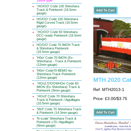
1500v type
`HO/OO' Code 100 Shinohara
Track & Pointwork (16.5mm
gauge)
HO/OO' Code 100 Shinohara
Rigid Curved Track (16.5mm
gauge)
`HO/OO' Code 83 Shinohara
DCC-ready Pointwork (16.5mm
gauge)
HO/OO' Code 70 IMON Track
& Shinohara Pointwork
(16.5mm gauge)
'H0m' Code 70 IMON (Ex-
Shinohara) - Track & Pointwork
(12mm gauge)
'H0m'-Code70-BEMO-by-
Shinohara-Track-Pointwork
(12mm gauge)
MTH 2020 Cat
`HOn2.5'/OO9/HOe' Code 60
IMON (Ex-Shinohara) Track &
Ref: MTH2013-1
Pointwork (9mm gauge)
`HOn3' Code 70 Shinohara
Price: £3.00/$3.75
Track & Pointwork / Aiguillages
(10.5mm gauge)
'SN3' Code 70 Shinohara Track
& Pointwork (14.3mm gauge)
'N-scale' Shinohara Track &
Pointwork c70 / Aiguillages
(9mm gauge)