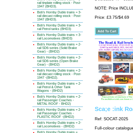
rail tinplate rolling stock - Post-
1947 (BHD3).
NOTE: Price INCLUD
Bob's Hornby Dublo trains = 3-
rail diecast rolling stock - Post-
Price: £3.75/$4.69
1947 (BHD3).
Bob's Hornby Dublo trains = 3-
rail Petrol tanks (BHD3)
Bob's Hornby Dublo trains = 3-
rail Locomotives (BHD3)
Bob's Hornby Dublo trains = 2-
rail SD6-series (Solid Brake
Gear) - (BHD2)
Bob's Hornby Dublo trains = 2-
rail SD6-series (Open Brake
Gear) - (BHD2)
Bob's Hornby Dublo trains = 2-
rail diecast rolling stock - Post-
1947 -(BHD2).
Bob's Hornby Dublo trains = 2-
rail Petrol & Other Tank
Wagons - (BHD2)
Bob's Hornby Dublo trains = 2-
rail Passenger Coaches -
METAL ROOF - BHD2)
Sca;e :ink Ro
Bob's Hornby Dublo trains = 2-
rail Passenger Coaches -
PLASTIC ROOF -(BHD2)
Ref: SOCAT-2025
Bob's Hornby Dublo trains = 2-
rail Locomotives - (BHD2)
Full-colour catalogu
Bob's Hornby Dublo trains =