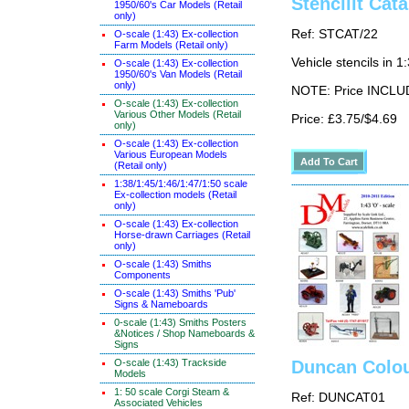
Stencilit Cat
1950/60's Car Models (Retail
only)
Ref: STCAT/22
O-scale (1:43) Ex-collection
Farm Models (Retail only)
Vehicle stencils in 1
O-scale (1:43) Ex-collection
1950/60's Van Models (Retail
only)
NOTE: Price INCLUD
O-scale (1:43) Ex-collection
Various Other Models (Retail
Price: £3.75/$4.69
only)
O-scale (1:43) Ex-collection
Various European Models
(Retail only)
1:38/1:45/1:46/1:47/1:50 scale
Ex-collection models (Retail
only)
O-scale (1:43) Ex-collection
Horse-drawn Carriages (Retail
only)
O-scale (1:43) Smiths
Components
O-scale (1:43) Smiths 'Pub'
Signs & Nameboards
0-scale (1:43) Smiths Posters
&Notices / Shop Nameboards &
Signs
O-scale (1:43) Trackside
Duncan Colou
Models
1: 50 scale Corgi Steam &
Ref: DUNCAT01
Associated Vehicles