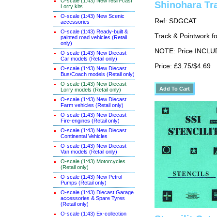
O-scale (1:43) New resin-cast
Shinohara Tr
Lorry kits
O-scale (1:43) New Scenic
Ref: SDGCAT
accessories
O-scale (1:43) Ready-built &
Track & Pointwork 
painted road vehicles (Retail
only)
NOTE: Price INCLUD
O-scale (1:43) New Diecast
Car models (Retail only)
Price: £3.75/$4.69
O-scale (1:43) New Diecast
Bus/Coach models (Retail only)
O-scale (1:43) New Diecast
Lorry models (Retail only)
O-scale (1:43) New Diecast
Farm vehicles (Retail only)
O-scale (1:43) New Diecast
Fire-engines (Retail only)
O-scale (1:43) New Diecast
Continental Vehicles
O-scale (1:43) New Diecast
Van models (Retail only)
O-scale (1:43) Motorcycles
(Retail only)
O-scale (1:43) New Petrol
Pumps (Retail only)
O-scale (1:43) Diecast Garage
accessories & Spare Tyres
(Retail only)
O-scale (1:43) Ex-collection