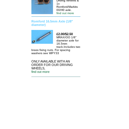
Driving Wheels &
1x
Romford/Markits
00/H0 axle.
find out more
Romford 16.5mm Axle (1/8"
diameter)
£2.00/$2.50
MRAX/OO 1/8"
diameter axle for
16.5mm
track.Includes two
brass fixing nuts. For spacing
washers see WPY33
ONLY AVAILABLE WITH AN
ORDER FOR OUR DRIVING
WHEELS,
find out more