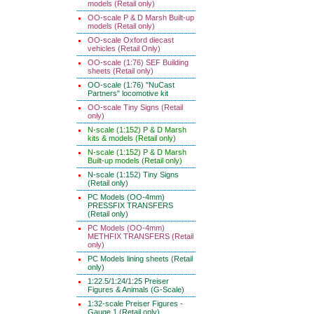
models (Retail only)
OO-scale P & D Marsh Built-up
models (Retail only)
OO-scale Oxford diecast
vehicles (Retail Only)
OO-scale (1:76) SEF Building
sheets (Retail only)
OO-scale (1:76) "NuCast
Partners" locomotive kit
OO-scale Tiny Signs (Retail
only)
N-scale (1:152) P & D Marsh
kits & models (Retail only)
N-scale (1:152) P & D Marsh
Built-up models (Retail only)
N-scale (1:152) Tiny Signs
(Retail only)
PC Models (OO-4mm)
PRESSFIX TRANSFERS
(Retail only)
PC Models (OO-4mm)
METHFIX TRANSFERS (Retail
only)
PC Models lining sheets (Retail
only)
1:22.5/1:24/1:25 Preiser
Figures & Animals (G-Scale)
1:32-scale Preiser Figures -
Gauge 1 (Retail only)