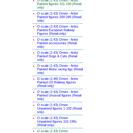
O-scale (1:43) Omen - Artist
Painted figures 101-190 (Retail
only)
O-scale (1:43) Omen - Artist
Painted figures 200-295 (Retail
only)
O-scale (1:43) Omen - Artist
Painted European Railway
Figures (Retail only)
O-scale (1:43) Omen - Artist
Painted accessories (Retail
only)
O-scale (1:43) Omen - Artist
Painted Dogs & Cats (Retail
only)
O-scale (1:43) Omen - Artist
Painted Motor racing figs (Retail
only)
O-scale (1:48) Omen - Artist
Painted US Railway figures
(Retail only)
O-scale (1:43) Omen - Artist
Painted Unusual figures (Retail
only)
O-scale (1:43) Omen
Unpainted figures 1-100 (Retail
only)
O-scale (1:43) Omen
Unpainted figures 101-199c
(Retail only)
O-scale (1:43) Omen