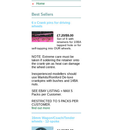
Home
Best Sellers
6 x Crank pins for driving
wheels
£7.20/$9.00
Set of 6 with
retainers for 10BA
tapped hole or for
self-tapping into OUR wheels.
NOTE: Extreme care must be
taken if soldering the retainer onto
the crank-pin as heat can damage
the wheel centre.
Inexperienced modellers should
use Markits/Romford De-luxe
crankpins with bushes and 14BA
nuts.
SEE EBAY LISTING = MAX 5
Packs per Customer.
RESTRICTED TO 5 PACKS PER
CUSTOMER.
find out more
16mm Wagon/Coach/Tender
wheels - 12-spoke