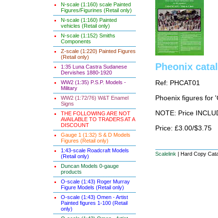
N-scale (1:160) scale Painted
Figures/Figurines (Retail only)
N-scale (1:160) Painted
vehicles (Retail only)
N-scale (1:152) Smiths
Components
Z-scale (1:220) Painted Figures
(Retail only)
Pheonix cata
1:35 Luna Castra Sudanese
Dervishes 1880-1920
WW2 (1:35) P.S.P. Models -
Ref: PHCAT01
Military
Phoenix figures for 
WW2 (1:72/76) W&T Enamel
Signs
NOTE: Price INCLUD
THE FOLLOWING ARE NOT
AVAILABLE TO TRADERS AT A
DISCOUNT
Price: £3.00/$3.75
Gauge 1 (1:32) S & D Models
Figures (Retail only)
1:43-scale Roadcraft Models
Scalelink
|
Hard Copy Cat
(Retail only)
Duncan Models 0-gauge
products
O-scale (1:43) Roger Murray
Figure Models (Retail only)
O-scale (1:43) Omen - Artist
Painted figures 1-100 (Retail
only)