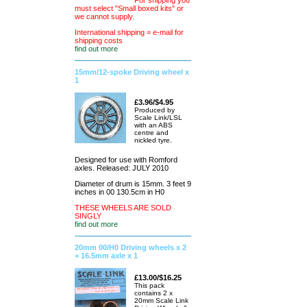
For shipping you
must select "Small boxed kits" or
we cannot supply.
International shipping = e-mail for
shipping costs
find out more
15mm/12-spoke Driving wheel x
1
£3.96/$4.95
Produced by
Scale Link/LSL
with an ABS
centre and
nickled tyre.
Designed for use with Romford
axles. Released: JULY 2010
Diameter of drum is 15mm. 3 feet 9
inches in 00 130.5cm in H0
THESE WHEELS ARE SOLD
SINGLY
find out more
20mm 00/H0 Driving wheels x 2
+ 16.5mm axle x 1
£13.00/$16.25
This pack
contains 2 x
20mm Scale Link