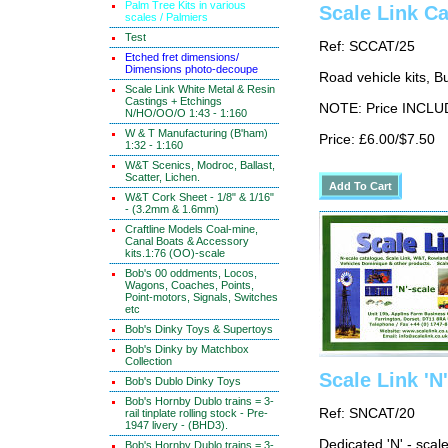
Palm Tree Kits in various
Scale Link C
scales / Palmiers
Test
Ref: SCCAT/25
Etched fret dimensions/
Dimensions photo-decoupe
Road vehicle kits, Bu
Scale Link White Metal & Resin
Castings + Etchings
NOTE: Price INCLUD
N/HO/OO/O 1:43 - 1:160
W & T Manufacturing (B'ham)
Price: £6.00/$7.50
1:32 - 1:160
W&T Scenics, Modroc, Ballast,
Scatter, Lichen.
W&T Cork Sheet - 1/8" & 1/16"
- (3.2mm & 1.6mm)
Craftline Models Coal-mine,
Canal Boats & Accessory
kits.1:76 (OO)-scale
Bob's 00 oddments, Locos,
Wagons, Coaches, Points,
Point-motors, Signals, Switches
etc
Bob's Dinky Toys & Supertoys
Bob's Dinky by Matchbox
Collection
Scale Link 'N
Bob's Dublo Dinky Toys
Bob's Hornby Dublo trains = 3-
Ref: SNCAT/20
rail tinplate rolling stock - Pre-
1947 livery - (BHD3).
Dedicated 'N' - scal
Bob's Hornby Dublo trains = 3-