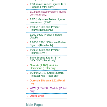
1:50 scale Preiser Figures U.S.
0-gauge [Retail only]
1:72/1:76 scale Preiser Figures
00 (Retail only)
1:87 (H0) scale Preiser figures,
animals etc (RWP)
1:100/1:160 scale Preiser
Figures [Retail only]
1:100 scale Preiser Figures
(RWP)
1:200/1:220/1:350 scale Preiser
Figures [Retail only]
1:200/1:500 scale Preiser
Figures (RWP)
Shire Scenes Kits in `Z' `N'
`HO' `OO' (Retail only)
N-scale (1:160) Vehicles
Dominique (Retail only)
1:24/1:32/1:12 South Eastern
Finecast Kits (Retail only)
Durendal Diorama 1:32 (Retail
only)
WW2 (1:35) Elite Models (Retail
only)
Useful Links
Main Pages