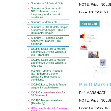
Sundries = BA Bolts & Nuts
NOTE: Price INCLUD
Sundries = Gear-sets etc
NOTE there are some
Price: £3.75/$4.69
temporary restrictions &
conditions.
Sundries = Motors etc
Sundries = 00/H0 Motor-bogies
& unpowered bogies - H0e &
H0m motor-bogies.
Sundries = Lead foil, Chain,
Adhesives, Markits 3-link
couplings.
OO/HO Scale Link & Markits
Locomotive Driving Wheels &
W&T crankpins
OO/HO Scale Link & Markits
Locomotive Driving Wheels &
Axle sets
Markits/Romford Products
NOTE there are some
temporary restrictions &
conditions.
P & D Marsh 
OO/HO Loco, Bogie & Tender,
wagon & coach wheels
OO/HO scale wheel sets for
Ref: MARSHCAT
16.5mm track
NOTE: Price INCLUD
OO P.C.Models wheelsets
(Retail only)
Price: £4.75/$5.94
HO-scale Scale Link Catenary