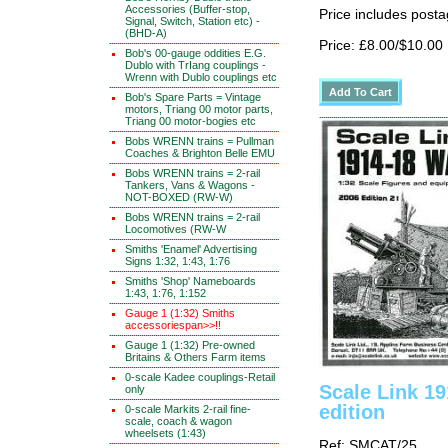
Accessories (Buffer-stop,
Price includes posta
Signal, Switch, Station etc) -
(BHD-A)
Price: £8.00/$10.00
Bob's 00-gauge oddities E.G.
Dublo with TrIang couplings -
Wrenn with Dublo couplings etc
Bob's Spare Parts = Vintage
motors, Triang 00 motor parts,
Triang 00 motor-bogies etc
Bobs WRENN trains = Pullman
Coaches & Brighton Belle EMU
Bobs WRENN trains = 2-rail
Tankers, Vans & Wagons -
NOT-BOXED (RW-W)
Bobs WRENN trains = 2-rail
Locomotives (RW-W
Smiths 'Enamel' Advertising
Signs 1:32, 1:43, 1:76
Smiths 'Shop' Nameboards
1:43, 1:76, 1:152
Gauge 1 (1:32) Smiths
accessoriespan>>!!
Gauge 1 (1:32) Pre-owned
Britains & Others Farm items
0-scale Kadee couplings-Retail
Scale Link 1
only
edition
0-scale Markits 2-rail fine-
scale, coach & wagon
wheelsets (1:43)
Ref: SMCAT/25