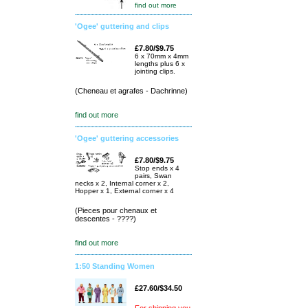
find out more
'Ogee' guttering and clips
£7.80/$9.75
6 x 70mm x 4mm
lengths plus 6 x
jointing clips.
(Cheneau et agrafes - Dachrinne)
find out more
'Ogee' guttering accessories
£7.80/$9.75
Stop ends x 4
pairs, Swan
necks x 2, Internal corner x 2,
Hopper x 1, External corner x 4
(Pieces pour chenaux et
descentes - ????)
find out more
1:50 Standing Women
£27.60/$34.50