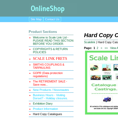
Site Map
Contact Us
Product Sections
Hard Copy C
Welcome to Scale Link Ltd -
PLEASE READ THIS SECTION
Scalelink
|
Hard Copy Cat
BEFORE YOU ORDER.
Page:
1
2
>
>>
View A
COPYRIGHTS & RETURN
POLICIES
SCALE LINK FRETS
SMITHS COUPLINGS &
TARPAULINS
GDPR (Data protection
regulations)
The RETIREMENT SALE -
Save now...
New Products / Nouveautes
Business Hours - Visiting
Dorset? - Holiday closures.
Exhibition Diary
Product Information
Hard Copy Catalogues