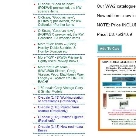
O-scale, "Good as new",
Our WW2 catalogue
(POKW4) pre-owned, the KW
scenics items.
New edition - now i
O-Scale, "Good as new",
(POKW7) pre-owned, the KW
Collection -Further items
NOTE: Price INCLUD
O-Scale, "Good as new",
Price: £3.75/$4.69
(POKWS7) pre-owned, the KW
Collection -S7 wheeled items
More "KW" items = (KWS)
Hornby-Dublo Sundries &
Hornby 0-gauge etc.
More "KW" - (KWB) Pristine &
Lightly used Railway Books
More "POKW" items -
(KWF/500) Slaters, Corgi,
Vitesse, Peco, Blackberry Way,
Langley & Skytrex etc ONE OF
EACH!
1:50-scale Corgi Vintage Glory
& Similar Models
O-scale (1:43) Working station
or streetlamps (Retail only)
O-scale (1:43) Painted farm
animals (Retail only)
O-scale (1:43) Painted Figures
(Retail only)
O-scale (1:43) New resin-cast
Buses