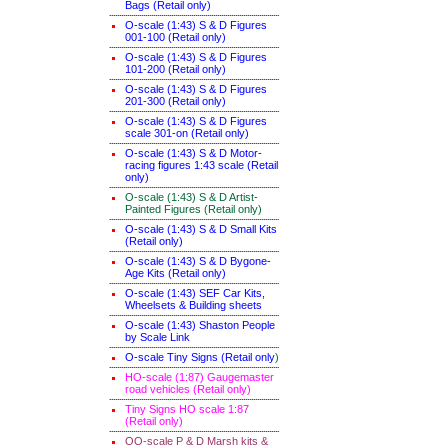
Bags (Retail only)
O-scale (1:43) S & D Figures
001-100 (Retail only)
O-scale (1:43) S & D Figures
101-200 (Retail only)
O-scale (1:43) S & D Figures
201-300 (Retail only)
O-scale (1:43) S & D Figures
scale 301-on (Retail only)
O-scale (1:43) S & D Motor-
racing figures 1:43 scale (Retail
only)
O-scale (1:43) S & D Artist-
Painted Figures (Retail only)
O-scale (1:43) S & D Small Kits
(Retail only)
O-scale (1:43) S & D Bygone-
Age Kits (Retail only)
O-scale (1:43) SEF Car Kits,
Wheelsets & Building sheets
O-scale (1:43) Shaston People
by Scale Link
O-scale Tiny Signs (Retail only
)
HO-scale (1:87) Gaugemaster
road vehicles (Retail only)
Tiny Signs HO scale 1:87
(Retail only)
OO-scale P & D Marsh kits &