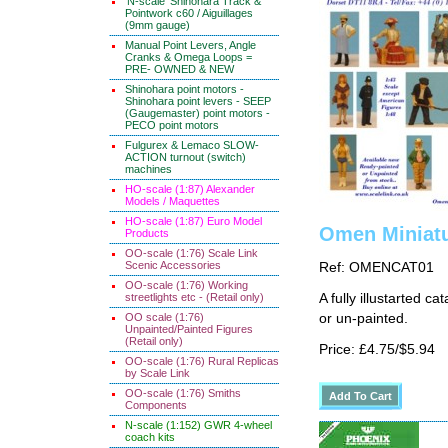
'N-scale' Shinohara Track &
Pointwork c60 / Aiguillages
(9mm gauge)
Manual Point Levers, Angle
Cranks & Omega Loops =
PRE- OWNED & NEW
Shinohara point motors -
Shinohara point levers - SEEP
(Gaugemaster) point motors -
PECO point motors
Fulgurex & Lemaco SLOW-
ACTION turnout (switch)
machines
HO-scale (1:87) Alexander
Models / Maquettes
HO-scale (1:87) Euro Model
Omen Miniatu
Products
OO-scale (1:76) Scale Link
Scenic Accessories
Ref: OMENCAT01
OO-scale (1:76) Working
streetlights etc - (Retail only)
A fully illustarted c
OO scale (1:76)
or un-painted.
Unpainted/Painted Figures
(Retail only)
Price: £4.75/$5.94
OO-scale (1:76) Rural Replicas
by Scale Link
OO-scale (1:76) Smiths
Components
N-scale (1:152) GWR 4-wheel
coach kits