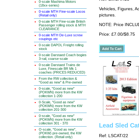
0-scale Mashima Motors
(18xx-series)
Vehicles, Figures, 
0-scale MTH Fine-scale Locos
pictures.
(Retail only)
0-scale MTH Fine-scale British
NOTE: Price INCLUD
Passenger rolling stock & MTH
CLEARANCE
Price: £7.00/$8.75
0-scale MTH De-Luxe screw
coupings etc
0-scale DAPOL Freight rolling
stock
0-scale Darstaed Coach bogies
3-rail, coarse-scale
0-scale Darstaed Trains de
Luxe, Finescale BR Mk 1
coaches (PRICES REDUCED)
From the RW collection &
"Good as new" & Pre-owned
0-scale, "Good as new"
(POKWN) more from the KW
collection 1-200
0-Scale, "Good as new"
(POKWN) more from the KW
collection 201-300
0-scale, "Good as new"
(POKWN) more from the KW
collection 301 - 370
Lead Sled Ca
O-scale, "Good as new",
(POKW) pre-owned, the KW
Ref: LSCAT/22
collection. (Retail only)