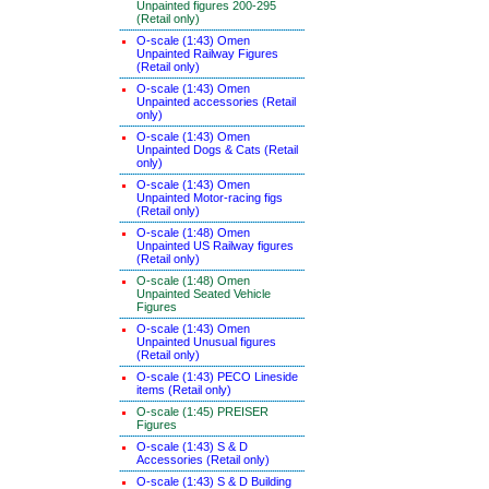
Unpainted figures 200-295
(Retail only)
O-scale (1:43) Omen
Unpainted Railway Figures
(Retail only)
O-scale (1:43) Omen
Unpainted accessories (Retail
only)
O-scale (1:43) Omen
Unpainted Dogs & Cats (Retail
only)
O-scale (1:43) Omen
Unpainted Motor-racing figs
(Retail only)
O-scale (1:48) Omen
Unpainted US Railway figures
(Retail only)
O-scale (1:48) Omen
Unpainted Seated Vehicle
Figures
O-scale (1:43) Omen
Unpainted Unusual figures
(Retail only)
O-scale (1:43) PECO Lineside
items (Retail only)
O-scale (1:45) PREISER
Figures
O-scale (1:43) S & D
Accessories (Retail only)
O-scale (1:43) S & D Building