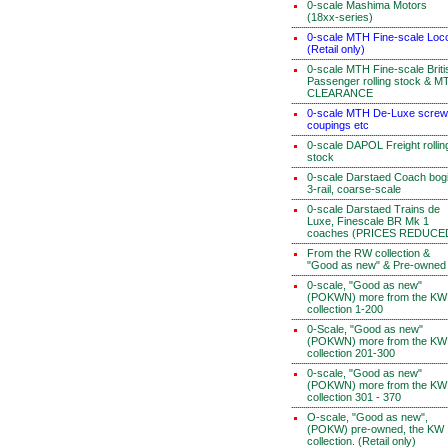
0-scale Mashima Motors
(18xx-series)
0-scale MTH Fine-scale Loc
(Retail only)
0-scale MTH Fine-scale Briti
Passenger rolling stock & M
CLEARANCE
0-scale MTH De-Luxe screw
coupings etc
0-scale DAPOL Freight rollin
stock
0-scale Darstaed Coach bog
3-rail, coarse-scale
0-scale Darstaed Trains de
Luxe, Finescale BR Mk 1
coaches (PRICES REDUCE
From the RW collection &
"Good as new" & Pre-owned
0-scale, "Good as new"
(POKWN) more from the KW
collection 1-200
0-Scale, "Good as new"
(POKWN) more from the KW
collection 201-300
0-scale, "Good as new"
(POKWN) more from the KW
collection 301 - 370
O-scale, "Good as new",
(POKW) pre-owned, the KW
collection. (Retail only)