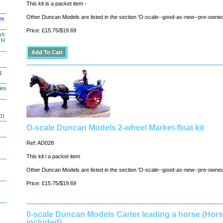
This kit is a packet item -
Other Duncan Models are listed in the section 'O-scale--good-as-new--pre-owned
os
Price: £15.75/$19.69
sh
TH
g
ies
D)
O-scale Duncan Models 2-wheel Market-float kit
Ref: AD028
This kit i a packet item
Other Duncan Models are listed in the section 'O-scale--good-as-new--pre-owned
Price: £15.75/$19.69
0-scale Duncan Models Carter leading a horse (Hors
included)