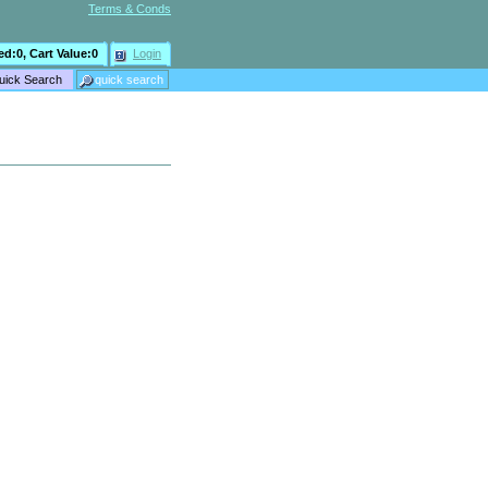
Terms & Conds
ed:
0
, Cart Value:
0
Login