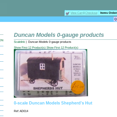
View Cart
|
Checkout
Items Order
Duncan Models 0-gauge products
ION
Scalelink
| Duncan Models 0-gauge products
Show First 12 Product(s)
Show First 12 Product(s)
0-scale Duncan Models Shepherd's Hut
Ref: AD014