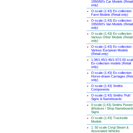
1950/60's Car Models (Retail
only)
O-scale (1:43) Ex-collection
Farm Models (Retail only)
O-scale (1:43) Ex-collection
1950/60's Van Models (Retail
only)
O-scale (1:43) Ex-collection
Various Other Models (Retail
only)
O-scale (1:43) Ex-collection
Various European Models
(Retail only)
1:38/1:45/1:46/1:47/1:50 sca
Ex-collection models (Retail
only)
O-scale (1:43) Ex-collection
Horse-drawn Carriages (Reta
only)
O-scale (1:43) Smiths
Components
O-scale (1:43) Smiths 'Pub'
Signs & Nameboards
0-scale (1:43) Smiths Poster
&Notices / Shop Nameboard
Signs
O-scale (1:43) Trackside
Models
1: 50 scale Corgi Steam &
Associated Vehicles