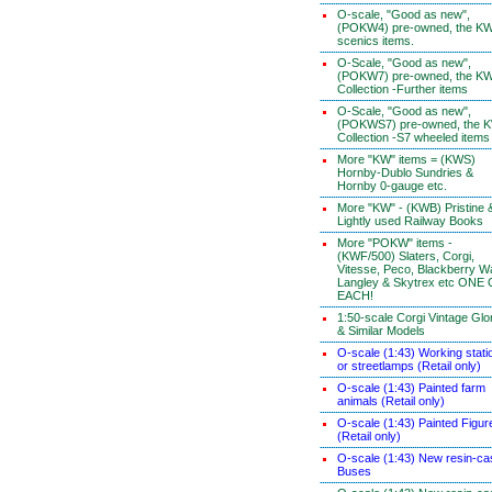
O-scale, "Good as new",
(POKW4) pre-owned, the K
scenics items.
O-Scale, "Good as new",
(POKW7) pre-owned, the K
Collection -Further items
O-Scale, "Good as new",
(POKWS7) pre-owned, the 
Collection -S7 wheeled items
More "KW" items = (KWS)
Hornby-Dublo Sundries &
Hornby 0-gauge etc.
More "KW" - (KWB) Pristine 
Lightly used Railway Books
More "POKW" items -
(KWF/500) Slaters, Corgi,
Vitesse, Peco, Blackberry W
Langley & Skytrex etc ONE
EACH!
1:50-scale Corgi Vintage Glo
& Similar Models
O-scale (1:43) Working stati
or streetlamps (Retail only)
O-scale (1:43) Painted farm
animals (Retail only)
O-scale (1:43) Painted Figur
(Retail only)
O-scale (1:43) New resin-ca
Buses