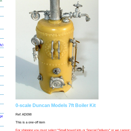
st
ly)
0-scale Duncan Models 7ft Boiler Kit
Ref: AD098
ge
This is a one-off item
For shipping you must select "Small boxed kits or Special Delivery" or we cannot 