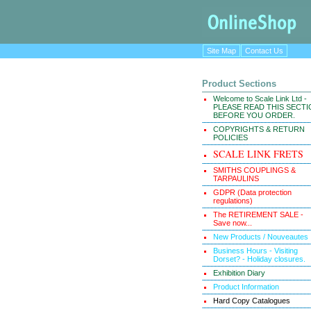
Site Map
Contact Us
Product Sections
Welcome to Scale Link Ltd -
PLEASE READ THIS SECT
BEFORE YOU ORDER.
COPYRIGHTS & RETURN
POLICIES
SCALE LINK FRETS
SMITHS COUPLINGS &
TARPAULINS
GDPR (Data protection
regulations)
The RETIREMENT SALE -
Save now...
New Products / Nouveautes
Business Hours - Visiting
Dorset? - Holiday closures.
Exhibition Diary
Product Information
Hard Copy Catalogues