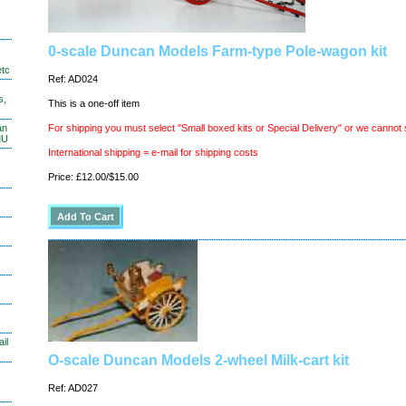
0-scale Duncan Models Farm-type Pole-wagon kit
etc
Ref: AD024
s,
This is a one-off item
an
For shipping you must select "Small boxed kits or Special Delivery" or we cannot 
MU
International shipping = e-mail for shipping costs
Price: £12.00/$15.00
il
O-scale Duncan Models 2-wheel Milk-cart kit
Ref: AD027