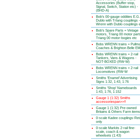
Accessories (Buffer-stop,
Signal, Switch, Station etc) -
(BHD-A)
Bob's 00-gauge oddities E.G.
Dublo with TrIang couplings -
Wrenn with Dublo couplings 
Bob's Spare Parts = Vintage
motors, Triang 00 motor part
Triang 00 motor-bogies etc
Bobs WRENN trains = Pullm
Coaches & Brighton Belle E
Bobs WRENN trains = 2-rail
Tankers, Vans & Wagons -
NOT-BOXED (RW-W)
Bobs WRENN trains = 2-rail
Locomotives (RW-W
Smiths 'Enamel' Advertising
Signs 1:32, 1:43, 1:76
Smiths 'Shop' Nameboards
1:43, 1:76, 1:152
Gauge 1 (1:32) Smiths
accessoriespan>>!!
Gauge 1 (1:32) Pre-owned
Britains & Others Farm items
0-scale Kadee couplings-Reta
only
0-scale Markits 2-rail fine-
scale, coach & wagon
wheelsets (1:43)