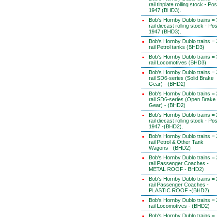
rail tinplate rolling stock - Pos
1947 (BHD3).
Bob's Hornby Dublo trains = 
rail diecast rolling stock - Pos
1947 (BHD3).
Bob's Hornby Dublo trains = 
rail Petrol tanks (BHD3)
Bob's Hornby Dublo trains = 
rail Locomotives (BHD3)
Bob's Hornby Dublo trains = 
rail SD6-series (Solid Brake
Gear) - (BHD2)
Bob's Hornby Dublo trains = 
rail SD6-series (Open Brake
Gear) - (BHD2)
Bob's Hornby Dublo trains = 
rail diecast rolling stock - Pos
1947 -(BHD2).
Bob's Hornby Dublo trains = 
rail Petrol & Other Tank
Wagons - (BHD2)
Bob's Hornby Dublo trains = 
rail Passenger Coaches -
METAL ROOF - BHD2)
Bob's Hornby Dublo trains = 
rail Passenger Coaches -
PLASTIC ROOF -(BHD2)
Bob's Hornby Dublo trains = 
rail Locomotives - (BHD2)
Bob's Hornby Dublo trains =