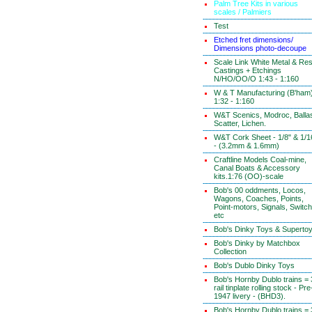
Palm Tree Kits in various
scales / Palmiers
Test
Etched fret dimensions/
Dimensions photo-decoupe
Scale Link White Metal & Res
Castings + Etchings
N/HO/OO/O 1:43 - 1:160
W & T Manufacturing (B'ham
1:32 - 1:160
W&T Scenics, Modroc, Ballas
Scatter, Lichen.
W&T Cork Sheet - 1/8" & 1/1
- (3.2mm & 1.6mm)
Craftline Models Coal-mine,
Canal Boats & Accessory
kits.1:76 (OO)-scale
Bob's 00 oddments, Locos,
Wagons, Coaches, Points,
Point-motors, Signals, Switc
etc
Bob's Dinky Toys & Superto
Bob's Dinky by Matchbox
Collection
Bob's Dublo Dinky Toys
Bob's Hornby Dublo trains = 
rail tinplate rolling stock - Pre
1947 livery - (BHD3).
Bob's Hornby Dublo trains = 