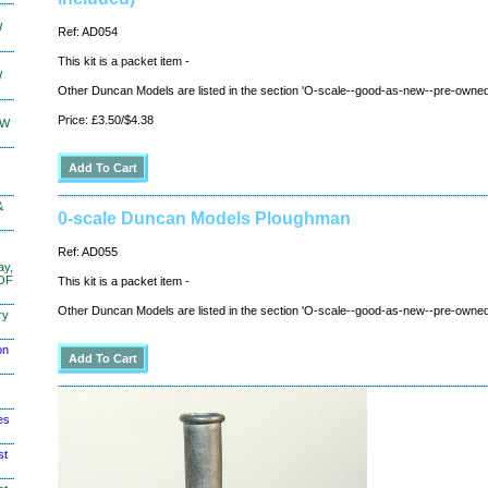
W
Ref: AD054
This kit is a packet item -
W
Other Duncan Models are listed in the section 'O-scale--good-as-new--pre-owned
Price: £3.50/$4.38
KW
&
0-scale Duncan Models Ploughman
Ref: AD055
ay,
 OF
This kit is a packet item -
Other Duncan Models are listed in the section 'O-scale--good-as-new--pre-owned
ry
on
es
st