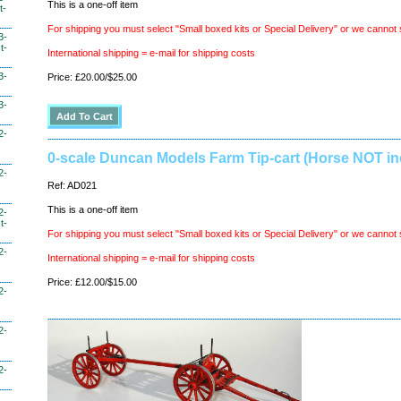
This is a one-off item
t-
For shipping you must select "Small boxed kits or Special Delivery" or we cannot 
3-
t-
International shipping = e-mail for shipping costs
3-
Price: £20.00/$25.00
3-
2-
0-scale Duncan Models Farm Tip-cart (Horse NOT in
2-
Ref: AD021
This is a one-off item
2-
t-
For shipping you must select "Small boxed kits or Special Delivery" or we cannot 
2-
International shipping = e-mail for shipping costs
Price: £12.00/$15.00
2-
2-
2-