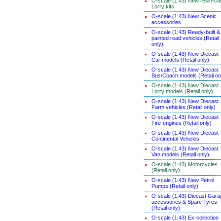
O-scale (1:43) New resin-ca
Lorry kits
O-scale (1:43) New Scenic
accessories
O-scale (1:43) Ready-built &
painted road vehicles (Retail
only)
O-scale (1:43) New Diecast
Car models (Retail only)
O-scale (1:43) New Diecast
Bus/Coach models (Retail on
O-scale (1:43) New Diecast
Lorry models (Retail only)
O-scale (1:43) New Diecast
Farm vehicles (Retail only)
O-scale (1:43) New Diecast
Fire-engines (Retail only)
O-scale (1:43) New Diecast
Continental Vehicles
O-scale (1:43) New Diecast
Van models (Retail only)
O-scale (1:43) Motorcycles
(Retail only)
O-scale (1:43) New Petrol
Pumps (Retail only)
O-scale (1:43) Diecast Gara
accessories & Spare Tyres
(Retail only)
O-scale (1:43) Ex-collection