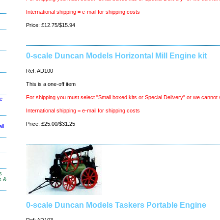
International shipping = e-mail for shipping costs
Price: £12.75/$15.94
0-scale Duncan Models Horizontal Mill Engine kit
Ref: AD100
This is a one-off item
For shipping you must select "Small boxed kits or Special Delivery" or we cannot 
le
International shipping = e-mail for shipping costs
Price: £25.00/$31.25
il
s
s &
0-scale Duncan Models Taskers Portable Engine