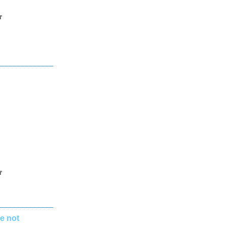
'
'
e not