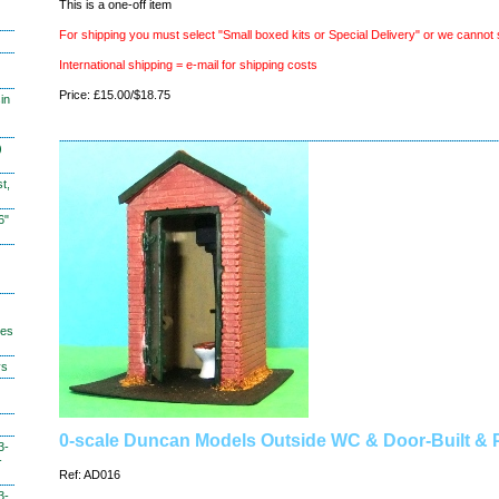
This is a one-off item
For shipping you must select "Small boxed kits or Special Delivery" or we cannot 
International shipping = e-mail for shipping costs
Price: £15.00/$18.75
in
)
t,
6"
hes
ys
0-scale Duncan Models Outside WC & Door-Built & 
3-
-
Ref: AD016
3-