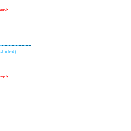
supply.
cluded)
supply.